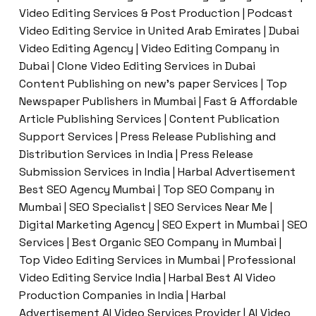
Video Editing Services & Post Production | Podcast
Video Editing Service in United Arab Emirates | Dubai
Video Editing Agency | Video Editing Company in
Dubai | Clone Video Editing Services in Dubai
Content Publishing on new’s paper Services | Top
Newspaper Publishers in Mumbai | Fast & Affordable
Article Publishing Services | Content Publication
Support Services | Press Release Publishing and
Distribution Services in India | Press Release
Submission Services in India | Harbal Advertisement
Best SEO Agency Mumbai | Top SEO Company in
Mumbai | SEO Specialist | SEO Services Near Me |
Digital Marketing Agency | SEO Expert in Mumbai | SEO
Services | Best Organic SEO Company in Mumbai |
Top Video Editing Services in Mumbai | Professional
Video Editing Service India | Harbal Best AI Video
Production Companies in India | Harbal
Advertisement AI Video Services Provider | AI Video