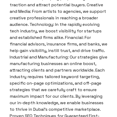
traction and attract potential buyers. Creative
and Media: From artists to agencies, we support
creative professionals in reaching a broader
audience. Technology: In the rapidly evolving
tech industry, we boost visibility for startups
and established firms alike. Financial: For
financial advisors, insurance firms, and banks, we
help gain visibility, instill trust, and drive traffic.
Industrial and Manufacturing: Our strategies give
manufacturing businesses an online boost,
attracting clients and partners worldwide. Each
industry requires tailored keyword targeting,
specific on-page optimizations, and off-page
strategies that we carefully craft to ensure
maximum impact for our clients. By leveraging
our in-depth knowledge, we enable businesses
to thrive in Dubai’s competitive marketplace.
Proven SEO Techniques for Guaranteed First-