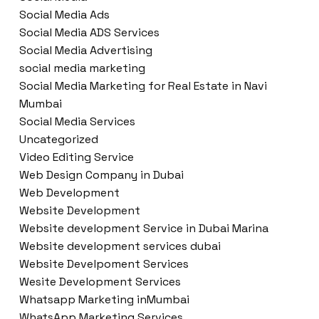
Social Media Ads
Social Media ADS Services
Social Media Advertising
social media marketing
Social Media Marketing for Real Estate in Navi
Mumbai
Social Media Services
Uncategorized
Video Editing Service
Web Design Company in Dubai
Web Development
Website Development
Website development Service in Dubai Marina
Website development services dubai
Website Develpoment Services
Wesite Development Services
Whatsapp Marketing inMumbai
WhatsApp Marketing Services