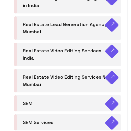
in India
Real Estate Lead Generation Agency in
Mumbai
Real Estate Video Editing Services
India
Real Estate Video Editing Services Navi
Mumbai
SEM
SEM Services