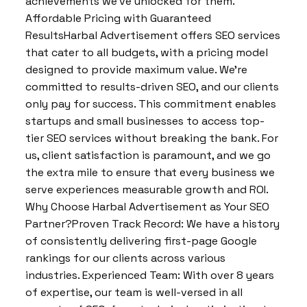
achievements we’ve unlocked for them.
Affordable Pricing with Guaranteed
ResultsHarbal Advertisement offers SEO services
that cater to all budgets, with a pricing model
designed to provide maximum value. We’re
committed to results-driven SEO, and our clients
only pay for success. This commitment enables
startups and small businesses to access top-
tier SEO services without breaking the bank. For
us, client satisfaction is paramount, and we go
the extra mile to ensure that every business we
serve experiences measurable growth and ROI.
Why Choose Harbal Advertisement as Your SEO
Partner?Proven Track Record: We have a history
of consistently delivering first-page Google
rankings for our clients across various
industries. Experienced Team: With over 8 years
of expertise, our team is well-versed in all