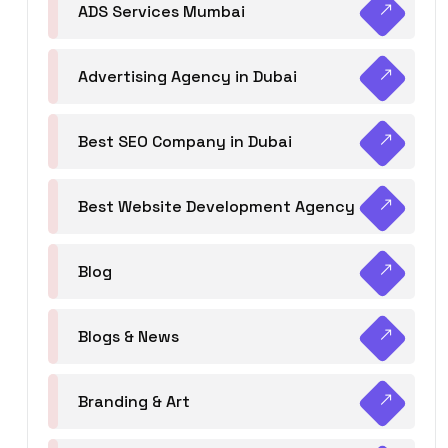
ADS Services Mumbai
Advertising Agency in Dubai
Best SEO Company in Dubai
Best Website Development Agency
Blog
Blogs & News
Branding & Art