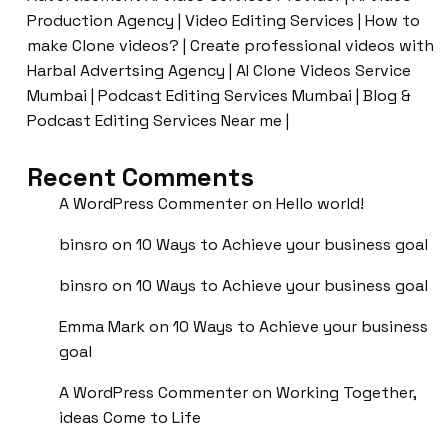
Production Agency | Video Editing Services | How to
make Clone videos? | Create professional videos with
Harbal Advertsing Agency | AI Clone Videos Service
Mumbai | Podcast Editing Services Mumbai | Blog &
Podcast Editing Services Near me |
Recent Comments
A WordPress Commenter
on
Hello world!
binsro
on
10 Ways to Achieve your business goal
binsro
on
10 Ways to Achieve your business goal
Emma Mark
on
10 Ways to Achieve your business
goal
A WordPress Commenter
on
Working Together,
ideas Come to Life