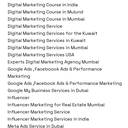
Digital Marketing Course in India
Digital Marketing Course in Mulund
Digital Marketing Course in Mumbai
Digital Marketing Service
Digital Marketing Services for the Kuwait
Digital Marketing Services in Kuwait
Digital Marketing Services in Mumbai
Digital Marketing Services USA
Experts Digital Marketing Agency Mumbai
Google Ads , Faceboook Ads & Performance
Marketing
Google Ads ,Facebook Ads & Performance Marketing
Google My Business Services in Dubai
Influencer
Influencer Marketing for Real Estate Mumbai
Influencer Marketing Service
Influencer Marketing Services in India
Meta Ads Service in Dubai