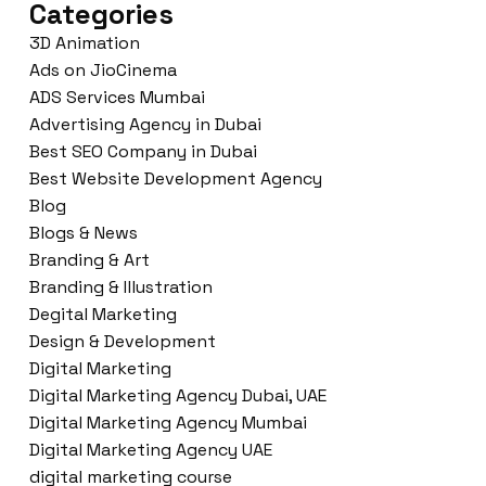
Categories
3D Animation
Ads on JioCinema
ADS Services Mumbai
Advertising Agency in Dubai
Best SEO Company in Dubai
Best Website Development Agency
Blog
Blogs & News
Branding & Art
Branding & Illustration
Degital Marketing
Design & Development
Digital Marketing
Digital Marketing Agency Dubai, UAE
Digital Marketing Agency Mumbai
Digital Marketing Agency UAE
digital marketing course