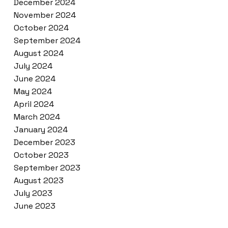
December 2024
November 2024
October 2024
September 2024
August 2024
July 2024
June 2024
May 2024
April 2024
March 2024
January 2024
December 2023
October 2023
September 2023
August 2023
July 2023
June 2023