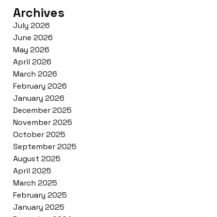
Archives
July 2026
June 2026
May 2026
April 2026
March 2026
February 2026
January 2026
December 2025
November 2025
October 2025
September 2025
August 2025
April 2025
March 2025
February 2025
January 2025