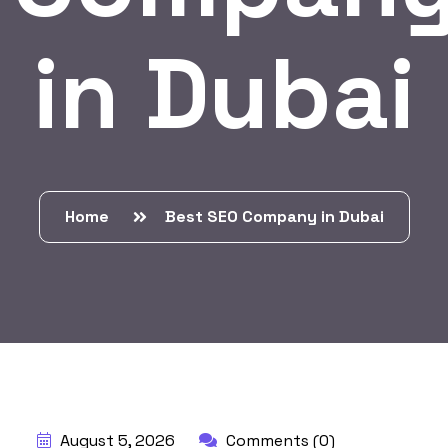
in Dubai
Home
Best SEO Company in Dubai
BY:
HARBALADVERTISEMENT
August 5, 2026
Comments (0)