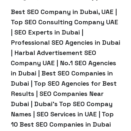
Best SEO Company in Dubai, UAE |
Top SEO Consulting Company UAE
| SEO Experts in Dubai |
Professional SEO Agencies in Dubai
| Harbal Advertisement SEO
Company UAE | No.1 SEO Agencies
in Dubai | Best SEO Companies in
Dubai | Top SEO Agencies for Best
Results | SEO Companies Near
Dubai | Dubai’s Top SEO Compay
Names | SEO Services in UAE | Top
10 Best SEO Companies in Dubai