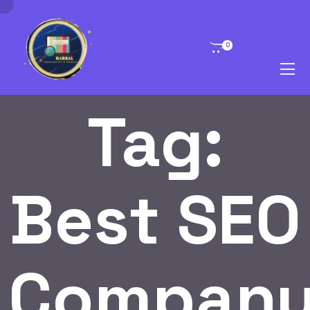
0
Tag:
Best SEO
Compan