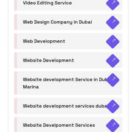
Video Editing Service
Web Design Company in Dubai
Web Development
Website Development
Website development Service in Dubai
Marina
Website development services dubai
Website Develpoment Services