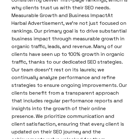
why clients trust us with their SEO needs.
Measurable Growth and Business ImpactAt
Harbal Advertisement, we’re not just focused on
rankings. Our primary goal is to drive substantial
business impact through measurable growth in
organic traffic, leads, and revenue. Many of our
clients have seen up to 100% growth in organic
traffic, thanks to our dedicated SEO strategies.
Our team doesn’t rest on its laurels; we
continually analyze performance and refine
strategies to ensure ongoing improvements. Our
clients benefit from a transparent approach
that includes regular performance reports and
insights into the growth of their online
presence. We prioritize communication and
client satisfaction, ensuring that every client is
updated on their SEO journey and the