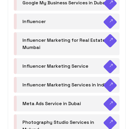
Google My Business Services in Dubai
Influencer
Influencer Marketing for Real Estate
Mumbai
Influencer Marketing Service
Influencer Marketing Services in India
Meta Ads Service in Dubai
Photography Studio Services in