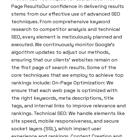
Page ResultsOur confidence in delivering results
stems from our effective use of advanced SEO
techniques. From comprehensive keyword
research to competitor analysis and technical
SEO, every element is meticulously planned and
executed. We continuously monitor Google’s
algorithm updates to adjust our methods,
ensuring that our clients’ websites remain on
the first page of search results. Some of the
core techniques that we employ to achieve top
rankings include: On-Page Optimization: We
ensure that each web page is optimized with
the right keywords, meta descriptions, title
tags, and internal links to improve relevance and
rankings. Technical SEO: We handle elements like
site speed, mobile responsiveness, and secure
socket layers (SSL), which impact user
experience and rankings. Content Creation and