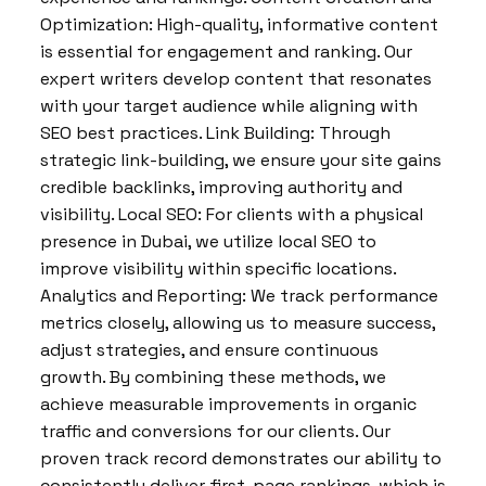
Optimization: High-quality, informative content
is essential for engagement and ranking. Our
expert writers develop content that resonates
with your target audience while aligning with
SEO best practices. Link Building: Through
strategic link-building, we ensure your site gains
credible backlinks, improving authority and
visibility. Local SEO: For clients with a physical
presence in Dubai, we utilize local SEO to
improve visibility within specific locations.
Analytics and Reporting: We track performance
metrics closely, allowing us to measure success,
adjust strategies, and ensure continuous
growth. By combining these methods, we
achieve measurable improvements in organic
traffic and conversions for our clients. Our
proven track record demonstrates our ability to
consistently deliver first-page rankings, which is