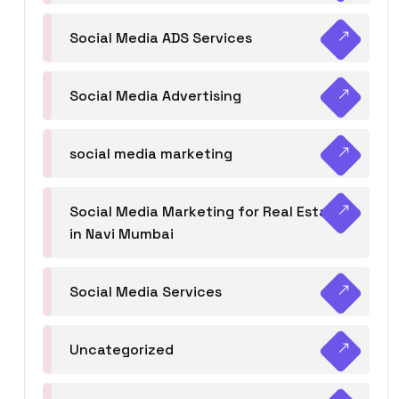
Social Media ADS Services
Social Media Advertising
social media marketing
Social Media Marketing for Real Estate
in Navi Mumbai
Social Media Services
Uncategorized