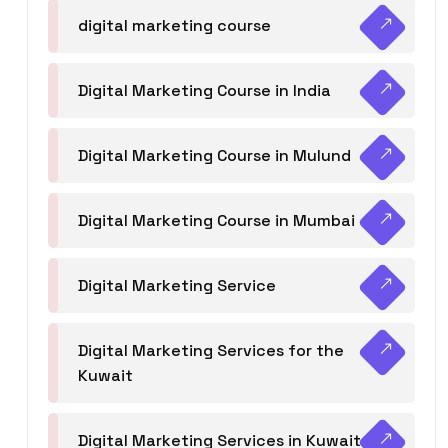
digital marketing course
Digital Marketing Course in India
Digital Marketing Course in Mulund
Digital Marketing Course in Mumbai
Digital Marketing Service
Digital Marketing Services for the
Kuwait
Digital Marketing Services in Kuwait