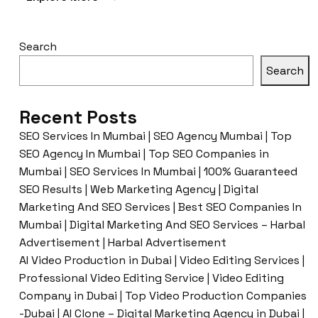
Search
Search
Recent Posts
SEO Services In Mumbai | SEO Agency Mumbai | Top
SEO Agency In Mumbai | Top SEO Companies in
Mumbai | SEO Services In Mumbai | 100% Guaranteed
SEO Results | Web Marketing Agency | Digital
Marketing And SEO Services | Best SEO Companies In
Mumbai | Digital Marketing And SEO Services – Harbal
Advertisement | Harbal Advertisement
AI Video Production in Dubai | Video Editing Services |
Professional Video Editing Service | Video Editing
Company in Dubai | Top Video Production Companies
-Dubai | AI Clone – Digital Marketing Agency in Dubai |