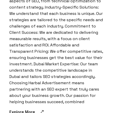
aspects of SEO, from technical optimization to
content strategy. Industry-Specific Solutions:
We understand that each business is unique. Our
strategies are tailored to the specific needs and
challenges of each industry. Commitment to
Client Success: We are dedicated to delivering
measurable results, with a focus on client
satisfaction and ROI. Affordable and
Transparent Pricing: We offer competitive rates,
ensuring businesses get the best value for their
investment. Dubai Market Expertise: Our team
understands the competitive landscape in
Dubai and tailors SEO strategies accordingly.
Choosing Harbal Advertisement means
partnering with an SEO expert that truly cares
about your business growth. Our passion for
helping businesses succeed, combined
Explore More