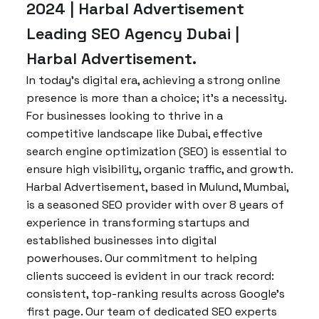
2024 | Harbal Advertisement
Leading SEO Agency Dubai |
Harbal Advertisement.
In today’s digital era, achieving a strong online
presence is more than a choice; it’s a necessity.
For businesses looking to thrive in a
competitive landscape like Dubai, effective
search engine optimization (SEO) is essential to
ensure high visibility, organic traffic, and growth.
Harbal Advertisement, based in Mulund, Mumbai,
is a seasoned SEO provider with over 8 years of
experience in transforming startups and
established businesses into digital
powerhouses. Our commitment to helping
clients succeed is evident in our track record:
consistent, top-ranking results across Google’s
first page. Our team of dedicated SEO experts