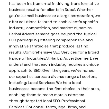
has been instrumental in driving transformative
business results for clients in Dubai. Whether
you’re a small business or a large corporation, we
offer solutions tailored to each client’s specific
industry, competition, and market dynamics.
Harbal Advertisement goes beyond the typical
SEO package by offering comprehensive and
innovative strategies that produce lasting
results. Comprehensive SEO Services for a Broad
Range of IndustriesAt Harbal Advertisement, we
understand that each industry requires a unique
approach to SEO. Over the years, we’ve honed
our expertise across a diverse range of sectors,
including: Local Services: We help local
businesses become the first choice in their area,
enabling them to reach more customers
through targeted local SEO. Professional
Services: For consultants, legal firms, and