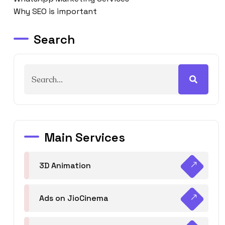
Why SEO is important
Search
Main Services
3D Animation
Ads on JioCinema