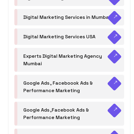
Digital Marketing Services in Mumbai
Digital Marketing Services USA
Experts Digital Marketing Agency
Mumbai
Google Ads , Faceboook Ads &
Performance Marketing
Google Ads ,Facebook Ads &
Performance Marketing