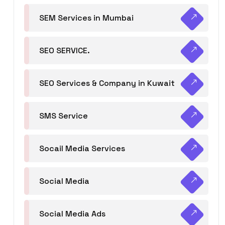
SEM Services in Mumbai
SEO SERVICE.
SEO Services & Company in Kuwait
SMS Service
Socail Media Services
Social Media
Social Media Ads