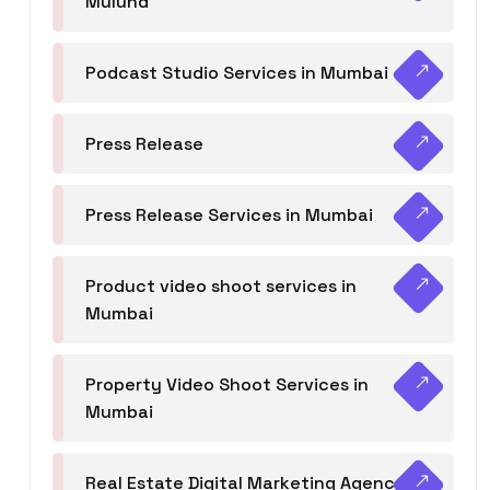
Mulund
Podcast Studio Services in Mumbai
Press Release
Press Release Services in Mumbai
Product video shoot services in
Mumbai
Property Video Shoot Services in
Mumbai
Real Estate Digital Marketing Agency