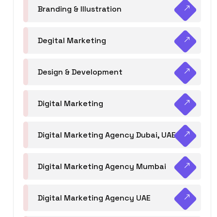
Branding & Illustration
Degital Marketing
Design & Development
Digital Marketing
Digital Marketing Agency Dubai, UAE
Digital Marketing Agency Mumbai
Digital Marketing Agency UAE