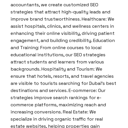
accountants, we create customized SEO
strategies that attract high-quality leads and
improve brand trustworthiness. Healthcare: We
assist hospitals, clinics, and wellness centers in
enhancing their online visibility, driving patient
engagement, and building credibility. Education
and Training: From online courses to local
educational institutions, our SEO strategies
attract students and learners from various
backgrounds. Hospitality and Tourism: We
ensure that hotels, resorts, and travel agencies
are visible to tourists searching for Dubai’s best
destinations and services. E-commerce: Our
strategies improve search rankings for e-
commerce platforms, maximizing reach and
increasing conversions. Real Estate: We
specialize in driving organic traffic for real
estate websites, helping properties gain