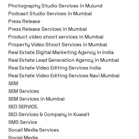
Photography Studio Services in Mulund
Podcast Studio Services in Mumbai
Press Release
Press Release Services in Mumbai
Product video shoot services in Mumbai
Property Video Shoot Services in Mumbai
Real Estate Digital Marketing Agency in India
Real Estate Lead Generation Agency in Mumbai
Real Estate Video Editing Services India
Real Estate Video Editing Services Navi Mumbai
SEM
SEM Services
SEM Services in Mumbai
SEO SERVICE.
SEO Services & Company in Kuwait
SMS Service
Socail Media Services
Social Media