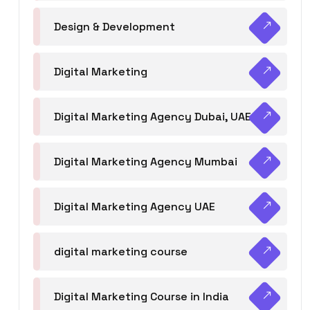
Design & Development
Digital Marketing
Digital Marketing Agency Dubai, UAE
Digital Marketing Agency Mumbai
Digital Marketing Agency UAE
digital marketing course
Digital Marketing Course in India