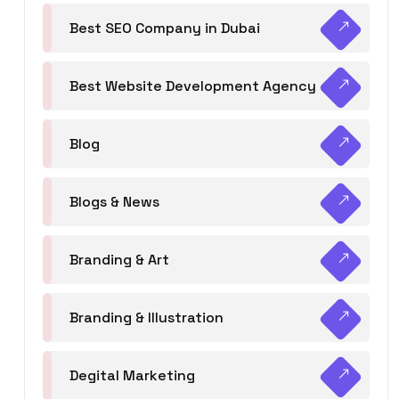
Best SEO Company in Dubai
Best Website Development Agency
Blog
Blogs & News
Branding & Art
Branding & Illustration
Degital Marketing