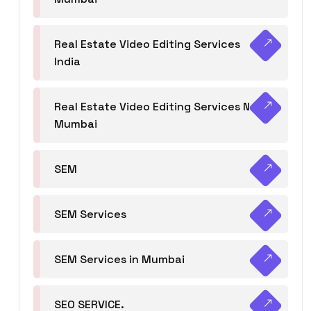
Real Estate Video Editing Services
India
Real Estate Video Editing Services Navi
Mumbai
SEM
SEM Services
SEM Services in Mumbai
SEO SERVICE.