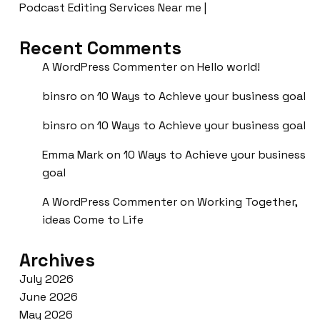
Podcast Editing Services Near me |
Recent Comments
A WordPress Commenter
on
Hello world!
binsro
on
10 Ways to Achieve your business goal
binsro
on
10 Ways to Achieve your business goal
Emma Mark
on
10 Ways to Achieve your business
goal
A WordPress Commenter
on
Working Together,
ideas Come to Life
Archives
July 2026
June 2026
May 2026