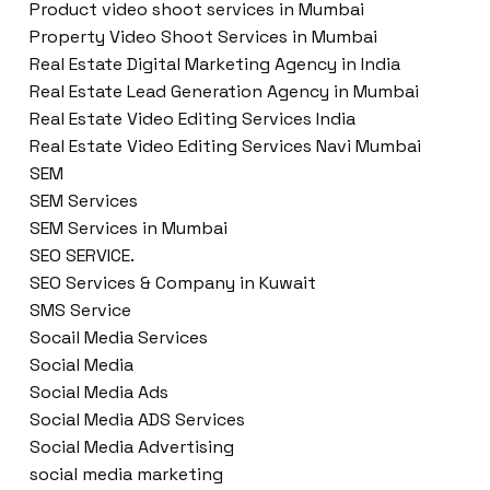
Product video shoot services in Mumbai
Property Video Shoot Services in Mumbai
Real Estate Digital Marketing Agency in India
Real Estate Lead Generation Agency in Mumbai
Real Estate Video Editing Services India
Real Estate Video Editing Services Navi Mumbai
SEM
SEM Services
SEM Services in Mumbai
SEO SERVICE.
SEO Services & Company in Kuwait
SMS Service
Socail Media Services
Social Media
Social Media Ads
Social Media ADS Services
Social Media Advertising
social media marketing