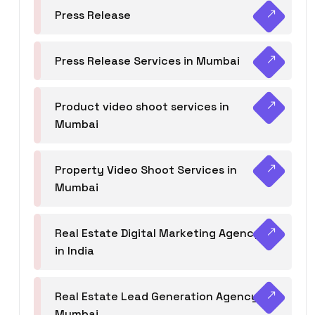
Press Release
Press Release Services in Mumbai
Product video shoot services in
Mumbai
Property Video Shoot Services in
Mumbai
Real Estate Digital Marketing Agency
in India
Real Estate Lead Generation Agency in
Mumbai