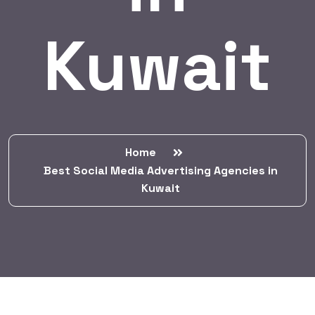
Kuwait
Home
Best Social Media Advertising Agencies in
Kuwait
BY:
HARBALADVERTISEMENT