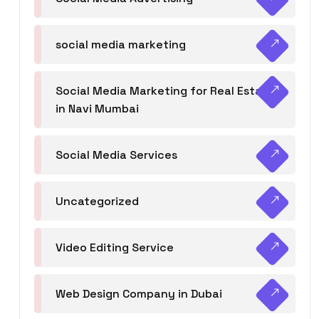
social media marketing
Social Media Marketing for Real Estate
in Navi Mumbai
Social Media Services
Uncategorized
Video Editing Service
Web Design Company in Dubai