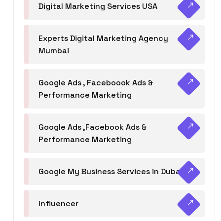
Digital Marketing Services USA
Experts Digital Marketing Agency
Mumbai
Google Ads , Faceboook Ads &
Performance Marketing
Google Ads ,Facebook Ads &
Performance Marketing
Google My Business Services in Dubai
Influencer