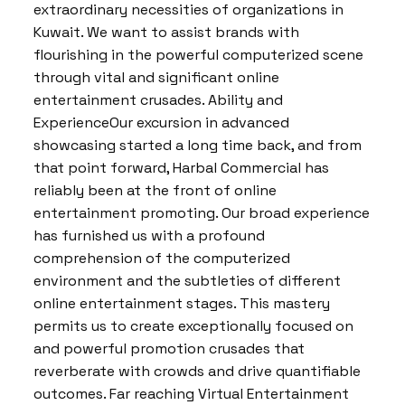
extraordinary necessities of organizations in
Kuwait. We want to assist brands with
flourishing in the powerful computerized scene
through vital and significant online
entertainment crusades. Ability and
ExperienceOur excursion in advanced
showcasing started a long time back, and from
that point forward, Harbal Commercial has
reliably been at the front of online
entertainment promoting. Our broad experience
has furnished us with a profound
comprehension of the computerized
environment and the subtleties of different
online entertainment stages. This mastery
permits us to create exceptionally focused on
and powerful promotion crusades that
reverberate with crowds and drive quantifiable
outcomes. Far reaching Virtual Entertainment