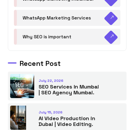
WhatsApp Marketing Services
Why SEO is important
Recent Post
July 22, 2026
SEO Services In Mumbai
| SEO Agency Mumbai.
July 15, 2026
AI Video Production in
Dubai | Video Editing.