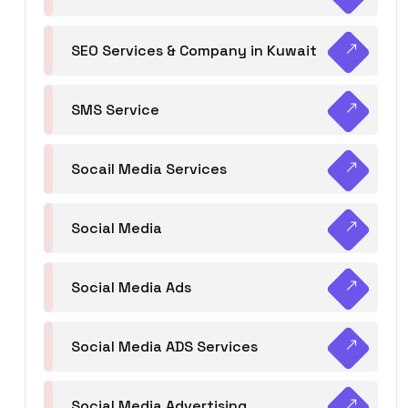
SEO Services & Company in Kuwait
SMS Service
Socail Media Services
Social Media
Social Media Ads
Social Media ADS Services
Social Media Advertising