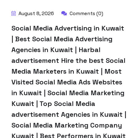
August 8, 2026
Comments (0)
Social Media Advertising in Kuwait
| Best Social Media Advertising
Agencies in Kuwait | Harbal
advertisement Hire the best Social
Media Marketers in Kuwait | Most
Visited Social Media Ads Websites
in Kuwait | Social Media Marketing
Kuwait | Top Social Media
advertisement Agencies in Kuwait |
Social Media Marketing Company
Kuwait | Best Performers in Kuwait