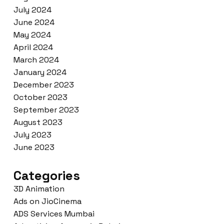
July 2024
June 2024
May 2024
April 2024
March 2024
January 2024
December 2023
October 2023
September 2023
August 2023
July 2023
June 2023
Categories
3D Animation
Ads on JioCinema
ADS Services Mumbai