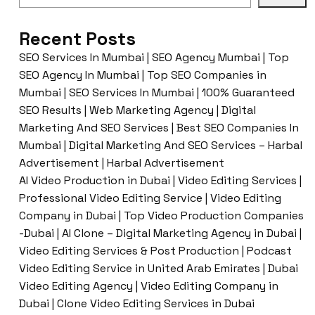
Recent Posts
SEO Services In Mumbai | SEO Agency Mumbai | Top
SEO Agency In Mumbai | Top SEO Companies in
Mumbai | SEO Services In Mumbai | 100% Guaranteed
SEO Results | Web Marketing Agency | Digital
Marketing And SEO Services | Best SEO Companies In
Mumbai | Digital Marketing And SEO Services – Harbal
Advertisement | Harbal Advertisement
AI Video Production in Dubai | Video Editing Services |
Professional Video Editing Service | Video Editing
Company in Dubai | Top Video Production Companies
-Dubai | AI Clone – Digital Marketing Agency in Dubai |
Video Editing Services & Post Production | Podcast
Video Editing Service in United Arab Emirates | Dubai
Video Editing Agency | Video Editing Company in
Dubai | Clone Video Editing Services in Dubai