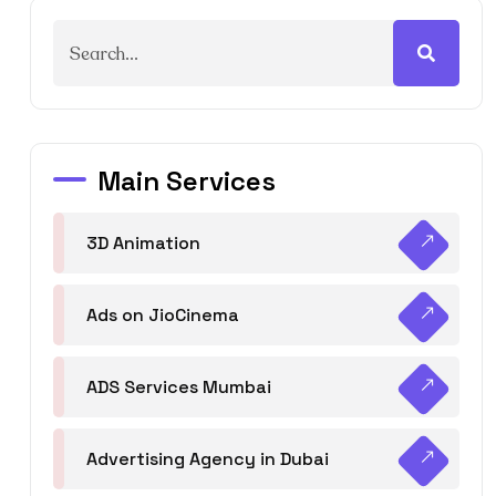
Main Services
3D Animation
Ads on JioCinema
ADS Services Mumbai
Advertising Agency in Dubai