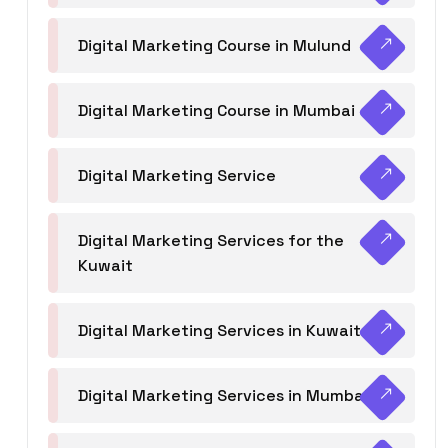
Digital Marketing Course in Mulund
Digital Marketing Course in Mumbai
Digital Marketing Service
Digital Marketing Services for the
Kuwait
Digital Marketing Services in Kuwait
Digital Marketing Services in Mumbai