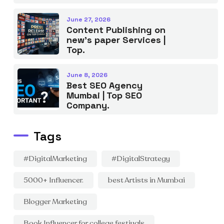
June 27, 2026
Content Publishing on
new’s paper Services |
Top.
June 8, 2026
Best SEO Agency
Mumbai | Top SEO
Company.
Tags
#DigitalMarketing
#DigitalStrategy
5000+ Influencer.
best Artists in Mumbai
Blogger Marketing
Book Influencer for college festivals