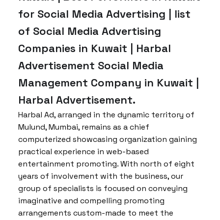
for Social Media Advertising | list
of Social Media Advertising
Companies in Kuwait | Harbal
Advertisement Social Media
Management Company in Kuwait |
Harbal Advertisement.
Harbal Ad, arranged in the dynamic territory of
Mulund, Mumbai, remains as a chief
computerized showcasing organization gaining
practical experience in web-based
entertainment promoting. With north of eight
years of involvement with the business, our
group of specialists is focused on conveying
imaginative and compelling promoting
arrangements custom-made to meet the