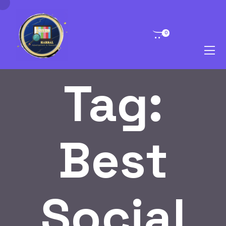
0
Tag:
Best
Social