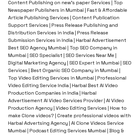
Content Publishing on new’s paper Services | Top
Newspaper Publishers in Mumbai | Fast & Affordable
Article Publishing Services | Content Publication
Support Services | Press Release Publishing and
Distribution Services in India | Press Release
Submission Services in India | Harbal Advertisement
Best SEO Agency Mumbai | Top SEO Company in
Mumbai | SEO Specialist | SEO Services Near Me |
Digital Marketing Agency | SEO Expert in Mumbai | SEO
Services | Best Organic SEO Company in Mumbai |
Top Video Editing Services in Mumbai | Professional
Video Editing Service India | Harbal Best AI Video
Production Companies in India | Harbal
Advertisement AI Video Services Provider | AI Video
Production Agency | Video Editing Services | How to
make Clone videos? | Create professional videos with
Harbal Advertsing Agency | AI Clone Videos Service
Mumbai | Podcast Editing Services Mumbai | Blog &