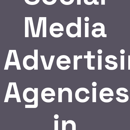
Media
Advertis
Agencies
in