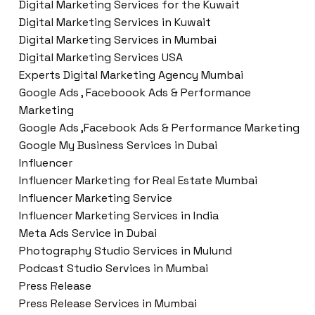
Digital Marketing Services for the Kuwait
Digital Marketing Services in Kuwait
Digital Marketing Services in Mumbai
Digital Marketing Services USA
Experts Digital Marketing Agency Mumbai
Google Ads , Faceboook Ads & Performance
Marketing
Google Ads ,Facebook Ads & Performance Marketing
Google My Business Services in Dubai
Influencer
Influencer Marketing for Real Estate Mumbai
Influencer Marketing Service
Influencer Marketing Services in India
Meta Ads Service in Dubai
Photography Studio Services in Mulund
Podcast Studio Services in Mumbai
Press Release
Press Release Services in Mumbai