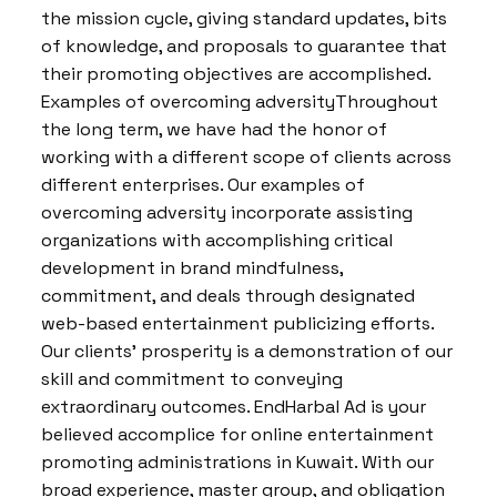
the mission cycle, giving standard updates, bits
of knowledge, and proposals to guarantee that
their promoting objectives are accomplished.
Examples of overcoming adversityThroughout
the long term, we have had the honor of
working with a different scope of clients across
different enterprises. Our examples of
overcoming adversity incorporate assisting
organizations with accomplishing critical
development in brand mindfulness,
commitment, and deals through designated
web-based entertainment publicizing efforts.
Our clients’ prosperity is a demonstration of our
skill and commitment to conveying
extraordinary outcomes. EndHarbal Ad is your
believed accomplice for online entertainment
promoting administrations in Kuwait. With our
broad experience, master group, and obligation