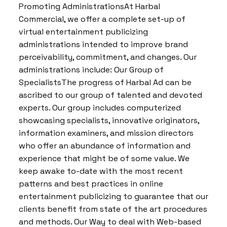
Promoting AdministrationsAt Harbal
Commercial, we offer a complete set-up of
virtual entertainment publicizing
administrations intended to improve brand
perceivability, commitment, and changes. Our
administrations include: Our Group of
SpecialistsThe progress of Harbal Ad can be
ascribed to our group of talented and devoted
experts. Our group includes computerized
showcasing specialists, innovative originators,
information examiners, and mission directors
who offer an abundance of information and
experience that might be of some value. We
keep awake to-date with the most recent
patterns and best practices in online
entertainment publicizing to guarantee that our
clients benefit from state of the art procedures
and methods. Our Way to deal with Web-based