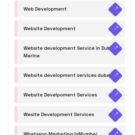
Web Development
Website Development
Website development Service in Dubai
Marina
Website development services dubai
Website Develpoment Services
Wesite Development Services
Whatsapp Marketing inMumbai