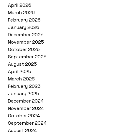
April 2026
March 2026
February 2026
January 2026
December 2025
November 2025
October 2025
September 2025
August 2025
April 2025
March 2025
February 2025
January 2025
December 2024
November 2024
October 2024
September 2024
August 2024