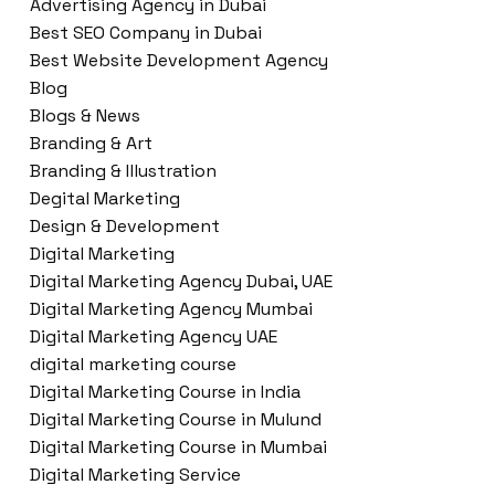
Advertising Agency in Dubai
Best SEO Company in Dubai
Best Website Development Agency
Blog
Blogs & News
Branding & Art
Branding & Illustration
Degital Marketing
Design & Development
Digital Marketing
Digital Marketing Agency Dubai, UAE
Digital Marketing Agency Mumbai
Digital Marketing Agency UAE
digital marketing course
Digital Marketing Course in India
Digital Marketing Course in Mulund
Digital Marketing Course in Mumbai
Digital Marketing Service