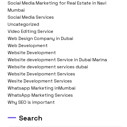
Social Media Marketing for Real Estate in Navi
Mumbai
Social Media Services
Uncategorized
Video Editing Service
Web Design Company in Dubai
Web Development
Website Development
Website development Service in Dubai Marina
Website development services dubai
Website Develpoment Services
Wesite Development Services
Whatsapp Marketing inMumbai
WhatsApp Marketing Services
Why SEO is important
Search