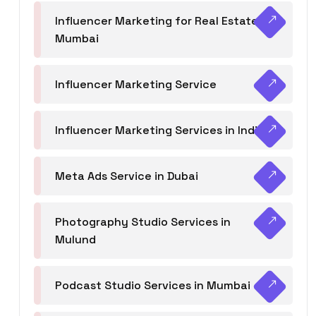
Influencer Marketing for Real Estate
Mumbai
Influencer Marketing Service
Influencer Marketing Services in India
Meta Ads Service in Dubai
Photography Studio Services in
Mulund
Podcast Studio Services in Mumbai