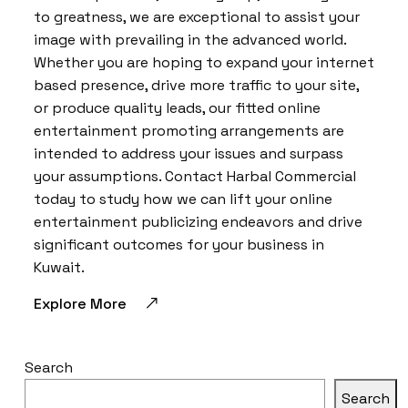
to greatness, we are exceptional to assist your
image with prevailing in the advanced world.
Whether you are hoping to expand your internet
based presence, drive more traffic to your site,
or produce quality leads, our fitted online
entertainment promoting arrangements are
intended to address your issues and surpass
your assumptions. Contact Harbal Commercial
today to study how we can lift your online
entertainment publicizing endeavors and drive
significant outcomes for your business in
Kuwait.
Explore More
Search
Search