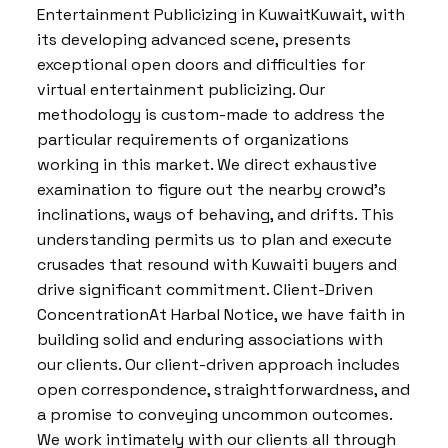
Entertainment Publicizing in KuwaitKuwait, with
its developing advanced scene, presents
exceptional open doors and difficulties for
virtual entertainment publicizing. Our
methodology is custom-made to address the
particular requirements of organizations
working in this market. We direct exhaustive
examination to figure out the nearby crowd’s
inclinations, ways of behaving, and drifts. This
understanding permits us to plan and execute
crusades that resound with Kuwaiti buyers and
drive significant commitment. Client-Driven
ConcentrationAt Harbal Notice, we have faith in
building solid and enduring associations with
our clients. Our client-driven approach includes
open correspondence, straightforwardness, and
a promise to conveying uncommon outcomes.
We work intimately with our clients all through