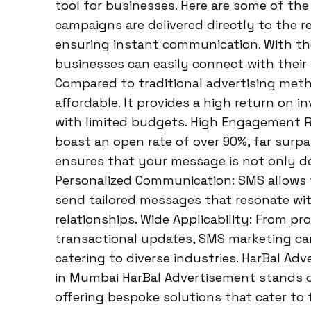
tool for businesses. Here are some of the
campaigns are delivered directly to the r
ensuring instant communication. With th
businesses can easily connect with their 
Compared to traditional advertising meth
affordable. It provides a high return on i
with limited budgets. High Engagement 
boast an open rate of over 90%, far surp
ensures that your message is not only de
Personalized Communication: SMS allows 
send tailored messages that resonate wit
relationships. Wide Applicability: From p
transactional updates, SMS marketing can
catering to diverse industries. HarBal Ad
in Mumbai HarBal Advertisement stands ou
offering bespoke solutions that cater to