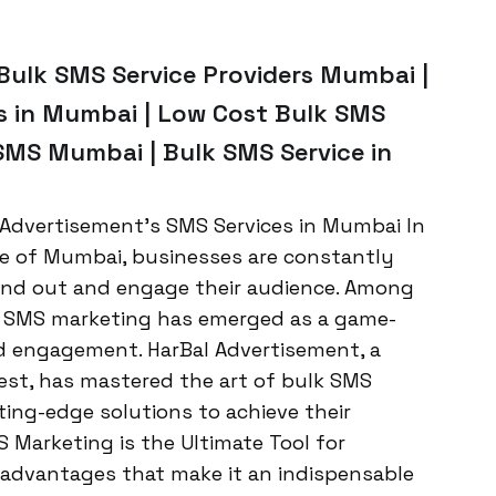
Bulk SMS Service Providers Mumbai |
s in Mumbai | Low Cost Bulk SMS
 SMS Mumbai | Bulk SMS Service in
 Advertisement’s SMS Services in Mumbai In
e of Mumbai, businesses are constantly
tand out and engage their audience. Among
e, SMS marketing has emerged as a game-
nd engagement. HarBal Advertisement, a
st, has mastered the art of bulk SMS
ting-edge solutions to achieve their
 Marketing is the Ultimate Tool for
 advantages that make it an indispensable