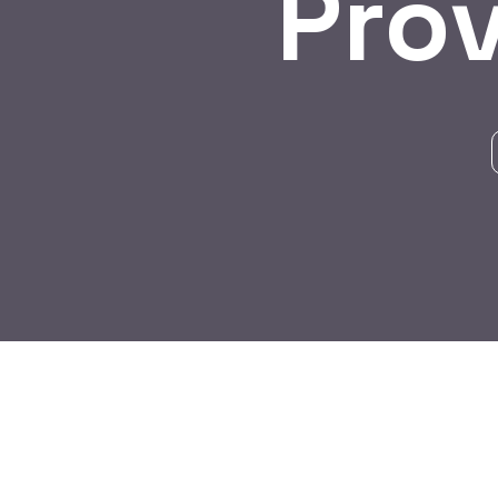
Pro
BY:
HARBALADVERTISEMENT