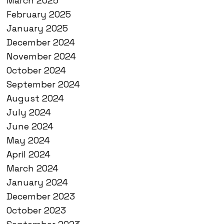
March 2025
February 2025
January 2025
December 2024
November 2024
October 2024
September 2024
August 2024
July 2024
June 2024
May 2024
April 2024
March 2024
January 2024
December 2023
October 2023