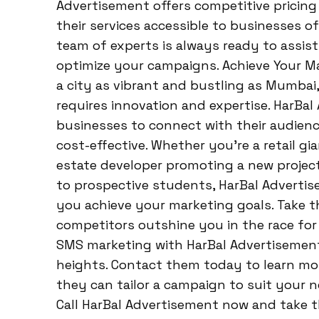
Advertisement offers competitive pricin
their services accessible to businesses of
team of experts is always ready to assist
optimize your campaigns. Achieve Your Ma
a city as vibrant and bustling as Mumbai
requires innovation and expertise. HarBa
businesses to connect with their audience
cost-effective. Whether you’re a retail gi
estate developer promoting a new project,
to prospective students, HarBal Adverti
you achieve your marketing goals. Take t
competitors outshine you in the race for
SMS marketing with HarBal Advertisemen
heights. Contact them today to learn mor
they can tailor a campaign to suit your n
Call HarBal Advertisement now and take 