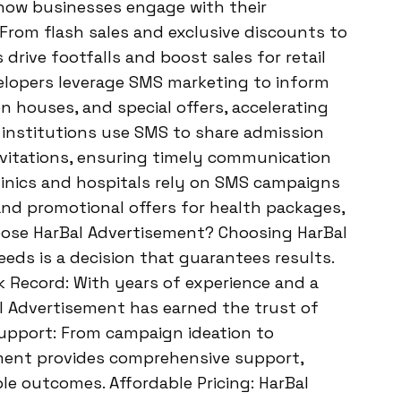
 how businesses engage with their
 From flash sales and exclusive discounts to
rive footfalls and boost sales for retail
velopers leverage SMS marketing to inform
 houses, and special offers, accelerating
l institutions use SMS to share admission
nvitations, ensuring timely communication
linics and hospitals rely on SMS campaigns
and promotional offers for health packages,
se HarBal Advertisement? Choosing HarBal
ds is a decision that guarantees results.
k Record: With years of experience and a
l Advertisement has earned the trust of
upport: From campaign ideation to
ement provides comprehensive support,
e outcomes. Affordable Pricing: HarBal