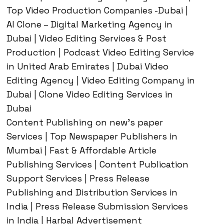
Top Video Production Companies -Dubai |
AI Clone – Digital Marketing Agency in
Dubai | Video Editing Services & Post
Production | Podcast Video Editing Service
in United Arab Emirates | Dubai Video
Editing Agency | Video Editing Company in
Dubai | Clone Video Editing Services in
Dubai
Content Publishing on new’s paper
Services | Top Newspaper Publishers in
Mumbai | Fast & Affordable Article
Publishing Services | Content Publication
Support Services | Press Release
Publishing and Distribution Services in
India | Press Release Submission Services
in India | Harbal Advertisement