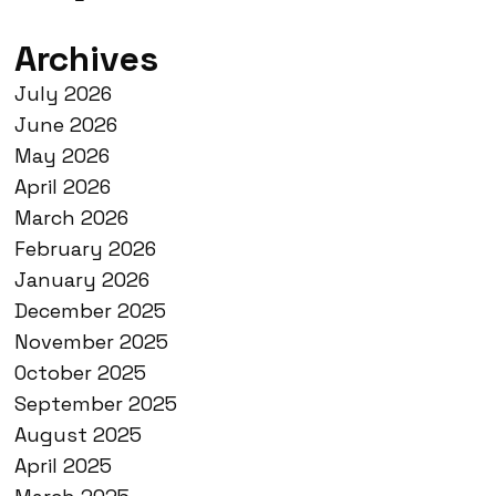
Archives
July 2026
June 2026
May 2026
April 2026
March 2026
February 2026
January 2026
December 2025
November 2025
October 2025
September 2025
August 2025
April 2025