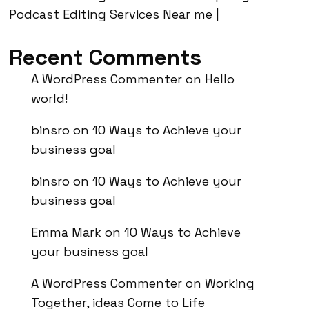
Podcast Editing Services Near me |
Recent Comments
A WordPress Commenter
on
Hello
world!
binsro
on
10 Ways to Achieve your
business goal
binsro
on
10 Ways to Achieve your
business goal
Emma Mark
on
10 Ways to Achieve
your business goal
A WordPress Commenter
on
Working
Together, ideas Come to Life