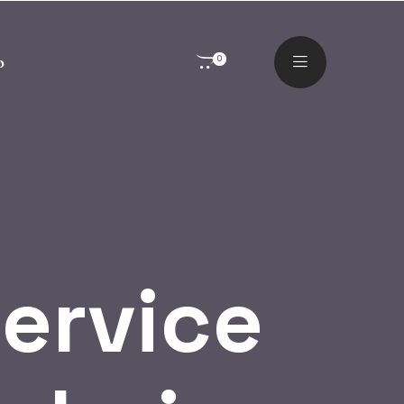
o
0
ervice