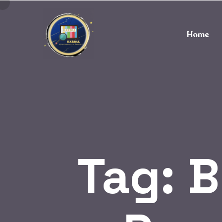
Home
Tag:
B