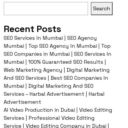
Search
Recent Posts
SEO Services In Mumbai | SEO Agency
Mumbai | Top SEO Agency In Mumbai | Top
SEO Companies in Mumbai | SEO Services In
Mumbai | 100% Guaranteed SEO Results |
Web Marketing Agency | Digital Marketing
And SEO Services | Best SEO Companies In
Mumbai | Digital Marketing And SEO
Services – Harbal Advertisement | Harbal
Advertisement
AI Video Production in Dubai | Video Editing
Services | Professional Video Editing
Service | Video Editing Company in Dubai |