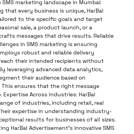
e SMS marketing landscape in Mumbai:
 that every business is unique, HarBal
lored to the specific goals and target
easonal sale, a product launch, or a
rafts messages that drive results. Reliable
llenges in SMS marketing is ensuring
mploys robust and reliable delivery
ach their intended recipients without
By leveraging advanced data analytics,
segment their audience based on
 This ensures that the right message
. Expertise Across Industries: HarBal
nge of industries, including retail, real
Their expertise in understanding industry-
eptional results for businesses of all sizes.
ing HarBal Advertisement’s innovative SMS