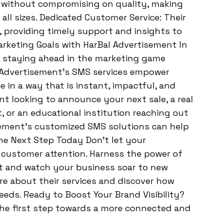
g without compromising on quality, making
 all sizes. Dedicated Customer Service: Their
, providing timely support and insights to
rketing Goals with HarBal Advertisement In
, staying ahead in the marketing game
l Advertisement’s SMS services empower
 in a way that is instant, impactful, and
ant looking to announce your next sale, a real
 or an educational institution reaching out
sement’s customized SMS solutions can help
he Next Step Today Don’t let your
 customer attention. Harness the power of
t and watch your business soar to new
e about their services and discover how
eeds. Ready to Boost Your Brand Visibility?
the first step towards a more connected and