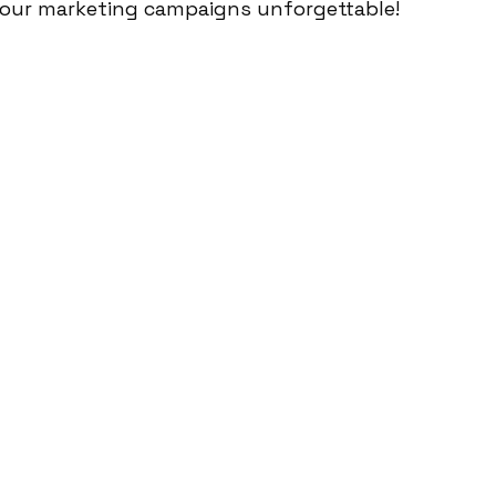
your marketing campaigns unforgettable!