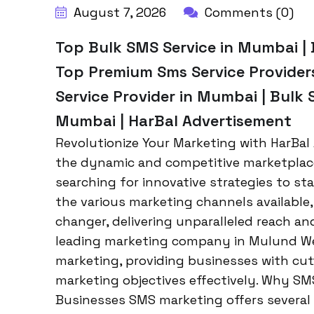
August 7, 2026
Comments (0)
Top Bulk SMS Service in Mumbai | 
Top Premium Sms Service Provider
Service Provider in Mumbai | Bulk
Mumbai | HarBal Advertisement
Revolutionize Your Marketing with HarBal
the dynamic and competitive marketplac
searching for innovative strategies to s
the various marketing channels availabl
changer, delivering unparalleled reach a
leading marketing company in Mulund We
marketing, providing businesses with cut
marketing objectives effectively. Why SMS
Businesses SMS marketing offers several