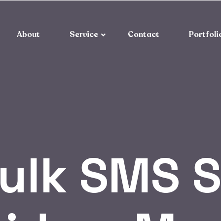
About
Service
Contact
Portfoli
ulk SMS S