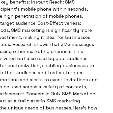
 key benefits: Instant Reach: SMS
ecipient’s mobile phone within seconds,
e high penetration of mobile phones,
target audience. Cost-Effectiveness:
ods, SMS marketing is significantly more
nvestment, making it ideal for businesses
Rates: Research shows that SMS messages
assing other marketing channels. This
livered but also read by your audience.
for customization, enabling businesses to
h their audience and foster stronger
romotions and alerts to event invitations and
 be used across a variety of contexts,
vertisement: Pioneers in Bulk SMS Marketing
t as a trailblazer in SMS marketing,
 the unique needs of businesses. Here’s how