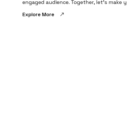
engaged audience. Together, let’s make 
Explore More