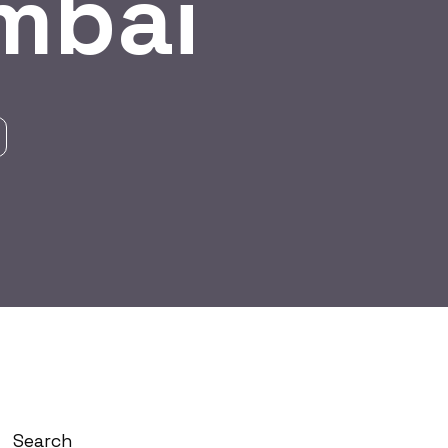
mbai
Search