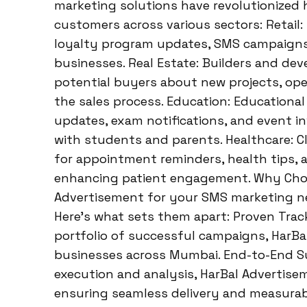
marketing solutions have revolutionized
customers across various sectors: Retail:
loyalty program updates, SMS campaigns d
businesses. Real Estate: Builders and de
potential buyers about new projects, open
the sales process. Education: Educationa
updates, exam notifications, and event i
with students and parents. Healthcare: C
for appointment reminders, health tips, 
enhancing patient engagement. Why Choo
Advertisement for your SMS marketing nee
Here’s what sets them apart: Proven Trac
portfolio of successful campaigns, HarBa
businesses across Mumbai. End-to-End S
execution and analysis, HarBal Advertis
ensuring seamless delivery and measurabl