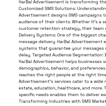
HarBal Advertisement is transforming th
Customized SMS Solutions: Understanding
Advertisement designs SMS campaigns tai
audience of their clients. Whether it’s a s
customer retention strategy, their team c
Delivery Systems: One of the biggest cha
message delivery. HarBal Advertisement e
systems that guarantee your messages re
delay. Targeted Audience Segmentation: 
HarBal Advertisement helps businesses 
demographics, behavior, and preferences.
reaches the right people at the right time
Advertisement’s services cater to a wide ra
estate, education, healthcare, and more. 
specific needs enables them to deliver exc
Transforming Industries with SMS Market