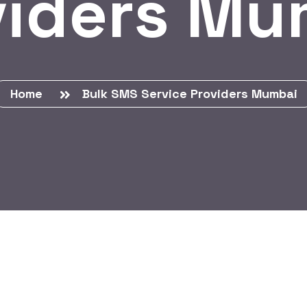
viders Mu
Home
Bulk SMS Service Providers Mumbai