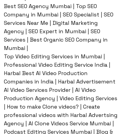
Best SEO Agency Mumbai | Top SEO
Company in Mumbai | SEO Specialist | SEO
Services Near Me | Digital Marketing
Agency | SEO Expert in Mumbai | SEO
Services | Best Organic SEO Company in
Mumbai |
Top Video Editing Services in Mumbai |
Professional Video Editing Service India |
Harbal Best AI Video Production
Companies in India | Harbal Advertisement
AI Video Services Provider | AI Video
Production Agency | Video Editing Services
| How to make Clone videos? | Create
professional videos with Harbal Advertsing
Agency | AI Clone Videos Service Mumbai |
Podcast Editing Services Mumbai | Blog &