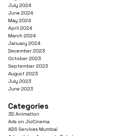
July 2024
June 2024
May 2024
April 2024
March 2024
January 2024
December 2023
October 2023
September 2023
August 2023
July 2023
June 2023
Categories
3D Animation
Ads on JioCinema
ADS Services Mumbai