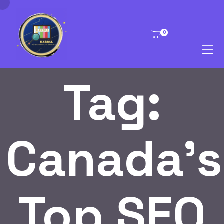
0
Tag:
Canada’s
Top SEO