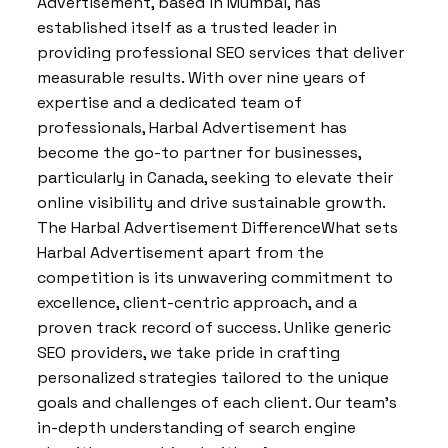
Advertisement, based in Mumbai, has
established itself as a trusted leader in
providing professional SEO services that deliver
measurable results. With over nine years of
expertise and a dedicated team of
professionals, Harbal Advertisement has
become the go-to partner for businesses,
particularly in Canada, seeking to elevate their
online visibility and drive sustainable growth.
The Harbal Advertisement DifferenceWhat sets
Harbal Advertisement apart from the
competition is its unwavering commitment to
excellence, client-centric approach, and a
proven track record of success. Unlike generic
SEO providers, we take pride in crafting
personalized strategies tailored to the unique
goals and challenges of each client. Our team’s
in-depth understanding of search engine