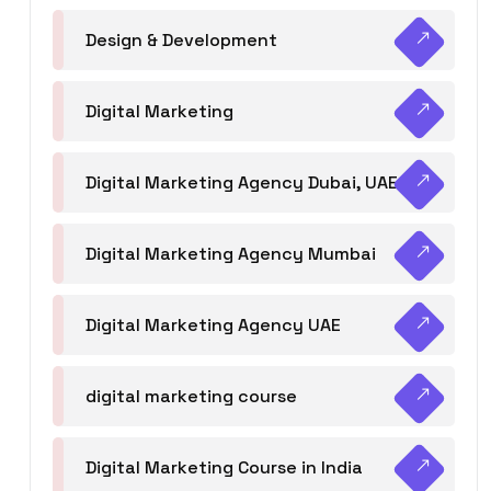
Design & Development
Digital Marketing
Digital Marketing Agency Dubai, UAE
Digital Marketing Agency Mumbai
Digital Marketing Agency UAE
digital marketing course
Digital Marketing Course in India