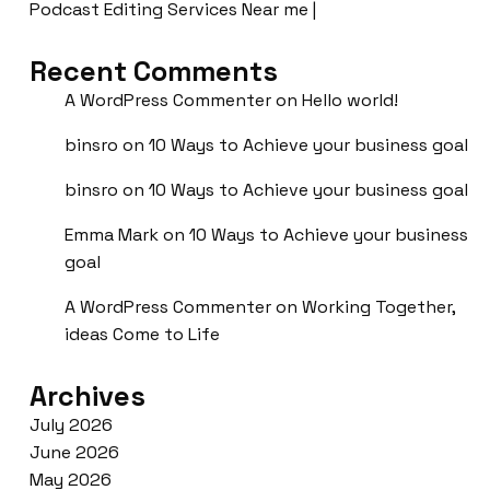
Podcast Editing Services Near me |
Recent Comments
A WordPress Commenter
on
Hello world!
binsro
on
10 Ways to Achieve your business goal
binsro
on
10 Ways to Achieve your business goal
Emma Mark
on
10 Ways to Achieve your business
goal
A WordPress Commenter
on
Working Together,
ideas Come to Life
Archives
July 2026
June 2026
May 2026