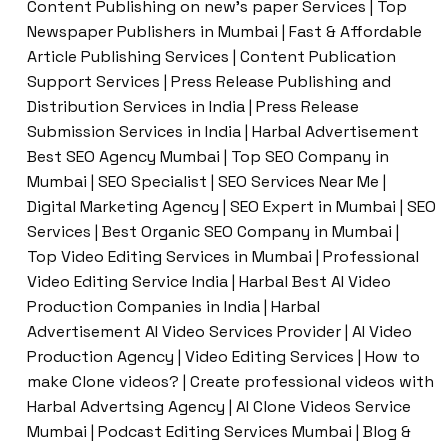
Content Publishing on new’s paper Services | Top
Newspaper Publishers in Mumbai | Fast & Affordable
Article Publishing Services | Content Publication
Support Services | Press Release Publishing and
Distribution Services in India | Press Release
Submission Services in India | Harbal Advertisement
Best SEO Agency Mumbai | Top SEO Company in
Mumbai | SEO Specialist | SEO Services Near Me |
Digital Marketing Agency | SEO Expert in Mumbai | SEO
Services | Best Organic SEO Company in Mumbai |
Top Video Editing Services in Mumbai | Professional
Video Editing Service India | Harbal Best AI Video
Production Companies in India | Harbal
Advertisement AI Video Services Provider | AI Video
Production Agency | Video Editing Services | How to
make Clone videos? | Create professional videos with
Harbal Advertsing Agency | AI Clone Videos Service
Mumbai | Podcast Editing Services Mumbai | Blog &