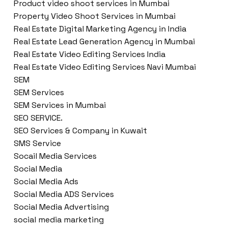
Product video shoot services in Mumbai
Property Video Shoot Services in Mumbai
Real Estate Digital Marketing Agency in India
Real Estate Lead Generation Agency in Mumbai
Real Estate Video Editing Services India
Real Estate Video Editing Services Navi Mumbai
SEM
SEM Services
SEM Services in Mumbai
SEO SERVICE.
SEO Services & Company in Kuwait
SMS Service
Socail Media Services
Social Media
Social Media Ads
Social Media ADS Services
Social Media Advertising
social media marketing