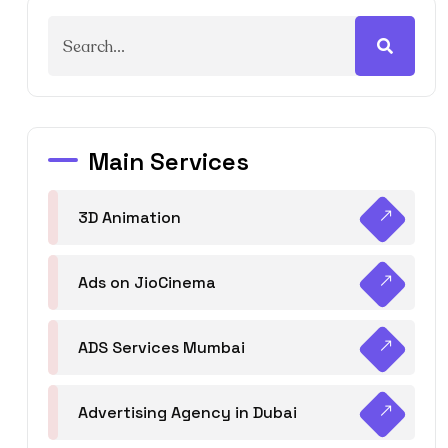
Main Services
3D Animation
Ads on JioCinema
ADS Services Mumbai
Advertising Agency in Dubai