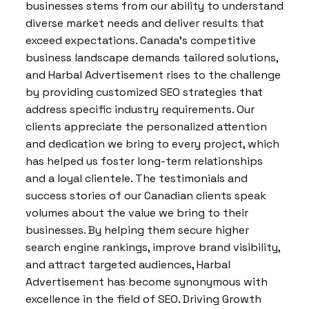
businesses stems from our ability to understand
diverse market needs and deliver results that
exceed expectations. Canada’s competitive
business landscape demands tailored solutions,
and Harbal Advertisement rises to the challenge
by providing customized SEO strategies that
address specific industry requirements. Our
clients appreciate the personalized attention
and dedication we bring to every project, which
has helped us foster long-term relationships
and a loyal clientele. The testimonials and
success stories of our Canadian clients speak
volumes about the value we bring to their
businesses. By helping them secure higher
search engine rankings, improve brand visibility,
and attract targeted audiences, Harbal
Advertisement has become synonymous with
excellence in the field of SEO. Driving Growth