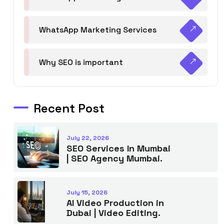
WhatsApp Marketing Services
Why SEO is important
Recent Post
July 22, 2026
SEO Services In Mumbai
| SEO Agency Mumbai.
July 15, 2026
AI Video Production in
Dubai | Video Editing.