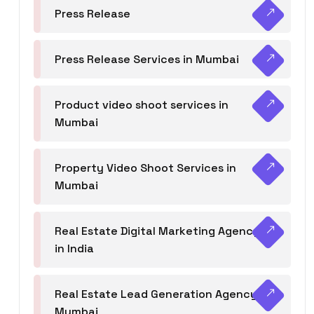
Press Release
Press Release Services in Mumbai
Product video shoot services in
Mumbai
Property Video Shoot Services in
Mumbai
Real Estate Digital Marketing Agency
in India
Real Estate Lead Generation Agency in
Mumbai