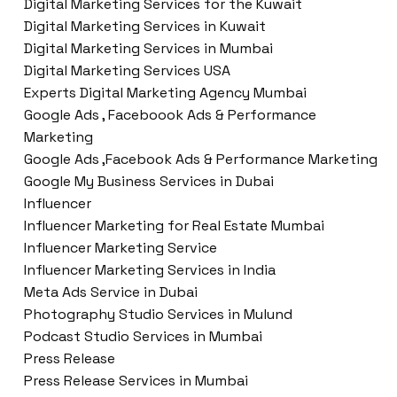
Digital Marketing Services for the Kuwait
Digital Marketing Services in Kuwait
Digital Marketing Services in Mumbai
Digital Marketing Services USA
Experts Digital Marketing Agency Mumbai
Google Ads , Faceboook Ads & Performance
Marketing
Google Ads ,Facebook Ads & Performance Marketing
Google My Business Services in Dubai
Influencer
Influencer Marketing for Real Estate Mumbai
Influencer Marketing Service
Influencer Marketing Services in India
Meta Ads Service in Dubai
Photography Studio Services in Mulund
Podcast Studio Services in Mumbai
Press Release
Press Release Services in Mumbai