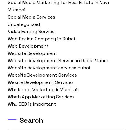
Social Media Marketing for Real Estate in Navi
Mumbai
Social Media Services
Uncategorized
Video Editing Service
Web Design Company in Dubai
Web Development
Website Development
Website development Service in Dubai Marina
Website development services dubai
Website Develpoment Services
Wesite Development Services
Whatsapp Marketing inMumbai
WhatsApp Marketing Services
Why SEO is important
Search