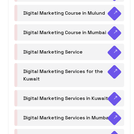
Digital Marketing Course in Mulund
Digital Marketing Course in Mumbai
Digital Marketing Service
Digital Marketing Services for the
Kuwait
Digital Marketing Services in Kuwait
Digital Marketing Services in Mumbai