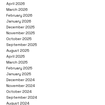
April 2026
March 2026
February 2026
January 2026
December 2025
November 2025
October 2025
September 2025
August 2025
April 2025
March 2025
February 2025
January 2025
December 2024
November 2024
October 2024
September 2024
August 2024