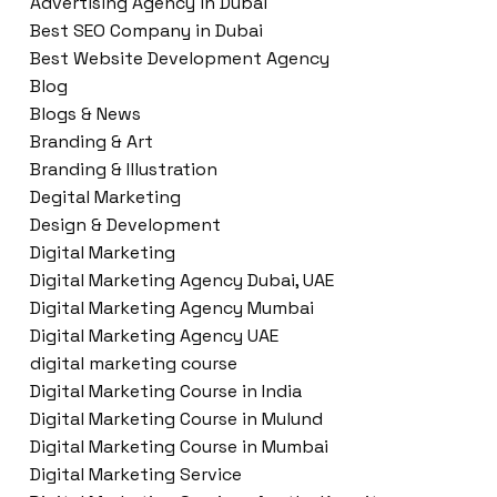
Advertising Agency in Dubai
Best SEO Company in Dubai
Best Website Development Agency
Blog
Blogs & News
Branding & Art
Branding & Illustration
Degital Marketing
Design & Development
Digital Marketing
Digital Marketing Agency Dubai, UAE
Digital Marketing Agency Mumbai
Digital Marketing Agency UAE
digital marketing course
Digital Marketing Course in India
Digital Marketing Course in Mulund
Digital Marketing Course in Mumbai
Digital Marketing Service