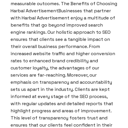
measurable outcomes. The Benefits of Choosing
Harbal AdvertisementBusinesses that partner
with Harbal Advertisement enjoy a multitude of
benefits that go beyond improved search
engine rankings. Our holistic approach to SEO
ensures that clients see a tangible impact on
their overall business performance. From
increased website traffic and higher conversion
rates to enhanced brand credibility and
customer loyalty, the advantages of our
services are far-reaching. Moreover, our
emphasis on transparency and accountability
sets us apart in the industry. Clients are kept
informed at every stage of the SEO process,
with regular updates and detailed reports that
highlight progress and areas of improvement.
This level of transparency fosters trust and
ensures that our clients feel confident in their