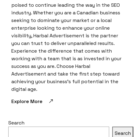
poised to continue leading the way in the SEO
industry. Whether you are a Canadian business
seeking to dominate your market or a local
enterprise looking to enhance your online
visibility, Harbal Advertisement is the partner
you can trust to deliver unparalleled results.
Experience the difference that comes with
working with a team that is as invested in your
success as you are. Choose Harbal
Advertisement and take the first step toward
achieving your business’s full potential in the
digital age.
Explore More
Search
Search