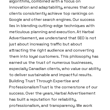
algorithms, combined with a focus on
innovation and adaptability, ensures that our
clients consistently achieve top rankings on
Google and other search engines. Our success
lies in blending cutting-edge techniques with
meticulous planning and execution. At Harbal
Advertisement, we understand that SEO is not
just about increasing traffic but about
attracting the right audience and converting
them into loyal customers. This philosophy has
earned us the trust of numerous businesses,
especially Canadian clients, who value our ability
to deliver sustainable and impactful results.
Building Trust Through Expertise and
ProfessionalismTrust is the cornerstone of our
success. Over the years, Harbal Advertisement
has built a reputation for reliability,
professionalism, and transparency. We work