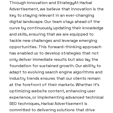
Through Innovation and StrategyAt Harbal
Advertisement, we believe that innovation is the
key to staying relevant in an ever-changing
digital landscape. Our team stays ahead of the
curve by continuously updating their knowledge
and skills, ensuring that we are equipped to
tackle new challenges and leverage emerging
opportunities. This forward-thinking approach
has enabled us to develop strategies that not
only deliver immediate results but also lay the
foundation for sustained growth. Our ability to
adapt to evolving search engine algorithms and
industry trends ensures that our clients remain
at the forefront of their markets. Whether it’s
optimizing website content, enhancing user
experience, or implementing advanced technical
SEO techniques, Harbal Advertisement is
committed to delivering solutions that drive