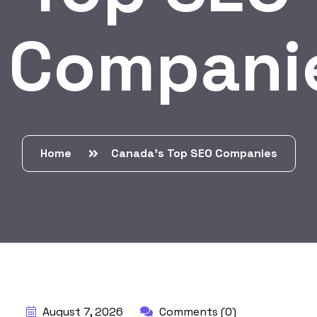
Compani
Home
Canada’s Top SEO Companies
BY:
HARBALADVERTISEMENT
August 7, 2026
Comments (0)