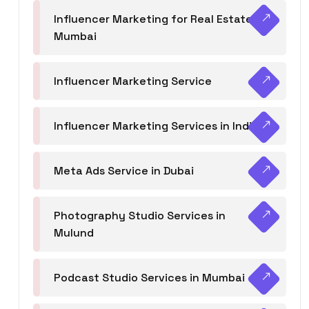
Influencer Marketing for Real Estate
Mumbai
Influencer Marketing Service
Influencer Marketing Services in India
Meta Ads Service in Dubai
Photography Studio Services in
Mulund
Podcast Studio Services in Mumbai