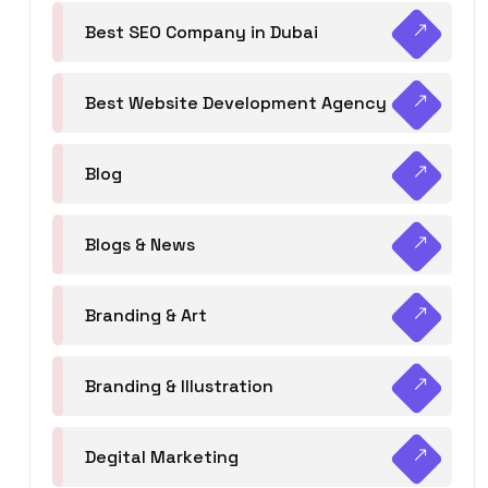
Best SEO Company in Dubai
Best Website Development Agency
Blog
Blogs & News
Branding & Art
Branding & Illustration
Degital Marketing