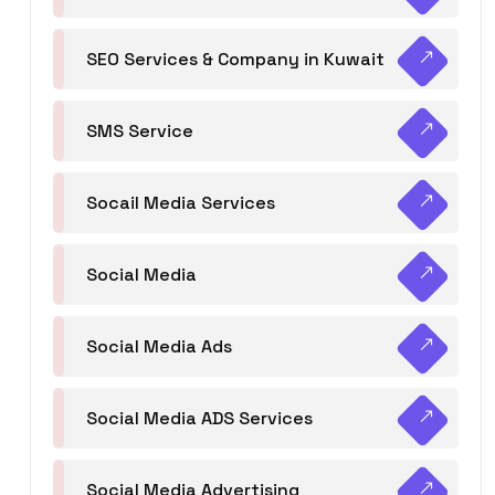
SEO Services & Company in Kuwait
SMS Service
Socail Media Services
Social Media
Social Media Ads
Social Media ADS Services
Social Media Advertising