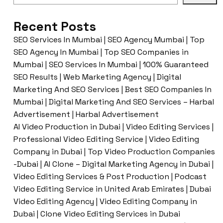
Recent Posts
SEO Services In Mumbai | SEO Agency Mumbai | Top
SEO Agency In Mumbai | Top SEO Companies in
Mumbai | SEO Services In Mumbai | 100% Guaranteed
SEO Results | Web Marketing Agency | Digital
Marketing And SEO Services | Best SEO Companies In
Mumbai | Digital Marketing And SEO Services – Harbal
Advertisement | Harbal Advertisement
AI Video Production in Dubai | Video Editing Services |
Professional Video Editing Service | Video Editing
Company in Dubai | Top Video Production Companies
-Dubai | AI Clone – Digital Marketing Agency in Dubai |
Video Editing Services & Post Production | Podcast
Video Editing Service in United Arab Emirates | Dubai
Video Editing Agency | Video Editing Company in
Dubai | Clone Video Editing Services in Dubai