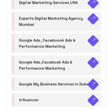
Digital Marketing Services USA
Experts Digital Marketing Agency
Mumbai
Google Ads , Faceboook Ads &
Performance Marketing
Google Ads ,Facebook Ads &
Performance Marketing
Google My Business Services in Dubai
Influencer