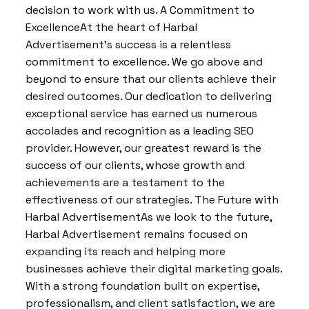
decision to work with us. A Commitment to
ExcellenceAt the heart of Harbal
Advertisement’s success is a relentless
commitment to excellence. We go above and
beyond to ensure that our clients achieve their
desired outcomes. Our dedication to delivering
exceptional service has earned us numerous
accolades and recognition as a leading SEO
provider. However, our greatest reward is the
success of our clients, whose growth and
achievements are a testament to the
effectiveness of our strategies. The Future with
Harbal AdvertisementAs we look to the future,
Harbal Advertisement remains focused on
expanding its reach and helping more
businesses achieve their digital marketing goals.
With a strong foundation built on expertise,
professionalism, and client satisfaction, we are