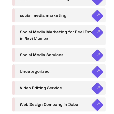
social media marketing
Social Media Marketing for Real Estate
in Navi Mumbai
Social Media Services
Uncategorized
Video Editing Service
Web Design Company in Dubai