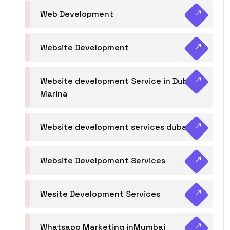
Web Development
Website Development
Website development Service in Dubai
Marina
Website development services dubai
Website Develpoment Services
Wesite Development Services
Whatsapp Marketing inMumbai