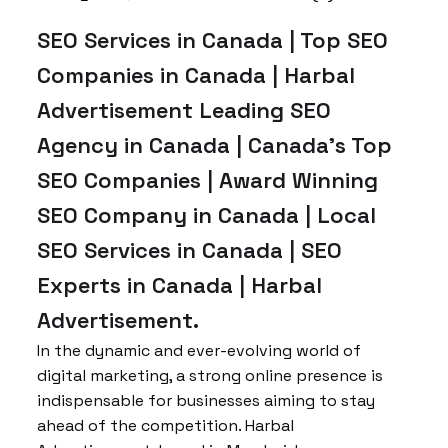
SEO Services in Canada | Top SEO
Companies in Canada | Harbal
Advertisement Leading SEO
Agency in Canada | Canada’s Top
SEO Companies | Award Winning
SEO Company in Canada | Local
SEO Services in Canada | SEO
Experts in Canada | Harbal
Advertisement.
In the dynamic and ever-evolving world of
digital marketing, a strong online presence is
indispensable for businesses aiming to stay
ahead of the competition. Harbal