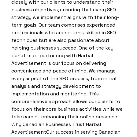
closely with our clients to understand their
business objectives, ensuring that every SEO
strategy we implement aligns with their long-
term goals. Our team comprises experienced
professionals who are not only skilled in SEO
techniques but are also passionate about
helping businesses succeed. One of the key
benefits of partnering with Harbal
Advertisement is our focus on delivering
convenience and peace of mind. We manage
every aspect of the SEO process, from initial
analysis and strategy development to
implementation and monitoring. This
comprehensive approach allows our clients to
focus on their core business activities while we
take care of enhancing their online presence.
Why Canadian Businesses Trust Harbal
AdvertisementOur success in serving Canadian