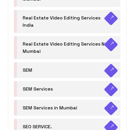
Real Estate Video Editing Services
India
Real Estate Video Editing Services Navi
Mumbai
SEM
SEM Services
SEM Services in Mumbai
SEO SERVICE.