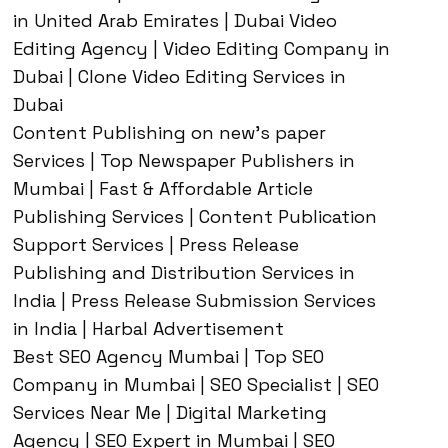
in United Arab Emirates | Dubai Video
Editing Agency | Video Editing Company in
Dubai | Clone Video Editing Services in
Dubai
Content Publishing on new’s paper
Services | Top Newspaper Publishers in
Mumbai | Fast & Affordable Article
Publishing Services | Content Publication
Support Services | Press Release
Publishing and Distribution Services in
India | Press Release Submission Services
in India | Harbal Advertisement
Best SEO Agency Mumbai | Top SEO
Company in Mumbai | SEO Specialist | SEO
Services Near Me | Digital Marketing
Agency | SEO Expert in Mumbai | SEO