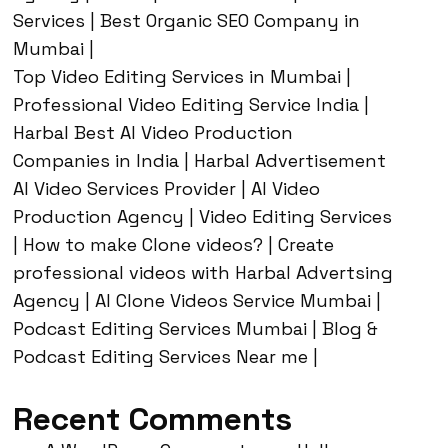
Services | Best Organic SEO Company in
Mumbai |
Top Video Editing Services in Mumbai |
Professional Video Editing Service India |
Harbal Best AI Video Production
Companies in India | Harbal Advertisement
AI Video Services Provider | AI Video
Production Agency | Video Editing Services
| How to make Clone videos? | Create
professional videos with Harbal Advertsing
Agency | AI Clone Videos Service Mumbai |
Podcast Editing Services Mumbai | Blog &
Podcast Editing Services Near me |
Recent Comments