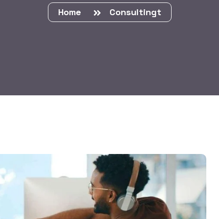
Home
Consultingt