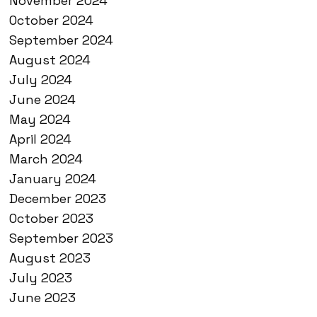
November 2024
October 2024
September 2024
August 2024
July 2024
June 2024
May 2024
April 2024
March 2024
January 2024
December 2023
October 2023
September 2023
August 2023
July 2023
June 2023