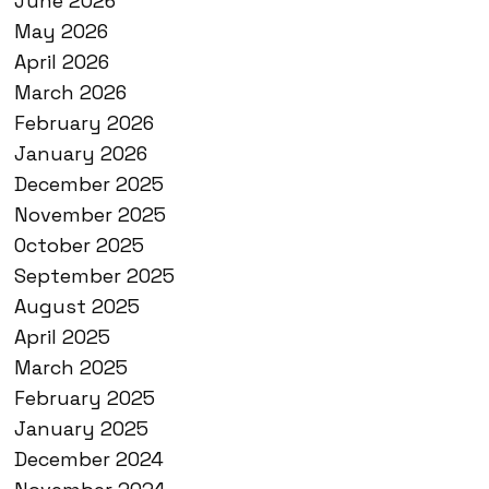
June 2026
May 2026
April 2026
March 2026
February 2026
January 2026
December 2025
November 2025
October 2025
September 2025
August 2025
April 2025
March 2025
February 2025
January 2025
December 2024