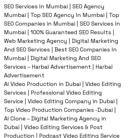
SEO Services In Mumbai | SEO Agency
Mumbai | Top SEO Agency In Mumbai | Top
SEO Companies in Mumbai | SEO Services In
Mumbai | 100% Guaranteed SEO Results |
Web Marketing Agency | Digital Marketing
And SEO Services | Best SEO Companies In
Mumbai | Digital Marketing And SEO
Services – Harbal Advertisement | Harbal
Advertisement
AI Video Production in Dubai | Video Editing
Services | Professional Video Editing
Service | Video Editing Company in Dubai |
Top Video Production Companies -Dubai |
AI Clone – Digital Marketing Agency in
Dubai | Video Editing Services & Post
Production | Podcast Video Editing Service