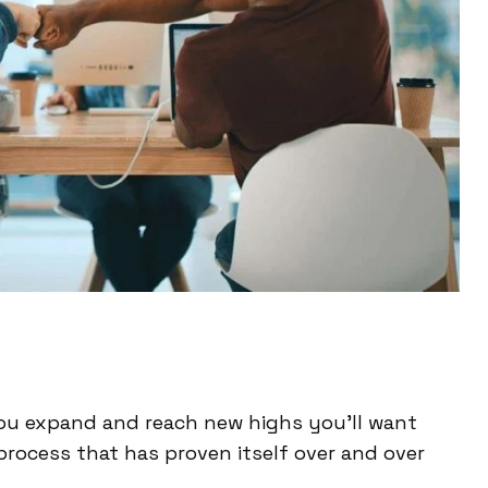
ou expand and reach new highs you’ll want
process that has proven itself over and over