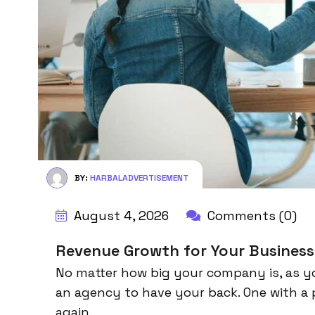
BY:
HARBALADVERTISEMENT
August 4, 2026
Comments (0)
Revenue Growth for Your Business
No matter how big your company is, as y
an agency to have your back. One with a 
again.