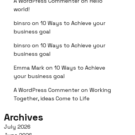
A WordPress Commenter
on
Hello
world!
binsro
on
10 Ways to Achieve your
business goal
binsro
on
10 Ways to Achieve your
business goal
Emma Mark
on
10 Ways to Achieve
your business goal
A WordPress Commenter
on
Working
Together, ideas Come to Life
Archives
July 2026