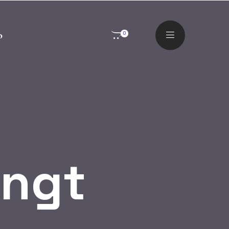
o
0
ingt