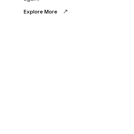
Explore More