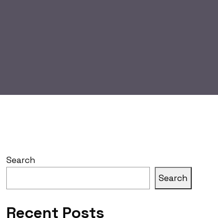
Search
Search
Recent Posts