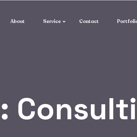
About
Service
Contact
Portfoli
:
Consult