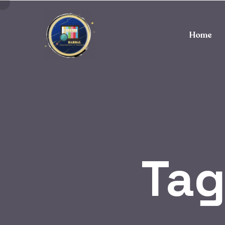
Home
Tag