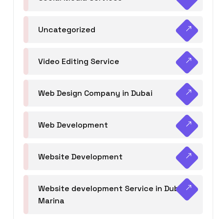
Uncategorized
Video Editing Service
Web Design Company in Dubai
Web Development
Website Development
Website development Service in Dubai
Marina