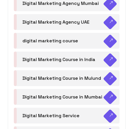
Digital Marketing Agency Mumbai
Digital Marketing Agency UAE
digital marketing course
Digital Marketing Course in India
Digital Marketing Course in Mulund
Digital Marketing Course in Mumbai
Digital Marketing Service