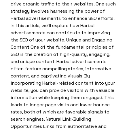
drive organic traffic to their websites. One such
strategy involves harnessing the power of
Harbal advertisements to enhance SEO efforts.
In this article, we’ll explore how Harbal
advertisements can contribute to improving
the SEO of your website. Unique and Engaging
Content One of the fundamental principles of
SEO is the creation of high-quality, engaging,
and unique content. Harbal advertisements
often feature compelling stories, informative
content, and captivating visuals. By
incorporating Harbal-related content into your
website, you can provide visitors with valuable
information while keeping them engaged. This
leads to longer page visits and lower bounce
rates, both of which are favorable signals to
search engines. Natural Link-Building
Opportunities Links from authoritative and