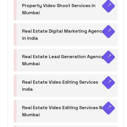
Property Video Shoot Services in
Mumbai
Real Estate Digital Marketing Agency
in India
Real Estate Lead Generation Agency in
Mumbai
Real Estate Video Editing Services
India
Real Estate Video Editing Services Navi
Mumbai