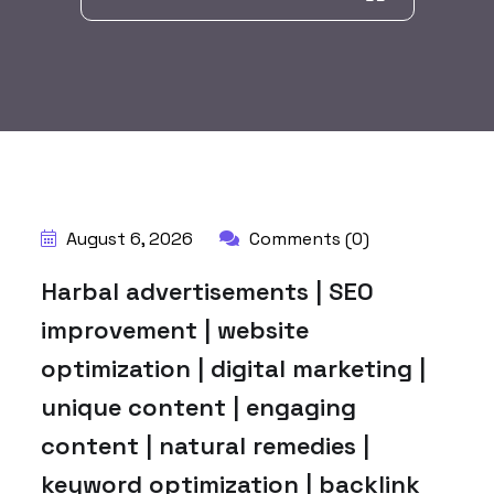
BY:
HARBALADVERTISEMENT
August 6, 2026
Comments (0)
Harbal advertisements | SEO
improvement | website
optimization | digital marketing |
unique content | engaging
content | natural remedies |
keyword optimization | backlink