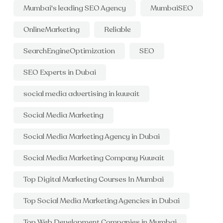
Mumbai's leading SEO Agency
MumbaiSEO
OnlineMarketing
Reliable
SearchEngineOptimization
SEO
SEO Experts in Dubai
social media advertising in kuwait
Social Media Marketing
Social Media Marketing Agency in Dubai
Social Media Marketing Company Kuwait
Top Digital Marketing Courses In Mumbai
Top Social Media Marketing Agencies in Dubai
Top Web Development Companies in Mumbai