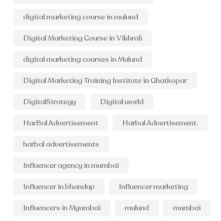
digital marketing course in mulund
Digital Marketing Course in Vikhroli
digital marketing courses in Mulund
Digital Marketing Training Institute in Ghatkopar
DigitalStrategy
Digital world
HarBal Advertisement
Harbal Advertisement.
harbal advertisements
Influencer agency in mumbai
Influencer in bhandup
Influencer marketing
Influencers in Myumbai
mulund
mumbai