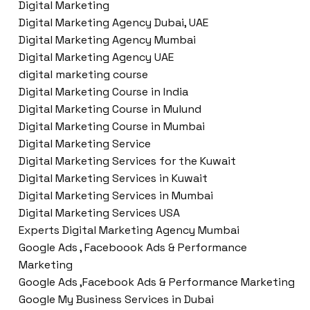
Digital Marketing
Digital Marketing Agency Dubai, UAE
Digital Marketing Agency Mumbai
Digital Marketing Agency UAE
digital marketing course
Digital Marketing Course in India
Digital Marketing Course in Mulund
Digital Marketing Course in Mumbai
Digital Marketing Service
Digital Marketing Services for the Kuwait
Digital Marketing Services in Kuwait
Digital Marketing Services in Mumbai
Digital Marketing Services USA
Experts Digital Marketing Agency Mumbai
Google Ads , Faceboook Ads & Performance
Marketing
Google Ads ,Facebook Ads & Performance Marketing
Google My Business Services in Dubai