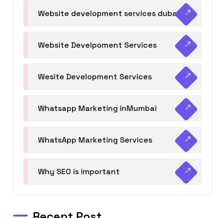
Website development services dubai
Website Develpoment Services
Wesite Development Services
Whatsapp Marketing inMumbai
WhatsApp Marketing Services
Why SEO is important
Recent Post