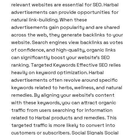
relevant websites are essential for SEO. Harbal
advertisements can provide opportunities for
natural link-building. When these
advertisements gain popularity and are shared
across the web, they generate backlinks to your
website. Search engines view backlinks as votes
of confidence, and high-quality, organic links
can significantly boost your website’s SEO
ranking. Targeted Keywords Effective SEO relies
heavily on keyword optimization. Harbal
advertisements often revolve around specific
keywords related to herbs, wellness, and natural
remedies. By aligning your website’s content
with these keywords, you can attract organic
traffic from users searching for information
related to Harbal products and remedies. This
targeted traffic is more likely to convert into
customers or subscribers. Social Signals Social