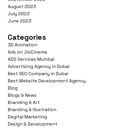
August 2023
July 2023
June 2023
Categories
3D Animation
Ads on JioCinema
ADS Services Mumbai
Advertising Agency in Dubai
Best SEO Company in Dubai
Best Website Development Agency
Blog
Blogs & News
Branding & Art
Branding & Illustration
Degital Marketing
Design & Development