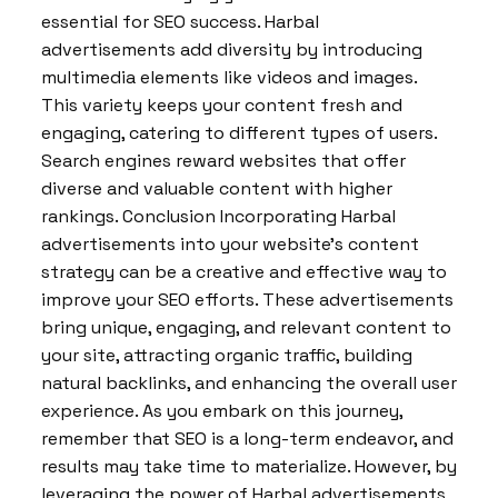
essential for SEO success. Harbal
advertisements add diversity by introducing
multimedia elements like videos and images.
This variety keeps your content fresh and
engaging, catering to different types of users.
Search engines reward websites that offer
diverse and valuable content with higher
rankings. Conclusion Incorporating Harbal
advertisements into your website’s content
strategy can be a creative and effective way to
improve your SEO efforts. These advertisements
bring unique, engaging, and relevant content to
your site, attracting organic traffic, building
natural backlinks, and enhancing the overall user
experience. As you embark on this journey,
remember that SEO is a long-term endeavor, and
results may take time to materialize. However, by
leveraging the power of Harbal advertisements,