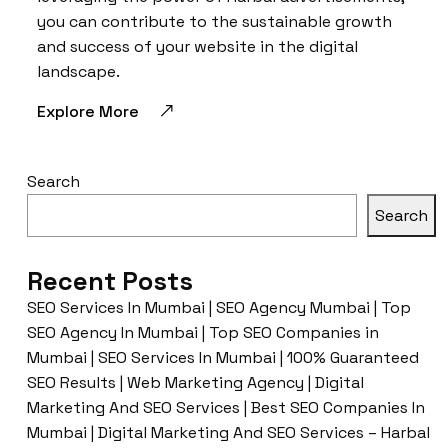
you can contribute to the sustainable growth
and success of your website in the digital
landscape.
Explore More
Search
Search
Recent Posts
SEO Services In Mumbai | SEO Agency Mumbai | Top
SEO Agency In Mumbai | Top SEO Companies in
Mumbai | SEO Services In Mumbai | 100% Guaranteed
SEO Results | Web Marketing Agency | Digital
Marketing And SEO Services | Best SEO Companies In
Mumbai | Digital Marketing And SEO Services – Harbal