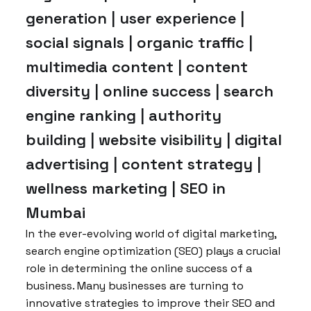
generation | user experience |
social signals | organic traffic |
multimedia content | content
diversity | online success | search
engine ranking | authority
building | website visibility | digital
advertising | content strategy |
wellness marketing | SEO in
Mumbai
In the ever-evolving world of digital marketing,
search engine optimization (SEO) plays a crucial
role in determining the online success of a
business. Many businesses are turning to
innovative strategies to improve their SEO and