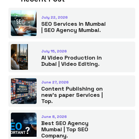
July 22, 2026
SEO Services In Mumbai
| SEO Agency Mumbai.
July 15, 2026
AI Video Production in
Dubai | Video Editing.
June 27, 2026
Content Publishing on
new’s paper Services |
Top.
June 8, 2026
Best SEO Agency
Mumbai | Top SEO
Company.