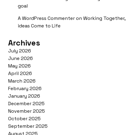
goal
A WordPress Commenter
on
Working Together,
ideas Come to Life
Archives
July 2026
June 2026
May 2026
April 2026
March 2026
February 2026
January 2026
December 2025
November 2025
October 2025
September 2025
August 2025