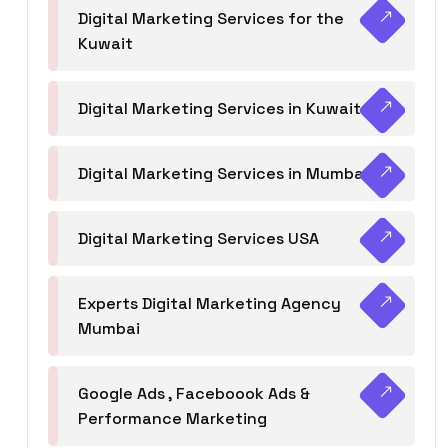
Digital Marketing Services for the
Kuwait
Digital Marketing Services in Kuwait
Digital Marketing Services in Mumbai
Digital Marketing Services USA
Experts Digital Marketing Agency
Mumbai
Google Ads , Faceboook Ads &
Performance Marketing