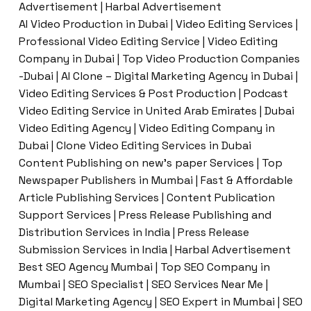
Advertisement | Harbal Advertisement
AI Video Production in Dubai | Video Editing Services |
Professional Video Editing Service | Video Editing
Company in Dubai | Top Video Production Companies
-Dubai | AI Clone – Digital Marketing Agency in Dubai |
Video Editing Services & Post Production | Podcast
Video Editing Service in United Arab Emirates | Dubai
Video Editing Agency | Video Editing Company in
Dubai | Clone Video Editing Services in Dubai
Content Publishing on new’s paper Services | Top
Newspaper Publishers in Mumbai | Fast & Affordable
Article Publishing Services | Content Publication
Support Services | Press Release Publishing and
Distribution Services in India | Press Release
Submission Services in India | Harbal Advertisement
Best SEO Agency Mumbai | Top SEO Company in
Mumbai | SEO Specialist | SEO Services Near Me |
Digital Marketing Agency | SEO Expert in Mumbai | SEO