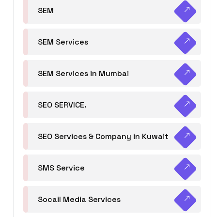
SEM
SEM Services
SEM Services in Mumbai
SEO SERVICE.
SEO Services & Company in Kuwait
SMS Service
Socail Media Services