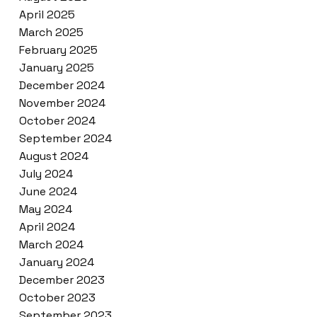
April 2025
March 2025
February 2025
January 2025
December 2024
November 2024
October 2024
September 2024
August 2024
July 2024
June 2024
May 2024
April 2024
March 2024
January 2024
December 2023
October 2023
September 2023