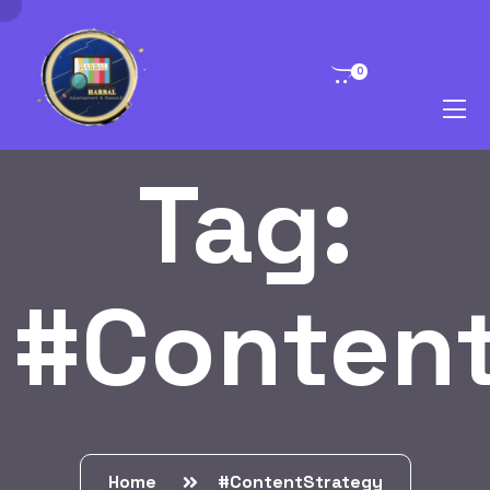
0
Tag:
#Content
Home
#ContentStrategy