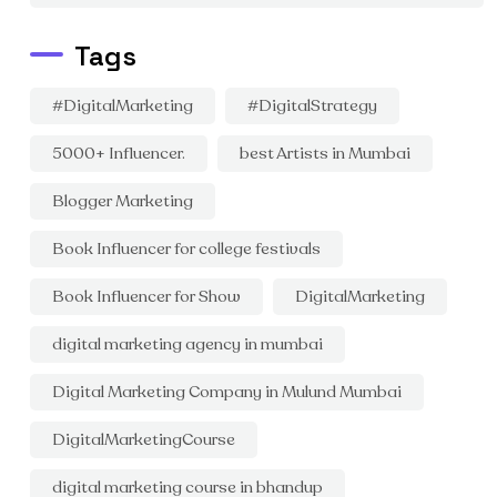
Tags
#DigitalMarketing
#DigitalStrategy
5000+ Influencer.
best Artists in Mumbai
Blogger Marketing
Book Influencer for college festivals
Book Influencer for Show
DigitalMarketing
digital marketing agency in mumbai
Digital Marketing Company in Mulund Mumbai
DigitalMarketingCourse
digital marketing course in bhandup