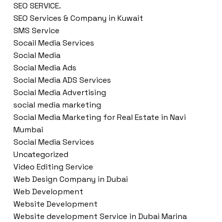
SEO SERVICE.
SEO Services & Company in Kuwait
SMS Service
Socail Media Services
Social Media
Social Media Ads
Social Media ADS Services
Social Media Advertising
social media marketing
Social Media Marketing for Real Estate in Navi
Mumbai
Social Media Services
Uncategorized
Video Editing Service
Web Design Company in Dubai
Web Development
Website Development
Website development Service in Dubai Marina