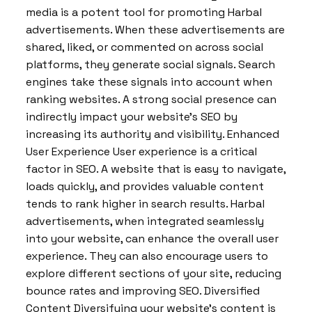
media is a potent tool for promoting Harbal
advertisements. When these advertisements are
shared, liked, or commented on across social
platforms, they generate social signals. Search
engines take these signals into account when
ranking websites. A strong social presence can
indirectly impact your website’s SEO by
increasing its authority and visibility. Enhanced
User Experience User experience is a critical
factor in SEO. A website that is easy to navigate,
loads quickly, and provides valuable content
tends to rank higher in search results. Harbal
advertisements, when integrated seamlessly
into your website, can enhance the overall user
experience. They can also encourage users to
explore different sections of your site, reducing
bounce rates and improving SEO. Diversified
Content Diversifying your website’s content is