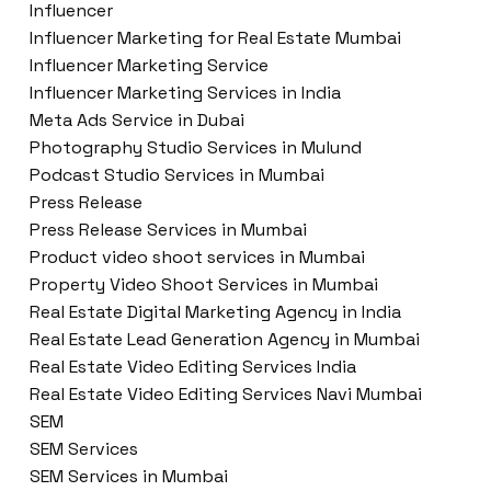
Influencer
Influencer Marketing for Real Estate Mumbai
Influencer Marketing Service
Influencer Marketing Services in India
Meta Ads Service in Dubai
Photography Studio Services in Mulund
Podcast Studio Services in Mumbai
Press Release
Press Release Services in Mumbai
Product video shoot services in Mumbai
Property Video Shoot Services in Mumbai
Real Estate Digital Marketing Agency in India
Real Estate Lead Generation Agency in Mumbai
Real Estate Video Editing Services India
Real Estate Video Editing Services Navi Mumbai
SEM
SEM Services
SEM Services in Mumbai