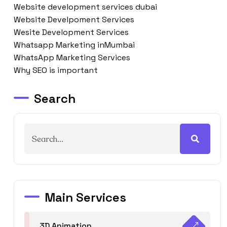
Website development services dubai
Website Develpoment Services
Wesite Development Services
Whatsapp Marketing inMumbai
WhatsApp Marketing Services
Why SEO is important
Search
Main Services
3D Animation