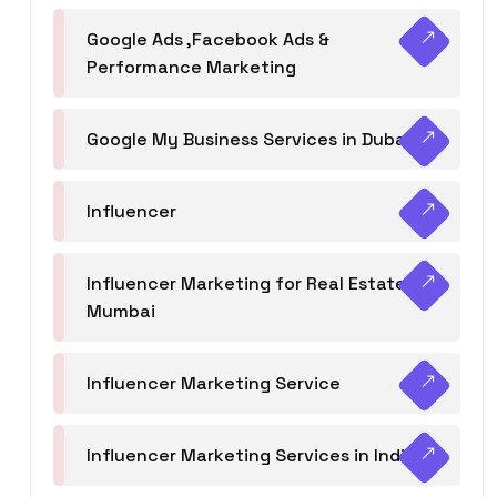
Google Ads ,Facebook Ads &
Performance Marketing
Google My Business Services in Dubai
Influencer
Influencer Marketing for Real Estate
Mumbai
Influencer Marketing Service
Influencer Marketing Services in India