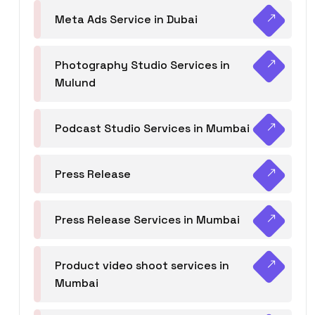
Meta Ads Service in Dubai
Photography Studio Services in
Mulund
Podcast Studio Services in Mumbai
Press Release
Press Release Services in Mumbai
Product video shoot services in
Mumbai