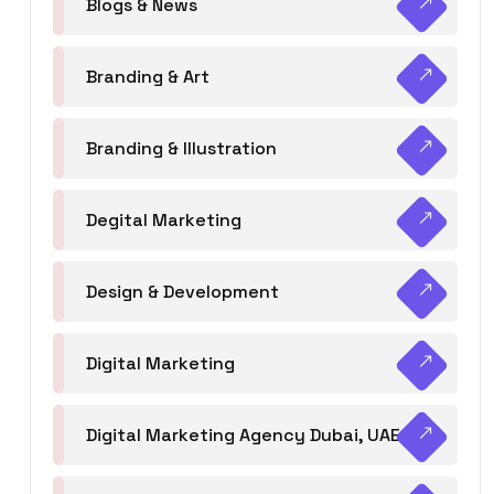
Blogs & News
Branding & Art
Branding & Illustration
Degital Marketing
Design & Development
Digital Marketing
Digital Marketing Agency Dubai, UAE