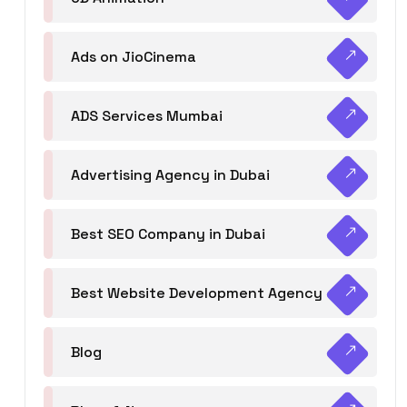
Ads on JioCinema
ADS Services Mumbai
Advertising Agency in Dubai
Best SEO Company in Dubai
Best Website Development Agency
Blog