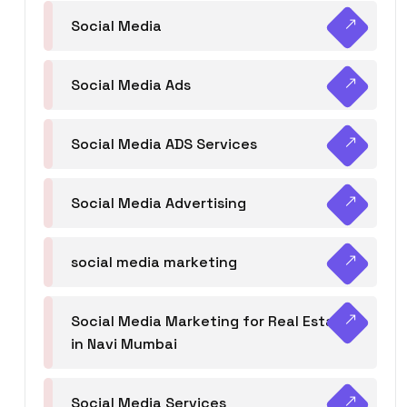
Social Media
Social Media Ads
Social Media ADS Services
Social Media Advertising
social media marketing
Social Media Marketing for Real Estate
in Navi Mumbai
Social Media Services