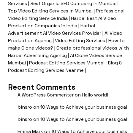
Services | Best Organic SEO Company in Mumbai |
Top Video Editing Services in Mumbai | Professional
Video Editing Service India | Harbal Best AI Video
Production Companies in India | Harbal
Advertisement AI Video Services Provider | AI Video
Production Agency | Video Editing Services | How to
make Clone videos? | Create professional videos with
Harbal Advertsing Agency | AI Clone Videos Service
Mumbai | Podcast Editing Services Mumbai | Blog &
Podcast Editing Services Near me |
Recent Comments
A WordPress Commenter
on
Hello world!
binsro
on
10 Ways to Achieve your business goal
binsro
on
10 Ways to Achieve your business goal
Emma Mark
on
10 Ways to Achieve your business