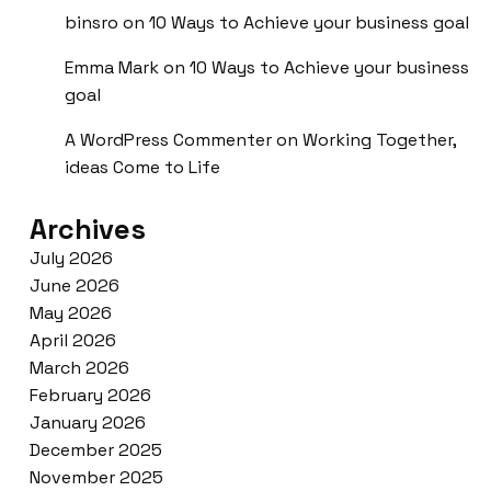
binsro
on
10 Ways to Achieve your business goal
Emma Mark
on
10 Ways to Achieve your business
goal
A WordPress Commenter
on
Working Together,
ideas Come to Life
Archives
July 2026
June 2026
May 2026
April 2026
March 2026
February 2026
January 2026
December 2025
November 2025