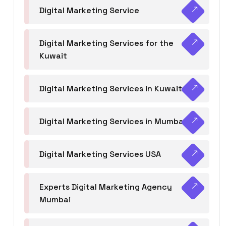
Digital Marketing Service
Digital Marketing Services for the
Kuwait
Digital Marketing Services in Kuwait
Digital Marketing Services in Mumbai
Digital Marketing Services USA
Experts Digital Marketing Agency
Mumbai