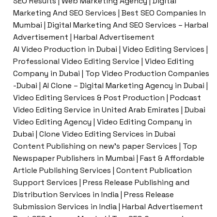
SEO Results | Web Marketing Agency | Digital
Marketing And SEO Services | Best SEO Companies In
Mumbai | Digital Marketing And SEO Services – Harbal
Advertisement | Harbal Advertisement
AI Video Production in Dubai | Video Editing Services |
Professional Video Editing Service | Video Editing
Company in Dubai | Top Video Production Companies
-Dubai | AI Clone – Digital Marketing Agency in Dubai |
Video Editing Services & Post Production | Podcast
Video Editing Service in United Arab Emirates | Dubai
Video Editing Agency | Video Editing Company in
Dubai | Clone Video Editing Services in Dubai
Content Publishing on new’s paper Services | Top
Newspaper Publishers in Mumbai | Fast & Affordable
Article Publishing Services | Content Publication
Support Services | Press Release Publishing and
Distribution Services in India | Press Release
Submission Services in India | Harbal Advertisement