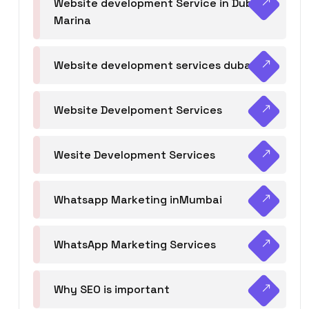
Website development Service in Dubai
Marina
Website development services dubai
Website Develpoment Services
Wesite Development Services
Whatsapp Marketing inMumbai
WhatsApp Marketing Services
Why SEO is important