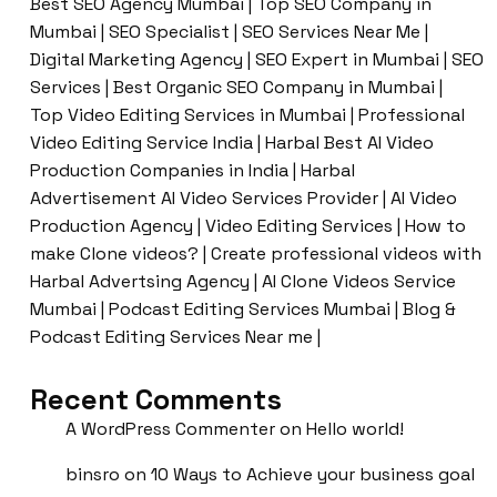
Best SEO Agency Mumbai | Top SEO Company in
Mumbai | SEO Specialist | SEO Services Near Me |
Digital Marketing Agency | SEO Expert in Mumbai | SEO
Services | Best Organic SEO Company in Mumbai |
Top Video Editing Services in Mumbai | Professional
Video Editing Service India | Harbal Best AI Video
Production Companies in India | Harbal
Advertisement AI Video Services Provider | AI Video
Production Agency | Video Editing Services | How to
make Clone videos? | Create professional videos with
Harbal Advertsing Agency | AI Clone Videos Service
Mumbai | Podcast Editing Services Mumbai | Blog &
Podcast Editing Services Near me |
Recent Comments
A WordPress Commenter
on
Hello world!
binsro
on
10 Ways to Achieve your business goal