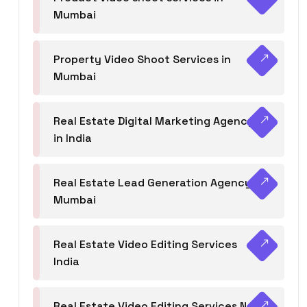
Mumbai
Property Video Shoot Services in
Mumbai
Real Estate Digital Marketing Agency
in India
Real Estate Lead Generation Agency in
Mumbai
Real Estate Video Editing Services
India
Real Estate Video Editing Services Navi