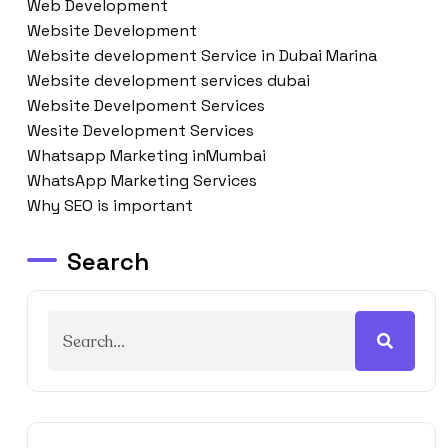
Web Development
Website Development
Website development Service in Dubai Marina
Website development services dubai
Website Develpoment Services
Wesite Development Services
Whatsapp Marketing inMumbai
WhatsApp Marketing Services
Why SEO is important
Search