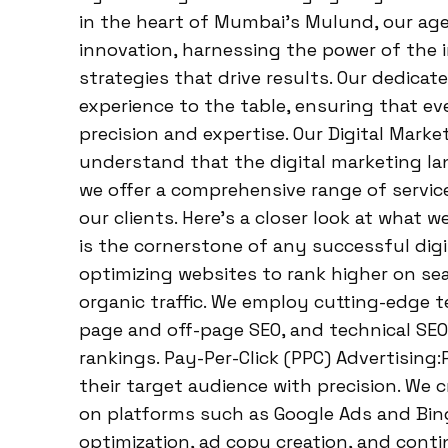
in the heart of Mumbai’s Mulund, our age
innovation, harnessing the power of the 
strategies that drive results. Our dedica
experience to the table, ensuring that e
precision and expertise. Our Digital Mark
understand that the digital marketing la
we offer a comprehensive range of servic
our clients. Here’s a closer look at what 
is the cornerstone of any successful digi
optimizing websites to rank higher on sear
organic traffic. We employ cutting-edge 
page and off-page SEO, and technical SEO,
rankings. Pay-Per-Click (PPC) Advertising
their target audience with precision. We
on platforms such as Google Ads and Bin
optimization, ad copy creation, and con