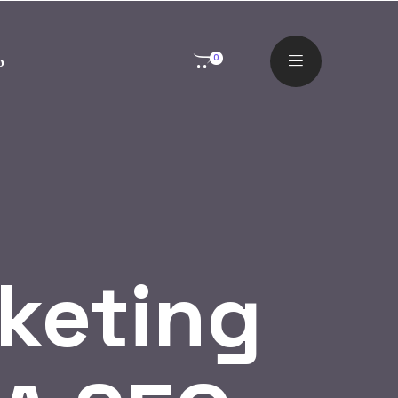
o
0
rketing