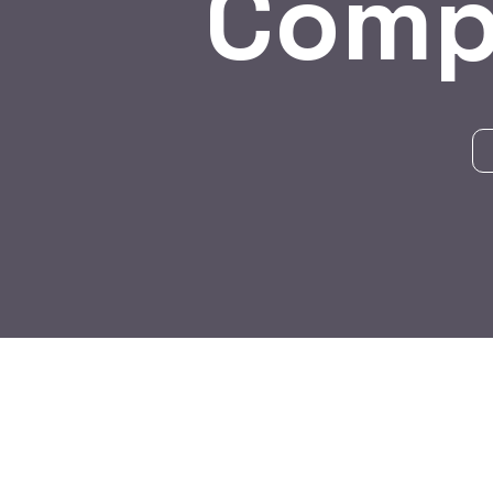
Comp
BY:
HARBALADVERTISEMENT