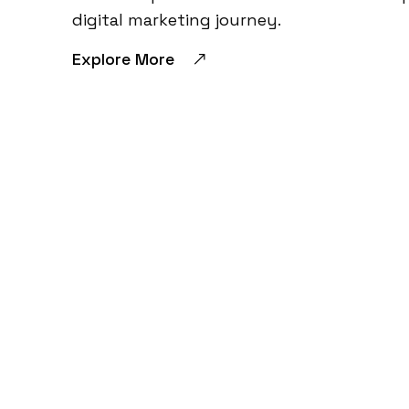
digital marketing journey.
Explore More