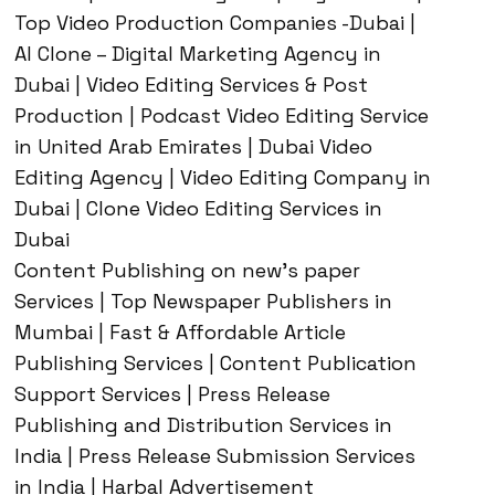
Top Video Production Companies -Dubai |
AI Clone – Digital Marketing Agency in
Dubai | Video Editing Services & Post
Production | Podcast Video Editing Service
in United Arab Emirates | Dubai Video
Editing Agency | Video Editing Company in
Dubai | Clone Video Editing Services in
Dubai
Content Publishing on new’s paper
Services | Top Newspaper Publishers in
Mumbai | Fast & Affordable Article
Publishing Services | Content Publication
Support Services | Press Release
Publishing and Distribution Services in
India | Press Release Submission Services
in India | Harbal Advertisement