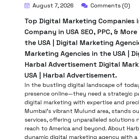
August 7, 2026
Comments (0)
Top Digital Marketing Companies i
Company in USA SEO, PPC, & More |
the USA | Digital Marketing Agencie
Marketing Agencies in the USA | Di
Harbal Advertisement Digital Mark
USA | Harbal Advertisement.
In the bustling digital landscape of tod
presence online—they need a strategic p
digital marketing with expertise and prec
Mumbai’s vibrant Mulund area, stands out
services, offering unparalleled solutions 
reach to America and beyond. About Harb
dynamic digital marketing agency with a 