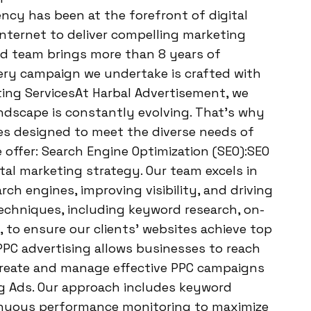
ncy has been at the forefront of digital
internet to deliver compelling marketing
ted team brings more than 8 years of
very campaign we undertake is crafted with
eting ServicesAt Harbal Advertisement, we
ndscape is constantly evolving. That’s why
es designed to meet the diverse needs of
we offer: Search Engine Optimization (SEO):SEO
tal marketing strategy. Our team excels in
ch engines, improving visibility, and driving
techniques, including keyword research, on-
 to ensure our clients’ websites achieve top
:PPC advertising allows businesses to reach
 create and manage effective PPC campaigns
g Ads. Our approach includes keyword
tinuous performance monitoring to maximize