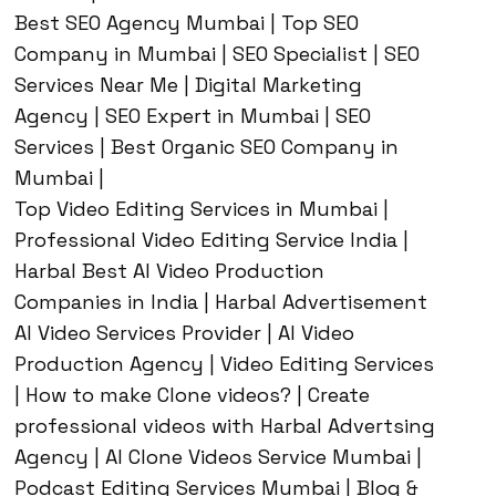
Best SEO Agency Mumbai | Top SEO
Company in Mumbai | SEO Specialist | SEO
Services Near Me | Digital Marketing
Agency | SEO Expert in Mumbai | SEO
Services | Best Organic SEO Company in
Mumbai |
Top Video Editing Services in Mumbai |
Professional Video Editing Service India |
Harbal Best AI Video Production
Companies in India | Harbal Advertisement
AI Video Services Provider | AI Video
Production Agency | Video Editing Services
| How to make Clone videos? | Create
professional videos with Harbal Advertsing
Agency | AI Clone Videos Service Mumbai |
Podcast Editing Services Mumbai | Blog &