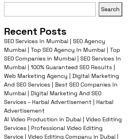
Search
Recent Posts
SEO Services In Mumbai | SEO Agency
Mumbai | Top SEO Agency In Mumbai | Top
SEO Companies in Mumbai | SEO Services In
Mumbai | 100% Guaranteed SEO Results |
Web Marketing Agency | Digital Marketing
And SEO Services | Best SEO Companies In
Mumbai | Digital Marketing And SEO
Services – Harbal Advertisement | Harbal
Advertisement
AI Video Production in Dubai | Video Editing
Services | Professional Video Editing
Service | Video Editing Company in Dubai |