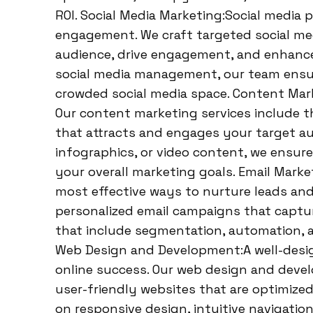
ROI. Social Media Marketing:Social media 
engagement. We craft targeted social med
audience, drive engagement, and enhance
social media management, our team ensur
crowded social media space. Content Marke
Our content marketing services include th
that attracts and engages your target aud
infographics, or video content, we ensur
your overall marketing goals. Email Mark
most effective ways to nurture leads and
personalized email campaigns that captur
that include segmentation, automation, 
Web Design and Development:A well-design
online success. Our web design and devel
user-friendly websites that are optimize
on responsive design, intuitive navigati