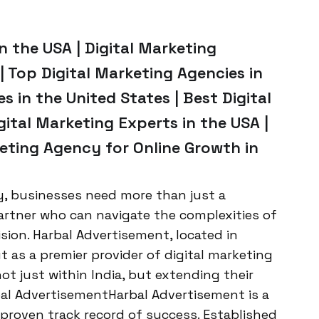
n the USA | Digital Marketing
 Top Digital Marketing Agencies in
s in the United States | Best Digital
gital Marketing Experts in the USA |
eting Agency for Online Growth in
ay, businesses need more than just a
artner who can navigate the complexities of
ision. Harbal Advertisement, located in
 as a premier provider of digital marketing
not just within India, but extending their
al AdvertisementHarbal Advertisement is a
proven track record of success. Established