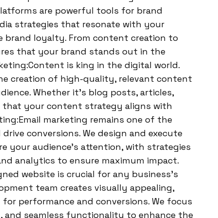
platforms are powerful tools for brand
ia strategies that resonate with your
 brand loyalty. From content creation to
es that your brand stands out in the
ting:Content is king in the digital world.
e creation of high-quality, relevant content
ience. Whether it’s blog posts, articles,
e that your content strategy aligns with
eting:Email marketing remains one of the
 drive conversions. We design and execute
e your audience’s attention, with strategies
and analytics to ensure maximum impact.
ed website is crucial for any business’s
opment team creates visually appealing,
d for performance and conversions. We focus
on, and seamless functionality to enhance the