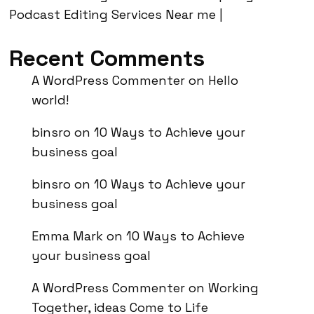
Podcast Editing Services Near me |
Recent Comments
A WordPress Commenter
on
Hello
world!
binsro
on
10 Ways to Achieve your
business goal
binsro
on
10 Ways to Achieve your
business goal
Emma Mark
on
10 Ways to Achieve
your business goal
A WordPress Commenter
on
Working
Together, ideas Come to Life