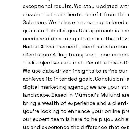
exceptional results. We stay updated wit
ensure that our clients benefit from the
Solutions:We believe in creating tailored 
goals and challenges. Our approach is c
needs and designing strategies that drive
Harbal Advertisement, client satisfaction 
clients, providing transparent communic
their objectives are met. Results-Driven:O
We use data-driven insights to refine ou
achieves its intended goals. ConclusionH
digital marketing agency; we are your stra
landscape. Based in Mumbai’s Mulund are
bring a wealth of experience and a client
you’re looking to enhance your online pres
our expert team is here to help you achie
us and experience the difference that ex