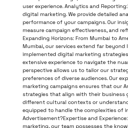
user experience. Analytics and Reporting:
digital marketing. We provide detailed an
performance of your campaigns. Our insi
measure campaign effectiveness, and refin
Expanding Horizons: From Mumbai to Amer
Mumbai, our services extend far beyond I
implemented digital marketing strategies 
extensive experience to navigate the nuan
perspective allows us to tailor our strat
preferences of diverse audiences. Our exp
marketing campaigns ensures that our Ame
strategies that align with their business 
different cultural contexts or understand
equipped to handle the complexities of i
Advertisement?Expertise and Experience:Wi
marketing, our team possesses the knowle