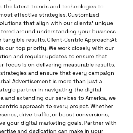
h the latest trends and technologies to
 most effective strategies. Customized
solutions that align with our clients’ unique
entered around understanding your business
 tangible results. Client-Centric Approach:At
is our top priority. We work closely with our
ation and regular updates to ensure that
ur focus is on delivering measurable results.
r strategies and ensure that every campaign
arbal Advertisement is more than just a
tegic partner in navigating the digital
a and extending our services to America, we
-centric approach to every project. Whether
ence, drive traffic, or boost conversions,
ve your digital marketing goals. Partner with
pertise and dedication can make in your