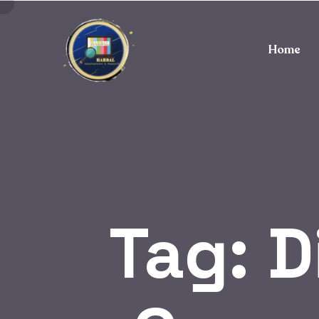
Home
Tag:
D