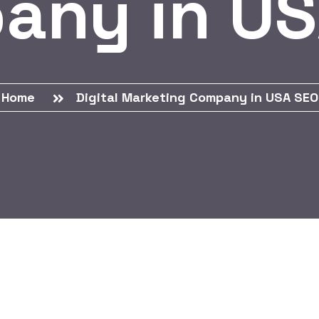
any in US
Home
Digital Marketing Company in USA SEO