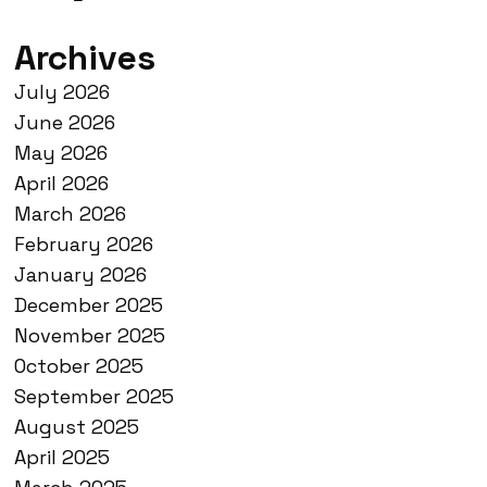
Archives
July 2026
June 2026
May 2026
April 2026
March 2026
February 2026
January 2026
December 2025
November 2025
October 2025
September 2025
August 2025
April 2025