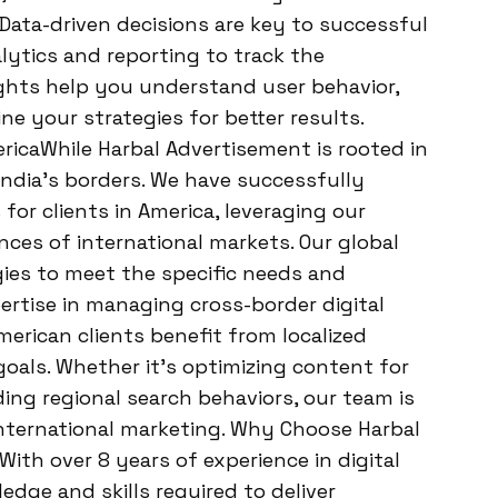
Data-driven decisions are key to successful
alytics and reporting to track the
ghts help you understand user behavior,
e your strategies for better results.
icaWhile Harbal Advertisement is rooted in
ndia’s borders. We have successfully
for clients in America, leveraging our
ces of international markets. Our global
egies to meet the specific needs and
ertise in managing cross-border digital
rican clients benefit from localized
goals. Whether it’s optimizing content for
ing regional search behaviors, our team is
nternational marketing. Why Choose Harbal
th over 8 years of experience in digital
dge and skills required to deliver