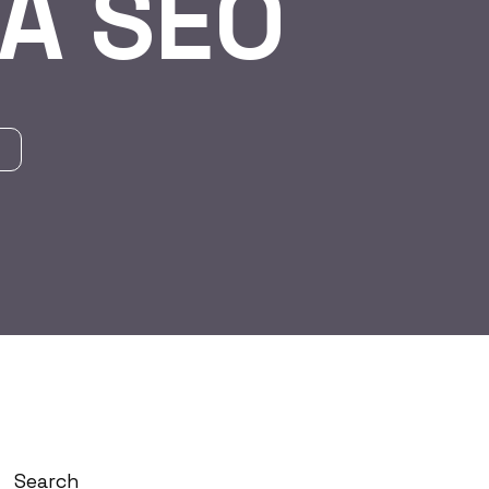
A SEO
Search