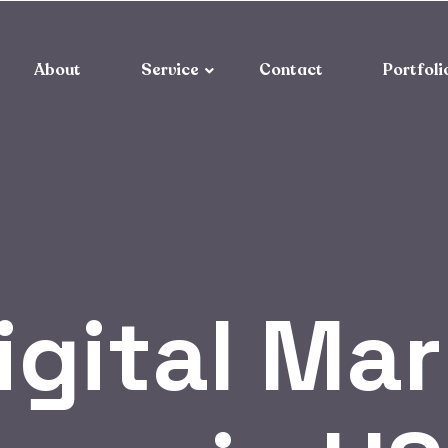
About
Service
Contact
Portfoli
igital Ma