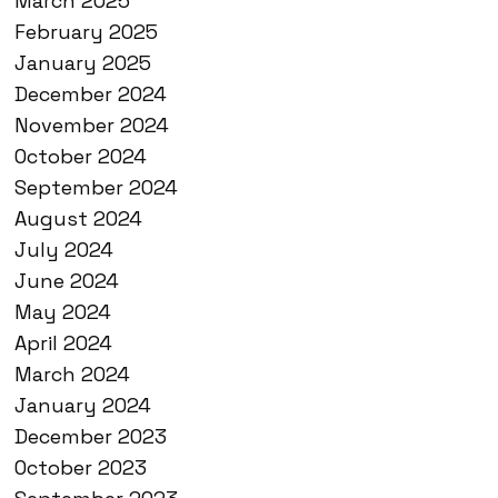
March 2025
February 2025
January 2025
December 2024
November 2024
October 2024
September 2024
August 2024
July 2024
June 2024
May 2024
April 2024
March 2024
January 2024
December 2023
October 2023