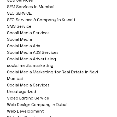
SEM Services
SEM Services in Mumbai
SEO SERVICE.
SEO Services & Company in Kuwait
SMS Service
Socail Media Services
Social Media
Social Media Ads
Social Media ADS Services
Social Media Advertising
social media marketing
Social Media Marketing for Real Estate in Navi
Mumbai
Social Media Services
Uncategorized
Video Editing Service
Web Design Company in Dubai
Web Development