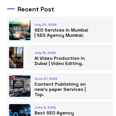
Recent Post
July 22, 2026
SEO Services In Mumbai
| SEO Agency Mumbai.
July 15, 2026
AI Video Production in
Dubai | Video Editing.
June 27, 2026
Content Publishing on
new’s paper Services |
Top.
June 8, 2026
Best SEO Agency