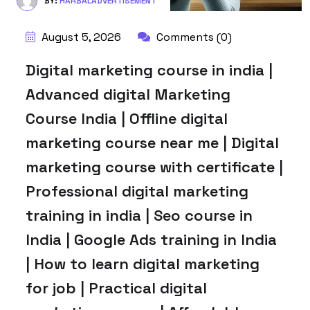
BY:
HARBALADVERTISEMENT
August 5, 2026
Comments (0)
Digital marketing course in india |
Advanced digital Marketing
Course India | Offline digital
marketing course near me | Digital
marketing course with certificate |
Professional digital marketing
training in india | Seo course in
India | Google Ads training in India
| How to learn digital marketing
for job | Practical digital