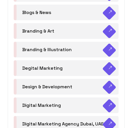
Blogs & News
Branding & Art
Branding & Illustration
Degital Marketing
Design & Development
Digital Marketing
Digital Marketing Agency Dubai, UAE