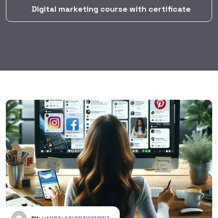
Digital marketing course with certificate