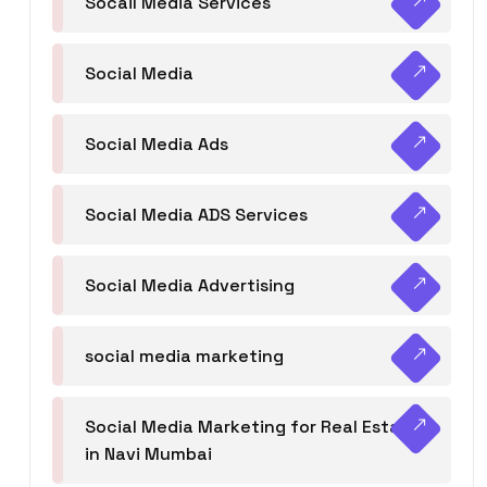
Socail Media Services
Social Media
Social Media Ads
Social Media ADS Services
Social Media Advertising
social media marketing
Social Media Marketing for Real Estate
in Navi Mumbai