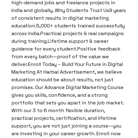
high-demand jobs and freelance projects in
India and globally. Why Students Trust Us9 years
of consistent results in digital marketing
education.5,000+ students trained successfully
across India.Practical projects & real campaigns
during training.Lifetime support & career
guidance for every student.Positive feedback
from every batch—proof of the value we
deliver.Enroll Today – Build Your Future in Digital
Marketing At Harbal Advertisement, we believe
education should be about results, not just
promises. Our Advance Digital Marketing Course
gives you skills, confidence, and a strong
portfolio that sets you apart in the job market.
With our 3 to 6 month flexible duration,
practical projects, certification, and lifetime
support, you are not just joining a course—you
are investing in your career growth. Enroll now