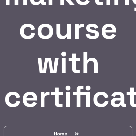
course
with
certifica
Home