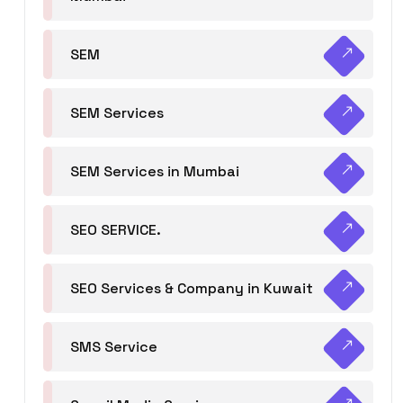
SEM
SEM Services
SEM Services in Mumbai
SEO SERVICE.
SEO Services & Company in Kuwait
SMS Service