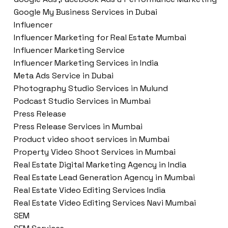
Google My Business Services in Dubai
Influencer
Influencer Marketing for Real Estate Mumbai
Influencer Marketing Service
Influencer Marketing Services in India
Meta Ads Service in Dubai
Photography Studio Services in Mulund
Podcast Studio Services in Mumbai
Press Release
Press Release Services in Mumbai
Product video shoot services in Mumbai
Property Video Shoot Services in Mumbai
Real Estate Digital Marketing Agency in India
Real Estate Lead Generation Agency in Mumbai
Real Estate Video Editing Services India
Real Estate Video Editing Services Navi Mumbai
SEM