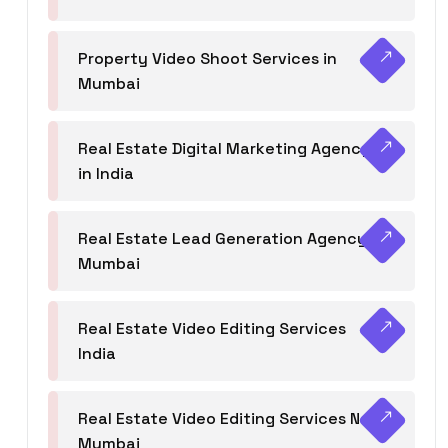
Property Video Shoot Services in
Mumbai
Real Estate Digital Marketing Agency
in India
Real Estate Lead Generation Agency in
Mumbai
Real Estate Video Editing Services
India
Real Estate Video Editing Services Navi
Mumbai