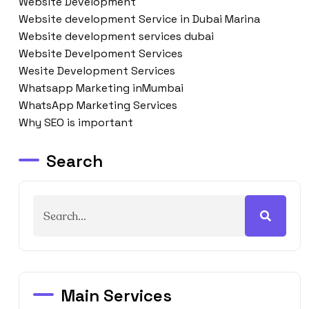
Website Development
Website development Service in Dubai Marina
Website development services dubai
Website Develpoment Services
Wesite Development Services
Whatsapp Marketing inMumbai
WhatsApp Marketing Services
Why SEO is important
Search
Main Services