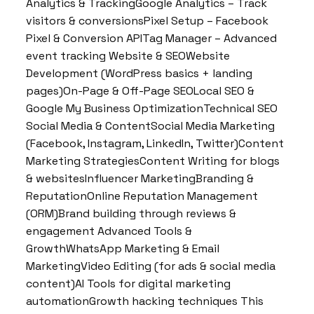
Analytics & TrackingGoogle Analytics – Track
visitors & conversionsPixel Setup – Facebook
Pixel & Conversion APITag Manager – Advanced
event tracking Website & SEOWebsite
Development (WordPress basics + landing
pages)On-Page & Off-Page SEOLocal SEO &
Google My Business OptimizationTechnical SEO
Social Media & ContentSocial Media Marketing
(Facebook, Instagram, LinkedIn, Twitter)Content
Marketing StrategiesContent Writing for blogs
& websitesInfluencer MarketingBranding &
ReputationOnline Reputation Management
(ORM)Brand building through reviews &
engagement Advanced Tools &
GrowthWhatsApp Marketing & Email
MarketingVideo Editing (for ads & social media
content)AI Tools for digital marketing
automationGrowth hacking techniques This