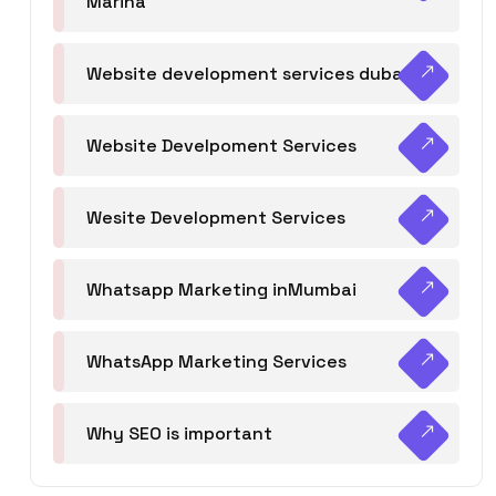
Marina
Website development services dubai
Website Develpoment Services
Wesite Development Services
Whatsapp Marketing inMumbai
WhatsApp Marketing Services
Why SEO is important