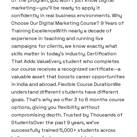
of the program, you won’t just know digital
marketing—you’ll be ready to apply it
confidently in real business environments. Why
Choose Our Digital Marketing Course? 9 Years of
Training ExcellenceWith nearly a decade of
experience in teaching and running live
campaigns for clients, we know exactly what
skills matter in today’s industry. Certification
That Adds ValueEvery student who completes
our course receives a recognized certificate—a
valuable asset that boosts career opportunities
in India and abroad. Flexible Course DurationWe
understand different students have different
goals. That’s why we offer 3 to 6 months course
options, giving you flexibility without
compromising depth. Trusted by Thousands of
StudentsOver the past 9 years, we’ve
successfully trained 5,000+ students across