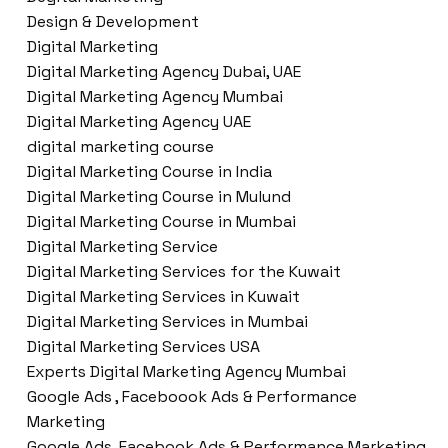
Design & Development
Digital Marketing
Digital Marketing Agency Dubai, UAE
Digital Marketing Agency Mumbai
Digital Marketing Agency UAE
digital marketing course
Digital Marketing Course in India
Digital Marketing Course in Mulund
Digital Marketing Course in Mumbai
Digital Marketing Service
Digital Marketing Services for the Kuwait
Digital Marketing Services in Kuwait
Digital Marketing Services in Mumbai
Digital Marketing Services USA
Experts Digital Marketing Agency Mumbai
Google Ads , Faceboook Ads & Performance
Marketing
Google Ads ,Facebook Ads & Performance Marketing