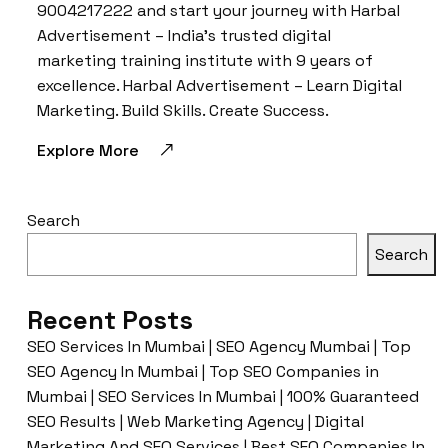
9004217222 and start your journey with Harbal
Advertisement – India’s trusted digital
marketing training institute with 9 years of
excellence. Harbal Advertisement – Learn Digital
Marketing. Build Skills. Create Success.
Explore More
Search
Search
Recent Posts
SEO Services In Mumbai | SEO Agency Mumbai | Top
SEO Agency In Mumbai | Top SEO Companies in
Mumbai | SEO Services In Mumbai | 100% Guaranteed
SEO Results | Web Marketing Agency | Digital
Marketing And SEO Services | Best SEO Companies In