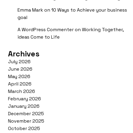
Emma Mark
on
10 Ways to Achieve your business
goal
A WordPress Commenter
on
Working Together,
ideas Come to Life
Archives
July 2026
June 2026
May 2026
April 2026
March 2026
February 2026
January 2026
December 2025
November 2025
October 2025