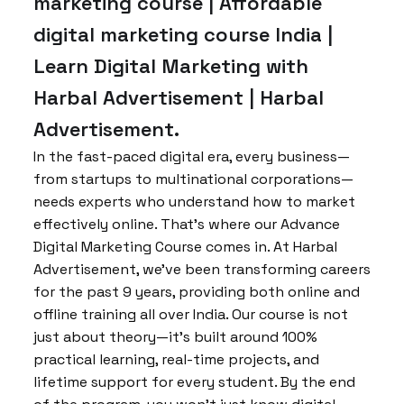
marketing course | Affordable
digital marketing course India |
Learn Digital Marketing with
Harbal Advertisement | Harbal
Advertisement.
In the fast-paced digital era, every business—
from startups to multinational corporations—
needs experts who understand how to market
effectively online. That’s where our Advance
Digital Marketing Course comes in. At Harbal
Advertisement, we’ve been transforming careers
for the past 9 years, providing both online and
offline training all over India. Our course is not
just about theory—it’s built around 100%
practical learning, real-time projects, and
lifetime support for every student. By the end