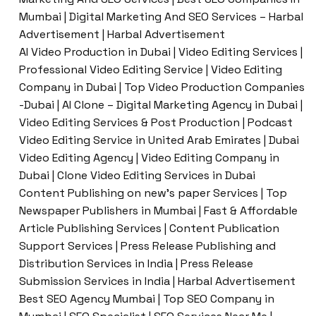
Mumbai | Digital Marketing And SEO Services – Harbal
Advertisement | Harbal Advertisement
AI Video Production in Dubai | Video Editing Services |
Professional Video Editing Service | Video Editing
Company in Dubai | Top Video Production Companies
-Dubai | AI Clone – Digital Marketing Agency in Dubai |
Video Editing Services & Post Production | Podcast
Video Editing Service in United Arab Emirates | Dubai
Video Editing Agency | Video Editing Company in
Dubai | Clone Video Editing Services in Dubai
Content Publishing on new’s paper Services | Top
Newspaper Publishers in Mumbai | Fast & Affordable
Article Publishing Services | Content Publication
Support Services | Press Release Publishing and
Distribution Services in India | Press Release
Submission Services in India | Harbal Advertisement
Best SEO Agency Mumbai | Top SEO Company in