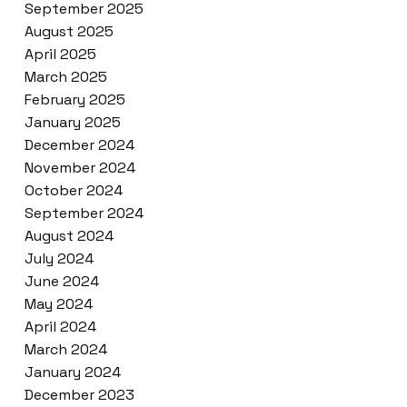
September 2025
August 2025
April 2025
March 2025
February 2025
January 2025
December 2024
November 2024
October 2024
September 2024
August 2024
July 2024
June 2024
May 2024
April 2024
March 2024
January 2024
December 2023