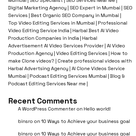
Mumbai | SEO Specialist | SEO Services Near Me |
Digital Marketing Agency | SEO Expert in Mumbai | SEO
Services | Best Organic SEO Company in Mumbai |
Top Video Editing Services in Mumbai | Professional
Video Editing Service India | Harbal Best AI Video
Production Companies in India | Harbal
Advertisement AI Video Services Provider | AI Video
Production Agency | Video Editing Services | How to
make Clone videos? | Create professional videos with
Harbal Advertsing Agency | AI Clone Videos Service
Mumbai | Podcast Editing Services Mumbai | Blog &
Podcast Editing Services Near me |
Recent Comments
A WordPress Commenter
on
Hello world!
binsro
on
10 Ways to Achieve your business goal
binsro
on
10 Ways to Achieve your business goal