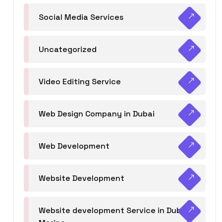
Social Media Services
Uncategorized
Video Editing Service
Web Design Company in Dubai
Web Development
Website Development
Website development Service in Dubai