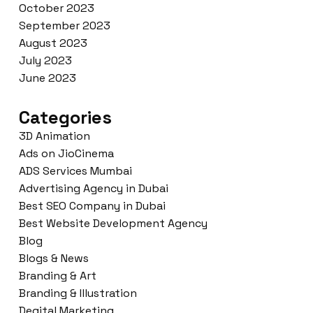
October 2023
September 2023
August 2023
July 2023
June 2023
Categories
3D Animation
Ads on JioCinema
ADS Services Mumbai
Advertising Agency in Dubai
Best SEO Company in Dubai
Best Website Development Agency
Blog
Blogs & News
Branding & Art
Branding & Illustration
Degital Marketing