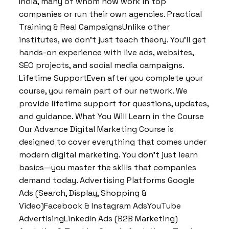
India, many of whom now work in top
companies or run their own agencies. Practical
Training & Real CampaignsUnlike other
institutes, we don’t just teach theory. You’ll get
hands-on experience with live ads, websites,
SEO projects, and social media campaigns.
Lifetime SupportEven after you complete your
course, you remain part of our network. We
provide lifetime support for questions, updates,
and guidance. What You Will Learn in the Course
Our Advance Digital Marketing Course is
designed to cover everything that comes under
modern digital marketing. You don’t just learn
basics—you master the skills that companies
demand today. Advertising Platforms Google
Ads (Search, Display, Shopping &
Video)Facebook & Instagram AdsYouTube
AdvertisingLinkedIn Ads (B2B Marketing)