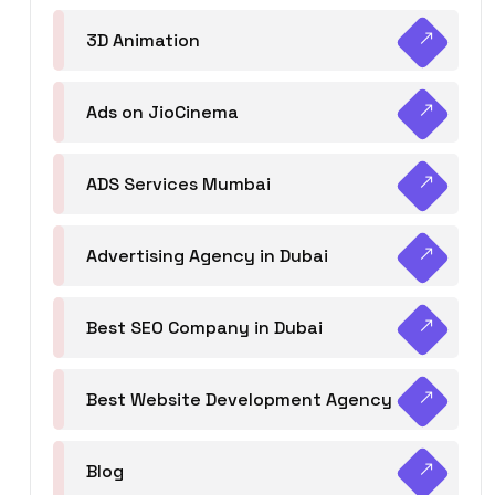
3D Animation
Ads on JioCinema
ADS Services Mumbai
Advertising Agency in Dubai
Best SEO Company in Dubai
Best Website Development Agency
Blog