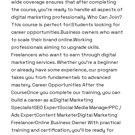
wide coverage ensures that after completing
the course, you’re ready to handle all aspects of
digital marketing professionally. Who Can Join?
This course is perfect for:Students looking for
career opportunities.Business owners who want
to scale their brand online.Working
professionals aiming to upgrade skills.
Freelancers who want to earn through digital
marketing services. Whether you’re a beginner
or already have some experience, our program
takes you from fundamentals to advanced
mastery. Career Opportunities After the
CourseOnce you complete our training, you can
build a career as a:Digital Marketing
SpecialistSEO ExpertSocial Media ManagerPPC /
Ads ExpertContent MarketerDigital Marketing
FreelancerOnline Business Owner With practical
training and certification, you’ll be ready for