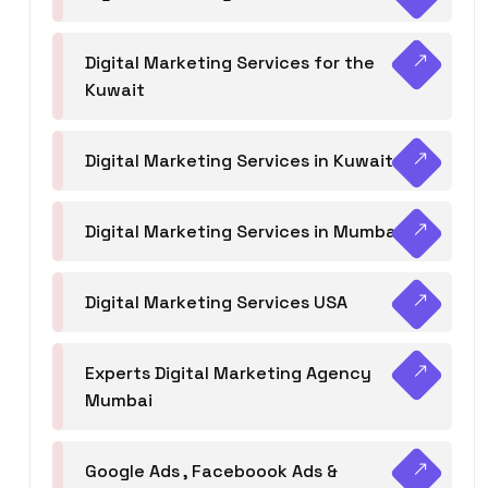
Digital Marketing Services for the
Kuwait
Digital Marketing Services in Kuwait
Digital Marketing Services in Mumbai
Digital Marketing Services USA
Experts Digital Marketing Agency
Mumbai
Google Ads , Faceboook Ads &