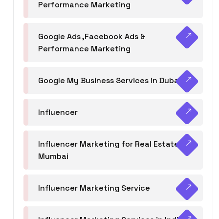
Performance Marketing
Google Ads ,Facebook Ads &
Performance Marketing
Google My Business Services in Dubai
Influencer
Influencer Marketing for Real Estate
Mumbai
Influencer Marketing Service