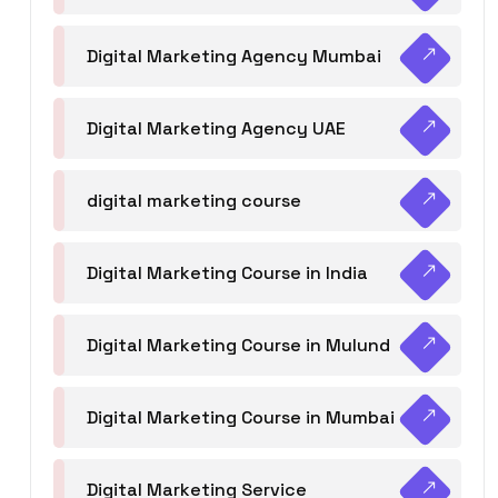
Digital Marketing Agency Mumbai
Digital Marketing Agency UAE
digital marketing course
Digital Marketing Course in India
Digital Marketing Course in Mulund
Digital Marketing Course in Mumbai
Digital Marketing Service