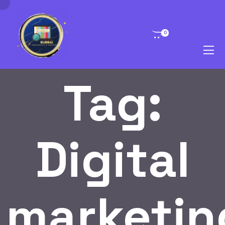
0
Tag:
Digital
marketin