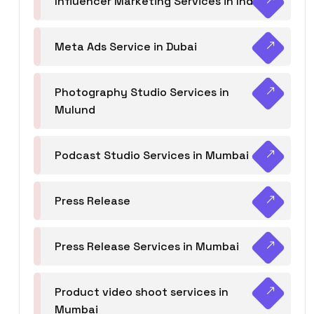
Influencer Marketing Services in India
Meta Ads Service in Dubai
Photography Studio Services in
Mulund
Podcast Studio Services in Mumbai
Press Release
Press Release Services in Mumbai
Product video shoot services in
Mumbai