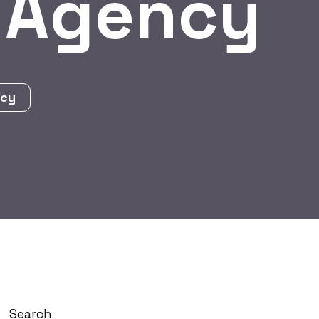
 Agency
ncy
Search