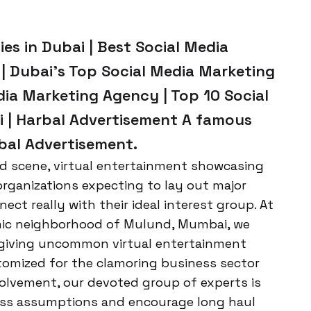
es in Dubai | Best Social Media
| Dubai’s Top Social Media Marketing
dia Marketing Agency | Top 10 Social
i | Harbal Advertisement A famous
rbal Advertisement.
d scene, virtual entertainment showcasing
organizations expecting to lay out major
ct really with their ideal interest group. At
amic neighborhood of Mulund, Mumbai, we
n giving uncommon virtual entertainment
tomized for the clamoring business sector
volvement, our devoted group of experts is
ass assumptions and encourage long haul