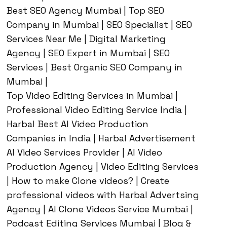
Best SEO Agency Mumbai | Top SEO
Company in Mumbai | SEO Specialist | SEO
Services Near Me | Digital Marketing
Agency | SEO Expert in Mumbai | SEO
Services | Best Organic SEO Company in
Mumbai |
Top Video Editing Services in Mumbai |
Professional Video Editing Service India |
Harbal Best AI Video Production
Companies in India | Harbal Advertisement
AI Video Services Provider | AI Video
Production Agency | Video Editing Services
| How to make Clone videos? | Create
professional videos with Harbal Advertsing
Agency | AI Clone Videos Service Mumbai |
Podcast Editing Services Mumbai | Blog &