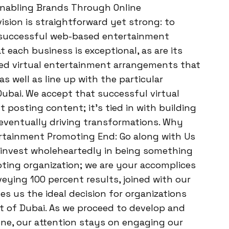
: Enabling Brands Through Online
sion is straightforward yet strong: to
 successful web-based entertainment
each business is exceptional, as are its
red virtual entertainment arrangements that
as well as line up with the particular
ubai. We accept that successful virtual
 posting content; it’s tied in with building
eventually driving transformations. Why
ertainment Promoting End: Go along with Us
e invest wholeheartedly in being something
ting organization; we are your accomplices
veying 100 percent results, joined with our
s us the ideal decision for organizations
et of Dubai. As we proceed to develop and
ne, our attention stays on engaging our