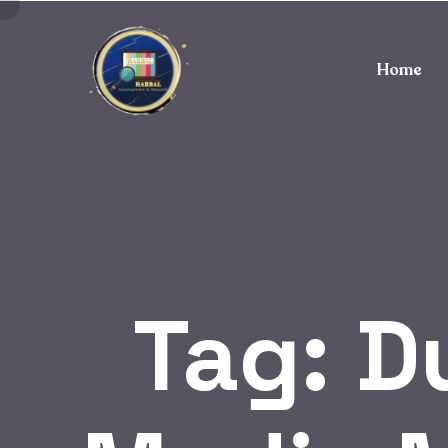
Home
Tag:
D