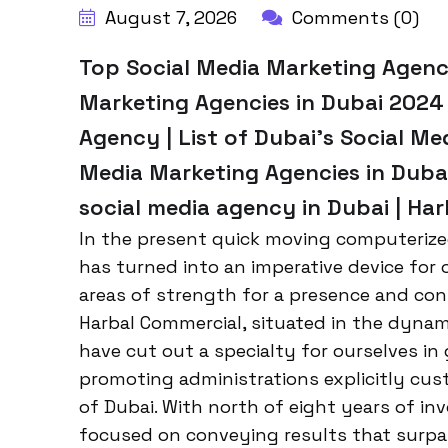
August 7, 2026
Comments (0)
Top Social Media Marketing Agenci
Marketing Agencies in Dubai 2024 
Agency | List of Dubai’s Social Me
Media Marketing Agencies in Duba
social media agency in Dubai | Ha
In the present quick moving computerize
has turned into an imperative device for 
areas of strength for a presence and conne
Harbal Commercial, situated in the dyn
have cut out a specialty for ourselves i
promoting administrations explicitly cus
of Dubai. With north of eight years of in
focused on conveying results that surp