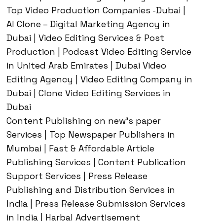
Top Video Production Companies -Dubai |
AI Clone – Digital Marketing Agency in
Dubai | Video Editing Services & Post
Production | Podcast Video Editing Service
in United Arab Emirates | Dubai Video
Editing Agency | Video Editing Company in
Dubai | Clone Video Editing Services in
Dubai
Content Publishing on new’s paper
Services | Top Newspaper Publishers in
Mumbai | Fast & Affordable Article
Publishing Services | Content Publication
Support Services | Press Release
Publishing and Distribution Services in
India | Press Release Submission Services
in India | Harbal Advertisement