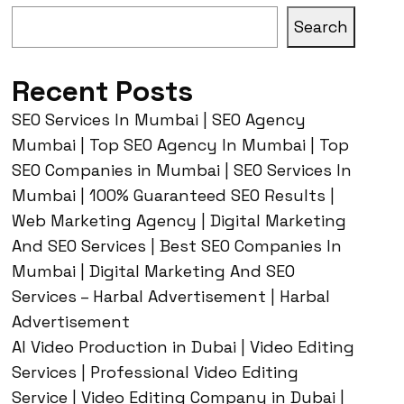
Search
Recent Posts
SEO Services In Mumbai | SEO Agency
Mumbai | Top SEO Agency In Mumbai | Top
SEO Companies in Mumbai | SEO Services In
Mumbai | 100% Guaranteed SEO Results |
Web Marketing Agency | Digital Marketing
And SEO Services | Best SEO Companies In
Mumbai | Digital Marketing And SEO
Services – Harbal Advertisement | Harbal
Advertisement
AI Video Production in Dubai | Video Editing
Services | Professional Video Editing
Service | Video Editing Company in Dubai |