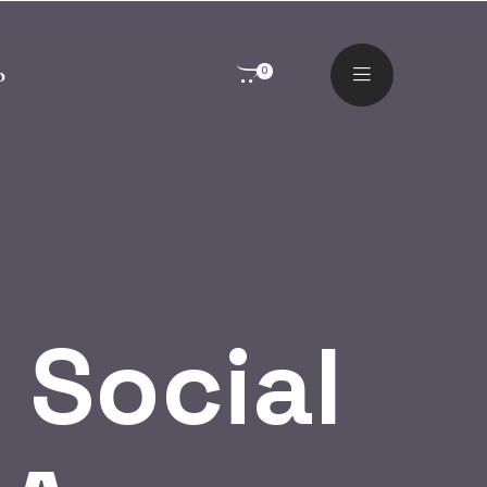
o
0
 Social