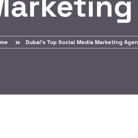
Marketing
ome
Dubai’s Top Social Media Marketing Age