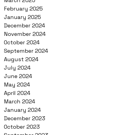
March 2025
February 2025
January 2025
December 2024
November 2024
October 2024
September 2024
August 2024
July 2024
June 2024
May 2024
April 2024
March 2024
January 2024
December 2023
October 2023