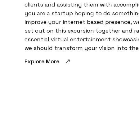
clients and assisting them with accompli
you are a startup hoping to do something 
improve your internet based presence, we
set out on this excursion together and r
essential virtual entertainment showcasi
we should transform your vision into the 
Explore More