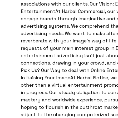
associations with our clients. Our Vision
EntertainmentAt Harbal Commercial, our vi
engage brands through imaginative and
advertising systems. We comprehend that 
advertising needs. We want to make alte
reverberate with your image’s way of life 
requests of your main interest group in D
entertainment advertising isn’t just about
connections, drawing in your crowd, and 
Pick Us? Our Way to deal with Online Ent
in Raising Your ImageAt Harbal Notice, w
other than a virtual entertainment promo
in progress. Our steady obligation to con
mastery and worldwide experience, pursue
hoping to flourish in the cutthroat mark
adjust to the changing computerized sce