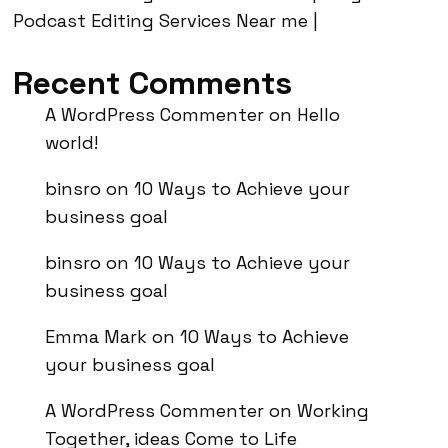
Podcast Editing Services Near me |
Recent Comments
A WordPress Commenter
on
Hello
world!
binsro
on
10 Ways to Achieve your
business goal
binsro
on
10 Ways to Achieve your
business goal
Emma Mark
on
10 Ways to Achieve
your business goal
A WordPress Commenter
on
Working
Together, ideas Come to Life