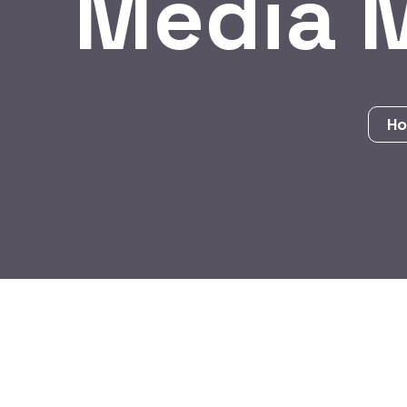
Media 
H
BY:
HARBALADVERTISEMENT