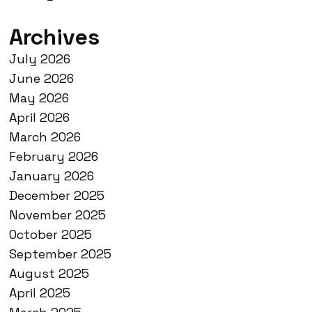
Archives
July 2026
June 2026
May 2026
April 2026
March 2026
February 2026
January 2026
December 2025
November 2025
October 2025
September 2025
August 2025
April 2025