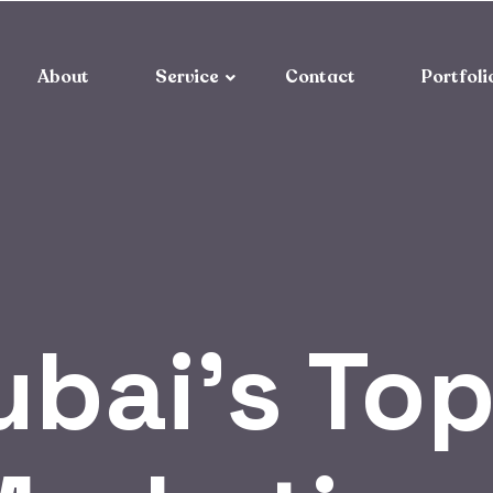
About
Service
Contact
Portfoli
ubai’s Top