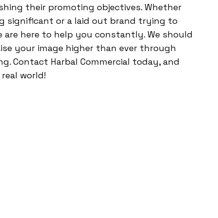
shing their promoting objectives. Whether
significant or a laid out brand trying to
 are here to help you constantly. We should
aise your image higher than ever through
ng. Contact Harbal Commercial today, and
real world!