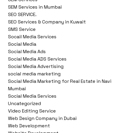
SEM Services in Mumbai
SEO SERVICE.
SEO Services & Company in Kuwait
SMS Service
Socail Media Services
Social Media
Social Media Ads
Social Media ADS Services
Social Media Advertising
social media marketing
Social Media Marketing for Real Estate in Navi
Mumbai
Social Media Services
Uncategorized
Video Editing Service
Web Design Company in Dubai
Web Development