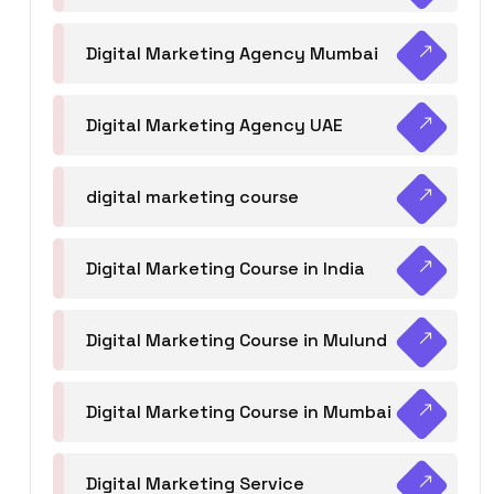
Digital Marketing Agency Mumbai
Digital Marketing Agency UAE
digital marketing course
Digital Marketing Course in India
Digital Marketing Course in Mulund
Digital Marketing Course in Mumbai
Digital Marketing Service