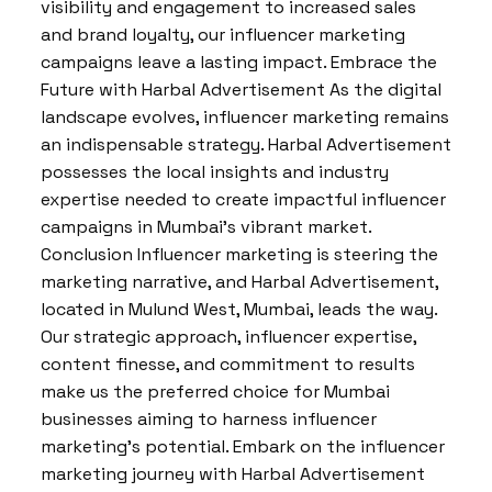
visibility and engagement to increased sales
and brand loyalty, our influencer marketing
campaigns leave a lasting impact. Embrace the
Future with Harbal Advertisement As the digital
landscape evolves, influencer marketing remains
an indispensable strategy. Harbal Advertisement
possesses the local insights and industry
expertise needed to create impactful influencer
campaigns in Mumbai’s vibrant market.
Conclusion Influencer marketing is steering the
marketing narrative, and Harbal Advertisement,
located in Mulund West, Mumbai, leads the way.
Our strategic approach, influencer expertise,
content finesse, and commitment to results
make us the preferred choice for Mumbai
businesses aiming to harness influencer
marketing’s potential. Embark on the influencer
marketing journey with Harbal Advertisement