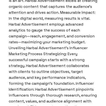
is an art. Harbal Advertisement excels at creating
organic content that captures the audience’s
attention and drives action. Measurable Impact:
In the digital world, measuring results is vital.
Harbal Advertisement employs advanced
analytics to gauge the success of each
campaign—reach, engagement, and conversion
rates—maximizing your marketing budget.
Unveiling Harbal Advertisement’s Influencer
Marketing Process Strategizing: Every
successful campaign starts with a strong
strategy. Harbal Advertisement collaborates
with clients to outline objectives, target
audience, and key performance indicators,
forming the campaign’s foundation. Influencer
Identification: Harbal Advertisement pinpoints
influencers through thorough research, ensuring
content, values, and audience alignment with