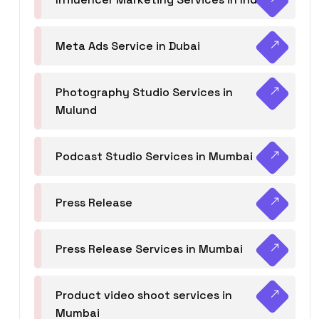
Meta Ads Service in Dubai
Photography Studio Services in
Mulund
Podcast Studio Services in Mumbai
Press Release
Press Release Services in Mumbai
Product video shoot services in
Mumbai