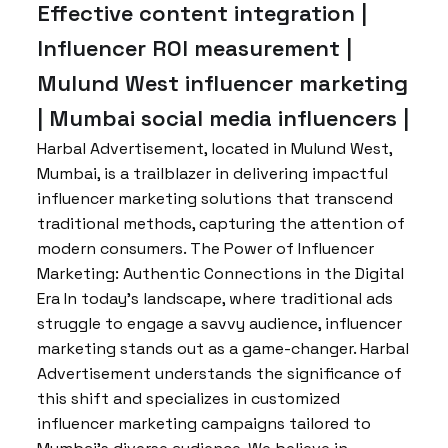
Effective content integration |
Influencer ROI measurement |
Mulund West influencer marketing
| Mumbai social media influencers |
Harbal Advertisement, located in Mulund West,
Mumbai, is a trailblazer in delivering impactful
influencer marketing solutions that transcend
traditional methods, capturing the attention of
modern consumers. The Power of Influencer
Marketing: Authentic Connections in the Digital
Era In today’s landscape, where traditional ads
struggle to engage a savvy audience, influencer
marketing stands out as a game-changer. Harbal
Advertisement understands the significance of
this shift and specializes in customized
influencer marketing campaigns tailored to