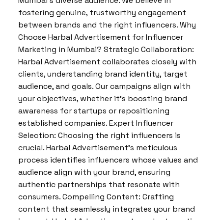
Mumbai’s diverse audience. We believe in
fostering genuine, trustworthy engagement
between brands and the right influencers. Why
Choose Harbal Advertisement for Influencer
Marketing in Mumbai? Strategic Collaboration:
Harbal Advertisement collaborates closely with
clients, understanding brand identity, target
audience, and goals. Our campaigns align with
your objectives, whether it’s boosting brand
awareness for startups or repositioning
established companies. Expert Influencer
Selection: Choosing the right influencers is
crucial. Harbal Advertisement’s meticulous
process identifies influencers whose values and
audience align with your brand, ensuring
authentic partnerships that resonate with
consumers. Compelling Content: Crafting
content that seamlessly integrates your brand