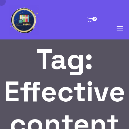
0
Tag:
Effective
content