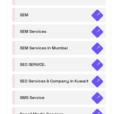
SEM
SEM Services
SEM Services in Mumbai
SEO SERVICE.
SEO Services & Company in Kuwait
SMS Service