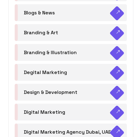
Blogs & News
Branding & Art
Branding & Illustration
Degital Marketing
Design & Development
Digital Marketing
Digital Marketing Agency Dubai, UAE