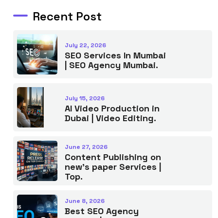
Recent Post
July 22, 2026
SEO Services In Mumbai
| SEO Agency Mumbai.
July 15, 2026
AI Video Production in
Dubai | Video Editing.
June 27, 2026
Content Publishing on
new’s paper Services |
Top.
June 8, 2026
Best SEO Agency