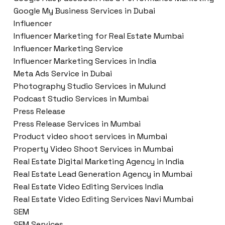
Google My Business Services in Dubai
Influencer
Influencer Marketing for Real Estate Mumbai
Influencer Marketing Service
Influencer Marketing Services in India
Meta Ads Service in Dubai
Photography Studio Services in Mulund
Podcast Studio Services in Mumbai
Press Release
Press Release Services in Mumbai
Product video shoot services in Mumbai
Property Video Shoot Services in Mumbai
Real Estate Digital Marketing Agency in India
Real Estate Lead Generation Agency in Mumbai
Real Estate Video Editing Services India
Real Estate Video Editing Services Navi Mumbai
SEM
SEM Services