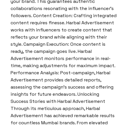
your brand. This guarantees authentic
collaborations resonating with the influencer’s
followers. Content Creation: Crafting integrated
content requires finesse. Harbal Advertisement
works with influencers to create content that
reflects your brand while aligning with their
style. Campaign Execution: Once content is
ready, the campaign goes live. Harbal
Advertisement monitors performance in real-
time, making adjustments for maximum impact.
Performance Analysis: Post-campaign, Harbal
Advertisement provides detailed reports,
assessing the campaign’s success and offering
insights for future endeavors. Unlocking
Success Stories with Harbal Advertisement
Through its meticulous approach, Harbal
Advertisement has achieved remarkable results
for countless Mumbai brands. From elevated