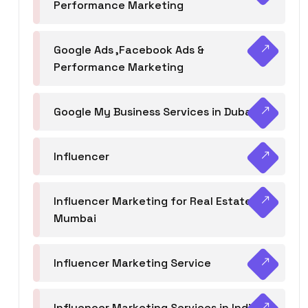
Performance Marketing
Google Ads ,Facebook Ads &
Performance Marketing
Google My Business Services in Dubai
Influencer
Influencer Marketing for Real Estate
Mumbai
Influencer Marketing Service
Influencer Marketing Services in India