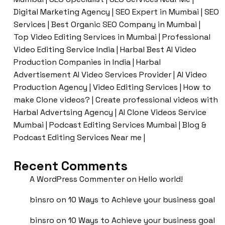
Digital Marketing Agency | SEO Expert in Mumbai | SEO
Services | Best Organic SEO Company in Mumbai |
Top Video Editing Services in Mumbai | Professional
Video Editing Service India | Harbal Best AI Video
Production Companies in India | Harbal
Advertisement AI Video Services Provider | AI Video
Production Agency | Video Editing Services | How to
make Clone videos? | Create professional videos with
Harbal Advertsing Agency | AI Clone Videos Service
Mumbai | Podcast Editing Services Mumbai | Blog &
Podcast Editing Services Near me |
Recent Comments
A WordPress Commenter
on
Hello world!
binsro
on
10 Ways to Achieve your business goal
binsro
on
10 Ways to Achieve your business goal