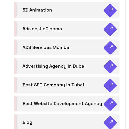
3D Animation
Ads on JioCinema
ADS Services Mumbai
Advertising Agency in Dubai
Best SEO Company in Dubai
Best Website Development Agency
Blog