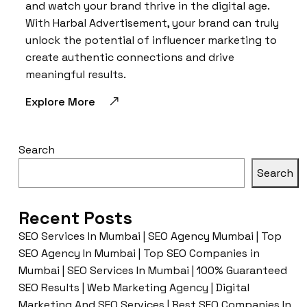
and watch your brand thrive in the digital age.
With Harbal Advertisement, your brand can truly
unlock the potential of influencer marketing to
create authentic connections and drive
meaningful results.
Explore More
Search
Search
Recent Posts
SEO Services In Mumbai | SEO Agency Mumbai | Top
SEO Agency In Mumbai | Top SEO Companies in
Mumbai | SEO Services In Mumbai | 100% Guaranteed
SEO Results | Web Marketing Agency | Digital
Marketing And SEO Services | Best SEO Companies In