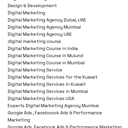
Design & Development
Digital Marketing
Digital Marketing Agency Dubai, UAE
Digital Marketing Agency Mumbai
Digital Marketing Agency UAE
digital marketing course
Digital Marketing Course in India
Digital Marketing Course in Mulund
Digital Marketing Course in Mumbai
Digital Marketing Service
Digital Marketing Services for the Kuwait
Digital Marketing Services in Kuwait
Digital Marketing Services in Mumbai
Digital Marketing Services USA
Experts Digital Marketing Agency Mumbai
Google Ads , Faceboook Ads & Performance
Marketing
Google Ads ,Facebook Ads & Performance Marketing