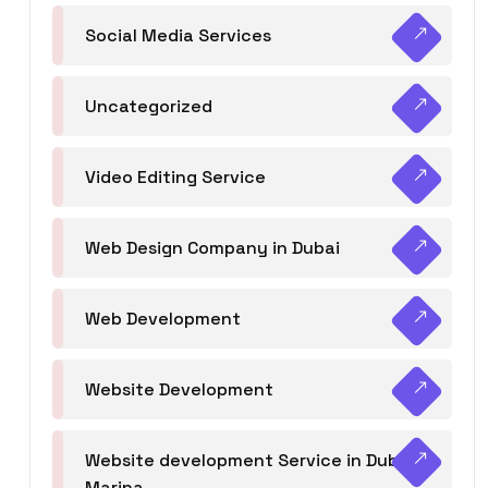
Social Media Services
Uncategorized
Video Editing Service
Web Design Company in Dubai
Web Development
Website Development
Website development Service in Dubai
Marina