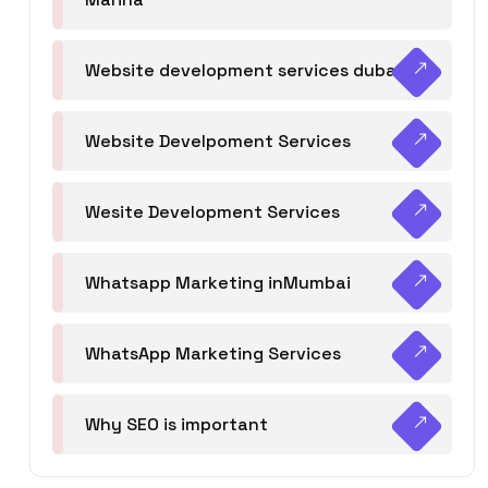
Website development services dubai
Website Develpoment Services
Wesite Development Services
Whatsapp Marketing inMumbai
WhatsApp Marketing Services
Why SEO is important