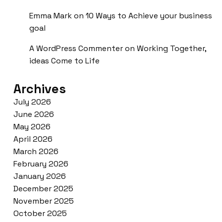
Emma Mark
on
10 Ways to Achieve your business
goal
A WordPress Commenter
on
Working Together,
ideas Come to Life
Archives
July 2026
June 2026
May 2026
April 2026
March 2026
February 2026
January 2026
December 2025
November 2025
October 2025