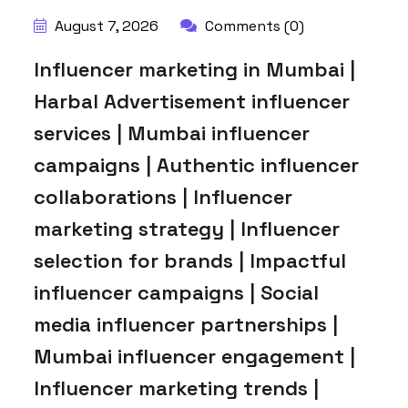
August 7, 2026
Comments (0)
Influencer marketing in Mumbai |
Harbal Advertisement influencer
services | Mumbai influencer
campaigns | Authentic influencer
collaborations | Influencer
marketing strategy | Influencer
selection for brands | Impactful
influencer campaigns | Social
media influencer partnerships |
Mumbai influencer engagement |
Influencer marketing trends |