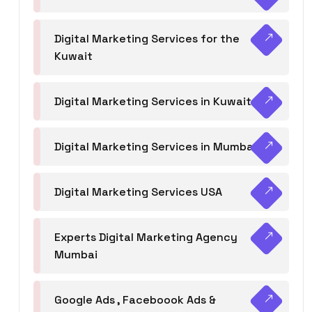
Digital Marketing Services for the
Kuwait
Digital Marketing Services in Kuwait
Digital Marketing Services in Mumbai
Digital Marketing Services USA
Experts Digital Marketing Agency
Mumbai
Google Ads , Faceboook Ads &