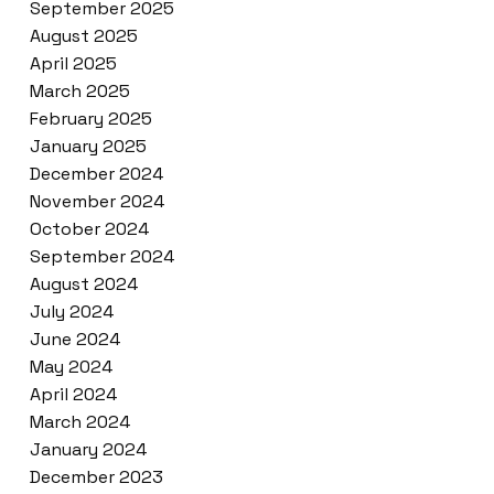
September 2025
August 2025
April 2025
March 2025
February 2025
January 2025
December 2024
November 2024
October 2024
September 2024
August 2024
July 2024
June 2024
May 2024
April 2024
March 2024
January 2024
December 2023