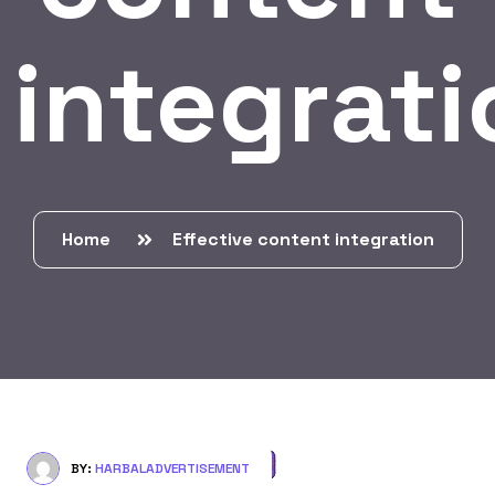
integrati
Home
Effective content integration
BY:
HARBALADVERTISEMENT