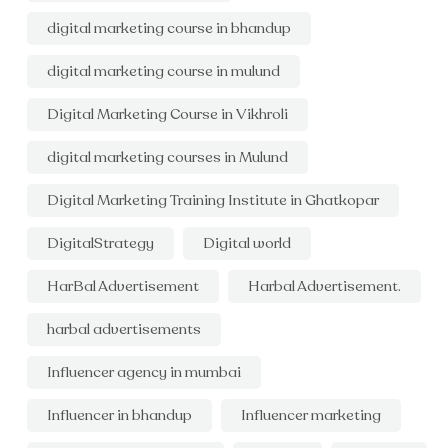
digital marketing course in bhandup
digital marketing course in mulund
Digital Marketing Course in Vikhroli
digital marketing courses in Mulund
Digital Marketing Training Institute in Ghatkopar
DigitalStrategy
Digital world
HarBal Advertisement
Harbal Advertisement.
harbal advertisements
Influencer agency in mumbai
Influencer in bhandup
Influencer marketing