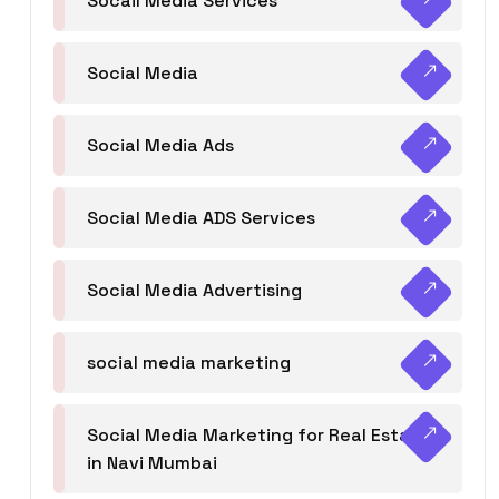
Socail Media Services
Social Media
Social Media Ads
Social Media ADS Services
Social Media Advertising
social media marketing
Social Media Marketing for Real Estate
in Navi Mumbai