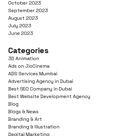
October 2023
September 2023
August 2023
July 2023
June 2023
Categories
3D Animation
Ads on JioCinema
ADS Services Mumbai
Advertising Agency in Dubai
Best SEO Company in Dubai
Best Website Development Agency
Blog
Blogs & News
Branding & Art
Branding & Illustration
Degital Marketing