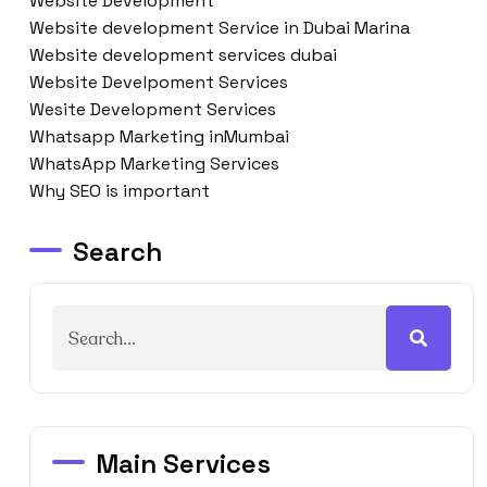
Website Development
Website development Service in Dubai Marina
Website development services dubai
Website Develpoment Services
Wesite Development Services
Whatsapp Marketing inMumbai
WhatsApp Marketing Services
Why SEO is important
Search
Main Services