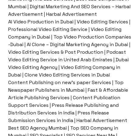
Mumbai | Digital Marketing And SEO Services – Harbal
Advertisement | Harbal Advertisement
AI Video Production in Dubai | Video Editing Services |
Professional Video Editing Service | Video Editing
Company in Dubai | Top Video Production Companies
-Dubai | AI Clone – Digital Marketing Agency in Dubai |
Video Editing Services & Post Production | Podcast
Video Editing Service in United Arab Emirates | Dubai
Video Editing Agency | Video Editing Company in
Dubai | Clone Video Editing Services in Dubai
Content Publishing on new’s paper Services | Top
Newspaper Publishers in Mumbai | Fast & Affordable
Article Publishing Services | Content Publication
Support Services | Press Release Publishing and
Distribution Services in India | Press Release
Submission Services in India | Harbal Advertisement
Best SEO Agency Mumbai | Top SEO Company in
Mumbai | SEO Specialist | SEO Services Near Me |