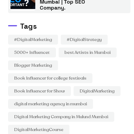
Mumbai | Top SEO
Company.
Tags
#DigitalMarketing
#DigitalStrategy
5000+ Influencer.
best Artists in Mumbai
Blogger Marketing
Book Influencer for college festivals
Book Influencer for Show
DigitalMarketing
digital marketing agency in mumbai
Digital Marketing Company in Mulund Mumbai
DigitalMarketingCourse