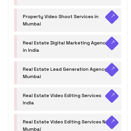
Property Video Shoot Services in
Mumbai
Real Estate Digital Marketing Agency
in India
Real Estate Lead Generation Agency in
Mumbai
Real Estate Video Editing Services
India
Real Estate Video Editing Services Navi
Mumbai