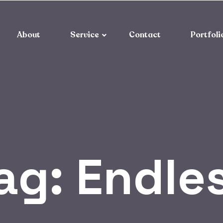
About
Service
Contact
Portfoli
ag:
Endle