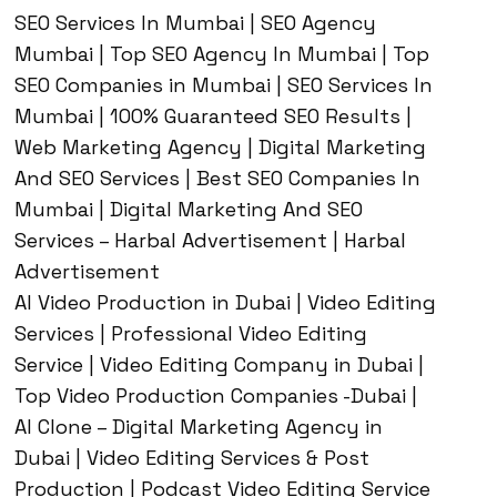
SEO Services In Mumbai | SEO Agency
Mumbai | Top SEO Agency In Mumbai | Top
SEO Companies in Mumbai | SEO Services In
Mumbai | 100% Guaranteed SEO Results |
Web Marketing Agency | Digital Marketing
And SEO Services | Best SEO Companies In
Mumbai | Digital Marketing And SEO
Services – Harbal Advertisement | Harbal
Advertisement
AI Video Production in Dubai | Video Editing
Services | Professional Video Editing
Service | Video Editing Company in Dubai |
Top Video Production Companies -Dubai |
AI Clone – Digital Marketing Agency in
Dubai | Video Editing Services & Post
Production | Podcast Video Editing Service