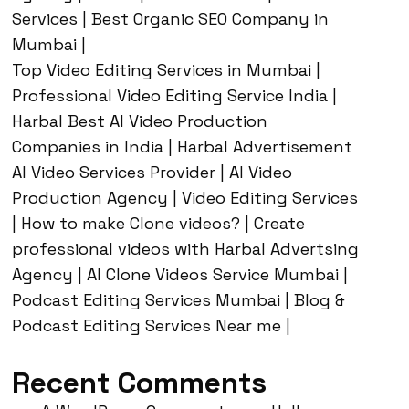
Services | Best Organic SEO Company in
Mumbai |
Top Video Editing Services in Mumbai |
Professional Video Editing Service India |
Harbal Best AI Video Production
Companies in India | Harbal Advertisement
AI Video Services Provider | AI Video
Production Agency | Video Editing Services
| How to make Clone videos? | Create
professional videos with Harbal Advertsing
Agency | AI Clone Videos Service Mumbai |
Podcast Editing Services Mumbai | Blog &
Podcast Editing Services Near me |
Recent Comments