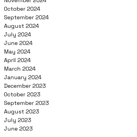
November 2024
October 2024
September 2024
August 2024
July 2024
June 2024
May 2024
April 2024
March 2024
January 2024
December 2023
October 2023
September 2023
August 2023
July 2023
June 2023