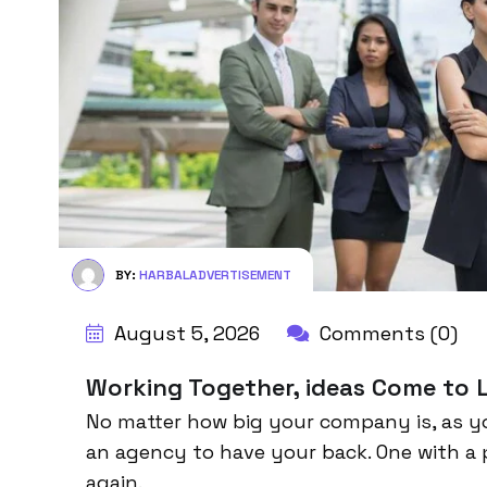
BY:
HARBALADVERTISEMENT
August 5, 2026
Comments (0)
Working Together, ideas Come to L
No matter how big your company is, as y
an agency to have your back. One with a 
again.