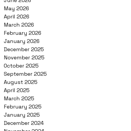
June 2026
May 2026
April 2026
March 2026
February 2026
January 2026
December 2025
November 2025
October 2025
September 2025
August 2025
April 2025
March 2025
February 2025
January 2025
December 2024