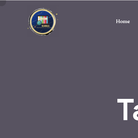
Home
T