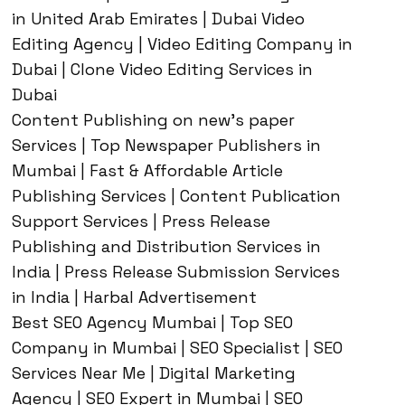
in United Arab Emirates | Dubai Video
Editing Agency | Video Editing Company in
Dubai | Clone Video Editing Services in
Dubai
Content Publishing on new’s paper
Services | Top Newspaper Publishers in
Mumbai | Fast & Affordable Article
Publishing Services | Content Publication
Support Services | Press Release
Publishing and Distribution Services in
India | Press Release Submission Services
in India | Harbal Advertisement
Best SEO Agency Mumbai | Top SEO
Company in Mumbai | SEO Specialist | SEO
Services Near Me | Digital Marketing
Agency | SEO Expert in Mumbai | SEO