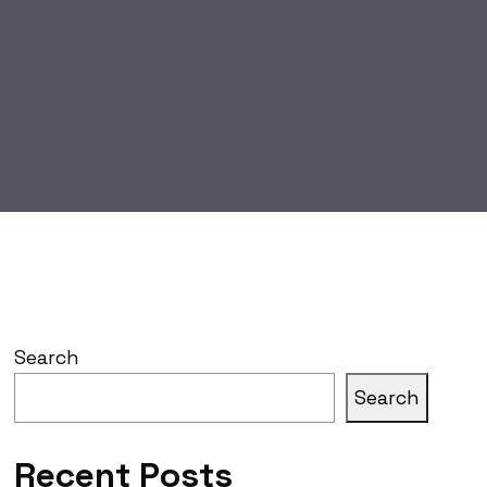
Search
Search
Recent Posts