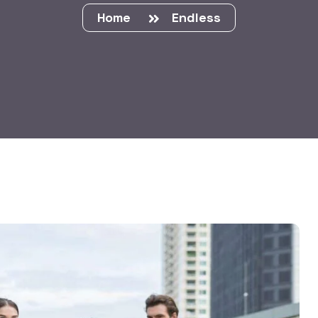
Home
Endless