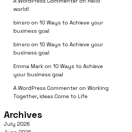
A WordPress Commenter
on
Hello
world!
binsro
on
10 Ways to Achieve your
business goal
binsro
on
10 Ways to Achieve your
business goal
Emma Mark
on
10 Ways to Achieve
your business goal
A WordPress Commenter
on
Working
Together, ideas Come to Life
Archives
July 2026