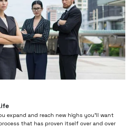
ife
ou expand and reach new highs you’ll want
process that has proven itself over and over