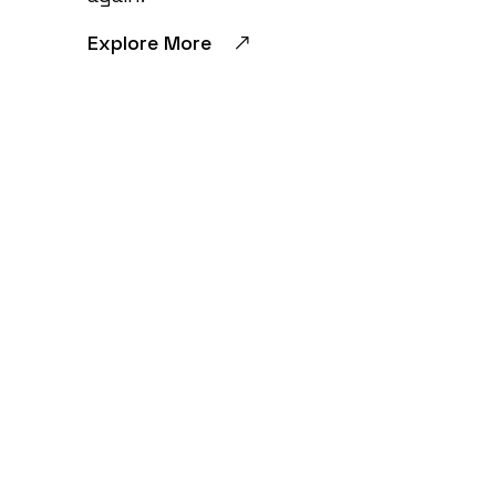
Explore More