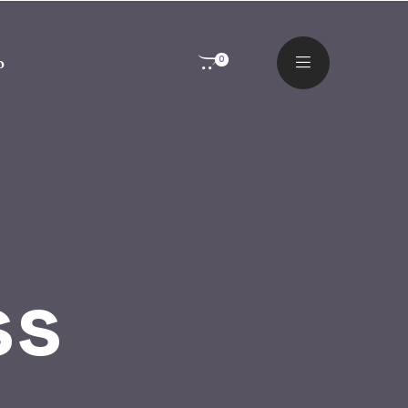
o
0
ss