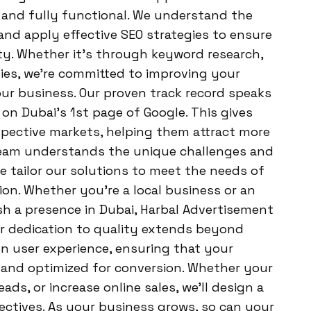
 and fully functional. We understand the
 and apply effective SEO strategies to ensure
ty. Whether it’s through keyword research,
gies, we’re committed to improving your
your business. Our proven track record speaks
g on Dubai’s 1st page of Google. This gives
espective markets, helping them attract more
 team understands the unique challenges and
e tailor our solutions to meet the needs of
on. Whether you’re a local business or an
sh a presence in Dubai, Harbal Advertisement
ur dedication to quality extends beyond
n user experience, ensuring that your
, and optimized for conversion. Whether your
eads, or increase online sales, we’ll design a
ectives. As your business grows, so can your