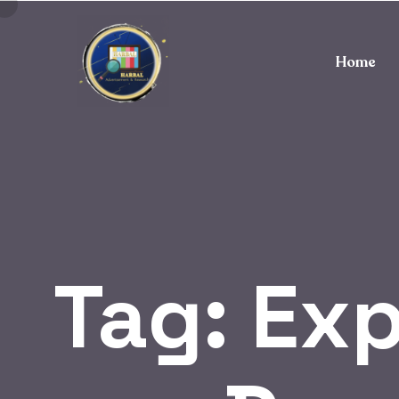
Home
Tag:
Exp