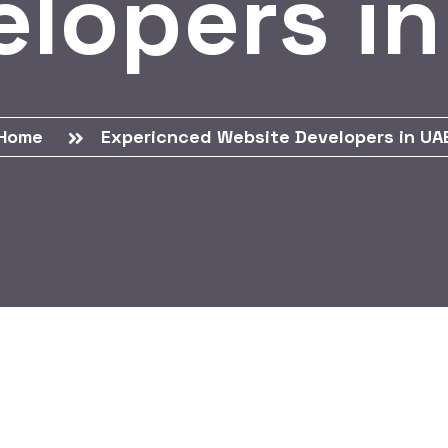
elopers in
Home
Expericnced Website Developers in UA