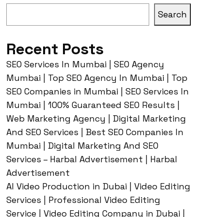
Search
Recent Posts
SEO Services In Mumbai | SEO Agency
Mumbai | Top SEO Agency In Mumbai | Top
SEO Companies in Mumbai | SEO Services In
Mumbai | 100% Guaranteed SEO Results |
Web Marketing Agency | Digital Marketing
And SEO Services | Best SEO Companies In
Mumbai | Digital Marketing And SEO
Services – Harbal Advertisement | Harbal
Advertisement
AI Video Production in Dubai | Video Editing
Services | Professional Video Editing
Service | Video Editing Company in Dubai |