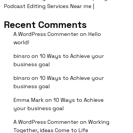
Podcast Editing Services Near me |
Recent Comments
A WordPress Commenter
on
Hello
world!
binsro
on
10 Ways to Achieve your
business goal
binsro
on
10 Ways to Achieve your
business goal
Emma Mark
on
10 Ways to Achieve
your business goal
A WordPress Commenter
on
Working
Together, ideas Come to Life