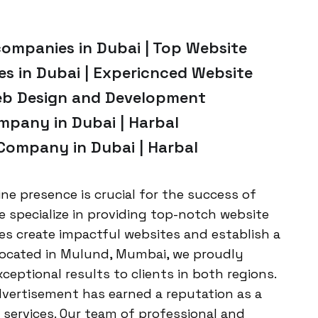
companies in Dubai | Top Website
 in Dubai | Expericnced Website
Web Design and Development
pany in Dubai | Harbal
ompany in Dubai | Harbal
ine presence is crucial for the success of
e specialize in providing top-notch website
s create impactful websites and establish a
Located in Mulund, Mumbai, we proudly
xceptional results to clients in both regions.
dvertisement has earned a reputation as a
services. Our team of professional and