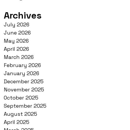
Archives
July 2026
June 2026
May 2026
April 2026
March 2026
February 2026
January 2026
December 2025
November 2025
October 2025
September 2025
August 2025
April 2025