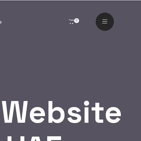
o
0
 Website