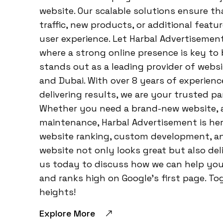
website. Our scalable solutions ensure th
traffic, new products, or additional featu
user experience. Let Harbal Advertisemen
where a strong online presence is key to
stands out as a leading provider of web
and Dubai. With over 8 years of experien
delivering results, we are your trusted pa
Whether you need a brand-new website, a
maintenance, Harbal Advertisement is her
website ranking, custom development, an
website not only looks great but also de
us today to discuss how we can help you 
and ranks high on Google’s first page. To
heights!
Explore More