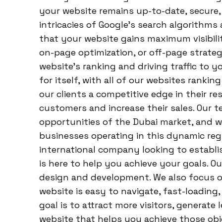
your website remains up-to-date, secure,
intricacies of Google’s search algorithms
that your website gains maximum visibili
on-page optimization, or off-page strate
website’s ranking and driving traffic to 
for itself, with all of our websites rankin
our clients a competitive edge in their r
customers and increase their sales. Our
opportunities of the Dubai market, and w
businesses operating in this dynamic regi
international company looking to establi
is here to help you achieve your goals. O
design and development. We also focus o
website is easy to navigate, fast-loading
goal is to attract more visitors, generate l
website that helps you achieve those obj