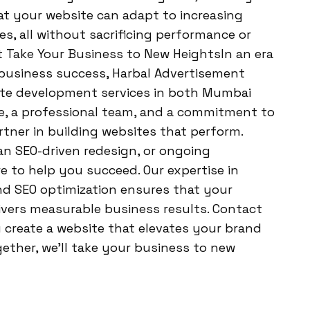
at your website can adapt to increasing
res, all without sacrificing performance or
t Take Your Business to New HeightsIn an era
 business success, Harbal Advertisement
site development services in both Mumbai
ce, a professional team, and a commitment to
rtner in building websites that perform.
n SEO-driven redesign, or ongoing
e to help you succeed. Our expertise in
d SEO optimization ensures that your
livers measurable business results. Contact
create a website that elevates your brand
gether, we’ll take your business to new