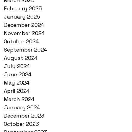
March 2025
February 2025
January 2025
December 2024
November 2024
October 2024
September 2024
August 2024
July 2024
June 2024
May 2024
April 2024
March 2024
January 2024
December 2023
October 2023