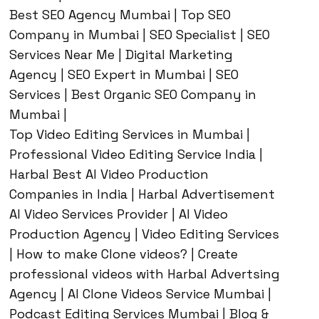
Best SEO Agency Mumbai | Top SEO
Company in Mumbai | SEO Specialist | SEO
Services Near Me | Digital Marketing
Agency | SEO Expert in Mumbai | SEO
Services | Best Organic SEO Company in
Mumbai |
Top Video Editing Services in Mumbai |
Professional Video Editing Service India |
Harbal Best AI Video Production
Companies in India | Harbal Advertisement
AI Video Services Provider | AI Video
Production Agency | Video Editing Services
| How to make Clone videos? | Create
professional videos with Harbal Advertsing
Agency | AI Clone Videos Service Mumbai |
Podcast Editing Services Mumbai | Blog &