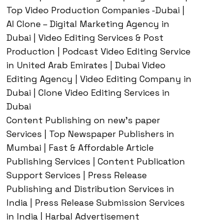
Top Video Production Companies -Dubai |
AI Clone – Digital Marketing Agency in
Dubai | Video Editing Services & Post
Production | Podcast Video Editing Service
in United Arab Emirates | Dubai Video
Editing Agency | Video Editing Company in
Dubai | Clone Video Editing Services in
Dubai
Content Publishing on new’s paper
Services | Top Newspaper Publishers in
Mumbai | Fast & Affordable Article
Publishing Services | Content Publication
Support Services | Press Release
Publishing and Distribution Services in
India | Press Release Submission Services
in India | Harbal Advertisement