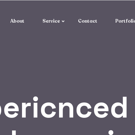
About
Service
Contact
Portfoli
ericnced