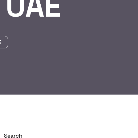
 UAE
E
Search