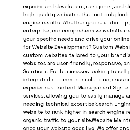
experienced developers, designers, and dig
high-quality websites that not only look
engine results. Whether you’re a startup,
enterprise, our comprehensive website d
your specific needs and drive your onli
for Website Development? Custom Websi
custom websites tailored to your brand’s
websites are user-friendly, responsive, a
Solutions: For businesses looking to sell 
integrated e-commerce solutions, ensuri
experiences.Content Management System
services, allowing you to easily manage 
needing technical expertise.Search Engin
website to rank higher in search engine re
organic traffic to your site.Website Mai
once your website goes live. We offer o