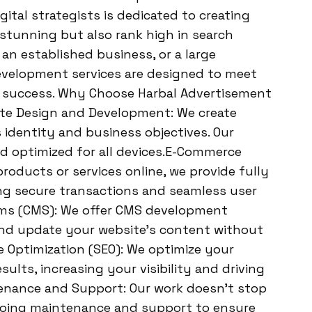
ital strategists is dedicated to creating
 stunning but also rank high in search
 an established business, or a large
evelopment services are designed to meet
ne success. Why Choose Harbal Advertisement
te Design and Development: We create
 identity and business objectives. Our
nd optimized for all devices.E-Commerce
products or services online, we provide fully
ng secure transactions and seamless user
s (CMS): We offer CMS development
and update your website’s content without
e Optimization (SEO): We optimize your
sults, increasing your visibility and driving
ntenance and Support: Our work doesn’t stop
ngoing maintenance and support to ensure