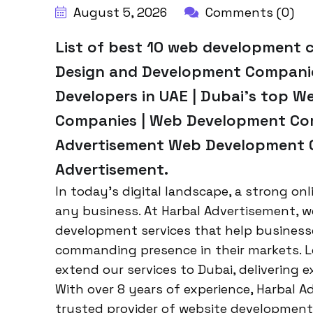
August 5, 2026
Comments (0)
List of best 10 web development 
Design and Development Companies
Developers in UAE | Dubai’s top 
Companies | Web Development Com
Advertisement Web Development C
Advertisement.
In today’s digital landscape, a strong onl
any business. At Harbal Advertisement, w
development services that help businesse
commanding presence in their markets. 
extend our services to Dubai, delivering e
With over 8 years of experience, Harbal A
trusted provider of website development 