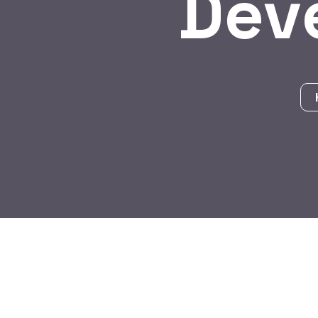
Dev
BY:
HARBALADVERTISEMENT