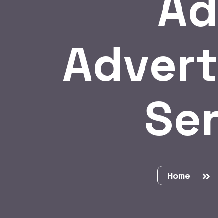
Ad
Advert
Ser
Home