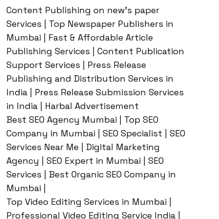
Content Publishing on new’s paper
Services | Top Newspaper Publishers in
Mumbai | Fast & Affordable Article
Publishing Services | Content Publication
Support Services | Press Release
Publishing and Distribution Services in
India | Press Release Submission Services
in India | Harbal Advertisement
Best SEO Agency Mumbai | Top SEO
Company in Mumbai | SEO Specialist | SEO
Services Near Me | Digital Marketing
Agency | SEO Expert in Mumbai | SEO
Services | Best Organic SEO Company in
Mumbai |
Top Video Editing Services in Mumbai |
Professional Video Editing Service India |