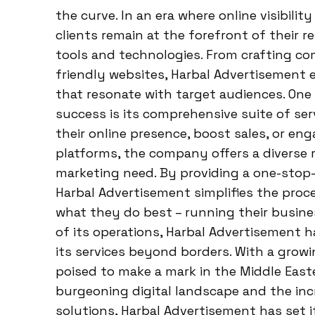
the curve. In an era where online visibil
clients remain at the forefront of their r
tools and technologies. From crafting co
friendly websites, Harbal Advertisement ex
that resonate with target audiences. One 
success is its comprehensive suite of se
their online presence, boost sales, or en
platforms, the company offers a diverse 
marketing need. By providing a one-stop-
Harbal Advertisement simplifies the proce
what they do best – running their busine
of its operations, Harbal Advertisement h
its services beyond borders. With a grow
poised to make a mark in the Middle East
burgeoning digital landscape and the in
solutions, Harbal Advertisement has set i