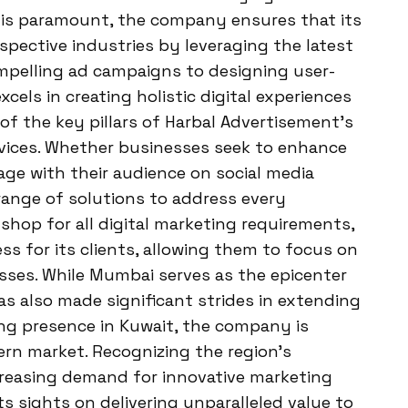
ity is paramount, the company ensures that its
espective industries by leveraging the latest
mpelling ad campaigns to designing user-
cels in creating holistic digital experiences
of the key pillars of Harbal Advertisement’s
rvices. Whether businesses seek to enhance
gage with their audience on social media
range of solutions to address every
shop for all digital marketing requirements,
ss for its clients, allowing them to focus on
sses. While Mumbai serves as the epicenter
as also made significant strides in extending
ing presence in Kuwait, the company is
ern market. Recognizing the region’s
creasing demand for innovative marketing
ts sights on delivering unparalleled value to