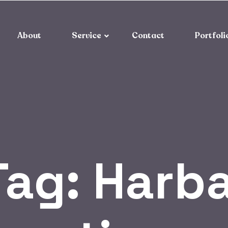
About
Service
Contact
Portfoli
Tag:
Harba