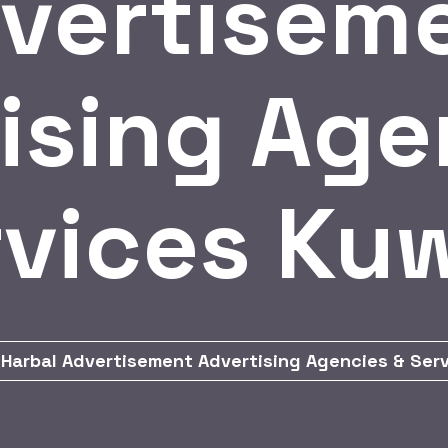
vertisem
ising Age
vices Ku
Harbal Advertisement Advertising Agencies & Ser