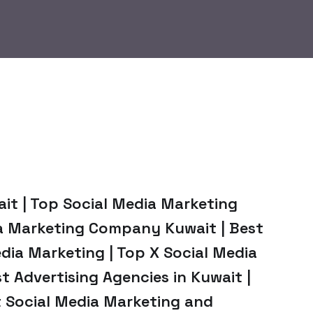
ait | Top Social Media Marketing
ia Marketing Company Kuwait | Best
dia Marketing | Top X Social Media
t Advertising Agencies in Kuwait |
t Social Media Marketing and