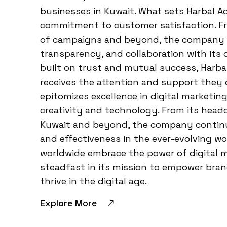
businesses in Kuwait. What sets Harbal A
commitment to customer satisfaction. Fro
of campaigns and beyond, the company p
transparency, and collaboration with its 
built on trust and mutual success, Harba
receives the attention and support they 
epitomizes excellence in digital marketi
creativity and technology. From its head
Kuwait and beyond, the company continu
and effectiveness in the ever-evolving wo
worldwide embrace the power of digital 
steadfast in its mission to empower bran
thrive in the digital age.
Explore More