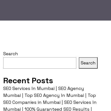
Search
Search
Recent Posts
SEO Services In Mumbai | SEO Agency
Mumbai | Top SEO Agency In Mumbai | Top
SEO Companies in Mumbai | SEO Services In
Mumbai | 100% Guaranteed SEO Results |