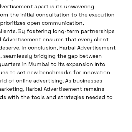
dvertisement apart is its unwavering
m the initial consultation to the execution
rioritizes open communication,
clients. By fostering long-term partnerships
l Advertisement ensures that every client
deserve. In conclusion, Harbal Advertisement
ng, seamlessly bridging the gap between
quarters in Mumbai to its expansion into
es to set new benchmarks for innovation
rld of online advertising. As businesses
marketing, Harbal Advertisement remains
ds with the tools and strategies needed to