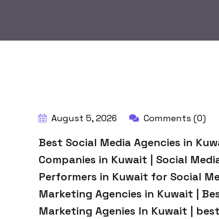
BY:
HARBALADVERTISEMENT
August 5, 2026
Comments (0)
Best Social Media Agencies in Kuw
Companies in Kuwait | Social Med
Performers in Kuwait for Social Me
Marketing Agencies in Kuwait | Bes
Marketing Agenies In Kuwait | bes