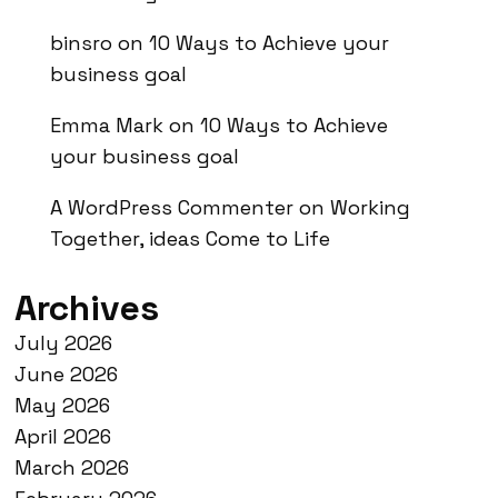
binsro
on
10 Ways to Achieve your
business goal
Emma Mark
on
10 Ways to Achieve
your business goal
A WordPress Commenter
on
Working
Together, ideas Come to Life
Archives
July 2026
June 2026
May 2026
April 2026
March 2026