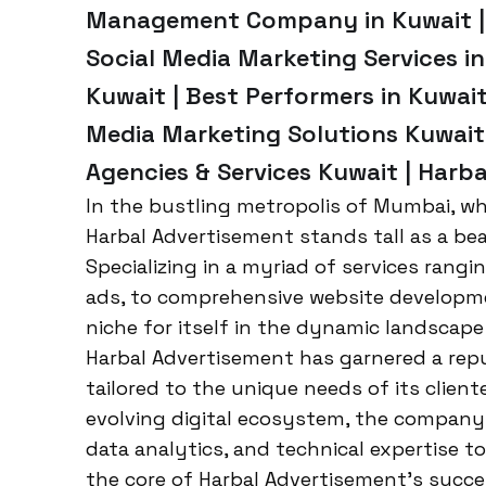
Management Company in Kuwait | 
Social Media Marketing Services in
Kuwait | Best Performers in Kuwait
Media Marketing Solutions Kuwait 
Agencies & Services Kuwait | Harb
In the bustling metropolis of Mumbai, whe
Harbal Advertisement stands tall as a be
Specializing in a myriad of services rang
ads, to comprehensive website developme
niche for itself in the dynamic landscape
Harbal Advertisement has garnered a repu
tailored to the unique needs of its clien
evolving digital ecosystem, the company 
data analytics, and technical expertise to
the core of Harbal Advertisement’s succe