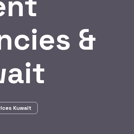
ent
ncies &
wait
vices Kuwait