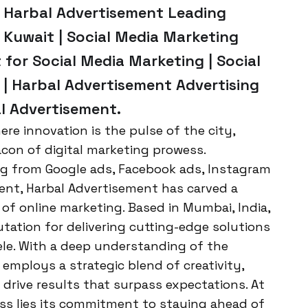
Harbal Advertisement Leading
 Kuwait | Social Media Marketing
 for Social Media Marketing | Social
| Harbal Advertisement Advertising
al Advertisement.
re innovation is the pulse of the city,
acon of digital marketing prowess.
ing from Google ads, Facebook ads, Instagram
nt, Harbal Advertisement has carved a
 of online marketing. Based in Mumbai, India,
tation for delivering cutting-edge solutions
tele. With a deep understanding of the
employs a strategic blend of creativity,
 drive results that surpass expectations. At
ss lies its commitment to staying ahead of