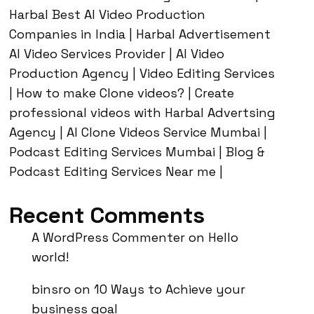
Harbal Best AI Video Production
Companies in India | Harbal Advertisement
AI Video Services Provider | AI Video
Production Agency | Video Editing Services
| How to make Clone videos? | Create
professional videos with Harbal Advertsing
Agency | AI Clone Videos Service Mumbai |
Podcast Editing Services Mumbai | Blog &
Podcast Editing Services Near me |
Recent Comments
A WordPress Commenter
on
Hello
world!
binsro
on
10 Ways to Achieve your
business goal