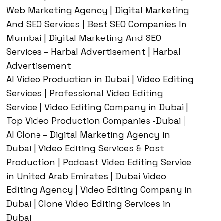
Web Marketing Agency | Digital Marketing
And SEO Services | Best SEO Companies In
Mumbai | Digital Marketing And SEO
Services – Harbal Advertisement | Harbal
Advertisement
AI Video Production in Dubai | Video Editing
Services | Professional Video Editing
Service | Video Editing Company in Dubai |
Top Video Production Companies -Dubai |
AI Clone – Digital Marketing Agency in
Dubai | Video Editing Services & Post
Production | Podcast Video Editing Service
in United Arab Emirates | Dubai Video
Editing Agency | Video Editing Company in
Dubai | Clone Video Editing Services in
Dubai