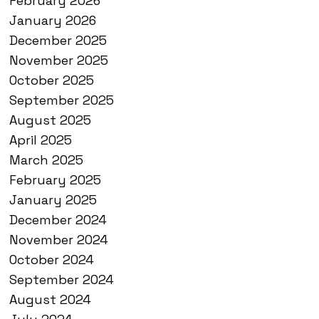
February 2026
January 2026
December 2025
November 2025
October 2025
September 2025
August 2025
April 2025
March 2025
February 2025
January 2025
December 2024
November 2024
October 2024
September 2024
August 2024