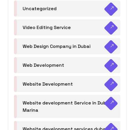
Uncategorized
Video Editing Service
Web Design Company in Dubai
Web Development
Website Development
Website development Service in Dubai
Marina
Website development services dubai