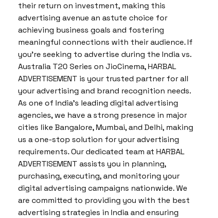
their return on investment, making this
advertising avenue an astute choice for
achieving business goals and fostering
meaningful connections with their audience. If
you’re seeking to advertise during the India vs.
Australia T20 Series on JioCinema, HARBAL
ADVERTISEMENT is your trusted partner for all
your advertising and brand recognition needs.
As one of India’s leading digital advertising
agencies, we have a strong presence in major
cities like Bangalore, Mumbai, and Delhi, making
us a one-stop solution for your advertising
requirements. Our dedicated team at HARBAL
ADVERTISEMENT assists you in planning,
purchasing, executing, and monitoring your
digital advertising campaigns nationwide. We
are committed to providing you with the best
advertising strategies in India and ensuring