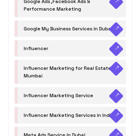
Google Ads ,Facebook Ads &
Performance Marketing
Google My Business Services in Dubai
Influencer
Influencer Marketing for Real Estate
Mumbai
Influencer Marketing Service
Influencer Marketing Services in India
Meta Ads Service in Dubai