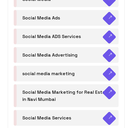
Social Media Ads
Social Media ADS Services
Social Media Advertising
social media marketing
Social Media Marketing for Real Estate
in Navi Mumbai
Social Media Services