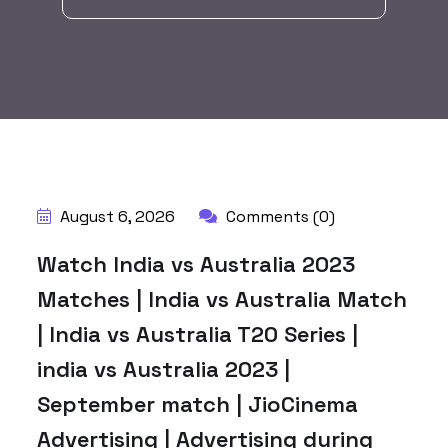
BY:
HARBALADVERTISEMENT
August 6, 2026
Comments (0)
Watch India vs Australia 2023
Matches | India vs Australia Match
| India vs Australia T20 Series |
india vs Australia 2023 |
September match | JioCinema
Advertising | Advertising during