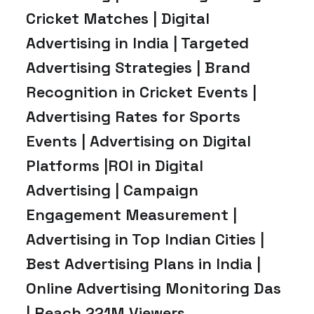
Cricket Matches | Digital
Advertising in India | Targeted
Advertising Strategies | Brand
Recognition in Cricket Events |
Advertising Rates for Sports
Events | Advertising on Digital
Platforms |ROI in Digital
Advertising | Campaign
Engagement Measurement |
Advertising in Top Indian Cities |
Best Advertising Plans in India |
Online Advertising Monitoring Das
| Reach 221M Viewers