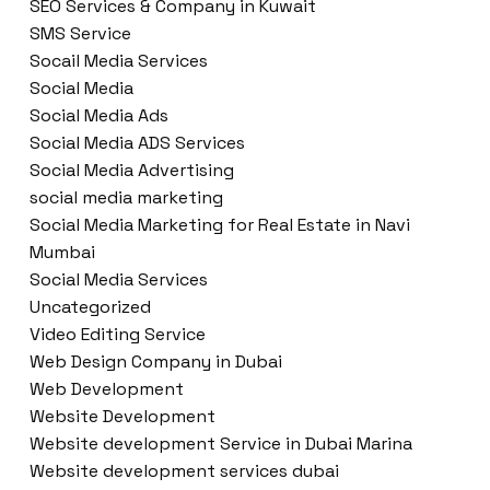
SEO Services & Company in Kuwait
SMS Service
Socail Media Services
Social Media
Social Media Ads
Social Media ADS Services
Social Media Advertising
social media marketing
Social Media Marketing for Real Estate in Navi
Mumbai
Social Media Services
Uncategorized
Video Editing Service
Web Design Company in Dubai
Web Development
Website Development
Website development Service in Dubai Marina
Website development services dubai