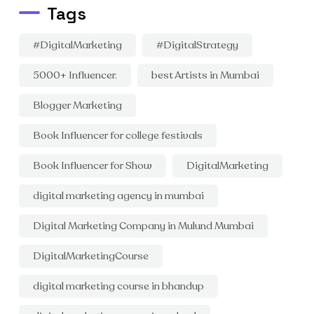
Tags
#DigitalMarketing
#DigitalStrategy
5000+ Influencer.
best Artists in Mumbai
Blogger Marketing
Book Influencer for college festivals
Book Influencer for Show
DigitalMarketing
digital marketing agency in mumbai
Digital Marketing Company in Mulund Mumbai
DigitalMarketingCourse
digital marketing course in bhandup