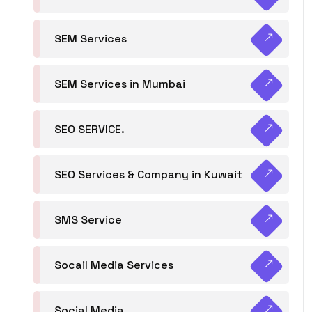
SEM Services
SEM Services in Mumbai
SEO SERVICE.
SEO Services & Company in Kuwait
SMS Service
Socail Media Services
Social Media