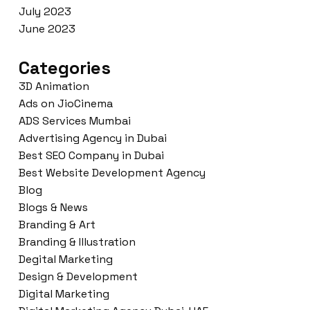
July 2023
June 2023
Categories
3D Animation
Ads on JioCinema
ADS Services Mumbai
Advertising Agency in Dubai
Best SEO Company in Dubai
Best Website Development Agency
Blog
Blogs & News
Branding & Art
Branding & Illustration
Degital Marketing
Design & Development
Digital Marketing