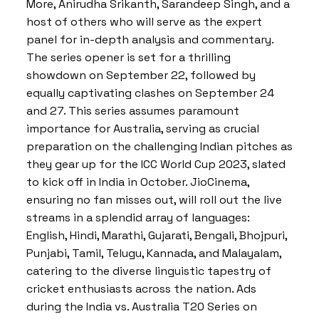
More, Anirudha Srikanth, Sarandeep Singh, and a
host of others who will serve as the expert
panel for in-depth analysis and commentary.
The series opener is set for a thrilling
showdown on September 22, followed by
equally captivating clashes on September 24
and 27. This series assumes paramount
importance for Australia, serving as crucial
preparation on the challenging Indian pitches as
they gear up for the ICC World Cup 2023, slated
to kick off in India in October. JioCinema,
ensuring no fan misses out, will roll out the live
streams in a splendid array of languages:
English, Hindi, Marathi, Gujarati, Bengali, Bhojpuri,
Punjabi, Tamil, Telugu, Kannada, and Malayalam,
catering to the diverse linguistic tapestry of
cricket enthusiasts across the nation. Ads
during the India vs. Australia T20 Series on