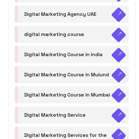
Digital Marketing Agency UAE
digital marketing course
Digital Marketing Course in India
Digital Marketing Course in Mulund
Digital Marketing Course in Mumbai
Digital Marketing Service
Digital Marketing Services for the