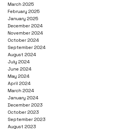
March 2025
February 2025
January 2025
December 2024
November 2024
October 2024
September 2024
August 2024
July 2024
June 2024
May 2024
April 2024
March 2024
January 2024
December 2023
October 2023
September 2023
August 2023