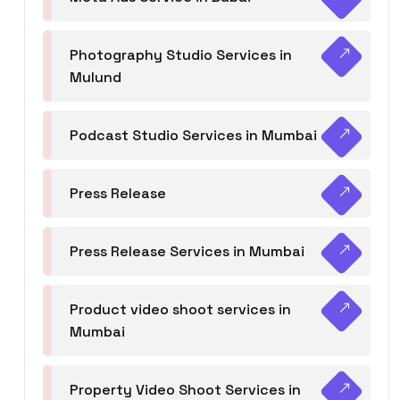
Photography Studio Services in
Mulund
Podcast Studio Services in Mumbai
Press Release
Press Release Services in Mumbai
Product video shoot services in
Mumbai
Property Video Shoot Services in