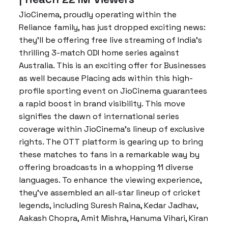
JioCinema, proudly operating within the
Reliance family, has just dropped exciting news:
they’ll be offering free live streaming of India’s
thrilling 3-match ODI home series against
Australia. This is an exciting offer for Businesses
as well because Placing ads within this high-
profile sporting event on JioCinema guarantees
a rapid boost in brand visibility. This move
signifies the dawn of international series
coverage within JioCinema’s lineup of exclusive
rights. The OTT platform is gearing up to bring
these matches to fans in a remarkable way by
offering broadcasts in a whopping 11 diverse
languages. To enhance the viewing experience,
they’ve assembled an all-star lineup of cricket
legends, including Suresh Raina, Kedar Jadhav,
Aakash Chopra, Amit Mishra, Hanuma Vihari, Kiran