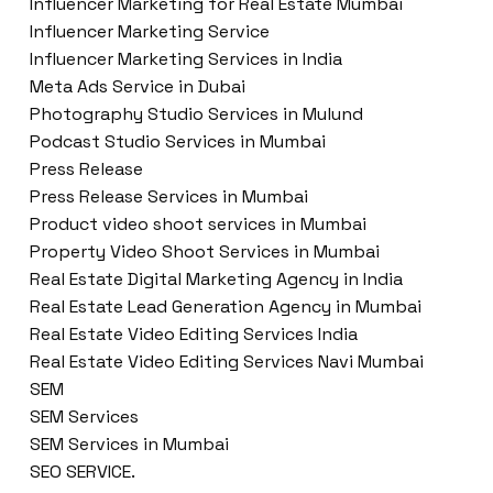
Influencer Marketing for Real Estate Mumbai
Influencer Marketing Service
Influencer Marketing Services in India
Meta Ads Service in Dubai
Photography Studio Services in Mulund
Podcast Studio Services in Mumbai
Press Release
Press Release Services in Mumbai
Product video shoot services in Mumbai
Property Video Shoot Services in Mumbai
Real Estate Digital Marketing Agency in India
Real Estate Lead Generation Agency in Mumbai
Real Estate Video Editing Services India
Real Estate Video Editing Services Navi Mumbai
SEM
SEM Services
SEM Services in Mumbai
SEO SERVICE.