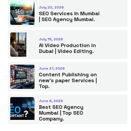
July 22, 2026
SEO Services In Mumbai
| SEO Agency Mumbai.
July 15, 2026
AI Video Production in
Dubai | Video Editing.
June 27, 2026
Content Publishing on
new’s paper Services |
Top.
June 8, 2026
Best SEO Agency
Mumbai | Top SEO
Company.