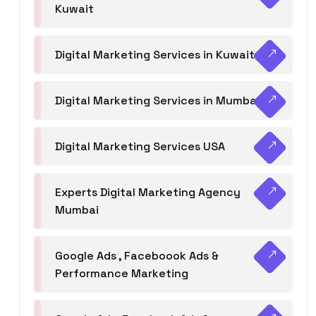
Kuwait
Digital Marketing Services in Kuwait
Digital Marketing Services in Mumbai
Digital Marketing Services USA
Experts Digital Marketing Agency
Mumbai
Google Ads , Faceboook Ads &
Performance Marketing