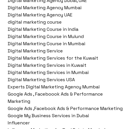
Digital Marketing Agency Dubai, UAE
Digital Marketing Agency Mumbai
Digital Marketing Agency UAE
digital marketing course
Digital Marketing Course in India
Digital Marketing Course in Mulund
Digital Marketing Course in Mumbai
Digital Marketing Service
Digital Marketing Services for the Kuwait
Digital Marketing Services in Kuwait
Digital Marketing Services in Mumbai
Digital Marketing Services USA
Experts Digital Marketing Agency Mumbai
Google Ads , Faceboook Ads & Performance
Marketing
Google Ads ,Facebook Ads & Performance Marketing
Google My Business Services in Dubai
Influencer