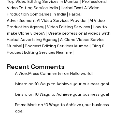
Top Video Editing Services in Mumbai | Professional
Video Editing Service India | Harbal Best AI Video
Production Companies in India | Harbal
Advertisement AI Video Services Provider | AI Video
Production Agency | Video Editing Services | How to
make Clone videos? | Create professional videos with
Harbal Advertsing Agency | AI Clone Videos Service
Mumbai | Podcast Editing Services Mumbai | Blog &
Podcast Editing Services Near me |
Recent Comments
A WordPress Commenter
on
Hello world!
binsro
on
10 Ways to Achieve your business goal
binsro
on
10 Ways to Achieve your business goal
Emma Mark
on
10 Ways to Achieve your business
goal