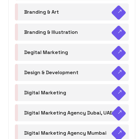
Branding & Art
Branding & Illustration
Degital Marketing
Design & Development
Digital Marketing
Digital Marketing Agency Dubai, UAE
Digital Marketing Agency Mumbai