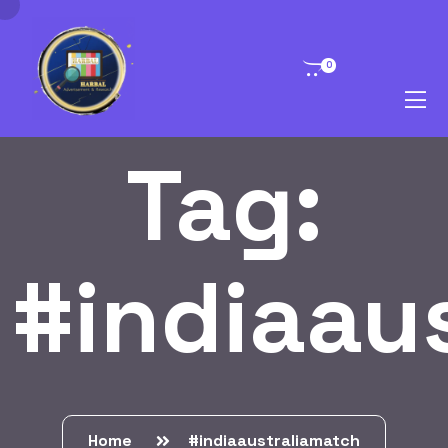
0
Tag:
#indiaau
Home
#indiaaustraliamatch