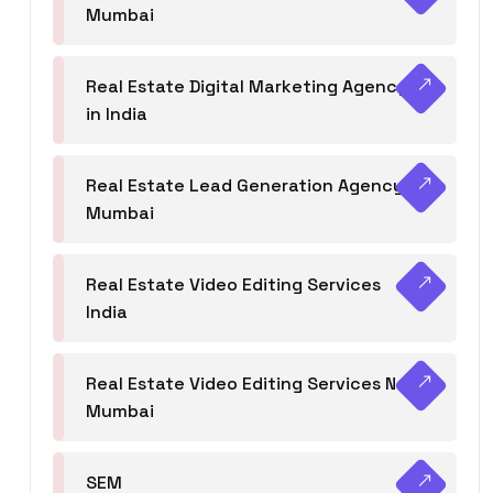
Mumbai
Real Estate Digital Marketing Agency
in India
Real Estate Lead Generation Agency in
Mumbai
Real Estate Video Editing Services
India
Real Estate Video Editing Services Navi
Mumbai
SEM