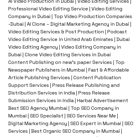
AI Video Production in Dubai | Video Editing Services |
Professional Video Editing Service | Video Editing
Company in Dubai | Top Video Production Companies
-Dubai | AI Clone – Digital Marketing Agency in Dubai |
Video Editing Services & Post Production | Podcast
Video Editing Service in United Arab Emirates | Dubai
Video Editing Agency | Video Editing Company in
Dubai | Clone Video Editing Services in Dubai
Content Publishing on new’s paper Services | Top
Newspaper Publishers in Mumbai | Fast & Affordable
Article Publishing Services | Content Publication
Support Services | Press Release Publishing and
Distribution Services in India | Press Release
Submission Services in India | Harbal Advertisement
Best SEO Agency Mumbai | Top SEO Company in
Mumbai | SEO Specialist | SEO Services Near Me |
Digital Marketing Agency | SEO Expert in Mumbai | SEO
Services | Best Organic SEO Company in Mumbai |