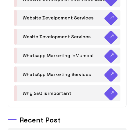
Website Develpoment Services
Wesite Development Services
Whatsapp Marketing inMumbai
WhatsApp Marketing Services
Why SEO is important
Recent Post