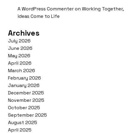
A WordPress Commenter
on
Working Together,
ideas Come to Life
Archives
July 2026
June 2026
May 2026
April 2026
March 2026
February 2026
January 2026
December 2025
November 2025
October 2025
September 2025
August 2025
April 2025