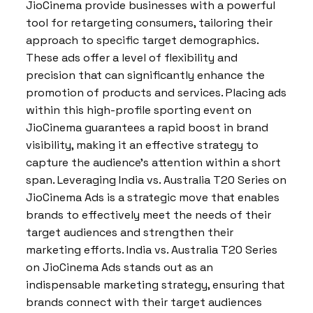
JioCinema provide businesses with a powerful
tool for retargeting consumers, tailoring their
approach to specific target demographics.
These ads offer a level of flexibility and
precision that can significantly enhance the
promotion of products and services. Placing ads
within this high-profile sporting event on
JioCinema guarantees a rapid boost in brand
visibility, making it an effective strategy to
capture the audience’s attention within a short
span. Leveraging India vs. Australia T20 Series on
JioCinema Ads is a strategic move that enables
brands to effectively meet the needs of their
target audiences and strengthen their
marketing efforts. India vs. Australia T20 Series
on JioCinema Ads stands out as an
indispensable marketing strategy, ensuring that
brands connect with their target audiences