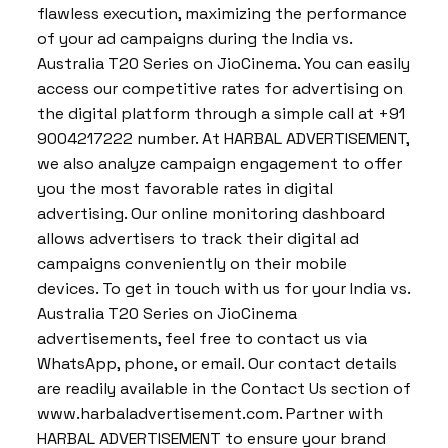
flawless execution, maximizing the performance
of your ad campaigns during the India vs.
Australia T20 Series on JioCinema. You can easily
access our competitive rates for advertising on
the digital platform through a simple call at +91
9004217222 number. At HARBAL ADVERTISEMENT,
we also analyze campaign engagement to offer
you the most favorable rates in digital
advertising. Our online monitoring dashboard
allows advertisers to track their digital ad
campaigns conveniently on their mobile
devices. To get in touch with us for your India vs.
Australia T20 Series on JioCinema
advertisements, feel free to contact us via
WhatsApp, phone, or email. Our contact details
are readily available in the Contact Us section of
www.harbaladvertisement.com. Partner with
HARBAL ADVERTISEMENT to ensure your brand