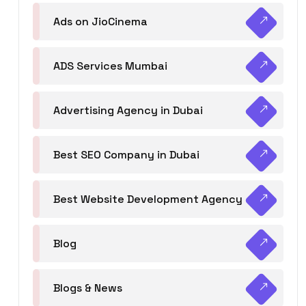
Ads on JioCinema
ADS Services Mumbai
Advertising Agency in Dubai
Best SEO Company in Dubai
Best Website Development Agency
Blog
Blogs & News