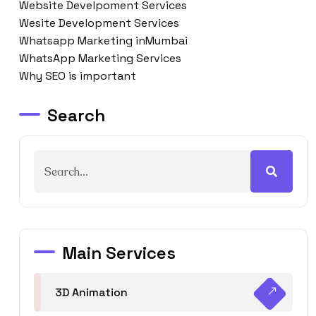
Website Develpoment Services
Wesite Development Services
Whatsapp Marketing inMumbai
WhatsApp Marketing Services
Why SEO is important
Search
Main Services
3D Animation