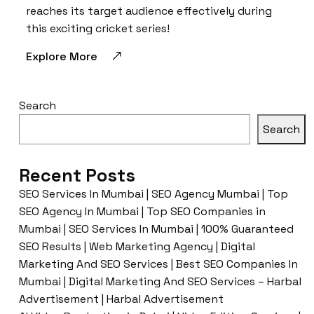
reaches its target audience effectively during
this exciting cricket series!
Explore More
Search
Search
Recent Posts
SEO Services In Mumbai | SEO Agency Mumbai | Top
SEO Agency In Mumbai | Top SEO Companies in
Mumbai | SEO Services In Mumbai | 100% Guaranteed
SEO Results | Web Marketing Agency | Digital
Marketing And SEO Services | Best SEO Companies In
Mumbai | Digital Marketing And SEO Services – Harbal
Advertisement | Harbal Advertisement