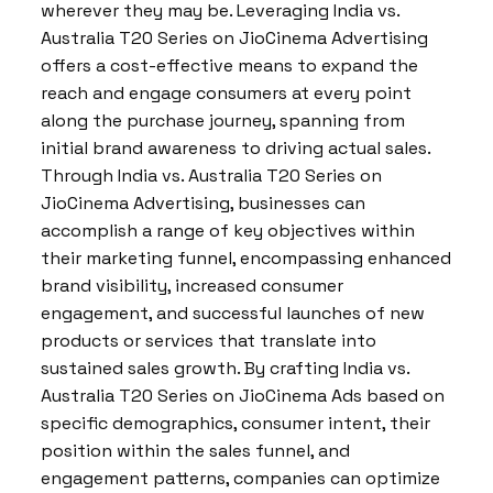
wherever they may be. Leveraging India vs.
Australia T20 Series on JioCinema Advertising
offers a cost-effective means to expand the
reach and engage consumers at every point
along the purchase journey, spanning from
initial brand awareness to driving actual sales.
Through India vs. Australia T20 Series on
JioCinema Advertising, businesses can
accomplish a range of key objectives within
their marketing funnel, encompassing enhanced
brand visibility, increased consumer
engagement, and successful launches of new
products or services that translate into
sustained sales growth. By crafting India vs.
Australia T20 Series on JioCinema Ads based on
specific demographics, consumer intent, their
position within the sales funnel, and
engagement patterns, companies can optimize