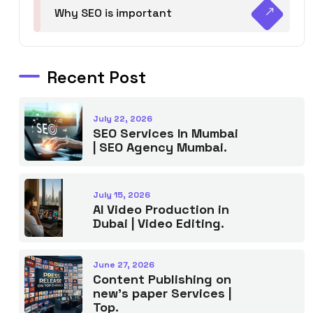
Why SEO is important
Recent Post
July 22, 2026
SEO Services In Mumbai
| SEO Agency Mumbai.
July 15, 2026
AI Video Production in
Dubai | Video Editing.
June 27, 2026
Content Publishing on
new’s paper Services |
Top.