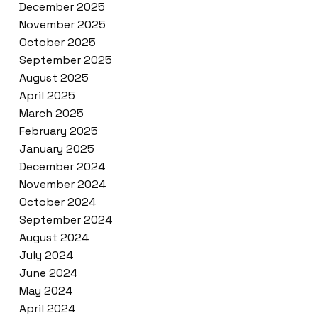
December 2025
November 2025
October 2025
September 2025
August 2025
April 2025
March 2025
February 2025
January 2025
December 2024
November 2024
October 2024
September 2024
August 2024
July 2024
June 2024
May 2024
April 2024