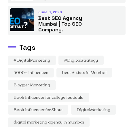
June 8, 2026
Best SEO Agency
Mumbai | Top SEO
Company.
Tags
#DigitalMarketing
#DigitalStrategy
5000+ Influencer.
best Artists in Mumbai
Blogger Marketing
Book Influencer for college festivals
Book Influencer for Show
DigitalMarketing
digital marketing agency in mumbai