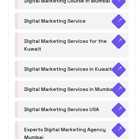
Digital Marketing Course in Mumbai
Digital Marketing Service
Digital Marketing Services for the
Kuwait
Digital Marketing Services in Kuwait
Digital Marketing Services in Mumbai
Digital Marketing Services USA
Experts Digital Marketing Agency
Mumbai