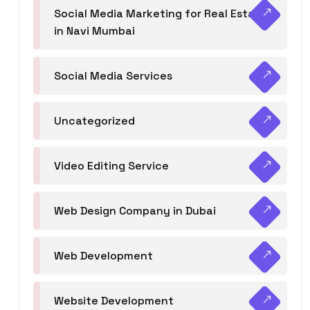
Social Media Marketing for Real Estate
in Navi Mumbai
Social Media Services
Uncategorized
Video Editing Service
Web Design Company in Dubai
Web Development
Website Development