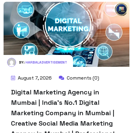
BY:
HARBALADVERTISEMENT
August 7, 2026
Comments (0)
Digital Marketing Agency in
Mumbai | India’s No.1 Digital
Marketing Company in Mumbai |
Creative Social Media Marketing