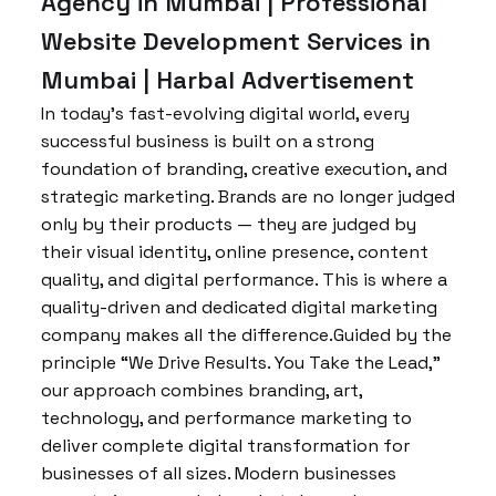
Agency in Mumbai | Professional
Website Development Services in
Mumbai | Harbal Advertisement
In today’s fast-evolving digital world, every
successful business is built on a strong
foundation of branding, creative execution, and
strategic marketing. Brands are no longer judged
only by their products — they are judged by
their visual identity, online presence, content
quality, and digital performance. This is where a
quality-driven and dedicated digital marketing
company makes all the difference.Guided by the
principle “We Drive Results. You Take the Lead,”
our approach combines branding, art,
technology, and performance marketing to
deliver complete digital transformation for
businesses of all sizes. Modern businesses