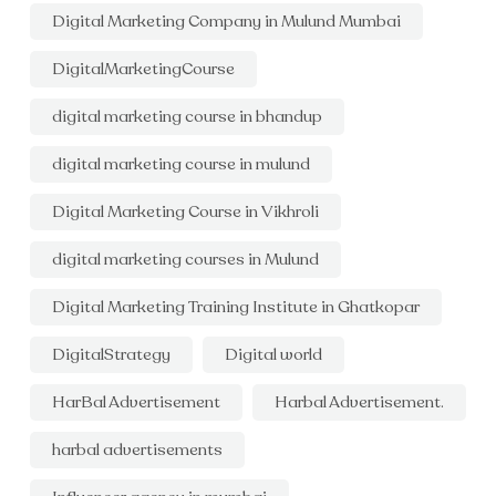
Digital Marketing Company in Mulund Mumbai
DigitalMarketingCourse
digital marketing course in bhandup
digital marketing course in mulund
Digital Marketing Course in Vikhroli
digital marketing courses in Mulund
Digital Marketing Training Institute in Ghatkopar
DigitalStrategy
Digital world
HarBal Advertisement
Harbal Advertisement.
harbal advertisements