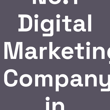
Digital
Marketin
Compan
in