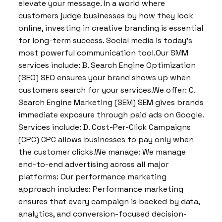
elevate your message. In a world where
customers judge businesses by how they look
online, investing in creative branding is essential
for long-term success. Social media is today’s
most powerful communication tool.Our SMM
services include: B. Search Engine Optimization
(SEO) SEO ensures your brand shows up when
customers search for your services.We offer: C.
Search Engine Marketing (SEM) SEM gives brands
immediate exposure through paid ads on Google.
Services include: D. Cost-Per-Click Campaigns
(CPC) CPC allows businesses to pay only when
the customer clicks.We manage: We manage
end-to-end advertising across all major
platforms: Our performance marketing
approach includes: Performance marketing
ensures that every campaign is backed by data,
analytics, and conversion-focused decision-