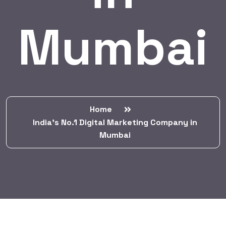
Mumbai
Home
India’s No.1 Digital Marketing Company in
Mumbai