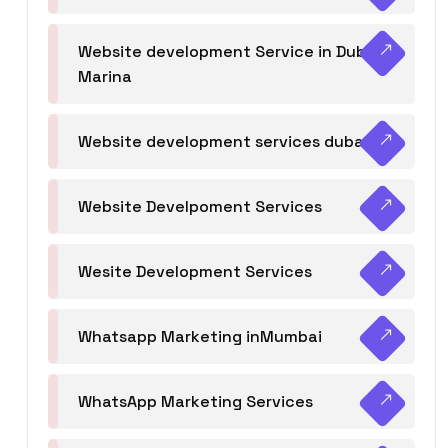
Website development Service in Dubai
Marina
Website development services dubai
Website Develpoment Services
Wesite Development Services
Whatsapp Marketing inMumbai
WhatsApp Marketing Services