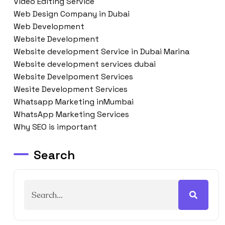
Video Editing Service
Web Design Company in Dubai
Web Development
Website Development
Website development Service in Dubai Marina
Website development services dubai
Website Develpoment Services
Wesite Development Services
Whatsapp Marketing inMumbai
WhatsApp Marketing Services
Why SEO is important
Search