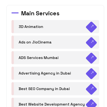
Main Services
3D Animation
Ads on JioCinema
ADS Services Mumbai
Advertising Agency in Dubai
Best SEO Company in Dubai
Best Website Development Agency