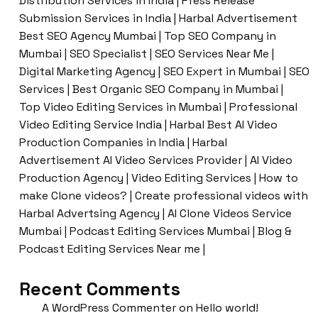
Distribution Services in India | Press Release
Submission Services in India | Harbal Advertisement
Best SEO Agency Mumbai | Top SEO Company in
Mumbai | SEO Specialist | SEO Services Near Me |
Digital Marketing Agency | SEO Expert in Mumbai | SEO
Services | Best Organic SEO Company in Mumbai |
Top Video Editing Services in Mumbai | Professional
Video Editing Service India | Harbal Best AI Video
Production Companies in India | Harbal
Advertisement AI Video Services Provider | AI Video
Production Agency | Video Editing Services | How to
make Clone videos? | Create professional videos with
Harbal Advertsing Agency | AI Clone Videos Service
Mumbai | Podcast Editing Services Mumbai | Blog &
Podcast Editing Services Near me |
Recent Comments
A WordPress Commenter
on
Hello world!