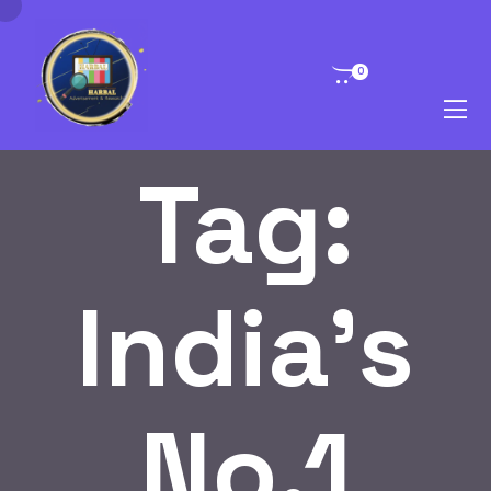
0
Tag:
India’s
No.1