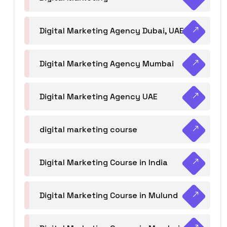
Digital Marketing Agency Dubai, UAE
Digital Marketing Agency Mumbai
Digital Marketing Agency UAE
digital marketing course
Digital Marketing Course in India
Digital Marketing Course in Mulund