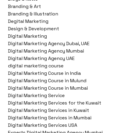
Branding & Art
Branding & Illustration
Degital Marketing
Design & Development
Digital Marketing
Digital Marketing Agency Dubai, UAE
Digital Marketing Agency Mumbai
Digital Marketing Agency UAE
digital marketing course
Digital Marketing Course in India
Digital Marketing Course in Mulund
Digital Marketing Course in Mumbai
Digital Marketing Service
Digital Marketing Services for the Kuwait
Digital Marketing Services in Kuwait
Digital Marketing Services in Mumbai
Digital Marketing Services USA
Experts Digital Marketing Agency Mumbai