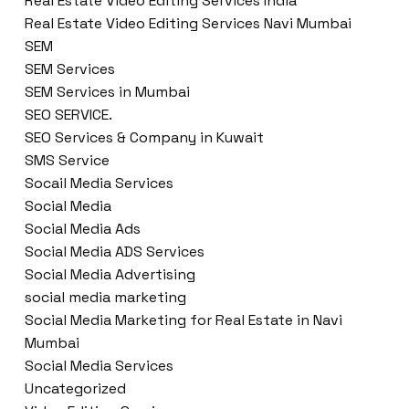
Real Estate Video Editing Services India
Real Estate Video Editing Services Navi Mumbai
SEM
SEM Services
SEM Services in Mumbai
SEO SERVICE.
SEO Services & Company in Kuwait
SMS Service
Socail Media Services
Social Media
Social Media Ads
Social Media ADS Services
Social Media Advertising
social media marketing
Social Media Marketing for Real Estate in Navi
Mumbai
Social Media Services
Uncategorized