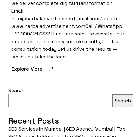
we deliver complete digital transformation.
Email:
info@harbaladvertisementgmail.comWebsite:
www.harbaladvertisement.comCall / WhatsApp:
+91 9004217222 If you are ready to elevate your
brand and achieve measurable results, book a
consultation today.Let us drive the results —
while you take the lead.
Explore More
Search
Search
Recent Posts
SEO Services In Mumbai | SEO Agency Mumbai | Top
SEO Agency In Mumbai | Top SEO Companies in