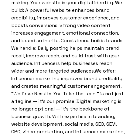
making. Your website is your digital identity. We
build: A powerful website enhances brand
credibility, improves customer experience, and
boosts conversions. Strong video content
increases engagement, emotional connection,
and brand authority. Consistency builds brands.
We handle: Daily posting helps maintain brand
recall, improve reach, and build trust with your
audience. Influencers help businesses reach
wider and more targeted audiences.We offer:
Influencer marketing improves brand credibility
and creates meaningful customer engagement.
“We Drive Results. You Take the Lead.” is not just
a tagline — it’s our promise. Digital marketing is
no longer optional — it’s the backbone of
business growth. With expertise in branding,
website development, social media, SEO, SEM,
CPC, video production, and influencer marketing,