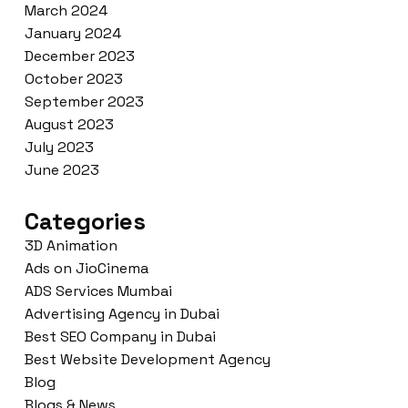
March 2024
January 2024
December 2023
October 2023
September 2023
August 2023
July 2023
June 2023
Categories
3D Animation
Ads on JioCinema
ADS Services Mumbai
Advertising Agency in Dubai
Best SEO Company in Dubai
Best Website Development Agency
Blog
Blogs & News