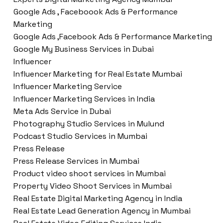
Google Ads , Faceboook Ads & Performance
Marketing
Google Ads ,Facebook Ads & Performance Marketing
Google My Business Services in Dubai
Influencer
Influencer Marketing for Real Estate Mumbai
Influencer Marketing Service
Influencer Marketing Services in India
Meta Ads Service in Dubai
Photography Studio Services in Mulund
Podcast Studio Services in Mumbai
Press Release
Press Release Services in Mumbai
Product video shoot services in Mumbai
Property Video Shoot Services in Mumbai
Real Estate Digital Marketing Agency in India
Real Estate Lead Generation Agency in Mumbai