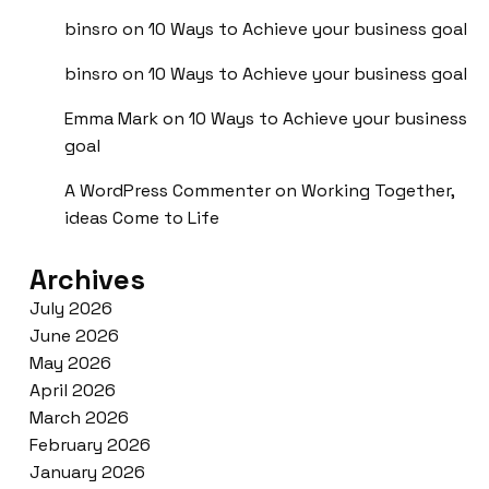
binsro
on
10 Ways to Achieve your business goal
binsro
on
10 Ways to Achieve your business goal
Emma Mark
on
10 Ways to Achieve your business
goal
A WordPress Commenter
on
Working Together,
ideas Come to Life
Archives
July 2026
June 2026
May 2026
April 2026
March 2026
February 2026
January 2026