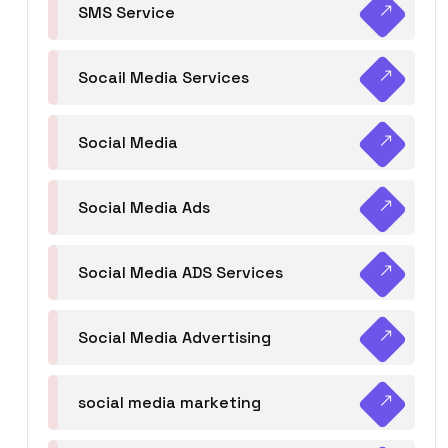
SMS Service
Socail Media Services
Social Media
Social Media Ads
Social Media ADS Services
Social Media Advertising
social media marketing