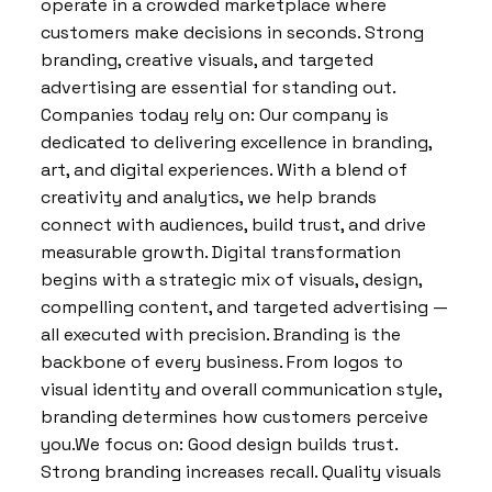
operate in a crowded marketplace where
customers make decisions in seconds. Strong
branding, creative visuals, and targeted
advertising are essential for standing out.
Companies today rely on: Our company is
dedicated to delivering excellence in branding,
art, and digital experiences. With a blend of
creativity and analytics, we help brands
connect with audiences, build trust, and drive
measurable growth. Digital transformation
begins with a strategic mix of visuals, design,
compelling content, and targeted advertising —
all executed with precision. Branding is the
backbone of every business. From logos to
visual identity and overall communication style,
branding determines how customers perceive
you.We focus on: Good design builds trust.
Strong branding increases recall. Quality visuals