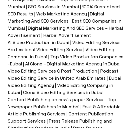
Mumbai | SEO Services In Mumbai | 100% Guaranteed
SEO Results | Web Marketing Agency | Digital
Marketing And SEO Services | Best SEO Companies In
Mumbai | Digital Marketing And SEO Services – Harbal
Advertisement | Harbal Advertisement
AI Video Production in Dubai | Video Editing Services |
Professional Video Editing Service | Video Editing
Company in Dubai | Top Video Production Companies
-Dubai | AI Clone – Digital Marketing Agency in Dubai |
Video Editing Services & Post Production | Podcast
Video Editing Service in United Arab Emirates | Dubai
Video Editing Agency | Video Editing Company in
Dubai | Clone Video Editing Services in Dubai
Content Publishing on new’s paper Services | Top
Newspaper Publishers in Mumbai | Fast & Affordable
Article Publishing Services | Content Publication
Support Services | Press Release Publishing and