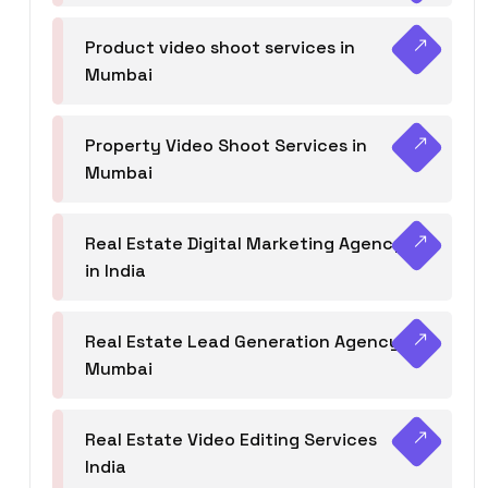
Product video shoot services in
Mumbai
Property Video Shoot Services in
Mumbai
Real Estate Digital Marketing Agency
in India
Real Estate Lead Generation Agency in
Mumbai
Real Estate Video Editing Services
India