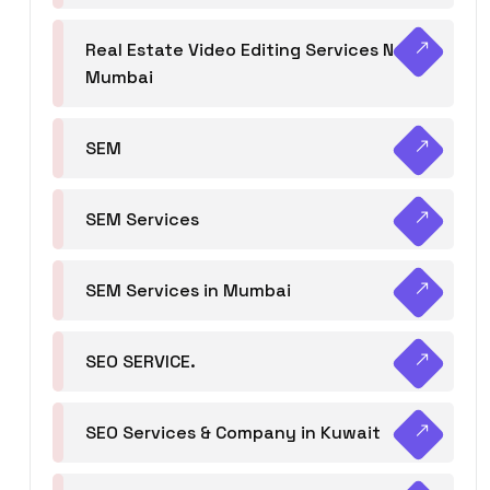
Real Estate Video Editing Services Navi
Mumbai
SEM
SEM Services
SEM Services in Mumbai
SEO SERVICE.
SEO Services & Company in Kuwait