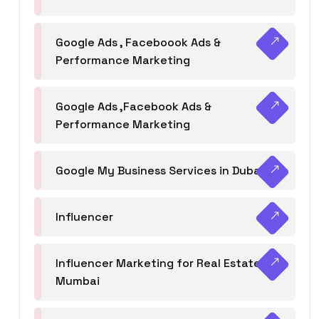
Google Ads , Faceboook Ads &
Performance Marketing
Google Ads ,Facebook Ads &
Performance Marketing
Google My Business Services in Dubai
Influencer
Influencer Marketing for Real Estate
Mumbai