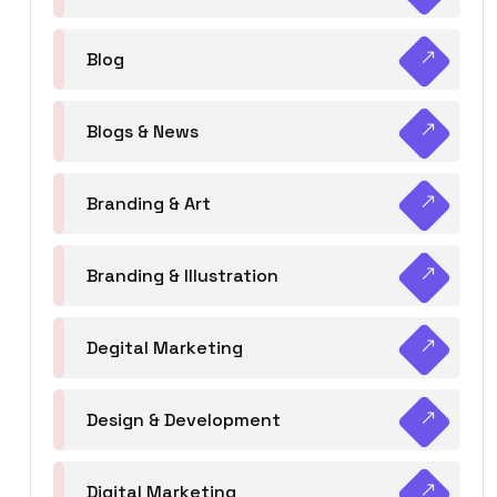
Blog
Blogs & News
Branding & Art
Branding & Illustration
Degital Marketing
Design & Development
Digital Marketing