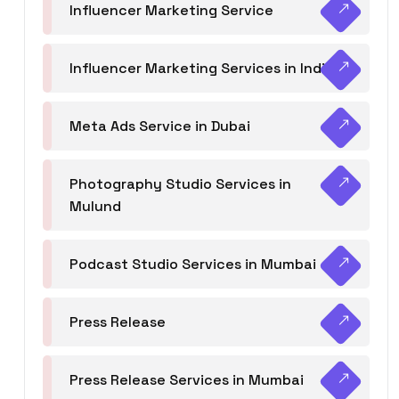
Influencer Marketing Service
Influencer Marketing Services in India
Meta Ads Service in Dubai
Photography Studio Services in
Mulund
Podcast Studio Services in Mumbai
Press Release
Press Release Services in Mumbai