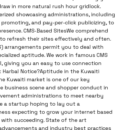
raw in more natural rush hour gridlock.
erized showcasing administrations, including
promoting, and pay-per-click publicizing, to
ed presence. CMS-Based SitesWe comprehend
o refresh their sites effectively and often.
) arrangements permit you to deal with
ecialized aptitude. We work in famous CMS
l, giving you an easy to use connection
k Harbal Notice?Aptitude in the Kuwaiti
 Kuwaiti market is one of our key
ble business scene and shopper conduct in
provement administrations to meet nearby
e a startup hoping to lay out a
iness expecting to grow your internet based
 with succeeding. State of the art
 advancements and industry best practices