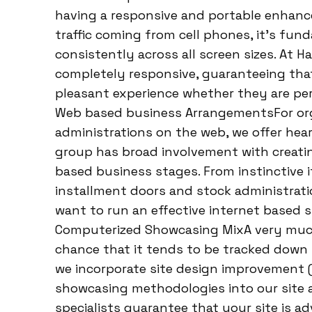
having a responsive and portable enhanced 
traffic coming from cell phones, it’s fun
consistently across all screen sizes. At H
completely responsive, guaranteeing that
pleasant experience whether they are peru
Web based business ArrangementsFor orga
administrations on the web, we offer he
group has broad involvement with creatin
based business stages. From instinctive 
installment doors and stock administratio
want to run an effective internet based
Computerized Showcasing MixA very much 
chance that it tends to be tracked down 
we incorporate site design improvement 
showcasing methodologies into our site
specialists guarantee that your site is a