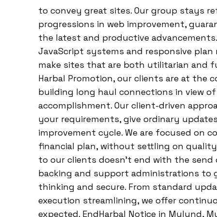
to convey great sites. Our group stays r
progressions in web improvement, guarant
the latest and productive advancements
JavaScript systems and responsive plan 
make sites that are both utilitarian and f
Harbal Promotion, our clients are at the c
building long haul connections in view o
accomplishment. Our client-driven approa
your requirements, give ordinary updates
improvement cycle. We are focused on co
financial plan, without settling on quali
to our clients doesn’t end with the send o
backing and support administrations to 
thinking and secure. From standard upda
execution streamlining, we offer continu
expected. EndHarbal Notice in Mulund, Mu