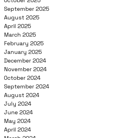
October 2025
September 2025
August 2025
April 2025
March 2025
February 2025
January 2025
December 2024
November 2024
October 2024
September 2024
August 2024
July 2024
June 2024
May 2024
April 2024