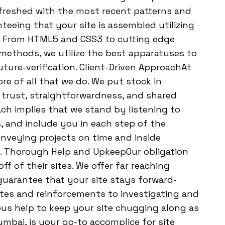
efreshed with the most recent patterns and
eeing that your site is assembled utilizing
. From HTML5 and CSS3 to cutting edge
methods, we utilize the best apparatuses to
uture-verification. Client-Driven ApproachAt
ore of all that we do. We put stock in
f trust, straightforwardness, and shared
ch implies that we stand by listening to
, and include you in each step of the
nveying projects on time and inside
ty. Thorough Help and UpkeepOur obligation
ff of their sites. We offer far reaching
guarantee that your site stays forward-
tes and reinforcements to investigating and
ous help to keep your site chugging along as
mbai, is your go-to accomplice for site