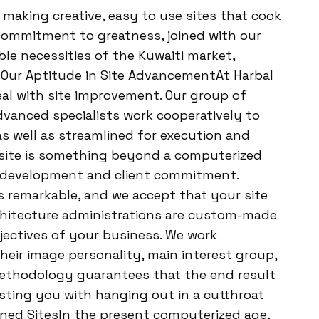
 making creative, easy to use sites that cook
r commitment to greatness, joined with our
e necessities of the Kuwaiti market,
. Our Aptitude in Site AdvancementAt Harbal
eal with site improvement. Our group of
dvanced specialists work cooperatively to
s well as streamlined for execution and
 site is something beyond a computerized
ss development and client commitment.
remarkable, and we accept that your site
chitecture administrations are custom-made
jectives of your business. We work
their image personality, main interest group,
methodology guarantees that the end result
isting you with hanging out in a cutthroat
ined SitesIn the present computerized age,