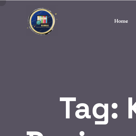
Home
Tag: