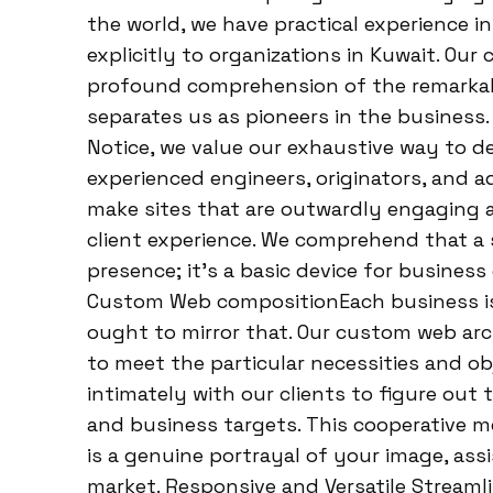
the world, we have practical experience in
explicitly to organizations in Kuwait. Ou
profound comprehension of the remarkabl
separates us as pioneers in the business
Notice, we value our exhaustive way to d
experienced engineers, originators, and a
make sites that are outwardly engaging a
client experience. We comprehend that a
presence; it’s a basic device for busine
Custom Web compositionEach business is 
ought to mirror that. Our custom web ar
to meet the particular necessities and ob
intimately with our clients to figure out 
and business targets. This cooperative 
is a genuine portrayal of your image, ass
market. Responsive and Versatile Streaml