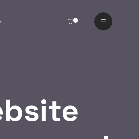
o
0
bsite