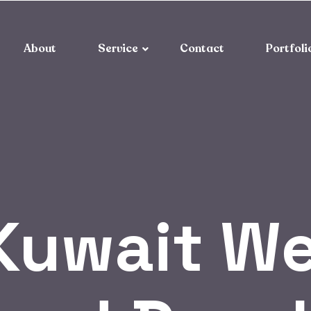
About
Service
Contact
Portfoli
Kuwait We