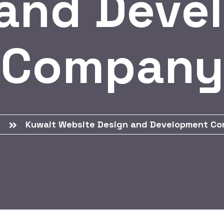
 and Deve
Company
e
Kuwait Website Design and Development C