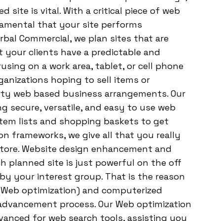
site is vital. With a critical piece of web
damental that your site performs
arbal Commercial, we plan sites that are
 your clients have a predictable and
sing on a work area, tablet, or cell phone
nizations hoping to sell items or
arty web based business arrangements. Our
g secure, versatile, and easy to use web
item lists and shopping baskets to get
n frameworks, we give all that you really
 store. Website design enhancement and
planned site is just powerful on the off
by your interest group. That is the reason
(Web optimization) and computerized
 advancement process. Our Web optimization
dvanced for web search tools, assisting you