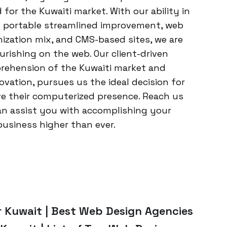
or the Kuwaiti market. With our ability in
 portable streamlined improvement, web
zation mix, and CMS-based sites, we are
urishing on the web. Our client-driven
rehension of the Kuwaiti market and
novation, pursues us the ideal decision for
ve their computerized presence. Reach us
an assist you with accomplishing your
business higher than ever.
 Kuwait | Best Web Design Agencies