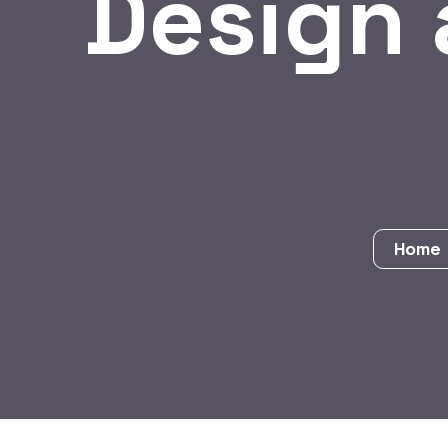
Design
Hom