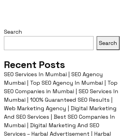
Search
Search
Recent Posts
SEO Services In Mumbai | SEO Agency
Mumbai | Top SEO Agency In Mumbai | Top
SEO Companies in Mumbai | SEO Services In
Mumbai | 100% Guaranteed SEO Results |
Web Marketing Agency | Digital Marketing
And SEO Services | Best SEO Companies In
Mumbai | Digital Marketing And SEO
Services – Harbal Advertisement | Harbal