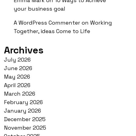
Emma Mark
on
10 Ways to Achieve
your business goal
A WordPress Commenter
on
Working
Together, ideas Come to Life
Archives
July 2026
June 2026
May 2026
April 2026
March 2026
February 2026
January 2026
December 2025
November 2025