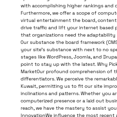
with accomplishing higher rankings and d
Furthermore, we offer a scope of comput
virtual entertainment the board, content 
drive traffic and lift your internet bas
that organizations need the adaptability t
Our substance the board framework (CMS
your site’s substance with next to no sp
stages like WordPress, Joomla, and Drupa
point to stay up with the latest. Why Pic
MarketOur profound comprehension of the
differentiators. We perceive the remarka
Kuwait, permitting us to fit our site im
inclinations and patterns. Whether you ar
computerized presence or a laid out bus
reach, we have the mastery to assist you
InnovationWe influence the most recent