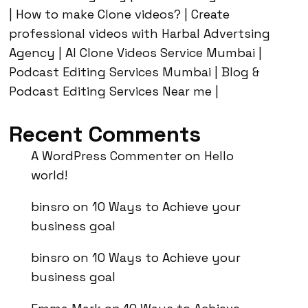
| How to make Clone videos? | Create
professional videos with Harbal Advertsing
Agency | AI Clone Videos Service Mumbai |
Podcast Editing Services Mumbai | Blog &
Podcast Editing Services Near me |
Recent Comments
A WordPress Commenter
on
Hello
world!
binsro
on
10 Ways to Achieve your
business goal
binsro
on
10 Ways to Achieve your
business goal