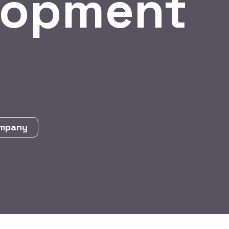
lopment
ompany