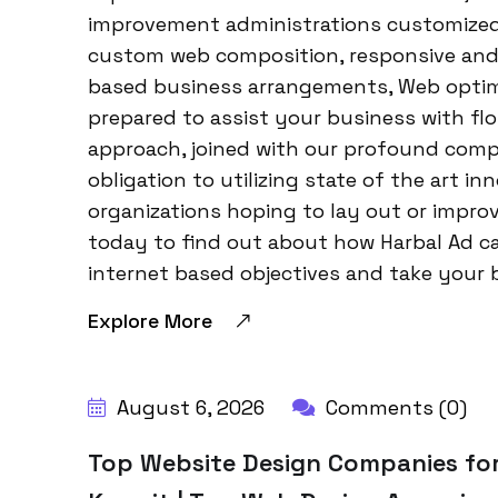
improvement administrations customized f
custom web composition, responsive and
based business arrangements, Web optimi
prepared to assist your business with flo
approach, joined with our profound comp
obligation to utilizing state of the art in
organizations hoping to lay out or impro
today to find out about how Harbal Ad c
internet based objectives and take your 
Explore More
BY:
HARBALADVERTISEMENT
August 6, 2026
Comments (0)
Top Website Design Companies for