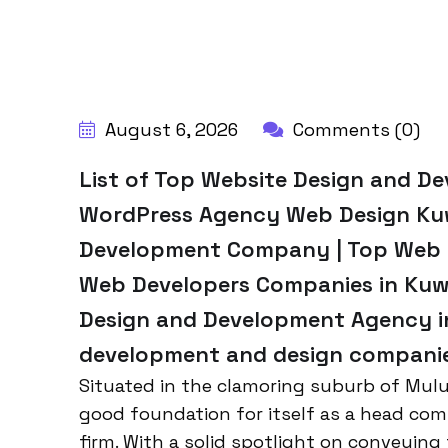
BY:
HARBALADVERTISEMENT
August 6, 2026
Comments (0)
List of Top Website Design and D
WordPress Agency Web Design Kuw
Development Company | Top Web D
Web Developers Companies in Kuwa
Design and Development Agency in
development and design companies
Situated in the clamoring suburb of Mulu
good foundation for itself as a head co
firm. With a solid spotlight on conveying 