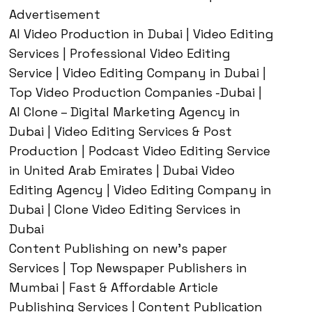
Advertisement
AI Video Production in Dubai | Video Editing
Services | Professional Video Editing
Service | Video Editing Company in Dubai |
Top Video Production Companies -Dubai |
AI Clone – Digital Marketing Agency in
Dubai | Video Editing Services & Post
Production | Podcast Video Editing Service
in United Arab Emirates | Dubai Video
Editing Agency | Video Editing Company in
Dubai | Clone Video Editing Services in
Dubai
Content Publishing on new’s paper
Services | Top Newspaper Publishers in
Mumbai | Fast & Affordable Article
Publishing Services | Content Publication