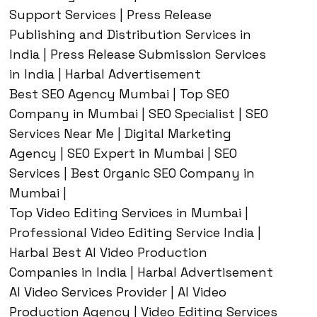
Support Services | Press Release
Publishing and Distribution Services in
India | Press Release Submission Services
in India | Harbal Advertisement
Best SEO Agency Mumbai | Top SEO
Company in Mumbai | SEO Specialist | SEO
Services Near Me | Digital Marketing
Agency | SEO Expert in Mumbai | SEO
Services | Best Organic SEO Company in
Mumbai |
Top Video Editing Services in Mumbai |
Professional Video Editing Service India |
Harbal Best AI Video Production
Companies in India | Harbal Advertisement
AI Video Services Provider | AI Video
Production Agency | Video Editing Services