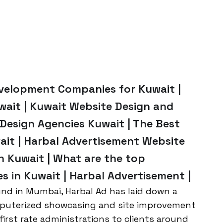
evelopment Companies for Kuwait |
ait | Kuwait Website Design and
esign Agencies Kuwait | The Best
it | Harbal Advertisement Website
 Kuwait | What are the top
 in Kuwait | Harbal Advertisement |
nd in Mumbai, Harbal Ad has laid down a
mputerized showcasing and site improvement
first rate administrations to clients around