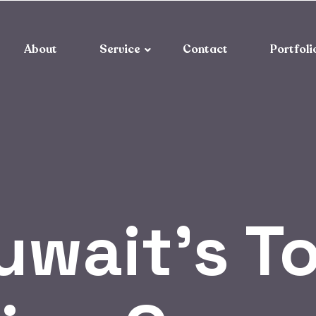
About
Service
Contact
Portfoli
uwait’s T