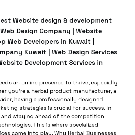
Best Website design & development
p Web Design Company | Website
op Web Developers in Kuwait |
mpany Kuwait | Web Design Services
Website Development Services in
eeds an online presence to thrive, especially
her you’re a herbal product manufacturer, a
vider, having a professionally designed
eting strategies is crucial for success. In
g, and staying ahead of the competition
echnologies. This is where specialized
ces come into play. Why Herbal Businesses