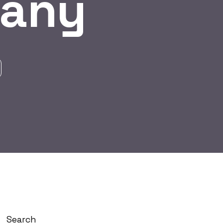
pany
Search