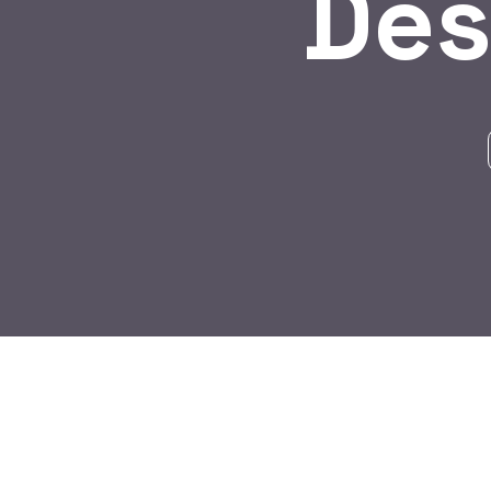
Des
BY:
HARBALADVERTISEMENT