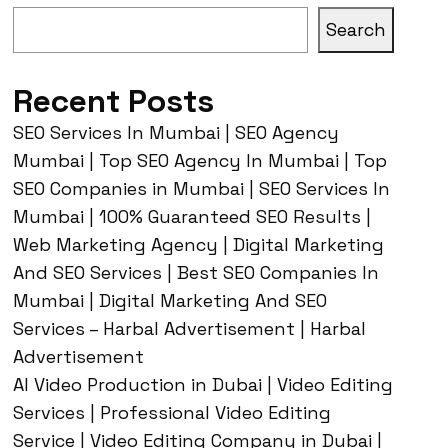
Search
Recent Posts
SEO Services In Mumbai | SEO Agency
Mumbai | Top SEO Agency In Mumbai | Top
SEO Companies in Mumbai | SEO Services In
Mumbai | 100% Guaranteed SEO Results |
Web Marketing Agency | Digital Marketing
And SEO Services | Best SEO Companies In
Mumbai | Digital Marketing And SEO
Services – Harbal Advertisement | Harbal
Advertisement
AI Video Production in Dubai | Video Editing
Services | Professional Video Editing
Service | Video Editing Company in Dubai |