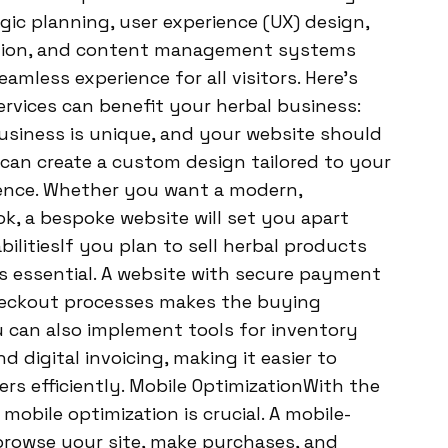
gic planning, user experience (UX) design,
ation, and content management systems
amless experience for all visitors. Here’s
rvices can benefit your herbal business:
siness is unique, and your website should
 can create a custom design tailored to your
ience. Whether you want a modern,
ok, a bespoke website will set you apart
litiesIf you plan to sell herbal products
is essential. A website with secure payment
heckout processes makes the buying
 can also implement tools for inventory
digital invoicing, making it easier to
s efficiently. Mobile OptimizationWith the
obile optimization is crucial. A mobile-
browse your site, make purchases, and