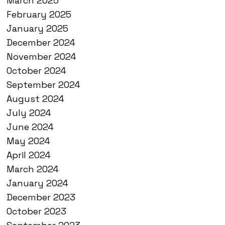
March 2025
February 2025
January 2025
December 2024
November 2024
October 2024
September 2024
August 2024
July 2024
June 2024
May 2024
April 2024
March 2024
January 2024
December 2023
October 2023