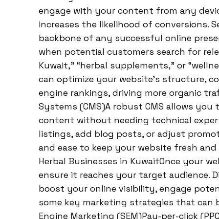
engage with your content from any devic
increases the likelihood of conversions. 
backbone of any successful online presen
when potential customers search for rel
Kuwait,” “herbal supplements,” or “welln
can optimize your website’s structure, c
engine rankings, driving more organic tr
Systems (CMS)A robust CMS allows you t
content without needing technical exper
listings, add blog posts, or adjust promot
and ease to keep your website fresh and e
Herbal Businesses in KuwaitOnce your web
ensure it reaches your target audience. Di
boost your online visibility, engage poten
some key marketing strategies that can b
Engine Marketing (SEM)Pay-per-click (PPC