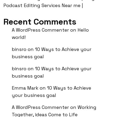
Podcast Editing Services Near me |
Recent Comments
A WordPress Commenter
on
Hello
world!
binsro
on
10 Ways to Achieve your
business goal
binsro
on
10 Ways to Achieve your
business goal
Emma Mark
on
10 Ways to Achieve
your business goal
A WordPress Commenter
on
Working
Together, ideas Come to Life