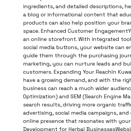
ingredients, and detailed descriptions, he
a blog or informational content that ed
products can also help position your bra
space. Enhanced Customer EngagementYou
an online storefront. With integrated tool
social media buttons, your website can en
guide them through the purchasing journ
marketing, you can nurture leads and bui
customers. Expanding Your ReachIn Kuwai
have a growing demand, and with the righ
business can reach a much wider audience
Optimization) and SEM (Search Engine Mark
search results, driving more organic traffi
advertising, social media campaigns, and
online presence that resonates with your
Development for Herbal BusinessesWebsi