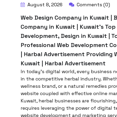
August 8, 2026
Comments (0)
Web Design Company in Kuwait | 
Company in Kuwait | Kuwait’s To
Development, Design in Kuwait | T
Professional Web Development Co
| Harbal Advertisement Providing 
Kuwait | Harbal Advertisement
In today’s digital world, every business n
in the competitive herbal industry. Whet
wellness brand, or a natural remedies pro
website coupled with effective online mark
Kuwait, herbal businesses are flourishin
requires leveraging the power of digital t
website development and marketing servi