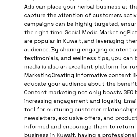
Ads can place your herbal business at the
capture the attention of customers activ
campaigns can be highly targeted, ensuri
the right time. Social Media MarketingPla
are popular in Kuwait, and leveraging th
audience. By sharing engaging content s
testimonials, and wellness tips, you can 
media is also an excellent platform for 
MarketingCreating informative content lik
educate your audience about the benefits
Content marketing not only boosts SEO b
increasing engagement and loyalty. Email
tool for nurturing customer relationships
newsletters, exclusive offers, and produ
informed and encourage them to return t
business in Kuwait, having a professional