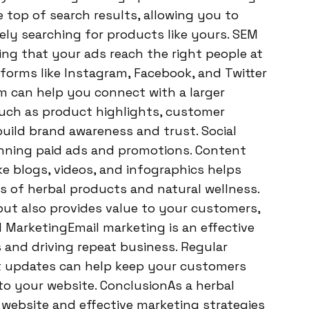
 top of search results, allowing you to
ely searching for products like yours. SEM
ng that your ads reach the right people at
tforms like Instagram, Facebook, and Twitter
em can help you connect with a larger
uch as product highlights, customer
build brand awareness and trust. Social
running paid ads and promotions. Content
e blogs, videos, and infographics helps
 of herbal products and natural wellness.
ut also provides value to your customers,
 MarketingEmail marketing is an effective
 and driving repeat business. Regular
ct updates can help keep your customers
o your website. ConclusionAs a herbal
 website and effective marketing strategies