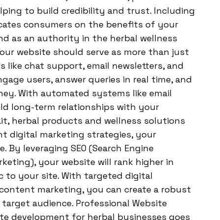
lping to build credibility and trust. Including
ucates consumers on the benefits of your
nd as an authority in the herbal wellness
r website should serve as more than just
s like chat support, email newsletters, and
gage users, answer queries in real time, and
ey. With automated systems like email
ld long-term relationships with your
t, herbal products and wellness solutions
t digital marketing strategies, your
. By leveraging SEO (Search Engine
eting), your website will rank higher in
c to your site. With targeted digital
 content marketing, you can create a robust
 target audience. Professional Website
te development for herbal businesses goes