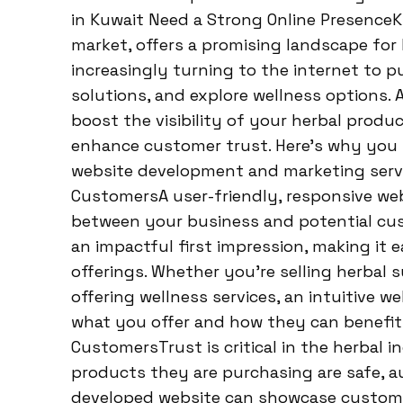
in Kuwait Need a Strong Online PresenceK
market, offers a promising landscape for
increasingly turning to the internet to 
solutions, and explore wellness options. 
boost the visibility of your herbal produ
enhance customer trust. Here’s why you s
website development and marketing servic
CustomersA user-friendly, responsive webs
between your business and potential cus
an impactful first impression, making it 
offerings. Whether you’re selling herbal 
offering wellness services, an intuitive 
what you offer and how they can benefit.
CustomersTrust is critical in the herbal
products they are purchasing are safe, au
developed website can showcase customer 