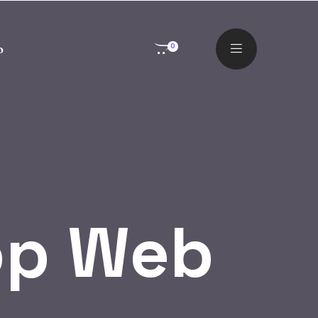
o
0
op Web