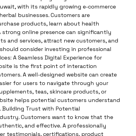
uwait, with its rapidly growing e-commerce
 herbal businesses. Customers are
purchase products, learn about health
A strong online presence can significantly
cts and services, attract new customers, and
hould consider investing in professional
es: A Seamless Digital Experience for
ite is the first point of interaction
tomers. A well-designed website can create
easier for users to navigate through your
supplements, teas, skincare products, or
website helps potential customers understand
 Building Trust with Potential
 industry. Customers want to know that the
thentic, and effective. A professionally
testimonials, certifications, product