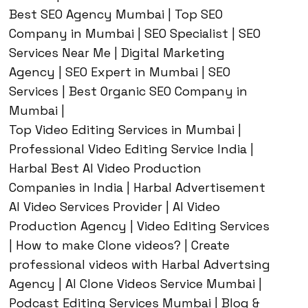
Best SEO Agency Mumbai | Top SEO
Company in Mumbai | SEO Specialist | SEO
Services Near Me | Digital Marketing
Agency | SEO Expert in Mumbai | SEO
Services | Best Organic SEO Company in
Mumbai |
Top Video Editing Services in Mumbai |
Professional Video Editing Service India |
Harbal Best AI Video Production
Companies in India | Harbal Advertisement
AI Video Services Provider | AI Video
Production Agency | Video Editing Services
| How to make Clone videos? | Create
professional videos with Harbal Advertsing
Agency | AI Clone Videos Service Mumbai |
Podcast Editing Services Mumbai | Blog &