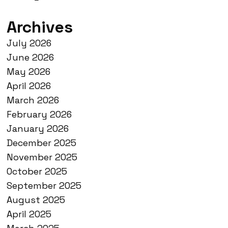
Archives
July 2026
June 2026
May 2026
April 2026
March 2026
February 2026
January 2026
December 2025
November 2025
October 2025
September 2025
August 2025
April 2025