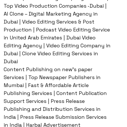
Top Video Production Companies -Dubai |
AI Clone – Digital Marketing Agency in
Dubai | Video Editing Services & Post
Production | Podcast Video Editing Service
in United Arab Emirates | Dubai Video
Editing Agency | Video Editing Company in
Dubai | Clone Video Editing Services in
Dubai
Content Publishing on new’s paper
Services | Top Newspaper Publishers in
Mumbai | Fast & Affordable Article
Publishing Services | Content Publication
Support Services | Press Release
Publishing and Distribution Services in
India | Press Release Submission Services
in India | Harbal Advertisement