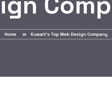
ign Com
Home
Kuwait’s Top Web Design Company