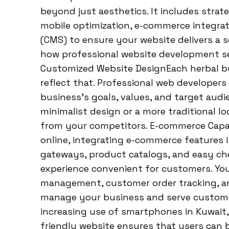
beyond just aesthetics. It includes strate
mobile optimization, e-commerce integr
(CMS) to ensure your website delivers a se
how professional website development se
Customized Website DesignEach herbal bu
reflect that. Professional web developers
business’s goals, values, and target aud
minimalist design or a more traditional lo
from your competitors. E-commerce Capabi
online, integrating e-commerce features 
gateways, product catalogs, and easy c
experience convenient for customers. You
management, customer order tracking, and 
manage your business and serve customer
increasing use of smartphones in Kuwait, m
friendly website ensures that users can 