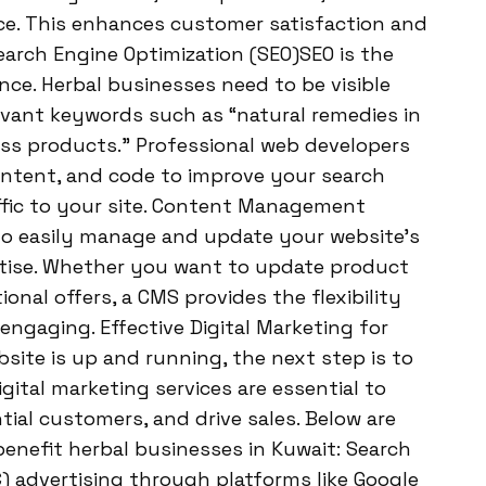
e. This enhances customer satisfaction and
Search Engine Optimization (SEO)SEO is the
ce. Herbal businesses need to be visible
evant keywords such as “natural remedies in
ess products.” Professional web developers
ontent, and code to improve your search
affic to your site. Content Management
o easily manage and update your website’s
tise. Whether you want to update product
ional offers, a CMS provides the flexibility
ngaging. Effective Digital Marketing for
site is up and running, the next step is to
gital marketing services are essential to
tial customers, and drive sales. Below are
enefit herbal businesses in Kuwait: Search
) advertising through platforms like Google