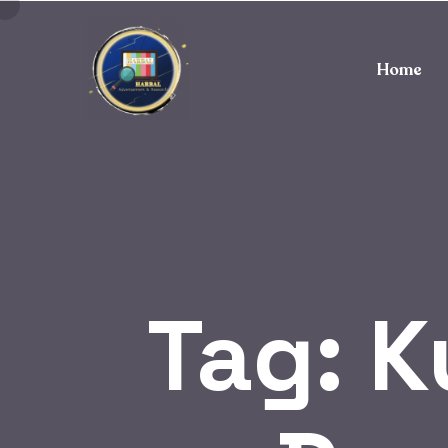
Home
Tag:
K