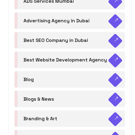
ADS Services Mumbai
Advertising Agency in Dubai
Best SEO Company in Dubai
Best Website Development Agency
Blog
Blogs & News
Branding & Art