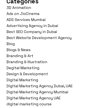
Categories
3D Animation
Ads on JioCinema
ADS Services Mumbai
Advertising Agency in Dubai
Best SEO Company in Dubai
Best Website Development Agency
Blog
Blogs & News
Branding & Art
Branding & Illustration
Degital Marketing
Design & Development
Digital Marketing
Digital Marketing Agency Dubai, UAE
Digital Marketing Agency Mumbai
Digital Marketing Agency UAE
digital marketing course