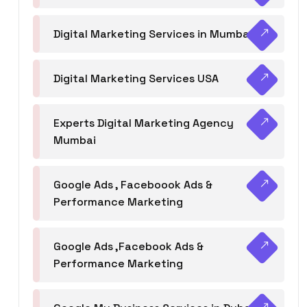
Digital Marketing Services in Mumbai
Digital Marketing Services USA
Experts Digital Marketing Agency
Mumbai
Google Ads , Faceboook Ads &
Performance Marketing
Google Ads ,Facebook Ads &
Performance Marketing