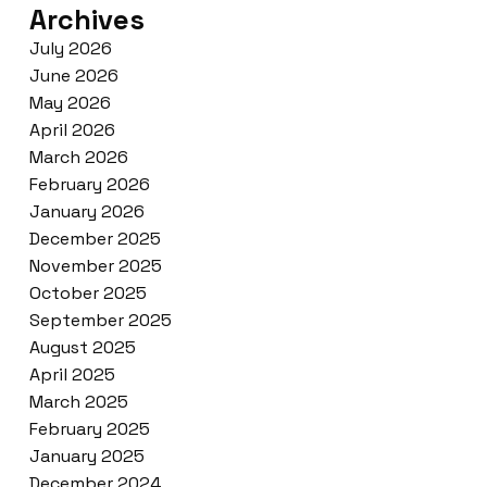
Archives
July 2026
June 2026
May 2026
April 2026
March 2026
February 2026
January 2026
December 2025
November 2025
October 2025
September 2025
August 2025
April 2025
March 2025
February 2025
January 2025
December 2024