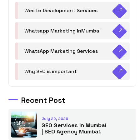
Wesite Development Services
Whatsapp Marketing inMumbai
WhatsApp Marketing Services
Why SEO is important
Recent Post
July 22, 2026
SEO Services In Mumbai
| SEO Agency Mumbai.