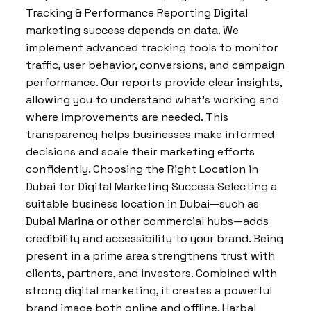
Tracking & Performance Reporting Digital
marketing success depends on data. We
implement advanced tracking tools to monitor
traffic, user behavior, conversions, and campaign
performance. Our reports provide clear insights,
allowing you to understand what’s working and
where improvements are needed. This
transparency helps businesses make informed
decisions and scale their marketing efforts
confidently. Choosing the Right Location in
Dubai for Digital Marketing Success Selecting a
suitable business location in Dubai—such as
Dubai Marina or other commercial hubs—adds
credibility and accessibility to your brand. Being
present in a prime area strengthens trust with
clients, partners, and investors. Combined with
strong digital marketing, it creates a powerful
brand image both online and offline. Harbal