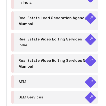
in India
Real Estate Lead Generation Agency in
Mumbai
Real Estate Video Editing Services
India
Real Estate Video Editing Services Navi
Mumbai
SEM
SEM Services