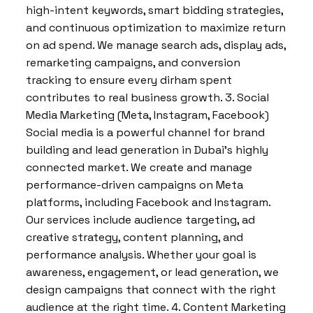
high-intent keywords, smart bidding strategies,
and continuous optimization to maximize return
on ad spend. We manage search ads, display ads,
remarketing campaigns, and conversion
tracking to ensure every dirham spent
contributes to real business growth. 3. Social
Media Marketing (Meta, Instagram, Facebook)
Social media is a powerful channel for brand
building and lead generation in Dubai’s highly
connected market. We create and manage
performance-driven campaigns on Meta
platforms, including Facebook and Instagram.
Our services include audience targeting, ad
creative strategy, content planning, and
performance analysis. Whether your goal is
awareness, engagement, or lead generation, we
design campaigns that connect with the right
audience at the right time. 4. Content Marketing