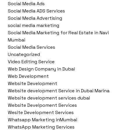
Social Media Ads
Social Media ADS Services
Social Media Advertising
social media marketing
Social Media Marketing for Real Estate in Navi
Mumbai
Social Media Services
Uncategorized
Video Editing Service
Web Design Company in Dubai
Web Development
Website Development
Website development Service in Dubai Marina
Website development services dubai
Website Develpoment Services
Wesite Development Services
Whatsapp Marketing inMumbai
WhatsApp Marketing Services