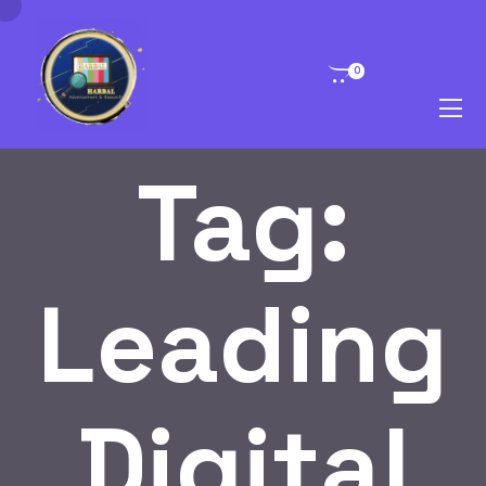
0
Tag:
Leading
Digital