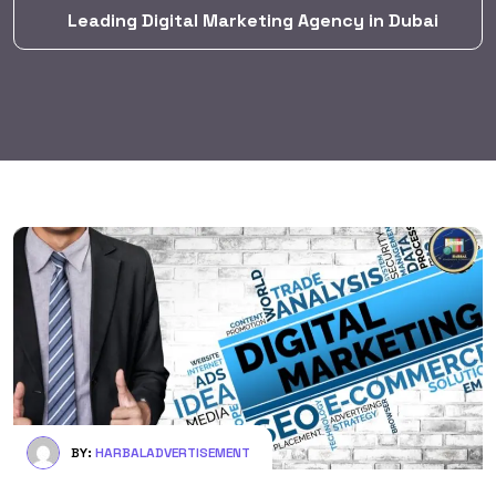
Leading Digital Marketing Agency in Dubai
BY:
HARBALADVERTISEMENT