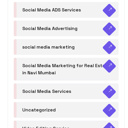
Social Media ADS Services
Social Media Advertising
social media marketing
Social Media Marketing for Real Estate
in Navi Mumbai
Social Media Services
Uncategorized