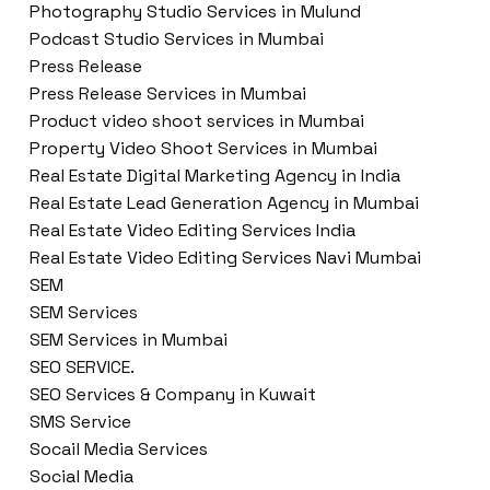
Photography Studio Services in Mulund
Podcast Studio Services in Mumbai
Press Release
Press Release Services in Mumbai
Product video shoot services in Mumbai
Property Video Shoot Services in Mumbai
Real Estate Digital Marketing Agency in India
Real Estate Lead Generation Agency in Mumbai
Real Estate Video Editing Services India
Real Estate Video Editing Services Navi Mumbai
SEM
SEM Services
SEM Services in Mumbai
SEO SERVICE.
SEO Services & Company in Kuwait
SMS Service
Socail Media Services
Social Media