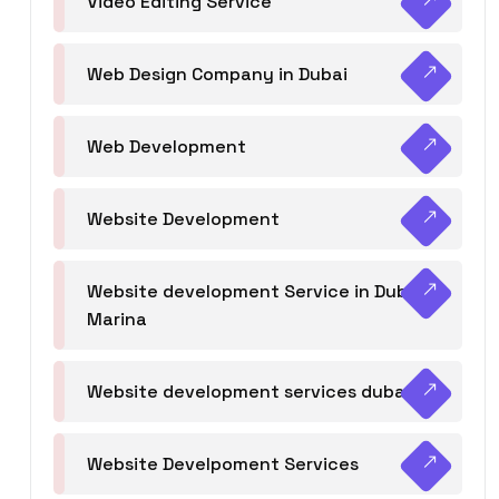
Video Editing Service
Web Design Company in Dubai
Web Development
Website Development
Website development Service in Dubai
Marina
Website development services dubai
Website Develpoment Services