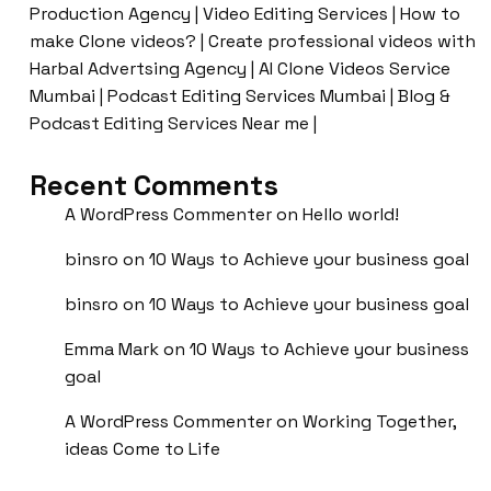
Production Agency | Video Editing Services | How to
make Clone videos? | Create professional videos with
Harbal Advertsing Agency | AI Clone Videos Service
Mumbai | Podcast Editing Services Mumbai | Blog &
Podcast Editing Services Near me |
Recent Comments
A WordPress Commenter
on
Hello world!
binsro
on
10 Ways to Achieve your business goal
binsro
on
10 Ways to Achieve your business goal
Emma Mark
on
10 Ways to Achieve your business
goal
A WordPress Commenter
on
Working Together,
ideas Come to Life