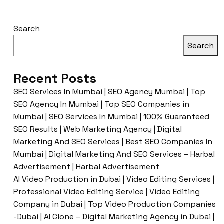
Search
Search
Recent Posts
SEO Services In Mumbai | SEO Agency Mumbai | Top
SEO Agency In Mumbai | Top SEO Companies in
Mumbai | SEO Services In Mumbai | 100% Guaranteed
SEO Results | Web Marketing Agency | Digital
Marketing And SEO Services | Best SEO Companies In
Mumbai | Digital Marketing And SEO Services – Harbal
Advertisement | Harbal Advertisement
AI Video Production in Dubai | Video Editing Services |
Professional Video Editing Service | Video Editing
Company in Dubai | Top Video Production Companies
-Dubai | AI Clone – Digital Marketing Agency in Dubai |