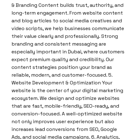
& Branding Content builds trust, authority, and
long-term engagement. From website content
and blog articles to social media creatives and
video scripts, we help businesses communicate
their value clearly and professionally. Strong
branding and consistent messaging are
especially important in Dubai, where customers
expect premium quality and credibility. Our
content strategies position your brand as
reliable, modern, and customer-focused. 5.
Website Development & Optimization Your
website is the center of your digital marketing
ecosystem. We design and optimize websites
that are fast, mobile-friendly, SEO-ready, and
conversion-focused. A well-optimized website
not only improves user experience but also
increases lead conversions from SEO, Google
Ads, and social media campaigns. 6. Analytics,