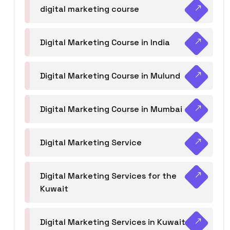
digital marketing course
Digital Marketing Course in India
Digital Marketing Course in Mulund
Digital Marketing Course in Mumbai
Digital Marketing Service
Digital Marketing Services for the
Kuwait
Digital Marketing Services in Kuwait