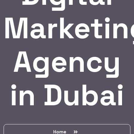
Marketin
Agency
in Dubai
Home