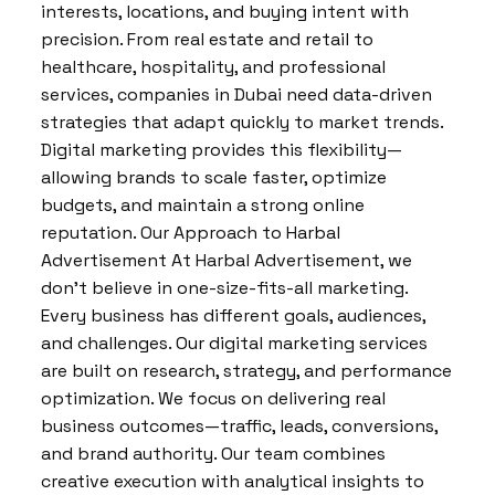
interests, locations, and buying intent with
precision. From real estate and retail to
healthcare, hospitality, and professional
services, companies in Dubai need data-driven
strategies that adapt quickly to market trends.
Digital marketing provides this flexibility—
allowing brands to scale faster, optimize
budgets, and maintain a strong online
reputation. Our Approach to Harbal
Advertisement At Harbal Advertisement, we
don’t believe in one-size-fits-all marketing.
Every business has different goals, audiences,
and challenges. Our digital marketing services
are built on research, strategy, and performance
optimization. We focus on delivering real
business outcomes—traffic, leads, conversions,
and brand authority. Our team combines
creative execution with analytical insights to