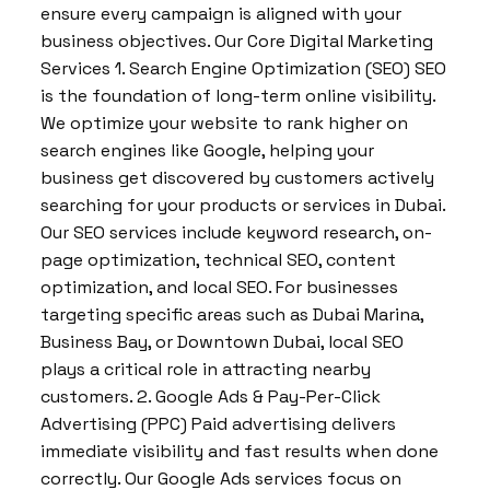
ensure every campaign is aligned with your
business objectives. Our Core Digital Marketing
Services 1. Search Engine Optimization (SEO) SEO
is the foundation of long-term online visibility.
We optimize your website to rank higher on
search engines like Google, helping your
business get discovered by customers actively
searching for your products or services in Dubai.
Our SEO services include keyword research, on-
page optimization, technical SEO, content
optimization, and local SEO. For businesses
targeting specific areas such as Dubai Marina,
Business Bay, or Downtown Dubai, local SEO
plays a critical role in attracting nearby
customers. 2. Google Ads & Pay-Per-Click
Advertising (PPC) Paid advertising delivers
immediate visibility and fast results when done
correctly. Our Google Ads services focus on