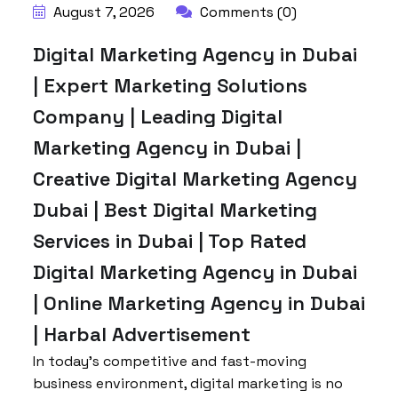
August 7, 2026
Comments (0)
Digital Marketing Agency in Dubai
| Expert Marketing Solutions
Company | Leading Digital
Marketing Agency in Dubai |
Creative Digital Marketing Agency
Dubai | Best Digital Marketing
Services in Dubai | Top Rated
Digital Marketing Agency in Dubai
| Online Marketing Agency in Dubai
| Harbal Advertisement
In today’s competitive and fast-moving
business environment, digital marketing is no