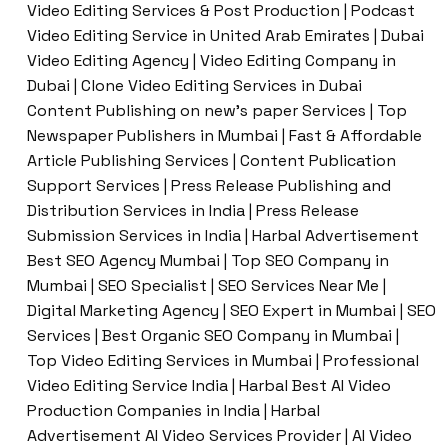
Video Editing Services & Post Production | Podcast
Video Editing Service in United Arab Emirates | Dubai
Video Editing Agency | Video Editing Company in
Dubai | Clone Video Editing Services in Dubai
Content Publishing on new’s paper Services | Top
Newspaper Publishers in Mumbai | Fast & Affordable
Article Publishing Services | Content Publication
Support Services | Press Release Publishing and
Distribution Services in India | Press Release
Submission Services in India | Harbal Advertisement
Best SEO Agency Mumbai | Top SEO Company in
Mumbai | SEO Specialist | SEO Services Near Me |
Digital Marketing Agency | SEO Expert in Mumbai | SEO
Services | Best Organic SEO Company in Mumbai |
Top Video Editing Services in Mumbai | Professional
Video Editing Service India | Harbal Best AI Video
Production Companies in India | Harbal
Advertisement AI Video Services Provider | AI Video