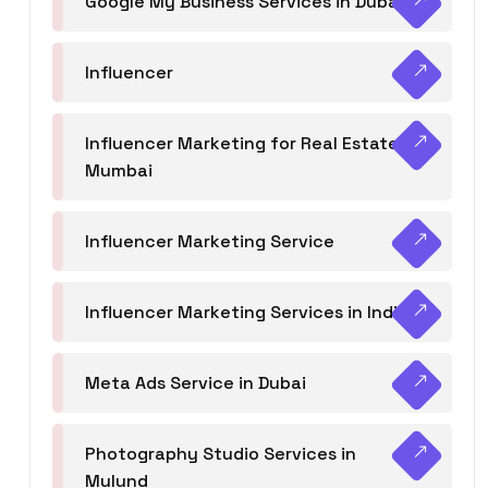
Google My Business Services in Dubai
Influencer
Influencer Marketing for Real Estate
Mumbai
Influencer Marketing Service
Influencer Marketing Services in India
Meta Ads Service in Dubai
Photography Studio Services in
Mulund