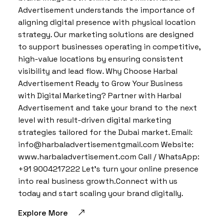
Advertisement understands the importance of
aligning digital presence with physical location
strategy. Our marketing solutions are designed
to support businesses operating in competitive,
high-value locations by ensuring consistent
visibility and lead flow. Why Choose Harbal
Advertisement Ready to Grow Your Business
with Digital Marketing? Partner with Harbal
Advertisement and take your brand to the next
level with result-driven digital marketing
strategies tailored for the Dubai market. Email:
info@harbaladvertisementgmail.com Website:
www.harbaladvertisement.com Call / WhatsApp:
+91 9004217222 Let’s turn your online presence
into real business growth.Connect with us
today and start scaling your brand digitally.
Explore More