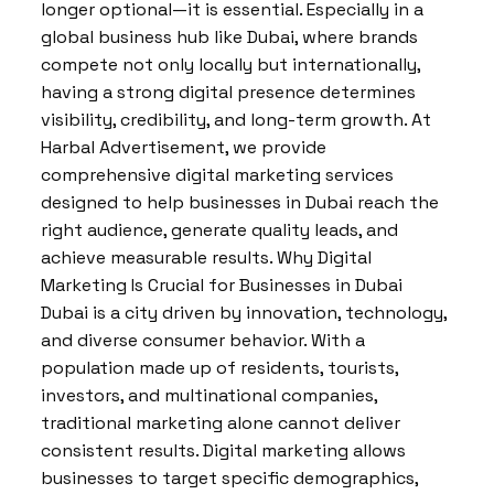
longer optional—it is essential. Especially in a
global business hub like Dubai, where brands
compete not only locally but internationally,
having a strong digital presence determines
visibility, credibility, and long-term growth. At
Harbal Advertisement, we provide
comprehensive digital marketing services
designed to help businesses in Dubai reach the
right audience, generate quality leads, and
achieve measurable results. Why Digital
Marketing Is Crucial for Businesses in Dubai
Dubai is a city driven by innovation, technology,
and diverse consumer behavior. With a
population made up of residents, tourists,
investors, and multinational companies,
traditional marketing alone cannot deliver
consistent results. Digital marketing allows
businesses to target specific demographics,