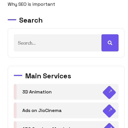
Why SEO is important
Search
Main Services
3D Animation
Ads on JioCinema