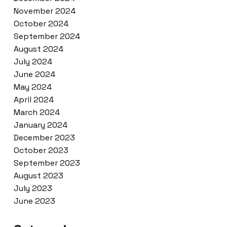
November 2024
October 2024
September 2024
August 2024
July 2024
June 2024
May 2024
April 2024
March 2024
January 2024
December 2023
October 2023
September 2023
August 2023
July 2023
June 2023