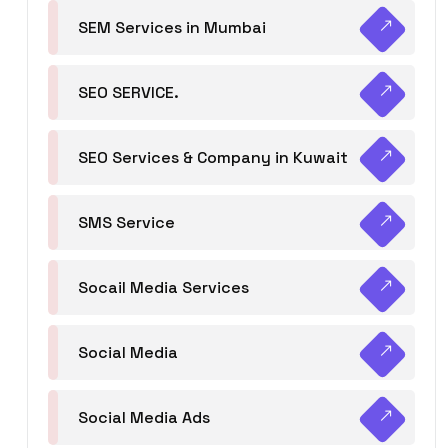
SEM Services in Mumbai
SEO SERVICE.
SEO Services & Company in Kuwait
SMS Service
Socail Media Services
Social Media
Social Media Ads