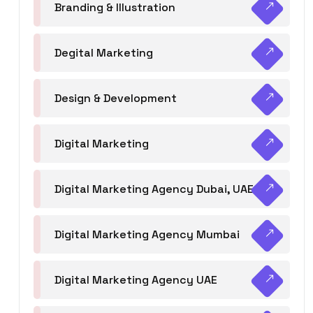
Branding & Illustration
Degital Marketing
Design & Development
Digital Marketing
Digital Marketing Agency Dubai, UAE
Digital Marketing Agency Mumbai
Digital Marketing Agency UAE