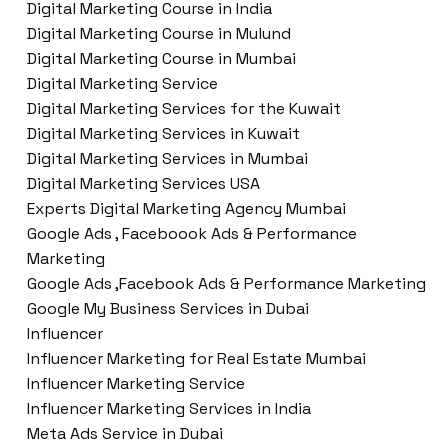
Digital Marketing Course in India
Digital Marketing Course in Mulund
Digital Marketing Course in Mumbai
Digital Marketing Service
Digital Marketing Services for the Kuwait
Digital Marketing Services in Kuwait
Digital Marketing Services in Mumbai
Digital Marketing Services USA
Experts Digital Marketing Agency Mumbai
Google Ads , Faceboook Ads & Performance
Marketing
Google Ads ,Facebook Ads & Performance Marketing
Google My Business Services in Dubai
Influencer
Influencer Marketing for Real Estate Mumbai
Influencer Marketing Service
Influencer Marketing Services in India
Meta Ads Service in Dubai