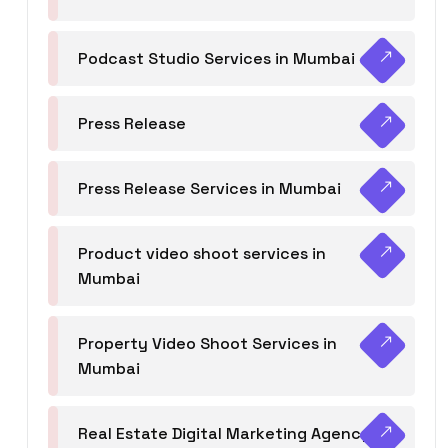
Podcast Studio Services in Mumbai
Press Release
Press Release Services in Mumbai
Product video shoot services in
Mumbai
Property Video Shoot Services in
Mumbai
Real Estate Digital Marketing Agency