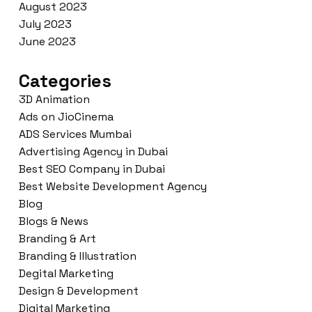
August 2023
July 2023
June 2023
Categories
3D Animation
Ads on JioCinema
ADS Services Mumbai
Advertising Agency in Dubai
Best SEO Company in Dubai
Best Website Development Agency
Blog
Blogs & News
Branding & Art
Branding & Illustration
Degital Marketing
Design & Development
Digital Marketing