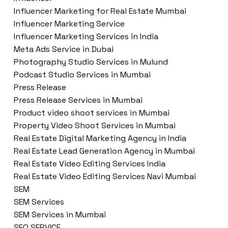
Influencer Marketing for Real Estate Mumbai
Influencer Marketing Service
Influencer Marketing Services in India
Meta Ads Service in Dubai
Photography Studio Services in Mulund
Podcast Studio Services in Mumbai
Press Release
Press Release Services in Mumbai
Product video shoot services in Mumbai
Property Video Shoot Services in Mumbai
Real Estate Digital Marketing Agency in India
Real Estate Lead Generation Agency in Mumbai
Real Estate Video Editing Services India
Real Estate Video Editing Services Navi Mumbai
SEM
SEM Services
SEM Services in Mumbai
SEO SERVICE.