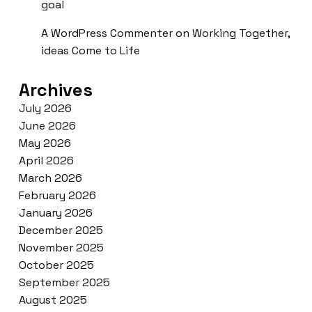
goal
A WordPress Commenter
on
Working Together,
ideas Come to Life
Archives
July 2026
June 2026
May 2026
April 2026
March 2026
February 2026
January 2026
December 2025
November 2025
October 2025
September 2025
August 2025