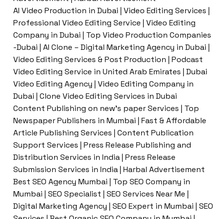
AI Video Production in Dubai | Video Editing Services |
Professional Video Editing Service | Video Editing
Company in Dubai | Top Video Production Companies
-Dubai | AI Clone – Digital Marketing Agency in Dubai |
Video Editing Services & Post Production | Podcast
Video Editing Service in United Arab Emirates | Dubai
Video Editing Agency | Video Editing Company in
Dubai | Clone Video Editing Services in Dubai
Content Publishing on new’s paper Services | Top
Newspaper Publishers in Mumbai | Fast & Affordable
Article Publishing Services | Content Publication
Support Services | Press Release Publishing and
Distribution Services in India | Press Release
Submission Services in India | Harbal Advertisement
Best SEO Agency Mumbai | Top SEO Company in
Mumbai | SEO Specialist | SEO Services Near Me |
Digital Marketing Agency | SEO Expert in Mumbai | SEO
Services | Best Organic SEO Company in Mumbai |