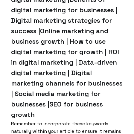
digital marketing for businesses |
Digital marketing strategies for
success |Online marketing and
business growth | How to use
digital marketing for growth | ROI
in digital marketing | Data-driven
digital marketing | Digital
marketing channels for businesses
| Social media marketing for
businesses |SEO for business
growth
Remember to incorporate these keywords
naturally within your article to ensure it remains