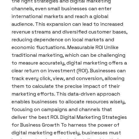
the right strategies and digital marketing
channels, even small businesses can enter
international markets and reach a global
audience. This expansion can lead to increased
revenue streams and diversified customer bases,
reducing dependence on local markets and
economic fluctuations. Measurable ROI Unlike
traditional marketing, which can be challenging
to measure accurately, digital marketing offers a
clear return on investment (ROI). Businesses can
track every click, view, and conversion, allowing
them to calculate the precise impact of their
marketing efforts. This data-driven approach
enables businesses to allocate resources wisely,
focusing on campaigns and channels that
deliver the best ROI. Digital Marketing Strategies
for Business Growth To harness the power of
digital marketing effectively, businesses must