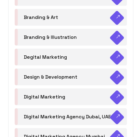
Branding & Art
Branding & Illustration
Degital Marketing
Design & Development
Digital Marketing
Digital Marketing Agency Dubai, UAE
Digital Marketing Agency Mumbai