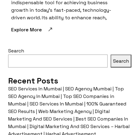
indispensable tool for achieving business
growth in today’s fast-paced, technology-
driven world. Its ability to enhance reach,
Explore More
Search
Search
Recent Posts
SEO Services In Mumbai | SEO Agency Mumbai | Top
SEO Agency In Mumbai | Top SEO Companies in
Mumbai | SEO Services In Mumbai | 100% Guaranteed
SEO Results | Web Marketing Agency | Digital
Marketing And SEO Services | Best SEO Companies In
Mumbai | Digital Marketing And SEO Services – Harbal
Advertisement | Harbal Advertisement