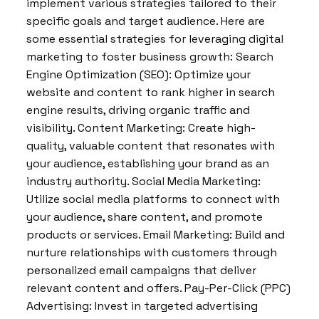
implement various strategies tailored to their
specific goals and target audience. Here are
some essential strategies for leveraging digital
marketing to foster business growth: Search
Engine Optimization (SEO): Optimize your
website and content to rank higher in search
engine results, driving organic traffic and
visibility. Content Marketing: Create high-
quality, valuable content that resonates with
your audience, establishing your brand as an
industry authority. Social Media Marketing:
Utilize social media platforms to connect with
your audience, share content, and promote
products or services. Email Marketing: Build and
nurture relationships with customers through
personalized email campaigns that deliver
relevant content and offers. Pay-Per-Click (PPC)
Advertising: Invest in targeted advertising