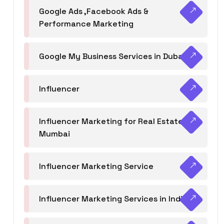
Google Ads ,Facebook Ads &
Performance Marketing
Google My Business Services in Dubai
Influencer
Influencer Marketing for Real Estate
Mumbai
Influencer Marketing Service
Influencer Marketing Services in India