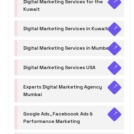
Digital Marketing Services for the
Kuwait
Digital Marketing Services in Kuwait
Digital Marketing Services in Mumbai
Digital Marketing Services USA
Experts Digital Marketing Agency
Mumbai
Google Ads , Faceboook Ads &
Performance Marketing