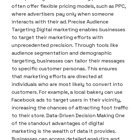
often offer flexible pricing models, such as PPC,
where advertisers pay only when someone
interacts with their ad. Precise Audience
Targeting Digital marketing enables businesses
to target their marketing efforts with
unprecedented precision. Through tools like
audience segmentation and demographic
targeting, businesses can tailor their messages
to specific customer personas. This ensures
that marketing efforts are directed at
individuals who are most likely to convert into
customers. For example, a local bakery can use
Facebook ads to target users in their vicinity,
increasing the chances of attracting foot traffic
to their store. Data-Driven Decision Making One
of the standout advantages of digital
marketing is the wealth of data it provides.
Businesses can access detailed analytics and