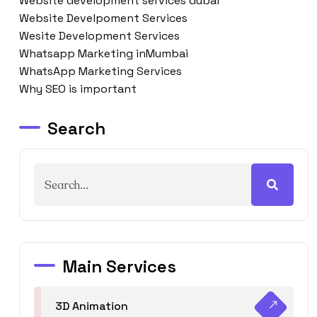
Website development services dubai
Website Develpoment Services
Wesite Development Services
Whatsapp Marketing inMumbai
WhatsApp Marketing Services
Why SEO is important
Search
Main Services
3D Animation