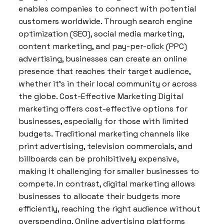
enables companies to connect with potential
customers worldwide. Through search engine
optimization (SEO), social media marketing,
content marketing, and pay-per-click (PPC)
advertising, businesses can create an online
presence that reaches their target audience,
whether it’s in their local community or across
the globe. Cost-Effective Marketing Digital
marketing offers cost-effective options for
businesses, especially for those with limited
budgets. Traditional marketing channels like
print advertising, television commercials, and
billboards can be prohibitively expensive,
making it challenging for smaller businesses to
compete. In contrast, digital marketing allows
businesses to allocate their budgets more
efficiently, reaching the right audience without
overspending. Online advertising platforms