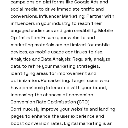
campaigns on platforms like Google Ads and
social media to drive immediate traffic and
conversions. Influencer Marketing: Partner with
influencers in your industry to reach their
engaged audiences and gain credibility. Mobile
Optimization: Ensure your website and
marketing materials are optimized for mobile
devices, as mobile usage continues to rise.
Analytics and Data Analysis: Regularly analyze
data to refine your marketing strategies,
identifying areas for improvement and
optimization. Remarketing: Target users who
have previously interacted with your brand,
increasing the chances of conversion.
Conversion Rate Optimization (CRO):
Continuously improve your website and landing
pages to enhance the user experience and
boost conversion rates. Digital marketing is an