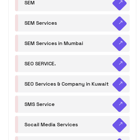
SEM
SEM Services
SEM Services in Mumbai
SEO SERVICE.
SEO Services & Company in Kuwait
SMS Service
Socail Media Services