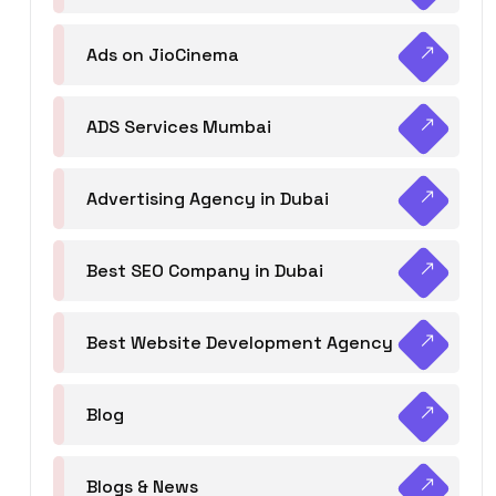
Ads on JioCinema
ADS Services Mumbai
Advertising Agency in Dubai
Best SEO Company in Dubai
Best Website Development Agency
Blog
Blogs & News