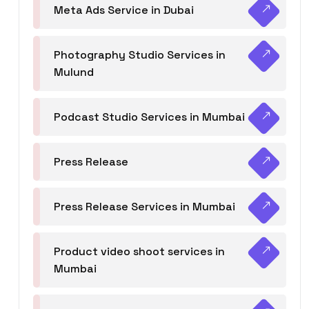
Meta Ads Service in Dubai
Photography Studio Services in
Mulund
Podcast Studio Services in Mumbai
Press Release
Press Release Services in Mumbai
Product video shoot services in
Mumbai