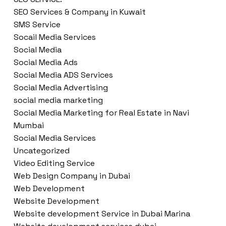
SEO Services & Company in Kuwait
SMS Service
Socail Media Services
Social Media
Social Media Ads
Social Media ADS Services
Social Media Advertising
social media marketing
Social Media Marketing for Real Estate in Navi
Mumbai
Social Media Services
Uncategorized
Video Editing Service
Web Design Company in Dubai
Web Development
Website Development
Website development Service in Dubai Marina