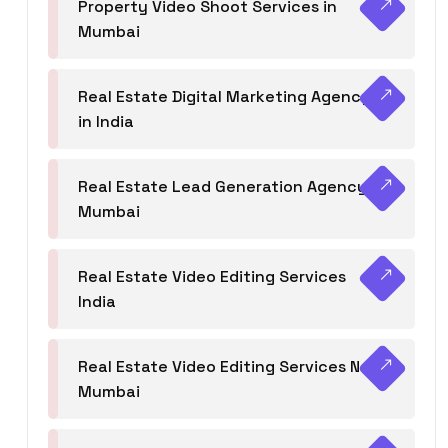
Property Video Shoot Services in
Mumbai
Real Estate Digital Marketing Agency
in India
Real Estate Lead Generation Agency in
Mumbai
Real Estate Video Editing Services
India
Real Estate Video Editing Services Navi
Mumbai