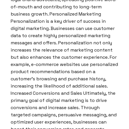
of-mouth and contributing to long-term
business growth. Personalized Marketing
Personalization is a key driver of success in
digital marketing. Businesses can use customer
data to create highly personalized marketing
messages and offers. Personalization not only
increases the relevance of marketing content
but also enhances the customer experience. For
example, e-commerce websites use personalized
product recommendations based on a
customer’s browsing and purchase history,
increasing the likelihood of additional sales.
Increased Conversions and Sales Ultimately, the
primary goal of digital marketing is to drive
conversions and increase sales. Through
targeted campaigns, persuasive messaging, and
optimized user experiences, businesses can