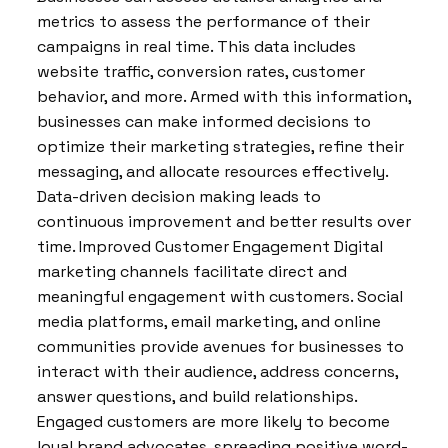
metrics to assess the performance of their
campaigns in real time. This data includes
website traffic, conversion rates, customer
behavior, and more. Armed with this information,
businesses can make informed decisions to
optimize their marketing strategies, refine their
messaging, and allocate resources effectively.
Data-driven decision making leads to
continuous improvement and better results over
time. Improved Customer Engagement Digital
marketing channels facilitate direct and
meaningful engagement with customers. Social
media platforms, email marketing, and online
communities provide avenues for businesses to
interact with their audience, address concerns,
answer questions, and build relationships.
Engaged customers are more likely to become
loyal brand advocates, spreading positive word-