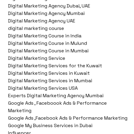
Digital Marketing Agency Dubai, UAE
Digital Marketing Agency Mumbai
Digital Marketing Agency UAE
digital marketing course
Digital Marketing Course in India
Digital Marketing Course in Mulund
Digital Marketing Course in Mumbai
Digital Marketing Service
Digital Marketing Services for the Kuwait
Digital Marketing Services in Kuwait
Digital Marketing Services in Mumbai
Digital Marketing Services USA
Experts Digital Marketing Agency Mumbai
Google Ads , Faceboook Ads & Performance
Marketing
Google Ads ,Facebook Ads & Performance Marketing
Google My Business Services in Dubai
Influencer