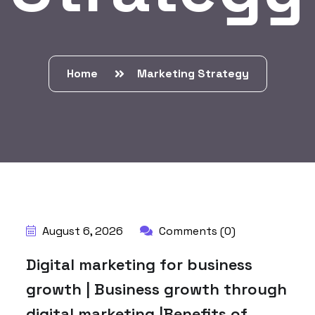
Home
Marketing Strategy
BY:
HARBALADVERTISEMENT
August 6, 2026
Comments (0)
Digital marketing for business
growth | Business growth through
digital marketing |Benefits of