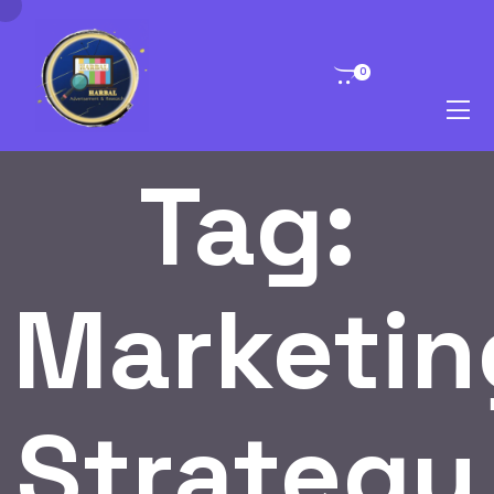
0
Tag:
Marketin
Strategy