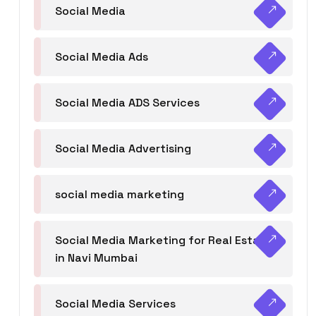
Social Media
Social Media Ads
Social Media ADS Services
Social Media Advertising
social media marketing
Social Media Marketing for Real Estate
in Navi Mumbai
Social Media Services