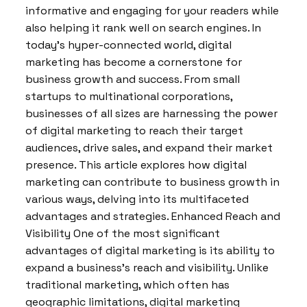
informative and engaging for your readers while
also helping it rank well on search engines. In
today’s hyper-connected world, digital
marketing has become a cornerstone for
business growth and success. From small
startups to multinational corporations,
businesses of all sizes are harnessing the power
of digital marketing to reach their target
audiences, drive sales, and expand their market
presence. This article explores how digital
marketing can contribute to business growth in
various ways, delving into its multifaceted
advantages and strategies. Enhanced Reach and
Visibility One of the most significant
advantages of digital marketing is its ability to
expand a business’s reach and visibility. Unlike
traditional marketing, which often has
geographic limitations, digital marketing