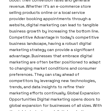
boost their conversion rates and generate
revenue. Whether it’s an e-commerce store
selling products online or a local service
provider booking appointments through a
website, digital marketing can lead to tangible
business growth by increasing the bottom line.
Competitive Advantage In today’s competitive
business landscape, having a robust digital
marketing strategy can provide a significant
advantage. Businesses that embrace digital
marketing are often better positioned to adapt
to changing market conditions and consumer
preferences. They can stay ahead of
competitors by leveraging new technologies,
trends, and data insights to refine their
marketing efforts continually. Global Expansion
Opportunities Digital marketing opens doors to
global expansion for businesses of all sizes. With