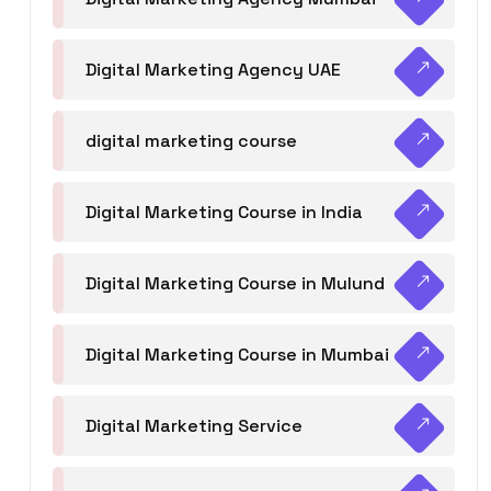
Digital Marketing Agency UAE
digital marketing course
Digital Marketing Course in India
Digital Marketing Course in Mulund
Digital Marketing Course in Mumbai
Digital Marketing Service