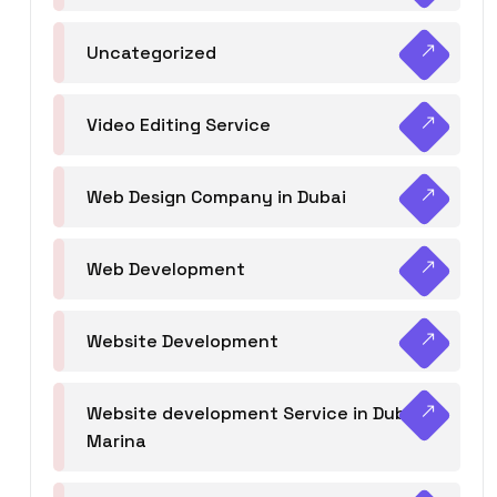
Uncategorized
Video Editing Service
Web Design Company in Dubai
Web Development
Website Development
Website development Service in Dubai
Marina