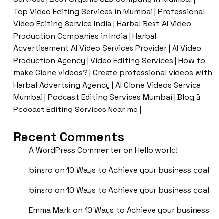
Top Video Editing Services in Mumbai | Professional
Video Editing Service India | Harbal Best AI Video
Production Companies in India | Harbal
Advertisement AI Video Services Provider | AI Video
Production Agency | Video Editing Services | How to
make Clone videos? | Create professional videos with
Harbal Advertsing Agency | AI Clone Videos Service
Mumbai | Podcast Editing Services Mumbai | Blog &
Podcast Editing Services Near me |
Recent Comments
A WordPress Commenter
on
Hello world!
binsro
on
10 Ways to Achieve your business goal
binsro
on
10 Ways to Achieve your business goal
Emma Mark
on
10 Ways to Achieve your business