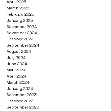
April 2025
March 2025
February 2025
January 2025
December 2024
November 2024
October 2024
September 2024
August 2024
July 2024
June 2024
May 2024
April 2024
March 2024
January 2024
December 2023
October 2023
September 2023