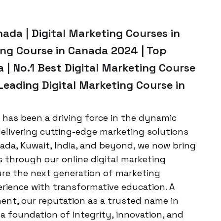
nada | Digital Marketing Courses in
ing Course in Canada 2024 | Top
 | No.1 Best Digital Marketing Course
Leading Digital Marketing Course in
 has been a driving force in the dynamic
 delivering cutting-edge marketing solutions
nada, Kuwait, India, and beyond, we now bring
rs through our online digital marketing
ture the next generation of marketing
erience with transformative education. A
ent, our reputation as a trusted name in
 a foundation of integrity, innovation, and