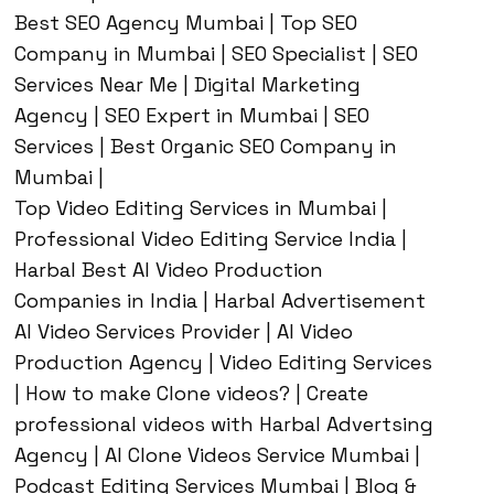
Best SEO Agency Mumbai | Top SEO
Company in Mumbai | SEO Specialist | SEO
Services Near Me | Digital Marketing
Agency | SEO Expert in Mumbai | SEO
Services | Best Organic SEO Company in
Mumbai |
Top Video Editing Services in Mumbai |
Professional Video Editing Service India |
Harbal Best AI Video Production
Companies in India | Harbal Advertisement
AI Video Services Provider | AI Video
Production Agency | Video Editing Services
| How to make Clone videos? | Create
professional videos with Harbal Advertsing
Agency | AI Clone Videos Service Mumbai |
Podcast Editing Services Mumbai | Blog &