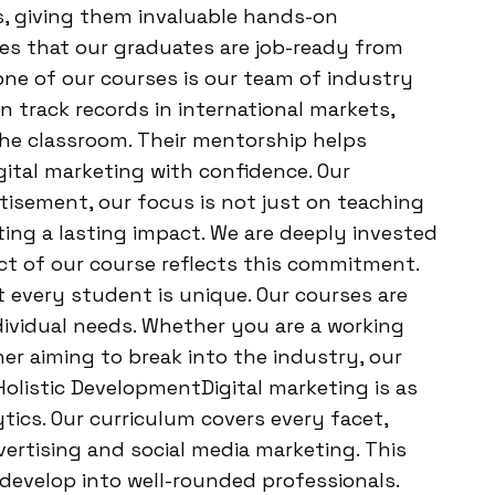
s, giving them invaluable hands-on
res that our graduates are job-ready from
ne of our courses is our team of industry
n track records in international markets,
the classroom. Their mentorship helps
gital marketing with confidence. Our
sement, our focus is not just on teaching
ing a lasting impact. We are deeply invested
ct of our course reflects this commitment.
every student is unique. Our courses are
ndividual needs. Whether you are a working
ner aiming to break into the industry, our
olistic DevelopmentDigital marketing is as
tics. Our curriculum covers every facet,
ertising and social media marketing. This
develop into well-rounded professionals.