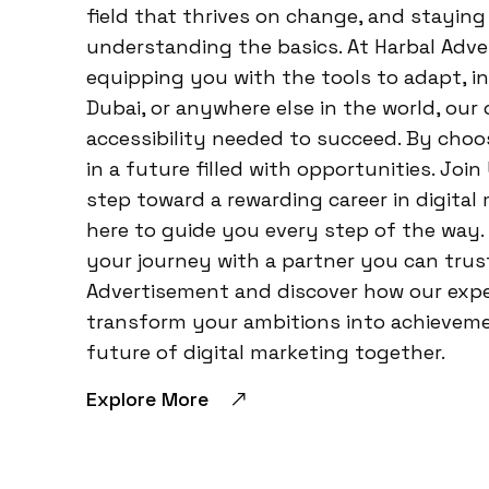
field that thrives on change, and stayin
understanding the basics. At Harbal Adve
equipping you with the tools to adapt, i
Dubai, or anywhere else in the world, our 
accessibility needed to succeed. By choo
in a future filled with opportunities. Joi
step toward a rewarding career in digital
here to guide you every step of the way.
your journey with a partner you can trust.
Advertisement and discover how our exp
transform your ambitions into achievemen
future of digital marketing together.
Explore More