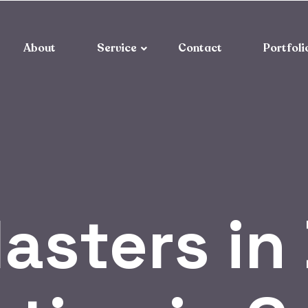
About
Service
Contact
Portfoli
asters in 