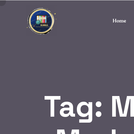
Home
Tag:
M