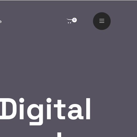
o
0
Digital