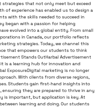
ft strategies that not only meet but exceed
lth of experience has enabled us to design a
ts with the skills needed to succeed in
ey began with a passion for helping
ave evolved into a global entity. From small
porations in Canada, our portfolio reflects
arketing strategies. Today, we channel this
ience that empowers our students to think
vertisement Stands OutHarbal Advertisement
t is a learning hub for innovation and
bal ExposureDigital marketing is no longer
pproach. With clients from diverse regions,
ses. Students gain first-hand insights into
ensuring they are prepared to thrive in any
is important, but application is key. At
 between learning and doing. Our students