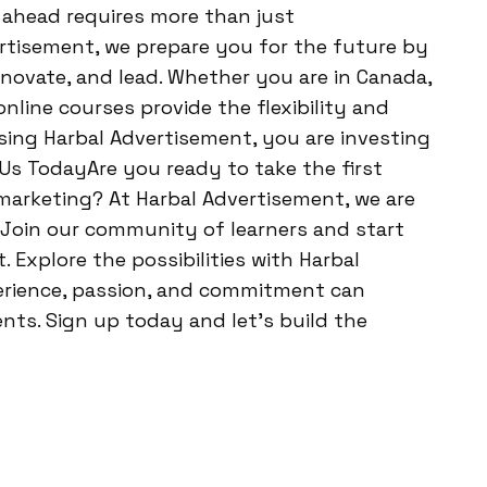
g ahead requires more than just
rtisement, we prepare you for the future by
nnovate, and lead. Whether you are in Canada,
online courses provide the flexibility and
sing Harbal Advertisement, you are investing
n Us TodayAre you ready to take the first
 marketing? At Harbal Advertisement, we are
 Join our community of learners and start
 Explore the possibilities with Harbal
erience, passion, and commitment can
ts. Sign up today and let’s build the