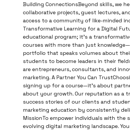
Building ConnectionsBeyond skills, we h
collaborative projects, guest lectures, a
access to a community of like-minded ind
Transformative Learning for a Digital Fut
educational program; it’s a transformati
courses with more than just knowledge—th
portfolio that speaks volumes about their
students to become leaders in their field
are entrepreneurs, consultants, and inno
marketing. A Partner You Can TrustChoos
signing up for a course—it’s about part
about your growth. Our reputation as a t
success stories of our clients and student
marketing education by consistently deli
MissionTo empower individuals with the sk
evolving digital marketing landscape. You