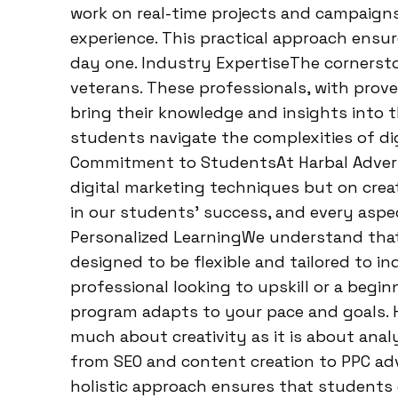
work on real-time projects and campaign
experience. This practical approach ensu
day one. Industry ExpertiseThe cornersto
veterans. These professionals, with prove
bring their knowledge and insights into 
students navigate the complexities of di
Commitment to StudentsAt Harbal Adverti
digital marketing techniques but on creat
in our students’ success, and every aspe
Personalized LearningWe understand that 
designed to be flexible and tailored to i
professional looking to upskill or a begin
program adapts to your pace and goals. H
much about creativity as it is about analy
from SEO and content creation to PPC adv
holistic approach ensures that students 