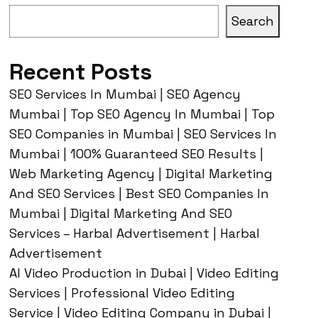
Search
Recent Posts
SEO Services In Mumbai | SEO Agency
Mumbai | Top SEO Agency In Mumbai | Top
SEO Companies in Mumbai | SEO Services In
Mumbai | 100% Guaranteed SEO Results |
Web Marketing Agency | Digital Marketing
And SEO Services | Best SEO Companies In
Mumbai | Digital Marketing And SEO
Services – Harbal Advertisement | Harbal
Advertisement
AI Video Production in Dubai | Video Editing
Services | Professional Video Editing
Service | Video Editing Company in Dubai |