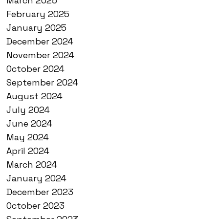
March 2025
February 2025
January 2025
December 2024
November 2024
October 2024
September 2024
August 2024
July 2024
June 2024
May 2024
April 2024
March 2024
January 2024
December 2023
October 2023