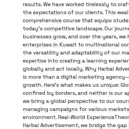
results. We have worked tirelessly to cra
the expectations of our clients. This wea
comprehensive course that equips studen
today’s competitive landscape. Our journ
businesses grow, and over the years, we h
enterprises in Kuwait to multinational cor
the versatility and adaptability of our m
expertise into creating a learning exper
globally and act locally. Why Harbal Ad
is more than a digital marketing agency—i
growth. Here’s what makes us unique: Glo
confined by borders, and neither is our a
we bring a global perspective to our cour
managing campaigns for various markets, 
environment. Real-World ExperienceTheory 
Harbal Advertisement, we bridge the gap