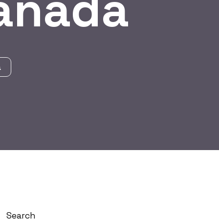
Canada
a
Search