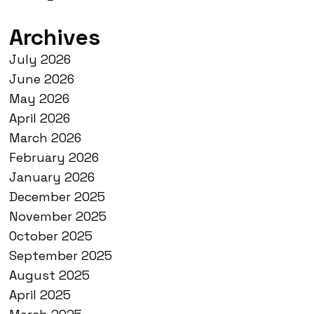
Archives
July 2026
June 2026
May 2026
April 2026
March 2026
February 2026
January 2026
December 2025
November 2025
October 2025
September 2025
August 2025
April 2025