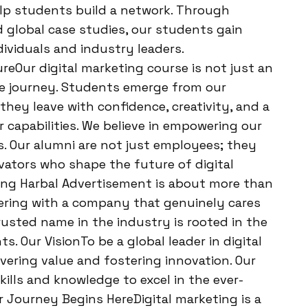
elp students build a network. Through
nd global case studies, our students gain
ividuals and industry leaders.
ureOur digital marketing course is not just an
ve journey. Students emerge from our
ey leave with confidence, creativity, and a
 capabilities. We believe in empowering our
s. Our alumni are not just employees; they
vators who shape the future of digital
ing Harbal Advertisement is about more than
nering with a company that genuinely cares
rusted name in the industry is rooted in the
s. Our VisionTo be a global leader in digital
vering value and fostering innovation. Our
ills and knowledge to excel in the ever-
r Journey Begins HereDigital marketing is a