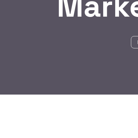
Marke
BY:
HARBALADVERTISEMENT