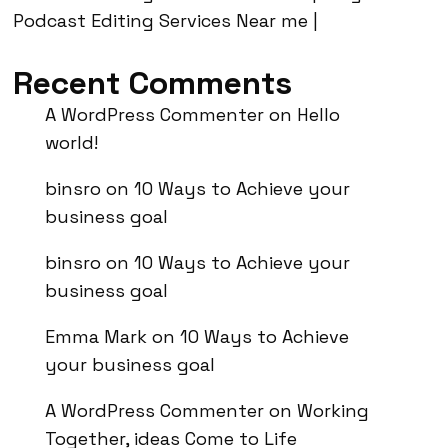
Podcast Editing Services Near me |
Recent Comments
A WordPress Commenter
on
Hello
world!
binsro
on
10 Ways to Achieve your
business goal
binsro
on
10 Ways to Achieve your
business goal
Emma Mark
on
10 Ways to Achieve
your business goal
A WordPress Commenter
on
Working
Together, ideas Come to Life