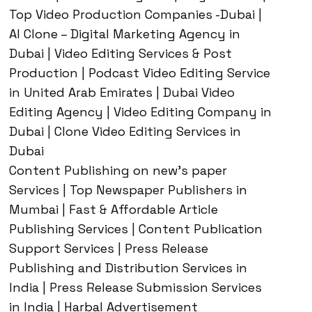
Top Video Production Companies -Dubai |
AI Clone – Digital Marketing Agency in
Dubai | Video Editing Services & Post
Production | Podcast Video Editing Service
in United Arab Emirates | Dubai Video
Editing Agency | Video Editing Company in
Dubai | Clone Video Editing Services in
Dubai
Content Publishing on new’s paper
Services | Top Newspaper Publishers in
Mumbai | Fast & Affordable Article
Publishing Services | Content Publication
Support Services | Press Release
Publishing and Distribution Services in
India | Press Release Submission Services
in India | Harbal Advertisement