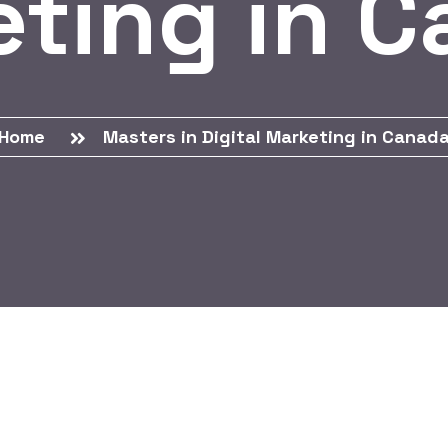
ting in 
Home
Masters in Digital Marketing in Canad