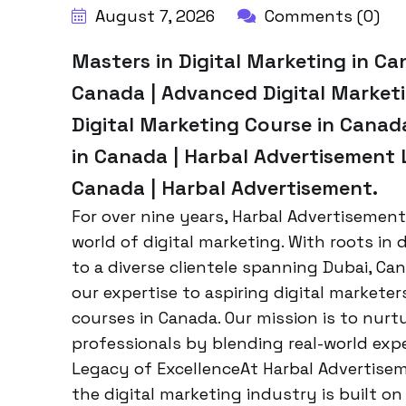
August 7, 2026
Comments (0)
Masters in Digital Marketing in Ca
Canada | Advanced Digital Market
Digital Marketing Course in Canada
in Canada | Harbal Advertisement 
Canada | Harbal Advertisement.
For over nine years, Harbal Advertisement
world of digital marketing. With roots in
to a diverse clientele spanning Dubai, Ca
our expertise to aspiring digital markete
courses in Canada. Our mission is to nur
professionals by blending real-world exp
Legacy of ExcellenceAt Harbal Advertisem
the digital marketing industry is built on