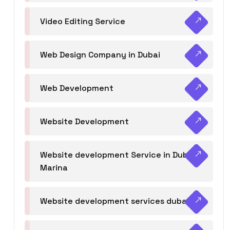
Video Editing Service
Web Design Company in Dubai
Web Development
Website Development
Website development Service in Dubai
Marina
Website development services dubai