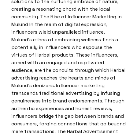
solutions to the nurturing embrace of nature,
creating a resonating chord with the local
community. The Rise of Influencer Marketing in
Mulund In the realm of digital expression,
influencers wield unparalleled influence.
Mulund’s ethos of embracing wellness finds a
potent ally in influencers who espouse the
virtues of Harbal products. These influencers,
armed with an engaged and captivated
audience, are the conduits through which Harbal
advertising reaches the hearts and minds of
Mulund’s denizens. Influencer marketing
transcends traditional advertising by infusing
genuineness into brand endorsements. Through
authentic experiences and honest reviews,
influencers bridge the gap between brands and
consumers, forging connections that go beyond
mere transactions. The Harbal Advertisement