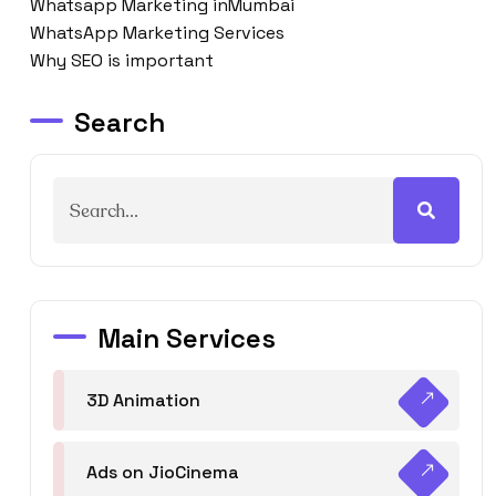
Whatsapp Marketing inMumbai
WhatsApp Marketing Services
Why SEO is important
Search
Main Services
3D Animation
Ads on JioCinema