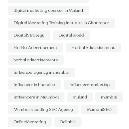
digital marketing courses in Mulund
Digital Marketing Training Institute in Ghatkopar
DigitalStrategy
Digital world
HarBal Advertisement
Harbal Advertisement.
harbal advertisements
Influencer agency in mumbai
Influencer in bhandup
Influencer marketing
Influencers in Myumbai
mulund
mumbai
Mumbai's leading SEO Agency
MumbaiSEO
OnlineMarketing
Reliable