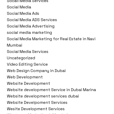
Socail Media Services
Social Media
Social Media Ads
Social Media ADS Services
Social Media Advertising
social media marketing
Social Media Marketing for Real Estate in Navi
Mumbai
Social Media Services
Uncategorized
Video Editing Service
Web Design Company in Dubai
Web Development
Website Development
Website development Service in Dubai Marina
Website development services dubai
Website Develpoment Services
Wesite Development Services