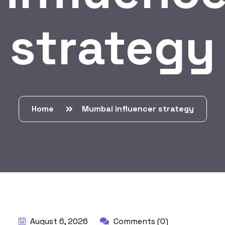
strategy
Home
Mumbai influencer strategy
BY:
HARBALADVERTISEMENT
August 6, 2026
Comments (0)