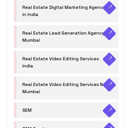
Real Estate Digital Marketing Agency
in India
Real Estate Lead Generation Agency in
Mumbai
Real Estate Video Editing Services
India
Real Estate Video Editing Services Navi
Mumbai
SEM