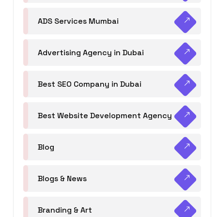
ADS Services Mumbai
Advertising Agency in Dubai
Best SEO Company in Dubai
Best Website Development Agency
Blog
Blogs & News
Branding & Art