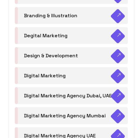
Branding & Illustration
Degital Marketing
Design & Development
Digital Marketing
Digital Marketing Agency Dubai, UAE
Digital Marketing Agency Mumbai
Digital Marketing Agency UAE