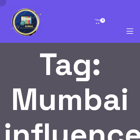
0
Tag:
Mumbai
influence