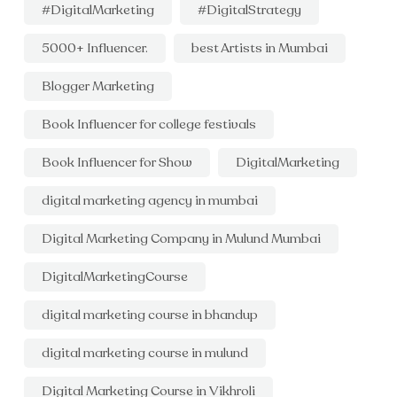
#DigitalMarketing
#DigitalStrategy
5000+ Influencer.
best Artists in Mumbai
Blogger Marketing
Book Influencer for college festivals
Book Influencer for Show
DigitalMarketing
digital marketing agency in mumbai
Digital Marketing Company in Mulund Mumbai
DigitalMarketingCourse
digital marketing course in bhandup
digital marketing course in mulund
Digital Marketing Course in Vikhroli