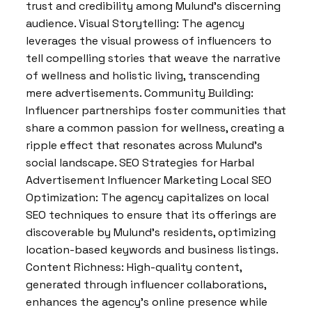
trust and credibility among Mulund’s discerning
audience. Visual Storytelling: The agency
leverages the visual prowess of influencers to
tell compelling stories that weave the narrative
of wellness and holistic living, transcending
mere advertisements. Community Building:
Influencer partnerships foster communities that
share a common passion for wellness, creating a
ripple effect that resonates across Mulund’s
social landscape. SEO Strategies for Harbal
Advertisement Influencer Marketing Local SEO
Optimization: The agency capitalizes on local
SEO techniques to ensure that its offerings are
discoverable by Mulund’s residents, optimizing
location-based keywords and business listings.
Content Richness: High-quality content,
generated through influencer collaborations,
enhances the agency’s online presence while