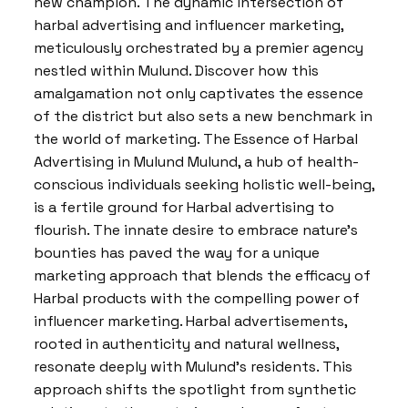
new champion. The dynamic intersection of
harbal advertising and influencer marketing,
meticulously orchestrated by a premier agency
nestled within Mulund. Discover how this
amalgamation not only captivates the essence
of the district but also sets a new benchmark in
the world of marketing. The Essence of Harbal
Advertising in Mulund Mulund, a hub of health-
conscious individuals seeking holistic well-being,
is a fertile ground for Harbal advertising to
flourish. The innate desire to embrace nature’s
bounties has paved the way for a unique
marketing approach that blends the efficacy of
Harbal products with the compelling power of
influencer marketing. Harbal advertisements,
rooted in authenticity and natural wellness,
resonate deeply with Mulund’s residents. This
approach shifts the spotlight from synthetic