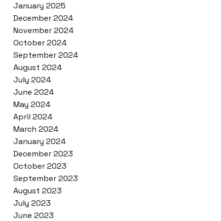
January 2025
December 2024
November 2024
October 2024
September 2024
August 2024
July 2024
June 2024
May 2024
April 2024
March 2024
January 2024
December 2023
October 2023
September 2023
August 2023
July 2023
June 2023