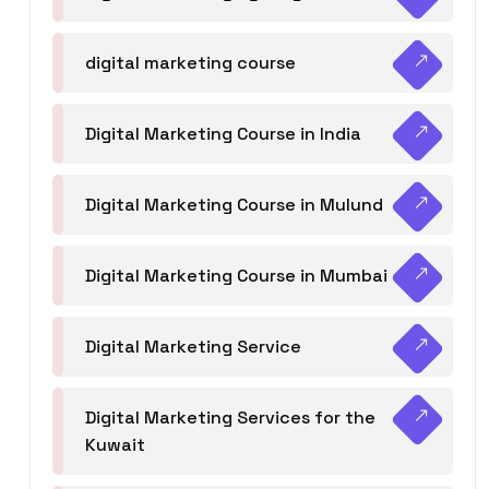
digital marketing course
Digital Marketing Course in India
Digital Marketing Course in Mulund
Digital Marketing Course in Mumbai
Digital Marketing Service
Digital Marketing Services for the
Kuwait