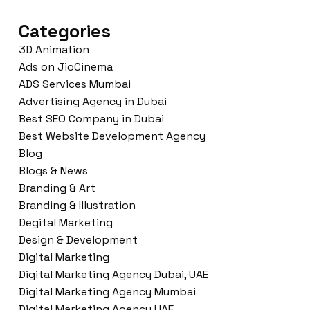
Categories
3D Animation
Ads on JioCinema
ADS Services Mumbai
Advertising Agency in Dubai
Best SEO Company in Dubai
Best Website Development Agency
Blog
Blogs & News
Branding & Art
Branding & Illustration
Degital Marketing
Design & Development
Digital Marketing
Digital Marketing Agency Dubai, UAE
Digital Marketing Agency Mumbai
Digital Marketing Agency UAE