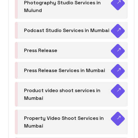
Photography Studio Services in
Mulund
Podcast Studio Services in Mumbai
Press Release
Press Release Services in Mumbai
Product video shoot services in
Mumbai
Property Video Shoot Services in
Mumbai