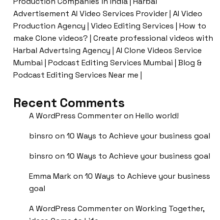
Production Companies in India | Harbal
Advertisement AI Video Services Provider | AI Video
Production Agency | Video Editing Services | How to
make Clone videos? | Create professional videos with
Harbal Advertsing Agency | AI Clone Videos Service
Mumbai | Podcast Editing Services Mumbai | Blog &
Podcast Editing Services Near me |
Recent Comments
A WordPress Commenter
on
Hello world!
binsro
on
10 Ways to Achieve your business goal
binsro
on
10 Ways to Achieve your business goal
Emma Mark
on
10 Ways to Achieve your business
goal
A WordPress Commenter
on
Working Together,