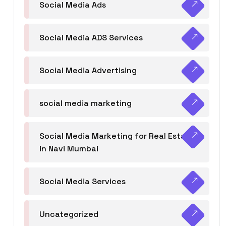
Social Media Ads
Social Media ADS Services
Social Media Advertising
social media marketing
Social Media Marketing for Real Estate
in Navi Mumbai
Social Media Services
Uncategorized