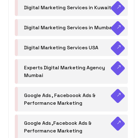
Digital Marketing Services in Kuwait
Digital Marketing Services in Mumbai
Digital Marketing Services USA
Experts Digital Marketing Agency
Mumbai
Google Ads , Faceboook Ads &
Performance Marketing
Google Ads ,Facebook Ads &
Performance Marketing