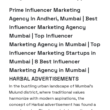
Prime Influencer Marketing
Agency In Andheri, Mumbai | Best
Influencer Marketing Agency
Mumbai | Top Influencer
Marketing Agency in Mumbai | Top
Influencer Marketing Startups in
Mumbai | 8 Best Influencer
Marketing Agency in Mumbai |
HARBAL ADVERTISEMENTS
In the bustling urban landscape of Mumbai’s
Mulund district, where traditional values
harmonize with modern aspirations, the
concept of Harbal advertisement has found a