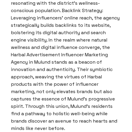
resonating with the district’s wellness-
conscious population. Backlink Strategy:
Leveraging influencers’ online reach, the agency
strategically builds backlinks to its website,
bolstering its digital authority and search
engine visibility. In the realm where natural
wellness and digital influence converge, the
Harbal Advertisement Influencer Marketing
Agency in Mulund stands as a beacon of
innovation and authenticity. Their symbiotic
approach, weaving the virtues of Harbal
products with the power of influencer
marketing, not only elevates brands but also
captures the essence of Mulund’s progressive
spirit. Through this union, Mulund’s residents
find a pathway to holistic well-being while
brands discover an avenue to reach hearts and
minds like never before.