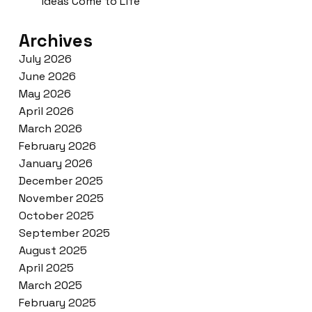
ideas Come to Life
Archives
July 2026
June 2026
May 2026
April 2026
March 2026
February 2026
January 2026
December 2025
November 2025
October 2025
September 2025
August 2025
April 2025
March 2025
February 2025