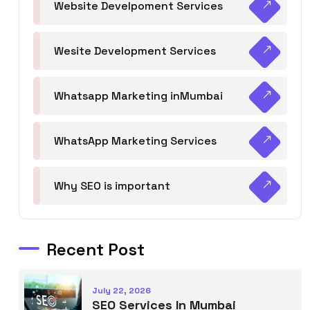
Website Develpoment Services
Wesite Development Services
Whatsapp Marketing inMumbai
WhatsApp Marketing Services
Why SEO is important
Recent Post
July 22, 2026
SEO Services In Mumbai