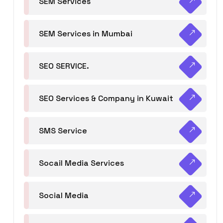
SEM Services
SEM Services in Mumbai
SEO SERVICE.
SEO Services & Company in Kuwait
SMS Service
Socail Media Services
Social Media