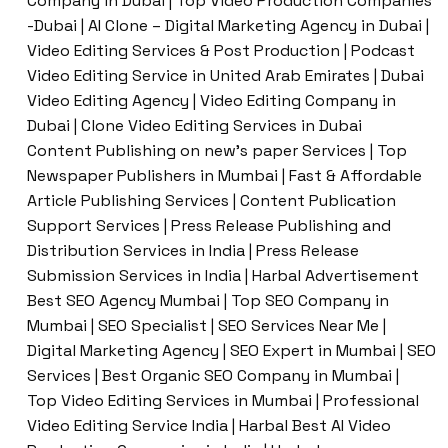
Company in Dubai | Top Video Production Companies
-Dubai | AI Clone – Digital Marketing Agency in Dubai |
Video Editing Services & Post Production | Podcast
Video Editing Service in United Arab Emirates | Dubai
Video Editing Agency | Video Editing Company in
Dubai | Clone Video Editing Services in Dubai
Content Publishing on new’s paper Services | Top
Newspaper Publishers in Mumbai | Fast & Affordable
Article Publishing Services | Content Publication
Support Services | Press Release Publishing and
Distribution Services in India | Press Release
Submission Services in India | Harbal Advertisement
Best SEO Agency Mumbai | Top SEO Company in
Mumbai | SEO Specialist | SEO Services Near Me |
Digital Marketing Agency | SEO Expert in Mumbai | SEO
Services | Best Organic SEO Company in Mumbai |
Top Video Editing Services in Mumbai | Professional
Video Editing Service India | Harbal Best AI Video