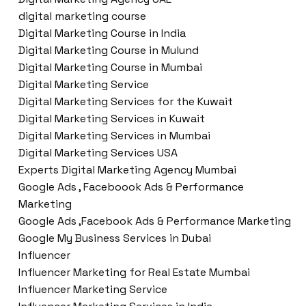
digital marketing course
Digital Marketing Course in India
Digital Marketing Course in Mulund
Digital Marketing Course in Mumbai
Digital Marketing Service
Digital Marketing Services for the Kuwait
Digital Marketing Services in Kuwait
Digital Marketing Services in Mumbai
Digital Marketing Services USA
Experts Digital Marketing Agency Mumbai
Google Ads , Faceboook Ads & Performance
Marketing
Google Ads ,Facebook Ads & Performance Marketing
Google My Business Services in Dubai
Influencer
Influencer Marketing for Real Estate Mumbai
Influencer Marketing Service