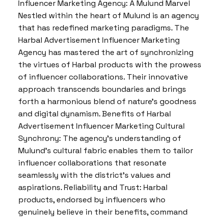
Influencer Marketing Agency: A Mulund Marvel
Nestled within the heart of Mulund is an agency
that has redefined marketing paradigms. The
Harbal Advertisement Influencer Marketing
Agency has mastered the art of synchronizing
the virtues of Harbal products with the prowess
of influencer collaborations. Their innovative
approach transcends boundaries and brings
forth a harmonious blend of nature’s goodness
and digital dynamism. Benefits of Harbal
Advertisement Influencer Marketing Cultural
Synchrony: The agency’s understanding of
Mulund’s cultural fabric enables them to tailor
influencer collaborations that resonate
seamlessly with the district’s values and
aspirations. Reliability and Trust: Harbal
products, endorsed by influencers who
genuinely believe in their benefits, command