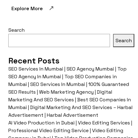
Explore More
Search
Search
Recent Posts
SEO Services In Mumbai | SEO Agency Mumbai | Top
SEO Agency In Mumbai | Top SEO Companies in
Mumbai | SEO Services In Mumbai | 100% Guaranteed
SEO Results | Web Marketing Agency | Digital
Marketing And SEO Services | Best SEO Companies In
Mumbai | Digital Marketing And SEO Services – Harbal
Advertisement | Harbal Advertisement
AI Video Production in Dubai | Video Editing Services |
Professional Video Editing Service | Video Editing