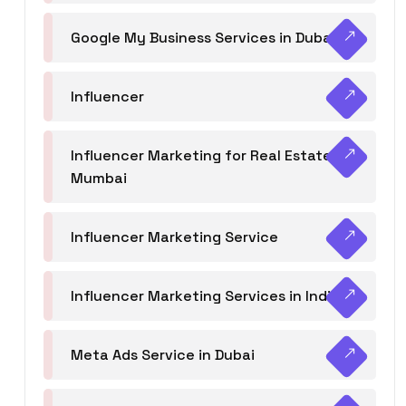
Google My Business Services in Dubai
Influencer
Influencer Marketing for Real Estate
Mumbai
Influencer Marketing Service
Influencer Marketing Services in India
Meta Ads Service in Dubai