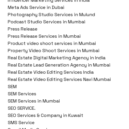
Influencer Marketing Services in India
Meta Ads Service in Dubai
Photography Studio Services in Mulund
Podcast Studio Services in Mumbai
Press Release
Press Release Services in Mumbai
Product video shoot services in Mumbai
Property Video Shoot Services in Mumbai
Real Estate Digital Marketing Agency in India
Real Estate Lead Generation Agency in Mumbai
Real Estate Video Editing Services India
Real Estate Video Editing Services Navi Mumbai
SEM
SEM Services
SEM Services in Mumbai
SEO SERVICE.
SEO Services & Company in Kuwait
SMS Service