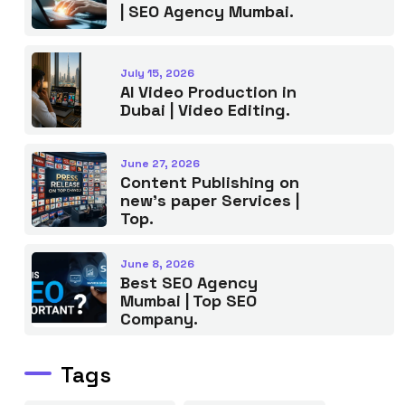
| SEO Agency Mumbai.
July 15, 2026
AI Video Production in
Dubai | Video Editing.
June 27, 2026
Content Publishing on
new’s paper Services |
Top.
June 8, 2026
Best SEO Agency
Mumbai | Top SEO
Company.
Tags