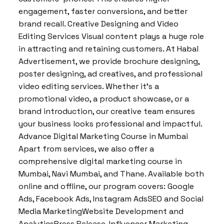
engagement, faster conversions, and better
brand recall. Creative Designing and Video
Editing Services Visual content plays a huge role
in attracting and retaining customers. At Habal
Advertisement, we provide brochure designing,
poster designing, ad creatives, and professional
video editing services. Whether it’s a
promotional video, a product showcase, or a
brand introduction, our creative team ensures
your business looks professional and impactful.
Advance Digital Marketing Course in Mumbai
Apart from services, we also offer a
comprehensive digital marketing course in
Mumbai, Navi Mumbai, and Thane. Available both
online and offline, our program covers: Google
Ads, Facebook Ads, Instagram AdsSEO and Social
Media MarketingWebsite Development and
AnalyticsPress Release, Influencer Marketing,