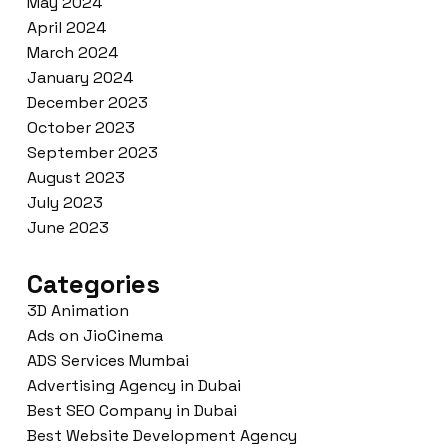
May 2024
April 2024
March 2024
January 2024
December 2023
October 2023
September 2023
August 2023
July 2023
June 2023
Categories
3D Animation
Ads on JioCinema
ADS Services Mumbai
Advertising Agency in Dubai
Best SEO Company in Dubai
Best Website Development Agency