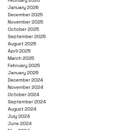
February 2026
January 2026
December 2025
November 2025
October 2025
September 2025
August 2025
April 2025
March 2025
February 2025
January 2025
December 2024
November 2024
October 2024
September 2024
August 2024
July 2024
June 2024