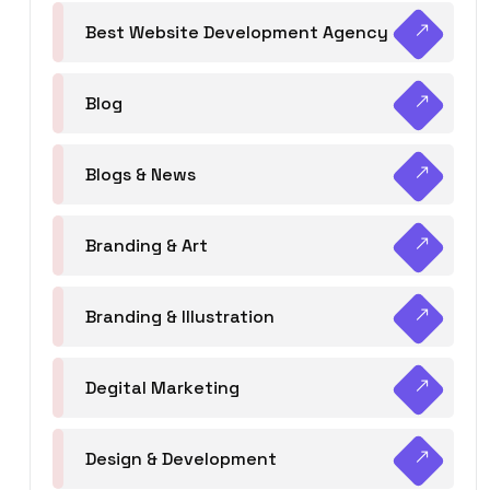
Best Website Development Agency
Blog
Blogs & News
Branding & Art
Branding & Illustration
Degital Marketing
Design & Development