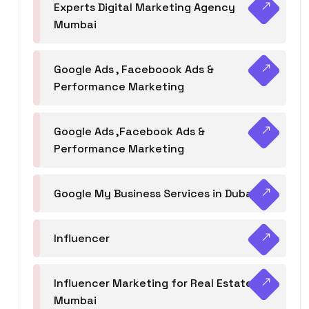
Experts Digital Marketing Agency
Mumbai
Google Ads , Faceboook Ads &
Performance Marketing
Google Ads ,Facebook Ads &
Performance Marketing
Google My Business Services in Dubai
Influencer
Influencer Marketing for Real Estate
Mumbai