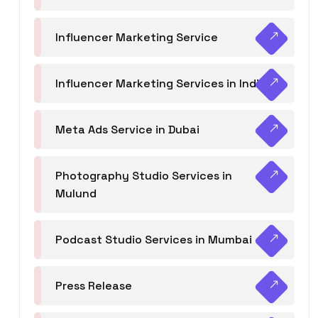
Influencer Marketing Service
Influencer Marketing Services in India
Meta Ads Service in Dubai
Photography Studio Services in
Mulund
Podcast Studio Services in Mumbai
Press Release