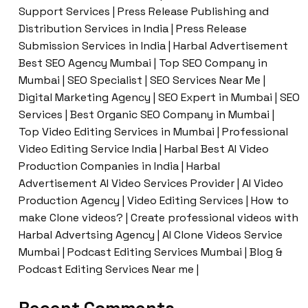
Support Services | Press Release Publishing and
Distribution Services in India | Press Release
Submission Services in India | Harbal Advertisement
Best SEO Agency Mumbai | Top SEO Company in
Mumbai | SEO Specialist | SEO Services Near Me |
Digital Marketing Agency | SEO Expert in Mumbai | SEO
Services | Best Organic SEO Company in Mumbai |
Top Video Editing Services in Mumbai | Professional
Video Editing Service India | Harbal Best AI Video
Production Companies in India | Harbal
Advertisement AI Video Services Provider | AI Video
Production Agency | Video Editing Services | How to
make Clone videos? | Create professional videos with
Harbal Advertsing Agency | AI Clone Videos Service
Mumbai | Podcast Editing Services Mumbai | Blog &
Podcast Editing Services Near me |
Recent Comments