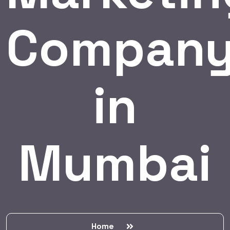
Compan
in
Mumbai
Home