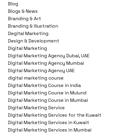
Blog
Blogs & News
Branding & Art
Branding & Illustration
Degital Marketing
Design & Development
Digital Marketing
Digital Marketing Agency Dubai, UAE
Digital Marketing Agency Mumbai
Digital Marketing Agency UAE
digital marketing course
Digital Marketing Course in India
Digital Marketing Course in Mulund
Digital Marketing Course in Mumbai
Digital Marketing Service
Digital Marketing Services for the Kuwait
Digital Marketing Services in Kuwait
Digital Marketing Services in Mumbai