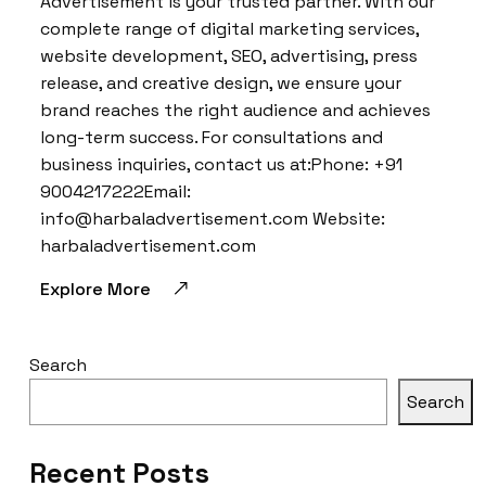
Advertisement is your trusted partner. With our
complete range of digital marketing services,
website development, SEO, advertising, press
release, and creative design, we ensure your
brand reaches the right audience and achieves
long-term success. For consultations and
business inquiries, contact us at:Phone: +91
9004217222Email:
info@harbaladvertisement.com Website:
harbaladvertisement.com
Explore More
Search
Search
Recent Posts