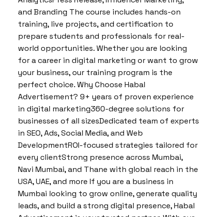
and Branding The course includes hands-on
training, live projects, and certification to
prepare students and professionals for real-
world opportunities. Whether you are looking
for a career in digital marketing or want to grow
your business, our training program is the
perfect choice. Why Choose Habal
Advertisement? 9+ years of proven experience
in digital marketing360-degree solutions for
businesses of all sizesDedicated team of experts
in SEO, Ads, Social Media, and Web
DevelopmentROI-focused strategies tailored for
every clientStrong presence across Mumbai,
Navi Mumbai, and Thane with global reach in the
USA, UAE, and more If you are a business in
Mumbai looking to grow online, generate quality
leads, and build a strong digital presence, Habal