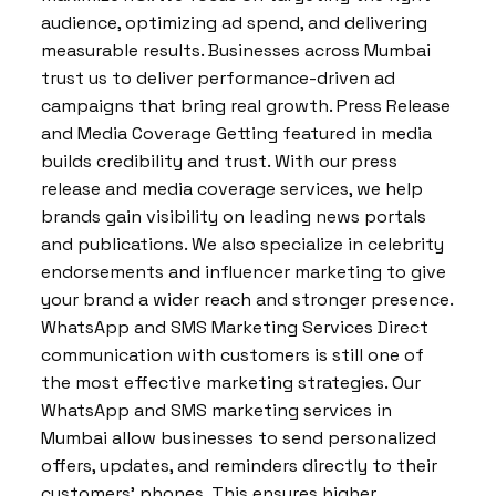
audience, optimizing ad spend, and delivering
measurable results. Businesses across Mumbai
trust us to deliver performance-driven ad
campaigns that bring real growth. Press Release
and Media Coverage Getting featured in media
builds credibility and trust. With our press
release and media coverage services, we help
brands gain visibility on leading news portals
and publications. We also specialize in celebrity
endorsements and influencer marketing to give
your brand a wider reach and stronger presence.
WhatsApp and SMS Marketing Services Direct
communication with customers is still one of
the most effective marketing strategies. Our
WhatsApp and SMS marketing services in
Mumbai allow businesses to send personalized
offers, updates, and reminders directly to their
customers’ phones. This ensures higher