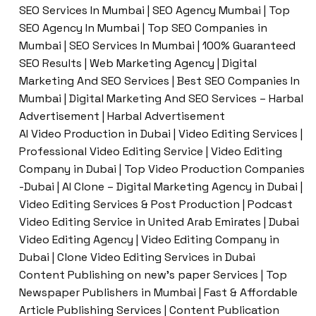
SEO Services In Mumbai | SEO Agency Mumbai | Top
SEO Agency In Mumbai | Top SEO Companies in
Mumbai | SEO Services In Mumbai | 100% Guaranteed
SEO Results | Web Marketing Agency | Digital
Marketing And SEO Services | Best SEO Companies In
Mumbai | Digital Marketing And SEO Services – Harbal
Advertisement | Harbal Advertisement
AI Video Production in Dubai | Video Editing Services |
Professional Video Editing Service | Video Editing
Company in Dubai | Top Video Production Companies
-Dubai | AI Clone – Digital Marketing Agency in Dubai |
Video Editing Services & Post Production | Podcast
Video Editing Service in United Arab Emirates | Dubai
Video Editing Agency | Video Editing Company in
Dubai | Clone Video Editing Services in Dubai
Content Publishing on new’s paper Services | Top
Newspaper Publishers in Mumbai | Fast & Affordable
Article Publishing Services | Content Publication