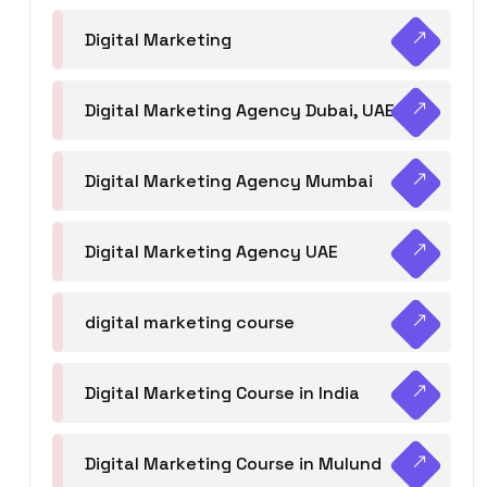
Digital Marketing
Digital Marketing Agency Dubai, UAE
Digital Marketing Agency Mumbai
Digital Marketing Agency UAE
digital marketing course
Digital Marketing Course in India
Digital Marketing Course in Mulund