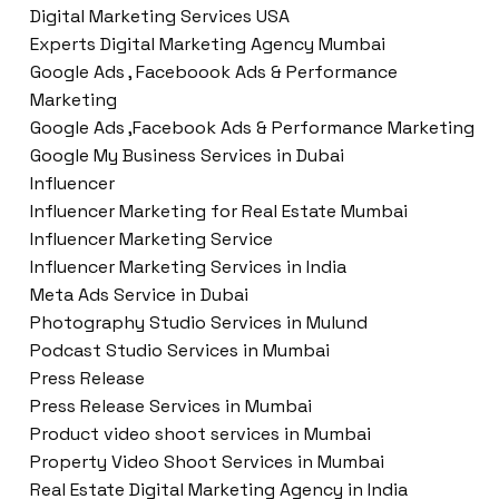
Digital Marketing Services USA
Experts Digital Marketing Agency Mumbai
Google Ads , Faceboook Ads & Performance
Marketing
Google Ads ,Facebook Ads & Performance Marketing
Google My Business Services in Dubai
Influencer
Influencer Marketing for Real Estate Mumbai
Influencer Marketing Service
Influencer Marketing Services in India
Meta Ads Service in Dubai
Photography Studio Services in Mulund
Podcast Studio Services in Mumbai
Press Release
Press Release Services in Mumbai
Product video shoot services in Mumbai
Property Video Shoot Services in Mumbai
Real Estate Digital Marketing Agency in India