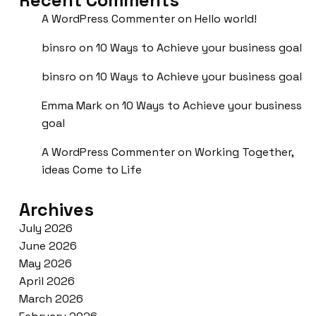
A WordPress Commenter
on
Hello world!
binsro
on
10 Ways to Achieve your business goal
binsro
on
10 Ways to Achieve your business goal
Emma Mark
on
10 Ways to Achieve your business
goal
A WordPress Commenter
on
Working Together,
ideas Come to Life
Archives
July 2026
June 2026
May 2026
April 2026
March 2026