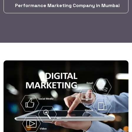
Performance Marketing Company in Mumbai