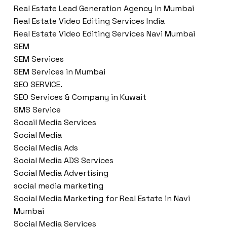
Real Estate Lead Generation Agency in Mumbai
Real Estate Video Editing Services India
Real Estate Video Editing Services Navi Mumbai
SEM
SEM Services
SEM Services in Mumbai
SEO SERVICE.
SEO Services & Company in Kuwait
SMS Service
Socail Media Services
Social Media
Social Media Ads
Social Media ADS Services
Social Media Advertising
social media marketing
Social Media Marketing for Real Estate in Navi
Mumbai
Social Media Services