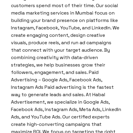
customers spend most of their time. Our social
media marketing services in Mumbai focus on
building your brand presence on platforms like
Instagram, Facebook, YouTube, and LinkedIn. We
create engaging content, design creative
visuals, produce reels, and run ad campaigns
that connect with your target audience. By
combining creativity with data-driven
strategies, we help businesses grow their
followers, engagement, and sales. Paid
Advertising – Google Ads, Facebook Ads,
Instagram Ads Paid advertising is the fastest
way to generate leads and sales. At Habal
Advertisement, we specialize in Google Ads,
Facebook Ads, Instagram Ads, Meta Ads, LinkedIn
Ads, and YouTube Ads. Our certified experts
create high-converting campaigns that
maximize ROI. We focus on targeting the right