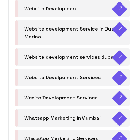
Website Development
Website development Service in Dubai
Marina
Website development services dubai
Website Develpoment Services
Wesite Development Services
Whatsapp Marketing inMumbai
WhatsApp Marketing Services