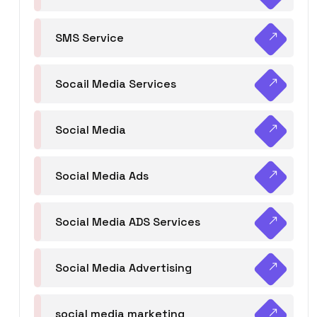
SMS Service
Socail Media Services
Social Media
Social Media Ads
Social Media ADS Services
Social Media Advertising
social media marketing