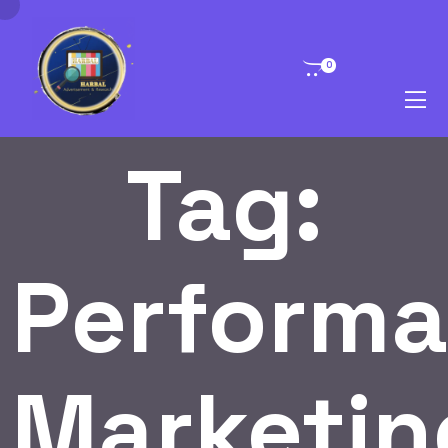
0
Tag:
Perform
Marketin