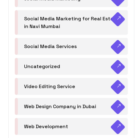
Social Media Marketing for Real Estate
in Navi Mumbai
Social Media Services
Uncategorized
Video Editing Service
Web Design Company in Dubai
Web Development