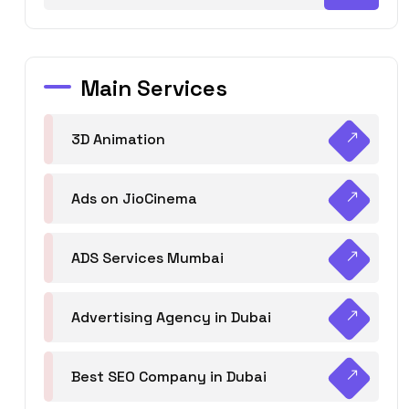
Main Services
3D Animation
Ads on JioCinema
ADS Services Mumbai
Advertising Agency in Dubai
Best SEO Company in Dubai