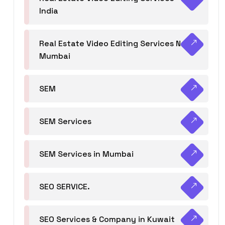
India
Real Estate Video Editing Services Navi
Mumbai
SEM
SEM Services
SEM Services in Mumbai
SEO SERVICE.
SEO Services & Company in Kuwait