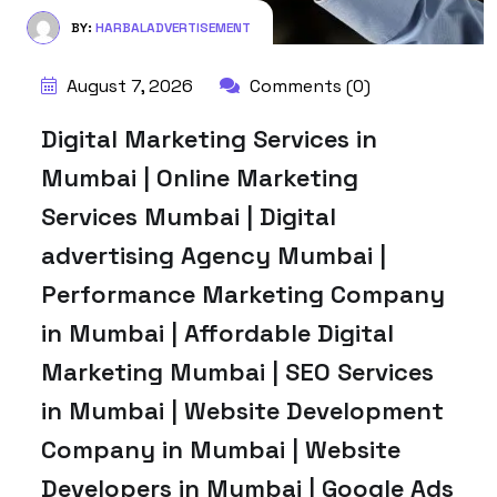
BY:
HARBALADVERTISEMENT
August 7, 2026
Comments (0)
Digital Marketing Services in
Mumbai | Online Marketing
Services Mumbai | Digital
advertising Agency Mumbai |
Performance Marketing Company
in Mumbai | Affordable Digital
Marketing Mumbai | SEO Services
in Mumbai | Website Development
Company in Mumbai | Website
Developers in Mumbai | Google Ads