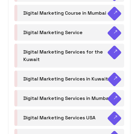
Digital Marketing Course in Mumbai
Digital Marketing Service
Digital Marketing Services for the
Kuwait
Digital Marketing Services in Kuwait
Digital Marketing Services in Mumbai
Digital Marketing Services USA