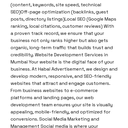
(content, keywords, site speed, technical
SEO)Off-page optimization (backlinks, guest
posts, directory listings)Local SEO (Google Maps
ranking, local citations, customer reviews) With
a proven track record, we ensure that your
business not only ranks higher but also gets
organic, long-term traffic that builds trust and
credibility. Website Development Services in
Mumbai Your website is the digital face of your
business. At Habal Advertisement, we design and
develop modern, responsive, and SEO-friendly
websites that attract and engage customers.
From business websites to e-commerce
platforms and landing pages, our web
development team ensures your site is visually
appealing, mobile-friendly, and optimized for
conversions. Social Media Marketing and
Management Social media is where your