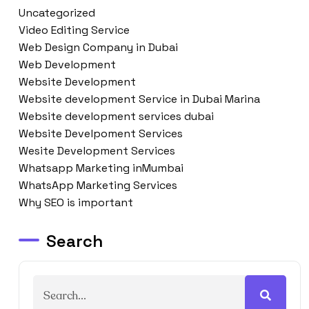
Uncategorized
Video Editing Service
Web Design Company in Dubai
Web Development
Website Development
Website development Service in Dubai Marina
Website development services dubai
Website Develpoment Services
Wesite Development Services
Whatsapp Marketing inMumbai
WhatsApp Marketing Services
Why SEO is important
Search