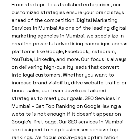
From startups to established enterprises, our
customized strategies ensure your brand stays
ahead of the competition. Digital Marketing
Services in Mumbai As one of the leading digital
marketing agencies in Mumbai, we specialize in
creating powerful advertising campaigns across
platforms like Google, Facebook, Instagram,
YouTube, LinkedIn, and more. Our focus is always
on delivering high-quality leads that convert
into loyal customers. Whether you want to
increase brand visibility, drive website traffic, or
boost sales, our team develops tailored
strategies to meet your goals. SEO Services in
Mumbai – Get Top Ranking on GoogleHaving a
website is not enough if it doesn’t appear on
Google’s first page. Our SEO services in Mumbai
are designed to help businesses achieve top
rankings. We focus on:On-page optimization