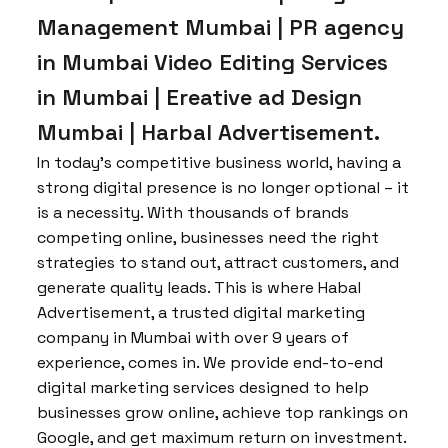
Management Mumbai | PR agency
in Mumbai Video Editing Services
in Mumbai | Ereative ad Design
Mumbai | Harbal Advertisement.
In today’s competitive business world, having a
strong digital presence is no longer optional – it
is a necessity. With thousands of brands
competing online, businesses need the right
strategies to stand out, attract customers, and
generate quality leads. This is where Habal
Advertisement, a trusted digital marketing
company in Mumbai with over 9 years of
experience, comes in. We provide end-to-end
digital marketing services designed to help
businesses grow online, achieve top rankings on
Google, and get maximum return on investment.