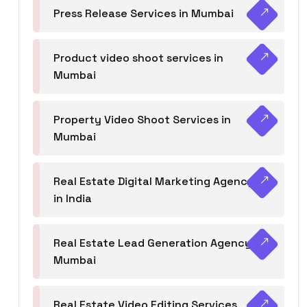
Press Release Services in Mumbai
Product video shoot services in
Mumbai
Property Video Shoot Services in
Mumbai
Real Estate Digital Marketing Agency
in India
Real Estate Lead Generation Agency in
Mumbai
Real Estate Video Editing Services