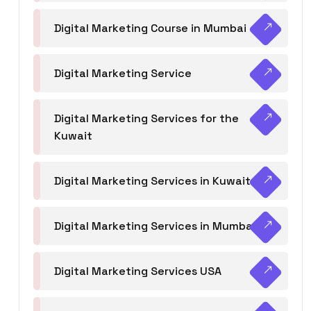
Digital Marketing Course in Mumbai
Digital Marketing Service
Digital Marketing Services for the
Kuwait
Digital Marketing Services in Kuwait
Digital Marketing Services in Mumbai
Digital Marketing Services USA