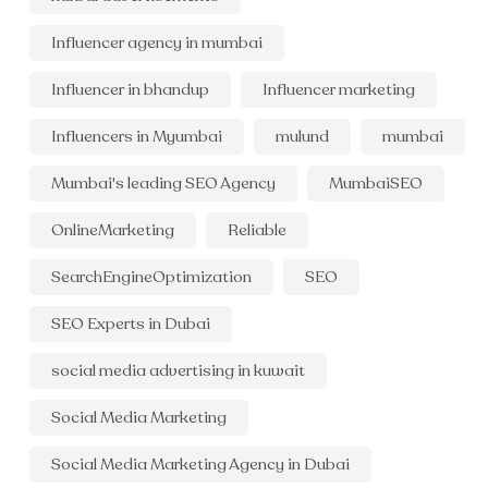
Influencer agency in mumbai
Influencer in bhandup
Influencer marketing
Influencers in Myumbai
mulund
mumbai
Mumbai's leading SEO Agency
MumbaiSEO
OnlineMarketing
Reliable
SearchEngineOptimization
SEO
SEO Experts in Dubai
social media advertising in kuwait
Social Media Marketing
Social Media Marketing Agency in Dubai