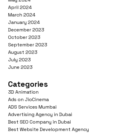
April 2024
March 2024
January 2024
December 2023
October 2023
September 2023
August 2023
July 2023
June 2023
Categories
3D Animation
Ads on JioCinema
ADS Services Mumbai
Advertising Agency in Dubai
Best SEO Company in Dubai
Best Website Development Agency