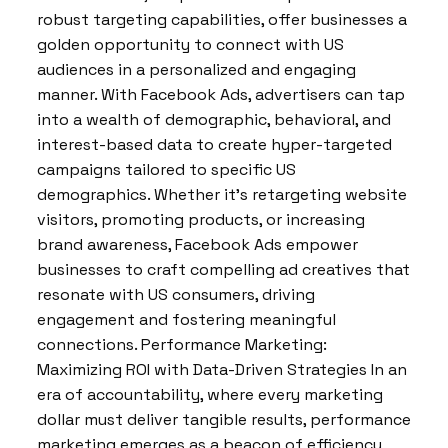
robust targeting capabilities, offer businesses a
golden opportunity to connect with US
audiences in a personalized and engaging
manner. With Facebook Ads, advertisers can tap
into a wealth of demographic, behavioral, and
interest-based data to create hyper-targeted
campaigns tailored to specific US
demographics. Whether it’s retargeting website
visitors, promoting products, or increasing
brand awareness, Facebook Ads empower
businesses to craft compelling ad creatives that
resonate with US consumers, driving
engagement and fostering meaningful
connections. Performance Marketing:
Maximizing ROI with Data-Driven Strategies In an
era of accountability, where every marketing
dollar must deliver tangible results, performance
marketing emerges as a beacon of efficiency