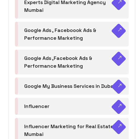
Experts Digital Marketing Agency
Mumbai
Google Ads , Faceboook Ads &
Performance Marketing
Google Ads ,Facebook Ads &
Performance Marketing
Google My Business Services in Dubai
Influencer
Influencer Marketing for Real Estate
Mumbai