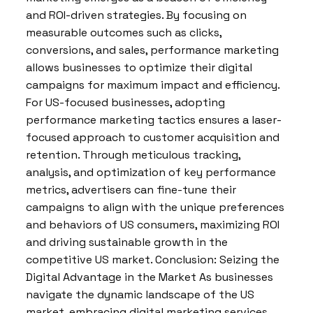
and ROI-driven strategies. By focusing on
measurable outcomes such as clicks,
conversions, and sales, performance marketing
allows businesses to optimize their digital
campaigns for maximum impact and efficiency.
For US-focused businesses, adopting
performance marketing tactics ensures a laser-
focused approach to customer acquisition and
retention. Through meticulous tracking,
analysis, and optimization of key performance
metrics, advertisers can fine-tune their
campaigns to align with the unique preferences
and behaviors of US consumers, maximizing ROI
and driving sustainable growth in the
competitive US market. Conclusion: Seizing the
Digital Advantage in the Market As businesses
navigate the dynamic landscape of the US
market, embracing digital marketing services