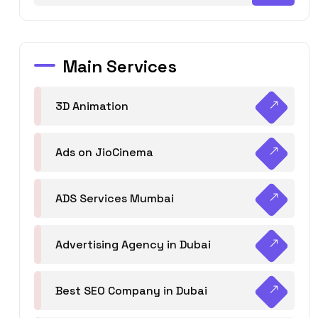
Main Services
3D Animation
Ads on JioCinema
ADS Services Mumbai
Advertising Agency in Dubai
Best SEO Company in Dubai