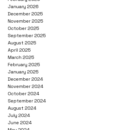
January 2026
December 2025
November 2025
October 2025
September 2025
August 2025
April 2025
March 2025
February 2025
January 2025
December 2024
November 2024
October 2024
September 2024
August 2024
July 2024
June 2024
May 2024