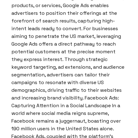
products, or services, Google Ads enables
advertisers to position their offerings at the
forefront of search results, capturing high-
intent leads ready to convert. For businesses
aiming to penetrate the US market, leveraging
Google Ads offers a direct pathway to reach
potential customers at the precise moment
they express interest. Through strategic
keyword targeting, ad extensions, and audience
segmentation, advertisers can tailor their
campaigns to resonate with diverse US
demographics, driving traffic to their websites
and increasing brand visibility. Facebook Ads:
Capturing Attention in a Social Landscape In a
world where social media reigns supreme,
Facebook remains a juggernaut, boasting over
190 million users in the United States alone.
Facebook Ads, coupled with the platform’s