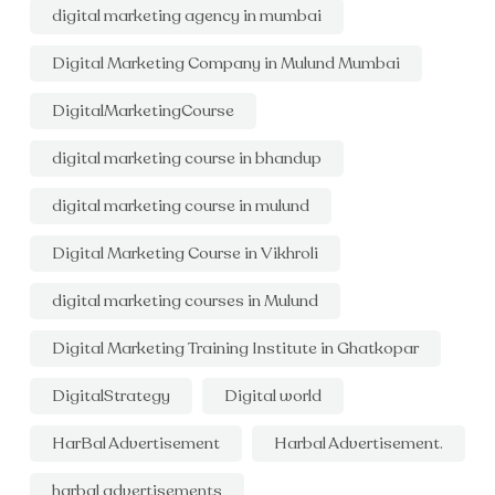
digital marketing agency in mumbai
Digital Marketing Company in Mulund Mumbai
DigitalMarketingCourse
digital marketing course in bhandup
digital marketing course in mulund
Digital Marketing Course in Vikhroli
digital marketing courses in Mulund
Digital Marketing Training Institute in Ghatkopar
DigitalStrategy
Digital world
HarBal Advertisement
Harbal Advertisement.
harbal advertisements