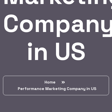
Compan
in US
Home
Performance Marketing Company in US