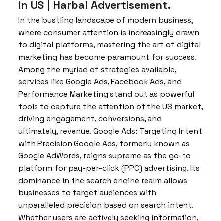
in US | Harbal Advertisement.
In the bustling landscape of modern business,
where consumer attention is increasingly drawn
to digital platforms, mastering the art of digital
marketing has become paramount for success.
Among the myriad of strategies available,
services like Google Ads, Facebook Ads, and
Performance Marketing stand out as powerful
tools to capture the attention of the US market,
driving engagement, conversions, and
ultimately, revenue. Google Ads: Targeting Intent
with Precision Google Ads, formerly known as
Google AdWords, reigns supreme as the go-to
platform for pay-per-click (PPC) advertising. Its
dominance in the search engine realm allows
businesses to target audiences with
unparalleled precision based on search intent.
Whether users are actively seeking information,