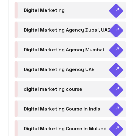
Digital Marketing
Digital Marketing Agency Dubai, UAE
Digital Marketing Agency Mumbai
Digital Marketing Agency UAE
digital marketing course
Digital Marketing Course in India
Digital Marketing Course in Mulund