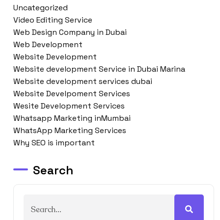
Uncategorized
Video Editing Service
Web Design Company in Dubai
Web Development
Website Development
Website development Service in Dubai Marina
Website development services dubai
Website Develpoment Services
Wesite Development Services
Whatsapp Marketing inMumbai
WhatsApp Marketing Services
Why SEO is important
Search