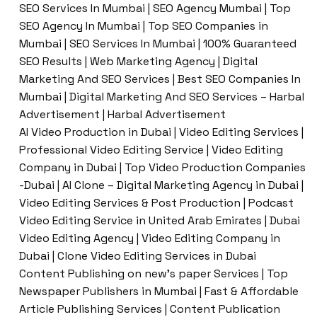
SEO Services In Mumbai | SEO Agency Mumbai | Top
SEO Agency In Mumbai | Top SEO Companies in
Mumbai | SEO Services In Mumbai | 100% Guaranteed
SEO Results | Web Marketing Agency | Digital
Marketing And SEO Services | Best SEO Companies In
Mumbai | Digital Marketing And SEO Services – Harbal
Advertisement | Harbal Advertisement
AI Video Production in Dubai | Video Editing Services |
Professional Video Editing Service | Video Editing
Company in Dubai | Top Video Production Companies
-Dubai | AI Clone – Digital Marketing Agency in Dubai |
Video Editing Services & Post Production | Podcast
Video Editing Service in United Arab Emirates | Dubai
Video Editing Agency | Video Editing Company in
Dubai | Clone Video Editing Services in Dubai
Content Publishing on new’s paper Services | Top
Newspaper Publishers in Mumbai | Fast & Affordable
Article Publishing Services | Content Publication