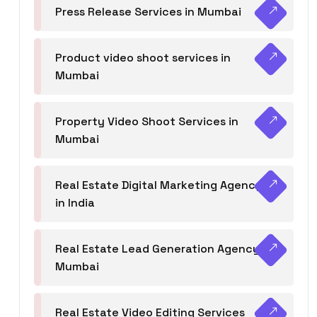
Press Release Services in Mumbai
Product video shoot services in
Mumbai
Property Video Shoot Services in
Mumbai
Real Estate Digital Marketing Agency
in India
Real Estate Lead Generation Agency in
Mumbai
Real Estate Video Editing Services