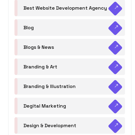
Best Website Development Agency
Blog
Blogs & News
Branding & Art
Branding & Illustration
Degital Marketing
Design & Development