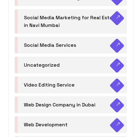
Social Media Marketing for Real Estate
in Navi Mumbai
Social Media Services
Uncategorized
Video Editing Service
Web Design Company in Dubai
Web Development