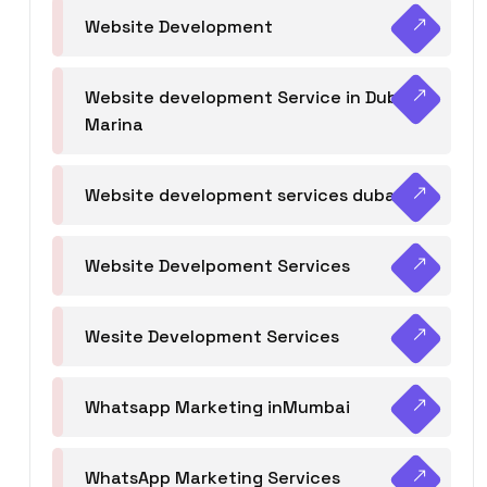
Website Development
Website development Service in Dubai
Marina
Website development services dubai
Website Develpoment Services
Wesite Development Services
Whatsapp Marketing inMumbai
WhatsApp Marketing Services