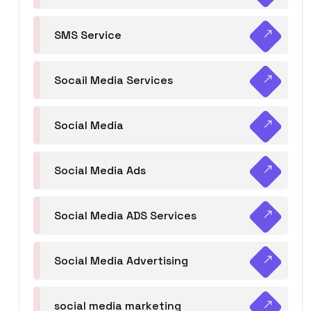
SMS Service
Socail Media Services
Social Media
Social Media Ads
Social Media ADS Services
Social Media Advertising
social media marketing