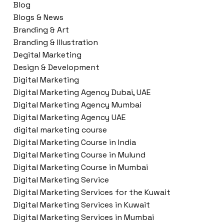
Blog
Blogs & News
Branding & Art
Branding & Illustration
Degital Marketing
Design & Development
Digital Marketing
Digital Marketing Agency Dubai, UAE
Digital Marketing Agency Mumbai
Digital Marketing Agency UAE
digital marketing course
Digital Marketing Course in India
Digital Marketing Course in Mulund
Digital Marketing Course in Mumbai
Digital Marketing Service
Digital Marketing Services for the Kuwait
Digital Marketing Services in Kuwait
Digital Marketing Services in Mumbai