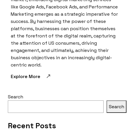
like Google Ads, Facebook Ads, and Performance
Marketing emerges as a strategic imperative for
success. By harnessing the power of these
platforms, businesses can position themselves
at the forefront of the digital realm, capturing
the attention of US consumers, driving
engagement, and ultimately, achieving their
business objectives in an increasingly digital-
centric world.
Explore More
Search
Search
Recent Posts