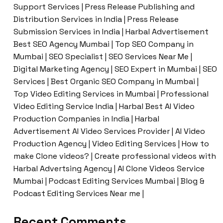
Support Services | Press Release Publishing and
Distribution Services in India | Press Release
Submission Services in India | Harbal Advertisement
Best SEO Agency Mumbai | Top SEO Company in
Mumbai | SEO Specialist | SEO Services Near Me |
Digital Marketing Agency | SEO Expert in Mumbai | SEO
Services | Best Organic SEO Company in Mumbai |
Top Video Editing Services in Mumbai | Professional
Video Editing Service India | Harbal Best AI Video
Production Companies in India | Harbal
Advertisement AI Video Services Provider | AI Video
Production Agency | Video Editing Services | How to
make Clone videos? | Create professional videos with
Harbal Advertsing Agency | AI Clone Videos Service
Mumbai | Podcast Editing Services Mumbai | Blog &
Podcast Editing Services Near me |
Recent Comments