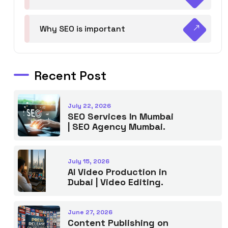
Why SEO is important
Recent Post
July 22, 2026
SEO Services In Mumbai
| SEO Agency Mumbai.
July 15, 2026
AI Video Production in
Dubai | Video Editing.
June 27, 2026
Content Publishing on