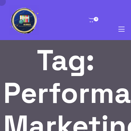
0
Tag:
Perform
Marketin