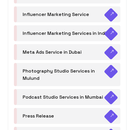
Influencer Marketing Service
Influencer Marketing Services in India
Meta Ads Service in Dubai
Photography Studio Services in
Mulund
Podcast Studio Services in Mumbai
Press Release