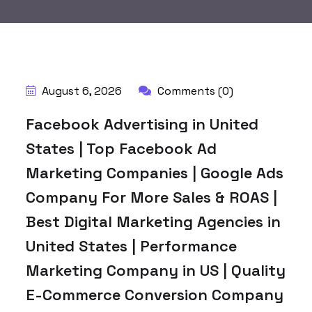
August 6, 2026
Comments (0)
Facebook Advertising in United
States | Top Facebook Ad
Marketing Companies | Google Ads
Company For More Sales & ROAS |
Best Digital Marketing Agencies in
United States | Performance
Marketing Company in US | Quality
E-Commerce Conversion Company