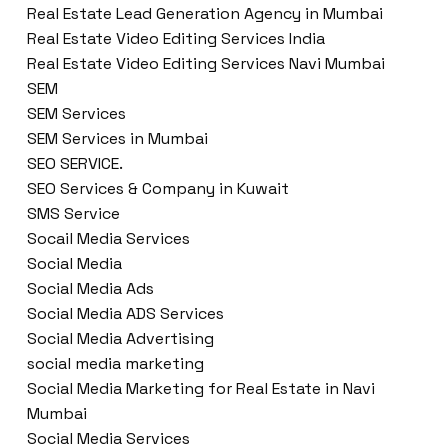
Real Estate Lead Generation Agency in Mumbai
Real Estate Video Editing Services India
Real Estate Video Editing Services Navi Mumbai
SEM
SEM Services
SEM Services in Mumbai
SEO SERVICE.
SEO Services & Company in Kuwait
SMS Service
Socail Media Services
Social Media
Social Media Ads
Social Media ADS Services
Social Media Advertising
social media marketing
Social Media Marketing for Real Estate in Navi
Mumbai
Social Media Services