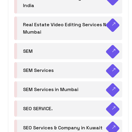
India
Real Estate Video Editing Services Navi
Mumbai
SEM
SEM Services
SEM Services in Mumbai
SEO SERVICE.
SEO Services & Company in Kuwait