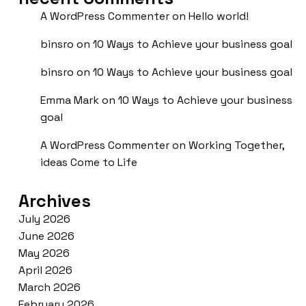
A WordPress Commenter
on
Hello world!
binsro
on
10 Ways to Achieve your business goal
binsro
on
10 Ways to Achieve your business goal
Emma Mark
on
10 Ways to Achieve your business
goal
A WordPress Commenter
on
Working Together,
ideas Come to Life
Archives
July 2026
June 2026
May 2026
April 2026
March 2026
February 2026