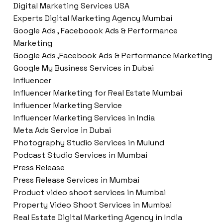
Digital Marketing Services USA
Experts Digital Marketing Agency Mumbai
Google Ads , Faceboook Ads & Performance
Marketing
Google Ads ,Facebook Ads & Performance Marketing
Google My Business Services in Dubai
Influencer
Influencer Marketing for Real Estate Mumbai
Influencer Marketing Service
Influencer Marketing Services in India
Meta Ads Service in Dubai
Photography Studio Services in Mulund
Podcast Studio Services in Mumbai
Press Release
Press Release Services in Mumbai
Product video shoot services in Mumbai
Property Video Shoot Services in Mumbai
Real Estate Digital Marketing Agency in India