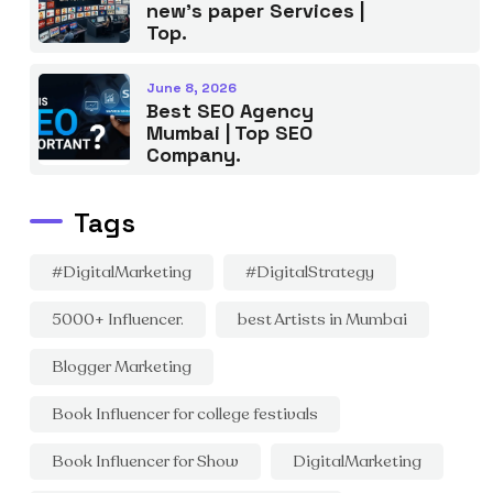
new’s paper Services |
Top.
June 8, 2026
Best SEO Agency
Mumbai | Top SEO
Company.
Tags
#DigitalMarketing
#DigitalStrategy
5000+ Influencer.
best Artists in Mumbai
Blogger Marketing
Book Influencer for college festivals
Book Influencer for Show
DigitalMarketing