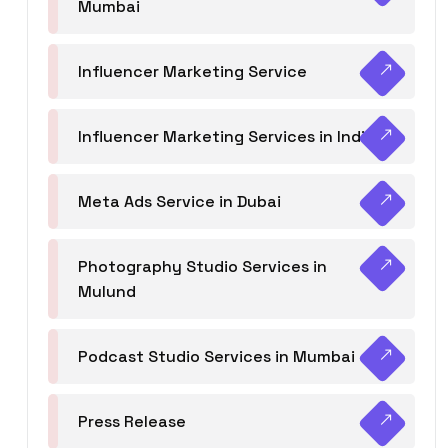
Mumbai
Influencer Marketing Service
Influencer Marketing Services in India
Meta Ads Service in Dubai
Photography Studio Services in
Mulund
Podcast Studio Services in Mumbai
Press Release