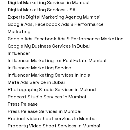
Digital Marketing Services in Mumbai
Digital Marketing Services USA
Experts Digital Marketing Agency Mumbai
Google Ads , Faceboook Ads & Performance
Marketing
Google Ads ,Facebook Ads & Performance Marketing
Google My Business Services in Dubai
Influencer
Influencer Marketing for Real Estate Mumbai
Influencer Marketing Service
Influencer Marketing Services in India
Meta Ads Service in Dubai
Photography Studio Services in Mulund
Podcast Studio Services in Mumbai
Press Release
Press Release Services in Mumbai
Product video shoot services in Mumbai
Property Video Shoot Services in Mumbai