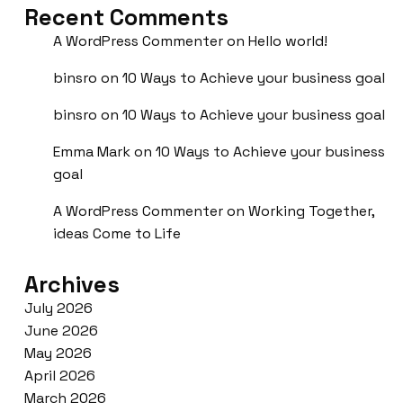
Recent Comments
A WordPress Commenter
on
Hello world!
binsro
on
10 Ways to Achieve your business goal
binsro
on
10 Ways to Achieve your business goal
Emma Mark
on
10 Ways to Achieve your business
goal
A WordPress Commenter
on
Working Together,
ideas Come to Life
Archives
July 2026
June 2026
May 2026
April 2026
March 2026