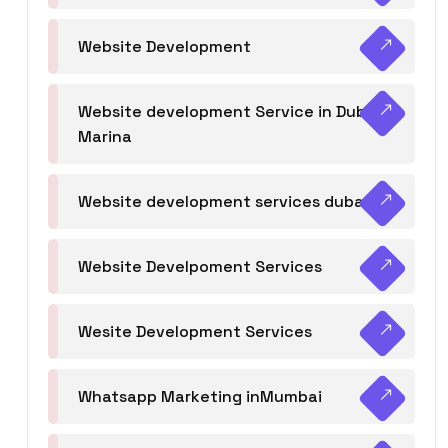
Website Development
Website development Service in Dubai
Marina
Website development services dubai
Website Develpoment Services
Wesite Development Services
Whatsapp Marketing inMumbai