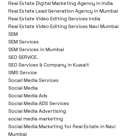
Real Estate Digital Marketing Agency in India
Real Estate Lead Generation Agency in Mumbai
Real Estate Video Editing Services India
Real Estate Video Editing Services Navi Mumbai
SEM
SEM Services
SEM Services in Mumbai
SEO SERVICE.
SEO Services & Company in Kuwait
SMS Service
Socail Media Services
Social Media
Social Media Ads
Social Media ADS Services
Social Media Advertising
social media marketing
Social Media Marketing for Real Estate in Navi
Mumbai