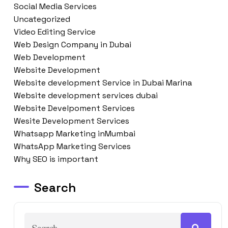
Social Media Services
Uncategorized
Video Editing Service
Web Design Company in Dubai
Web Development
Website Development
Website development Service in Dubai Marina
Website development services dubai
Website Develpoment Services
Wesite Development Services
Whatsapp Marketing inMumbai
WhatsApp Marketing Services
Why SEO is important
Search