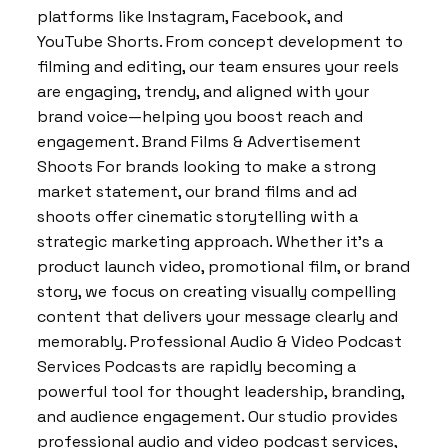
platforms like Instagram, Facebook, and
YouTube Shorts. From concept development to
filming and editing, our team ensures your reels
are engaging, trendy, and aligned with your
brand voice—helping you boost reach and
engagement. Brand Films & Advertisement
Shoots For brands looking to make a strong
market statement, our brand films and ad
shoots offer cinematic storytelling with a
strategic marketing approach. Whether it’s a
product launch video, promotional film, or brand
story, we focus on creating visually compelling
content that delivers your message clearly and
memorably. Professional Audio & Video Podcast
Services Podcasts are rapidly becoming a
powerful tool for thought leadership, branding,
and audience engagement. Our studio provides
professional audio and video podcast services,