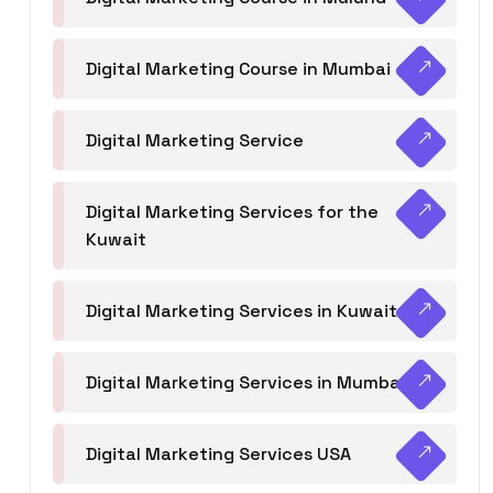
Digital Marketing Course in Mumbai
Digital Marketing Service
Digital Marketing Services for the
Kuwait
Digital Marketing Services in Kuwait
Digital Marketing Services in Mumbai
Digital Marketing Services USA