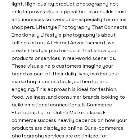
light. High-quality product photography not
only improves visual appeal but also builds trust
and increases conversions—especially for online
shoppers. Lifestyle Photography That Connects
Emotionally Lifestyle photography is about
telling a story. At Harbal Advertisement, we
create lifestyle photoshoots that show your
products or services in real-world scenarios.
These visuals help customers imagine your
brand as part of their daily lives, making your
marketing more relatable, authentic, and
engaging. This approach is ideal for fashion,
food, wellness, and consumer brands looking to
build emotional connections. E-Commerce
Photography for Online Marketplaces E-
commerce success heavily depends on how your
products are displayed online. Our e-commerce
photography services are optimized for