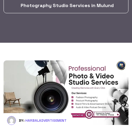
Photography Studio Services in Mulund
BY:
HARBALADVERTISEMENT