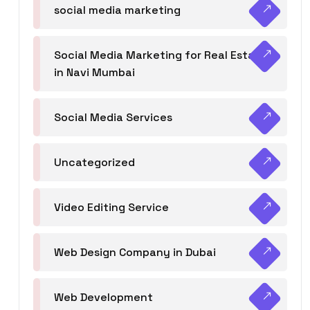
social media marketing
Social Media Marketing for Real Estate
in Navi Mumbai
Social Media Services
Uncategorized
Video Editing Service
Web Design Company in Dubai
Web Development