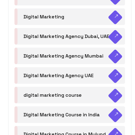
Digital Marketing
Digital Marketing Agency Dubai, UAE
Digital Marketing Agency Mumbai
Digital Marketing Agency UAE
digital marketing course
Digital Marketing Course in India
Digital Marketing Course in Mulund