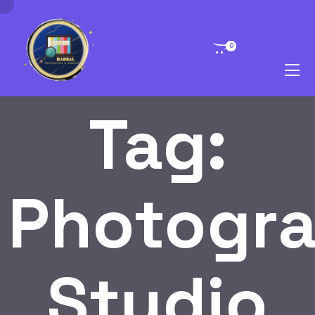
0
Tag:
Photogr
Studio