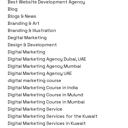
Best Website Development Agency
Blog
Blogs & News
Branding & Art
Branding & Illustration
Degital Marketing
Design & Development
Digital Marketing
Digital Marketing Agency Dubai, UAE
Digital Marketing Agency Mumbai
Digital Marketing Agency UAE
digital marketing course
Digital Marketing Course in India
Digital Marketing Course in Mulund
Digital Marketing Course in Mumbai
Digital Marketing Service
Digital Marketing Services for the Kuwait
Digital Marketing Services in Kuwait