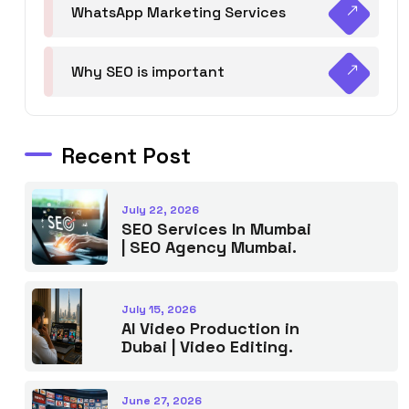
WhatsApp Marketing Services
Why SEO is important
Recent Post
July 22, 2026
SEO Services In Mumbai
| SEO Agency Mumbai.
July 15, 2026
AI Video Production in
Dubai | Video Editing.
June 27, 2026