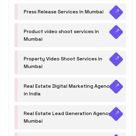
Press Release Services in Mumbai
Product video shoot services in
Mumbai
Property Video Shoot Services in
Mumbai
Real Estate Digital Marketing Agency
in India
Real Estate Lead Generation Agency in
Mumbai