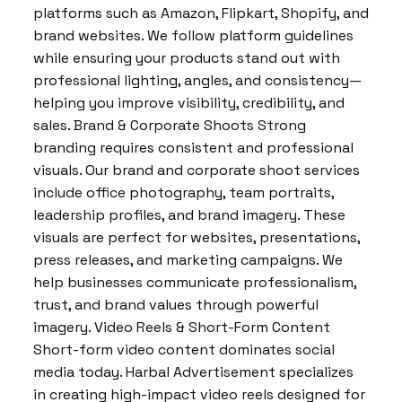
platforms such as Amazon, Flipkart, Shopify, and
brand websites. We follow platform guidelines
while ensuring your products stand out with
professional lighting, angles, and consistency—
helping you improve visibility, credibility, and
sales. Brand & Corporate Shoots Strong
branding requires consistent and professional
visuals. Our brand and corporate shoot services
include office photography, team portraits,
leadership profiles, and brand imagery. These
visuals are perfect for websites, presentations,
press releases, and marketing campaigns. We
help businesses communicate professionalism,
trust, and brand values through powerful
imagery. Video Reels & Short-Form Content
Short-form video content dominates social
media today. Harbal Advertisement specializes
in creating high-impact video reels designed for