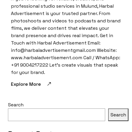
professional studio services in Mulund, Harbal
Advertisement is your trusted partner. From
photoshoots and videos to podcasts and brand
films, we deliver content that elevates your
brand presence and drives real impact. Get in
Touch with Harbal Advertisement Email:
info@harbaladvertisementgmail.com Website:
www.harbaladvertisement.com Call / WhatsApp:
+91 9004217222 Let’s create visuals that speak
for your brand.
Explore More
Search
Search