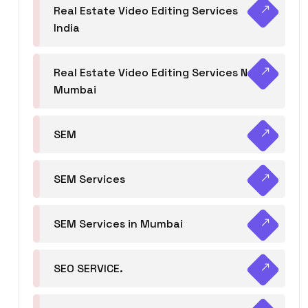
Real Estate Video Editing Services
India
Real Estate Video Editing Services Navi
Mumbai
SEM
SEM Services
SEM Services in Mumbai
SEO SERVICE.