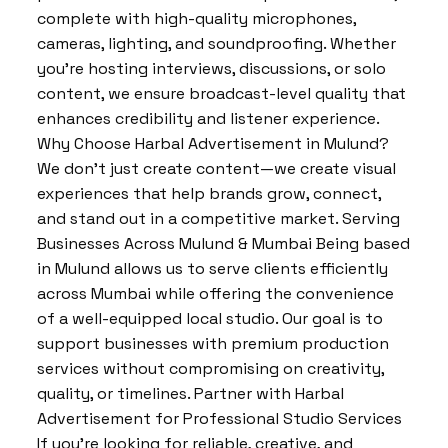
complete with high-quality microphones,
cameras, lighting, and soundproofing. Whether
you’re hosting interviews, discussions, or solo
content, we ensure broadcast-level quality that
enhances credibility and listener experience.
Why Choose Harbal Advertisement in Mulund?
We don’t just create content—we create visual
experiences that help brands grow, connect,
and stand out in a competitive market. Serving
Businesses Across Mulund & Mumbai Being based
in Mulund allows us to serve clients efficiently
across Mumbai while offering the convenience
of a well-equipped local studio. Our goal is to
support businesses with premium production
services without compromising on creativity,
quality, or timelines. Partner with Harbal
Advertisement for Professional Studio Services
If you’re looking for reliable, creative, and