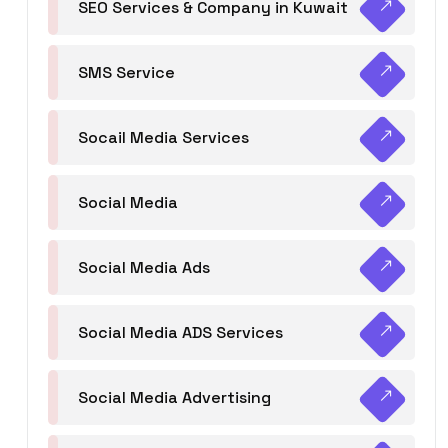
SEO Services & Company in Kuwait
SMS Service
Socail Media Services
Social Media
Social Media Ads
Social Media ADS Services
Social Media Advertising