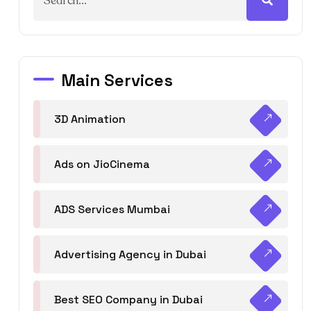
Main Services
3D Animation
Ads on JioCinema
ADS Services Mumbai
Advertising Agency in Dubai
Best SEO Company in Dubai