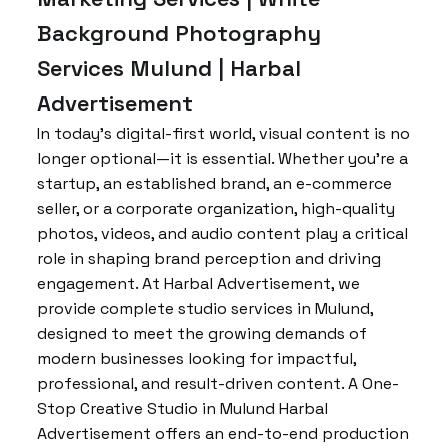
Background Photography
Services Mulund | Harbal
Advertisement
In today’s digital-first world, visual content is no
longer optional—it is essential. Whether you’re a
startup, an established brand, an e-commerce
seller, or a corporate organization, high-quality
photos, videos, and audio content play a critical
role in shaping brand perception and driving
engagement. At Harbal Advertisement, we
provide complete studio services in Mulund,
designed to meet the growing demands of
modern businesses looking for impactful,
professional, and result-driven content. A One-
Stop Creative Studio in Mulund Harbal
Advertisement offers an end-to-end production