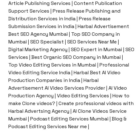
Article Publishing Services | Content Publication
Support Services | Press Release Publishing and
Distribution Services in India | Press Release
Submission Services in India | Harbal Advertisement
Best SEO Agency Mumbai | Top SEO Company in
Mumbai | SEO Specialist | SEO Services Near Me |
Digital Marketing Agency | SEO Expert in Mumbai | SEO
Services | Best Organic SEO Company in Mumbai |
Top Video Editing Services in Mumbai | Professional
Video Editing Service India | Harbal Best AI Video
Production Companies in India | Harbal
Advertisement AI Video Services Provider | AI Video
Production Agency | Video Editing Services | How to
make Clone videos? | Create professional videos with
Harbal Advertsing Agency | AI Clone Videos Service
Mumbai | Podcast Editing Services Mumbai | Blog &
Podcast Editing Services Near me |