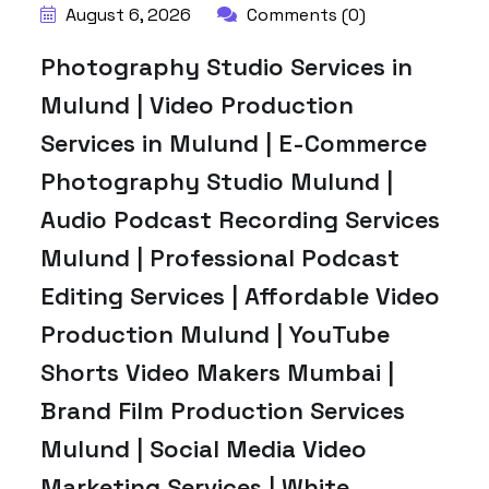
August 6, 2026
Comments (0)
Photography Studio Services in
Mulund | Video Production
Services in Mulund | E-Commerce
Photography Studio Mulund |
Audio Podcast Recording Services
Mulund | Professional Podcast
Editing Services | Affordable Video
Production Mulund | YouTube
Shorts Video Makers Mumbai |
Brand Film Production Services
Mulund | Social Media Video
Marketing Services | White