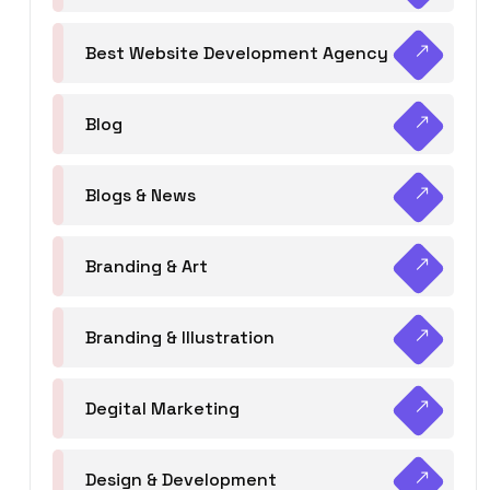
Best Website Development Agency
Blog
Blogs & News
Branding & Art
Branding & Illustration
Degital Marketing
Design & Development