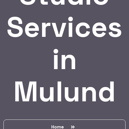
Services
in
Mulund
Home