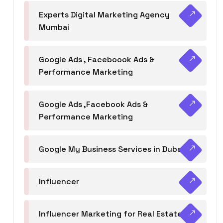
Experts Digital Marketing Agency
Mumbai
Google Ads , Faceboook Ads &
Performance Marketing
Google Ads ,Facebook Ads &
Performance Marketing
Google My Business Services in Dubai
Influencer
Influencer Marketing for Real Estate