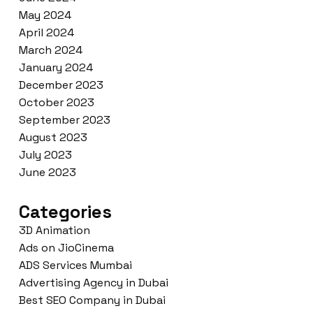
May 2024
April 2024
March 2024
January 2024
December 2023
October 2023
September 2023
August 2023
July 2023
June 2023
Categories
3D Animation
Ads on JioCinema
ADS Services Mumbai
Advertising Agency in Dubai
Best SEO Company in Dubai