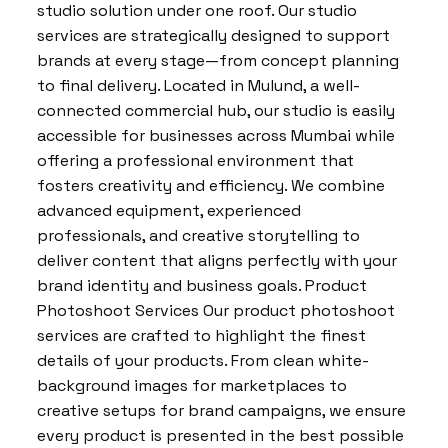
studio solution under one roof. Our studio
services are strategically designed to support
brands at every stage—from concept planning
to final delivery. Located in Mulund, a well-
connected commercial hub, our studio is easily
accessible for businesses across Mumbai while
offering a professional environment that
fosters creativity and efficiency. We combine
advanced equipment, experienced
professionals, and creative storytelling to
deliver content that aligns perfectly with your
brand identity and business goals. Product
Photoshoot Services Our product photoshoot
services are crafted to highlight the finest
details of your products. From clean white-
background images for marketplaces to
creative setups for brand campaigns, we ensure
every product is presented in the best possible