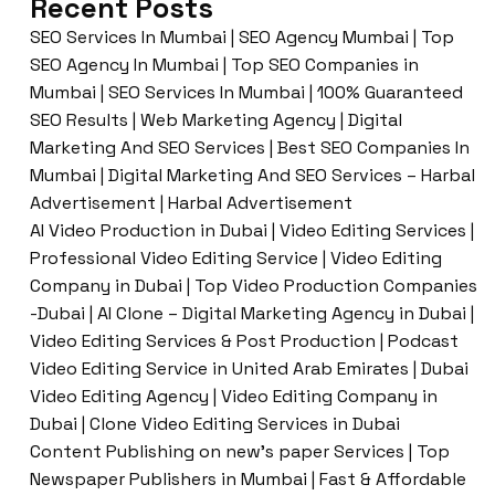
Recent Posts
SEO Services In Mumbai | SEO Agency Mumbai | Top
SEO Agency In Mumbai | Top SEO Companies in
Mumbai | SEO Services In Mumbai | 100% Guaranteed
SEO Results | Web Marketing Agency | Digital
Marketing And SEO Services | Best SEO Companies In
Mumbai | Digital Marketing And SEO Services – Harbal
Advertisement | Harbal Advertisement
AI Video Production in Dubai | Video Editing Services |
Professional Video Editing Service | Video Editing
Company in Dubai | Top Video Production Companies
-Dubai | AI Clone – Digital Marketing Agency in Dubai |
Video Editing Services & Post Production | Podcast
Video Editing Service in United Arab Emirates | Dubai
Video Editing Agency | Video Editing Company in
Dubai | Clone Video Editing Services in Dubai
Content Publishing on new’s paper Services | Top
Newspaper Publishers in Mumbai | Fast & Affordable