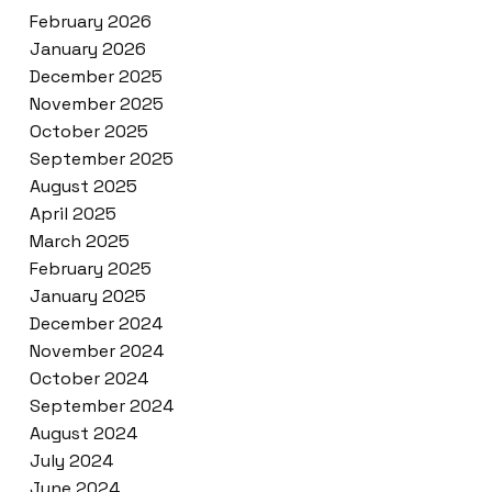
February 2026
January 2026
December 2025
November 2025
October 2025
September 2025
August 2025
April 2025
March 2025
February 2025
January 2025
December 2024
November 2024
October 2024
September 2024
August 2024
July 2024
June 2024