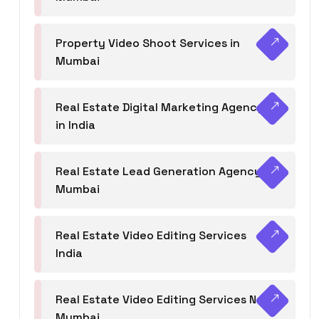
Property Video Shoot Services in
Mumbai
Real Estate Digital Marketing Agency
in India
Real Estate Lead Generation Agency in
Mumbai
Real Estate Video Editing Services
India
Real Estate Video Editing Services Navi
Mumbai