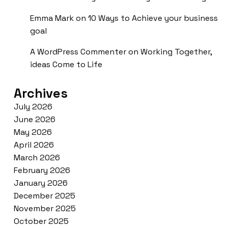
Emma Mark
on
10 Ways to Achieve your business
goal
A WordPress Commenter
on
Working Together,
ideas Come to Life
Archives
July 2026
June 2026
May 2026
April 2026
March 2026
February 2026
January 2026
December 2025
November 2025
October 2025