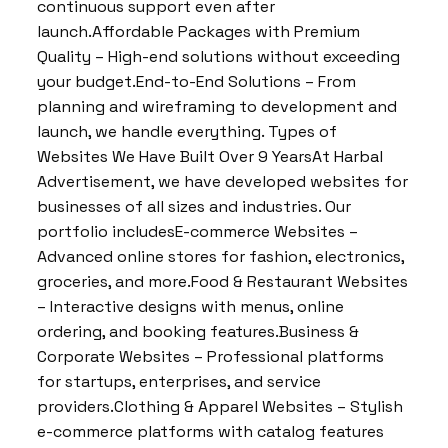
continuous support even after
launch.Affordable Packages with Premium
Quality – High-end solutions without exceeding
your budget.End-to-End Solutions – From
planning and wireframing to development and
launch, we handle everything. Types of
Websites We Have Built Over 9 YearsAt Harbal
Advertisement, we have developed websites for
businesses of all sizes and industries. Our
portfolio includesE-commerce Websites –
Advanced online stores for fashion, electronics,
groceries, and more.Food & Restaurant Websites
– Interactive designs with menus, online
ordering, and booking features.Business &
Corporate Websites – Professional platforms
for startups, enterprises, and service
providers.Clothing & Apparel Websites – Stylish
e-commerce platforms with catalog features