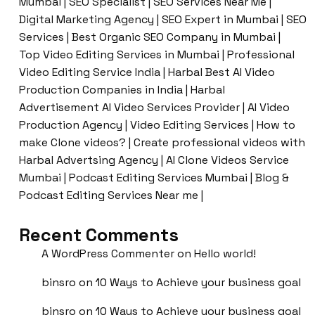
Mumbai | SEO Specialist | SEO Services Near Me |
Digital Marketing Agency | SEO Expert in Mumbai | SEO
Services | Best Organic SEO Company in Mumbai |
Top Video Editing Services in Mumbai | Professional
Video Editing Service India | Harbal Best AI Video
Production Companies in India | Harbal
Advertisement AI Video Services Provider | AI Video
Production Agency | Video Editing Services | How to
make Clone videos? | Create professional videos with
Harbal Advertsing Agency | AI Clone Videos Service
Mumbai | Podcast Editing Services Mumbai | Blog &
Podcast Editing Services Near me |
Recent Comments
A WordPress Commenter
on
Hello world!
binsro
on
10 Ways to Achieve your business goal
binsro
on
10 Ways to Achieve your business goal