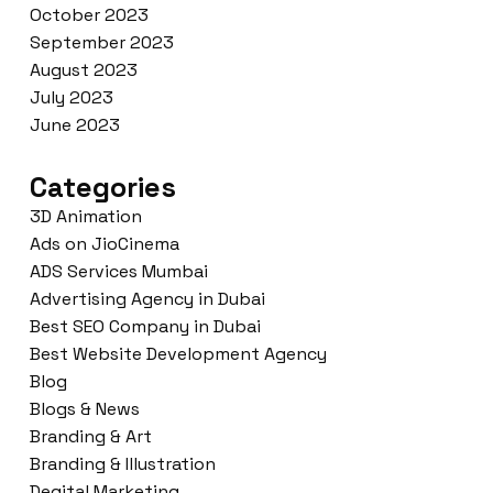
October 2023
September 2023
August 2023
July 2023
June 2023
Categories
3D Animation
Ads on JioCinema
ADS Services Mumbai
Advertising Agency in Dubai
Best SEO Company in Dubai
Best Website Development Agency
Blog
Blogs & News
Branding & Art
Branding & Illustration
Degital Marketing