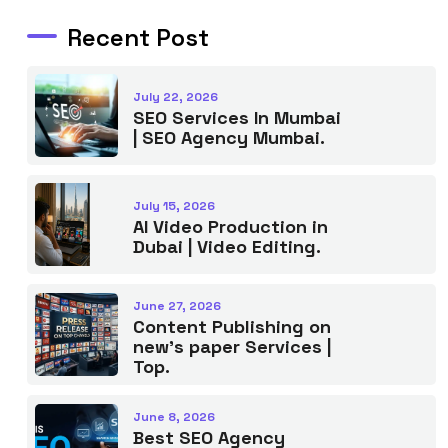
Recent Post
July 22, 2026
SEO Services In Mumbai
| SEO Agency Mumbai.
July 15, 2026
AI Video Production in
Dubai | Video Editing.
June 27, 2026
Content Publishing on
new’s paper Services |
Top.
June 8, 2026
Best SEO Agency