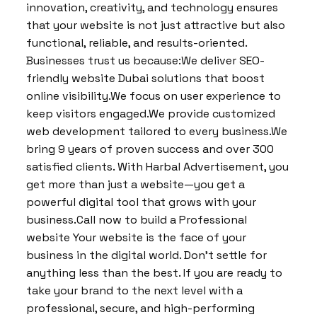
innovation, creativity, and technology ensures
that your website is not just attractive but also
functional, reliable, and results-oriented.
Businesses trust us because:We deliver SEO-
friendly website Dubai solutions that boost
online visibility.We focus on user experience to
keep visitors engaged.We provide customized
web development tailored to every business.We
bring 9 years of proven success and over 300
satisfied clients. With Harbal Advertisement, you
get more than just a website—you get a
powerful digital tool that grows with your
business.Call now to build a Professional
website Your website is the face of your
business in the digital world. Don’t settle for
anything less than the best. If you are ready to
take your brand to the next level with a
professional, secure, and high-performing