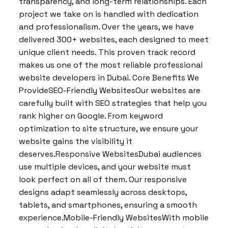
transparency, and long-term relationships. Each
project we take on is handled with dedication
and professionalism. Over the years, we have
delivered 300+ websites, each designed to meet
unique client needs. This proven track record
makes us one of the most reliable professional
website developers in Dubai. Core Benefits We
ProvideSEO-Friendly WebsitesOur websites are
carefully built with SEO strategies that help you
rank higher on Google. From keyword
optimization to site structure, we ensure your
website gains the visibility it
deserves.Responsive WebsitesDubai audiences
use multiple devices, and your website must
look perfect on all of them. Our responsive
designs adapt seamlessly across desktops,
tablets, and smartphones, ensuring a smooth
experience.Mobile-Friendly WebsitesWith mobile