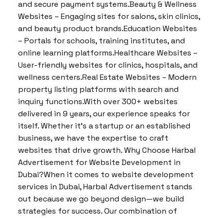
and secure payment systems.Beauty & Wellness
Websites – Engaging sites for salons, skin clinics,
and beauty product brands.Education Websites
– Portals for schools, training institutes, and
online learning platforms.Healthcare Websites –
User-friendly websites for clinics, hospitals, and
wellness centers.Real Estate Websites – Modern
property listing platforms with search and
inquiry functions.With over 300+ websites
delivered in 9 years, our experience speaks for
itself. Whether it’s a startup or an established
business, we have the expertise to craft
websites that drive growth. Why Choose Harbal
Advertisement for Website Development in
Dubai?When it comes to website development
services in Dubai, Harbal Advertisement stands
out because we go beyond design—we build
strategies for success. Our combination of