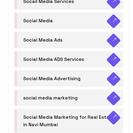
Socail Media Services
Social Media
Social Media Ads
Social Media ADS Services
Social Media Advertising
social media marketing
Social Media Marketing for Real Estate
in Navi Mumbai