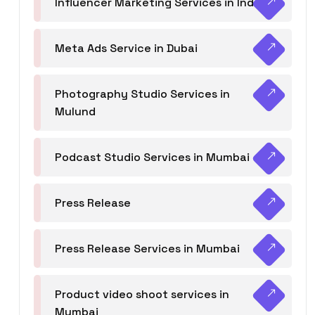
Influencer Marketing Services in India
Meta Ads Service in Dubai
Photography Studio Services in
Mulund
Podcast Studio Services in Mumbai
Press Release
Press Release Services in Mumbai
Product video shoot services in
Mumbai