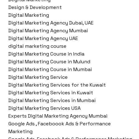
Design & Development
Digital Marketing
Digital Marketing Agency Dubai, UAE
Digital Marketing Agency Mumbai
Digital Marketing Agency UAE
digital marketing course
Digital Marketing Course in India
Digital Marketing Course in Mulund
Digital Marketing Course in Mumbai
Digital Marketing Service
Digital Marketing Services for the Kuwait
Digital Marketing Services in Kuwait
Digital Marketing Services in Mumbai
Digital Marketing Services USA
Experts Digital Marketing Agency Mumbai
Google Ads , Faceboook Ads & Performance
Marketing