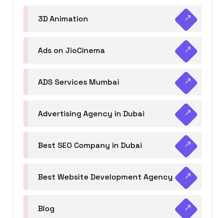
3D Animation
Ads on JioCinema
ADS Services Mumbai
Advertising Agency in Dubai
Best SEO Company in Dubai
Best Website Development Agency
Blog