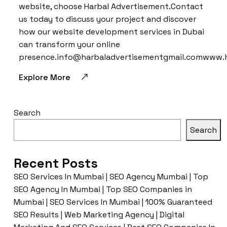
website, choose Harbal Advertisement.Contact
us today to discuss your project and discover
how our website development services in Dubai
can transform your online
presence.info@harbaladvertisementgmail.comwww.
Explore More
Search
Search
Recent Posts
SEO Services In Mumbai | SEO Agency Mumbai | Top
SEO Agency In Mumbai | Top SEO Companies in
Mumbai | SEO Services In Mumbai | 100% Guaranteed
SEO Results | Web Marketing Agency | Digital