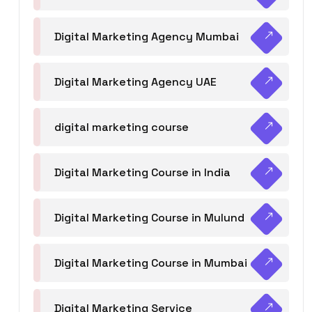
Digital Marketing Agency Mumbai
Digital Marketing Agency UAE
digital marketing course
Digital Marketing Course in India
Digital Marketing Course in Mulund
Digital Marketing Course in Mumbai
Digital Marketing Service