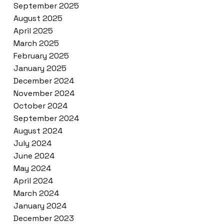
September 2025
August 2025
April 2025
March 2025
February 2025
January 2025
December 2024
November 2024
October 2024
September 2024
August 2024
July 2024
June 2024
May 2024
April 2024
March 2024
January 2024
December 2023