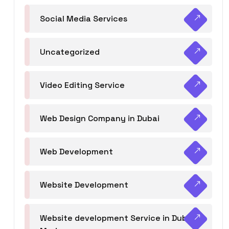
Social Media Services
Uncategorized
Video Editing Service
Web Design Company in Dubai
Web Development
Website Development
Website development Service in Dubai