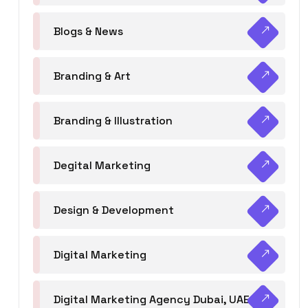
Blogs & News
Branding & Art
Branding & Illustration
Degital Marketing
Design & Development
Digital Marketing
Digital Marketing Agency Dubai, UAE