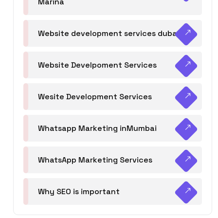
Marina
Website development services dubai
Website Develpoment Services
Wesite Development Services
Whatsapp Marketing inMumbai
WhatsApp Marketing Services
Why SEO is important