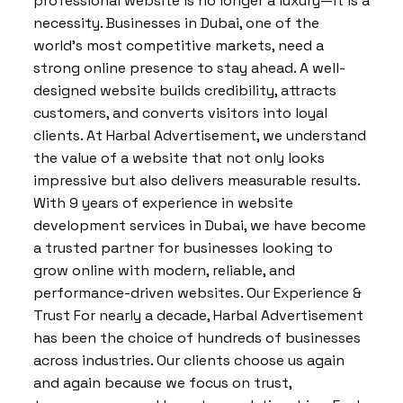
professional website is no longer a luxury—it is a
necessity. Businesses in Dubai, one of the
world’s most competitive markets, need a
strong online presence to stay ahead. A well-
designed website builds credibility, attracts
customers, and converts visitors into loyal
clients. At Harbal Advertisement, we understand
the value of a website that not only looks
impressive but also delivers measurable results.
With 9 years of experience in website
development services in Dubai, we have become
a trusted partner for businesses looking to
grow online with modern, reliable, and
performance-driven websites. Our Experience &
Trust For nearly a decade, Harbal Advertisement
has been the choice of hundreds of businesses
across industries. Our clients choose us again
and again because we focus on trust,