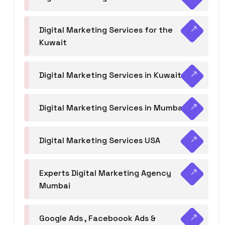
Digital Marketing Services for the
Kuwait
Digital Marketing Services in Kuwait
Digital Marketing Services in Mumbai
Digital Marketing Services USA
Experts Digital Marketing Agency
Mumbai
Google Ads , Faceboook Ads &