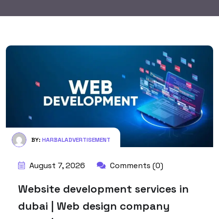
BY:
HARBALADVERTISEMENT
August 7, 2026
Comments (0)
Website development services in
dubai | Web design company