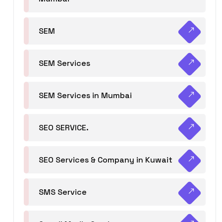
SEM
SEM Services
SEM Services in Mumbai
SEO SERVICE.
SEO Services & Company in Kuwait
SMS Service