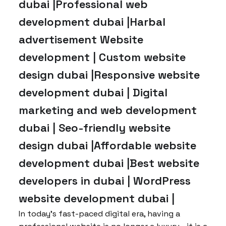
dubai |Professional web
development dubai |Harbal
advertisement Website
development | Custom website
design dubai |Responsive website
development dubai | Digital
marketing and web development
dubai | Seo-friendly website
design dubai |Affordable website
development dubai |Best website
developers in dubai | WordPress
website development dubai |
In today’s fast-paced digital era, having a