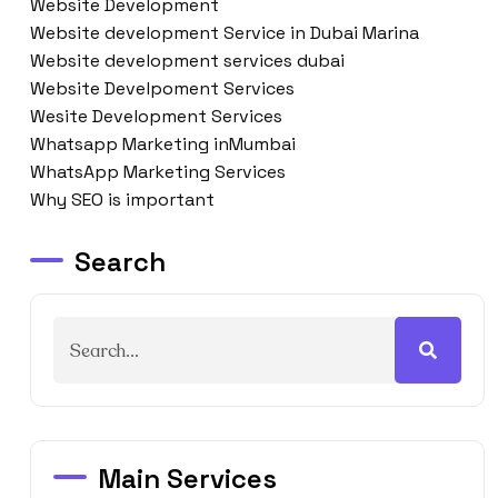
Website Development
Website development Service in Dubai Marina
Website development services dubai
Website Develpoment Services
Wesite Development Services
Whatsapp Marketing inMumbai
WhatsApp Marketing Services
Why SEO is important
Search
Main Services