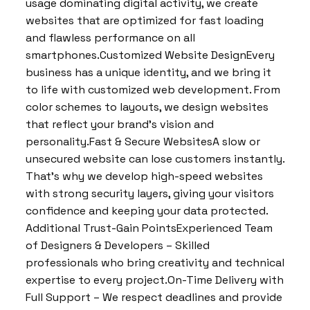
usage dominating digital activity, we create
websites that are optimized for fast loading
and flawless performance on all
smartphones.Customized Website DesignEvery
business has a unique identity, and we bring it
to life with customized web development. From
color schemes to layouts, we design websites
that reflect your brand’s vision and
personality.Fast & Secure WebsitesA slow or
unsecured website can lose customers instantly.
That’s why we develop high-speed websites
with strong security layers, giving your visitors
confidence and keeping your data protected.
Additional Trust-Gain PointsExperienced Team
of Designers & Developers – Skilled
professionals who bring creativity and technical
expertise to every project.On-Time Delivery with
Full Support – We respect deadlines and provide