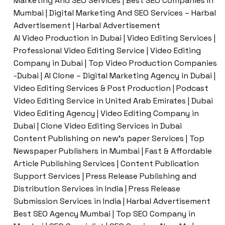
Marketing And SEO Services | Best SEO Companies In
Mumbai | Digital Marketing And SEO Services – Harbal
Advertisement | Harbal Advertisement
AI Video Production in Dubai | Video Editing Services |
Professional Video Editing Service | Video Editing
Company in Dubai | Top Video Production Companies
-Dubai | AI Clone – Digital Marketing Agency in Dubai |
Video Editing Services & Post Production | Podcast
Video Editing Service in United Arab Emirates | Dubai
Video Editing Agency | Video Editing Company in
Dubai | Clone Video Editing Services in Dubai
Content Publishing on new’s paper Services | Top
Newspaper Publishers in Mumbai | Fast & Affordable
Article Publishing Services | Content Publication
Support Services | Press Release Publishing and
Distribution Services in India | Press Release
Submission Services in India | Harbal Advertisement
Best SEO Agency Mumbai | Top SEO Company in