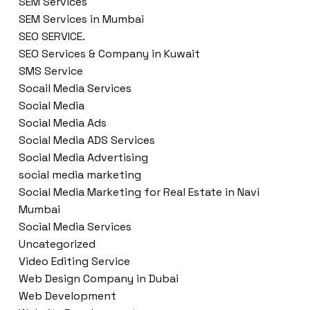
SEM Services
SEM Services in Mumbai
SEO SERVICE.
SEO Services & Company in Kuwait
SMS Service
Socail Media Services
Social Media
Social Media Ads
Social Media ADS Services
Social Media Advertising
social media marketing
Social Media Marketing for Real Estate in Navi
Mumbai
Social Media Services
Uncategorized
Video Editing Service
Web Design Company in Dubai
Web Development