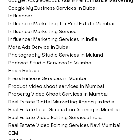
Google Ads ,Facebook Ads & Performance Marketing
Google My Business Services in Dubai
Influencer
Influencer Marketing for Real Estate Mumbai
Influencer Marketing Service
Influencer Marketing Services in India
Meta Ads Service in Dubai
Photography Studio Services in Mulund
Podcast Studio Services in Mumbai
Press Release
Press Release Services in Mumbai
Product video shoot services in Mumbai
Property Video Shoot Services in Mumbai
Real Estate Digital Marketing Agency in India
Real Estate Lead Generation Agency in Mumbai
Real Estate Video Editing Services India
Real Estate Video Editing Services Navi Mumbai
SEM