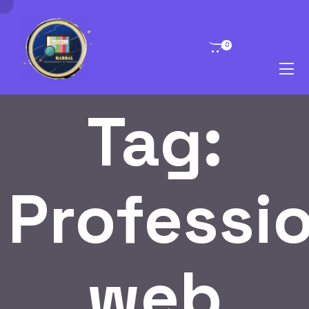
0
Tag:
Professi
web