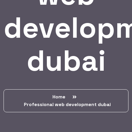
develop
dubai
Home
Professional web development dubai