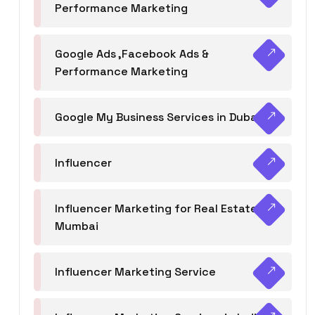
Performance Marketing
Google Ads ,Facebook Ads &
Performance Marketing
Google My Business Services in Dubai
Influencer
Influencer Marketing for Real Estate
Mumbai
Influencer Marketing Service