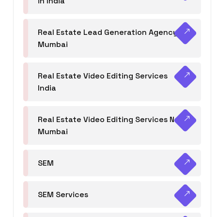
in India
Real Estate Lead Generation Agency in
Mumbai
Real Estate Video Editing Services
India
Real Estate Video Editing Services Navi
Mumbai
SEM
SEM Services