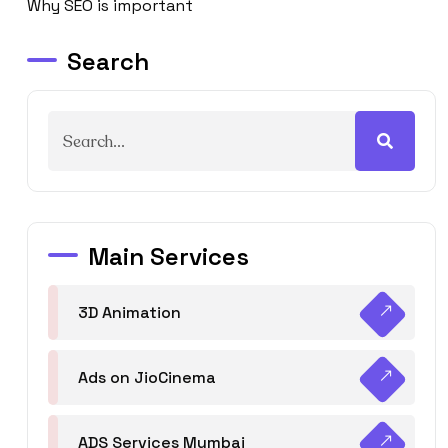
Why SEO is important
Search
Main Services
3D Animation
Ads on JioCinema
ADS Services Mumbai