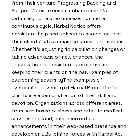
from their venture. Progressing Backing and
SupportWebsite design enhancement is
definitely not a one-time exertion yet a
continuous cycle. Harbal Notice offers
persistent help and upkeep to guarantee that
their clients’ sites remain advanced and serious.
Whether it’s adjusting to calculation changes or
taking advantage of new chances, the
organization is consistently proactive in
keeping their clients on the ball. Examples of
overcoming adversityThe examples of
overcoming adversity of Harbal Promotion’s
clients are a demonstration of their skill and
devotion. Organizations across different areas,
from web based business and retail to medical
services and land, have seen critical
enhancements in their web-based presence and
development. By joining forces with Harbal Ad,