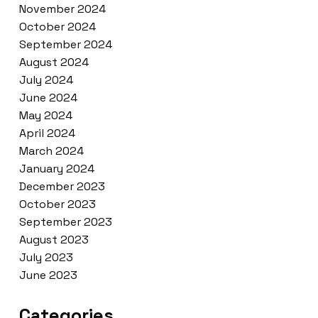
November 2024
October 2024
September 2024
August 2024
July 2024
June 2024
May 2024
April 2024
March 2024
January 2024
December 2023
October 2023
September 2023
August 2023
July 2023
June 2023
Categories