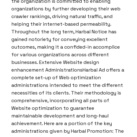
the organization is committed to enabling
organizations by further developing their web
crawler rankings, driving natural traffic, and
helping their internet-based permeability.
Throughout the long term, Harbal Notice has
gained notoriety for conveying excellent
outcomes, making it a confided-in accomplice
for various organizations across different
businesses. Extensive Website design
enhancement AdministrationsHarbal Ad offers a
complete set-up of Web optimization
administrations intended to meet the different
necessities of its clients. Their methodology is
comprehensive, incorporating all parts of
Website optimization to guarantee
maintainable development and long-haul
achievement. Here are a portion of the key
administrations given by Harbal Promotion: The