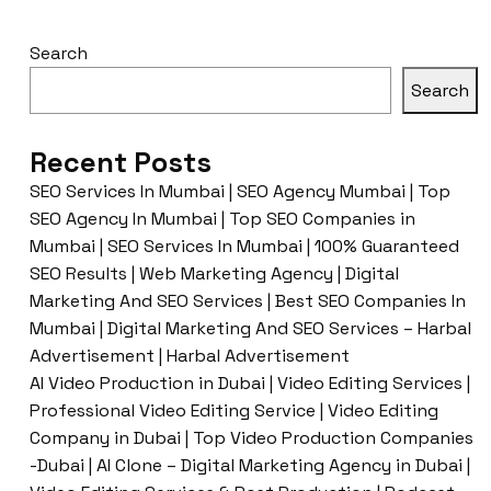
Search
Search
Recent Posts
SEO Services In Mumbai | SEO Agency Mumbai | Top
SEO Agency In Mumbai | Top SEO Companies in
Mumbai | SEO Services In Mumbai | 100% Guaranteed
SEO Results | Web Marketing Agency | Digital
Marketing And SEO Services | Best SEO Companies In
Mumbai | Digital Marketing And SEO Services – Harbal
Advertisement | Harbal Advertisement
AI Video Production in Dubai | Video Editing Services |
Professional Video Editing Service | Video Editing
Company in Dubai | Top Video Production Companies
-Dubai | AI Clone – Digital Marketing Agency in Dubai |