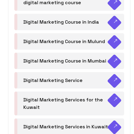
digital marketing course
Digital Marketing Course in India
Digital Marketing Course in Mulund
Digital Marketing Course in Mumbai
Digital Marketing Service
Digital Marketing Services for the
Kuwait
Digital Marketing Services in Kuwait