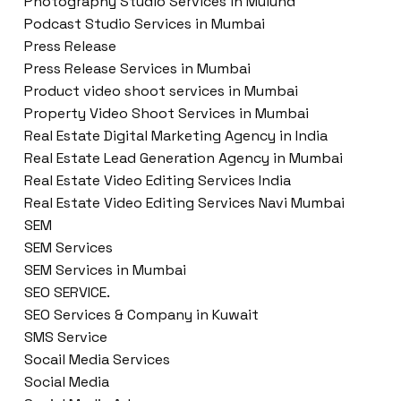
Photography Studio Services in Mulund
Podcast Studio Services in Mumbai
Press Release
Press Release Services in Mumbai
Product video shoot services in Mumbai
Property Video Shoot Services in Mumbai
Real Estate Digital Marketing Agency in India
Real Estate Lead Generation Agency in Mumbai
Real Estate Video Editing Services India
Real Estate Video Editing Services Navi Mumbai
SEM
SEM Services
SEM Services in Mumbai
SEO SERVICE.
SEO Services & Company in Kuwait
SMS Service
Socail Media Services
Social Media