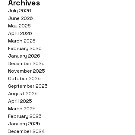
Archives
July 2026
June 2026
May 2026
April 2026
March 2026
February 2026
January 2026
December 2025
November 2025
October 2025
September 2025
August 2025
April 2025
March 2025
February 2025
January 2025
December 2024