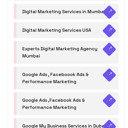
Digital Marketing Services in Mumbai
Digital Marketing Services USA
Experts Digital Marketing Agency
Mumbai
Google Ads , Faceboook Ads &
Performance Marketing
Google Ads ,Facebook Ads &
Performance Marketing
Google My Business Services in Dubai