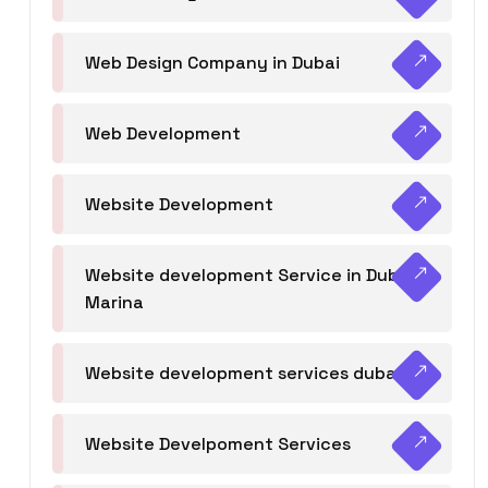
Web Design Company in Dubai
Web Development
Website Development
Website development Service in Dubai
Marina
Website development services dubai
Website Develpoment Services