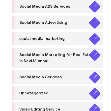
Social Media ADS Services
Social Media Advertising
social media marketing
Social Media Marketing for Real Estate
in Navi Mumbai
Social Media Services
Uncategorized
Video Editing Service