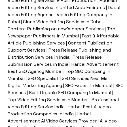
Video Editing Services & Post Production | Podcast
Video Editing Service in United Arab Emirates | Dubai
Video Editing Agency | Video Editing Company in
Dubai | Clone Video Editing Services in Dubai
Content Publishing on new’s paper Services | Top
Newspaper Publishers in Mumbai | Fast & Affordable
Article Publishing Services | Content Publication
Support Services | Press Release Publishing and
Distribution Services in India | Press Release
Submission Services in India | Harbal Advertisement
Best SEO Agency Mumbai | Top SEO Company in
Mumbai | SEO Specialist | SEO Services Near Me |
Digital Marketing Agency | SEO Expert in Mumbai | SEO
Services | Best Organic SEO Company in Mumbai |
Top Video Editing Services in Mumbai | Professional
Video Editing Service India | Harbal Best AI Video
Production Companies in India | Harbal
Advertisement AI Video Services Provider | AI Video