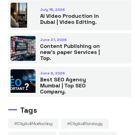
July 15, 2026
AI Video Production in
Dubai | Video Editing.
June 27, 2026
Content Publishing on
new’s paper Services |
Top.
June 8, 2026
Best SEO Agency
Mumbai | Top SEO
Company.
Tags
#DigitalMarketing
#DigitalStrategy