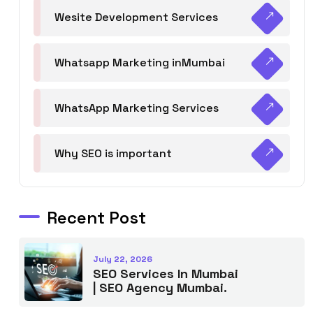
Wesite Development Services
Whatsapp Marketing inMumbai
WhatsApp Marketing Services
Why SEO is important
Recent Post
July 22, 2026
SEO Services In Mumbai
| SEO Agency Mumbai.