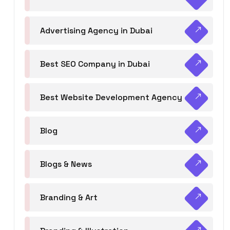
Advertising Agency in Dubai
Best SEO Company in Dubai
Best Website Development Agency
Blog
Blogs & News
Branding & Art