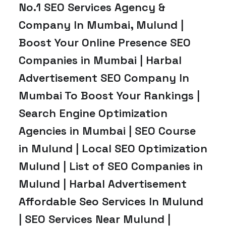
No.1 SEO Services Agency &
Company In Mumbai, Mulund |
Boost Your Online Presence SEO
Companies in Mumbai | Harbal
Advertisement SEO Company In
Mumbai To Boost Your Rankings |
Search Engine Optimization
Agencies in Mumbai | SEO Course
in Mulund | Local SEO Optimization
Mulund | List of SEO Companies in
Mulund | Harbal Advertisement
Affordable Seo Services In Mulund
| SEO Services Near Mulund |