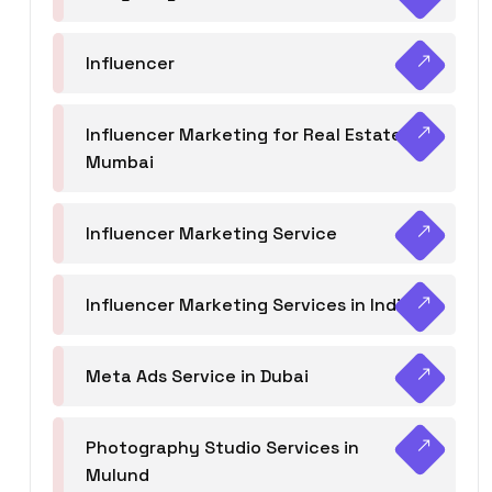
Influencer
Influencer Marketing for Real Estate
Mumbai
Influencer Marketing Service
Influencer Marketing Services in India
Meta Ads Service in Dubai
Photography Studio Services in
Mulund