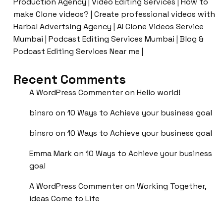
Production Agency | Video Editing Services | How to
make Clone videos? | Create professional videos with
Harbal Advertsing Agency | AI Clone Videos Service
Mumbai | Podcast Editing Services Mumbai | Blog &
Podcast Editing Services Near me |
Recent Comments
A WordPress Commenter
on
Hello world!
binsro
on
10 Ways to Achieve your business goal
binsro
on
10 Ways to Achieve your business goal
Emma Mark
on
10 Ways to Achieve your business
goal
A WordPress Commenter
on
Working Together,
ideas Come to Life