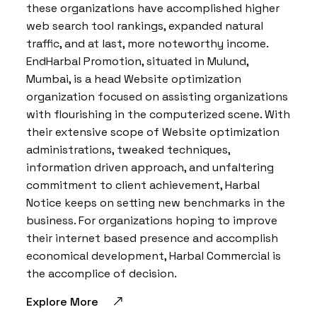
these organizations have accomplished higher
web search tool rankings, expanded natural
traffic, and at last, more noteworthy income.
EndHarbal Promotion, situated in Mulund,
Mumbai, is a head Website optimization
organization focused on assisting organizations
with flourishing in the computerized scene. With
their extensive scope of Website optimization
administrations, tweaked techniques,
information driven approach, and unfaltering
commitment to client achievement, Harbal
Notice keeps on setting new benchmarks in the
business. For organizations hoping to improve
their internet based presence and accomplish
economical development, Harbal Commercial is
the accomplice of decision.
Explore More