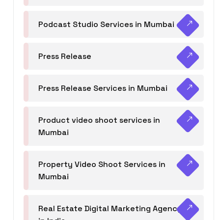
Podcast Studio Services in Mumbai
Press Release
Press Release Services in Mumbai
Product video shoot services in
Mumbai
Property Video Shoot Services in
Mumbai
Real Estate Digital Marketing Agency