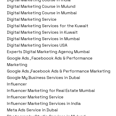
Digital Marketing Course in Mulund
Digital Marketing Course in Mumbai
Digital Marketing Service
Digital Marketing Services for the Kuwait
Digital Marketing Services in Kuwait
Digital Marketing Services in Mumbai
Digital Marketing Services USA
Experts Digital Marketing Agency Mumbai
Google Ads , Faceboook Ads & Performance
Marketing
Google Ads ,Facebook Ads & Performance Marketing
Google My Business Services in Dubai
Influencer
Influencer Marketing for Real Estate Mumbai
Influencer Marketing Service
Influencer Marketing Services in India
Meta Ads Service in Dubai