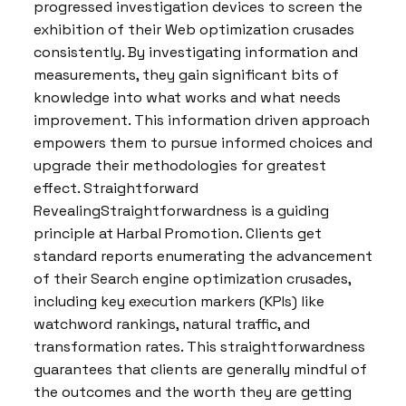
progressed investigation devices to screen the
exhibition of their Web optimization crusades
consistently. By investigating information and
measurements, they gain significant bits of
knowledge into what works and what needs
improvement. This information driven approach
empowers them to pursue informed choices and
upgrade their methodologies for greatest
effect. Straightforward
RevealingStraightforwardness is a guiding
principle at Harbal Promotion. Clients get
standard reports enumerating the advancement
of their Search engine optimization crusades,
including key execution markers (KPIs) like
watchword rankings, natural traffic, and
transformation rates. This straightforwardness
guarantees that clients are generally mindful of
the outcomes and the worth they are getting