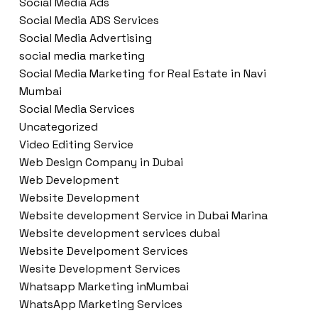
Social Media Ads
Social Media ADS Services
Social Media Advertising
social media marketing
Social Media Marketing for Real Estate in Navi
Mumbai
Social Media Services
Uncategorized
Video Editing Service
Web Design Company in Dubai
Web Development
Website Development
Website development Service in Dubai Marina
Website development services dubai
Website Develpoment Services
Wesite Development Services
Whatsapp Marketing inMumbai
WhatsApp Marketing Services