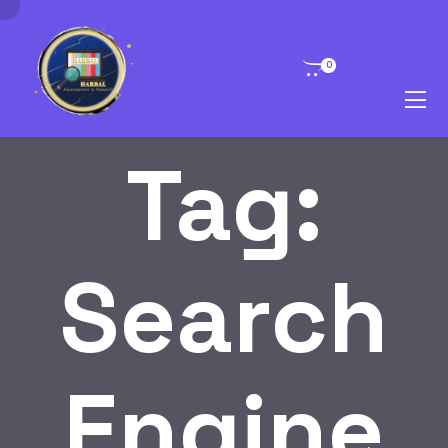
0
Tag:
Search
Engine