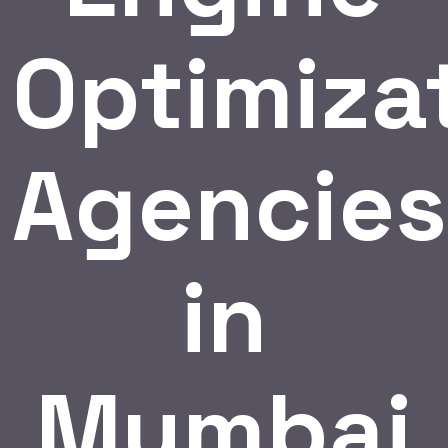
Optimiza
Agencies
in
Mumbai