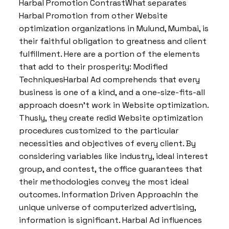
Harbal Promotion ContrastWhat separates
Harbal Promotion from other Website
optimization organizations in Mulund, Mumbai, is
their faithful obligation to greatness and client
fulfillment. Here are a portion of the elements
that add to their prosperity: Modified
TechniquesHarbal Ad comprehends that every
business is one of a kind, and a one-size-fits-all
approach doesn’t work in Website optimization.
Thusly, they create redid Website optimization
procedures customized to the particular
necessities and objectives of every client. By
considering variables like industry, ideal interest
group, and contest, the office guarantees that
their methodologies convey the most ideal
outcomes. Information Driven ApproachIn the
unique universe of computerized advertising,
information is significant. Harbal Ad influences