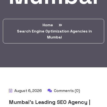
Home
Search Engine Optimization Agencies in
Mumbai
BY:
HARBALADVERTISEMENT
August 6, 2026
Comments (0)
Mumbai’s Leading SEO Agency |