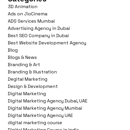
3D Animation
Ads on JioCinema
ADS Services Mumbai
Advertising Agency in Dubai
Best SEO Company in Dubai
Best Website Development Agency
Blog
Blogs & News
Branding & Art
Branding & Illustration
Degital Marketing
Design & Development
Digital Marketing
Digital Marketing Agency Dubai, UAE
Digital Marketing Agency Mumbai
Digital Marketing Agency UAE
digital marketing course
Digital Marketing Course in India