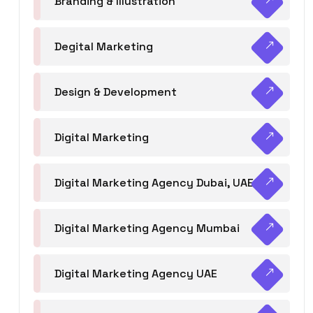
Branding & Illustration
Degital Marketing
Design & Development
Digital Marketing
Digital Marketing Agency Dubai, UAE
Digital Marketing Agency Mumbai
Digital Marketing Agency UAE