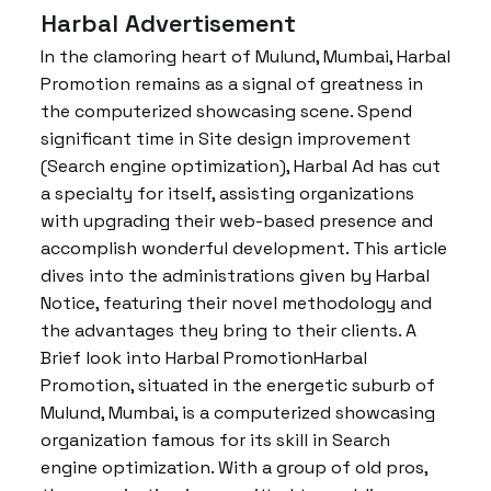
Harbal Advertisement
In the clamoring heart of Mulund, Mumbai, Harbal
Promotion remains as a signal of greatness in
the computerized showcasing scene. Spend
significant time in Site design improvement
(Search engine optimization), Harbal Ad has cut
a specialty for itself, assisting organizations
with upgrading their web-based presence and
accomplish wonderful development. This article
dives into the administrations given by Harbal
Notice, featuring their novel methodology and
the advantages they bring to their clients. A
Brief look into Harbal PromotionHarbal
Promotion, situated in the energetic suburb of
Mulund, Mumbai, is a computerized showcasing
organization famous for its skill in Search
engine optimization. With a group of old pros,