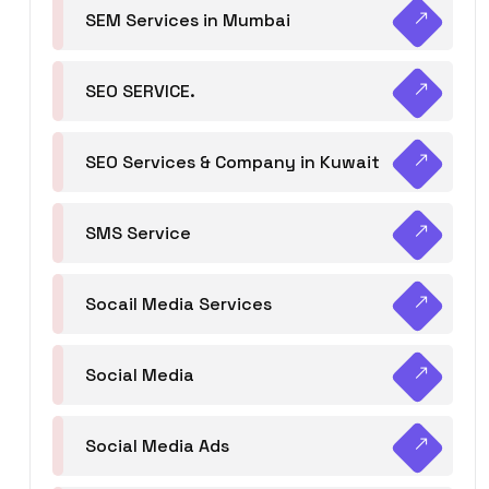
SEM Services in Mumbai
SEO SERVICE.
SEO Services & Company in Kuwait
SMS Service
Socail Media Services
Social Media
Social Media Ads