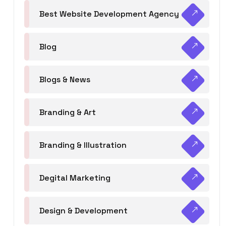
Best Website Development Agency
Blog
Blogs & News
Branding & Art
Branding & Illustration
Degital Marketing
Design & Development