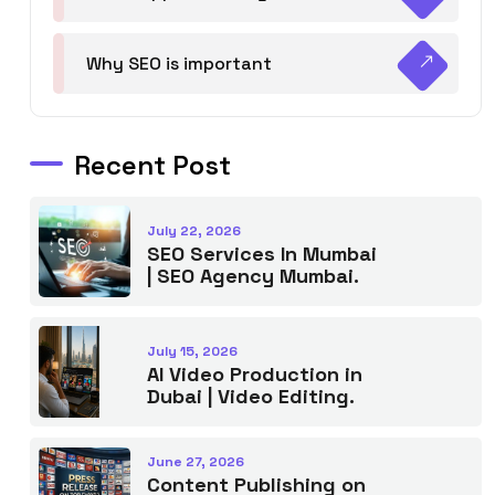
Why SEO is important
Recent Post
July 22, 2026
SEO Services In Mumbai
| SEO Agency Mumbai.
July 15, 2026
AI Video Production in
Dubai | Video Editing.
June 27, 2026
Content Publishing on