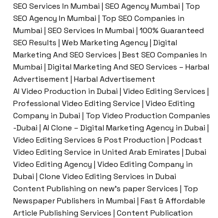
SEO Services In Mumbai | SEO Agency Mumbai | Top
SEO Agency In Mumbai | Top SEO Companies in
Mumbai | SEO Services In Mumbai | 100% Guaranteed
SEO Results | Web Marketing Agency | Digital
Marketing And SEO Services | Best SEO Companies In
Mumbai | Digital Marketing And SEO Services – Harbal
Advertisement | Harbal Advertisement
AI Video Production in Dubai | Video Editing Services |
Professional Video Editing Service | Video Editing
Company in Dubai | Top Video Production Companies
-Dubai | AI Clone – Digital Marketing Agency in Dubai |
Video Editing Services & Post Production | Podcast
Video Editing Service in United Arab Emirates | Dubai
Video Editing Agency | Video Editing Company in
Dubai | Clone Video Editing Services in Dubai
Content Publishing on new’s paper Services | Top
Newspaper Publishers in Mumbai | Fast & Affordable
Article Publishing Services | Content Publication