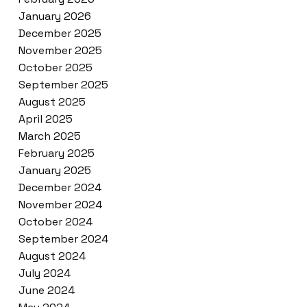
January 2026
December 2025
November 2025
October 2025
September 2025
August 2025
April 2025
March 2025
February 2025
January 2025
December 2024
November 2024
October 2024
September 2024
August 2024
July 2024
June 2024