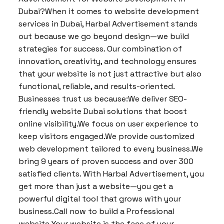
Dubai?When it comes to website development
services in Dubai, Harbal Advertisement stands
out because we go beyond design—we build
strategies for success. Our combination of
innovation, creativity, and technology ensures
that your website is not just attractive but also
functional, reliable, and results-oriented.
Businesses trust us because:We deliver SEO-
friendly website Dubai solutions that boost
online visibility.We focus on user experience to
keep visitors engaged.We provide customized
web development tailored to every business.We
bring 9 years of proven success and over 300
satisfied clients. With Harbal Advertisement, you
get more than just a website—you get a
powerful digital tool that grows with your
business.Call now to build a Professional
website Your website is the face of your