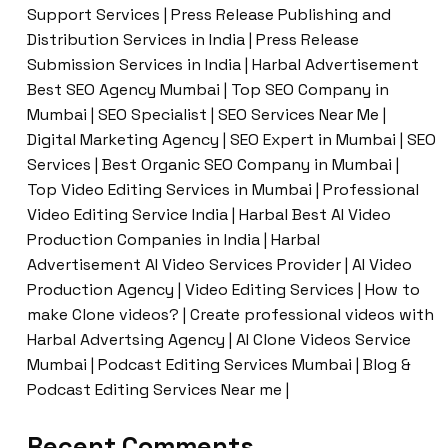
Support Services | Press Release Publishing and
Distribution Services in India | Press Release
Submission Services in India | Harbal Advertisement
Best SEO Agency Mumbai | Top SEO Company in
Mumbai | SEO Specialist | SEO Services Near Me |
Digital Marketing Agency | SEO Expert in Mumbai | SEO
Services | Best Organic SEO Company in Mumbai |
Top Video Editing Services in Mumbai | Professional
Video Editing Service India | Harbal Best AI Video
Production Companies in India | Harbal
Advertisement AI Video Services Provider | AI Video
Production Agency | Video Editing Services | How to
make Clone videos? | Create professional videos with
Harbal Advertsing Agency | AI Clone Videos Service
Mumbai | Podcast Editing Services Mumbai | Blog &
Podcast Editing Services Near me |
Recent Comments