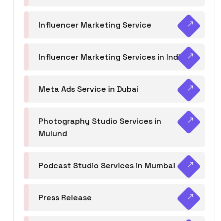
Influencer Marketing Service
Influencer Marketing Services in India
Meta Ads Service in Dubai
Photography Studio Services in
Mulund
Podcast Studio Services in Mumbai
Press Release