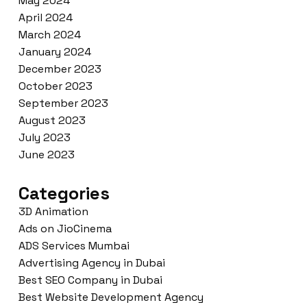
May 2024
April 2024
March 2024
January 2024
December 2023
October 2023
September 2023
August 2023
July 2023
June 2023
Categories
3D Animation
Ads on JioCinema
ADS Services Mumbai
Advertising Agency in Dubai
Best SEO Company in Dubai
Best Website Development Agency