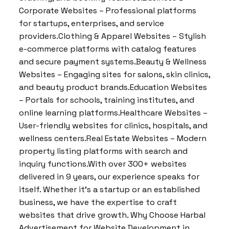
Corporate Websites – Professional platforms
for startups, enterprises, and service
providers.Clothing & Apparel Websites – Stylish
e-commerce platforms with catalog features
and secure payment systems.Beauty & Wellness
Websites – Engaging sites for salons, skin clinics,
and beauty product brands.Education Websites
– Portals for schools, training institutes, and
online learning platforms.Healthcare Websites –
User-friendly websites for clinics, hospitals, and
wellness centers.Real Estate Websites – Modern
property listing platforms with search and
inquiry functions.With over 300+ websites
delivered in 9 years, our experience speaks for
itself. Whether it’s a startup or an established
business, we have the expertise to craft
websites that drive growth. Why Choose Harbal
Advertisement for Website Development in