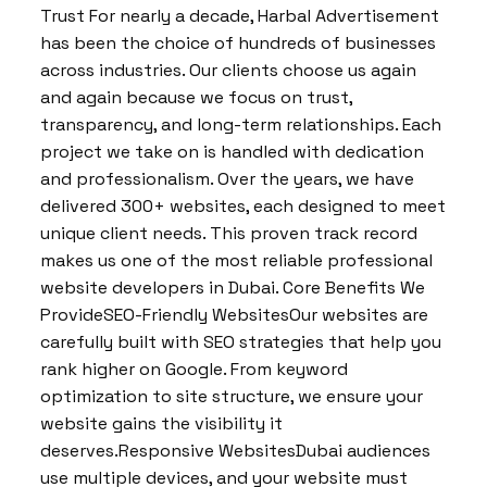
Trust For nearly a decade, Harbal Advertisement
has been the choice of hundreds of businesses
across industries. Our clients choose us again
and again because we focus on trust,
transparency, and long-term relationships. Each
project we take on is handled with dedication
and professionalism. Over the years, we have
delivered 300+ websites, each designed to meet
unique client needs. This proven track record
makes us one of the most reliable professional
website developers in Dubai. Core Benefits We
ProvideSEO-Friendly WebsitesOur websites are
carefully built with SEO strategies that help you
rank higher on Google. From keyword
optimization to site structure, we ensure your
website gains the visibility it
deserves.Responsive WebsitesDubai audiences
use multiple devices, and your website must