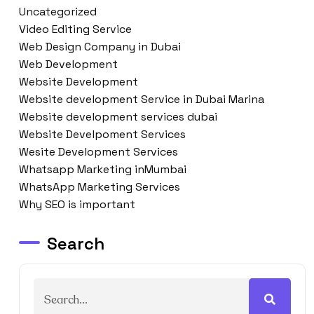
Uncategorized
Video Editing Service
Web Design Company in Dubai
Web Development
Website Development
Website development Service in Dubai Marina
Website development services dubai
Website Develpoment Services
Wesite Development Services
Whatsapp Marketing inMumbai
WhatsApp Marketing Services
Why SEO is important
Search