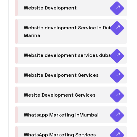
Website Development
Website development Service in Dubai
Marina
Website development services dubai
Website Develpoment Services
Wesite Development Services
Whatsapp Marketing inMumbai
WhatsApp Marketing Services