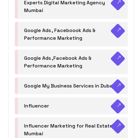
Experts Digital Marketing Agency
Mumbai
Google Ads , Faceboook Ads &
Performance Marketing
Google Ads ,Facebook Ads &
Performance Marketing
Google My Business Services in Dubai
Influencer
Influencer Marketing for Real Estate
Mumbai