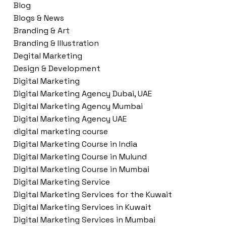
Blog
Blogs & News
Branding & Art
Branding & Illustration
Degital Marketing
Design & Development
Digital Marketing
Digital Marketing Agency Dubai, UAE
Digital Marketing Agency Mumbai
Digital Marketing Agency UAE
digital marketing course
Digital Marketing Course in India
Digital Marketing Course in Mulund
Digital Marketing Course in Mumbai
Digital Marketing Service
Digital Marketing Services for the Kuwait
Digital Marketing Services in Kuwait
Digital Marketing Services in Mumbai