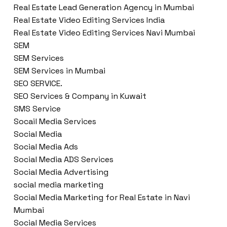
Real Estate Lead Generation Agency in Mumbai
Real Estate Video Editing Services India
Real Estate Video Editing Services Navi Mumbai
SEM
SEM Services
SEM Services in Mumbai
SEO SERVICE.
SEO Services & Company in Kuwait
SMS Service
Socail Media Services
Social Media
Social Media Ads
Social Media ADS Services
Social Media Advertising
social media marketing
Social Media Marketing for Real Estate in Navi
Mumbai
Social Media Services