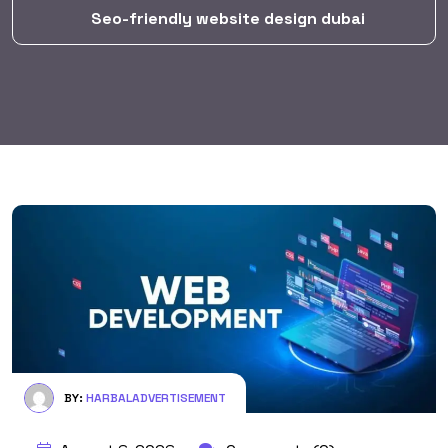
Seo-friendly website design dubai
BY:
HARBALADVERTISEMENT