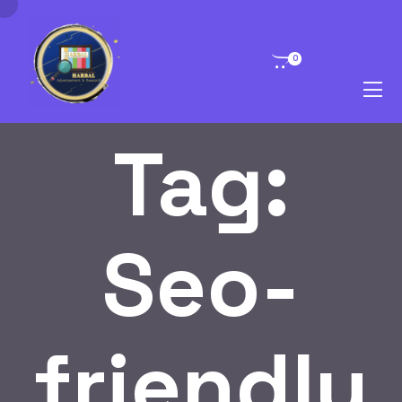
0
Tag:
Seo-
friendly