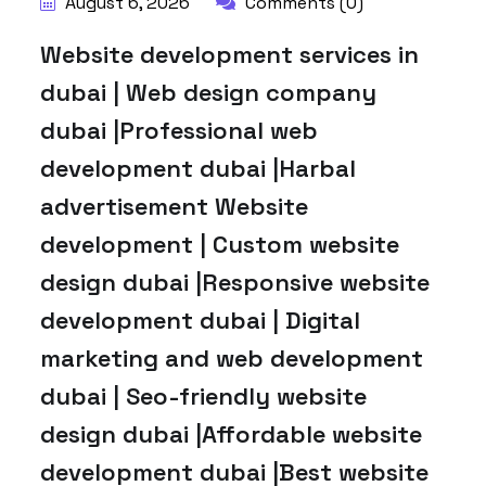
August 6, 2026
Comments (0)
Website development services in
dubai | Web design company
dubai |Professional web
development dubai |Harbal
advertisement Website
development | Custom website
design dubai |Responsive website
development dubai | Digital
marketing and web development
dubai | Seo-friendly website
design dubai |Affordable website
development dubai |Best website