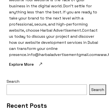
business in the digital world. Don’t settle for
anything less than the best. If you are ready to
take your brand to the next level with a
professional, secure, and high-performing
website, choose Harbal Advertisement.Contact
us today to discuss your project and discover
how our website development services in Dubai
can transform your online
presence.info@harbaladvertisementgmail.comwww.
Explore More
Search
Search
Recent Posts