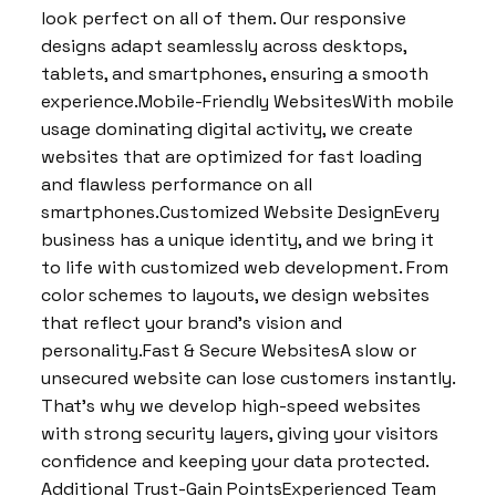
look perfect on all of them. Our responsive
designs adapt seamlessly across desktops,
tablets, and smartphones, ensuring a smooth
experience.Mobile-Friendly WebsitesWith mobile
usage dominating digital activity, we create
websites that are optimized for fast loading
and flawless performance on all
smartphones.Customized Website DesignEvery
business has a unique identity, and we bring it
to life with customized web development. From
color schemes to layouts, we design websites
that reflect your brand’s vision and
personality.Fast & Secure WebsitesA slow or
unsecured website can lose customers instantly.
That’s why we develop high-speed websites
with strong security layers, giving your visitors
confidence and keeping your data protected.
Additional Trust-Gain PointsExperienced Team