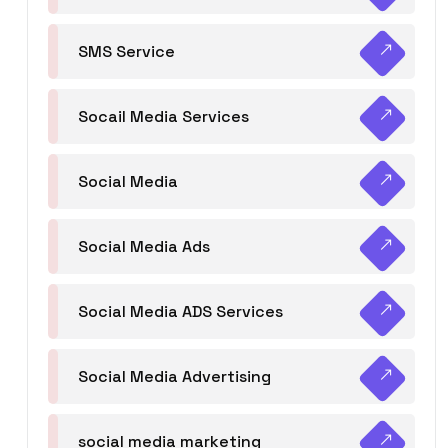
SMS Service
Socail Media Services
Social Media
Social Media Ads
Social Media ADS Services
Social Media Advertising
social media marketing