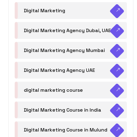
Digital Marketing
Digital Marketing Agency Dubai, UAE
Digital Marketing Agency Mumbai
Digital Marketing Agency UAE
digital marketing course
Digital Marketing Course in India
Digital Marketing Course in Mulund