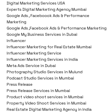
Digital Marketing Services USA
Experts Digital Marketing Agency Mumbai
Google Ads , Faceboook Ads & Performance
Marketing
Google Ads ,Facebook Ads & Performance Marketing
Google My Business Services in Dubai
Influencer
Influencer Marketing for Real Estate Mumbai
Influencer Marketing Service
Influencer Marketing Services in India
Meta Ads Service in Dubai
Photography Studio Services in Mulund
Podcast Studio Services in Mumbai
Press Release
Press Release Services in Mumbai
Product video shoot services in Mumbai
Property Video Shoot Services in Mumbai
Real Estate Digital Marketing Agency in India