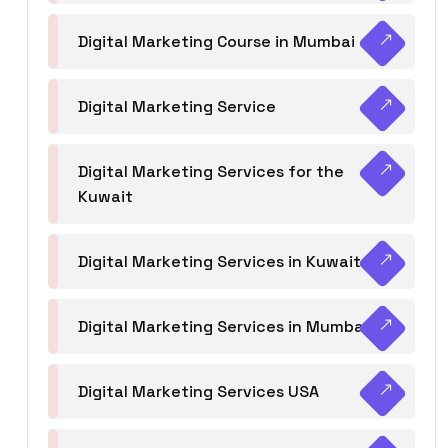
Digital Marketing Course in Mumbai
Digital Marketing Service
Digital Marketing Services for the
Kuwait
Digital Marketing Services in Kuwait
Digital Marketing Services in Mumbai
Digital Marketing Services USA