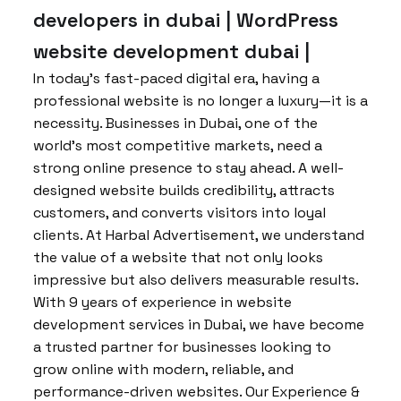
developers in dubai | WordPress
website development dubai |
In today’s fast-paced digital era, having a
professional website is no longer a luxury—it is a
necessity. Businesses in Dubai, one of the
world’s most competitive markets, need a
strong online presence to stay ahead. A well-
designed website builds credibility, attracts
customers, and converts visitors into loyal
clients. At Harbal Advertisement, we understand
the value of a website that not only looks
impressive but also delivers measurable results.
With 9 years of experience in website
development services in Dubai, we have become
a trusted partner for businesses looking to
grow online with modern, reliable, and
performance-driven websites. Our Experience &