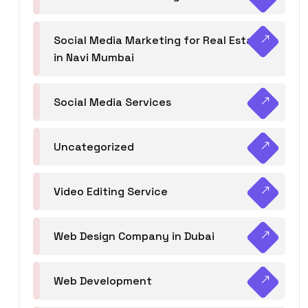
Social Media Marketing for Real Estate
in Navi Mumbai
Social Media Services
Uncategorized
Video Editing Service
Web Design Company in Dubai
Web Development