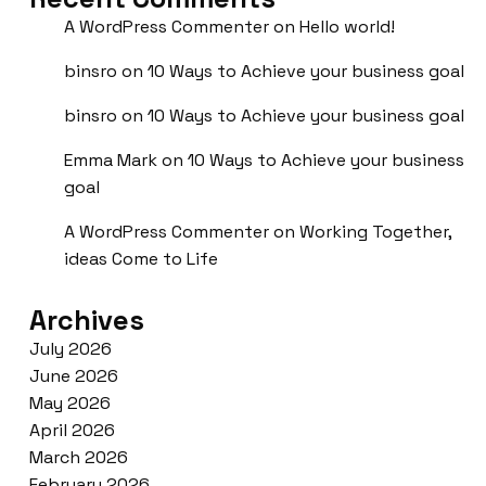
A WordPress Commenter
on
Hello world!
binsro
on
10 Ways to Achieve your business goal
binsro
on
10 Ways to Achieve your business goal
Emma Mark
on
10 Ways to Achieve your business
goal
A WordPress Commenter
on
Working Together,
ideas Come to Life
Archives
July 2026
June 2026
May 2026
April 2026
March 2026
February 2026