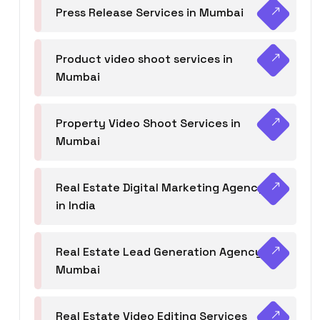
Press Release Services in Mumbai
Product video shoot services in
Mumbai
Property Video Shoot Services in
Mumbai
Real Estate Digital Marketing Agency
in India
Real Estate Lead Generation Agency in
Mumbai
Real Estate Video Editing Services