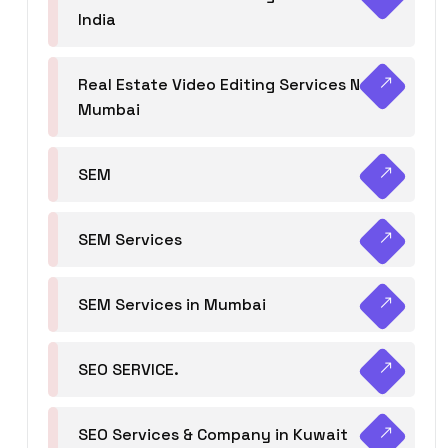
India
Real Estate Video Editing Services Navi
Mumbai
SEM
SEM Services
SEM Services in Mumbai
SEO SERVICE.
SEO Services & Company in Kuwait