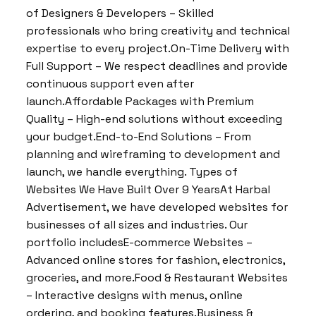
of Designers & Developers – Skilled
professionals who bring creativity and technical
expertise to every project.On-Time Delivery with
Full Support – We respect deadlines and provide
continuous support even after
launch.Affordable Packages with Premium
Quality – High-end solutions without exceeding
your budget.End-to-End Solutions – From
planning and wireframing to development and
launch, we handle everything. Types of
Websites We Have Built Over 9 YearsAt Harbal
Advertisement, we have developed websites for
businesses of all sizes and industries. Our
portfolio includesE-commerce Websites –
Advanced online stores for fashion, electronics,
groceries, and more.Food & Restaurant Websites
– Interactive designs with menus, online
ordering, and booking features.Business &