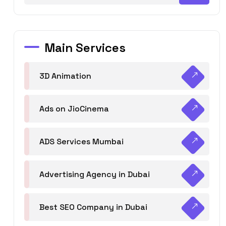
Main Services
3D Animation
Ads on JioCinema
ADS Services Mumbai
Advertising Agency in Dubai
Best SEO Company in Dubai