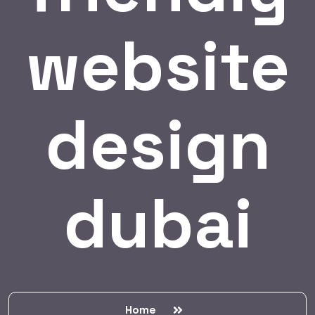
website
design
dubai
Home