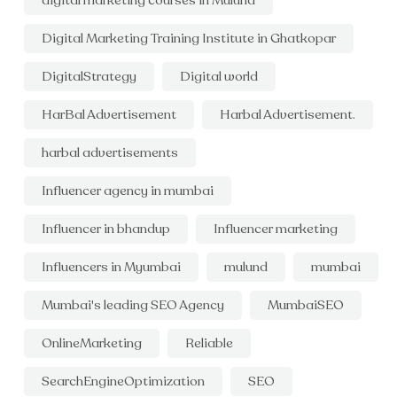
digital marketing courses in Mulund
Digital Marketing Training Institute in Ghatkopar
DigitalStrategy
Digital world
HarBal Advertisement
Harbal Advertisement.
harbal advertisements
Influencer agency in mumbai
Influencer in bhandup
Influencer marketing
Influencers in Myumbai
mulund
mumbai
Mumbai's leading SEO Agency
MumbaiSEO
OnlineMarketing
Reliable
SearchEngineOptimization
SEO