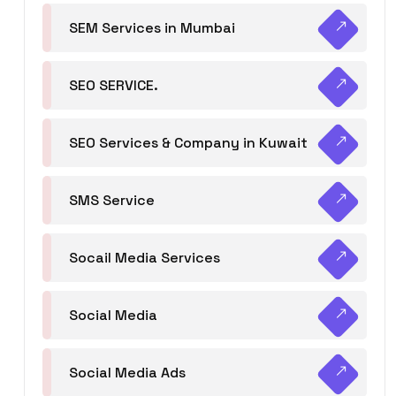
SEM Services in Mumbai
SEO SERVICE.
SEO Services & Company in Kuwait
SMS Service
Socail Media Services
Social Media
Social Media Ads