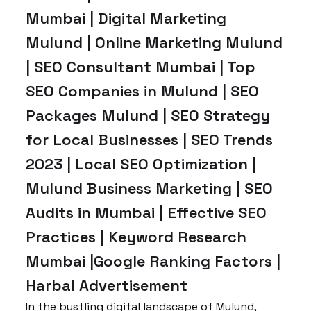
Mumbai | Digital Marketing
Mulund | Online Marketing Mulund
| SEO Consultant Mumbai | Top
SEO Companies in Mulund | SEO
Packages Mulund | SEO Strategy
for Local Businesses | SEO Trends
2023 | Local SEO Optimization |
Mulund Business Marketing | SEO
Audits in Mumbai | Effective SEO
Practices | Keyword Research
Mumbai |Google Ranking Factors |
Harbal Advertisement
In the bustling digital landscape of Mulund,