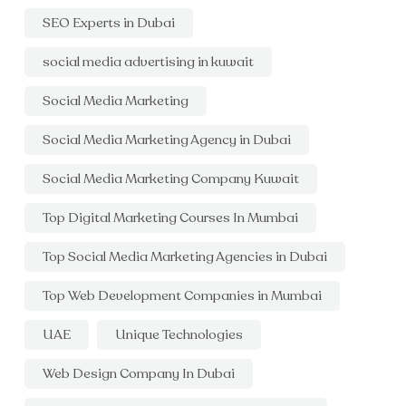
SEO Experts in Dubai
social media advertising in kuwait
Social Media Marketing
Social Media Marketing Agency in Dubai
Social Media Marketing Company Kuwait
Top Digital Marketing Courses In Mumbai
Top Social Media Marketing Agencies in Dubai
Top Web Development Companies in Mumbai
UAE
Unique Technologies
Web Design Company In Dubai