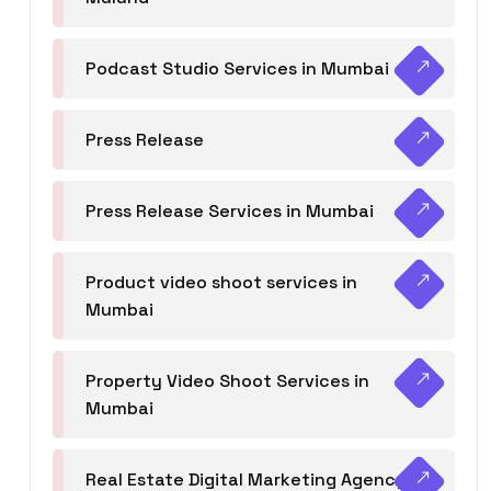
Podcast Studio Services in Mumbai
Press Release
Press Release Services in Mumbai
Product video shoot services in
Mumbai
Property Video Shoot Services in
Mumbai
Real Estate Digital Marketing Agency