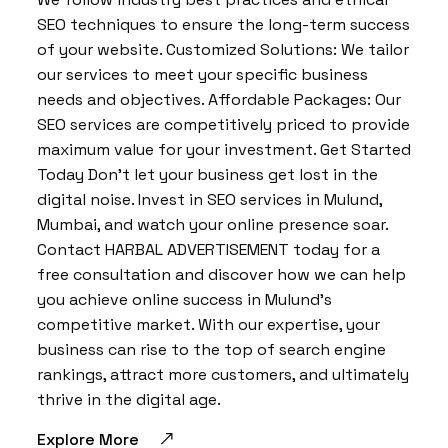
SEO techniques to ensure the long-term success
of your website. Customized Solutions: We tailor
our services to meet your specific business
needs and objectives. Affordable Packages: Our
SEO services are competitively priced to provide
maximum value for your investment. Get Started
Today Don’t let your business get lost in the
digital noise. Invest in SEO services in Mulund,
Mumbai, and watch your online presence soar.
Contact HARBAL ADVERTISEMENT today for a
free consultation and discover how we can help
you achieve online success in Mulund’s
competitive market. With our expertise, your
business can rise to the top of search engine
rankings, attract more customers, and ultimately
thrive in the digital age.
Explore More