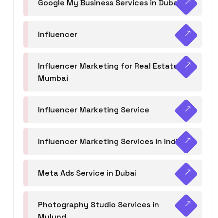
Google My Business Services in Dubai
Influencer
Influencer Marketing for Real Estate
Mumbai
Influencer Marketing Service
Influencer Marketing Services in India
Meta Ads Service in Dubai
Photography Studio Services in
Mulund