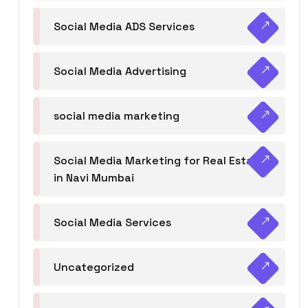
Social Media ADS Services
Social Media Advertising
social media marketing
Social Media Marketing for Real Estate
in Navi Mumbai
Social Media Services
Uncategorized