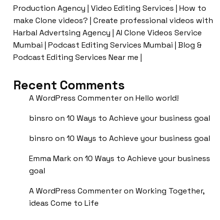
Production Agency | Video Editing Services | How to
make Clone videos? | Create professional videos with
Harbal Advertsing Agency | AI Clone Videos Service
Mumbai | Podcast Editing Services Mumbai | Blog &
Podcast Editing Services Near me |
Recent Comments
A WordPress Commenter
on
Hello world!
binsro
on
10 Ways to Achieve your business goal
binsro
on
10 Ways to Achieve your business goal
Emma Mark
on
10 Ways to Achieve your business
goal
A WordPress Commenter
on
Working Together,
ideas Come to Life