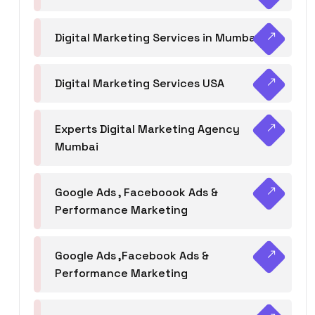
Digital Marketing Services in Mumbai
Digital Marketing Services USA
Experts Digital Marketing Agency
Mumbai
Google Ads , Faceboook Ads &
Performance Marketing
Google Ads ,Facebook Ads &
Performance Marketing