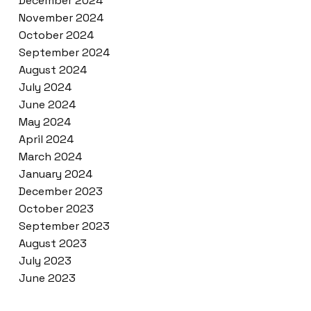
December 2024
November 2024
October 2024
September 2024
August 2024
July 2024
June 2024
May 2024
April 2024
March 2024
January 2024
December 2023
October 2023
September 2023
August 2023
July 2023
June 2023