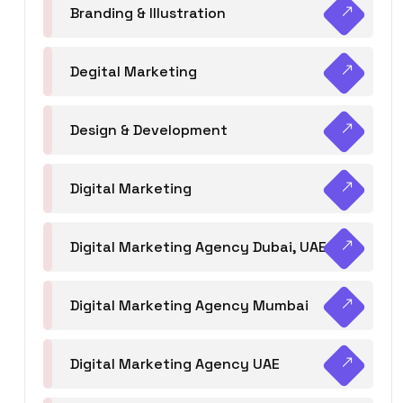
Branding & Illustration
Degital Marketing
Design & Development
Digital Marketing
Digital Marketing Agency Dubai, UAE
Digital Marketing Agency Mumbai
Digital Marketing Agency UAE