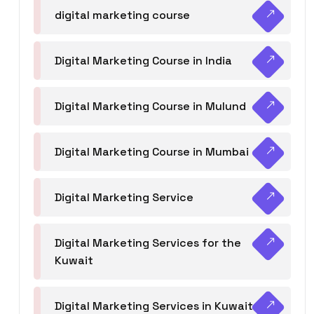
digital marketing course
Digital Marketing Course in India
Digital Marketing Course in Mulund
Digital Marketing Course in Mumbai
Digital Marketing Service
Digital Marketing Services for the
Kuwait
Digital Marketing Services in Kuwait