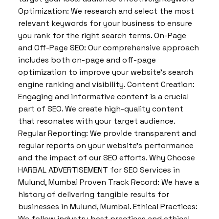
Optimization: We research and select the most
relevant keywords for your business to ensure
you rank for the right search terms. On-Page
and Off-Page SEO: Our comprehensive approach
includes both on-page and off-page
optimization to improve your website’s search
engine ranking and visibility. Content Creation:
Engaging and informative content is a crucial
part of SEO. We create high-quality content
that resonates with your target audience.
Regular Reporting: We provide transparent and
regular reports on your website’s performance
and the impact of our SEO efforts. Why Choose
HARBAL ADVERTISEMENT for SEO Services in
Mulund, Mumbai Proven Track Record: We have a
history of delivering tangible results for
businesses in Mulund, Mumbai. Ethical Practices:
We follow industry best practices and ethical