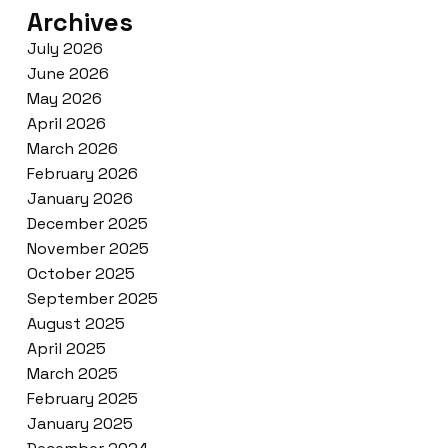
Archives
July 2026
June 2026
May 2026
April 2026
March 2026
February 2026
January 2026
December 2025
November 2025
October 2025
September 2025
August 2025
April 2025
March 2025
February 2025
January 2025