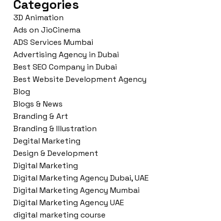
Categories
3D Animation
Ads on JioCinema
ADS Services Mumbai
Advertising Agency in Dubai
Best SEO Company in Dubai
Best Website Development Agency
Blog
Blogs & News
Branding & Art
Branding & Illustration
Degital Marketing
Design & Development
Digital Marketing
Digital Marketing Agency Dubai, UAE
Digital Marketing Agency Mumbai
Digital Marketing Agency UAE
digital marketing course