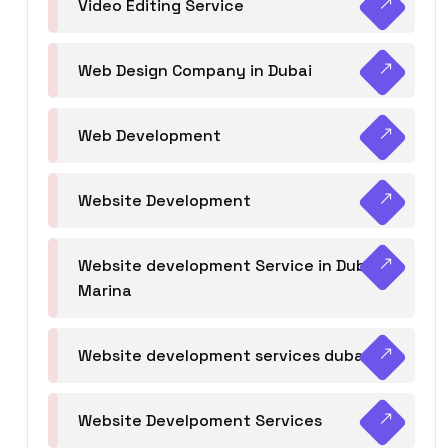
Video Editing Service
Web Design Company in Dubai
Web Development
Website Development
Website development Service in Dubai
Marina
Website development services dubai
Website Develpoment Services