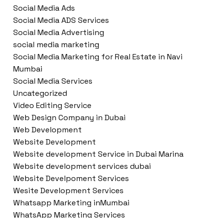
Social Media Ads
Social Media ADS Services
Social Media Advertising
social media marketing
Social Media Marketing for Real Estate in Navi
Mumbai
Social Media Services
Uncategorized
Video Editing Service
Web Design Company in Dubai
Web Development
Website Development
Website development Service in Dubai Marina
Website development services dubai
Website Develpoment Services
Wesite Development Services
Whatsapp Marketing inMumbai
WhatsApp Marketing Services