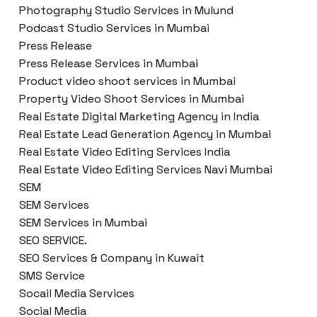
Photography Studio Services in Mulund
Podcast Studio Services in Mumbai
Press Release
Press Release Services in Mumbai
Product video shoot services in Mumbai
Property Video Shoot Services in Mumbai
Real Estate Digital Marketing Agency in India
Real Estate Lead Generation Agency in Mumbai
Real Estate Video Editing Services India
Real Estate Video Editing Services Navi Mumbai
SEM
SEM Services
SEM Services in Mumbai
SEO SERVICE.
SEO Services & Company in Kuwait
SMS Service
Socail Media Services
Social Media