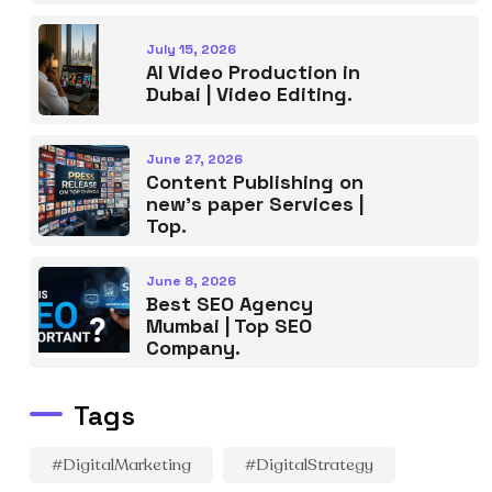
July 15, 2026
AI Video Production in
Dubai | Video Editing.
June 27, 2026
Content Publishing on
new’s paper Services |
Top.
June 8, 2026
Best SEO Agency
Mumbai | Top SEO
Company.
Tags
#DigitalMarketing
#DigitalStrategy