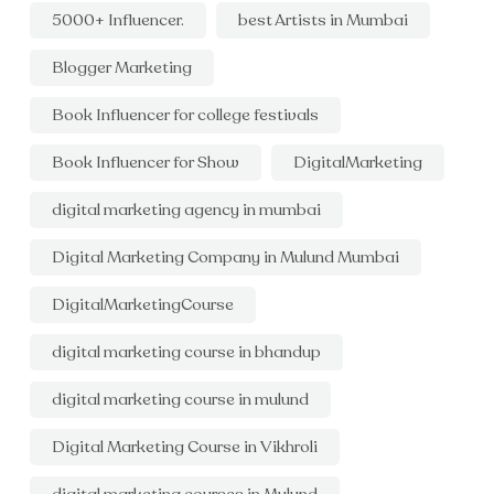
5000+ Influencer.
best Artists in Mumbai
Blogger Marketing
Book Influencer for college festivals
Book Influencer for Show
DigitalMarketing
digital marketing agency in mumbai
Digital Marketing Company in Mulund Mumbai
DigitalMarketingCourse
digital marketing course in bhandup
digital marketing course in mulund
Digital Marketing Course in Vikhroli