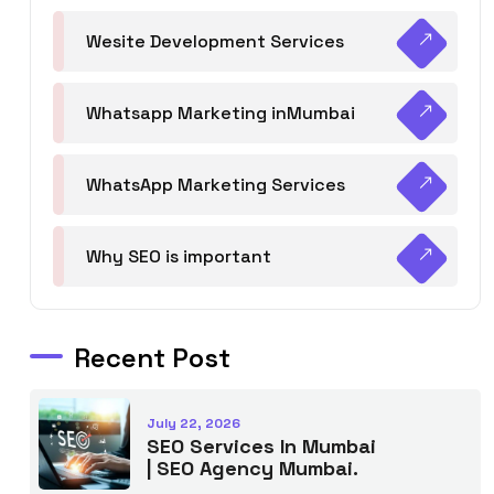
Wesite Development Services
Whatsapp Marketing inMumbai
WhatsApp Marketing Services
Why SEO is important
Recent Post
July 22, 2026
SEO Services In Mumbai
| SEO Agency Mumbai.