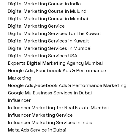
Digital Marketing Course in India
Digital Marketing Course in Mulund
Digital Marketing Course in Mumbai
Digital Marketing Service
Digital Marketing Services for the Kuwait
Digital Marketing Services in Kuwait
Digital Marketing Services in Mumbai
Digital Marketing Services USA
Experts Digital Marketing Agency Mumbai
Google Ads , Faceboook Ads & Performance
Marketing
Google Ads ,Facebook Ads & Performance Marketing
Google My Business Services in Dubai
Influencer
Influencer Marketing for Real Estate Mumbai
Influencer Marketing Service
Influencer Marketing Services in India
Meta Ads Service in Dubai