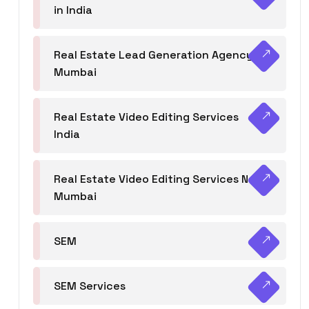
in India
Real Estate Lead Generation Agency in
Mumbai
Real Estate Video Editing Services
India
Real Estate Video Editing Services Navi
Mumbai
SEM
SEM Services