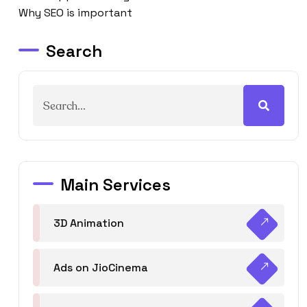
Why SEO is important
Search
Main Services
3D Animation
Ads on JioCinema