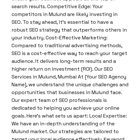
search results. Competitive Edge: Your
competitors in Mulund are likely investing in
SEO. To stay ahead, it’s essential to have a
robust SEO strategy that outperforms others in
your industry. Cost-Effective Marketing:
Compared to traditional advertising methods,
SEO is a cost-effective way to reach your target
audience. It delivers long-term results and a
higher return on investment (ROI). Our SEO
Services in Mulund, Mumbai At [Your SEO Agency
Name], we understand the unique challenges and
opportunities that businesses in Mulund face.
Our expert team of SEO professionals is
dedicated to helping you achieve your online
goals. Here’s what sets us apart: Local Expertise:
We have an in-depth understanding of the
Mulund market. Our strategies are tailored to
target your local audience effectively. Keyword