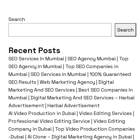
Search
Search
Recent Posts
SEO Services In Mumbai | SEO Agency Mumbai | Top
SEO Agency In Mumbai | Top SEO Companies in
Mumbai | SEO Services In Mumbai | 100% Guaranteed
SEO Results | Web Marketing Agency | Digital
Marketing And SEO Services | Best SEO Companies In
Mumbai | Digital Marketing And SEO Services – Harbal
Advertisement | Harbal Advertisement
AI Video Production in Dubai | Video Editing Services |
Professional Video Editing Service | Video Editing
Company in Dubai | Top Video Production Companies
-Dubai | AI Clone – Digital Marketing Agency in Dubai |