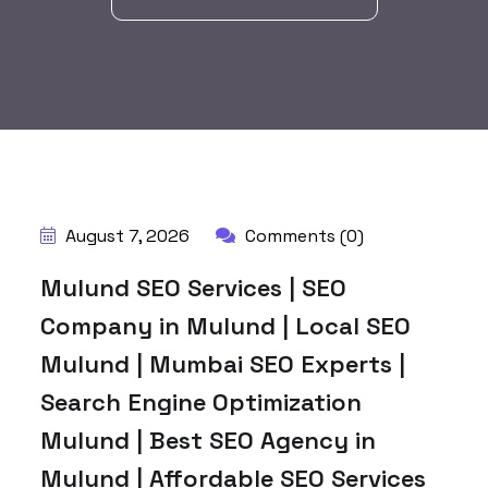
BY:
HARBALADVERTISEMENT
August 7, 2026
Comments (0)
Mulund SEO Services | SEO
Company in Mulund | Local SEO
Mulund | Mumbai SEO Experts |
Search Engine Optimization
Mulund | Best SEO Agency in
Mulund | Affordable SEO Services