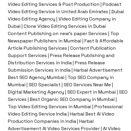
Video Editing Services & Post Production | Podcast
Video Editing Service in United Arab Emirates | Dubai
Video Editing Agency | Video Editing Company in
Dubai | Clone Video Editing Services in Dubai
Content Publishing on new’s paper Services | Top
Newspaper Publishers in Mumbai | Fast & Affordable
Article Publishing Services | Content Publication
Support Services | Press Release Publishing and
Distribution Services in India | Press Release
Submission Services in India | Harbal Advertisement
Best SEO Agency Mumbai | Top SEO Company in
Mumbai | SEO Specialist | SEO Services Near Me |
Digital Marketing Agency | SEO Expert in Mumbai | SEO
Services | Best Organic SEO Company in Mumbai |
Top Video Editing Services in Mumbai | Professional
Video Editing Service India | Harbal Best AI Video
Production Companies in India | Harbal
Advertisement AI Video Services Provider | AI Video