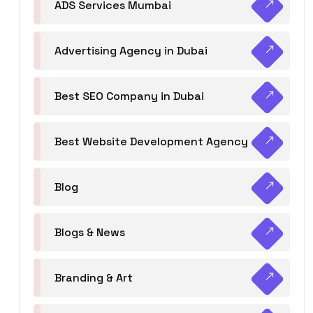
ADS Services Mumbai
Advertising Agency in Dubai
Best SEO Company in Dubai
Best Website Development Agency
Blog
Blogs & News
Branding & Art