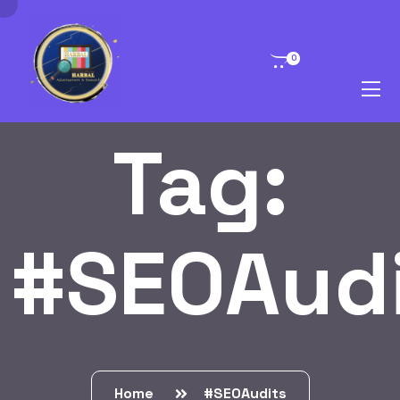
0
Tag:
#SEOAud
Home
#SEOAudits