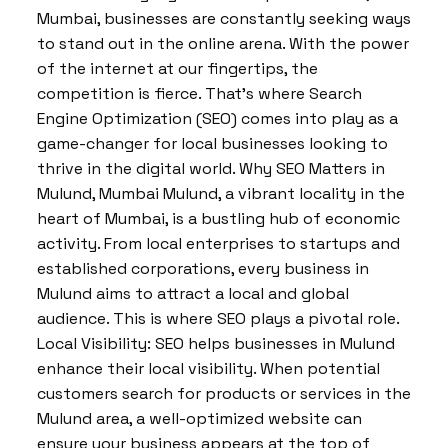
Mumbai, businesses are constantly seeking ways
to stand out in the online arena. With the power
of the internet at our fingertips, the
competition is fierce. That’s where Search
Engine Optimization (SEO) comes into play as a
game-changer for local businesses looking to
thrive in the digital world. Why SEO Matters in
Mulund, Mumbai Mulund, a vibrant locality in the
heart of Mumbai, is a bustling hub of economic
activity. From local enterprises to startups and
established corporations, every business in
Mulund aims to attract a local and global
audience. This is where SEO plays a pivotal role.
Local Visibility: SEO helps businesses in Mulund
enhance their local visibility. When potential
customers search for products or services in the
Mulund area, a well-optimized website can
ensure your business appears at the top of