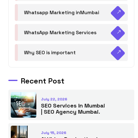
Whatsapp Marketing inMumbai
WhatsApp Marketing Services
Why SEO is important
Recent Post
July 22, 2026
SEO Services In Mumbai
| SEO Agency Mumbai.
July 15, 2026