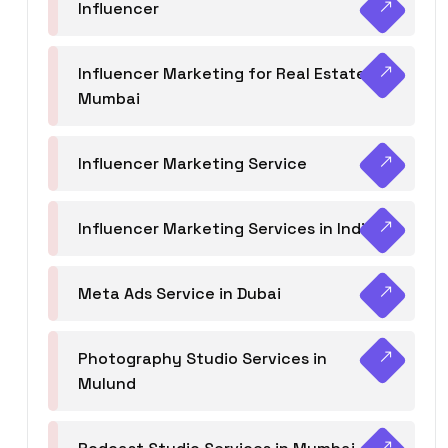
Influencer
Influencer Marketing for Real Estate
Mumbai
Influencer Marketing Service
Influencer Marketing Services in India
Meta Ads Service in Dubai
Photography Studio Services in
Mulund