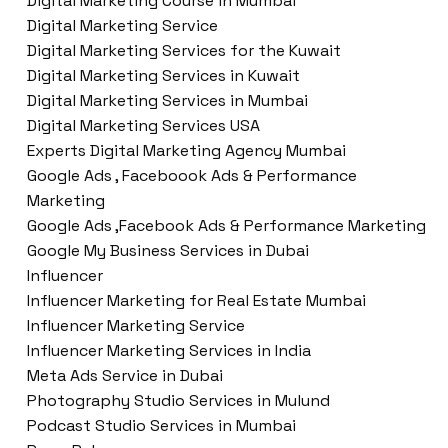
Digital Marketing Course in Mumbai
Digital Marketing Service
Digital Marketing Services for the Kuwait
Digital Marketing Services in Kuwait
Digital Marketing Services in Mumbai
Digital Marketing Services USA
Experts Digital Marketing Agency Mumbai
Google Ads , Faceboook Ads & Performance
Marketing
Google Ads ,Facebook Ads & Performance Marketing
Google My Business Services in Dubai
Influencer
Influencer Marketing for Real Estate Mumbai
Influencer Marketing Service
Influencer Marketing Services in India
Meta Ads Service in Dubai
Photography Studio Services in Mulund
Podcast Studio Services in Mumbai