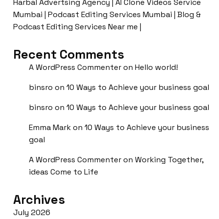
Harbal Advertsing Agency | AI Clone Videos Service
Mumbai | Podcast Editing Services Mumbai | Blog &
Podcast Editing Services Near me |
Recent Comments
A WordPress Commenter
on
Hello world!
binsro
on
10 Ways to Achieve your business goal
binsro
on
10 Ways to Achieve your business goal
Emma Mark
on
10 Ways to Achieve your business
goal
A WordPress Commenter
on
Working Together,
ideas Come to Life
Archives
July 2026