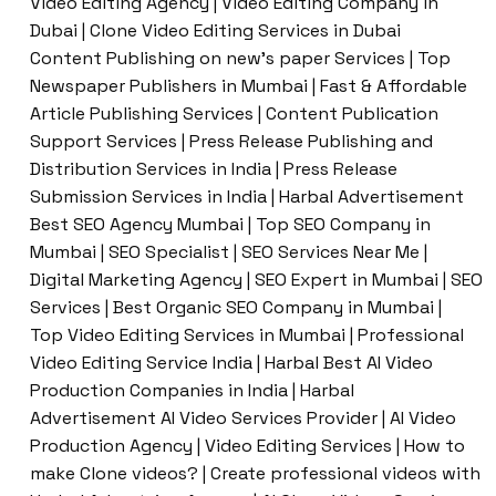
Video Editing Agency | Video Editing Company in
Dubai | Clone Video Editing Services in Dubai
Content Publishing on new’s paper Services | Top
Newspaper Publishers in Mumbai | Fast & Affordable
Article Publishing Services | Content Publication
Support Services | Press Release Publishing and
Distribution Services in India | Press Release
Submission Services in India | Harbal Advertisement
Best SEO Agency Mumbai | Top SEO Company in
Mumbai | SEO Specialist | SEO Services Near Me |
Digital Marketing Agency | SEO Expert in Mumbai | SEO
Services | Best Organic SEO Company in Mumbai |
Top Video Editing Services in Mumbai | Professional
Video Editing Service India | Harbal Best AI Video
Production Companies in India | Harbal
Advertisement AI Video Services Provider | AI Video
Production Agency | Video Editing Services | How to
make Clone videos? | Create professional videos with