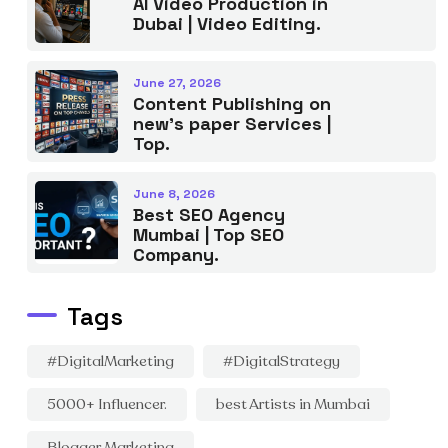
AI Video Production in
Dubai | Video Editing.
June 27, 2026
Content Publishing on
new’s paper Services |
Top.
June 8, 2026
Best SEO Agency
Mumbai | Top SEO
Company.
Tags
#DigitalMarketing
#DigitalStrategy
5000+ Influencer.
best Artists in Mumbai
Blogger Marketing