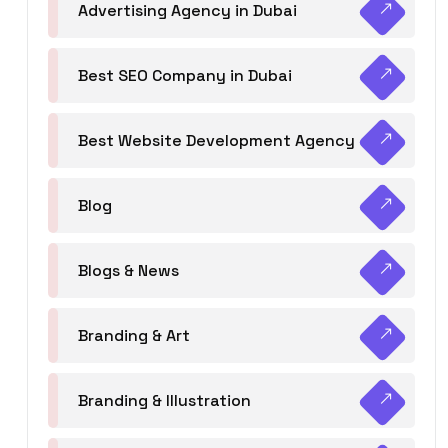
Advertising Agency in Dubai
Best SEO Company in Dubai
Best Website Development Agency
Blog
Blogs & News
Branding & Art
Branding & Illustration