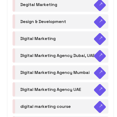
Degital Marketing
Design & Development
Digital Marketing
Digital Marketing Agency Dubai, UAE
Digital Marketing Agency Mumbai
Digital Marketing Agency UAE
digital marketing course