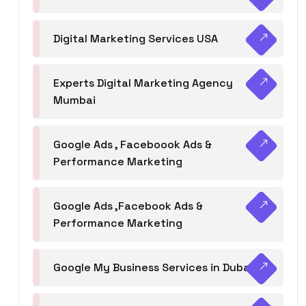
Digital Marketing Services USA
Experts Digital Marketing Agency
Mumbai
Google Ads , Faceboook Ads &
Performance Marketing
Google Ads ,Facebook Ads &
Performance Marketing
Google My Business Services in Dubai