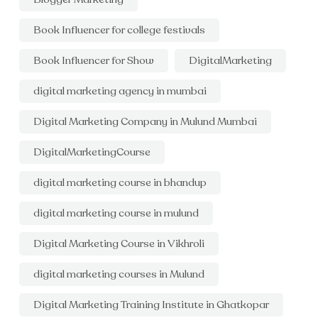
Book Influencer for college festivals
Book Influencer for Show
DigitalMarketing
digital marketing agency in mumbai
Digital Marketing Company in Mulund Mumbai
DigitalMarketingCourse
digital marketing course in bhandup
digital marketing course in mulund
Digital Marketing Course in Vikhroli
digital marketing courses in Mulund
Digital Marketing Training Institute in Ghatkopar