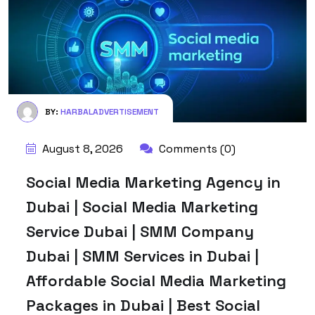
BY:
HARBALADVERTISEMENT
August 8, 2026
Comments (0)
Social Media Marketing Agency in
Dubai | Social Media Marketing
Service Dubai | SMM Company
Dubai | SMM Services in Dubai |
Affordable Social Media Marketing
Packages in Dubai | Best Social