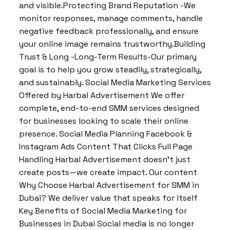
and visible.Protecting Brand Reputation -We
monitor responses, manage comments, handle
negative feedback professionally, and ensure
your online image remains trustworthy.Building
Trust & Long -Long-Term Results-Our primary
goal is to help you grow steadily, strategically,
and sustainably. Social Media Marketing Services
Offered by Harbal Advertisement We offer
complete, end-to-end SMM services designed
for businesses looking to scale their online
presence. Social Media Planning Facebook &
Instagram Ads Content That Clicks Full Page
Handling Harbal Advertisement doesn’t just
create posts—we create impact. Our content
Why Choose Harbal Advertisement for SMM in
Dubai? We deliver value that speaks for itself
Key Benefits of Social Media Marketing for
Businesses in Dubai Social media is no longer