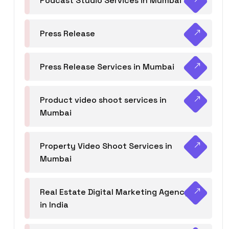
Podcast Studio Services in Mumbai
Press Release
Press Release Services in Mumbai
Product video shoot services in
Mumbai
Property Video Shoot Services in
Mumbai
Real Estate Digital Marketing Agency
in India