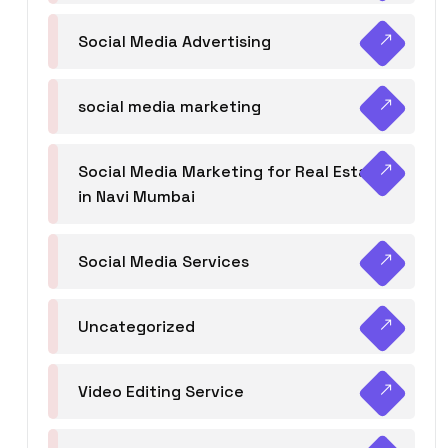
Social Media Advertising
social media marketing
Social Media Marketing for Real Estate
in Navi Mumbai
Social Media Services
Uncategorized
Video Editing Service