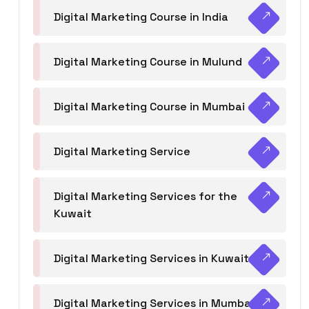
Digital Marketing Course in India
Digital Marketing Course in Mulund
Digital Marketing Course in Mumbai
Digital Marketing Service
Digital Marketing Services for the
Kuwait
Digital Marketing Services in Kuwait
Digital Marketing Services in Mumbai