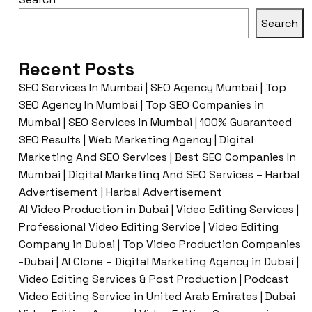
Search
Recent Posts
SEO Services In Mumbai | SEO Agency Mumbai | Top
SEO Agency In Mumbai | Top SEO Companies in
Mumbai | SEO Services In Mumbai | 100% Guaranteed
SEO Results | Web Marketing Agency | Digital
Marketing And SEO Services | Best SEO Companies In
Mumbai | Digital Marketing And SEO Services – Harbal
Advertisement | Harbal Advertisement
AI Video Production in Dubai | Video Editing Services |
Professional Video Editing Service | Video Editing
Company in Dubai | Top Video Production Companies
-Dubai | AI Clone – Digital Marketing Agency in Dubai |
Video Editing Services & Post Production | Podcast
Video Editing Service in United Arab Emirates | Dubai