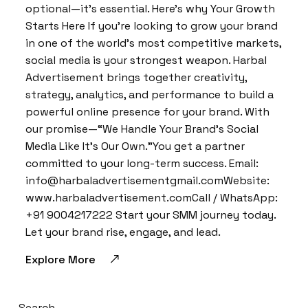
optional—it’s essential. Here’s why Your Growth
Starts Here If you’re looking to grow your brand
in one of the world’s most competitive markets,
social media is your strongest weapon. Harbal
Advertisement brings together creativity,
strategy, analytics, and performance to build a
powerful online presence for your brand. With
our promise—“We Handle Your Brand’s Social
Media Like It’s Our Own.”You get a partner
committed to your long-term success. Email:
info@harbaladvertisementgmail.comWebsite:
www.harbaladvertisement.comCall / WhatsApp:
+91 9004217222 Start your SMM journey today.
Let your brand rise, engage, and lead.
Explore More
Search