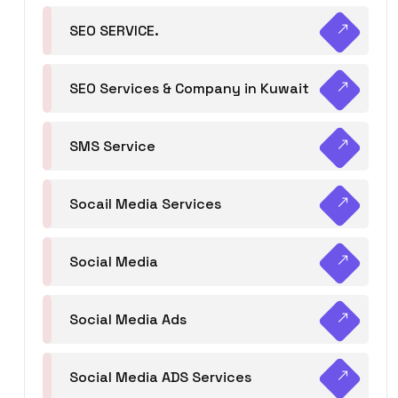
SEO SERVICE.
SEO Services & Company in Kuwait
SMS Service
Socail Media Services
Social Media
Social Media Ads
Social Media ADS Services