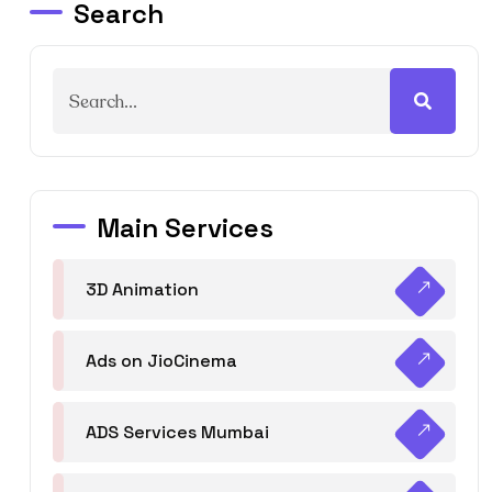
Search
Main Services
3D Animation
Ads on JioCinema
ADS Services Mumbai