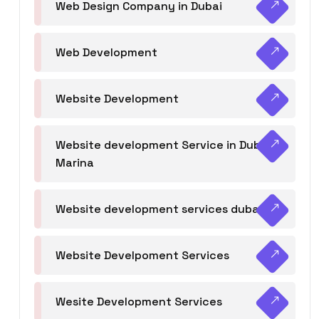
Web Design Company in Dubai
Web Development
Website Development
Website development Service in Dubai
Marina
Website development services dubai
Website Develpoment Services
Wesite Development Services