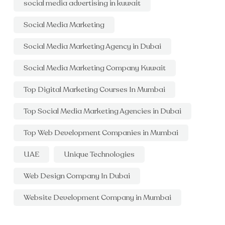
social media advertising in kuwait
Social Media Marketing
Social Media Marketing Agency in Dubai
Social Media Marketing Company Kuwait
Top Digital Marketing Courses In Mumbai
Top Social Media Marketing Agencies in Dubai
Top Web Development Companies in Mumbai
UAE
Unique Technologies
Web Design Company In Dubai
Website Development Company in Mumbai