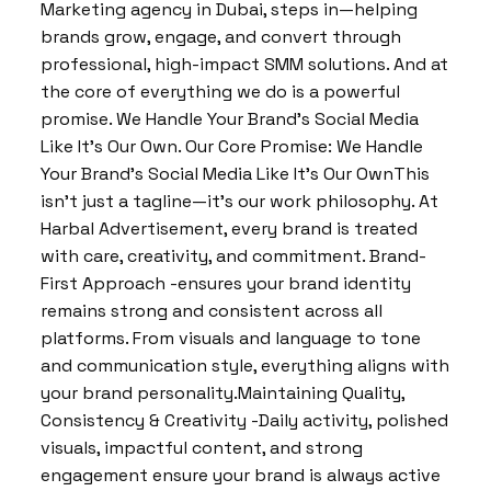
Marketing agency in Dubai, steps in—helping
brands grow, engage, and convert through
professional, high-impact SMM solutions. And at
the core of everything we do is a powerful
promise. We Handle Your Brand’s Social Media
Like It’s Our Own. Our Core Promise: We Handle
Your Brand’s Social Media Like It’s Our OwnThis
isn’t just a tagline—it’s our work philosophy. At
Harbal Advertisement, every brand is treated
with care, creativity, and commitment. Brand-
First Approach -ensures your brand identity
remains strong and consistent across all
platforms. From visuals and language to tone
and communication style, everything aligns with
your brand personality.Maintaining Quality,
Consistency & Creativity -Daily activity, polished
visuals, impactful content, and strong
engagement ensure your brand is always active