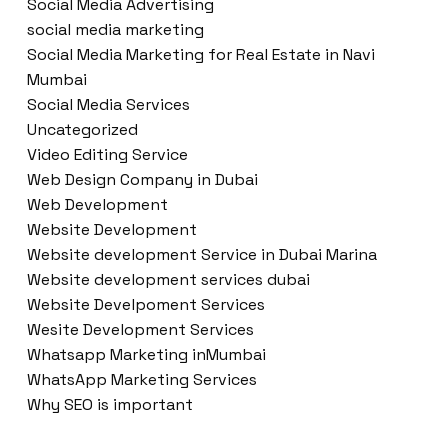
Social Media Advertising
social media marketing
Social Media Marketing for Real Estate in Navi
Mumbai
Social Media Services
Uncategorized
Video Editing Service
Web Design Company in Dubai
Web Development
Website Development
Website development Service in Dubai Marina
Website development services dubai
Website Develpoment Services
Wesite Development Services
Whatsapp Marketing inMumbai
WhatsApp Marketing Services
Why SEO is important