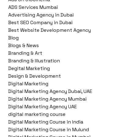
ADS Services Mumbai
Advertising Agency in Dubai
Best SEO Company in Dubai
Best Website Development Agency
Blog
Blogs & News
Branding & Art
Branding & Illustration
Degital Marketing
Design & Development
Digital Marketing
Digital Marketing Agency Dubai, UAE
Digital Marketing Agency Mumbai
Digital Marketing Agency UAE
digital marketing course
Digital Marketing Course in India
Digital Marketing Course in Mulund