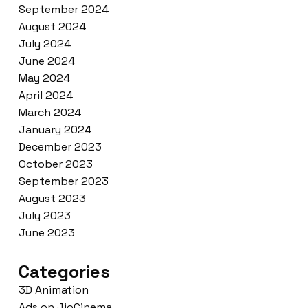
September 2024
August 2024
July 2024
June 2024
May 2024
April 2024
March 2024
January 2024
December 2023
October 2023
September 2023
August 2023
July 2023
June 2023
Categories
3D Animation
Ads on JioCinema