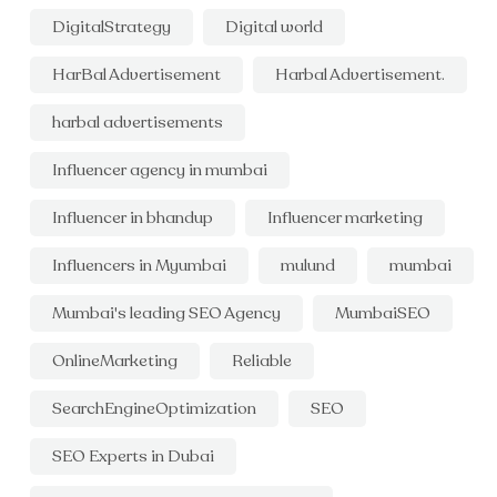
DigitalStrategy
Digital world
HarBal Advertisement
Harbal Advertisement.
harbal advertisements
Influencer agency in mumbai
Influencer in bhandup
Influencer marketing
Influencers in Myumbai
mulund
mumbai
Mumbai's leading SEO Agency
MumbaiSEO
OnlineMarketing
Reliable
SearchEngineOptimization
SEO
SEO Experts in Dubai