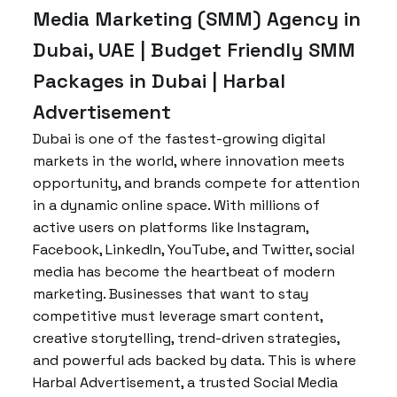
Media Marketing (SMM) Agency in
Dubai, UAE | Budget Friendly SMM
Packages in Dubai | Harbal
Advertisement
Dubai is one of the fastest-growing digital
markets in the world, where innovation meets
opportunity, and brands compete for attention
in a dynamic online space. With millions of
active users on platforms like Instagram,
Facebook, LinkedIn, YouTube, and Twitter, social
media has become the heartbeat of modern
marketing. Businesses that want to stay
competitive must leverage smart content,
creative storytelling, trend-driven strategies,
and powerful ads backed by data. This is where
Harbal Advertisement, a trusted Social Media