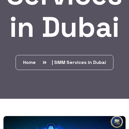
in Dubai
Home
| SMM Services in Dubai