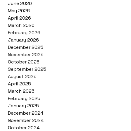
June 2026
May 2026
April 2026
March 2026
February 2026
January 2026
December 2025
November 2025
October 2025
September 2025
August 2025
April 2025
March 2025
February 2025
January 2025
December 2024
November 2024
October 2024