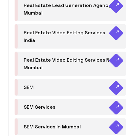
Real Estate Lead Generation Agency in
Mumbai
Real Estate Video Editing Services
India
Real Estate Video Editing Services Navi
Mumbai
SEM
SEM Services
SEM Services in Mumbai