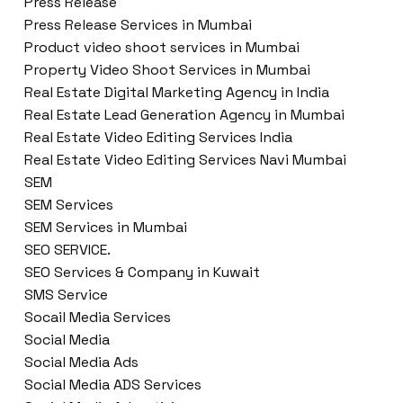
Press Release
Press Release Services in Mumbai
Product video shoot services in Mumbai
Property Video Shoot Services in Mumbai
Real Estate Digital Marketing Agency in India
Real Estate Lead Generation Agency in Mumbai
Real Estate Video Editing Services India
Real Estate Video Editing Services Navi Mumbai
SEM
SEM Services
SEM Services in Mumbai
SEO SERVICE.
SEO Services & Company in Kuwait
SMS Service
Socail Media Services
Social Media
Social Media Ads
Social Media ADS Services