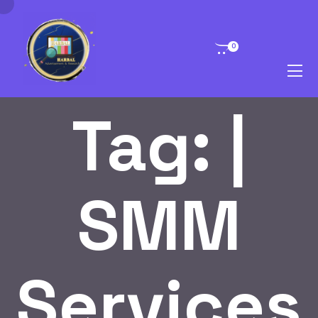
0
Tag:
|
SMM
Services