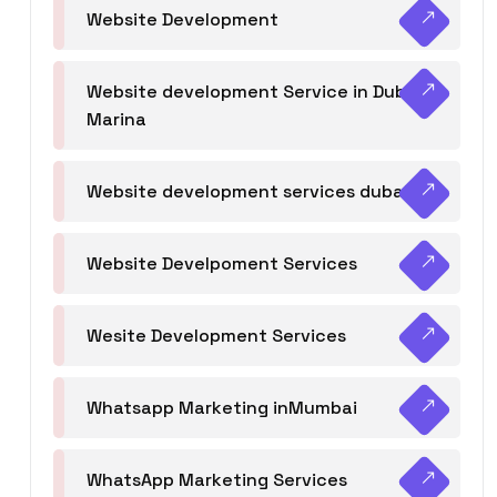
Website Development
Website development Service in Dubai
Marina
Website development services dubai
Website Develpoment Services
Wesite Development Services
Whatsapp Marketing inMumbai
WhatsApp Marketing Services