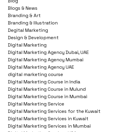
Blog
Blogs & News
Branding & Art
Branding & Illustration
Degital Marketing
Design & Development
Digital Marketing
Digital Marketing Agency Dubai, UAE
Digital Marketing Agency Mumbai
Digital Marketing Agency UAE
digital marketing course
Digital Marketing Course in India
Digital Marketing Course in Mulund
Digital Marketing Course in Mumbai
Digital Marketing Service
Digital Marketing Services for the Kuwait
Digital Marketing Services in Kuwait
Digital Marketing Services in Mumbai