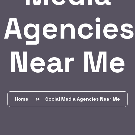
Agencies
Near Me
Home
Social Media Agencies Near Me