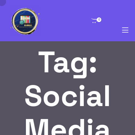
0
Tag:
Social
Media