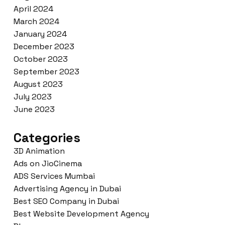
April 2024
March 2024
January 2024
December 2023
October 2023
September 2023
August 2023
July 2023
June 2023
Categories
3D Animation
Ads on JioCinema
ADS Services Mumbai
Advertising Agency in Dubai
Best SEO Company in Dubai
Best Website Development Agency