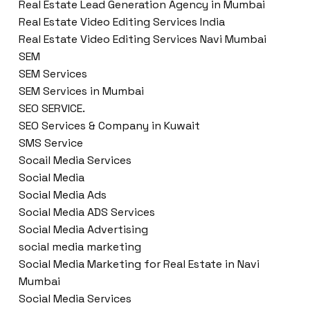
Real Estate Lead Generation Agency in Mumbai
Real Estate Video Editing Services India
Real Estate Video Editing Services Navi Mumbai
SEM
SEM Services
SEM Services in Mumbai
SEO SERVICE.
SEO Services & Company in Kuwait
SMS Service
Socail Media Services
Social Media
Social Media Ads
Social Media ADS Services
Social Media Advertising
social media marketing
Social Media Marketing for Real Estate in Navi
Mumbai
Social Media Services