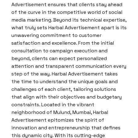
Advertisement ensures that clients stay ahead
of the curve in the competitive world of social
media marketing. Beyond its technical expertise,
what truly sets Harbal Advertisement apart is its
unwavering commitment to customer
satisfaction and excellence. From the initial
consultation to campaign execution and
beyond, clients can expect personalized
attention and transparent communication every
step of the way. Harbal Advertisement takes
the time to understand the unique goals and
challenges of each client, tailoring solutions
that align with their objectives and budgetary
constraints. Located in the vibrant
neighborhood of Mulund, Mumbai, Harbal
Advertisement epitomizes the spirit of
innovation and entrepreneurship that defines
this dynamic city. With its cutting-edge