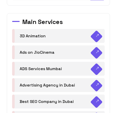
Main Services
3D Animation
Ads on JioCinema
ADS Services Mumbai
Advertising Agency in Dubai
Best SEO Company in Dubai