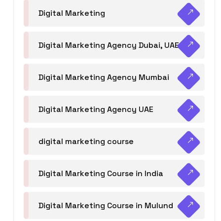
Digital Marketing
Digital Marketing Agency Dubai, UAE
Digital Marketing Agency Mumbai
Digital Marketing Agency UAE
digital marketing course
Digital Marketing Course in India
Digital Marketing Course in Mulund