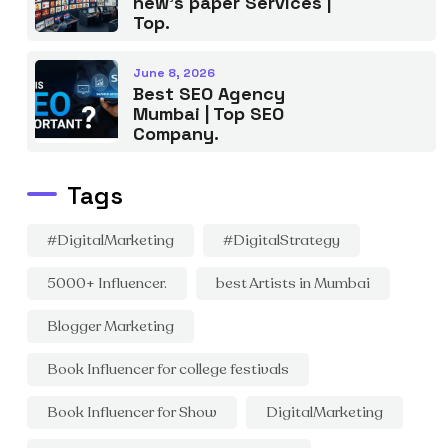
new’s paper Services |
Top.
June 8, 2026
Best SEO Agency
Mumbai | Top SEO
Company.
Tags
#DigitalMarketing
#DigitalStrategy
5000+ Influencer.
best Artists in Mumbai
Blogger Marketing
Book Influencer for college festivals
Book Influencer for Show
DigitalMarketing