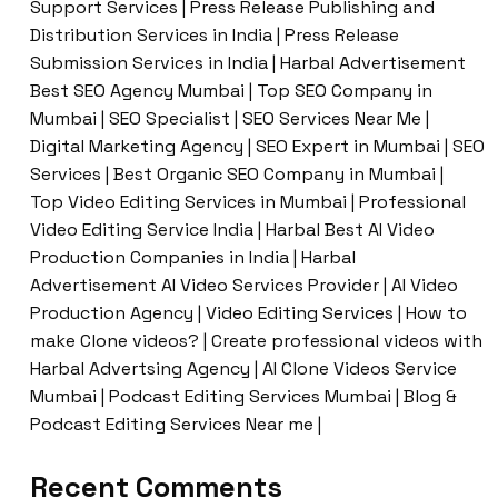
Support Services | Press Release Publishing and
Distribution Services in India | Press Release
Submission Services in India | Harbal Advertisement
Best SEO Agency Mumbai | Top SEO Company in
Mumbai | SEO Specialist | SEO Services Near Me |
Digital Marketing Agency | SEO Expert in Mumbai | SEO
Services | Best Organic SEO Company in Mumbai |
Top Video Editing Services in Mumbai | Professional
Video Editing Service India | Harbal Best AI Video
Production Companies in India | Harbal
Advertisement AI Video Services Provider | AI Video
Production Agency | Video Editing Services | How to
make Clone videos? | Create professional videos with
Harbal Advertsing Agency | AI Clone Videos Service
Mumbai | Podcast Editing Services Mumbai | Blog &
Podcast Editing Services Near me |
Recent Comments