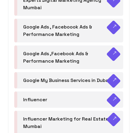
Experts Digital Marketing Agency
Mumbai
Google Ads , Faceboook Ads &
Performance Marketing
Google Ads ,Facebook Ads &
Performance Marketing
Google My Business Services in Dubai
Influencer
Influencer Marketing for Real Estate
Mumbai