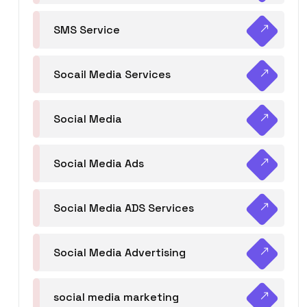
SMS Service
Socail Media Services
Social Media
Social Media Ads
Social Media ADS Services
Social Media Advertising
social media marketing