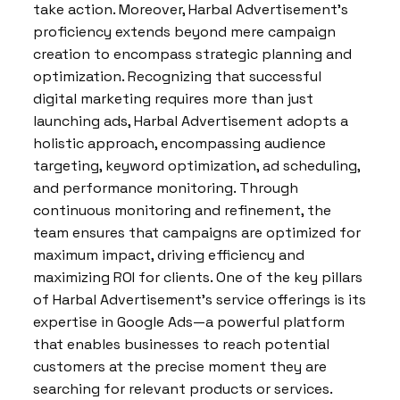
take action. Moreover, Harbal Advertisement’s
proficiency extends beyond mere campaign
creation to encompass strategic planning and
optimization. Recognizing that successful
digital marketing requires more than just
launching ads, Harbal Advertisement adopts a
holistic approach, encompassing audience
targeting, keyword optimization, ad scheduling,
and performance monitoring. Through
continuous monitoring and refinement, the
team ensures that campaigns are optimized for
maximum impact, driving efficiency and
maximizing ROI for clients. One of the key pillars
of Harbal Advertisement’s service offerings is its
expertise in Google Ads—a powerful platform
that enables businesses to reach potential
customers at the precise moment they are
searching for relevant products or services.