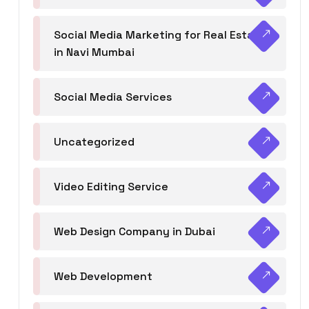
Social Media Marketing for Real Estate
in Navi Mumbai
Social Media Services
Uncategorized
Video Editing Service
Web Design Company in Dubai
Web Development