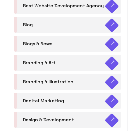
Best Website Development Agency
Blog
Blogs & News
Branding & Art
Branding & Illustration
Degital Marketing
Design & Development