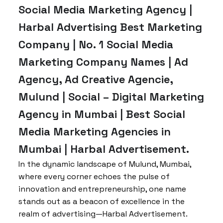
Social Media Marketing Agency |
Harbal Advertising Best Marketing
Company | No. 1 Social Media
Marketing Company Names | Ad
Agency, Ad Creative Agencie,
Mulund | Social – Digital Marketing
Agency in Mumbai | Best Social
Media Marketing Agencies in
Mumbai | Harbal Advertisement.
In the dynamic landscape of Mulund, Mumbai,
where every corner echoes the pulse of
innovation and entrepreneurship, one name
stands out as a beacon of excellence in the
realm of advertising—Harbal Advertisement.