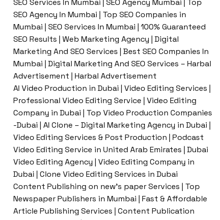
SEO Services In Mumbai | SEO Agency Mumbai | Top
SEO Agency In Mumbai | Top SEO Companies in
Mumbai | SEO Services In Mumbai | 100% Guaranteed
SEO Results | Web Marketing Agency | Digital
Marketing And SEO Services | Best SEO Companies In
Mumbai | Digital Marketing And SEO Services – Harbal
Advertisement | Harbal Advertisement
AI Video Production in Dubai | Video Editing Services |
Professional Video Editing Service | Video Editing
Company in Dubai | Top Video Production Companies
-Dubai | AI Clone – Digital Marketing Agency in Dubai |
Video Editing Services & Post Production | Podcast
Video Editing Service in United Arab Emirates | Dubai
Video Editing Agency | Video Editing Company in
Dubai | Clone Video Editing Services in Dubai
Content Publishing on new’s paper Services | Top
Newspaper Publishers in Mumbai | Fast & Affordable
Article Publishing Services | Content Publication