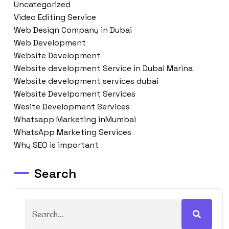
Uncategorized
Video Editing Service
Web Design Company in Dubai
Web Development
Website Development
Website development Service in Dubai Marina
Website development services dubai
Website Develpoment Services
Wesite Development Services
Whatsapp Marketing inMumbai
WhatsApp Marketing Services
Why SEO is important
Search