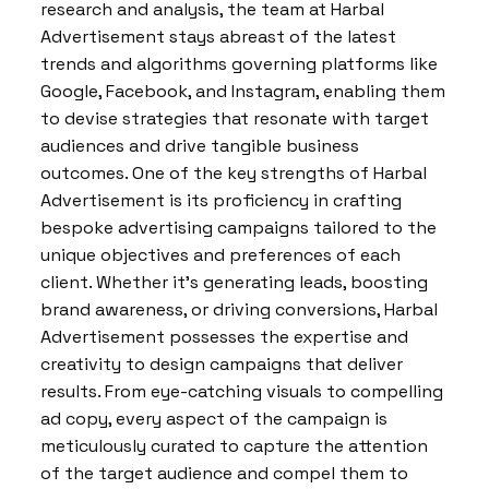
research and analysis, the team at Harbal
Advertisement stays abreast of the latest
trends and algorithms governing platforms like
Google, Facebook, and Instagram, enabling them
to devise strategies that resonate with target
audiences and drive tangible business
outcomes. One of the key strengths of Harbal
Advertisement is its proficiency in crafting
bespoke advertising campaigns tailored to the
unique objectives and preferences of each
client. Whether it’s generating leads, boosting
brand awareness, or driving conversions, Harbal
Advertisement possesses the expertise and
creativity to design campaigns that deliver
results. From eye-catching visuals to compelling
ad copy, every aspect of the campaign is
meticulously curated to capture the attention
of the target audience and compel them to