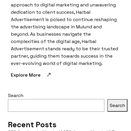
approach to digital marketing and unwavering
dedication to client success, Harbal
Advertisement is poised to continue reshaping
the advertising landscape in Mulund and
beyond. As businesses navigate the
complexities of the digital age, Harbal
Advertisement stands ready to be their trusted
partner, guiding them towards success in the
ever-evolving world of digital marketing.
Explore More
Search
Search
Recent Posts