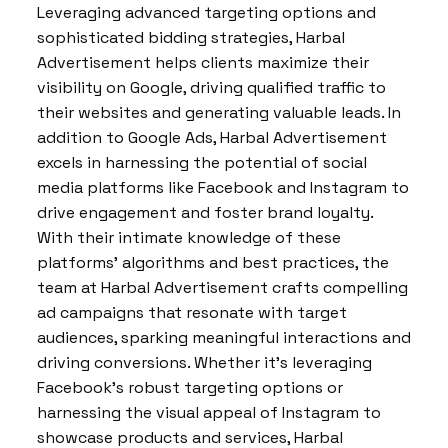
Leveraging advanced targeting options and
sophisticated bidding strategies, Harbal
Advertisement helps clients maximize their
visibility on Google, driving qualified traffic to
their websites and generating valuable leads. In
addition to Google Ads, Harbal Advertisement
excels in harnessing the potential of social
media platforms like Facebook and Instagram to
drive engagement and foster brand loyalty.
With their intimate knowledge of these
platforms’ algorithms and best practices, the
team at Harbal Advertisement crafts compelling
ad campaigns that resonate with target
audiences, sparking meaningful interactions and
driving conversions. Whether it’s leveraging
Facebook’s robust targeting options or
harnessing the visual appeal of Instagram to
showcase products and services, Harbal