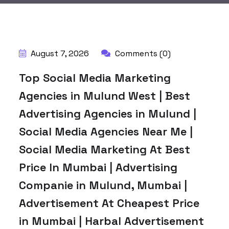
BY:
HARBALADVERTISEMENT
August 7, 2026
Comments (0)
Top Social Media Marketing
Agencies in Mulund West | Best
Advertising Agencies in Mulund |
Social Media Agencies Near Me |
Social Media Marketing At Best
Price In Mumbai | Advertising
Companie in Mulund, Mumbai |
Advertisement At Cheapest Price
in Mumbai | Harbal Advertisement