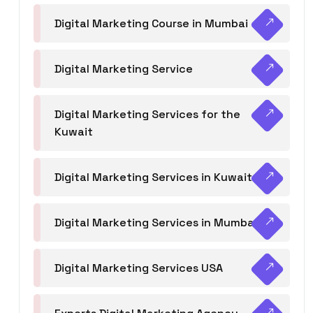
Digital Marketing Course in Mumbai
Digital Marketing Service
Digital Marketing Services for the
Kuwait
Digital Marketing Services in Kuwait
Digital Marketing Services in Mumbai
Digital Marketing Services USA