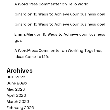
A WordPress Commenter
on
Hello world!
binsro
on
10 Ways to Achieve your business goal
binsro
on
10 Ways to Achieve your business goal
Emma Mark
on
10 Ways to Achieve your business
goal
A WordPress Commenter
on
Working Together,
ideas Come to Life
Archives
July 2026
June 2026
May 2026
April 2026
March 2026
February 2026