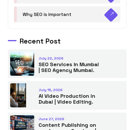
Why SEO is important
Recent Post
July 22, 2026
SEO Services In Mumbai
| SEO Agency Mumbai.
July 15, 2026
AI Video Production in
Dubai | Video Editing.
June 27, 2026
Content Publishing on