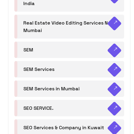
India
Real Estate Video Editing Services Navi
Mumbai
SEM
SEM Services
SEM Services in Mumbai
SEO SERVICE.
SEO Services & Company in Kuwait