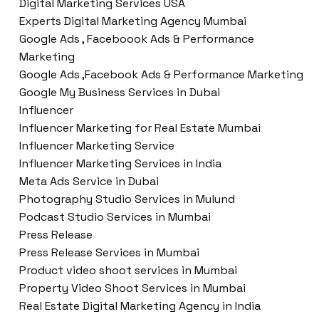
Digital Marketing Services USA
Experts Digital Marketing Agency Mumbai
Google Ads , Faceboook Ads & Performance
Marketing
Google Ads ,Facebook Ads & Performance Marketing
Google My Business Services in Dubai
Influencer
Influencer Marketing for Real Estate Mumbai
Influencer Marketing Service
Influencer Marketing Services in India
Meta Ads Service in Dubai
Photography Studio Services in Mulund
Podcast Studio Services in Mumbai
Press Release
Press Release Services in Mumbai
Product video shoot services in Mumbai
Property Video Shoot Services in Mumbai
Real Estate Digital Marketing Agency in India