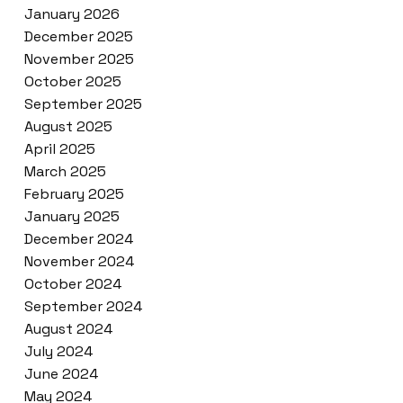
January 2026
December 2025
November 2025
October 2025
September 2025
August 2025
April 2025
March 2025
February 2025
January 2025
December 2024
November 2024
October 2024
September 2024
August 2024
July 2024
June 2024
May 2024