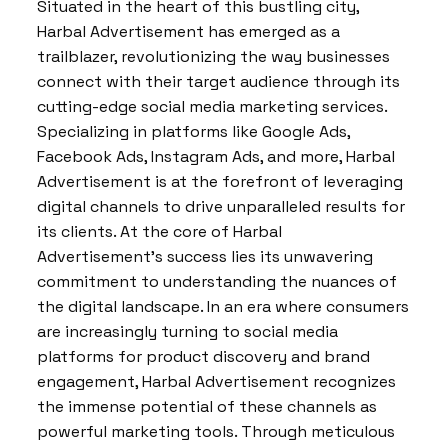
Situated in the heart of this bustling city,
Harbal Advertisement has emerged as a
trailblazer, revolutionizing the way businesses
connect with their target audience through its
cutting-edge social media marketing services.
Specializing in platforms like Google Ads,
Facebook Ads, Instagram Ads, and more, Harbal
Advertisement is at the forefront of leveraging
digital channels to drive unparalleled results for
its clients. At the core of Harbal
Advertisement’s success lies its unwavering
commitment to understanding the nuances of
the digital landscape. In an era where consumers
are increasingly turning to social media
platforms for product discovery and brand
engagement, Harbal Advertisement recognizes
the immense potential of these channels as
powerful marketing tools. Through meticulous