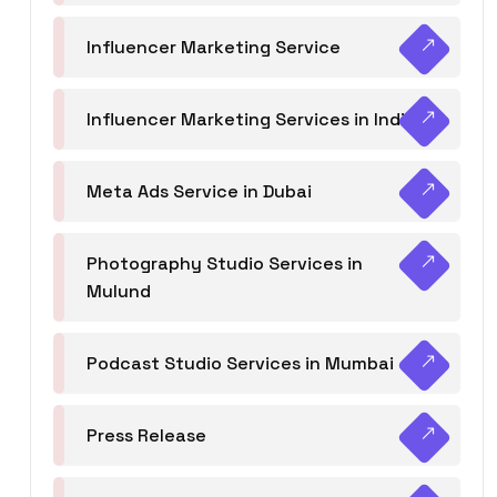
Influencer Marketing Service
Influencer Marketing Services in India
Meta Ads Service in Dubai
Photography Studio Services in
Mulund
Podcast Studio Services in Mumbai
Press Release