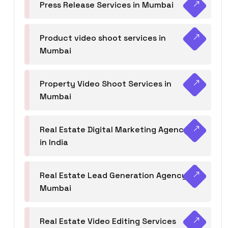
Press Release Services in Mumbai
Product video shoot services in
Mumbai
Property Video Shoot Services in
Mumbai
Real Estate Digital Marketing Agency
in India
Real Estate Lead Generation Agency in
Mumbai
Real Estate Video Editing Services