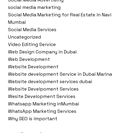
social media marketing
Social Media Marketing for Real Estate in Navi
Mumbai
Social Media Services
Uncategorized
Video Editing Service
Web Design Company in Dubai
Web Development
Website Development
Website development Service in Dubai Marina
Website development services dubai
Website Develpoment Services
Wesite Development Services
Whatsapp Marketing inMumbai
WhatsApp Marketing Services
Why SEO is important