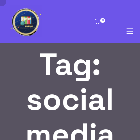
0
Tag:
social
media