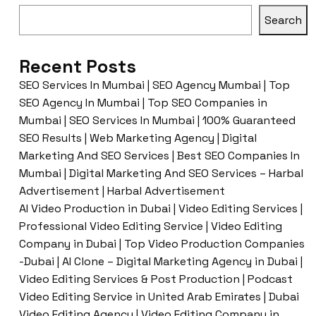
Search
Recent Posts
SEO Services In Mumbai | SEO Agency Mumbai | Top
SEO Agency In Mumbai | Top SEO Companies in
Mumbai | SEO Services In Mumbai | 100% Guaranteed
SEO Results | Web Marketing Agency | Digital
Marketing And SEO Services | Best SEO Companies In
Mumbai | Digital Marketing And SEO Services – Harbal
Advertisement | Harbal Advertisement
AI Video Production in Dubai | Video Editing Services |
Professional Video Editing Service | Video Editing
Company in Dubai | Top Video Production Companies
-Dubai | AI Clone – Digital Marketing Agency in Dubai |
Video Editing Services & Post Production | Podcast
Video Editing Service in United Arab Emirates | Dubai
Video Editing Agency | Video Editing Company in