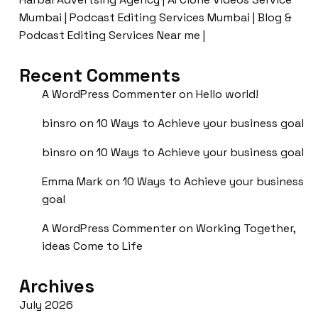
Mumbai | Podcast Editing Services Mumbai | Blog &
Podcast Editing Services Near me |
Recent Comments
A WordPress Commenter
on
Hello world!
binsro
on
10 Ways to Achieve your business goal
binsro
on
10 Ways to Achieve your business goal
Emma Mark
on
10 Ways to Achieve your business
goal
A WordPress Commenter
on
Working Together,
ideas Come to Life
Archives
July 2026