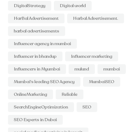
DigitalStrategy
Digital world
HarBal Advertisement
Harbal Advertisement.
harbal advertisements
Influencer agency in mumbai
Influencer in bhandup
Influencer marketing
Influencers in Myumbai
mulund
mumbai
Mumbai's leading SEO Agency
MumbaiSEO
OnlineMarketing
Reliable
SearchEngineOptimization
SEO
SEO Experts in Dubai