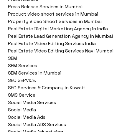
Press Release Services in Mumbai
Product video shoot services in Mumbai
Property Video Shoot Services in Mumbai
Real Estate Digital Marketing Agency in India
Real Estate Lead Generation Agency in Mumbai
Real Estate Video Editing Services India
Real Estate Video Editing Services Navi Mumbai
SEM
SEM Services
SEM Services in Mumbai
SEO SERVICE.
SEO Services & Company in Kuwait
SMS Service
Socail Media Services
Social Media
Social Media Ads
Social Media ADS Services
Social Media Advertising