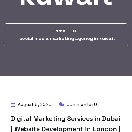
Home
social media marketing agency in kuwait
BY:
HARBALADVERTISEMENT
August 6, 2026
Comments (0)
Digital Marketing Services in Dubai
| Website Development in London |