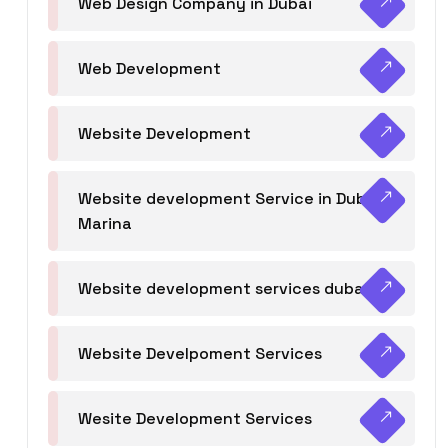
Web Design Company in Dubai
Web Development
Website Development
Website development Service in Dubai
Marina
Website development services dubai
Website Develpoment Services
Wesite Development Services