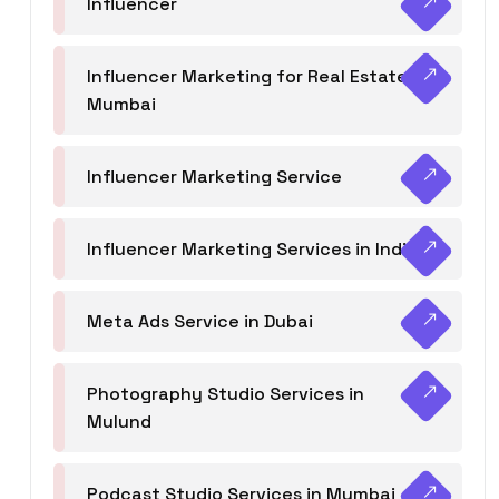
Influencer
Influencer Marketing for Real Estate
Mumbai
Influencer Marketing Service
Influencer Marketing Services in India
Meta Ads Service in Dubai
Photography Studio Services in
Mulund
Podcast Studio Services in Mumbai