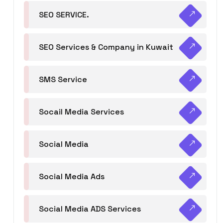
SEO SERVICE.
SEO Services & Company in Kuwait
SMS Service
Socail Media Services
Social Media
Social Media Ads
Social Media ADS Services