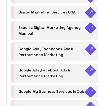
Digital Marketing Services USA
Experts Digital Marketing Agency
Mumbai
Google Ads , Faceboook Ads &
Performance Marketing
Google Ads ,Facebook Ads &
Performance Marketing
Google My Business Services in Dubai