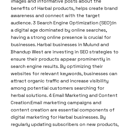
images and informative posts about the
benefits of Harbal products, helps create brand
awareness and connect with the target
audience. 3 Search Engine Optimization (SEO):In
a digital age dominated by online searches,
having a strong online presence is crucial for
businesses. Harbal businesses in Mulund and
Bhandup West are investing in SEO strategies to
ensure their products appear prominently in
search engine results. By optimizing their
websites for relevant keywords, businesses can
attract organic traffic and increase visibility
among potential customers searching for
herbal solutions. 4 Email Marketing and Content
Creation:Email marketing campaigns and
content creation are essential components of
digital marketing for Harbal businesses. By
regularly updating subscribers on new products,