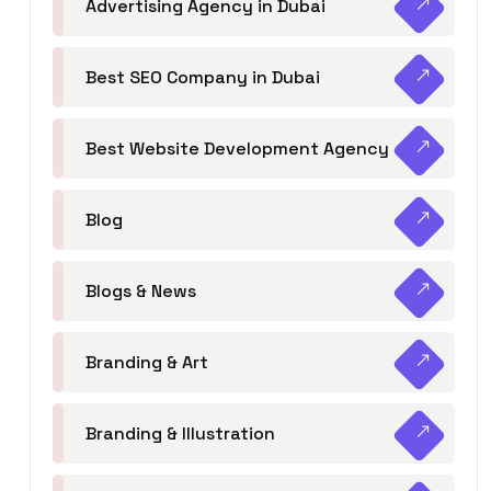
Advertising Agency in Dubai
Best SEO Company in Dubai
Best Website Development Agency
Blog
Blogs & News
Branding & Art
Branding & Illustration