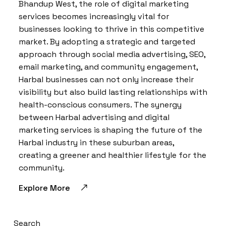
Bhandup West, the role of digital marketing
services becomes increasingly vital for
businesses looking to thrive in this competitive
market. By adopting a strategic and targeted
approach through social media advertising, SEO,
email marketing, and community engagement,
Harbal businesses can not only increase their
visibility but also build lasting relationships with
health-conscious consumers. The synergy
between Harbal advertising and digital
marketing services is shaping the future of the
Harbal industry in these suburban areas,
creating a greener and healthier lifestyle for the
community.
Explore More
Search