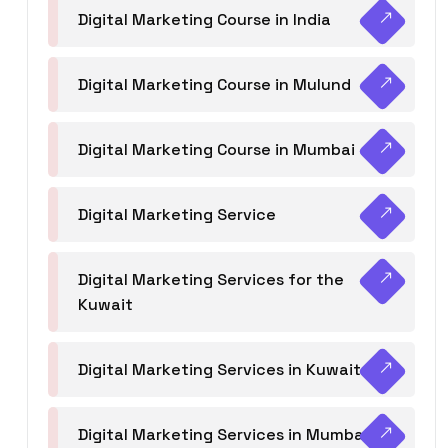
Digital Marketing Course in India
Digital Marketing Course in Mulund
Digital Marketing Course in Mumbai
Digital Marketing Service
Digital Marketing Services for the
Kuwait
Digital Marketing Services in Kuwait
Digital Marketing Services in Mumbai