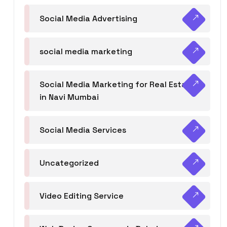
Social Media Advertising
social media marketing
Social Media Marketing for Real Estate
in Navi Mumbai
Social Media Services
Uncategorized
Video Editing Service