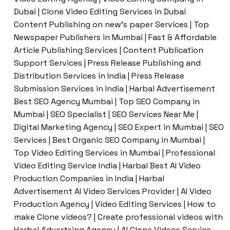
Dubai | Clone Video Editing Services in Dubai
Content Publishing on new’s paper Services | Top
Newspaper Publishers in Mumbai | Fast & Affordable
Article Publishing Services | Content Publication
Support Services | Press Release Publishing and
Distribution Services in India | Press Release
Submission Services in India | Harbal Advertisement
Best SEO Agency Mumbai | Top SEO Company in
Mumbai | SEO Specialist | SEO Services Near Me |
Digital Marketing Agency | SEO Expert in Mumbai | SEO
Services | Best Organic SEO Company in Mumbai |
Top Video Editing Services in Mumbai | Professional
Video Editing Service India | Harbal Best AI Video
Production Companies in India | Harbal
Advertisement AI Video Services Provider | AI Video
Production Agency | Video Editing Services | How to
make Clone videos? | Create professional videos with
Harbal Advertsing Agency | AI Clone Videos Service