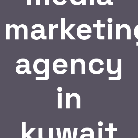
marketin
agency
in
kuwait