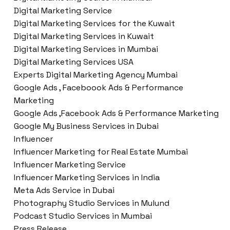
Digital Marketing Service
Digital Marketing Services for the Kuwait
Digital Marketing Services in Kuwait
Digital Marketing Services in Mumbai
Digital Marketing Services USA
Experts Digital Marketing Agency Mumbai
Google Ads , Faceboook Ads & Performance
Marketing
Google Ads ,Facebook Ads & Performance Marketing
Google My Business Services in Dubai
Influencer
Influencer Marketing for Real Estate Mumbai
Influencer Marketing Service
Influencer Marketing Services in India
Meta Ads Service in Dubai
Photography Studio Services in Mulund
Podcast Studio Services in Mumbai
Press Release