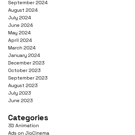
September 2024
August 2024
July 2024
June 2024
May 2024
April 2024
March 2024
January 2024
December 2023
October 2023
September 2023
August 2023
July 2023
June 2023
Categories
3D Animation
Ads on JioCinema