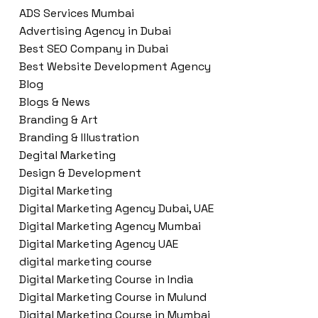
ADS Services Mumbai
Advertising Agency in Dubai
Best SEO Company in Dubai
Best Website Development Agency
Blog
Blogs & News
Branding & Art
Branding & Illustration
Degital Marketing
Design & Development
Digital Marketing
Digital Marketing Agency Dubai, UAE
Digital Marketing Agency Mumbai
Digital Marketing Agency UAE
digital marketing course
Digital Marketing Course in India
Digital Marketing Course in Mulund
Digital Marketing Course in Mumbai