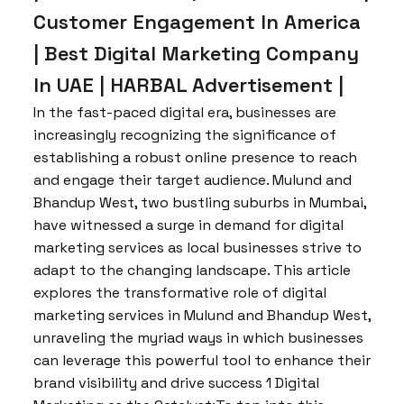
Customer Engagement In America
| Best Digital Marketing Company
In UAE | HARBAL Advertisement |
In the fast-paced digital era, businesses are
increasingly recognizing the significance of
establishing a robust online presence to reach
and engage their target audience. Mulund and
Bhandup West, two bustling suburbs in Mumbai,
have witnessed a surge in demand for digital
marketing services as local businesses strive to
adapt to the changing landscape. This article
explores the transformative role of digital
marketing services in Mulund and Bhandup West,
unraveling the myriad ways in which businesses
can leverage this powerful tool to enhance their
brand visibility and drive success 1 Digital