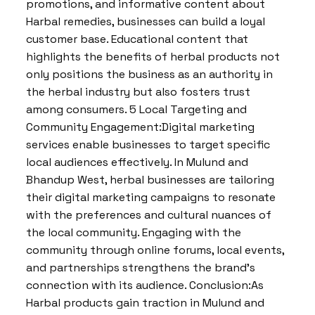
promotions, and informative content about
Harbal remedies, businesses can build a loyal
customer base. Educational content that
highlights the benefits of herbal products not
only positions the business as an authority in
the herbal industry but also fosters trust
among consumers. 5 Local Targeting and
Community Engagement:Digital marketing
services enable businesses to target specific
local audiences effectively. In Mulund and
Bhandup West, herbal businesses are tailoring
their digital marketing campaigns to resonate
with the preferences and cultural nuances of
the local community. Engaging with the
community through online forums, local events,
and partnerships strengthens the brand’s
connection with its audience. Conclusion:As
Harbal products gain traction in Mulund and