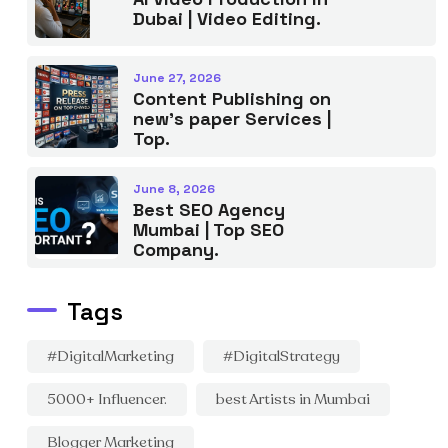
Dubai | Video Editing.
June 27, 2026
Content Publishing on
new’s paper Services |
Top.
June 8, 2026
Best SEO Agency
Mumbai | Top SEO
Company.
Tags
#DigitalMarketing
#DigitalStrategy
5000+ Influencer.
best Artists in Mumbai
Blogger Marketing