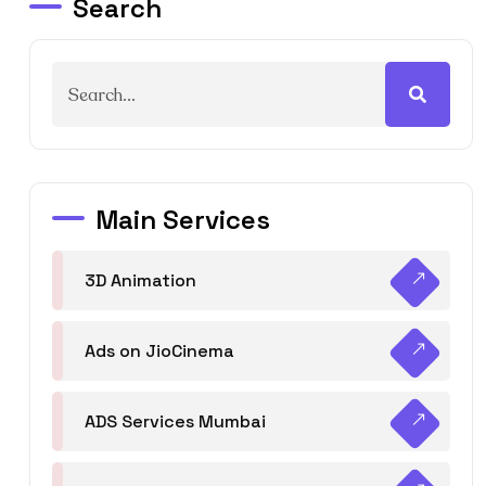
Search
Main Services
3D Animation
Ads on JioCinema
ADS Services Mumbai