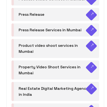
Press Release
Press Release Services in Mumbai
Product video shoot services in
Mumbai
Property Video Shoot Services in
Mumbai
Real Estate Digital Marketing Agency
in India