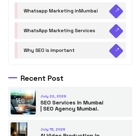
Whatsapp Marketing inMumbai
WhatsApp Marketing Services
Why SEO is important
Recent Post
July 22, 2026
SEO Services In Mumbai
| SEO Agency Mumbai.
July 15, 2026
AI Video Production in