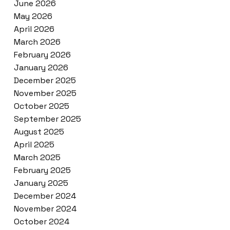
June 2026
May 2026
April 2026
March 2026
February 2026
January 2026
December 2025
November 2025
October 2025
September 2025
August 2025
April 2025
March 2025
February 2025
January 2025
December 2024
November 2024
October 2024