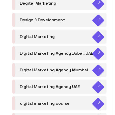
Degital Marketing
Design & Development
Digital Marketing
Digital Marketing Agency Dubai, UAE
Digital Marketing Agency Mumbai
Digital Marketing Agency UAE
digital marketing course