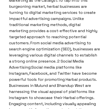
Marketing as the Catalyst:To tap into this
burgeoning market, herbal businesses are
turning to digital marketing services to create
impactful advertising campaigns. Unlike
traditional marketing methods, digital
marketing provides a cost-effective and highly
targeted approach to reaching potential
customers. From social media advertising to
search engine optimization (SEO), businesses are
leveraging various digital channels to establish
a strong online presence. 2 Social Media
Advertising:Social media platforms like
Instagram, Facebook, and Twitter have become
powerful tools for promoting Harbal products.
Businesses in Mulund and Bhandup West are
harnessing the visual appeal of platforms like
Instagram to showcase their Harbal offerings.
Engaging content, including visually appealing