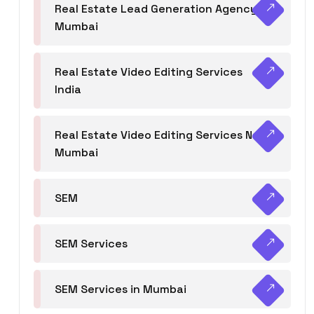
Real Estate Lead Generation Agency in
Mumbai
Real Estate Video Editing Services
India
Real Estate Video Editing Services Navi
Mumbai
SEM
SEM Services
SEM Services in Mumbai