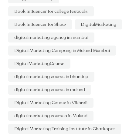
Book Influencer for college festivals
Book Influencer for Show
DigitalMarketing
digital marketing agency in mumbai
Digital Marketing Company in Mulund Mumbai
DigitalMarketingCourse
digital marketing course in bhandup
digital marketing course in mulund
Digital Marketing Course in Vikhroli
digital marketing courses in Mulund
Digital Marketing Training Institute in Ghatkopar