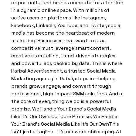
opportunity, and brands compete for attention
in a dynamic online space. With millions of
active users on platforms like Instagram,
Facebook, LinkedIn, YouTube, and Twitter, social
media has become the heartbeat of modern
marketing. Businesses that want to stay
competitive must leverage smart content,
creative storytelling, trend-driven strategies,
and powerful ads backed by data. This is where
Harbal Advertisement, a trusted Social Media
Marketing agency in Dubai, steps in—helping
brands grow, engage, and convert through
professional, high-impact SMM solutions. And at
the core of everything we do is a powerful
promise. We Handle Your Brand’s Social Media
Like It’s Our Own. Our Core Promise: We Handle
Your Brand’s Social Media Like It’s Our OwnThis
isn’t just a tagline—it’s our work philosophy. At