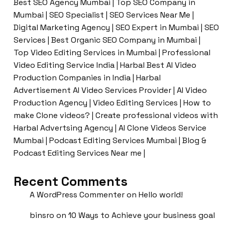
Best SEO Agency Mumbai | Top SEO Company in
Mumbai | SEO Specialist | SEO Services Near Me |
Digital Marketing Agency | SEO Expert in Mumbai | SEO
Services | Best Organic SEO Company in Mumbai |
Top Video Editing Services in Mumbai | Professional
Video Editing Service India | Harbal Best AI Video
Production Companies in India | Harbal
Advertisement AI Video Services Provider | AI Video
Production Agency | Video Editing Services | How to
make Clone videos? | Create professional videos with
Harbal Advertsing Agency | AI Clone Videos Service
Mumbai | Podcast Editing Services Mumbai | Blog &
Podcast Editing Services Near me |
Recent Comments
A WordPress Commenter
on
Hello world!
binsro
on
10 Ways to Achieve your business goal