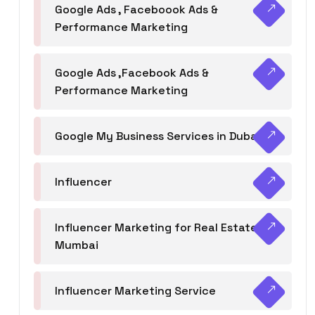
Google Ads , Faceboook Ads &
Performance Marketing
Google Ads ,Facebook Ads &
Performance Marketing
Google My Business Services in Dubai
Influencer
Influencer Marketing for Real Estate
Mumbai
Influencer Marketing Service