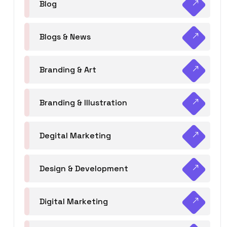
Blog
Blogs & News
Branding & Art
Branding & Illustration
Degital Marketing
Design & Development
Digital Marketing