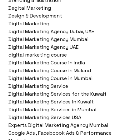
Branding & Illustration
Degital Marketing
Design & Development
Digital Marketing
Digital Marketing Agency Dubai, UAE
Digital Marketing Agency Mumbai
Digital Marketing Agency UAE
digital marketing course
Digital Marketing Course in India
Digital Marketing Course in Mulund
Digital Marketing Course in Mumbai
Digital Marketing Service
Digital Marketing Services for the Kuwait
Digital Marketing Services in Kuwait
Digital Marketing Services in Mumbai
Digital Marketing Services USA
Experts Digital Marketing Agency Mumbai
Google Ads , Faceboook Ads & Performance