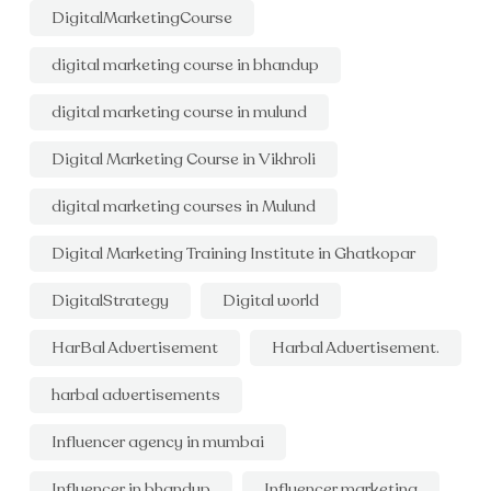
DigitalMarketingCourse
digital marketing course in bhandup
digital marketing course in mulund
Digital Marketing Course in Vikhroli
digital marketing courses in Mulund
Digital Marketing Training Institute in Ghatkopar
DigitalStrategy
Digital world
HarBal Advertisement
Harbal Advertisement.
harbal advertisements
Influencer agency in mumbai
Influencer in bhandup
Influencer marketing