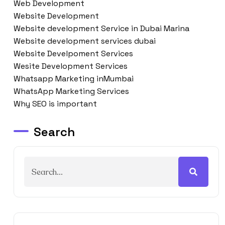
Web Development
Website Development
Website development Service in Dubai Marina
Website development services dubai
Website Develpoment Services
Wesite Development Services
Whatsapp Marketing inMumbai
WhatsApp Marketing Services
Why SEO is important
Search