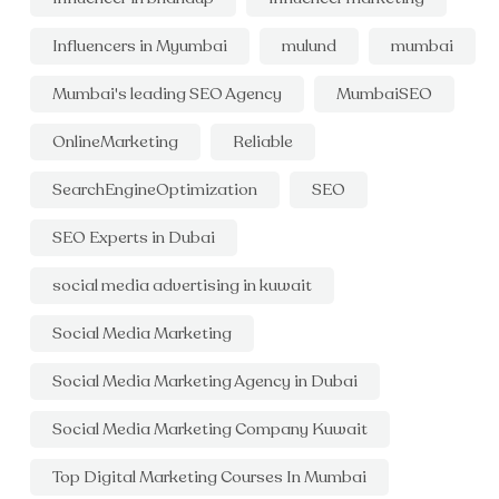
Influencers in Myumbai
mulund
mumbai
Mumbai's leading SEO Agency
MumbaiSEO
OnlineMarketing
Reliable
SearchEngineOptimization
SEO
SEO Experts in Dubai
social media advertising in kuwait
Social Media Marketing
Social Media Marketing Agency in Dubai
Social Media Marketing Company Kuwait
Top Digital Marketing Courses In Mumbai