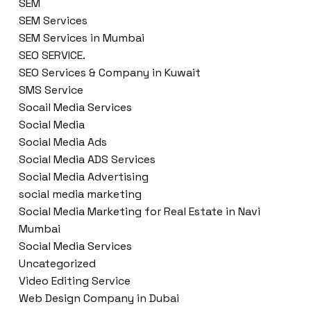
SEM
SEM Services
SEM Services in Mumbai
SEO SERVICE.
SEO Services & Company in Kuwait
SMS Service
Socail Media Services
Social Media
Social Media Ads
Social Media ADS Services
Social Media Advertising
social media marketing
Social Media Marketing for Real Estate in Navi
Mumbai
Social Media Services
Uncategorized
Video Editing Service
Web Design Company in Dubai