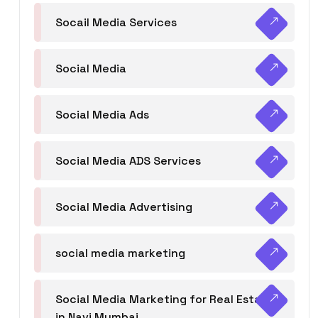
Socail Media Services
Social Media
Social Media Ads
Social Media ADS Services
Social Media Advertising
social media marketing
Social Media Marketing for Real Estate
in Navi Mumbai