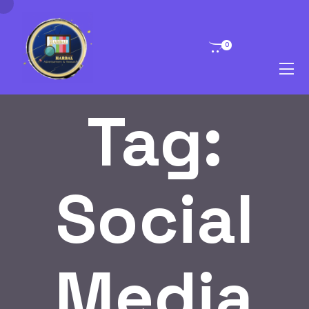
0
Tag:
Social
Media