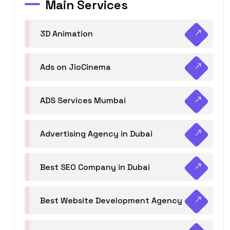
Main Services
3D Animation
Ads on JioCinema
ADS Services Mumbai
Advertising Agency in Dubai
Best SEO Company in Dubai
Best Website Development Agency