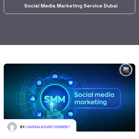
Social Media Marketing Service Dubai
BY:
HARBALADVERTISEMENT