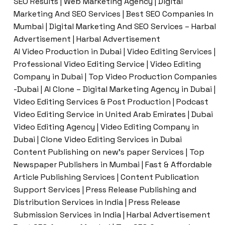
SEO Results | Web Marketing Agency | Digital
Marketing And SEO Services | Best SEO Companies In
Mumbai | Digital Marketing And SEO Services – Harbal
Advertisement | Harbal Advertisement
AI Video Production in Dubai | Video Editing Services |
Professional Video Editing Service | Video Editing
Company in Dubai | Top Video Production Companies
-Dubai | AI Clone – Digital Marketing Agency in Dubai |
Video Editing Services & Post Production | Podcast
Video Editing Service in United Arab Emirates | Dubai
Video Editing Agency | Video Editing Company in
Dubai | Clone Video Editing Services in Dubai
Content Publishing on new’s paper Services | Top
Newspaper Publishers in Mumbai | Fast & Affordable
Article Publishing Services | Content Publication
Support Services | Press Release Publishing and
Distribution Services in India | Press Release
Submission Services in India | Harbal Advertisement