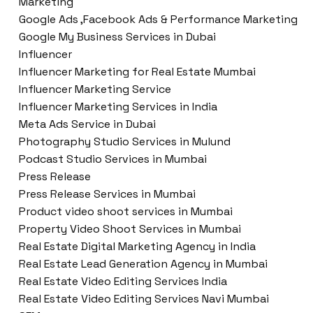
Marketing
Google Ads ,Facebook Ads & Performance Marketing
Google My Business Services in Dubai
Influencer
Influencer Marketing for Real Estate Mumbai
Influencer Marketing Service
Influencer Marketing Services in India
Meta Ads Service in Dubai
Photography Studio Services in Mulund
Podcast Studio Services in Mumbai
Press Release
Press Release Services in Mumbai
Product video shoot services in Mumbai
Property Video Shoot Services in Mumbai
Real Estate Digital Marketing Agency in India
Real Estate Lead Generation Agency in Mumbai
Real Estate Video Editing Services India
Real Estate Video Editing Services Navi Mumbai