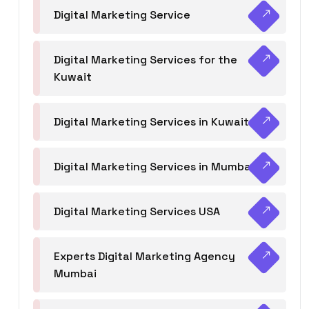
Digital Marketing Service
Digital Marketing Services for the
Kuwait
Digital Marketing Services in Kuwait
Digital Marketing Services in Mumbai
Digital Marketing Services USA
Experts Digital Marketing Agency
Mumbai