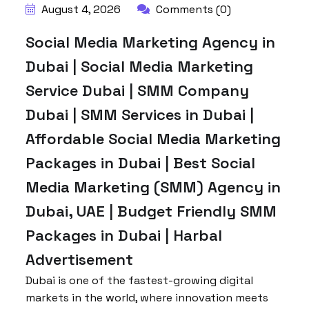
August 4, 2026
Comments (0)
Social Media Marketing Agency in
Dubai | Social Media Marketing
Service Dubai | SMM Company
Dubai | SMM Services in Dubai |
Affordable Social Media Marketing
Packages in Dubai | Best Social
Media Marketing (SMM) Agency in
Dubai, UAE | Budget Friendly SMM
Packages in Dubai | Harbal
Advertisement
Dubai is one of the fastest-growing digital
markets in the world, where innovation meets