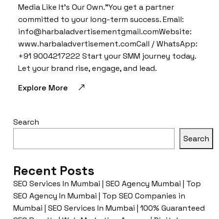
Media Like It’s Our Own.”You get a partner
committed to your long-term success. Email:
info@harbaladvertisementgmail.comWebsite:
www.harbaladvertisement.comCall / WhatsApp:
+91 9004217222 Start your SMM journey today.
Let your brand rise, engage, and lead.
Explore More
Search
Search
Recent Posts
SEO Services In Mumbai | SEO Agency Mumbai | Top
SEO Agency In Mumbai | Top SEO Companies in
Mumbai | SEO Services In Mumbai | 100% Guaranteed