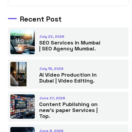
Recent Post
July 22, 2026
SEO Services In Mumbai
| SEO Agency Mumbai.
July 15, 2026
AI Video Production in
Dubai | Video Editing.
June 27, 2026
Content Publishing on
new’s paper Services |
Top.
June 8, 2026