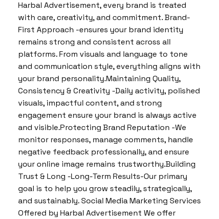
Harbal Advertisement, every brand is treated
with care, creativity, and commitment. Brand-
First Approach -ensures your brand identity
remains strong and consistent across all
platforms. From visuals and language to tone
and communication style, everything aligns with
your brand personality.Maintaining Quality,
Consistency & Creativity -Daily activity, polished
visuals, impactful content, and strong
engagement ensure your brand is always active
and visible.Protecting Brand Reputation -We
monitor responses, manage comments, handle
negative feedback professionally, and ensure
your online image remains trustworthy.Building
Trust & Long -Long-Term Results-Our primary
goal is to help you grow steadily, strategically,
and sustainably. Social Media Marketing Services
Offered by Harbal Advertisement We offer