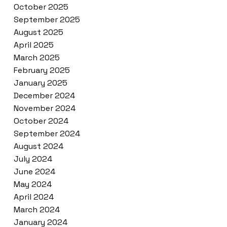
October 2025
September 2025
August 2025
April 2025
March 2025
February 2025
January 2025
December 2024
November 2024
October 2024
September 2024
August 2024
July 2024
June 2024
May 2024
April 2024
March 2024
January 2024