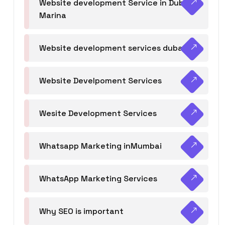
Website development Service in Dubai
Marina
Website development services dubai
Website Develpoment Services
Wesite Development Services
Whatsapp Marketing inMumbai
WhatsApp Marketing Services
Why SEO is important