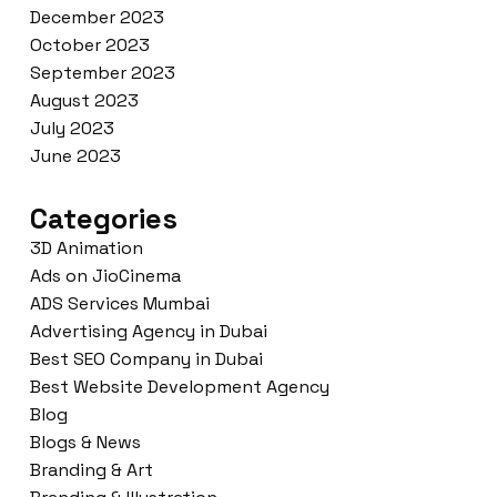
December 2023
October 2023
September 2023
August 2023
July 2023
June 2023
Categories
3D Animation
Ads on JioCinema
ADS Services Mumbai
Advertising Agency in Dubai
Best SEO Company in Dubai
Best Website Development Agency
Blog
Blogs & News
Branding & Art