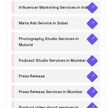
Influencer Marketing Services in India
Meta Ads Service in Dubai
Photography Studio Services in
Mulund
Podcast Studio Services in Mumbai
Press Release
Press Release Services in Mumbai
Product video shoot services in