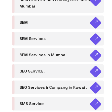
Mumbai
SEM
SEM Services
SEM Services in Mumbai
SEO SERVICE.
SEO Services & Company in Kuwait
SMS Service