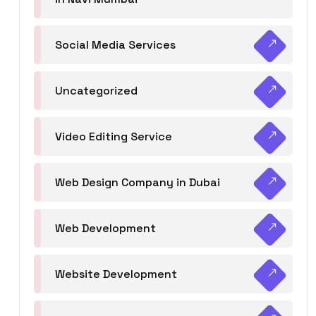
Social Media Services
Uncategorized
Video Editing Service
Web Design Company in Dubai
Web Development
Website Development