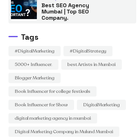
Best SEO Agency
Mumbai | Top SEO
Company.
Tags
#DigitalMarketing
#DigitalStrategy
5000+ Influencer.
best Artists in Mumbai
Blogger Marketing
Book Influencer for college festivals
Book Influencer for Show
DigitalMarketing
digital marketing agency in mumbai
Digital Marketing Company in Mulund Mumbai