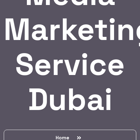
Marketin
Service
Dubai
Home