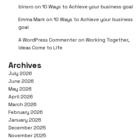
binsro
on
10 Ways to Achieve your business goal
Emma Mark
on
10 Ways to Achieve your business
goal
A WordPress Commenter
on
Working Together,
ideas Come to Life
Archives
July 2026
June 2026
May 2026
April 2026
March 2026
February 2026
January 2026
December 2025
November 2025