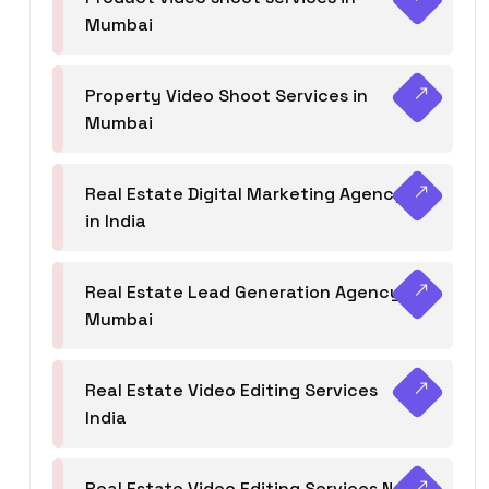
Mumbai
Property Video Shoot Services in
Mumbai
Real Estate Digital Marketing Agency
in India
Real Estate Lead Generation Agency in
Mumbai
Real Estate Video Editing Services
India
Real Estate Video Editing Services Navi