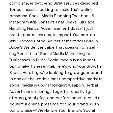
complete, end-to-end SMM services designed
for businesses looking to scale their online
presence. Social Media Planning Facebook &
Instagram Ads Content That Clicks Full Page
Handling Harbal Advertisement doesn’t just
create posts—we create impact. Our content
Why Choose Harbal Advertisement for SMM in
Dubai? We deliver value that speaks for itself
Key Benefits of Social Media Marketing for
Businesses in Dubai Social media is no longer
optional—it’s essential. Here’s why Your Growth
Starts Here If you’re looking to grow your brand
in one of the world’s most competitive markets,
social media is your strongest weapon. Harbal
Advertisement brings together creativity,
strategy, analytics, and performance to build a
powerful online presence for your brand. With
our promise—“We Handle Your Brand’s Social