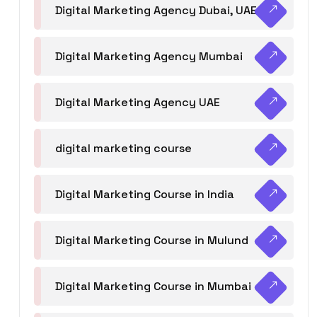
Digital Marketing Agency Dubai, UAE
Digital Marketing Agency Mumbai
Digital Marketing Agency UAE
digital marketing course
Digital Marketing Course in India
Digital Marketing Course in Mulund
Digital Marketing Course in Mumbai