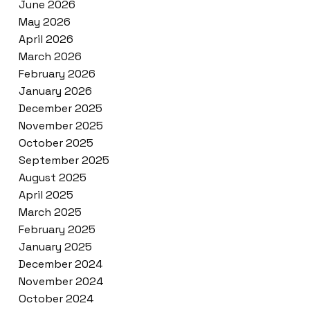
June 2026
May 2026
April 2026
March 2026
February 2026
January 2026
December 2025
November 2025
October 2025
September 2025
August 2025
April 2025
March 2025
February 2025
January 2025
December 2024
November 2024
October 2024