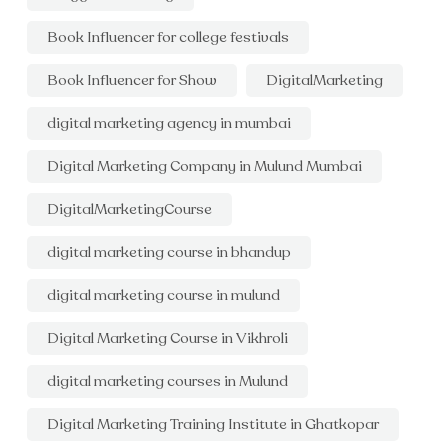
Book Influencer for college festivals
Book Influencer for Show
DigitalMarketing
digital marketing agency in mumbai
Digital Marketing Company in Mulund Mumbai
DigitalMarketingCourse
digital marketing course in bhandup
digital marketing course in mulund
Digital Marketing Course in Vikhroli
digital marketing courses in Mulund
Digital Marketing Training Institute in Ghatkopar