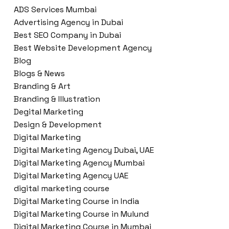
ADS Services Mumbai
Advertising Agency in Dubai
Best SEO Company in Dubai
Best Website Development Agency
Blog
Blogs & News
Branding & Art
Branding & Illustration
Degital Marketing
Design & Development
Digital Marketing
Digital Marketing Agency Dubai, UAE
Digital Marketing Agency Mumbai
Digital Marketing Agency UAE
digital marketing course
Digital Marketing Course in India
Digital Marketing Course in Mulund
Digital Marketing Course in Mumbai