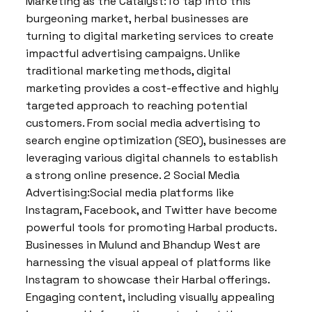
Marketing as the Catalyst:To tap into this
burgeoning market, herbal businesses are
turning to digital marketing services to create
impactful advertising campaigns. Unlike
traditional marketing methods, digital
marketing provides a cost-effective and highly
targeted approach to reaching potential
customers. From social media advertising to
search engine optimization (SEO), businesses are
leveraging various digital channels to establish
a strong online presence. 2 Social Media
Advertising:Social media platforms like
Instagram, Facebook, and Twitter have become
powerful tools for promoting Harbal products.
Businesses in Mulund and Bhandup West are
harnessing the visual appeal of platforms like
Instagram to showcase their Harbal offerings.
Engaging content, including visually appealing