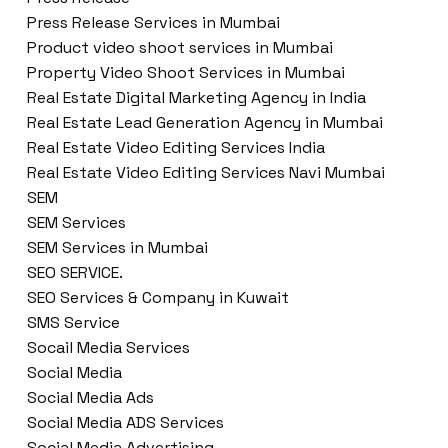
Press Release Services in Mumbai
Product video shoot services in Mumbai
Property Video Shoot Services in Mumbai
Real Estate Digital Marketing Agency in India
Real Estate Lead Generation Agency in Mumbai
Real Estate Video Editing Services India
Real Estate Video Editing Services Navi Mumbai
SEM
SEM Services
SEM Services in Mumbai
SEO SERVICE.
SEO Services & Company in Kuwait
SMS Service
Socail Media Services
Social Media
Social Media Ads
Social Media ADS Services
Social Media Advertising