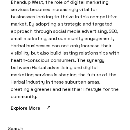
Bhandup West, the role of digital marketing
services becomes increasingly vital for
businesses looking to thrive in this competitive
market. By adopting a strategic and targeted
approach through social media advertising, SEO,
email marketing, and community engagement,
Harbal businesses can not only increase their
visibility but also build lasting relationships with
health-conscious consumers. The synergy
between Harbal advertising and digital
marketing services is shaping the future of the
Harbal industry in these suburban areas,
creating a greener and healthier lifestyle for the
community.
Explore More
Search