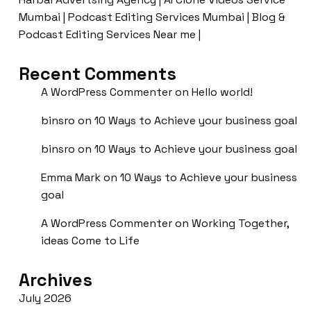
Mumbai | Podcast Editing Services Mumbai | Blog &
Podcast Editing Services Near me |
Recent Comments
A WordPress Commenter
on
Hello world!
binsro
on
10 Ways to Achieve your business goal
binsro
on
10 Ways to Achieve your business goal
Emma Mark
on
10 Ways to Achieve your business
goal
A WordPress Commenter
on
Working Together,
ideas Come to Life
Archives
July 2026