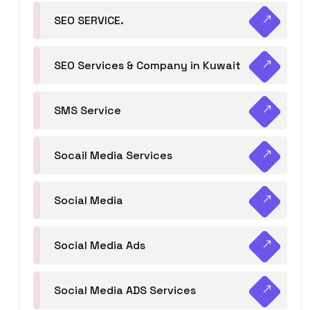
SEO SERVICE.
SEO Services & Company in Kuwait
SMS Service
Socail Media Services
Social Media
Social Media Ads
Social Media ADS Services