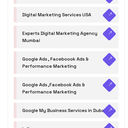
Digital Marketing Services USA
Experts Digital Marketing Agency
Mumbai
Google Ads , Faceboook Ads &
Performance Marketing
Google Ads ,Facebook Ads &
Performance Marketing
Google My Business Services in Dubai