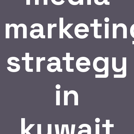
marketin
strategy
in
kuwait