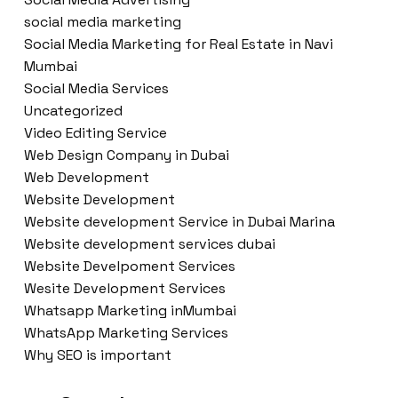
social media marketing
Social Media Marketing for Real Estate in Navi
Mumbai
Social Media Services
Uncategorized
Video Editing Service
Web Design Company in Dubai
Web Development
Website Development
Website development Service in Dubai Marina
Website development services dubai
Website Develpoment Services
Wesite Development Services
Whatsapp Marketing inMumbai
WhatsApp Marketing Services
Why SEO is important