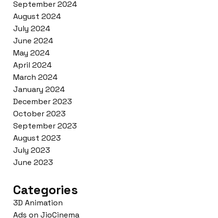
September 2024
August 2024
July 2024
June 2024
May 2024
April 2024
March 2024
January 2024
December 2023
October 2023
September 2023
August 2023
July 2023
June 2023
Categories
3D Animation
Ads on JioCinema