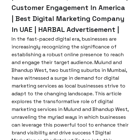
Customer Engagement In America
| Best Digital Marketing Company
In UAE | HARBAL Advertisement |
In the fast-paced digital era, businesses are
increasingly recognizing the significance of
establishing a robust online presence to reach
and engage their target audience. Mulund and
Bhandup West, two bustling suburbs in Mumbai,
have witnessed a surge in demand for digital
marketing services as local businesses strive to
adapt to the changing landscape. This article
explores the transformative role of digital
marketing services in Mulund and Bhandup West,
unraveling the myriad ways in which businesses
can leverage this powerful tool to enhance their
brand visibility and drive success 1 Digital