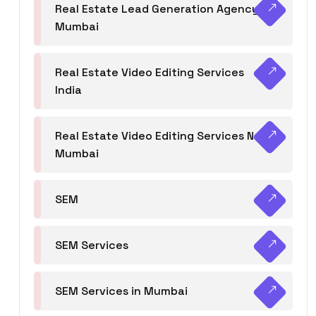
Real Estate Lead Generation Agency in
Mumbai
Real Estate Video Editing Services
India
Real Estate Video Editing Services Navi
Mumbai
SEM
SEM Services
SEM Services in Mumbai