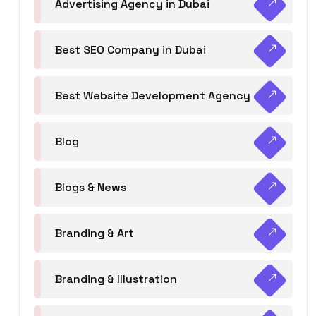
Advertising Agency in Dubai
Best SEO Company in Dubai
Best Website Development Agency
Blog
Blogs & News
Branding & Art
Branding & Illustration