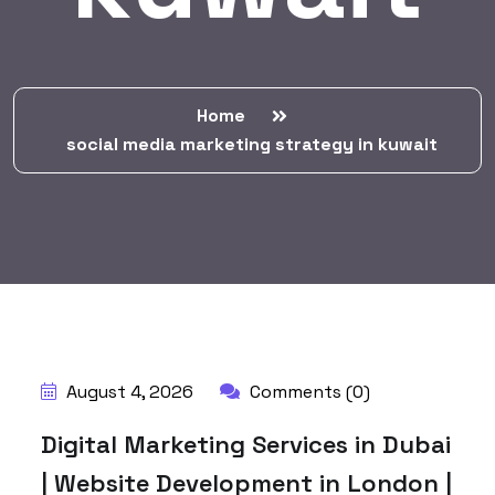
Home
social media marketing strategy in kuwait
BY:
HARBALADVERTISEMENT
August 4, 2026
Comments (0)
Digital Marketing Services in Dubai
| Website Development in London |