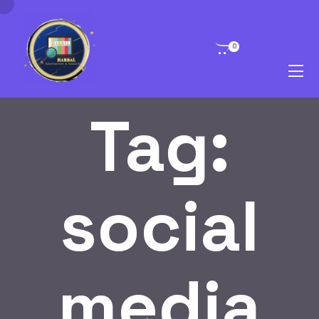
0
Tag:
social
media