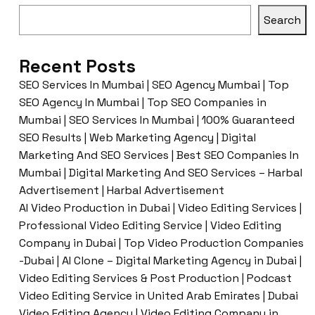
Search
Recent Posts
SEO Services In Mumbai | SEO Agency Mumbai | Top
SEO Agency In Mumbai | Top SEO Companies in
Mumbai | SEO Services In Mumbai | 100% Guaranteed
SEO Results | Web Marketing Agency | Digital
Marketing And SEO Services | Best SEO Companies In
Mumbai | Digital Marketing And SEO Services – Harbal
Advertisement | Harbal Advertisement
AI Video Production in Dubai | Video Editing Services |
Professional Video Editing Service | Video Editing
Company in Dubai | Top Video Production Companies
-Dubai | AI Clone – Digital Marketing Agency in Dubai |
Video Editing Services & Post Production | Podcast
Video Editing Service in United Arab Emirates | Dubai
Video Editing Agency | Video Editing Company in