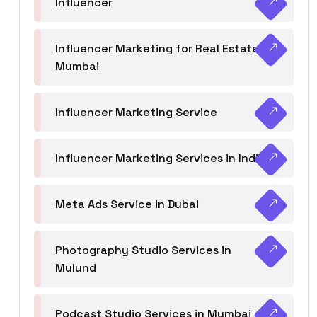
Influencer
Influencer Marketing for Real Estate
Mumbai
Influencer Marketing Service
Influencer Marketing Services in India
Meta Ads Service in Dubai
Photography Studio Services in
Mulund
Podcast Studio Services in Mumbai