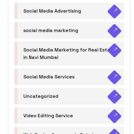
Social Media Advertising
social media marketing
Social Media Marketing for Real Estate
in Navi Mumbai
Social Media Services
Uncategorized
Video Editing Service