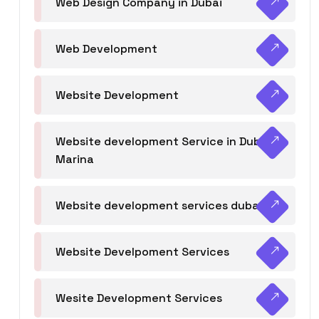
Web Design Company in Dubai
Web Development
Website Development
Website development Service in Dubai
Marina
Website development services dubai
Website Develpoment Services
Wesite Development Services