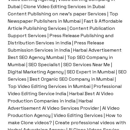
Dubai | Clone Video Editing Services in Dubai
Content Publishing on new’s paper Services | Top
Newspaper Publishers in Mumbai | Fast & Affordable
Article Publishing Services | Content Publication
Support Services | Press Release Publishing and
Distribution Services in India | Press Release
Submission Services in India | Harbal Advertisement
Best SEO Agency Mumbai | Top SEO Company in
Mumbai | SEO Specialist | SEO Services Near Me |
Digital Marketing Agency | SEO Expert in Mumbai | SEO
Services | Best Organic SEO Company in Mumbai |
Top Video Editing Services in Mumbai | Professional
Video Editing Service India | Harbal Best AI Video
Production Companies in India | Harbal
Advertisement AI Video Services Provider | AI Video
Production Agency | Video Editing Services | How to
make Clone videos? | Create professional videos with
Harbal Advertsing Agency | AI Clone Videos Service