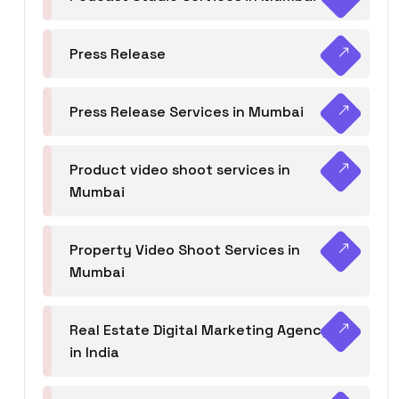
Press Release
Press Release Services in Mumbai
Product video shoot services in
Mumbai
Property Video Shoot Services in
Mumbai
Real Estate Digital Marketing Agency
in India