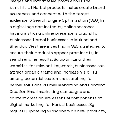
images and informative posts about the
benefits of Harbal products, helps create brand
awareness and connect with the target
audience. 3 Search Engine Optimization (SEO):In
a digital age dominated by online searches,
having a strong online presence is crucial for
businesses. Harbal businesses in Mulund and
Bhandup West are investing in SEO strategies to
ensure their products appear prominently in
search engine results. By optimizing their
websites for relevant keywords, businesses can
attract organic traffic and increase visibility
among potential customers searching for
herbal solutions. 4 Email Marketing and Content
Creation:Email marketing campaigns and
content creation are essential components of
digital marketing for Harbal businesses. By
regularly updating subscribers on new products,