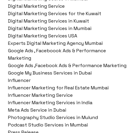
Digital Marketing Service
Digital Marketing Services for the Kuwait
Digital Marketing Services in Kuwait
Digital Marketing Services in Mumbai
Digital Marketing Services USA
Experts Digital Marketing Agency Mumbai
Google Ads , Faceboook Ads & Performance
Marketing
Google Ads ,Facebook Ads & Performance Marketing
Google My Business Services in Dubai
Influencer
Influencer Marketing for Real Estate Mumbai
Influencer Marketing Service
Influencer Marketing Services in India
Meta Ads Service in Dubai
Photography Studio Services in Mulund
Podcast Studio Services in Mumbai
Press Release