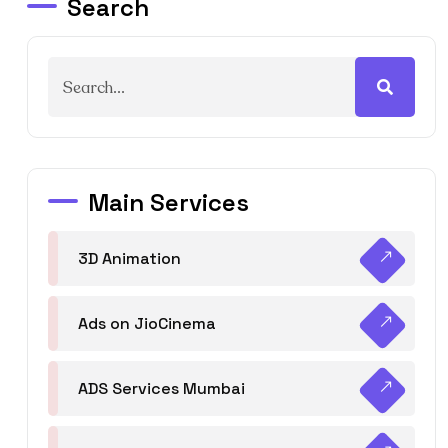
Search
Main Services
3D Animation
Ads on JioCinema
ADS Services Mumbai