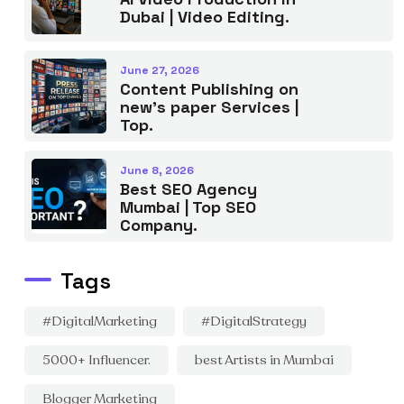
Dubai | Video Editing.
June 27, 2026
Content Publishing on
new’s paper Services |
Top.
June 8, 2026
Best SEO Agency
Mumbai | Top SEO
Company.
Tags
#DigitalMarketing
#DigitalStrategy
5000+ Influencer.
best Artists in Mumbai
Blogger Marketing