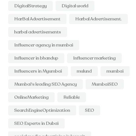
DigitalStrategy
Digital world
HarBal Advertisement
Harbal Advertisement.
harbal advertisements
Influencer agency in mumbai
Influencer in bhandup
Influencer marketing
Influencers in Myumbai
mulund
mumbai
Mumbai's leading SEO Agency
MumbaiSEO
OnlineMarketing
Reliable
SearchEngineOptimization
SEO
SEO Experts in Dubai