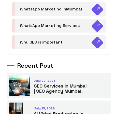
Whatsapp Marketing inMumbai
WhatsApp Marketing Services
Why SEO is important
Recent Post
July 22, 2026
SEO Services In Mumbai
| SEO Agency Mumbai.
July 15, 2026
AI Video Production in