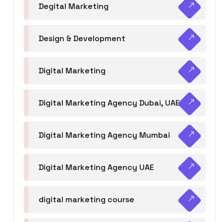
Degital Marketing
Design & Development
Digital Marketing
Digital Marketing Agency Dubai, UAE
Digital Marketing Agency Mumbai
Digital Marketing Agency UAE
digital marketing course