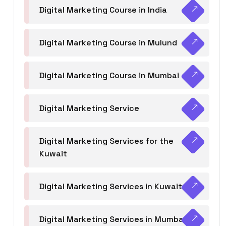
Digital Marketing Course in India
Digital Marketing Course in Mulund
Digital Marketing Course in Mumbai
Digital Marketing Service
Digital Marketing Services for the
Kuwait
Digital Marketing Services in Kuwait
Digital Marketing Services in Mumbai