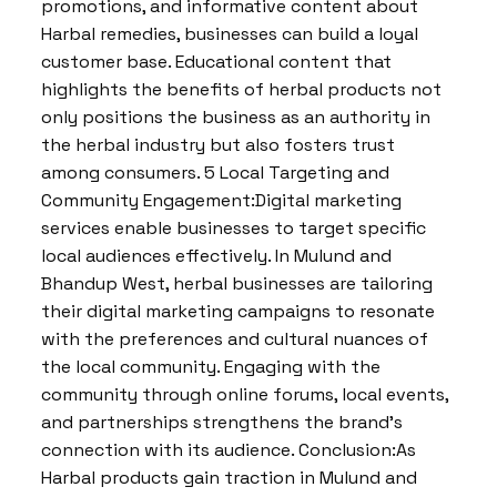
promotions, and informative content about
Harbal remedies, businesses can build a loyal
customer base. Educational content that
highlights the benefits of herbal products not
only positions the business as an authority in
the herbal industry but also fosters trust
among consumers. 5 Local Targeting and
Community Engagement:Digital marketing
services enable businesses to target specific
local audiences effectively. In Mulund and
Bhandup West, herbal businesses are tailoring
their digital marketing campaigns to resonate
with the preferences and cultural nuances of
the local community. Engaging with the
community through online forums, local events,
and partnerships strengthens the brand’s
connection with its audience. Conclusion:As
Harbal products gain traction in Mulund and