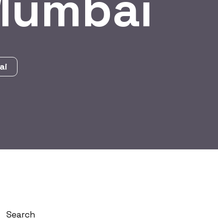
 Mumbai
ai
Search