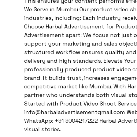
This ensures your content performs effect
We Serve in Mumbai Our product video sho
industries, including: Each industry rece
Choose Harbal Advertisement for Product
Advertisement apart: We focus not just o
support your marketing and sales object
structured workflow ensures quality and 
delivery and high standards. Elevate You
professionally produced product video 
brand. It builds trust, increases engagem
competitive market like Mumbai. With Har
partner who understands both visual sto
Started with Product Video Shoot Service
info@harbaladvertisementgmail.com Webs
WhatsApp: +91 9004217222 Harbal Advert
visual stories.