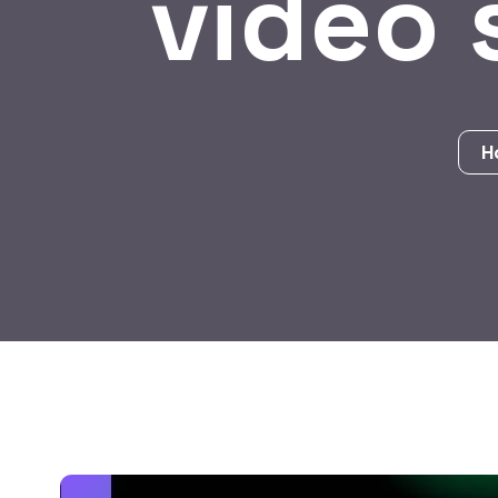
video 
H