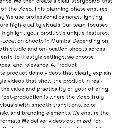
nce. We then create a clear storyboard that
 of the video. This planning phase ensures:
y We use professional cameras, lighting
re high-quality visuals. Our team focuses
 highlight your product’s unique features.
 On-Location Shoots in Mumbai Depending on
oth studio and on-location shoots across
nts to lifestyle settings, we choose
peal and relevance. 4. Product
te product demo videos that clearly explain
yle videos that show the product in real-
the value and practicality of your offering.
 Post-production is where the video truly
visuals with smooth transitions, color
sic, and branding elements. We ensure the
o Formats We deliver videos optimized for: