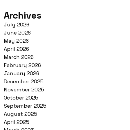
Archives
July 2026
June 2026
May 2026
April 2026
March 2026
February 2026
January 2026
December 2025
November 2025
October 2025
September 2025
August 2025
April 2025