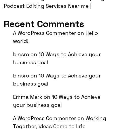
Podcast Editing Services Near me |
Recent Comments
A WordPress Commenter
on
Hello
world!
binsro
on
10 Ways to Achieve your
business goal
binsro
on
10 Ways to Achieve your
business goal
Emma Mark
on
10 Ways to Achieve
your business goal
A WordPress Commenter
on
Working
Together, ideas Come to Life