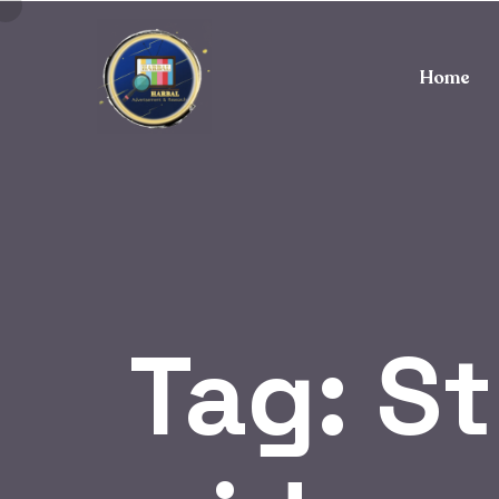
Home
Tag:
St