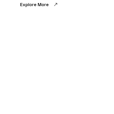
Explore More