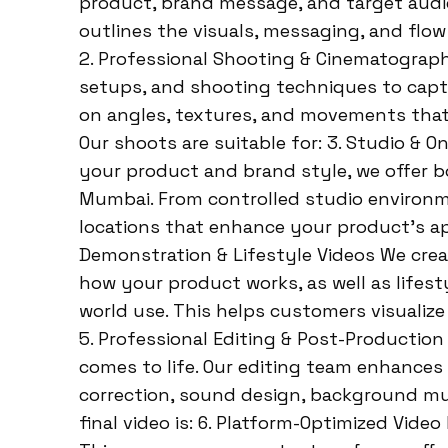
product, brand message, and target audie
outlines the visuals, messaging, and flow
2. Professional Shooting & Cinematograph
setups, and shooting techniques to captu
on angles, textures, and movements that
Our shoots are suitable for: 3. Studio &
your product and brand style, we offer b
Mumbai. From controlled studio environme
locations that enhance your product’s ap
Demonstration & Lifestyle Videos We crea
how your product works, as well as lifest
world use. This helps customers visualize 
5. Professional Editing & Post-Production
comes to life. Our editing team enhances 
correction, sound design, background mu
final video is: 6. Platform-Optimized Vide