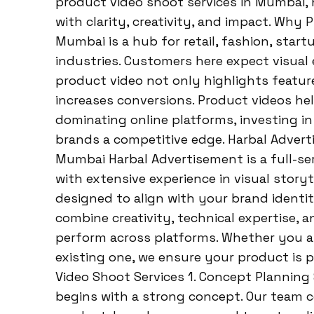
product video shoot services in Mumbai, 
with clarity, creativity, and impact. Why
Mumbai is a hub for retail, fashion, start
industries. Customers here expect visual 
product video not only highlights features
increases conversions. Product videos he
dominating online platforms, investing i
brands a competitive edge. Harbal Advert
Mumbai Harbal Advertisement is a full-ser
with extensive experience in visual storyt
designed to align with your brand identi
combine creativity, technical expertise, a
perform across platforms. Whether you a
existing one, we ensure your product is p
Video Shoot Services 1. Concept Planning
begins with a strong concept. Our team 