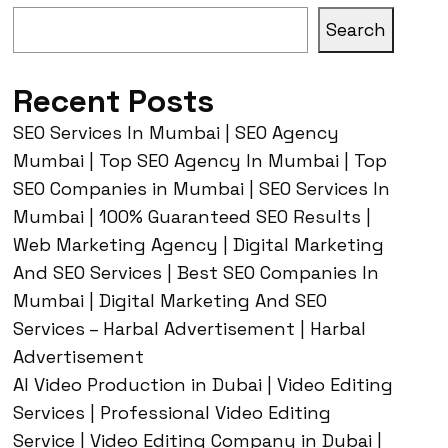
Search
Recent Posts
SEO Services In Mumbai | SEO Agency
Mumbai | Top SEO Agency In Mumbai | Top
SEO Companies in Mumbai | SEO Services In
Mumbai | 100% Guaranteed SEO Results |
Web Marketing Agency | Digital Marketing
And SEO Services | Best SEO Companies In
Mumbai | Digital Marketing And SEO
Services – Harbal Advertisement | Harbal
Advertisement
AI Video Production in Dubai | Video Editing
Services | Professional Video Editing
Service | Video Editing Company in Dubai |