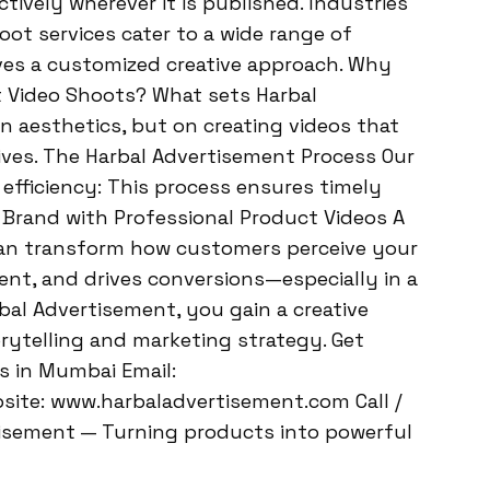
ively wherever it is published. Industries
ot services cater to a wide range of
ives a customized creative approach. Why
 Video Shoots? What sets Harbal
n aesthetics, but on creating videos that
ives. The Harbal Advertisement Process Our
efficiency: This process ensures timely
r Brand with Professional Product Videos A
can transform how customers perceive your
ent, and drives conversions—especially in a
bal Advertisement, you gain a creative
rytelling and marketing strategy. Get
s in Mumbai Email:
ite: www.harbaladvertisement.com Call /
isement — Turning products into powerful