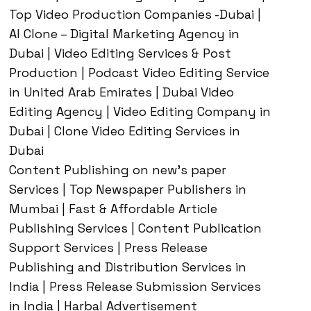
Top Video Production Companies -Dubai |
AI Clone – Digital Marketing Agency in
Dubai | Video Editing Services & Post
Production | Podcast Video Editing Service
in United Arab Emirates | Dubai Video
Editing Agency | Video Editing Company in
Dubai | Clone Video Editing Services in
Dubai
Content Publishing on new’s paper
Services | Top Newspaper Publishers in
Mumbai | Fast & Affordable Article
Publishing Services | Content Publication
Support Services | Press Release
Publishing and Distribution Services in
India | Press Release Submission Services
in India | Harbal Advertisement