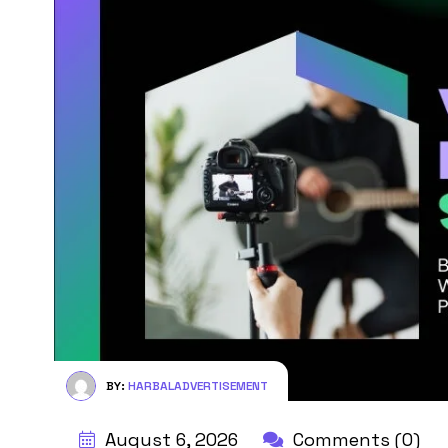
BY:
HARBALADVERTISEMENT
August 6, 2026
Comments (0)