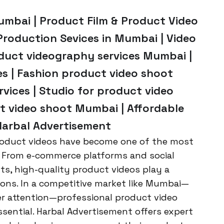
umbai | Product Film & Product Video
Production Sevices in Mumbai | Video
oduct videography services Mumbai |
s | Fashion product video shoot
vices | Studio for product video
 video shoot Mumbai | Affordable
Harbal Advertisement
 product videos have become one of the most
 From e-commerce platforms and social
s, high-quality product videos play a
sions. In a competitive market like Mumbai—
r attention—professional product video
ssential. Harbal Advertisement offers expert