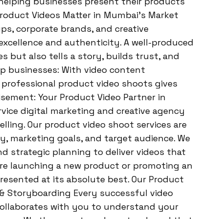
helping businesses present their products
 Product Videos Matter in Mumbai’s Market
ups, corporate brands, and creative
excellence and authenticity. A well-produced
 but also tells a story, builds trust, and
lp businesses: With video content
n professional product video shoots gives
isement: Your Product Video Partner in
vice digital marketing and creative agency
elling. Our product video shoot services are
ty, marketing goals, and target audience. We
nd strategic planning to deliver videos that
re launching a new product or promoting an
resented at its absolute best. Our Product
 & Storyboarding Every successful video
collaborates with you to understand your