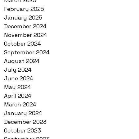
March 2025
February 2025
January 2025
December 2024
November 2024
October 2024
September 2024
August 2024
July 2024
June 2024
May 2024
April 2024
March 2024
January 2024
December 2023
October 2023