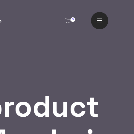
o
0
product