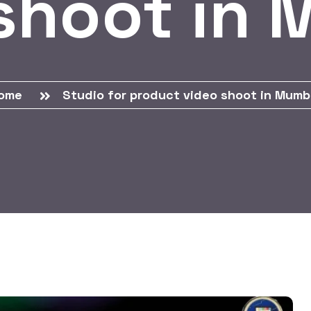
shoot in
ome
Studio for product video shoot in Mumb