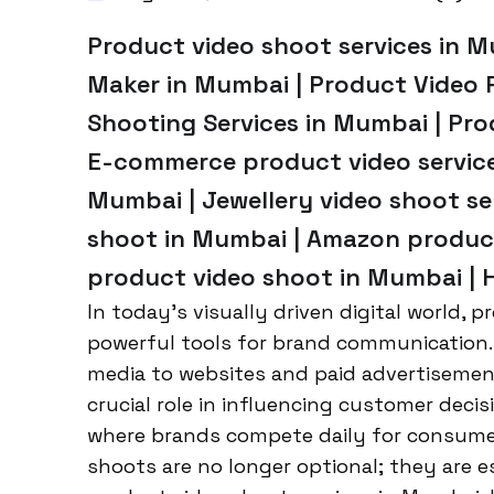
Product video shoot services in M
Maker in Mumbai | Product Video 
Shooting Services in Mumbai | Pr
E-commerce product video service
Mumbai | Jewellery video shoot ser
shoot in Mumbai | Amazon product
product video shoot in Mumbai | 
In today’s visually driven digital world,
powerful tools for brand communication.
media to websites and paid advertisement
crucial role in influencing customer deci
where brands compete daily for consume
shoots are no longer optional; they are e