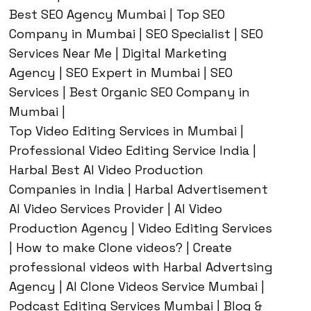
Best SEO Agency Mumbai | Top SEO
Company in Mumbai | SEO Specialist | SEO
Services Near Me | Digital Marketing
Agency | SEO Expert in Mumbai | SEO
Services | Best Organic SEO Company in
Mumbai |
Top Video Editing Services in Mumbai |
Professional Video Editing Service India |
Harbal Best AI Video Production
Companies in India | Harbal Advertisement
AI Video Services Provider | AI Video
Production Agency | Video Editing Services
| How to make Clone videos? | Create
professional videos with Harbal Advertsing
Agency | AI Clone Videos Service Mumbai |
Podcast Editing Services Mumbai | Blog &