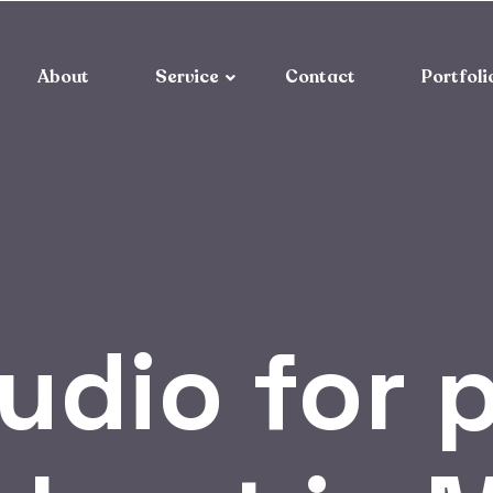
About
Service
Contact
Portfoli
udio for 