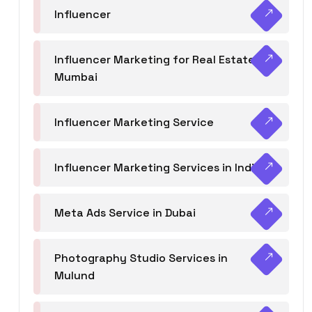
Influencer
Influencer Marketing for Real Estate
Mumbai
Influencer Marketing Service
Influencer Marketing Services in India
Meta Ads Service in Dubai
Photography Studio Services in
Mulund