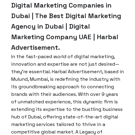
Digital Marketing Companies in
Dubai | The Best Digital Marketing
Agency in Dubai | Digital
Marketing Company UAE | Harbal
Advertisement.
In the fast-paced world of digital marketing,
innovation and expertise are not just desired—
they’re essential. Harbal Advertisement, based in
Mulund, Mumbai, is redefining the industry with
its groundbreaking approach to connecting
brands with their audiences. With over 9 years
of unmatched experience, this dynamic firm is
extending its expertise to the bustling business
hub of Dubai, offering state-of-the-art digital
marketing services tailored to thrive in a
competitive global market. A Legacy of