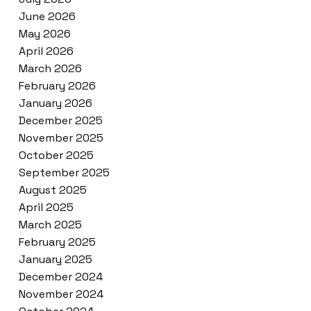
June 2026
May 2026
April 2026
March 2026
February 2026
January 2026
December 2025
November 2025
October 2025
September 2025
August 2025
April 2025
March 2025
February 2025
January 2025
December 2024
November 2024