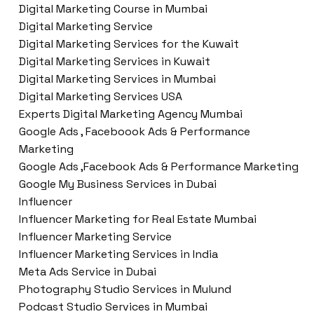
Digital Marketing Course in Mumbai
Digital Marketing Service
Digital Marketing Services for the Kuwait
Digital Marketing Services in Kuwait
Digital Marketing Services in Mumbai
Digital Marketing Services USA
Experts Digital Marketing Agency Mumbai
Google Ads , Faceboook Ads & Performance
Marketing
Google Ads ,Facebook Ads & Performance Marketing
Google My Business Services in Dubai
Influencer
Influencer Marketing for Real Estate Mumbai
Influencer Marketing Service
Influencer Marketing Services in India
Meta Ads Service in Dubai
Photography Studio Services in Mulund
Podcast Studio Services in Mumbai