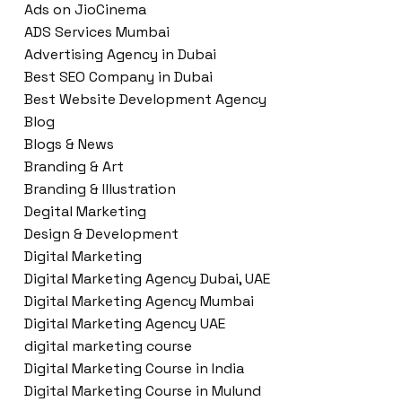
Ads on JioCinema
ADS Services Mumbai
Advertising Agency in Dubai
Best SEO Company in Dubai
Best Website Development Agency
Blog
Blogs & News
Branding & Art
Branding & Illustration
Degital Marketing
Design & Development
Digital Marketing
Digital Marketing Agency Dubai, UAE
Digital Marketing Agency Mumbai
Digital Marketing Agency UAE
digital marketing course
Digital Marketing Course in India
Digital Marketing Course in Mulund