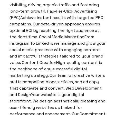
visibility, driving organic traffic and fostering
long-term growth. Pay-Per-Click Advertising
(PPC)Achieve instant results with targeted PPC
campaigns. Our data-driven approach ensures
optimal ROI by reaching the right audience at
the right time. Social Media MarketingFrom
Instagram to LinkedIn, we manage and grow your
social media presence with engaging content
and impactful strategies tailored to your brand
voice. Content CreationHigh-quality content is
the backbone of any successful digital
marketing strategy. Our team of creative writers
crafts compelling blogs, articles, and ad copy
that captivate and convert. Web Development
and DesignYour website is your digital
storefront. We design aesthetically pleasing and
user-friendly websites optimized for
performance and engagement. Our Commitment