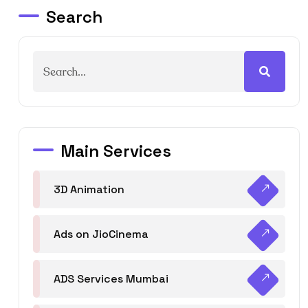
Search
Main Services
3D Animation
Ads on JioCinema
ADS Services Mumbai