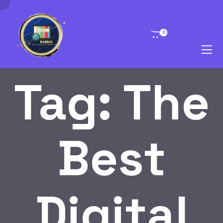
0
Tag:
The
Best
Digital