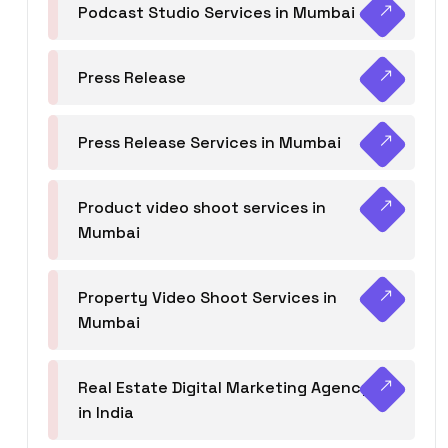
Podcast Studio Services in Mumbai
Press Release
Press Release Services in Mumbai
Product video shoot services in
Mumbai
Property Video Shoot Services in
Mumbai
Real Estate Digital Marketing Agency
in India