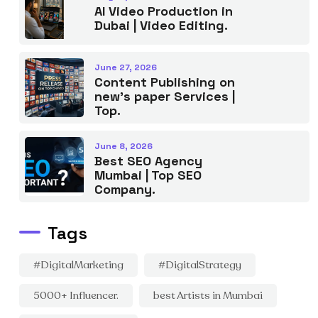
AI Video Production in
Dubai | Video Editing.
June 27, 2026
Content Publishing on
new’s paper Services |
Top.
June 8, 2026
Best SEO Agency
Mumbai | Top SEO
Company.
Tags
#DigitalMarketing
#DigitalStrategy
5000+ Influencer.
best Artists in Mumbai