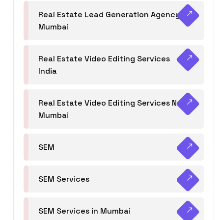
Real Estate Lead Generation Agency in
Mumbai
Real Estate Video Editing Services
India
Real Estate Video Editing Services Navi
Mumbai
SEM
SEM Services
SEM Services in Mumbai