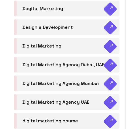
Degital Marketing
Design & Development
Digital Marketing
Digital Marketing Agency Dubai, UAE
Digital Marketing Agency Mumbai
Digital Marketing Agency UAE
digital marketing course