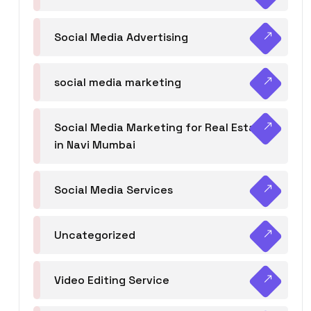
Social Media Advertising
social media marketing
Social Media Marketing for Real Estate
in Navi Mumbai
Social Media Services
Uncategorized
Video Editing Service