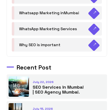
Whatsapp Marketing inMumbai
WhatsApp Marketing Services
Why SEO is important
Recent Post
July 22, 2026
SEO Services In Mumbai
| SEO Agency Mumbai.
July 15, 2026