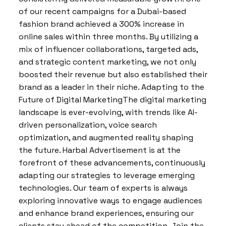
of our recent campaigns for a Dubai-based
fashion brand achieved a 300% increase in
online sales within three months. By utilizing a
mix of influencer collaborations, targeted ads,
and strategic content marketing, we not only
boosted their revenue but also established their
brand as a leader in their niche. Adapting to the
Future of Digital MarketingThe digital marketing
landscape is ever-evolving, with trends like AI-
driven personalization, voice search
optimization, and augmented reality shaping
the future. Harbal Advertisement is at the
forefront of these advancements, continuously
adapting our strategies to leverage emerging
technologies. Our team of experts is always
exploring innovative ways to engage audiences
and enhance brand experiences, ensuring our
clients stay ahead of the competition. Join the