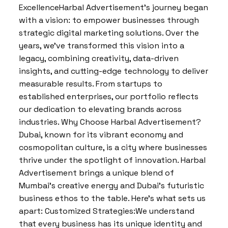
ExcellenceHarbal Advertisement’s journey began
with a vision: to empower businesses through
strategic digital marketing solutions. Over the
years, we’ve transformed this vision into a
legacy, combining creativity, data-driven
insights, and cutting-edge technology to deliver
measurable results. From startups to
established enterprises, our portfolio reflects
our dedication to elevating brands across
industries. Why Choose Harbal Advertisement?
Dubai, known for its vibrant economy and
cosmopolitan culture, is a city where businesses
thrive under the spotlight of innovation. Harbal
Advertisement brings a unique blend of
Mumbai’s creative energy and Dubai’s futuristic
business ethos to the table. Here’s what sets us
apart: Customized Strategies:We understand
that every business has its unique identity and