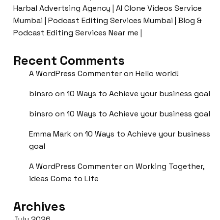
Harbal Advertsing Agency | AI Clone Videos Service
Mumbai | Podcast Editing Services Mumbai | Blog &
Podcast Editing Services Near me |
Recent Comments
A WordPress Commenter
on
Hello world!
binsro
on
10 Ways to Achieve your business goal
binsro
on
10 Ways to Achieve your business goal
Emma Mark
on
10 Ways to Achieve your business
goal
A WordPress Commenter
on
Working Together,
ideas Come to Life
Archives
July 2026