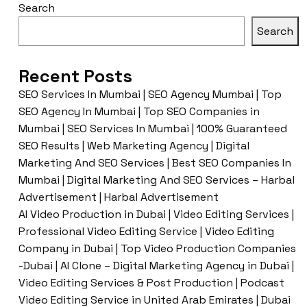
Search
Search
Recent Posts
SEO Services In Mumbai | SEO Agency Mumbai | Top
SEO Agency In Mumbai | Top SEO Companies in
Mumbai | SEO Services In Mumbai | 100% Guaranteed
SEO Results | Web Marketing Agency | Digital
Marketing And SEO Services | Best SEO Companies In
Mumbai | Digital Marketing And SEO Services – Harbal
Advertisement | Harbal Advertisement
AI Video Production in Dubai | Video Editing Services |
Professional Video Editing Service | Video Editing
Company in Dubai | Top Video Production Companies
-Dubai | AI Clone – Digital Marketing Agency in Dubai |
Video Editing Services & Post Production | Podcast
Video Editing Service in United Arab Emirates | Dubai