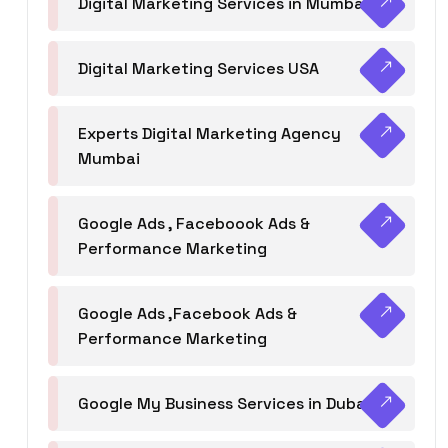
Digital Marketing Services in Mumbai
Digital Marketing Services USA
Experts Digital Marketing Agency
Mumbai
Google Ads , Faceboook Ads &
Performance Marketing
Google Ads ,Facebook Ads &
Performance Marketing
Google My Business Services in Dubai