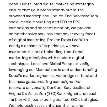
goals. Our tailored digital marketing strategies
ensure that your brand stands out in the
crowded marketplace. End-to-End Services:From
social media marketing and SEO to PPC
campaigns and content creation, we provide
comprehensive services that cover every facet
of digital marketing. Proven Expertise:With
nearly a decade of experience, we have
mastered the art of blending traditional
marketing principles with modern digital
techniques. Local and Global Perspective:By
leveraging our Mumbai roots and understanding
Dubai’s market dynamics, we bridge cultural and
business gaps, creating campaigns that
resonate universally. Our Core ServicesSearch
Engine Optimization (SEO)Rank higher and reach
farther with our expertly crafted SEO strategies.
We help businesses enhance their online