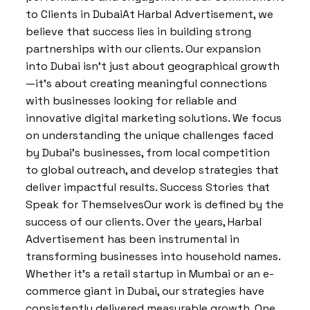
to Clients in DubaiAt Harbal Advertisement, we
believe that success lies in building strong
partnerships with our clients. Our expansion
into Dubai isn’t just about geographical growth
—it’s about creating meaningful connections
with businesses looking for reliable and
innovative digital marketing solutions. We focus
on understanding the unique challenges faced
by Dubai’s businesses, from local competition
to global outreach, and develop strategies that
deliver impactful results. Success Stories that
Speak for ThemselvesOur work is defined by the
success of our clients. Over the years, Harbal
Advertisement has been instrumental in
transforming businesses into household names.
Whether it’s a retail startup in Mumbai or an e-
commerce giant in Dubai, our strategies have
consistently delivered measurable growth. One