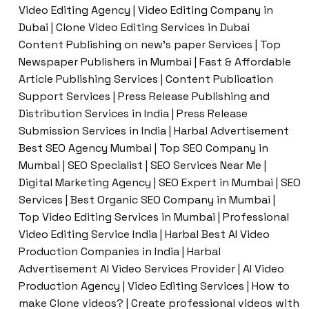
Video Editing Agency | Video Editing Company in
Dubai | Clone Video Editing Services in Dubai
Content Publishing on new’s paper Services | Top
Newspaper Publishers in Mumbai | Fast & Affordable
Article Publishing Services | Content Publication
Support Services | Press Release Publishing and
Distribution Services in India | Press Release
Submission Services in India | Harbal Advertisement
Best SEO Agency Mumbai | Top SEO Company in
Mumbai | SEO Specialist | SEO Services Near Me |
Digital Marketing Agency | SEO Expert in Mumbai | SEO
Services | Best Organic SEO Company in Mumbai |
Top Video Editing Services in Mumbai | Professional
Video Editing Service India | Harbal Best AI Video
Production Companies in India | Harbal
Advertisement AI Video Services Provider | AI Video
Production Agency | Video Editing Services | How to
make Clone videos? | Create professional videos with