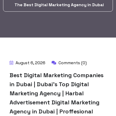
The Best Digital Marketing Agency in Dubai
BY:
HARBALADVERTISEMENT
August 6, 2026
Comments (0)
Best Digital Marketing Companies
in Dubai | Dubai’s Top Digital
Marketing Agency | Harbal
Advertisement Digital Marketing
Agency in Dubai | Proffesional