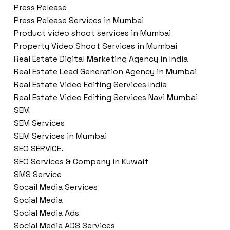
Press Release
Press Release Services in Mumbai
Product video shoot services in Mumbai
Property Video Shoot Services in Mumbai
Real Estate Digital Marketing Agency in India
Real Estate Lead Generation Agency in Mumbai
Real Estate Video Editing Services India
Real Estate Video Editing Services Navi Mumbai
SEM
SEM Services
SEM Services in Mumbai
SEO SERVICE.
SEO Services & Company in Kuwait
SMS Service
Socail Media Services
Social Media
Social Media Ads
Social Media ADS Services