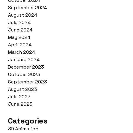
October 2024
September 2024
August 2024
July 2024
June 2024
May 2024
April 2024
March 2024
January 2024
December 2023
October 2023
September 2023
August 2023
July 2023
June 2023
Categories
3D Animation