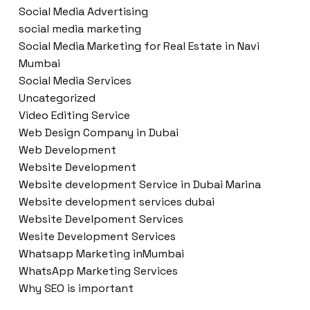
Social Media Advertising
social media marketing
Social Media Marketing for Real Estate in Navi
Mumbai
Social Media Services
Uncategorized
Video Editing Service
Web Design Company in Dubai
Web Development
Website Development
Website development Service in Dubai Marina
Website development services dubai
Website Develpoment Services
Wesite Development Services
Whatsapp Marketing inMumbai
WhatsApp Marketing Services
Why SEO is important