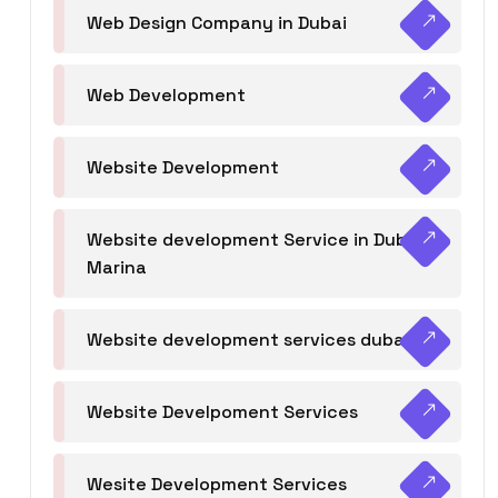
Web Design Company in Dubai
Web Development
Website Development
Website development Service in Dubai
Marina
Website development services dubai
Website Develpoment Services
Wesite Development Services