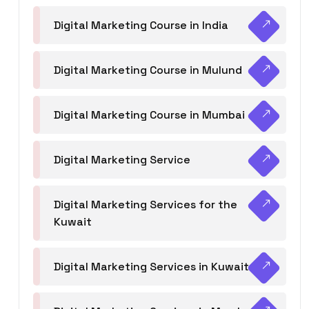
Digital Marketing Course in India
Digital Marketing Course in Mulund
Digital Marketing Course in Mumbai
Digital Marketing Service
Digital Marketing Services for the
Kuwait
Digital Marketing Services in Kuwait