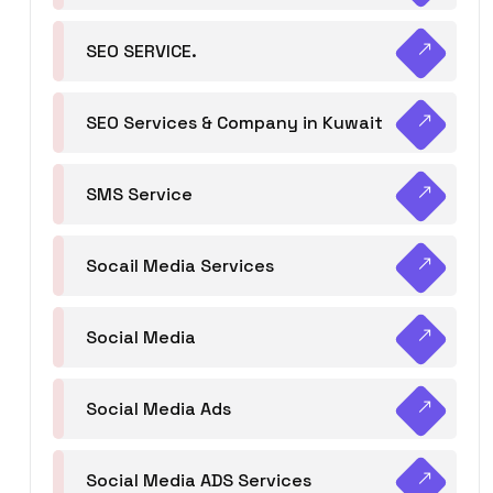
SEO SERVICE.
SEO Services & Company in Kuwait
SMS Service
Socail Media Services
Social Media
Social Media Ads
Social Media ADS Services