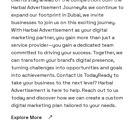
Harbal Advertisement JourneyAs we continue to
expand our footprint in Dubai, we invite
businesses to join us on this exciting journey.
With Harbal Advertisement as your digital
marketing partner, you gain more than just a
service provider—you gain a dedicated team
committed to driving your success. Together, we
can transform your brand’s digital presence,
turning challenges into opportunities and goals
into achievements. Contact Us TodayReady to
take your business to the next level? Harbal
Advertisement is here to help. Reach out to us
today and discover how we can create a custom
digital marketing plan tailored to your needs.
Explore More