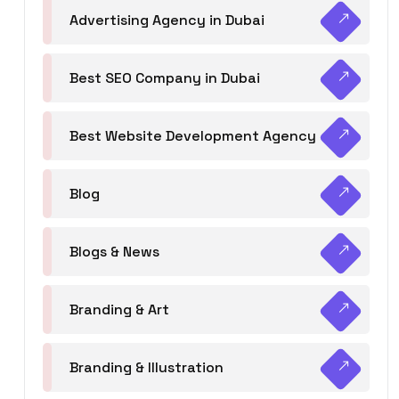
Advertising Agency in Dubai
Best SEO Company in Dubai
Best Website Development Agency
Blog
Blogs & News
Branding & Art
Branding & Illustration