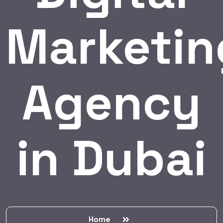
Marketin
Agency
in Dubai
Home