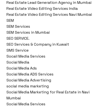
Real Estate Lead Generation Agency in Mumbai
Real Estate Video Editing Services India
Real Estate Video Editing Services Navi Mumbai
SEM
SEM Services
SEM Services in Mumbai
SEO SERVICE.
SEO Services & Company in Kuwait
SMS Service
Socail Media Services
Social Media
Social Media Ads
Social Media ADS Services
Social Media Advertising
social media marketing
Social Media Marketing for Real Estate in Navi
Mumbai
Social Media Services