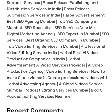
Support Services | Press Release Publishing and
Distribution Services in India | Press Release
Submission Services in India | Harbal Advertisement
Best SEO Agency Mumbai | Top SEO Company in
Mumbai | SEO Specialist | SEO Services Near Me |
Digital Marketing Agency | SEO Expert in Mumbai | SEO
Services | Best Organic SEO Company in Mumbai |
Top Video Editing Services in Mumbai | Professional
Video Editing Service India | Harbal Best AI Video
Production Companies in India | Harbal
Advertisement AI Video Services Provider | AI Video
Production Agency | Video Editing Services | How to
make Clone videos? | Create professional videos with
Harbal Advertsing Agency | AI Clone Videos Service
Mumbai | Podcast Editing Services Mumbai | Blog &
Podcast Editing Services Near me |
Recent Comments