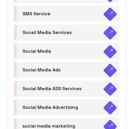
SMS Service
Socail Media Services
Social Media
Social Media Ads
Social Media ADS Services
Social Media Advertising
social media marketing