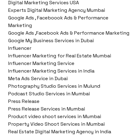
Digital Marketing Services USA
Experts Digital Marketing Agency Mumbai
Google Ads , Faceboook Ads & Performance
Marketing
Google Ads ,Facebook Ads & Performance Marketing
Google My Business Services in Dubai
Influencer
Influencer Marketing for Real Estate Mumbai
Influencer Marketing Service
Influencer Marketing Services in India
Meta Ads Service in Dubai
Photography Studio Services in Mulund
Podcast Studio Services in Mumbai
Press Release
Press Release Services in Mumbai
Product video shoot services in Mumbai
Property Video Shoot Services in Mumbai
Real Estate Digital Marketing Agency in India