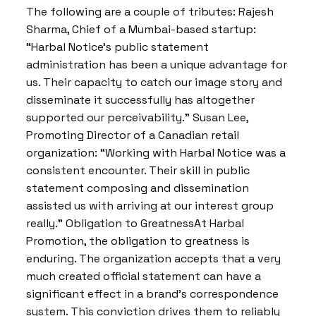
The following are a couple of tributes: Rajesh
Sharma, Chief of a Mumbai-based startup:
“Harbal Notice’s public statement
administration has been a unique advantage for
us. Their capacity to catch our image story and
disseminate it successfully has altogether
supported our perceivability.” Susan Lee,
Promoting Director of a Canadian retail
organization: “Working with Harbal Notice was a
consistent encounter. Their skill in public
statement composing and dissemination
assisted us with arriving at our interest group
really.” Obligation to GreatnessAt Harbal
Promotion, the obligation to greatness is
enduring. The organization accepts that a very
much created official statement can have a
significant effect in a brand’s correspondence
system. This conviction drives them to reliably