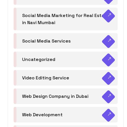
Social Media Marketing for Real Estate
in Navi Mumbai
Social Media Services
Uncategorized
Video Editing Service
Web Design Company in Dubai
Web Development