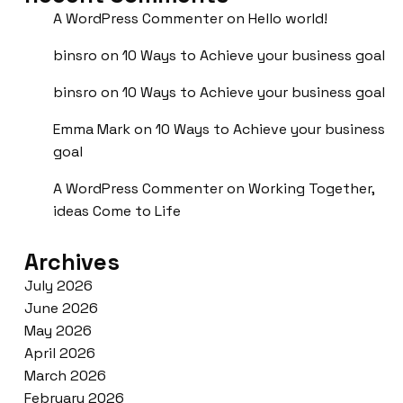
A WordPress Commenter
on
Hello world!
binsro
on
10 Ways to Achieve your business goal
binsro
on
10 Ways to Achieve your business goal
Emma Mark
on
10 Ways to Achieve your business
goal
A WordPress Commenter
on
Working Together,
ideas Come to Life
Archives
July 2026
June 2026
May 2026
April 2026
March 2026
February 2026