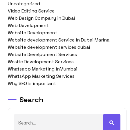
Uncategorized
Video Editing Service
Web Design Company in Dubai
Web Development
Website Development
Website development Service in Dubai Marina
Website development services dubai
Website Develpoment Services
Wesite Development Services
Whatsapp Marketing inMumbai
WhatsApp Marketing Services
Why SEO is important
Search