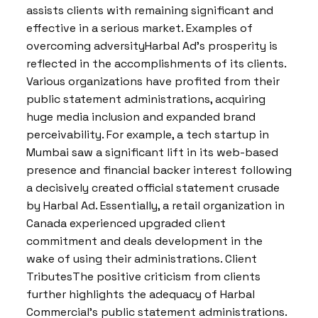
assists clients with remaining significant and
effective in a serious market. Examples of
overcoming adversityHarbal Ad’s prosperity is
reflected in the accomplishments of its clients.
Various organizations have profited from their
public statement administrations, acquiring
huge media inclusion and expanded brand
perceivability. For example, a tech startup in
Mumbai saw a significant lift in its web-based
presence and financial backer interest following
a decisively created official statement crusade
by Harbal Ad. Essentially, a retail organization in
Canada experienced upgraded client
commitment and deals development in the
wake of using their administrations. Client
TributesThe positive criticism from clients
further highlights the adequacy of Harbal
Commercial’s public statement administrations.