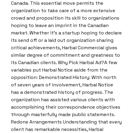
Canada. This essential move permits the
organization to take care of a more extensive
crowd and proposition its skill to organizations
hoping to leave an imprint in the Canadian
market. Whether it’s a startup hoping to declare
its send off or a laid out organization sharing
critical achievements, Harbal Commercial gives
similar degree of commitment and greatness to
its Canadian clients. Why Pick Harbal Ad?A few
variables put Harbal Notice aside from the
opposition: Demonstrated History: With north
of seven years of involvement, Harbal Notice
has a demonstrated history of progress. The
organization has assisted various clients with
accomplishing their correspondence objectives
through masterfully made public statements.
Redone Arrangements Understanding that every
client has remarkable necessities, Harbal