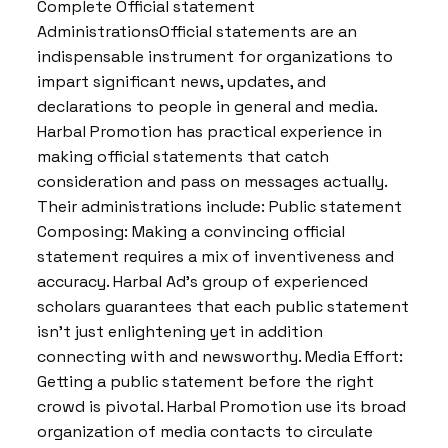
Complete Official statement
AdministrationsOfficial statements are an
indispensable instrument for organizations to
impart significant news, updates, and
declarations to people in general and media.
Harbal Promotion has practical experience in
making official statements that catch
consideration and pass on messages actually.
Their administrations include: Public statement
Composing: Making a convincing official
statement requires a mix of inventiveness and
accuracy. Harbal Ad’s group of experienced
scholars guarantees that each public statement
isn’t just enlightening yet in addition
connecting with and newsworthy. Media Effort:
Getting a public statement before the right
crowd is pivotal. Harbal Promotion use its broad
organization of media contacts to circulate