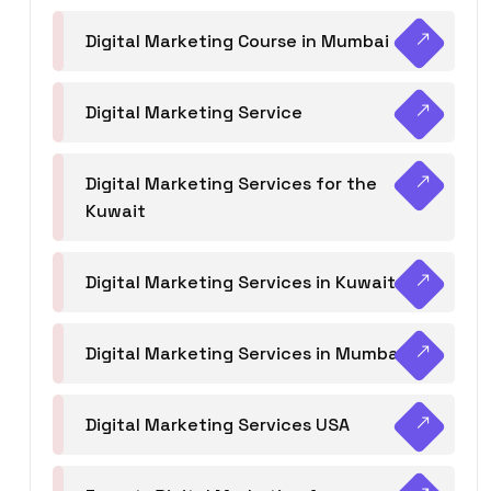
Digital Marketing Course in Mumbai
Digital Marketing Service
Digital Marketing Services for the
Kuwait
Digital Marketing Services in Kuwait
Digital Marketing Services in Mumbai
Digital Marketing Services USA