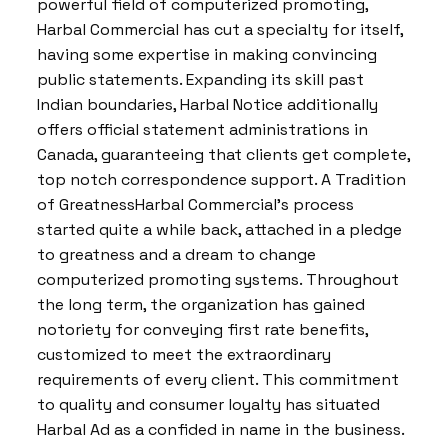
powerful field of computerized promoting,
Harbal Commercial has cut a specialty for itself,
having some expertise in making convincing
public statements. Expanding its skill past
Indian boundaries, Harbal Notice additionally
offers official statement administrations in
Canada, guaranteeing that clients get complete,
top notch correspondence support. A Tradition
of GreatnessHarbal Commercial’s process
started quite a while back, attached in a pledge
to greatness and a dream to change
computerized promoting systems. Throughout
the long term, the organization has gained
notoriety for conveying first rate benefits,
customized to meet the extraordinary
requirements of every client. This commitment
to quality and consumer loyalty has situated
Harbal Ad as a confided in name in the business.