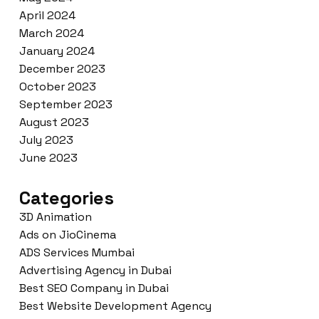
April 2024
March 2024
January 2024
December 2023
October 2023
September 2023
August 2023
July 2023
June 2023
Categories
3D Animation
Ads on JioCinema
ADS Services Mumbai
Advertising Agency in Dubai
Best SEO Company in Dubai
Best Website Development Agency