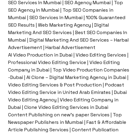
SEO Services In Mumbai | SEO Agency Mumbai | Top
SEO Agency In Mumbai | Top SEO Companies in
Mumbai | SEO Services In Mumbai | 100% Guaranteed
SEO Results | Web Marketing Agency | Digital
Marketing And SEO Services | Best SEO Companies In
Mumbai | Digital Marketing And SEO Services – Harbal
Advertisement | Harbal Advertisement
AI Video Production in Dubai | Video Editing Services |
Professional Video Editing Service | Video Editing
Company in Dubai | Top Video Production Companies
-Dubai | AI Clone – Digital Marketing Agency in Dubai |
Video Editing Services & Post Production | Podcast
Video Editing Service in United Arab Emirates | Dubai
Video Editing Agency | Video Editing Company in
Dubai | Clone Video Editing Services in Dubai
Content Publishing on new’s paper Services | Top
Newspaper Publishers in Mumbai | Fast & Affordable
Article Publishing Services | Content Publication