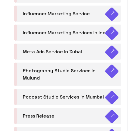
Influencer Marketing Service
Influencer Marketing Services in India
Meta Ads Service in Dubai
Photography Studio Services in
Mulund
Podcast Studio Services in Mumbai
Press Release