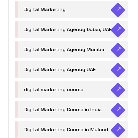
Digital Marketing
Digital Marketing Agency Dubai, UAE
Digital Marketing Agency Mumbai
Digital Marketing Agency UAE
digital marketing course
Digital Marketing Course in India
Digital Marketing Course in Mulund