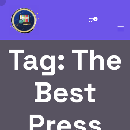
0
Tag:
The
Best
Press