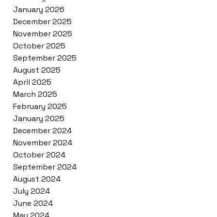
January 2026
December 2025
November 2025
October 2025
September 2025
August 2025
April 2025
March 2025
February 2025
January 2025
December 2024
November 2024
October 2024
September 2024
August 2024
July 2024
June 2024
May 2024