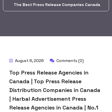
The Best Press Release Companies Canada
BY:
HARBALADVERTISEMENT
August 6, 2026
Comments (0)
Top Press Release Agencies in
Canada | Top Press Release
Distribution Companies in Canada
| Harbal Advertisement Press
Release Agencies in Canada | No.1