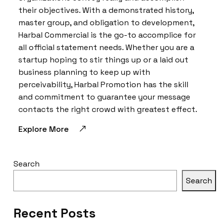
their objectives. With a demonstrated history,
master group, and obligation to development,
Harbal Commercial is the go-to accomplice for
all official statement needs. Whether you are a
startup hoping to stir things up or a laid out
business planning to keep up with
perceivability, Harbal Promotion has the skill
and commitment to guarantee your message
contacts the right crowd with greatest effect.
Explore More
Search
Search
Recent Posts