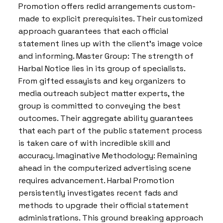
Promotion offers redid arrangements custom-
made to explicit prerequisites. Their customized
approach guarantees that each official
statement lines up with the client’s image voice
and informing. Master Group: The strength of
Harbal Notice lies in its group of specialists.
From gifted essayists and key organizers to
media outreach subject matter experts, the
group is committed to conveying the best
outcomes. Their aggregate ability guarantees
that each part of the public statement process
is taken care of with incredible skill and
accuracy. Imaginative Methodology: Remaining
ahead in the computerized advertising scene
requires advancement. Harbal Promotion
persistently investigates recent fads and
methods to upgrade their official statement
administrations. This ground breaking approach