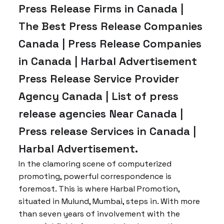
Press Release Firms in Canada |
The Best Press Release Companies
Canada | Press Release Companies
in Canada | Harbal Advertisement
Press Release Service Provider
Agency Canada | List of press
release agencies Near Canada |
Press release Services in Canada |
Harbal Advertisement.
In the clamoring scene of computerized
promoting, powerful correspondence is
foremost. This is where Harbal Promotion,
situated in Mulund, Mumbai, steps in. With more
than seven years of involvement with the