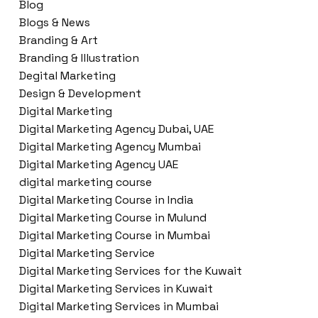
Blog
Blogs & News
Branding & Art
Branding & Illustration
Degital Marketing
Design & Development
Digital Marketing
Digital Marketing Agency Dubai, UAE
Digital Marketing Agency Mumbai
Digital Marketing Agency UAE
digital marketing course
Digital Marketing Course in India
Digital Marketing Course in Mulund
Digital Marketing Course in Mumbai
Digital Marketing Service
Digital Marketing Services for the Kuwait
Digital Marketing Services in Kuwait
Digital Marketing Services in Mumbai