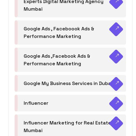
Experts Digital Marketing Agency
Mumbai
Google Ads , Faceboook Ads &
Performance Marketing
Google Ads ,Facebook Ads &
Performance Marketing
Google My Business Services in Dubai
Influencer
Influencer Marketing for Real Estate
Mumbai