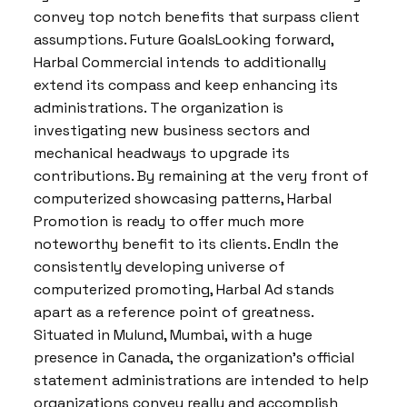
convey top notch benefits that surpass client
assumptions. Future GoalsLooking forward,
Harbal Commercial intends to additionally
extend its compass and keep enhancing its
administrations. The organization is
investigating new business sectors and
mechanical headways to upgrade its
contributions. By remaining at the very front of
computerized showcasing patterns, Harbal
Promotion is ready to offer much more
noteworthy benefit to its clients. EndIn the
consistently developing universe of
computerized promoting, Harbal Ad stands
apart as a reference point of greatness.
Situated in Mulund, Mumbai, with a huge
presence in Canada, the organization’s official
statement administrations are intended to help
organizations convey really and accomplish