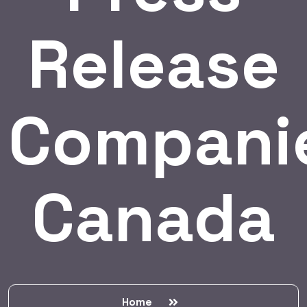
Release
Compani
Canada
Home