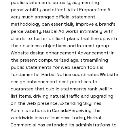
public statements actually, augmenting
perceivability and effect. Vital Preparation: A
very much arranged official statement
methodology can essentially improve a brand’s
perceivability. Harbal Ad works intimately with
clients to foster brilliant plans that line up with
their business objectives and interest group.
Website design enhancement Advancement: In
the present computerized age, streamlining
public statements for web search tools is
fundamental. Harbal Notice coordinates Website
design enhancement best practices to
guarantee that public statements rank well in
list items, driving natural traffic and upgrading
on the web presence. Extending Skylines:
Administrations in CanadaPerceiving the
worldwide idea of business today, Harbal
Commercial has extended its administrations to