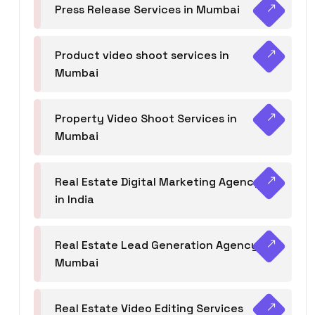
Press Release Services in Mumbai
Product video shoot services in
Mumbai
Property Video Shoot Services in
Mumbai
Real Estate Digital Marketing Agency
in India
Real Estate Lead Generation Agency in
Mumbai
Real Estate Video Editing Services