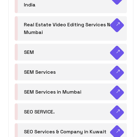
India
Real Estate Video Editing Services Navi
Mumbai
SEM
SEM Services
SEM Services in Mumbai
SEO SERVICE.
SEO Services & Company in Kuwait