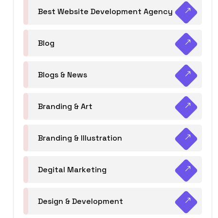
Best Website Development Agency
Blog
Blogs & News
Branding & Art
Branding & Illustration
Degital Marketing
Design & Development