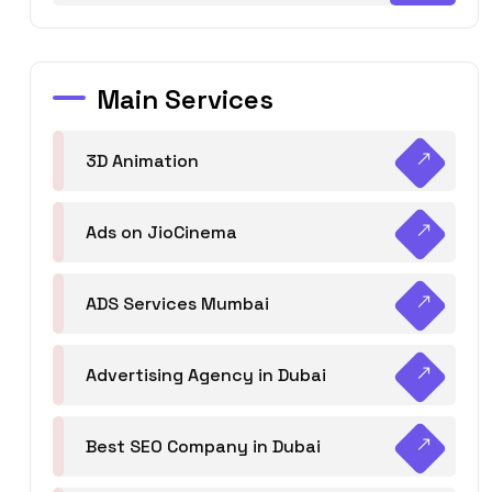
Main Services
3D Animation
Ads on JioCinema
ADS Services Mumbai
Advertising Agency in Dubai
Best SEO Company in Dubai