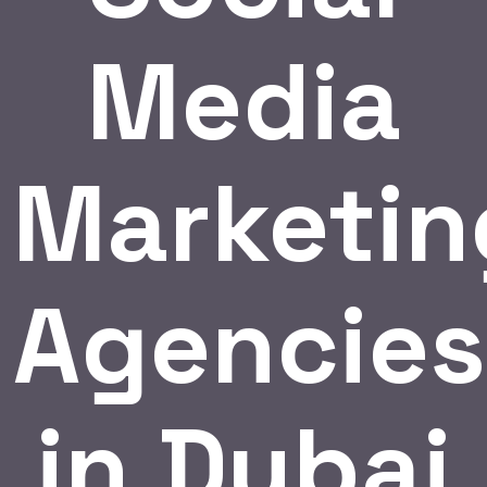
Media
Marketin
Agencies
in Dubai