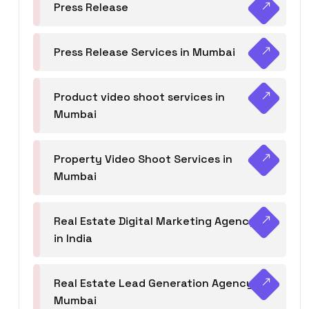
Press Release
Press Release Services in Mumbai
Product video shoot services in
Mumbai
Property Video Shoot Services in
Mumbai
Real Estate Digital Marketing Agency
in India
Real Estate Lead Generation Agency in
Mumbai