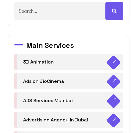
Main Services
3D Animation
Ads on JioCinema
ADS Services Mumbai
Advertising Agency in Dubai