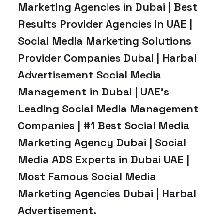
Marketing Agencies in Dubai | Best
Results Provider Agencies in UAE |
Social Media Marketing Solutions
Provider Companies Dubai | Harbal
Advertisement Social Media
Management in Dubai | UAE’s
Leading Social Media Management
Companies | #1 Best Social Media
Marketing Agency Dubai | Social
Media ADS Experts in Dubai UAE |
Most Famous Social Media
Marketing Agencies Dubai | Harbal
Advertisement.