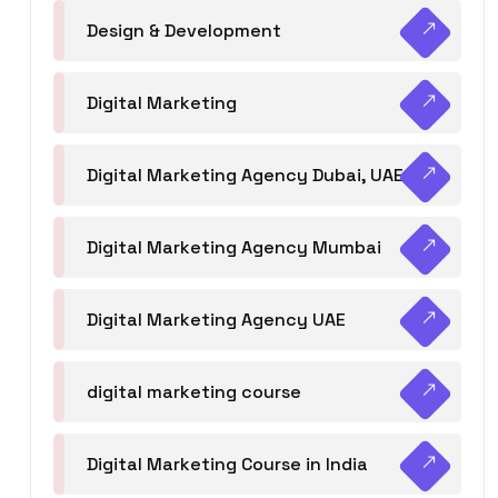
Design & Development
Digital Marketing
Digital Marketing Agency Dubai, UAE
Digital Marketing Agency Mumbai
Digital Marketing Agency UAE
digital marketing course
Digital Marketing Course in India