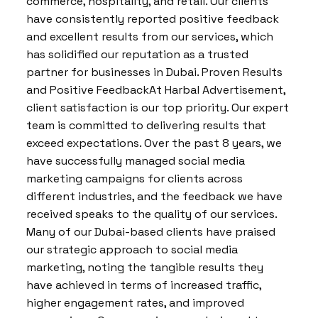
commerce, hospitality, and retail. Our clients
have consistently reported positive feedback
and excellent results from our services, which
has solidified our reputation as a trusted
partner for businesses in Dubai. Proven Results
and Positive FeedbackAt Harbal Advertisement,
client satisfaction is our top priority. Our expert
team is committed to delivering results that
exceed expectations. Over the past 8 years, we
have successfully managed social media
marketing campaigns for clients across
different industries, and the feedback we have
received speaks to the quality of our services.
Many of our Dubai-based clients have praised
our strategic approach to social media
marketing, noting the tangible results they
have achieved in terms of increased traffic,
higher engagement rates, and improved