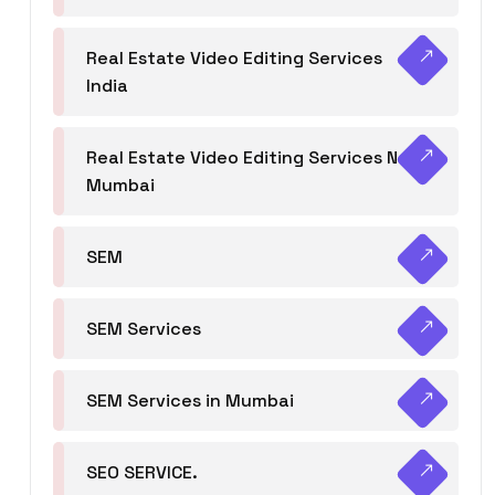
Real Estate Video Editing Services
India
Real Estate Video Editing Services Navi
Mumbai
SEM
SEM Services
SEM Services in Mumbai
SEO SERVICE.