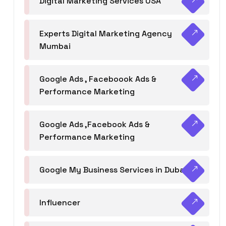
Digital Marketing Services USA
Experts Digital Marketing Agency
Mumbai
Google Ads , Faceboook Ads &
Performance Marketing
Google Ads ,Facebook Ads &
Performance Marketing
Google My Business Services in Dubai
Influencer