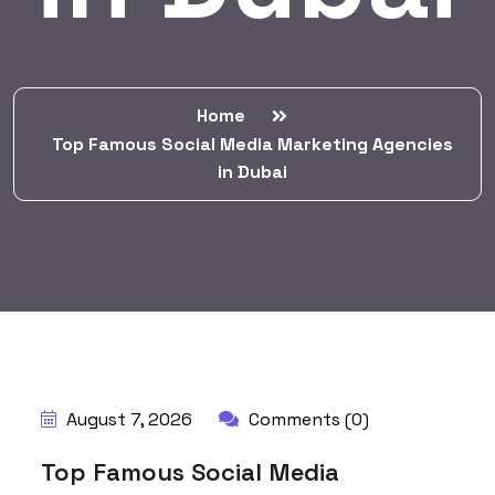
Home
Top Famous Social Media Marketing Agencies
in Dubai
BY:
HARBALADVERTISEMENT
August 7, 2026
Comments (0)
Top Famous Social Media