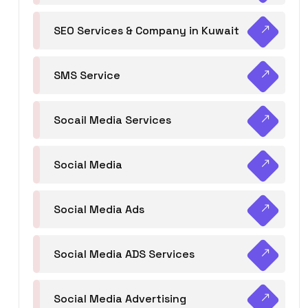
SEO Services & Company in Kuwait
SMS Service
Socail Media Services
Social Media
Social Media Ads
Social Media ADS Services
Social Media Advertising