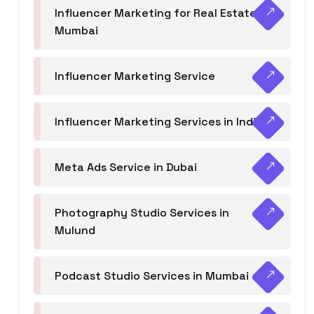
Influencer Marketing for Real Estate
Mumbai
Influencer Marketing Service
Influencer Marketing Services in India
Meta Ads Service in Dubai
Photography Studio Services in
Mulund
Podcast Studio Services in Mumbai