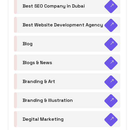
Best SEO Company in Dubai
Best Website Development Agency
Blog
Blogs & News
Branding & Art
Branding & Illustration
Degital Marketing