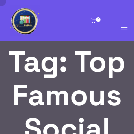
0
Tag:
Top
Famous
Social