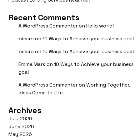
Recent Comments
A WordPress Commenter
on
Hello world!
binsro
on
10 Ways to Achieve your business goal
binsro
on
10 Ways to Achieve your business goal
Emma Mark
on
10 Ways to Achieve your business
goal
A WordPress Commenter
on
Working Together,
ideas Come to Life
Archives
July 2026
June 2026
May 2026