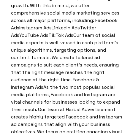
growth. With this in mind, we offer
comprehensive social media marketing services
across all major platforms, including: Facebook
AdsInstagram AdsLinkedIn AdsTwitter
AdsYouTube AdsTikTok AdsOur team of social
media experts is well-versed in each platform’s
unique algorithms, targeting options, and
content formats. We create tailored ad
campaigns to suit each client’s needs, ensuring
that the right message reaches the right
audience at the right time. Facebook &
Instagram AdsAs the two most popular social
media platforms, Facebook and Instagram are
vital channels for businesses looking to expand
their reach. Our team at Harbal Advertisement
creates highly targeted Facebook and Instagram
ad campaigns that align with your business
objectives. We focus on crafting engaging visual