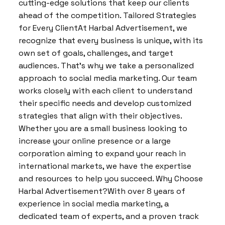
cutting-edge solutions that keep our clients
ahead of the competition. Tailored Strategies
for Every ClientAt Harbal Advertisement, we
recognize that every business is unique, with its
own set of goals, challenges, and target
audiences. That’s why we take a personalized
approach to social media marketing. Our team
works closely with each client to understand
their specific needs and develop customized
strategies that align with their objectives.
Whether you are a small business looking to
increase your online presence or a large
corporation aiming to expand your reach in
international markets, we have the expertise
and resources to help you succeed. Why Choose
Harbal Advertisement?With over 8 years of
experience in social media marketing, a
dedicated team of experts, and a proven track