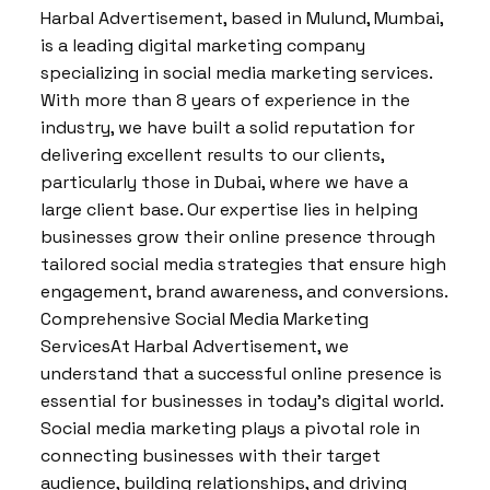
Harbal Advertisement, based in Mulund, Mumbai,
is a leading digital marketing company
specializing in social media marketing services.
With more than 8 years of experience in the
industry, we have built a solid reputation for
delivering excellent results to our clients,
particularly those in Dubai, where we have a
large client base. Our expertise lies in helping
businesses grow their online presence through
tailored social media strategies that ensure high
engagement, brand awareness, and conversions.
Comprehensive Social Media Marketing
ServicesAt Harbal Advertisement, we
understand that a successful online presence is
essential for businesses in today’s digital world.
Social media marketing plays a pivotal role in
connecting businesses with their target
audience, building relationships, and driving