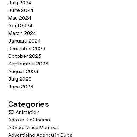
July 2024
June 2024
May 2024
April 2024
March 2024
January 2024
December 2023
October 2023
September 2023
August 2023
July 2023
June 2023
Categories
3D Animation
Ads on JioCinema
ADS Services Mumbai
Advertising Agency in Dubai