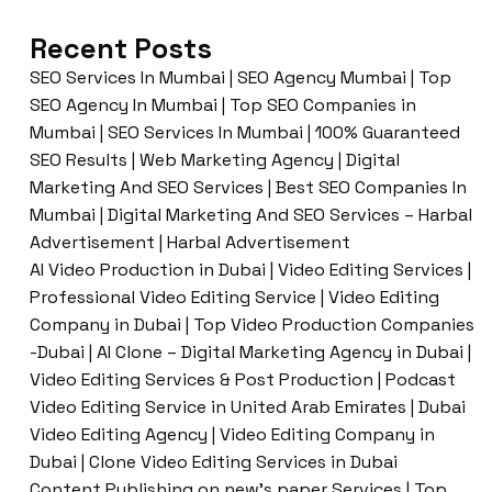
Recent Posts
SEO Services In Mumbai | SEO Agency Mumbai | Top
SEO Agency In Mumbai | Top SEO Companies in
Mumbai | SEO Services In Mumbai | 100% Guaranteed
SEO Results | Web Marketing Agency | Digital
Marketing And SEO Services | Best SEO Companies In
Mumbai | Digital Marketing And SEO Services – Harbal
Advertisement | Harbal Advertisement
AI Video Production in Dubai | Video Editing Services |
Professional Video Editing Service | Video Editing
Company in Dubai | Top Video Production Companies
-Dubai | AI Clone – Digital Marketing Agency in Dubai |
Video Editing Services & Post Production | Podcast
Video Editing Service in United Arab Emirates | Dubai
Video Editing Agency | Video Editing Company in
Dubai | Clone Video Editing Services in Dubai
Content Publishing on new’s paper Services | Top