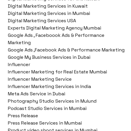
Digital Marketing Services in Kuwait
Digital Marketing Services in Mumbai
Digital Marketing Services USA
Experts Digital Marketing Agency Mumbai
Google Ads , Faceboook Ads & Performance
Marketing
Google Ads ,Facebook Ads & Performance Marketing
Google My Business Services in Dubai
Influencer
Influencer Marketing for Real Estate Mumbai
Influencer Marketing Service
Influencer Marketing Services in India
Meta Ads Service in Dubai
Photography Studio Services in Mulund
Podcast Studio Services in Mumbai
Press Release
Press Release Services in Mumbai
Product video shoot services in Mumbai