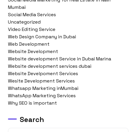
Mumbai
Social Media Services
Uncategorized
Video Editing Service
Web Design Company in Dubai
Web Development
Website Development
Website development Service in Dubai Marina
Website development services dubai
Website Develpoment Services
Wesite Development Services
Whatsapp Marketing inMumbai
WhatsApp Marketing Services
Why SEO is important
Search