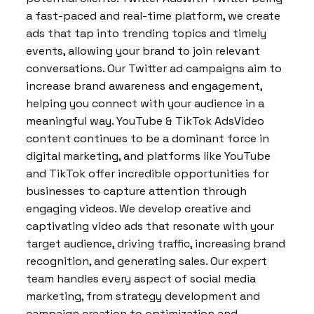
a fast-paced and real-time platform, we create
ads that tap into trending topics and timely
events, allowing your brand to join relevant
conversations. Our Twitter ad campaigns aim to
increase brand awareness and engagement,
helping you connect with your audience in a
meaningful way. YouTube & TikTok AdsVideo
content continues to be a dominant force in
digital marketing, and platforms like YouTube
and TikTok offer incredible opportunities for
businesses to capture attention through
engaging videos. We develop creative and
captivating video ads that resonate with your
target audience, driving traffic, increasing brand
recognition, and generating sales. Our expert
team handles every aspect of social media
marketing, from strategy development and
campaign creation to optimization and