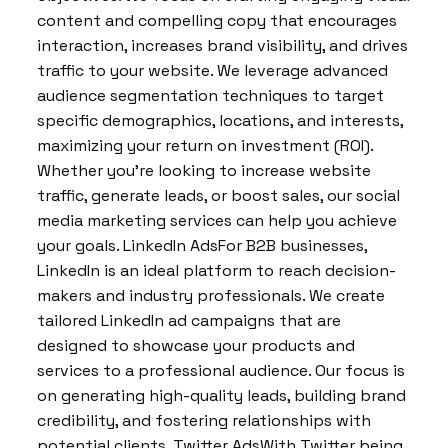
content and compelling copy that encourages
interaction, increases brand visibility, and drives
traffic to your website. We leverage advanced
audience segmentation techniques to target
specific demographics, locations, and interests,
maximizing your return on investment (ROI).
Whether you’re looking to increase website
traffic, generate leads, or boost sales, our social
media marketing services can help you achieve
your goals. LinkedIn AdsFor B2B businesses,
LinkedIn is an ideal platform to reach decision-
makers and industry professionals. We create
tailored LinkedIn ad campaigns that are
designed to showcase your products and
services to a professional audience. Our focus is
on generating high-quality leads, building brand
credibility, and fostering relationships with
potential clients. Twitter AdsWith Twitter being