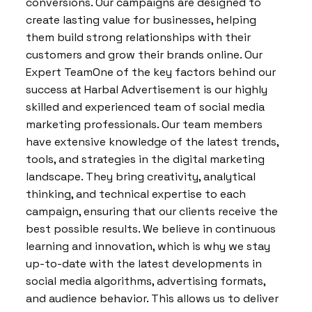
conversions. Our campaigns are designed to
create lasting value for businesses, helping
them build strong relationships with their
customers and grow their brands online. Our
Expert TeamOne of the key factors behind our
success at Harbal Advertisement is our highly
skilled and experienced team of social media
marketing professionals. Our team members
have extensive knowledge of the latest trends,
tools, and strategies in the digital marketing
landscape. They bring creativity, analytical
thinking, and technical expertise to each
campaign, ensuring that our clients receive the
best possible results. We believe in continuous
learning and innovation, which is why we stay
up-to-date with the latest developments in
social media algorithms, advertising formats,
and audience behavior. This allows us to deliver