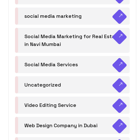
social media marketing
Social Media Marketing for Real Estate
in Navi Mumbai
Social Media Services
Uncategorized
Video Editing Service
Web Design Company in Dubai