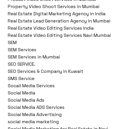
Property Video Shoot Services in Mumbai
Real Estate Digital Marketing Agency in India
Real Estate Lead Generation Agency in Mumbai
Real Estate Video Editing Services India
Real Estate Video Editing Services Navi Mumbai
SEM
SEM Services
SEM Services in Mumbai
SEO SERVICE.
SEO Services & Company in Kuwait
SMS Service
Socail Media Services
Social Media
Social Media Ads
Social Media ADS Services
Social Media Advertising
social media marketing
Social Media Marketing for Real Estate in Navi