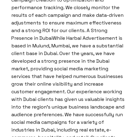
performance tracking. We closely monitor the
results of each campaign and make data-driven
adjustments to ensure maximum effectiveness
and a strong ROI for our clients. A Strong
Presence in DubaiWhile Harbal Advertisement is
based in Mulund, Mumbai, we have a substantial
client base in Dubai. Over the years, we have
developed a strong presence in the Dubai
market, providing social media marketing
services that have helped numerous businesses
grow their online visibility and increase
customer engagement. Our experience working
with Dubai clients has given us valuable insights
into the region’s unique business landscape and
audience preferences. We have successfully run
social media campaigns for a variety of
industries in Dubai, including real estate, e-