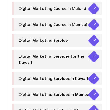
Digital Marketing Course in Mulund
Digital Marketing Course in Mumbai
Digital Marketing Service
Digital Marketing Services for the
Kuwait
Digital Marketing Services in Kuwait
Digital Marketing Services in Mumbai