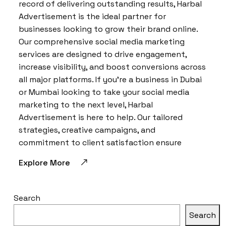
record of delivering outstanding results, Harbal
Advertisement is the ideal partner for
businesses looking to grow their brand online.
Our comprehensive social media marketing
services are designed to drive engagement,
increase visibility, and boost conversions across
all major platforms. If you’re a business in Dubai
or Mumbai looking to take your social media
marketing to the next level, Harbal
Advertisement is here to help. Our tailored
strategies, creative campaigns, and
commitment to client satisfaction ensure
Explore More
Search
Search