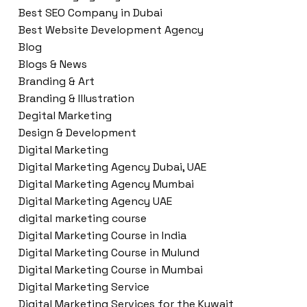
Best SEO Company in Dubai
Best Website Development Agency
Blog
Blogs & News
Branding & Art
Branding & Illustration
Degital Marketing
Design & Development
Digital Marketing
Digital Marketing Agency Dubai, UAE
Digital Marketing Agency Mumbai
Digital Marketing Agency UAE
digital marketing course
Digital Marketing Course in India
Digital Marketing Course in Mulund
Digital Marketing Course in Mumbai
Digital Marketing Service
Digital Marketing Services for the Kuwait