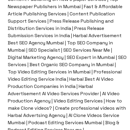
Newspaper Publishers in Mumbai | Fast & Affordable
Article Publishing Services | Content Publication
Support Services | Press Release Publishing and
Distribution Services in India | Press Release
Submission Services in India | Harbal Advertisement
Best SEO Agency Mumbai | Top SEO Company in
Mumbai | SEO Specialist | SEO Services Near Me |
Digital Marketing Agency | SEO Expert in Mumbai | SEO
Services | Best Organic SEO Company in Mumbai |
Top Video Editing Services in Mumbai | Professional
Video Editing Service India | Harbal Best AI Video
Production Companies in India | Harbal
Advertisement AI Video Services Provider | AI Video
Production Agency | Video Editing Services | How to
make Clone videos? | Create professional videos with
Harbal Advertsing Agency | AI Clone Videos Service
Mumbai | Podcast Editing Services Mumbai | Blog &
Podcast Editing Services Near me |