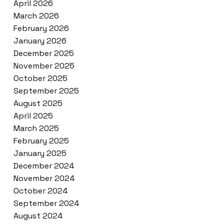
April 2026
March 2026
February 2026
January 2026
December 2025
November 2025
October 2025
September 2025
August 2025
April 2025
March 2025
February 2025
January 2025
December 2024
November 2024
October 2024
September 2024
August 2024