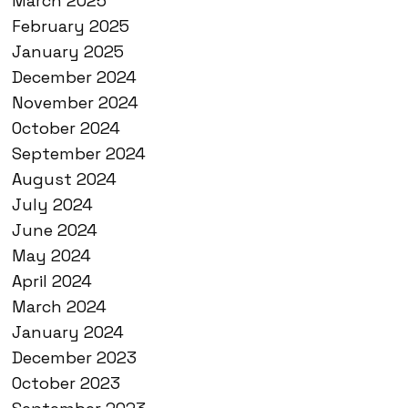
March 2025
February 2025
January 2025
December 2024
November 2024
October 2024
September 2024
August 2024
July 2024
June 2024
May 2024
April 2024
March 2024
January 2024
December 2023
October 2023