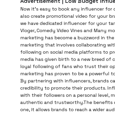
Advertisement | Low Budget Influe
Now it’s easy to book any influencer for c
also create promotional video for your br
we have dedicated influencer for your tar
Vloger, Comedy Video Vines and Many more.
marketing has become a buzzword in the wo
marketing that involves collaborating wit
following on social media platforms to pr
media has given birth to a new breed of c
loyal following of fans who trust their 
marketing has proven to be a powerful too
By partnering with influencers, brands ca
credibility to promote their products. In
with their followers on a personal level
authentic and trustworthy.The benefits 
one, it allows brands to reach a wider au