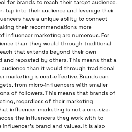
l for brands to reach their target audience.
n tap into their audience and leverage their
fluencers have a unique ability to connect
, making their recommendations more
of influencer marketing are numerous. For
dience than they would through traditional
 reach that extends beyond their own
ed and reposted by others. This means that a
 audience than it would through traditional
er marketing is cost-effective. Brands can
gets, from micro-influencers with smaller
ions of followers. This means that brands of
eting, regardless of their marketing
hat influencer marketing is not a one-size-
choose the influencers they work with to
influencer’s brand and values. It is also