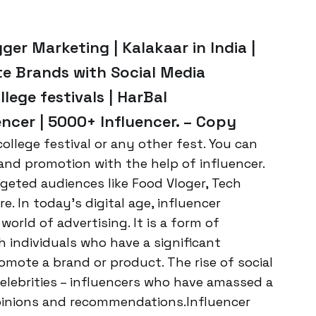
ger Marketing | Kalakaar in India |
te Brands with Social Media
llege festivals | HarBal
ncer | 5000+ Influencer. – Copy
ollege festival or any other fest. You can
and promotion with the help of influencer.
geted audiences like Food Vloger, Tech
 In today’s digital age, influencer
rld of advertising. It is a form of
h individuals who have a significant
omote a brand or product. The rise of social
elebrities – influencers who have amassed a
opinions and recommendations.Influencer