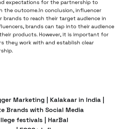
nd expectations for the partnership to
th the outcome.In conclusion, influencer
 brands to reach their target audience in
nfluencers, brands can tap into their audience
their products. However, it is important for
rs they work with and establish clear
ship.
ger Marketing | Kalakaar in India |
te Brands with Social Media
llege festivals | HarBal