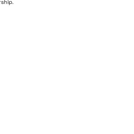
ship.