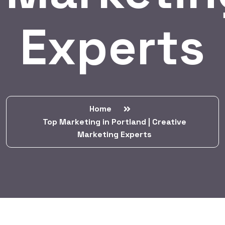
Experts
Home
Top Marketing in Portland | Creative
Marketing Experts
BY:
HARBALADVERTISEMENT