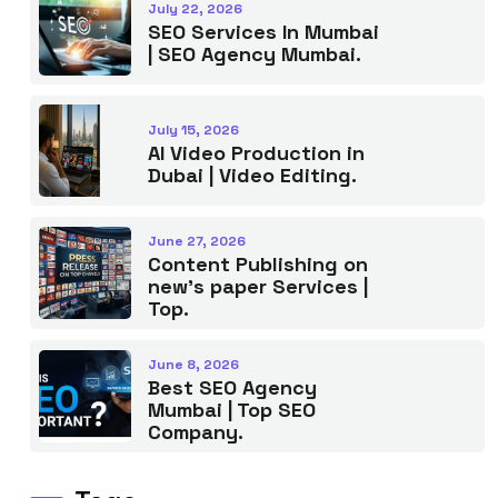
July 22, 2026
SEO Services In Mumbai
| SEO Agency Mumbai.
July 15, 2026
AI Video Production in
Dubai | Video Editing.
June 27, 2026
Content Publishing on
new’s paper Services |
Top.
June 8, 2026
Best SEO Agency
Mumbai | Top SEO
Company.