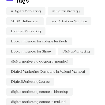
Tags
#DigitalMarketing
#DigitalStrategy
5000+ Influencer.
best Artists in Mumbai
Blogger Marketing
Book Influencer for college festivals
Book Influencer for Show
DigitalMarketing
digital marketing agency in mumbai
Digital Marketing Company in Mulund Mumbai
DigitalMarketingCourse
digital marketing course in bhandup
digital marketing course in mulund