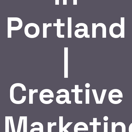
Portland
|
Creative
Marketin