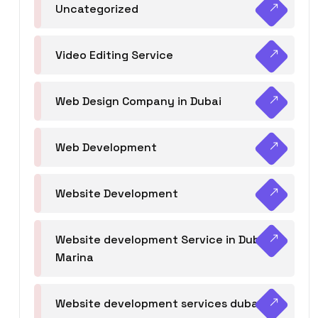
Uncategorized
Video Editing Service
Web Design Company in Dubai
Web Development
Website Development
Website development Service in Dubai
Marina
Website development services dubai