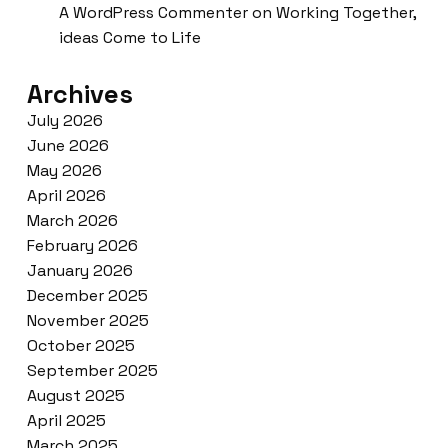
A WordPress Commenter
on
Working Together,
ideas Come to Life
Archives
July 2026
June 2026
May 2026
April 2026
March 2026
February 2026
January 2026
December 2025
November 2025
October 2025
September 2025
August 2025
April 2025
March 2025