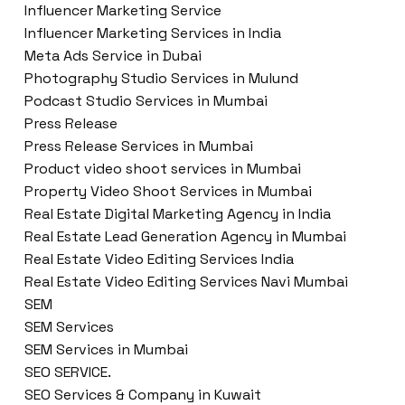
Influencer Marketing Service
Influencer Marketing Services in India
Meta Ads Service in Dubai
Photography Studio Services in Mulund
Podcast Studio Services in Mumbai
Press Release
Press Release Services in Mumbai
Product video shoot services in Mumbai
Property Video Shoot Services in Mumbai
Real Estate Digital Marketing Agency in India
Real Estate Lead Generation Agency in Mumbai
Real Estate Video Editing Services India
Real Estate Video Editing Services Navi Mumbai
SEM
SEM Services
SEM Services in Mumbai
SEO SERVICE.
SEO Services & Company in Kuwait