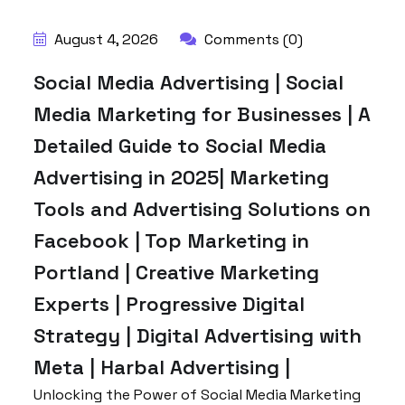
August 4, 2026
Comments (0)
Social Media Advertising | Social
Media Marketing for Businesses | A
Detailed Guide to Social Media
Advertising in 2025| Marketing
Tools and Advertising Solutions on
Facebook | Top Marketing in
Portland | Creative Marketing
Experts | Progressive Digital
Strategy | Digital Advertising with
Meta | Harbal Advertising |
Unlocking the Power of Social Media Marketing