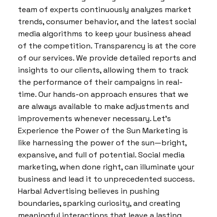
team of experts continuously analyzes market
trends, consumer behavior, and the latest social
media algorithms to keep your business ahead
of the competition. Transparency is at the core
of our services. We provide detailed reports and
insights to our clients, allowing them to track
the performance of their campaigns in real-
time. Our hands-on approach ensures that we
are always available to make adjustments and
improvements whenever necessary. Let’s
Experience the Power of the Sun Marketing is
like harnessing the power of the sun—bright,
expansive, and full of potential. Social media
marketing, when done right, can illuminate your
business and lead it to unprecedented success.
Harbal Advertising believes in pushing
boundaries, sparking curiosity, and creating
meaningful interactions that leave a lasting