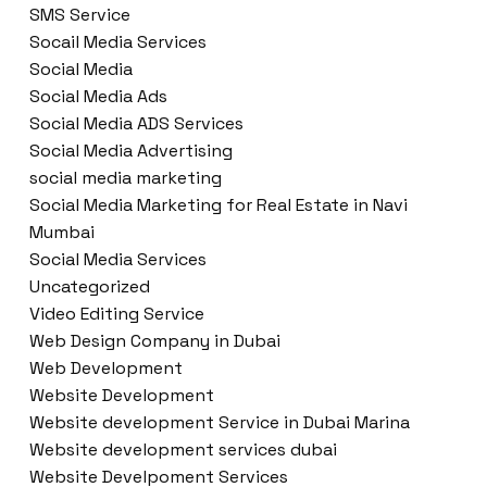
SMS Service
Socail Media Services
Social Media
Social Media Ads
Social Media ADS Services
Social Media Advertising
social media marketing
Social Media Marketing for Real Estate in Navi
Mumbai
Social Media Services
Uncategorized
Video Editing Service
Web Design Company in Dubai
Web Development
Website Development
Website development Service in Dubai Marina
Website development services dubai
Website Develpoment Services