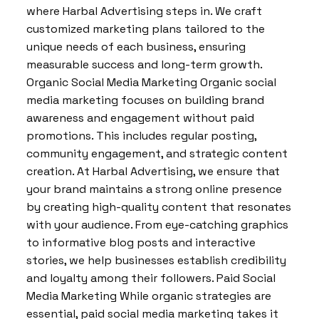
where Harbal Advertising steps in. We craft
customized marketing plans tailored to the
unique needs of each business, ensuring
measurable success and long-term growth.
Organic Social Media Marketing Organic social
media marketing focuses on building brand
awareness and engagement without paid
promotions. This includes regular posting,
community engagement, and strategic content
creation. At Harbal Advertising, we ensure that
your brand maintains a strong online presence
by creating high-quality content that resonates
with your audience. From eye-catching graphics
to informative blog posts and interactive
stories, we help businesses establish credibility
and loyalty among their followers. Paid Social
Media Marketing While organic strategies are
essential, paid social media marketing takes it