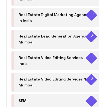
Real Estate Digital Marketing Agency
in India
Real Estate Lead Generation Agency in
Mumbai
Real Estate Video Editing Services
India
Real Estate Video Editing Services Navi
Mumbai
SEM