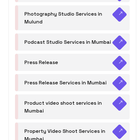
Photography Studio Services in
Mulund
Podcast Studio Services in Mumbai
Press Release
Press Release Services in Mumbai
Product video shoot services in
Mumbai
Property Video Shoot Services in
Mumbai