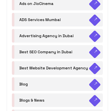
Ads on JioCinema
ADS Services Mumbai
Advertising Agency in Dubai
Best SEO Company in Dubai
Best Website Development Agency
Blog
Blogs & News