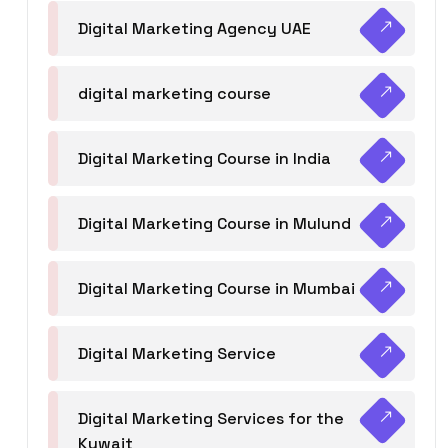
Digital Marketing Agency UAE
digital marketing course
Digital Marketing Course in India
Digital Marketing Course in Mulund
Digital Marketing Course in Mumbai
Digital Marketing Service
Digital Marketing Services for the
Kuwait