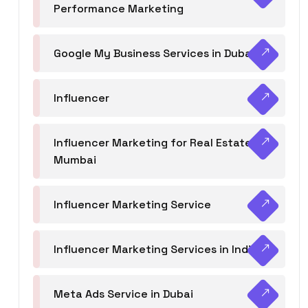
Performance Marketing
Google My Business Services in Dubai
Influencer
Influencer Marketing for Real Estate
Mumbai
Influencer Marketing Service
Influencer Marketing Services in India
Meta Ads Service in Dubai