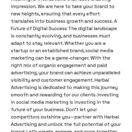
impression. We are here to take your brand to
new heights, ensuring that every effort
translates into business growth and success. A
Future of Digital Success The digital landscape
is constantly evolving, and businesses must
adapt to stay relevant. Whether you are a
startup or an established brand, social media
marketing can be a game-changer. With the
right mix of organic engagement and paid
advertising, your brand can achieve unparalleled
visibility and customer engagement. Harbal
Advertising is dedicated to making this journey
smooth and rewarding for our clients. Investing
in social media marketing is investing in the
future of your business. Don’t let your
competitors outshine you—partner with Harbal
Advertising and unlock the full potential of your
brand. Let’s create, engage, and grow together