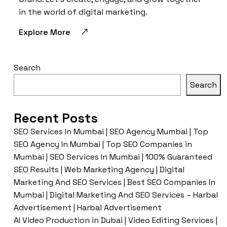
in the world of digital marketing.
Explore More
Search
Search
Recent Posts
SEO Services In Mumbai | SEO Agency Mumbai | Top
SEO Agency In Mumbai | Top SEO Companies in
Mumbai | SEO Services In Mumbai | 100% Guaranteed
SEO Results | Web Marketing Agency | Digital
Marketing And SEO Services | Best SEO Companies In
Mumbai | Digital Marketing And SEO Services – Harbal
Advertisement | Harbal Advertisement
AI Video Production in Dubai | Video Editing Services |