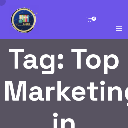
0
Tag:
Top
Marketin
in