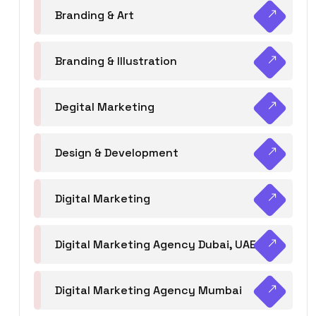
Branding & Art
Branding & Illustration
Degital Marketing
Design & Development
Digital Marketing
Digital Marketing Agency Dubai, UAE
Digital Marketing Agency Mumbai