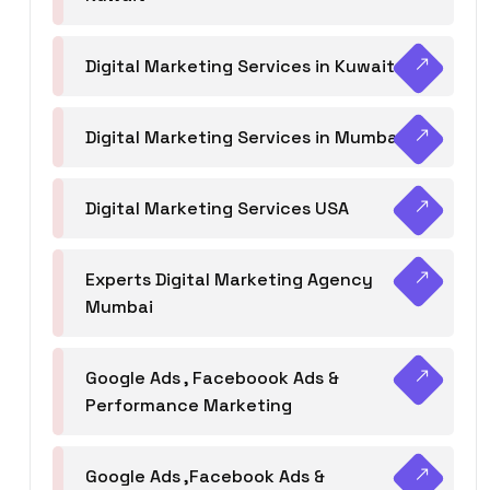
Digital Marketing Services in Kuwait
Digital Marketing Services in Mumbai
Digital Marketing Services USA
Experts Digital Marketing Agency
Mumbai
Google Ads , Faceboook Ads &
Performance Marketing
Google Ads ,Facebook Ads &