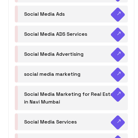
Social Media Ads
Social Media ADS Services
Social Media Advertising
social media marketing
Social Media Marketing for Real Estate
in Navi Mumbai
Social Media Services