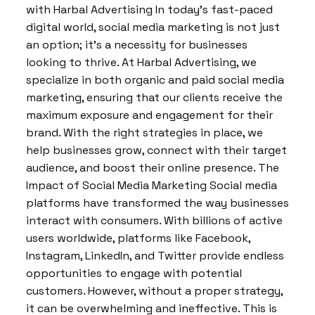
with Harbal Advertising In today’s fast-paced
digital world, social media marketing is not just
an option; it’s a necessity for businesses
looking to thrive. At Harbal Advertising, we
specialize in both organic and paid social media
marketing, ensuring that our clients receive the
maximum exposure and engagement for their
brand. With the right strategies in place, we
help businesses grow, connect with their target
audience, and boost their online presence. The
Impact of Social Media Marketing Social media
platforms have transformed the way businesses
interact with consumers. With billions of active
users worldwide, platforms like Facebook,
Instagram, LinkedIn, and Twitter provide endless
opportunities to engage with potential
customers. However, without a proper strategy,
it can be overwhelming and ineffective. This is