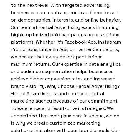
to the next level. With targeted advertising,
businesses can reach a specific audience based
on demographics, interests, and online behavior.
Our team at Harbal Advertising excels in running
highly optimized paid campaigns across various
platforms. Whether it’s Facebook Ads, Instagram
Promotions, LinkedIn Ads, or Twitter Campaigns,
we ensure that every dollar spent brings
maximum returns. Our expertise in data analytics
and audience segmentation helps businesses
achieve higher conversion rates and increased
brand visibility. Why Choose Harbal Advertising?
Harbal Advertising stands out as a digital
marketing agency because of our commitment
to excellence and result-driven strategies. We
understand that every business is unique, which
is why we create customized marketing
solutions that align with your brand’s goals. Our