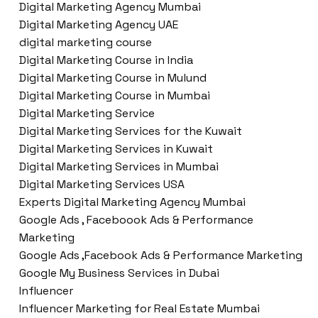
Digital Marketing Agency Mumbai
Digital Marketing Agency UAE
digital marketing course
Digital Marketing Course in India
Digital Marketing Course in Mulund
Digital Marketing Course in Mumbai
Digital Marketing Service
Digital Marketing Services for the Kuwait
Digital Marketing Services in Kuwait
Digital Marketing Services in Mumbai
Digital Marketing Services USA
Experts Digital Marketing Agency Mumbai
Google Ads , Faceboook Ads & Performance
Marketing
Google Ads ,Facebook Ads & Performance Marketing
Google My Business Services in Dubai
Influencer
Influencer Marketing for Real Estate Mumbai