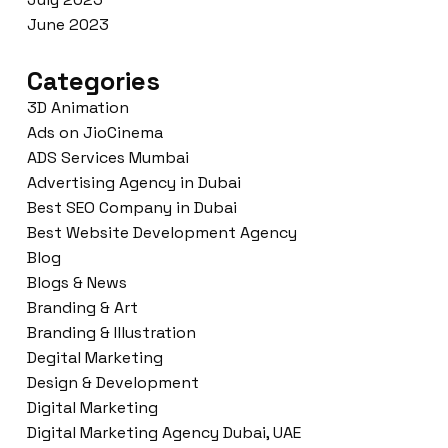
June 2023
Categories
3D Animation
Ads on JioCinema
ADS Services Mumbai
Advertising Agency in Dubai
Best SEO Company in Dubai
Best Website Development Agency
Blog
Blogs & News
Branding & Art
Branding & Illustration
Degital Marketing
Design & Development
Digital Marketing
Digital Marketing Agency Dubai, UAE