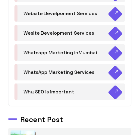
Website Develpoment Services
Wesite Development Services
Whatsapp Marketing inMumbai
WhatsApp Marketing Services
Why SEO is important
Recent Post