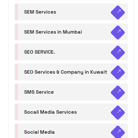
SEM Services
SEM Services in Mumbai
SEO SERVICE.
SEO Services & Company in Kuwait
SMS Service
Socail Media Services
Social Media