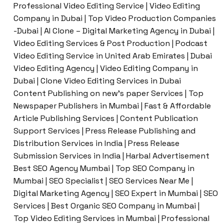
Professional Video Editing Service | Video Editing
Company in Dubai | Top Video Production Companies
-Dubai | AI Clone – Digital Marketing Agency in Dubai |
Video Editing Services & Post Production | Podcast
Video Editing Service in United Arab Emirates | Dubai
Video Editing Agency | Video Editing Company in
Dubai | Clone Video Editing Services in Dubai
Content Publishing on new’s paper Services | Top
Newspaper Publishers in Mumbai | Fast & Affordable
Article Publishing Services | Content Publication
Support Services | Press Release Publishing and
Distribution Services in India | Press Release
Submission Services in India | Harbal Advertisement
Best SEO Agency Mumbai | Top SEO Company in
Mumbai | SEO Specialist | SEO Services Near Me |
Digital Marketing Agency | SEO Expert in Mumbai | SEO
Services | Best Organic SEO Company in Mumbai |
Top Video Editing Services in Mumbai | Professional