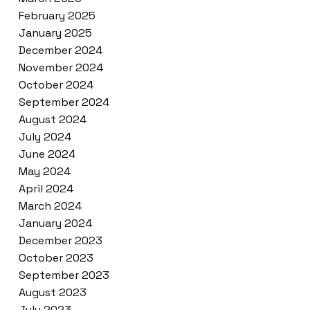
February 2025
January 2025
December 2024
November 2024
October 2024
September 2024
August 2024
July 2024
June 2024
May 2024
April 2024
March 2024
January 2024
December 2023
October 2023
September 2023
August 2023
July 2023