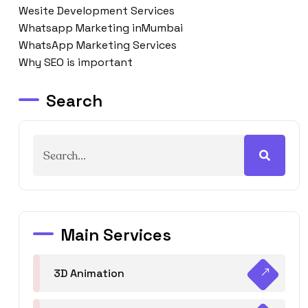
Wesite Development Services
Whatsapp Marketing inMumbai
WhatsApp Marketing Services
Why SEO is important
Search
Main Services
3D Animation