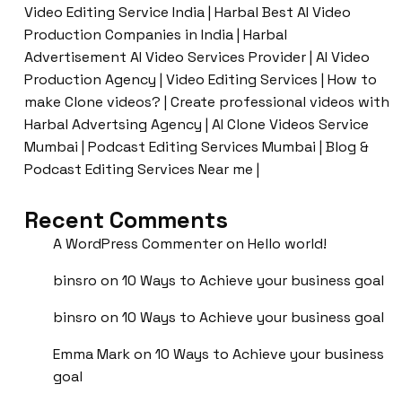
Video Editing Service India | Harbal Best AI Video
Production Companies in India | Harbal
Advertisement AI Video Services Provider | AI Video
Production Agency | Video Editing Services | How to
make Clone videos? | Create professional videos with
Harbal Advertsing Agency | AI Clone Videos Service
Mumbai | Podcast Editing Services Mumbai | Blog &
Podcast Editing Services Near me |
Recent Comments
A WordPress Commenter
on
Hello world!
binsro
on
10 Ways to Achieve your business goal
binsro
on
10 Ways to Achieve your business goal
Emma Mark
on
10 Ways to Achieve your business
goal