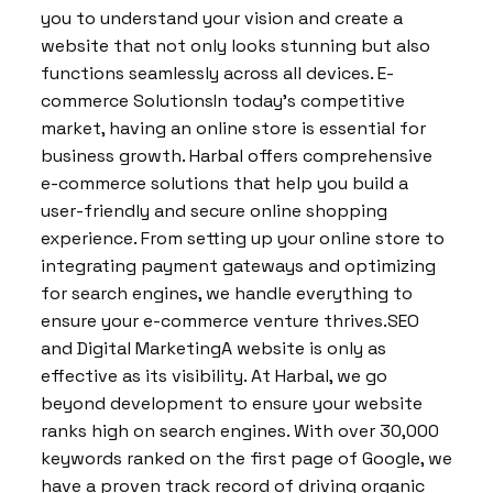
you to understand your vision and create a
website that not only looks stunning but also
functions seamlessly across all devices. E-
commerce SolutionsIn today’s competitive
market, having an online store is essential for
business growth. Harbal offers comprehensive
e-commerce solutions that help you build a
user-friendly and secure online shopping
experience. From setting up your online store to
integrating payment gateways and optimizing
for search engines, we handle everything to
ensure your e-commerce venture thrives.SEO
and Digital MarketingA website is only as
effective as its visibility. At Harbal, we go
beyond development to ensure your website
ranks high on search engines. With over 30,000
keywords ranked on the first page of Google, we
have a proven track record of driving organic