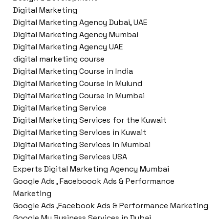
Digital Marketing
Digital Marketing Agency Dubai, UAE
Digital Marketing Agency Mumbai
Digital Marketing Agency UAE
digital marketing course
Digital Marketing Course in India
Digital Marketing Course in Mulund
Digital Marketing Course in Mumbai
Digital Marketing Service
Digital Marketing Services for the Kuwait
Digital Marketing Services in Kuwait
Digital Marketing Services in Mumbai
Digital Marketing Services USA
Experts Digital Marketing Agency Mumbai
Google Ads , Faceboook Ads & Performance
Marketing
Google Ads ,Facebook Ads & Performance Marketing
Google My Business Services in Dubai