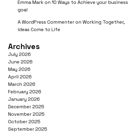
Emma Mark
on
10 Ways to Achieve your business
goal
A WordPress Commenter
on
Working Together,
ideas Come to Life
Archives
July 2026
June 2026
May 2026
April 2026
March 2026
February 2026
January 2026
December 2025
November 2025
October 2025
September 2025