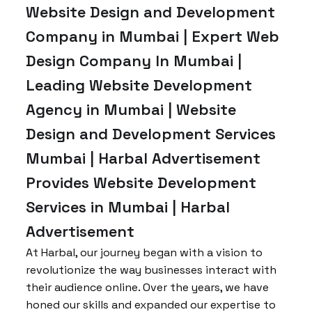
Website Design and Development
Company in Mumbai | Expert Web
Design Company In Mumbai |
Leading Website Development
Agency in Mumbai | Website
Design and Development Services
Mumbai | Harbal Advertisement
Provides Website Development
Services in Mumbai | Harbal
Advertisement
At Harbal, our journey began with a vision to
revolutionize the way businesses interact with
their audience online. Over the years, we have
honed our skills and expanded our expertise to