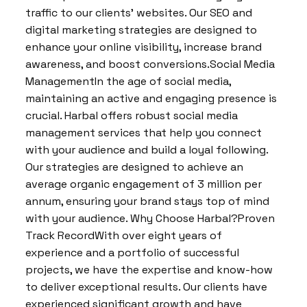
traffic to our clients’ websites. Our SEO and
digital marketing strategies are designed to
enhance your online visibility, increase brand
awareness, and boost conversions.Social Media
ManagementIn the age of social media,
maintaining an active and engaging presence is
crucial. Harbal offers robust social media
management services that help you connect
with your audience and build a loyal following.
Our strategies are designed to achieve an
average organic engagement of 3 million per
annum, ensuring your brand stays top of mind
with your audience. Why Choose Harbal?Proven
Track RecordWith over eight years of
experience and a portfolio of successful
projects, we have the expertise and know-how
to deliver exceptional results. Our clients have
experienced significant growth and have