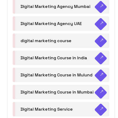
Digital Marketing Agency Mumbai
Digital Marketing Agency UAE
digital marketing course
Digital Marketing Course in India
Digital Marketing Course in Mulund
Digital Marketing Course in Mumbai
Digital Marketing Service