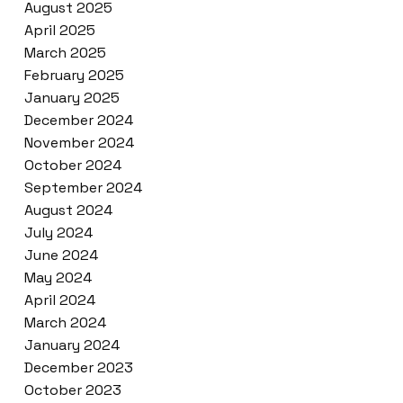
August 2025
April 2025
March 2025
February 2025
January 2025
December 2024
November 2024
October 2024
September 2024
August 2024
July 2024
June 2024
May 2024
April 2024
March 2024
January 2024
December 2023
October 2023