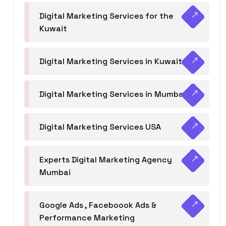
Digital Marketing Services for the
Kuwait
Digital Marketing Services in Kuwait
Digital Marketing Services in Mumbai
Digital Marketing Services USA
Experts Digital Marketing Agency
Mumbai
Google Ads , Faceboook Ads &
Performance Marketing