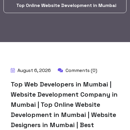
Top Online Website Development in Mumbai
BY:
HARBALADVERTISEMENT
August 6, 2026
Comments (0)
Top Web Developers in Mumbai |
Website Development Company in
Mumbai | Top Online Website
Development in Mumbai | Website
Designers in Mumbai | Best