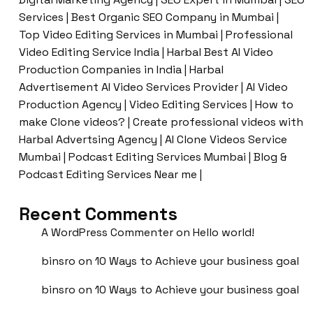
Services | Best Organic SEO Company in Mumbai |
Top Video Editing Services in Mumbai | Professional
Video Editing Service India | Harbal Best AI Video
Production Companies in India | Harbal
Advertisement AI Video Services Provider | AI Video
Production Agency | Video Editing Services | How to
make Clone videos? | Create professional videos with
Harbal Advertsing Agency | AI Clone Videos Service
Mumbai | Podcast Editing Services Mumbai | Blog &
Podcast Editing Services Near me |
Recent Comments
A WordPress Commenter
on
Hello world!
binsro
on
10 Ways to Achieve your business goal
binsro
on
10 Ways to Achieve your business goal