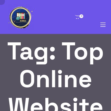
0
Tag:
Top
Online
Website