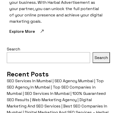
your business. With Harbal Advertisement as
your partner, you can unlock the full potential
of your online presence and achieve your digital
marketing goals.
Explore More
Search
Search
Recent Posts
SEO Services In Mumbai | SEO Agency Mumbai | Top
SEO Agency In Mumbai | Top SEO Companies in
Mumbai | SEO Services In Mumbai | 100% Guaranteed
SEO Results | Web Marketing Agency | Digital
Marketing And SEO Services | Best SEO Companies In
Mumbai | Digital Marketing And SEO Services – Harbal