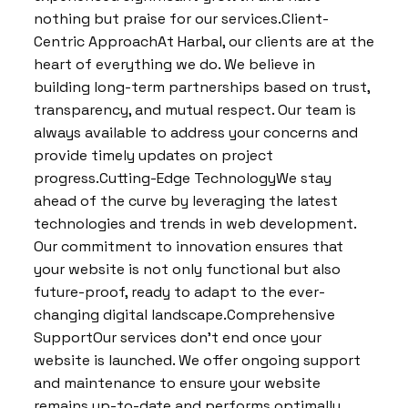
nothing but praise for our services.Client-
Centric ApproachAt Harbal, our clients are at the
heart of everything we do. We believe in
building long-term partnerships based on trust,
transparency, and mutual respect. Our team is
always available to address your concerns and
provide timely updates on project
progress.Cutting-Edge TechnologyWe stay
ahead of the curve by leveraging the latest
technologies and trends in web development.
Our commitment to innovation ensures that
your website is not only functional but also
future-proof, ready to adapt to the ever-
changing digital landscape.Comprehensive
SupportOur services don’t end once your
website is launched. We offer ongoing support
and maintenance to ensure your website
remains up-to-date and performs optimally.