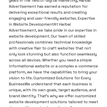
years in the field of digital marketing, Harbal
Advertisement has earned a reputation for
delivering exceptional results and creating
engaging and user-friendly websites. Expertise
in Website DevelopmentAt Harbal
Advertisement, we take pride in our expertise in
website development. Our team of skilled
professionals combines technical knowledge
with creative flair to craft websites that not
only look stunning but also function seamlessly
across all devices. Whether you need a simple
informational website or a complex e-commerce
platform, we have the capabilities to bring your
vision to life. Customized Solutions for Every
BusinessWe understand that each business is
unique, with its own goals, target audience, and
brand identity. That’s why we offer customized
website development solutions tailored to meet