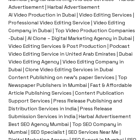
Advertisement | Harbal Advertisement
AI Video Production in Dubai | Video Editing Services |
Professional Video Editing Service | Video Editing
Company in Dubai | Top Video Production Companies
-Dubai | AI Clone – Digital Marketing Agency in Dubai |
Video Editing Services & Post Production | Podcast
Video Editing Service in United Arab Emirates | Dubai
Video Editing Agency | Video Editing Company in
Dubai | Clone Video Editing Services in Dubai
Content Publishing on new’s paper Services | Top
Newspaper Publishers in Mumbai | Fast & Affordable
Article Publishing Services | Content Publication
Support Services | Press Release Publishing and
Distribution Services in India | Press Release
Submission Services in India | Harbal Advertisement
Best SEO Agency Mumbai | Top SEO Company in
Mumbai | SEO Specialist | SEO Services Near Me |
Digital Marketing Agency | SEO Expert in Mumbai | SEO