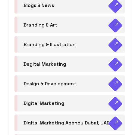
Blogs & News
Branding & Art
Branding & Illustration
Degital Marketing
Design & Development
Digital Marketing
Digital Marketing Agency Dubai, UAE