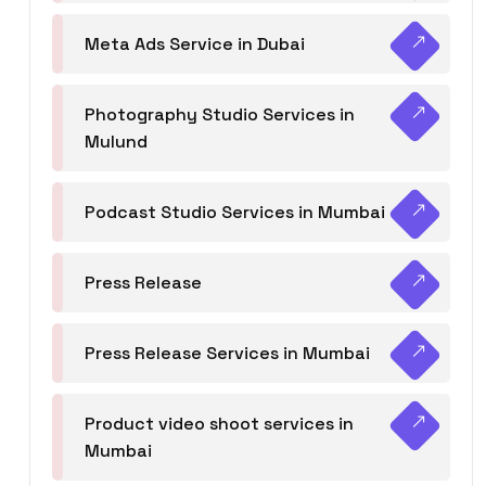
Meta Ads Service in Dubai
Photography Studio Services in
Mulund
Podcast Studio Services in Mumbai
Press Release
Press Release Services in Mumbai
Product video shoot services in
Mumbai