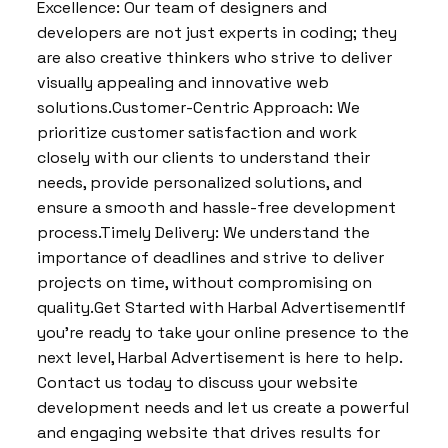
Excellence: Our team of designers and
developers are not just experts in coding; they
are also creative thinkers who strive to deliver
visually appealing and innovative web
solutions.Customer-Centric Approach: We
prioritize customer satisfaction and work
closely with our clients to understand their
needs, provide personalized solutions, and
ensure a smooth and hassle-free development
process.Timely Delivery: We understand the
importance of deadlines and strive to deliver
projects on time, without compromising on
quality.Get Started with Harbal AdvertisementIf
you’re ready to take your online presence to the
next level, Harbal Advertisement is here to help.
Contact us today to discuss your website
development needs and let us create a powerful
and engaging website that drives results for