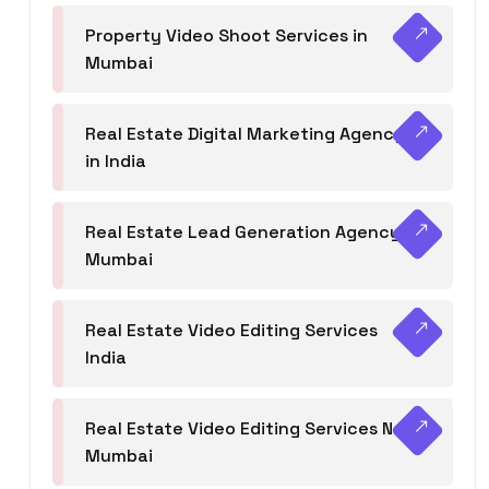
Property Video Shoot Services in
Mumbai
Real Estate Digital Marketing Agency
in India
Real Estate Lead Generation Agency in
Mumbai
Real Estate Video Editing Services
India
Real Estate Video Editing Services Navi
Mumbai