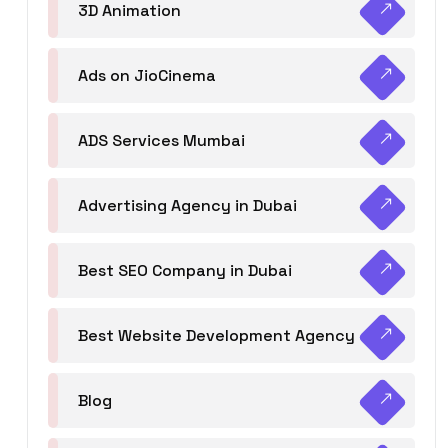
3D Animation
Ads on JioCinema
ADS Services Mumbai
Advertising Agency in Dubai
Best SEO Company in Dubai
Best Website Development Agency
Blog