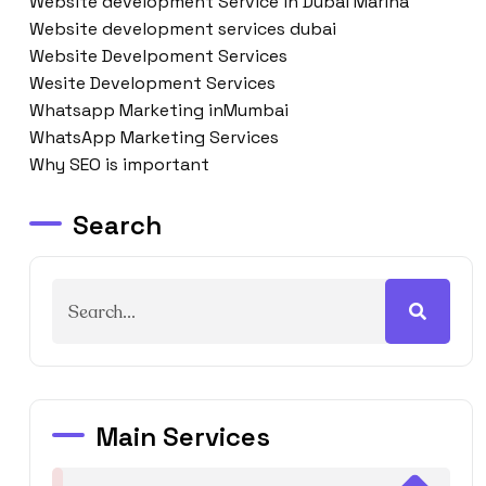
Website development Service in Dubai Marina
Website development services dubai
Website Develpoment Services
Wesite Development Services
Whatsapp Marketing inMumbai
WhatsApp Marketing Services
Why SEO is important
Search
Main Services