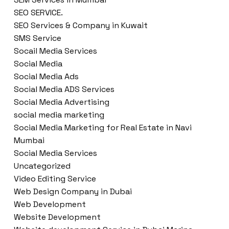
SEO SERVICE.
SEO Services & Company in Kuwait
SMS Service
Socail Media Services
Social Media
Social Media Ads
Social Media ADS Services
Social Media Advertising
social media marketing
Social Media Marketing for Real Estate in Navi
Mumbai
Social Media Services
Uncategorized
Video Editing Service
Web Design Company in Dubai
Web Development
Website Development