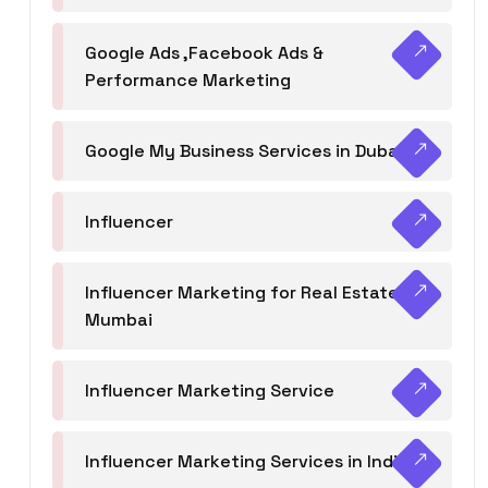
Google Ads ,Facebook Ads &
Performance Marketing
Google My Business Services in Dubai
Influencer
Influencer Marketing for Real Estate
Mumbai
Influencer Marketing Service
Influencer Marketing Services in India