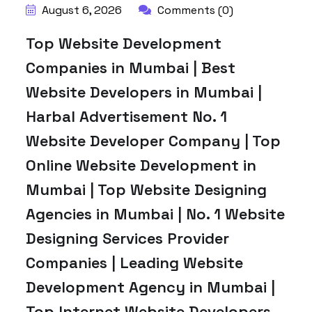
August 6, 2026
Comments (0)
Top Website Development
Companies in Mumbai | Best
Website Developers in Mumbai |
Harbal Advertisement No. 1
Website Developer Company | Top
Online Website Development in
Mumbai | Top Website Designing
Agencies in Mumbai | No. 1 Website
Designing Services Provider
Companies | Leading Website
Development Agency in Mumbai |
Top Internet Website Developers