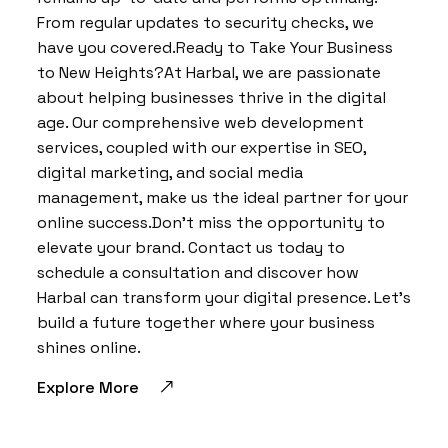
From regular updates to security checks, we
have you covered.Ready to Take Your Business
to New Heights?At Harbal, we are passionate
about helping businesses thrive in the digital
age. Our comprehensive web development
services, coupled with our expertise in SEO,
digital marketing, and social media
management, make us the ideal partner for your
online success.Don’t miss the opportunity to
elevate your brand. Contact us today to
schedule a consultation and discover how
Harbal can transform your digital presence. Let’s
build a future together where your business
shines online.
Explore More
BY:
HARBALADVERTISEMENT