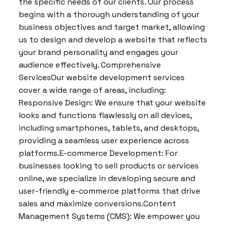
the specific needs of our clients. Our process
begins with a thorough understanding of your
business objectives and target market, allowing
us to design and develop a website that reflects
your brand personality and engages your
audience effectively. Comprehensive
ServicesOur website development services
cover a wide range of areas, including:
Responsive Design: We ensure that your website
looks and functions flawlessly on all devices,
including smartphones, tablets, and desktops,
providing a seamless user experience across
platforms.E-commerce Development: For
businesses looking to sell products or services
online, we specialize in developing secure and
user-friendly e-commerce platforms that drive
sales and maximize conversions.Content
Management Systems (CMS): We empower you