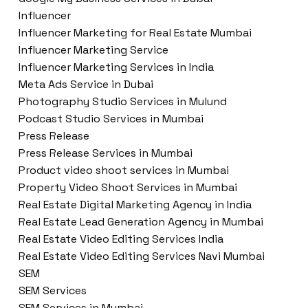
Influencer
Influencer Marketing for Real Estate Mumbai
Influencer Marketing Service
Influencer Marketing Services in India
Meta Ads Service in Dubai
Photography Studio Services in Mulund
Podcast Studio Services in Mumbai
Press Release
Press Release Services in Mumbai
Product video shoot services in Mumbai
Property Video Shoot Services in Mumbai
Real Estate Digital Marketing Agency in India
Real Estate Lead Generation Agency in Mumbai
Real Estate Video Editing Services India
Real Estate Video Editing Services Navi Mumbai
SEM
SEM Services
SEM Services in Mumbai