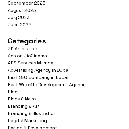
September 2023
August 2023
July 2023
June 2023
Categories
3D Animation
Ads on JioCinema
ADS Services Mumbai
Advertising Agency in Dubai
Best SEO Company in Dubai
Best Website Development Agency
Blog
Blogs & News
Branding & Art
Branding & Illustration
Degital Marketing
Design & Development