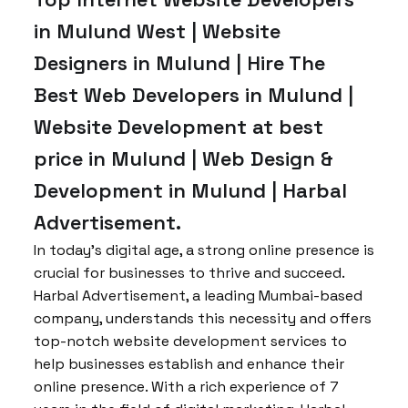
in Mulund West | Website
Designers in Mulund | Hire The
Best Web Developers in Mulund |
Website Development at best
price in Mulund | Web Design &
Development in Mulund | Harbal
Advertisement.
In today’s digital age, a strong online presence is
crucial for businesses to thrive and succeed.
Harbal Advertisement, a leading Mumbai-based
company, understands this necessity and offers
top-notch website development services to
help businesses establish and enhance their
online presence. With a rich experience of 7