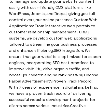
to manage and update your website content
easily with user-friendly CMS platforms like
WordPress, Joomla, and Drupal, giving you full
control over your online presence.Custom Web
Applications: From interactive web portals to
customer relationship management (CRM)
systems, we develop custom web applications
tailored to streamline your business processes
and enhance efficiency.SEO Integration: We
ensure that your website is optimized for search
engines, incorporating SEO best practices to
improve visibility, drive organic traffic, and
boost your search engine rankings.Why Choose
Harbal Advertisement?Proven Track Record:
With 7 years of experience in digital marketing,
we have a proven track record of delivering
successful website development projects for
clients across various industries.Creative