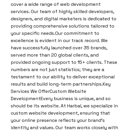
cover a wide range of web development
services. Our team of highly skilled developers,
designers, and digital marketers is dedicated to
providing comprehensive solutions tailored to
your specific needs.Our commitment to
excellence is evident in our track record. We
have successfully launched over 35 brands,
served more than 20 global clients, and
provided ongoing support to 15+ clients. These
numbers are not just statistics; they are a
testament to our ability to deliver exceptional
results and build long-term partnerships.Key
Services We OfferCustom Website
DevelopmentEvery business is unique, and so
should be its website. At Harbal, we specialize in
custom website development, ensuring that
your online presence reflects your brand’s
identity and values. Our team works closely with