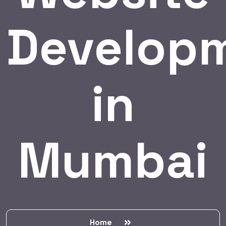
Develop
in
Mumbai
Home