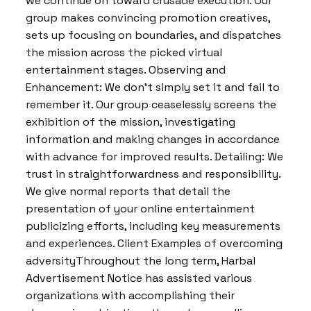
we continue on toward crusade execution. Our
group makes convincing promotion creatives,
sets up focusing on boundaries, and dispatches
the mission across the picked virtual
entertainment stages. Observing and
Enhancement: We don’t simply set it and fail to
remember it. Our group ceaselessly screens the
exhibition of the mission, investigating
information and making changes in accordance
with advance for improved results. Detailing: We
trust in straightforwardness and responsibility.
We give normal reports that detail the
presentation of your online entertainment
publicizing efforts, including key measurements
and experiences. Client Examples of overcoming
adversityThroughout the long term, Harbal
Advertisement Notice has assisted various
organizations with accomplishing their