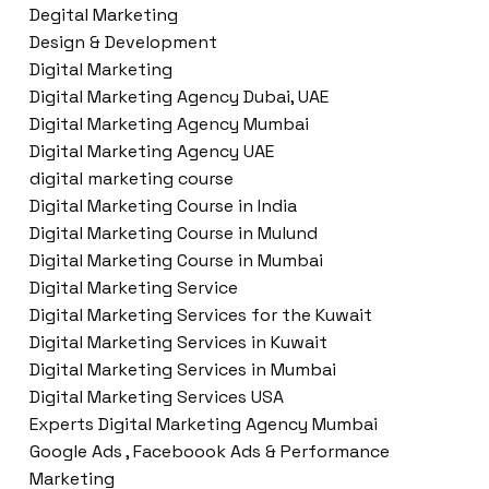
Degital Marketing
Design & Development
Digital Marketing
Digital Marketing Agency Dubai, UAE
Digital Marketing Agency Mumbai
Digital Marketing Agency UAE
digital marketing course
Digital Marketing Course in India
Digital Marketing Course in Mulund
Digital Marketing Course in Mumbai
Digital Marketing Service
Digital Marketing Services for the Kuwait
Digital Marketing Services in Kuwait
Digital Marketing Services in Mumbai
Digital Marketing Services USA
Experts Digital Marketing Agency Mumbai
Google Ads , Faceboook Ads & Performance
Marketing