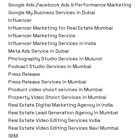
Google Ads ,Facebook Ads & Performance Marketing
Google My Business Services in Dubai
Influencer
Influencer Marketing for Real Estate Mumbai
Influencer Marketing Service
Influencer Marketing Services in India
Meta Ads Service in Dubai
Photography Studio Services in Mulund
Podcast Studio Services in Mumbai
Press Release
Press Release Services in Mumbai
Product video shoot services in Mumbai
Property Video Shoot Services in Mumbai
Real Estate Digital Marketing Agency in India
Real Estate Lead Generation Agency in Mumbai
Real Estate Video Editing Services India
Real Estate Video Editing Services Navi Mumbai
SEM