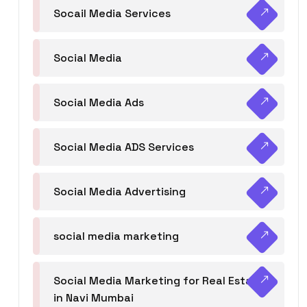
Socail Media Services
Social Media
Social Media Ads
Social Media ADS Services
Social Media Advertising
social media marketing
Social Media Marketing for Real Estate
in Navi Mumbai