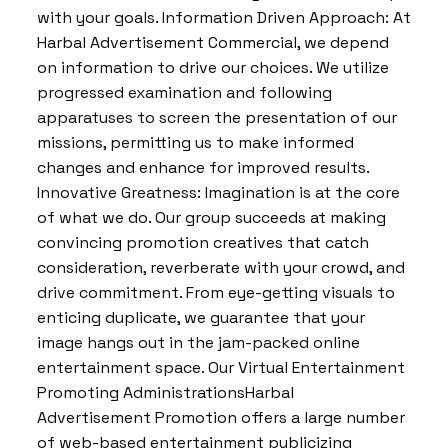
with your goals. Information Driven Approach: At
Harbal Advertisement Commercial, we depend
on information to drive our choices. We utilize
progressed examination and following
apparatuses to screen the presentation of our
missions, permitting us to make informed
changes and enhance for improved results.
Innovative Greatness: Imagination is at the core
of what we do. Our group succeeds at making
convincing promotion creatives that catch
consideration, reverberate with your crowd, and
drive commitment. From eye-getting visuals to
enticing duplicate, we guarantee that your
image hangs out in the jam-packed online
entertainment space. Our Virtual Entertainment
Promoting AdministrationsHarbal
Advertisement Promotion offers a large number
of web-based entertainment publicizing