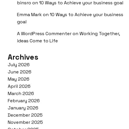
binsro
on
10 Ways to Achieve your business goal
Emma Mark
on
10 Ways to Achieve your business
goal
A WordPress Commenter
on
Working Together,
ideas Come to Life
Archives
July 2026
June 2026
May 2026
April 2026
March 2026
February 2026
January 2026
December 2025
November 2025