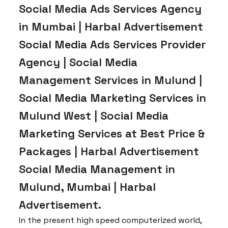
Social Media Ads Services Agency
in Mumbai | Harbal Advertisement
Social Media Ads Services Provider
Agency | Social Media
Management Services in Mulund |
Social Media Marketing Services in
Mulund West | Social Media
Marketing Services at Best Price &
Packages | Harbal Advertisement
Social Media Management in
Mulund, Mumbai | Harbal
Advertisement.
In the present high speed computerized world,