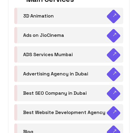
3D Animation
Ads on JioCinema
ADS Services Mumbai
Advertising Agency in Dubai
Best SEO Company in Dubai
Best Website Development Agency
Blog