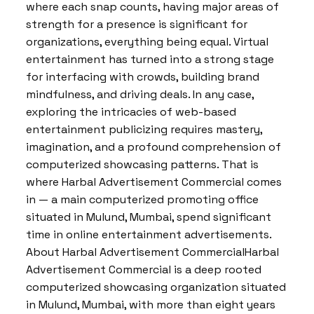
where each snap counts, having major areas of
strength for a presence is significant for
organizations, everything being equal. Virtual
entertainment has turned into a strong stage
for interfacing with crowds, building brand
mindfulness, and driving deals. In any case,
exploring the intricacies of web-based
entertainment publicizing requires mastery,
imagination, and a profound comprehension of
computerized showcasing patterns. That is
where Harbal Advertisement Commercial comes
in — a main computerized promoting office
situated in Mulund, Mumbai, spend significant
time in online entertainment advertisements.
About Harbal Advertisement CommercialHarbal
Advertisement Commercial is a deep rooted
computerized showcasing organization situated
in Mulund, Mumbai, with more than eight years