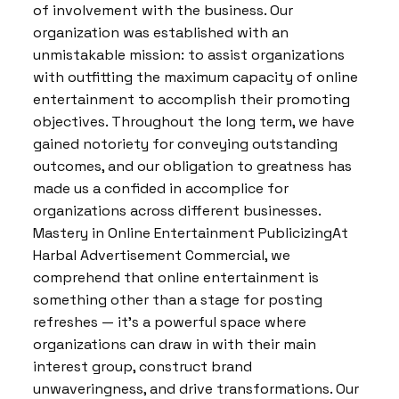
of involvement with the business. Our
organization was established with an
unmistakable mission: to assist organizations
with outfitting the maximum capacity of online
entertainment to accomplish their promoting
objectives. Throughout the long term, we have
gained notoriety for conveying outstanding
outcomes, and our obligation to greatness has
made us a confided in accomplice for
organizations across different businesses.
Mastery in Online Entertainment PublicizingAt
Harbal Advertisement Commercial, we
comprehend that online entertainment is
something other than a stage for posting
refreshes — it’s a powerful space where
organizations can draw in with their main
interest group, construct brand
unwaveringness, and drive transformations. Our