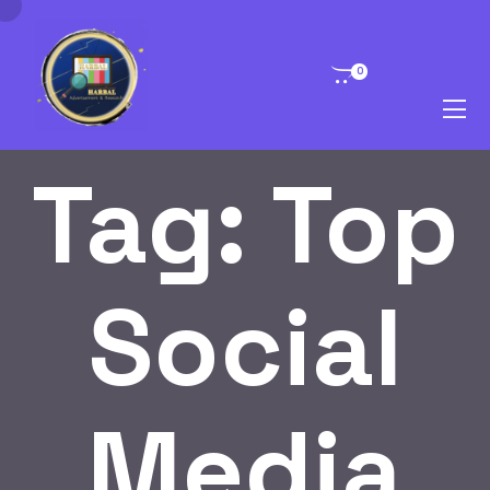
0
Tag:
Top
Social
Media