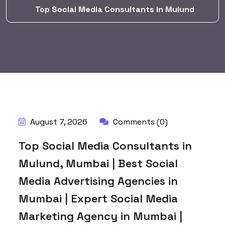
Top Social Media Consultants in Mulund
BY:
HARBALADVERTISEMENT
August 7, 2026
Comments (0)
Top Social Media Consultants in
Mulund, Mumbai | Best Social
Media Advertising Agencies in
Mumbai | Expert Social Media
Marketing Agency in Mumbai |