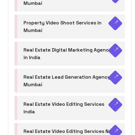
Mumbai
Property Video Shoot Services in
Mumbai
Real Estate Digital Marketing Agency
in India
Real Estate Lead Generation Agency in
Mumbai
Real Estate Video Editing Services
India
Real Estate Video Editing Services Navi