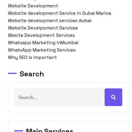
Website Development
Website development Service in Dubai Marina
Website development services dubai
Website Develpoment Services
Wesite Development Services
Whatsapp Marketing inMumbai
WhatsApp Marketing Services
Why SEO is important
Search
Main Services