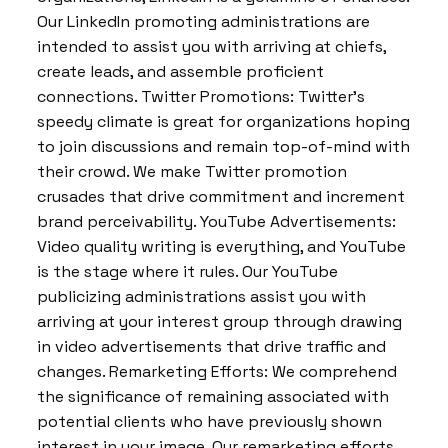
Our LinkedIn promoting administrations are
intended to assist you with arriving at chiefs,
create leads, and assemble proficient
connections. Twitter Promotions: Twitter’s
speedy climate is great for organizations hoping
to join discussions and remain top-of-mind with
their crowd. We make Twitter promotion
crusades that drive commitment and increment
brand perceivability. YouTube Advertisements:
Video quality writing is everything, and YouTube
is the stage where it rules. Our YouTube
publicizing administrations assist you with
arriving at your interest group through drawing
in video advertisements that drive traffic and
changes. Remarketing Efforts: We comprehend
the significance of remaining associated with
potential clients who have previously shown
interest in your image. Our remarketing efforts