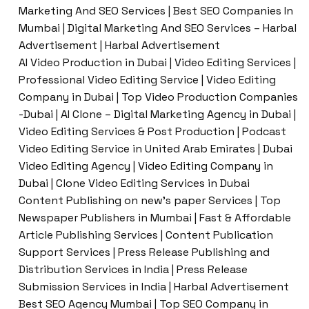
Marketing And SEO Services | Best SEO Companies In
Mumbai | Digital Marketing And SEO Services – Harbal
Advertisement | Harbal Advertisement
AI Video Production in Dubai | Video Editing Services |
Professional Video Editing Service | Video Editing
Company in Dubai | Top Video Production Companies
-Dubai | AI Clone – Digital Marketing Agency in Dubai |
Video Editing Services & Post Production | Podcast
Video Editing Service in United Arab Emirates | Dubai
Video Editing Agency | Video Editing Company in
Dubai | Clone Video Editing Services in Dubai
Content Publishing on new’s paper Services | Top
Newspaper Publishers in Mumbai | Fast & Affordable
Article Publishing Services | Content Publication
Support Services | Press Release Publishing and
Distribution Services in India | Press Release
Submission Services in India | Harbal Advertisement
Best SEO Agency Mumbai | Top SEO Company in