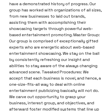
have a demonstrated history of progress. Our
group has worked with organizations of all sizes,
from new businesses to laid out brands,
assisting them with accomplishing their
showcasing targets through powerful web-
based entertainment promoting. Master Group:
Our group is comprised of exceptionally gifted
experts who are energetic about web-based
entertainment showcasing. We stay on the ball
by consistently refreshing our insight and
abilities to stay aware of the always changing
advanced scene. Tweaked Procedures: We
accept that each business is novel, and hence, a
one-size-fits-all way to deal with online
entertainment publicizing basically will not do.
We carve out opportunity to grasp your
business, interest group, and objectives, and
afterward foster modified systems that line up