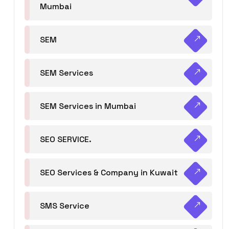
Mumbai
SEM
SEM Services
SEM Services in Mumbai
SEO SERVICE.
SEO Services & Company in Kuwait
SMS Service