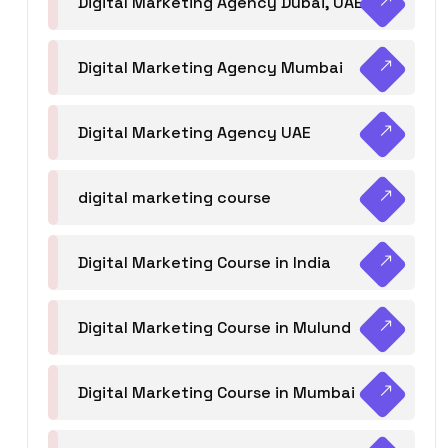
Digital Marketing Agency Dubai, UAE
Digital Marketing Agency Mumbai
Digital Marketing Agency UAE
digital marketing course
Digital Marketing Course in India
Digital Marketing Course in Mulund
Digital Marketing Course in Mumbai