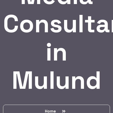
Consulta
in
Mulund
Home