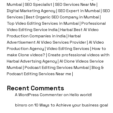
Mumbai | SEO Specialist | SEO Services Near Me |
Digital Marketing Agency | SEO Expert in Mumbai | SEO
Services | Best Organic SEO Company in Mumbai |
Top Video Editing Services in Mumbai | Professional
Video Editing Service India | Harbal Best AI Video
Production Companies in India | Harbal
Advertisement AI Video Services Provider | AI Video
Production Agency | Video Editing Services | How to
make Clone videos? | Create professional videos with
Harbal Advertsing Agency | AI Clone Videos Service
Mumbai | Podcast Editing Services Mumbai | Blog &
Podcast Editing Services Near me |
Recent Comments
A WordPress Commenter
on
Hello world!
binsro
on
10 Ways to Achieve your business goal