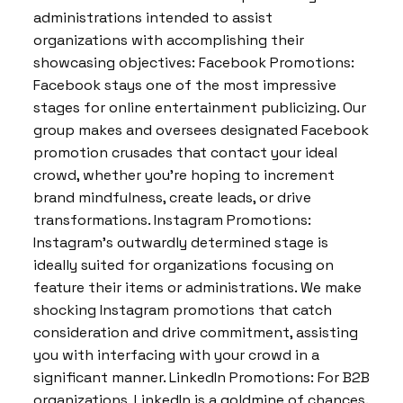
administrations intended to assist
organizations with accomplishing their
showcasing objectives: Facebook Promotions:
Facebook stays one of the most impressive
stages for online entertainment publicizing. Our
group makes and oversees designated Facebook
promotion crusades that contact your ideal
crowd, whether you’re hoping to increment
brand mindfulness, create leads, or drive
transformations. Instagram Promotions:
Instagram’s outwardly determined stage is
ideally suited for organizations focusing on
feature their items or administrations. We make
shocking Instagram promotions that catch
consideration and drive commitment, assisting
you with interfacing with your crowd in a
significant manner. LinkedIn Promotions: For B2B
organizations, LinkedIn is a goldmine of chances.