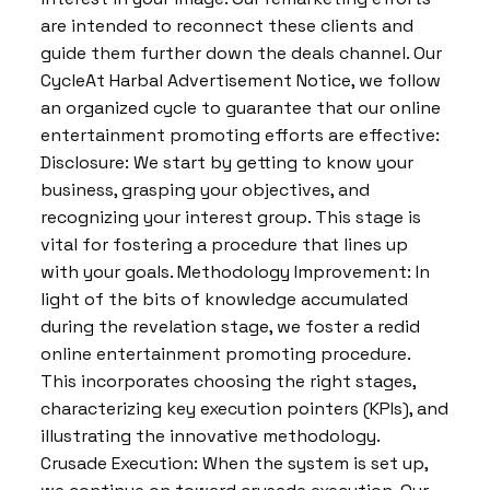
are intended to reconnect these clients and
guide them further down the deals channel. Our
CycleAt Harbal Advertisement Notice, we follow
an organized cycle to guarantee that our online
entertainment promoting efforts are effective:
Disclosure: We start by getting to know your
business, grasping your objectives, and
recognizing your interest group. This stage is
vital for fostering a procedure that lines up
with your goals. Methodology Improvement: In
light of the bits of knowledge accumulated
during the revelation stage, we foster a redid
online entertainment promoting procedure.
This incorporates choosing the right stages,
characterizing key execution pointers (KPIs), and
illustrating the innovative methodology.
Crusade Execution: When the system is set up,