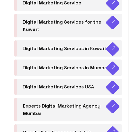
Digital Marketing Service
Digital Marketing Services for the
Kuwait
Digital Marketing Services in Kuwait
Digital Marketing Services in Mumbai
Digital Marketing Services USA
Experts Digital Marketing Agency
Mumbai