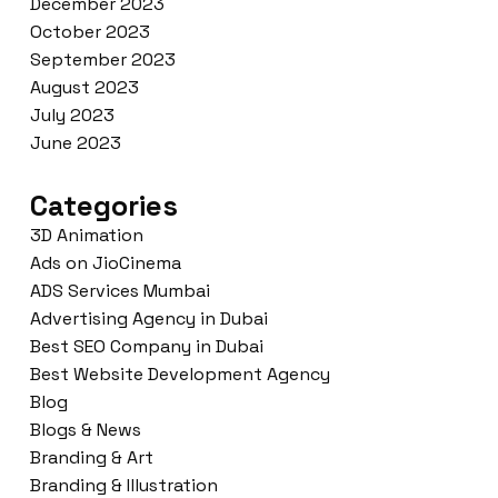
December 2023
October 2023
September 2023
August 2023
July 2023
June 2023
Categories
3D Animation
Ads on JioCinema
ADS Services Mumbai
Advertising Agency in Dubai
Best SEO Company in Dubai
Best Website Development Agency
Blog
Blogs & News
Branding & Art
Branding & Illustration