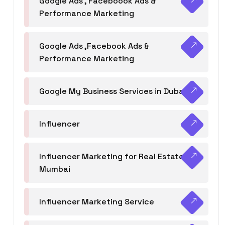
Google Ads , Faceboook Ads &
Performance Marketing
Google Ads ,Facebook Ads &
Performance Marketing
Google My Business Services in Dubai
Influencer
Influencer Marketing for Real Estate
Mumbai
Influencer Marketing Service