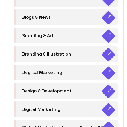
Blogs & News
Branding & Art
Branding & Illustration
Degital Marketing
Design & Development
Digital Marketing