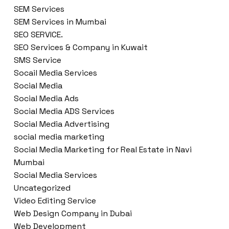
SEM Services
SEM Services in Mumbai
SEO SERVICE.
SEO Services & Company in Kuwait
SMS Service
Socail Media Services
Social Media
Social Media Ads
Social Media ADS Services
Social Media Advertising
social media marketing
Social Media Marketing for Real Estate in Navi
Mumbai
Social Media Services
Uncategorized
Video Editing Service
Web Design Company in Dubai
Web Development