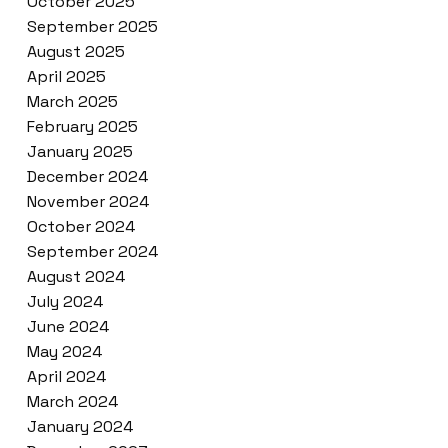
October 2025
September 2025
August 2025
April 2025
March 2025
February 2025
January 2025
December 2024
November 2024
October 2024
September 2024
August 2024
July 2024
June 2024
May 2024
April 2024
March 2024
January 2024