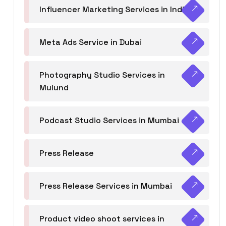
Influencer Marketing Services in India
Meta Ads Service in Dubai
Photography Studio Services in
Mulund
Podcast Studio Services in Mumbai
Press Release
Press Release Services in Mumbai
Product video shoot services in