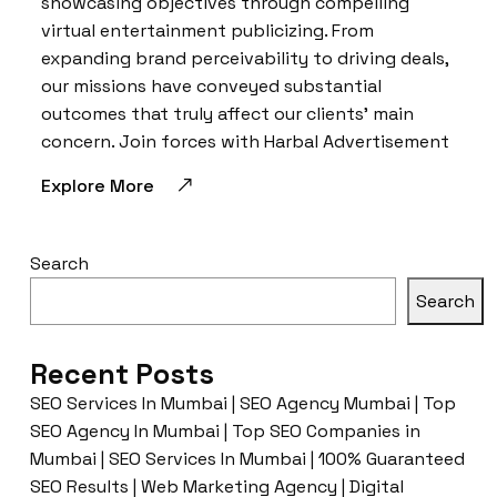
showcasing objectives through compelling
virtual entertainment publicizing. From
expanding brand perceivability to driving deals,
our missions have conveyed substantial
outcomes that truly affect our clients’ main
concern. Join forces with Harbal Advertisement
Explore More
Search
Search
Recent Posts
SEO Services In Mumbai | SEO Agency Mumbai | Top
SEO Agency In Mumbai | Top SEO Companies in
Mumbai | SEO Services In Mumbai | 100% Guaranteed
SEO Results | Web Marketing Agency | Digital