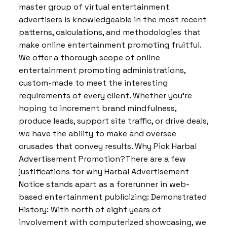
master group of virtual entertainment
advertisers is knowledgeable in the most recent
patterns, calculations, and methodologies that
make online entertainment promoting fruitful.
We offer a thorough scope of online
entertainment promoting administrations,
custom-made to meet the interesting
requirements of every client. Whether you’re
hoping to increment brand mindfulness,
produce leads, support site traffic, or drive deals,
we have the ability to make and oversee
crusades that convey results. Why Pick Harbal
Advertisement Promotion?There are a few
justifications for why Harbal Advertisement
Notice stands apart as a forerunner in web-
based entertainment publicizing: Demonstrated
History: With north of eight years of
involvement with computerized showcasing, we