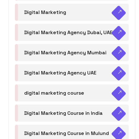
Digital Marketing
Digital Marketing Agency Dubai, UAE
Digital Marketing Agency Mumbai
Digital Marketing Agency UAE
digital marketing course
Digital Marketing Course in India
Digital Marketing Course in Mulund