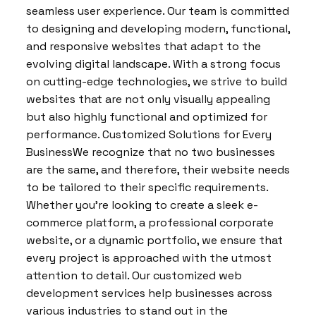
seamless user experience. Our team is committed
to designing and developing modern, functional,
and responsive websites that adapt to the
evolving digital landscape. With a strong focus
on cutting-edge technologies, we strive to build
websites that are not only visually appealing
but also highly functional and optimized for
performance. Customized Solutions for Every
BusinessWe recognize that no two businesses
are the same, and therefore, their website needs
to be tailored to their specific requirements.
Whether you’re looking to create a sleek e-
commerce platform, a professional corporate
website, or a dynamic portfolio, we ensure that
every project is approached with the utmost
attention to detail. Our customized web
development services help businesses across
various industries to stand out in the