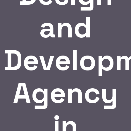
and
Develop
Agency
in