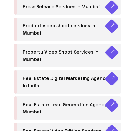
Press Release Services in Mumbai
Product video shoot services in
Mumbai
Property Video Shoot Services in
Mumbai
Real Estate Digital Marketing Agency
in India
Real Estate Lead Generation Agency in
Mumbai
Real Estate Video Editing Services