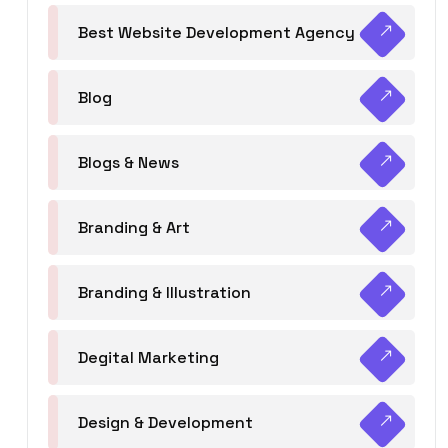
Best Website Development Agency
Blog
Blogs & News
Branding & Art
Branding & Illustration
Degital Marketing
Design & Development