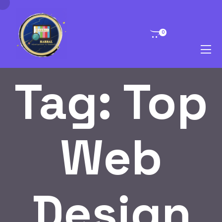
0
Tag:
Top
Web
Design