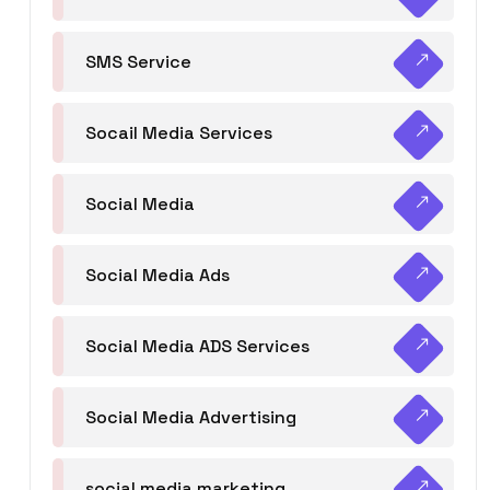
SMS Service
Socail Media Services
Social Media
Social Media Ads
Social Media ADS Services
Social Media Advertising
social media marketing