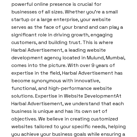
powerful online presence is crucial for
businesses of all sizes. Whether you’re a small
startup or a large enterprise, your website
serves as the face of your brand and can play a
significant role in driving growth, engaging
customers, and building trust. This is where
Harbal Advertisement, a leading website
development agency located in Mulund, Mumbai,
comes into the picture. With over 9 years of
expertise in the field, Harbal Advertisement has
become synonymous with innovative,
functional, and high-performance website
solutions. Expertise in Website DevelopmentAt
Harbal Advertisement, we understand that each
business is unique and has its own set of
objectives. We believe in creating customized
websites tailored to your specific needs, helping
you achieve your business goals while ensuring a