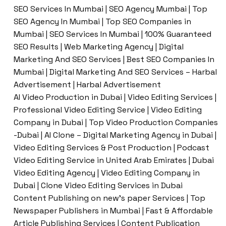
SEO Services In Mumbai | SEO Agency Mumbai | Top
SEO Agency In Mumbai | Top SEO Companies in
Mumbai | SEO Services In Mumbai | 100% Guaranteed
SEO Results | Web Marketing Agency | Digital
Marketing And SEO Services | Best SEO Companies In
Mumbai | Digital Marketing And SEO Services – Harbal
Advertisement | Harbal Advertisement
AI Video Production in Dubai | Video Editing Services |
Professional Video Editing Service | Video Editing
Company in Dubai | Top Video Production Companies
-Dubai | AI Clone – Digital Marketing Agency in Dubai |
Video Editing Services & Post Production | Podcast
Video Editing Service in United Arab Emirates | Dubai
Video Editing Agency | Video Editing Company in
Dubai | Clone Video Editing Services in Dubai
Content Publishing on new’s paper Services | Top
Newspaper Publishers in Mumbai | Fast & Affordable
Article Publishing Services | Content Publication