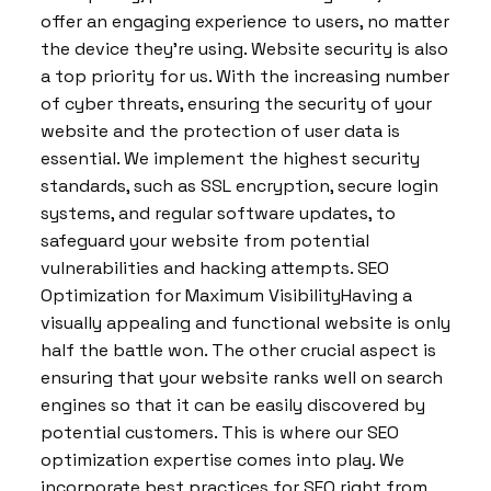
offer an engaging experience to users, no matter
the device they’re using. Website security is also
a top priority for us. With the increasing number
of cyber threats, ensuring the security of your
website and the protection of user data is
essential. We implement the highest security
standards, such as SSL encryption, secure login
systems, and regular software updates, to
safeguard your website from potential
vulnerabilities and hacking attempts. SEO
Optimization for Maximum VisibilityHaving a
visually appealing and functional website is only
half the battle won. The other crucial aspect is
ensuring that your website ranks well on search
engines so that it can be easily discovered by
potential customers. This is where our SEO
optimization expertise comes into play. We
incorporate best practices for SEO right from