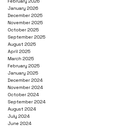
February 2026
January 2026
December 2025
November 2025
October 2025
September 2025
August 2025
April 2025
March 2025
February 2025
January 2025
December 2024
November 2024
October 2024
September 2024
August 2024
July 2024
June 2024