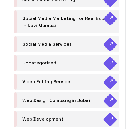
Social Media Marketing for Real Estate
in Navi Mumbai
Social Media Services
Uncategorized
Video Editing Service
Web Design Company in Dubai
Web Development