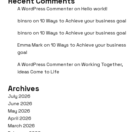
Recent Comments
A WordPress Commenter
on
Hello world!
binsro
on
10 Ways to Achieve your business goal
binsro
on
10 Ways to Achieve your business goal
Emma Mark
on
10 Ways to Achieve your business
goal
A WordPress Commenter
on
Working Together,
ideas Come to Life
Archives
July 2026
June 2026
May 2026
April 2026
March 2026