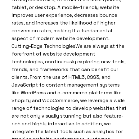
tablet, or desktop. A mobile-friendly website
improves user experience, decreases bounce
rates, and increases the likelihood of higher
conversion rates, making it a fundamental
aspect of modern website development.
Cutting-Edge TechnologiesWe are always at the
forefront of website development
technologies, continuously exploring new tools,
trends, and frameworks that can benefit our
clients. From the use of HTML5, CSS3, and
JavaScript to content management systems
like WordPress and e-commerce platforms like
Shopify and WooCommerce, we leverage a wide
range of technologies to develop websites that
are not only visually stunning but also feature-
rich and highly interactive. In addition, we
integrate the latest tools such as analytics for