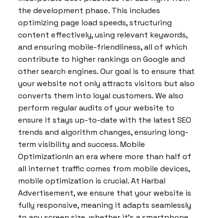
the development phase. This includes
optimizing page load speeds, structuring
content effectively, using relevant keywords,
and ensuring mobile-friendliness, all of which
contribute to higher rankings on Google and
other search engines. Our goal is to ensure that
your website not only attracts visitors but also
converts them into loyal customers. We also
perform regular audits of your website to
ensure it stays up-to-date with the latest SEO
trends and algorithm changes, ensuring long-
term visibility and success. Mobile
OptimizationIn an era where more than half of
all internet traffic comes from mobile devices,
mobile optimization is crucial. At Harbal
Advertisement, we ensure that your website is
fully responsive, meaning it adapts seamlessly
to any screen size, whether it’s a smartphone,