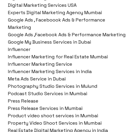
Digital Marketing Services USA
Experts Digital Marketing Agency Mumbai
Google Ads , Faceboook Ads & Performance
Marketing
Google Ads ,Facebook Ads & Performance Marketing
Google My Business Services in Dubai
Influencer
Influencer Marketing for Real Estate Mumbai
Influencer Marketing Service
Influencer Marketing Services in India
Meta Ads Service in Dubai
Photography Studio Services in Mulund
Podcast Studio Services in Mumbai
Press Release
Press Release Services in Mumbai
Product video shoot services in Mumbai
Property Video Shoot Services in Mumbai
Real Estate Digital Marketing Agency in India