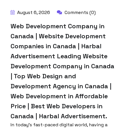
August 6, 2026
Comments (0)
Web Development Company in
Canada | Website Development
Companies in Canada | Harbal
Advertisement Leading Website
Development Company in Canada
| Top Web Design and
Development Agency in Canada |
Web Development in Affordable
Price | Best Web Developers in
Canada | Harbal Advertisement.
In today’s fast-paced digital world, having a