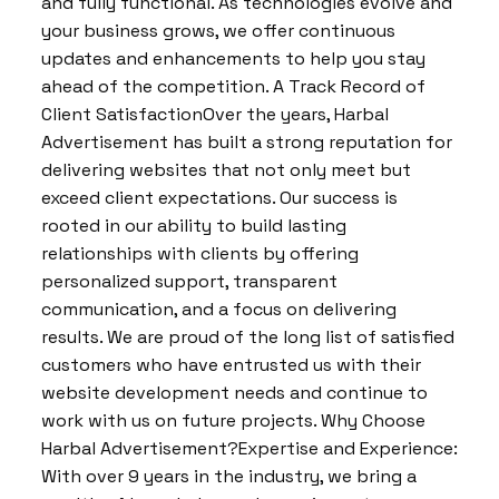
and fully functional. As technologies evolve and
your business grows, we offer continuous
updates and enhancements to help you stay
ahead of the competition. A Track Record of
Client SatisfactionOver the years, Harbal
Advertisement has built a strong reputation for
delivering websites that not only meet but
exceed client expectations. Our success is
rooted in our ability to build lasting
relationships with clients by offering
personalized support, transparent
communication, and a focus on delivering
results. We are proud of the long list of satisfied
customers who have entrusted us with their
website development needs and continue to
work with us on future projects. Why Choose
Harbal Advertisement?Expertise and Experience:
With over 9 years in the industry, we bring a