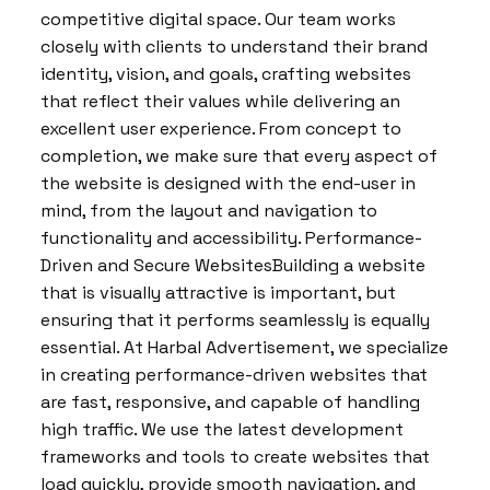
competitive digital space. Our team works
closely with clients to understand their brand
identity, vision, and goals, crafting websites
that reflect their values while delivering an
excellent user experience. From concept to
completion, we make sure that every aspect of
the website is designed with the end-user in
mind, from the layout and navigation to
functionality and accessibility. Performance-
Driven and Secure WebsitesBuilding a website
that is visually attractive is important, but
ensuring that it performs seamlessly is equally
essential. At Harbal Advertisement, we specialize
in creating performance-driven websites that
are fast, responsive, and capable of handling
high traffic. We use the latest development
frameworks and tools to create websites that
load quickly, provide smooth navigation, and