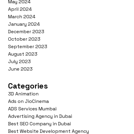
May 2024
April 2024
March 2024
January 2024
December 2023
October 2023
September 2023
August 2023
July 2023
June 2023
Categories
3D Animation
Ads on JioCinema
ADS Services Mumbai
Advertising Agency in Dubai
Best SEO Company in Dubai
Best Website Development Agency