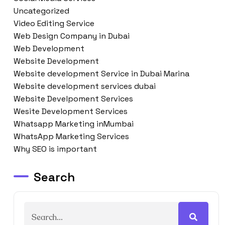
Uncategorized
Video Editing Service
Web Design Company in Dubai
Web Development
Website Development
Website development Service in Dubai Marina
Website development services dubai
Website Develpoment Services
Wesite Development Services
Whatsapp Marketing inMumbai
WhatsApp Marketing Services
Why SEO is important
Search