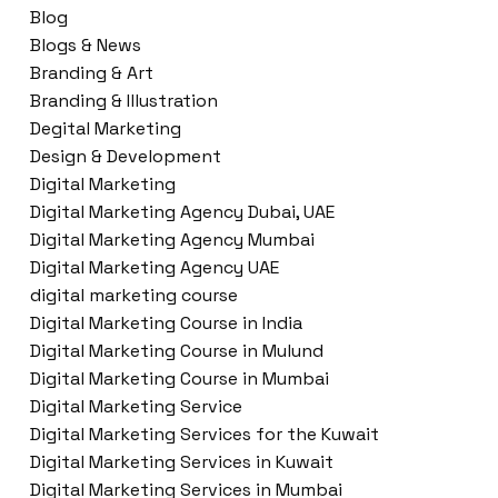
Blog
Blogs & News
Branding & Art
Branding & Illustration
Degital Marketing
Design & Development
Digital Marketing
Digital Marketing Agency Dubai, UAE
Digital Marketing Agency Mumbai
Digital Marketing Agency UAE
digital marketing course
Digital Marketing Course in India
Digital Marketing Course in Mulund
Digital Marketing Course in Mumbai
Digital Marketing Service
Digital Marketing Services for the Kuwait
Digital Marketing Services in Kuwait
Digital Marketing Services in Mumbai