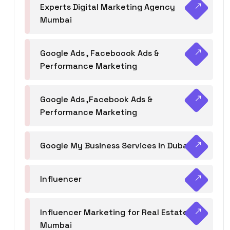
Experts Digital Marketing Agency
Mumbai
Google Ads , Faceboook Ads &
Performance Marketing
Google Ads ,Facebook Ads &
Performance Marketing
Google My Business Services in Dubai
Influencer
Influencer Marketing for Real Estate
Mumbai