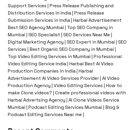
Support Services | Press Release Publishing and
Distribution Services in India | Press Release
Submission Services in India | Harbal Advertisement
Best SEO Agency Mumbai | Top SEO Company in
Mumbai | SEO Specialist | SEO Services Near Me |
Digital Marketing Agency | SEO Expert in Mumbai | SEO
Services | Best Organic SEO Company in Mumbai |
Top Video Editing Services in Mumbai | Professional
Video Editing Service India | Harbal Best AI Video
Production Companies in India | Harbal
Advertisement AI Video Services Provider | AI Video
Production Agency | Video Editing Services | How to
make Clone videos? | Create professional videos with
Harbal Advertsing Agency | AI Clone Videos Service
Mumbai | Podcast Editing Services Mumbai | Blog &
Podcast Editing Services Near me |