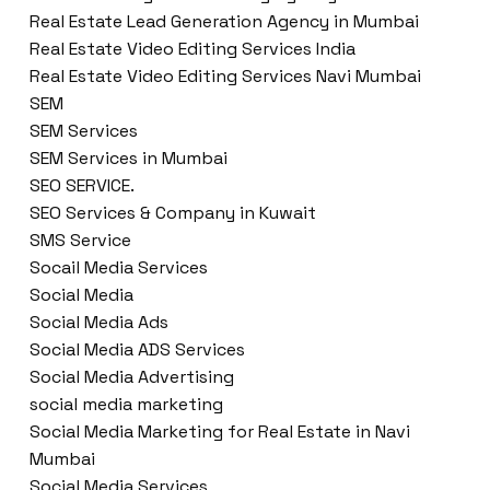
Real Estate Lead Generation Agency in Mumbai
Real Estate Video Editing Services India
Real Estate Video Editing Services Navi Mumbai
SEM
SEM Services
SEM Services in Mumbai
SEO SERVICE.
SEO Services & Company in Kuwait
SMS Service
Socail Media Services
Social Media
Social Media Ads
Social Media ADS Services
Social Media Advertising
social media marketing
Social Media Marketing for Real Estate in Navi
Mumbai
Social Media Services