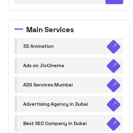
Main Services
3D Animation
Ads on JioCinema
ADS Services Mumbai
Advertising Agency in Dubai
Best SEO Company in Dubai