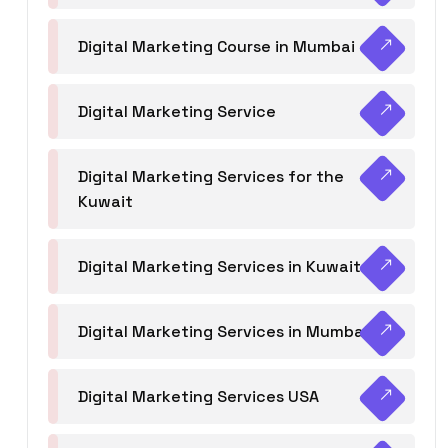
Digital Marketing Course in Mumbai
Digital Marketing Service
Digital Marketing Services for the
Kuwait
Digital Marketing Services in Kuwait
Digital Marketing Services in Mumbai
Digital Marketing Services USA