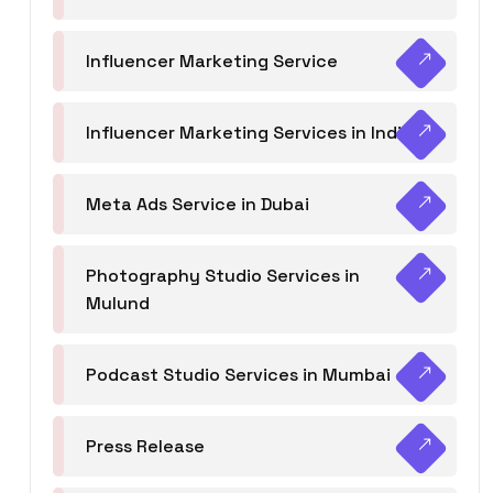
Influencer Marketing Service
Influencer Marketing Services in India
Meta Ads Service in Dubai
Photography Studio Services in
Mulund
Podcast Studio Services in Mumbai
Press Release