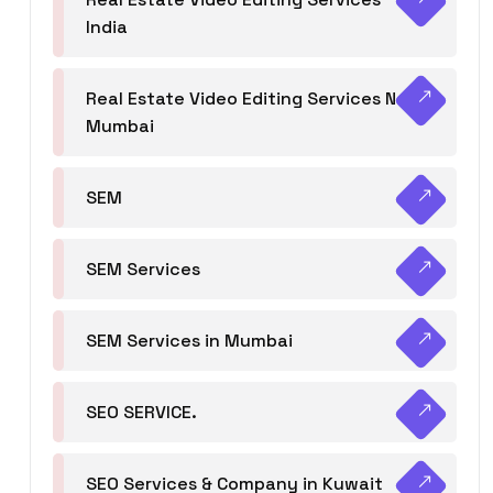
India
Real Estate Video Editing Services Navi
Mumbai
SEM
SEM Services
SEM Services in Mumbai
SEO SERVICE.
SEO Services & Company in Kuwait