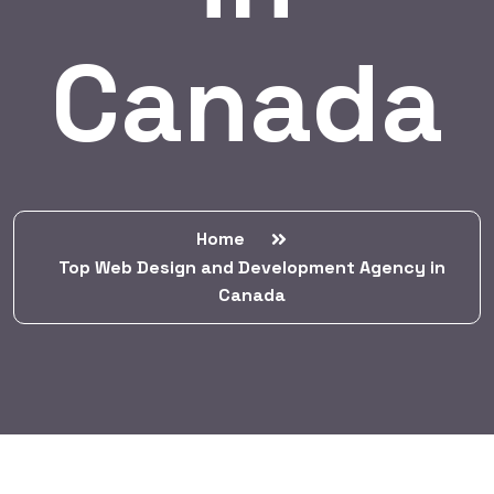
Canada
Home
Top Web Design and Development Agency in
Canada
BY:
HARBALADVERTISEMENT