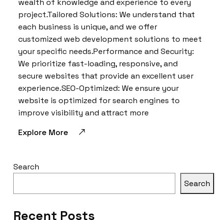
wealth of knowledge and experience to every
project.Tailored Solutions: We understand that
each business is unique, and we offer
customized web development solutions to meet
your specific needs.Performance and Security:
We prioritize fast-loading, responsive, and
secure websites that provide an excellent user
experience.SEO-Optimized: We ensure your
website is optimized for search engines to
improve visibility and attract more
Explore More
Search
Search
Recent Posts