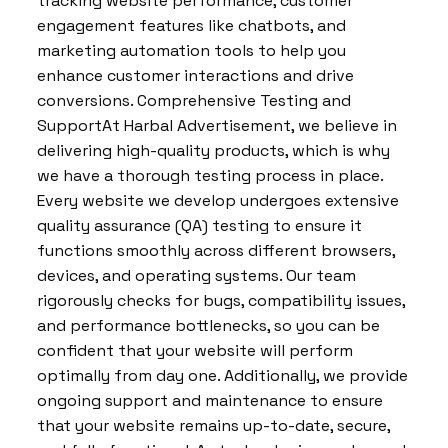
tracking website performance, customer
engagement features like chatbots, and
marketing automation tools to help you
enhance customer interactions and drive
conversions. Comprehensive Testing and
SupportAt Harbal Advertisement, we believe in
delivering high-quality products, which is why
we have a thorough testing process in place.
Every website we develop undergoes extensive
quality assurance (QA) testing to ensure it
functions smoothly across different browsers,
devices, and operating systems. Our team
rigorously checks for bugs, compatibility issues,
and performance bottlenecks, so you can be
confident that your website will perform
optimally from day one. Additionally, we provide
ongoing support and maintenance to ensure
that your website remains up-to-date, secure,