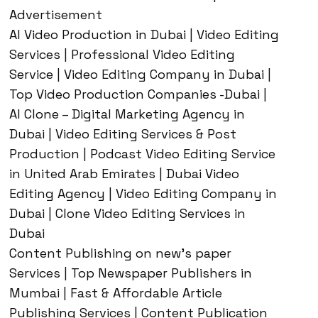
Advertisement
AI Video Production in Dubai | Video Editing
Services | Professional Video Editing
Service | Video Editing Company in Dubai |
Top Video Production Companies -Dubai |
AI Clone – Digital Marketing Agency in
Dubai | Video Editing Services & Post
Production | Podcast Video Editing Service
in United Arab Emirates | Dubai Video
Editing Agency | Video Editing Company in
Dubai | Clone Video Editing Services in
Dubai
Content Publishing on new’s paper
Services | Top Newspaper Publishers in
Mumbai | Fast & Affordable Article
Publishing Services | Content Publication