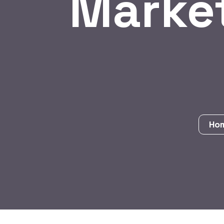
Marke
Ho