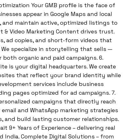
imization Your GMB profile is the face of
sinesses appear in Google Maps and local
and maintain active, optimized listings to
t & Video Marketing Content drives trust.
s, ad copies, and short-form videos that
e specialize in storytelling that sells —
or both organic and paid campaigns. 6.
e is your digital headquarters. We create
ites that reflect your brand identity while
development services include business
ing pages optimized for ad campaigns. 7.
rsonalized campaigns that directly reach
 email and WhatsApp marketing strategies
s, and build lasting customer relationships.
 9+ Years of Experience – delivering real
d India. Complete Digital Solutions – from