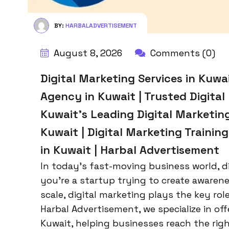
BY:
HARBALADVERTISEMENT
August 8, 2026
Comments (0)
Digital Marketing Services in Kuwa
Agency in Kuwait | Trusted Digita
Kuwait’s Leading Digital Marketin
Kuwait | Digital Marketing Trainin
in Kuwait | Harbal Advertisement
In today’s fast-moving business world, d
you’re a startup trying to create awaren
scale, digital marketing plays the key ro
Harbal Advertisement, we specialize in off
Kuwait, helping businesses reach the righ