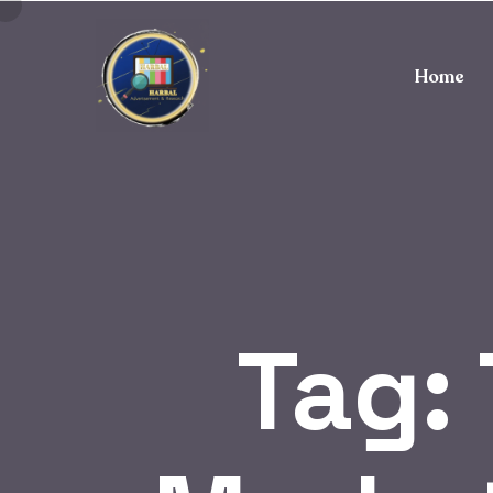
Home
Tag: