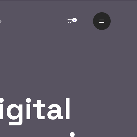
o
0
igital