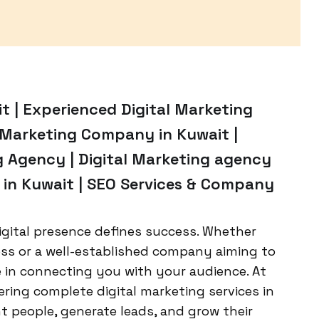
it | Experienced Digital Marketing
l Marketing Company in Kuwait |
g Agency | Digital Marketing agency
g in Kuwait | SEO Services & Company
igital presence defines success. Whether
ess or a well-established company aiming to
le in connecting you with your audience. At
ering complete digital marketing services in
t people, generate leads, and grow their