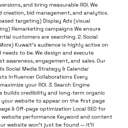
nversions, and bring measurable ROI. We
 creation, bid management, and analytics.
based targeting) Display Ads (visual
ing) Remarketing campaigns We ensure
ial customers are searching. 2. Social
ore) Kuwait’s audience is highly active on
d needs to be. We design and execute
st awareness, engagement, and sales. Our
ds Social Media Strategy & Calendar
ts Influencer Collaborations Every
maximize your ROI. 3. Search Engine
 builds credibility and long-term organic
e your website to appear on the first page
page & Off-page optimization Local SEO for
d website performance Keyword and content
r website won’t just be found — it’ll