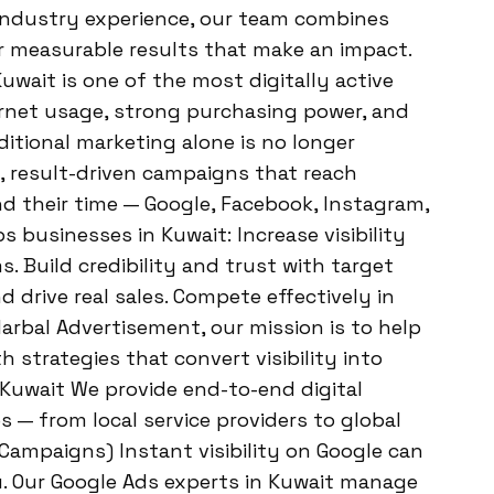
 industry experience, our team combines
er measurable results that make an impact.
uwait is one of the most digitally active
ternet usage, strong purchasing power, and
ditional marketing alone is no longer
 result-driven campaigns that reach
 their time — Google, Facebook, Instagram,
 businesses in Kuwait: Increase visibility
. Build credibility and trust with target
 drive real sales. Compete effectively in
Harbal Advertisement, our mission is to help
th strategies that convert visibility into
n Kuwait We provide end-to-end digital
s — from local service providers to global
 Campaigns) Instant visibility on Google can
. Our Google Ads experts in Kuwait manage