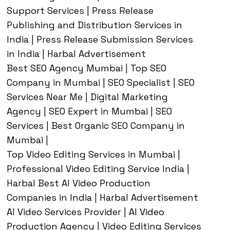
Support Services | Press Release
Publishing and Distribution Services in
India | Press Release Submission Services
in India | Harbal Advertisement
Best SEO Agency Mumbai | Top SEO
Company in Mumbai | SEO Specialist | SEO
Services Near Me | Digital Marketing
Agency | SEO Expert in Mumbai | SEO
Services | Best Organic SEO Company in
Mumbai |
Top Video Editing Services in Mumbai |
Professional Video Editing Service India |
Harbal Best AI Video Production
Companies in India | Harbal Advertisement
AI Video Services Provider | AI Video
Production Agency | Video Editing Services