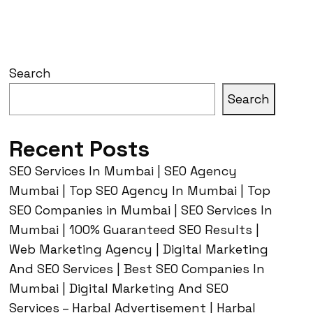
Search
Search
Recent Posts
SEO Services In Mumbai | SEO Agency
Mumbai | Top SEO Agency In Mumbai | Top
SEO Companies in Mumbai | SEO Services In
Mumbai | 100% Guaranteed SEO Results |
Web Marketing Agency | Digital Marketing
And SEO Services | Best SEO Companies In
Mumbai | Digital Marketing And SEO
Services – Harbal Advertisement | Harbal