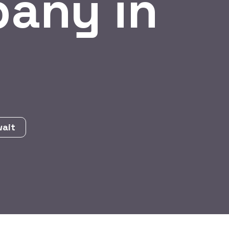
any in
wait