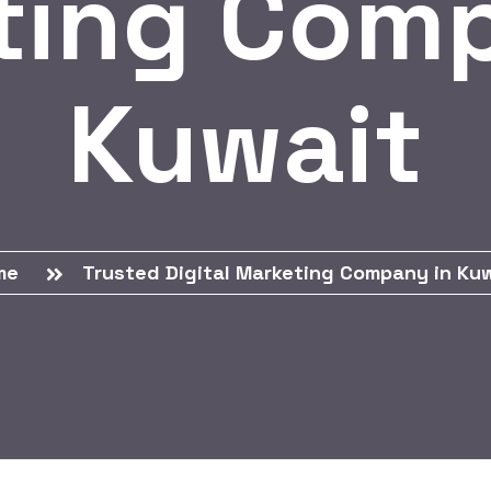
ting Comp
Kuwait
me
Trusted Digital Marketing Company in Ku