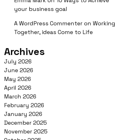
Emma Mark
on
10 Ways to Achieve
your business goal
A WordPress Commenter
on
Working
Together, ideas Come to Life
Archives
July 2026
June 2026
May 2026
April 2026
March 2026
February 2026
January 2026
December 2025
November 2025