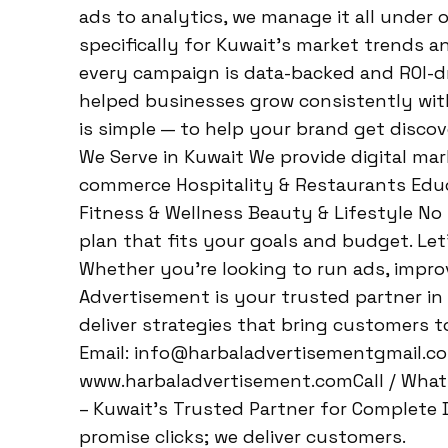
ads to analytics, we manage it all under o
specifically for Kuwait’s market trends 
every campaign is data-backed and ROI-dr
helped businesses grow consistently with
is simple — to help your brand get disco
We Serve in Kuwait We provide digital mark
commerce Hospitality & Restaurants Educa
Fitness & Wellness Beauty & Lifestyle No
plan that fits your goals and budget. Let’
Whether you’re looking to run ads, improv
Advertisement is your trusted partner in
deliver strategies that bring customers 
Email: info@harbaladvertisementgmail.c
www.harbaladvertisement.comCall / What
– Kuwait’s Trusted Partner for Complete D
promise clicks; we deliver customers.