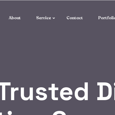
About
Service
Contact
Portfoli
Trusted D