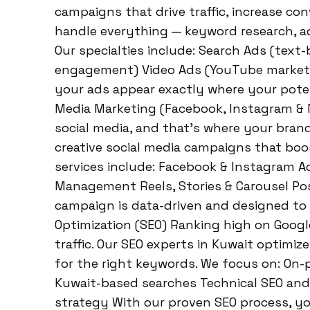
campaigns that drive traffic, increase co
handle everything — keyword research, ad
Our specialties include: Search Ads (text-
engagement) Video Ads (YouTube market
your ads appear exactly where your potent
Media Marketing (Facebook, Instagram & M
social media, and that’s where your bran
creative social media campaigns that boo
services include: Facebook & Instagram A
Management Reels, Stories & Carousel Pos
campaign is data-driven and designed to 
Optimization (SEO) Ranking high on Google
traffic. Our SEO experts in Kuwait optimiz
for the right keywords. We focus on: On-
Kuwait-based searches Technical SEO an
strategy With our proven SEO process, you