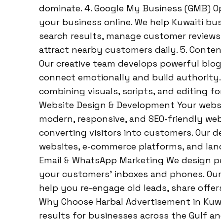
dominate. 4. Google My Business (GMB) Opt
your business online. We help Kuwaiti bu
search results, manage customer reviews, 
attract nearby customers daily. 5. Conten
Our creative team develops powerful blog
connect emotionally and build authority. W
combining visuals, scripts, and editing f
Website Design & Development Your websit
modern, responsive, and SEO-friendly webs
converting visitors into customers. Our 
websites, e-commerce platforms, and land
Email & WhatsApp Marketing We design pe
your customers’ inboxes and phones. Our
help you re-engage old leads, share offer
Why Choose Harbal Advertisement in Kuwait
results for businesses across the Gulf an