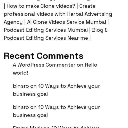
| How to make Clone videos? | Create
professional videos with Harbal Advertsing
Agency | AI Clone Videos Service Mumbai |
Podcast Editing Services Mumbai | Blog &
Podcast Editing Services Near me |
Recent Comments
A WordPress Commenter
on
Hello
world!
binsro
on
10 Ways to Achieve your
business goal
binsro
on
10 Ways to Achieve your
business goal