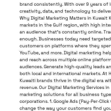
brand consistently. With over 9 years of
creativity, data, and technology to deliv
Why Digital Marketing Matters in Kuwait K
markets in the Gulf region, with high in
an audience that’s constantly online. Tra
enough. Businesses today need targeted,
customers on platforms where they spend
YouTube, and more. Digital marketing helps
and reach across multiple online platforms
audiences. Generate high-quality leads and
both local and international markets. At 
Kuwaiti brands thrive in the digital era wi
revenue. Our Digital Marketing Services i
marketing solutions for all business type
corporations. 1. Google Ads (Pay-Per-Click
change the way your customers find you