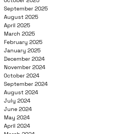
October 2025
September 2025
August 2025
April 2025
March 2025
February 2025
January 2025
December 2024
November 2024
October 2024
September 2024
August 2024
July 2024
June 2024
May 2024
April 2024