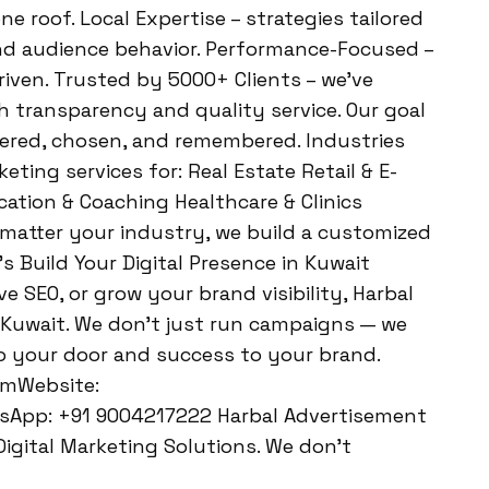
ne roof. Local Expertise – strategies tailored
and audience behavior. Performance-Focused –
iven. Trusted by 5000+ Clients – we’ve
 transparency and quality service. Our goal
vered, chosen, and remembered. Industries
eting services for: Real Estate Retail & E-
tion & Coaching Healthcare & Clinics
 matter your industry, we build a customized
s Build Your Digital Presence in Kuwait
e SEO, or grow your brand visibility, Harbal
 Kuwait. We don’t just run campaigns — we
to your door and success to your brand.
omWebsite:
sApp: +91 9004217222 Harbal Advertisement
igital Marketing Solutions. We don’t