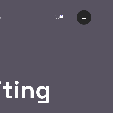
o
0
iting