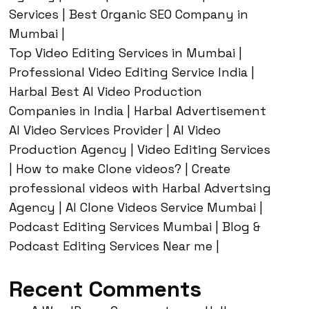
Services | Best Organic SEO Company in
Mumbai |
Top Video Editing Services in Mumbai |
Professional Video Editing Service India |
Harbal Best AI Video Production
Companies in India | Harbal Advertisement
AI Video Services Provider | AI Video
Production Agency | Video Editing Services
| How to make Clone videos? | Create
professional videos with Harbal Advertsing
Agency | AI Clone Videos Service Mumbai |
Podcast Editing Services Mumbai | Blog &
Podcast Editing Services Near me |
Recent Comments