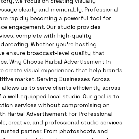
story, we focus on creating visually
essage clearly and memorably. Professional
are rapidly becoming a powerful tool for
nce engagement. Our studio provides
vices, complete with high-quality
ndproofing. Whether you’re hosting
 we ensure broadcast-level quality that
ence. Why Choose Harbal Advertisement in
 create visual experiences that help brands
itive market. Serving Businesses Across
lows us to serve clients efficiently across
a well-equipped local studio. Our goal is to
tion services without compromising on
 with Harbal Advertisement for Professional
ble, creative, and professional studio services
 trusted partner. From photoshoots and