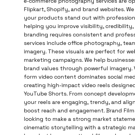
e-commerce photography services are op
Flipkart, Shopify, and brand websites. We
your products stand out with profession
helping you improve visibility, credibilit
branding requires consistent and profess
services include office photography, team
imagery. These visuals are perfect for we
marketing campaigns. We help businesse
brand values through powerful imagery. 
form video content dominates social medi
creating high-impact video reels designed
YouTube Shorts. From concept developmen
your reels are engaging, trendy, and ali
boost reach and engagement. Brand Film
looking to make a strong market statemen
cinematic storytelling with a strategic m