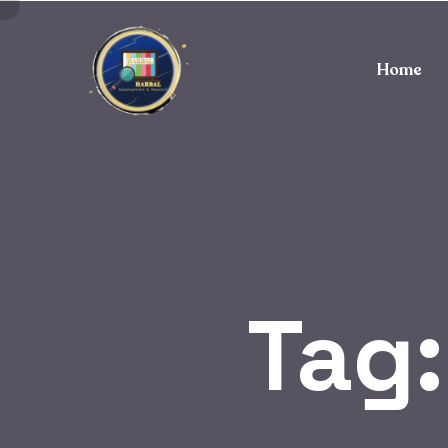
Home
Tag