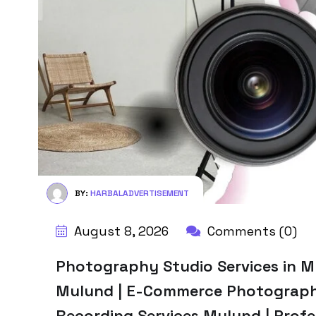
BY:
HARBALADVERTISEMENT
August 8, 2026
Comments (0)
Photography Studio Services in Mu
Mulund | E-Commerce Photograph
Recording Services Mulund | Profes