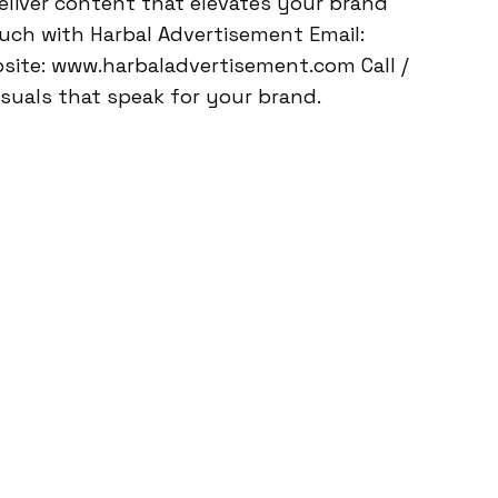
eliver content that elevates your brand
ouch with Harbal Advertisement Email:
ite: www.harbaladvertisement.com Call /
suals that speak for your brand.