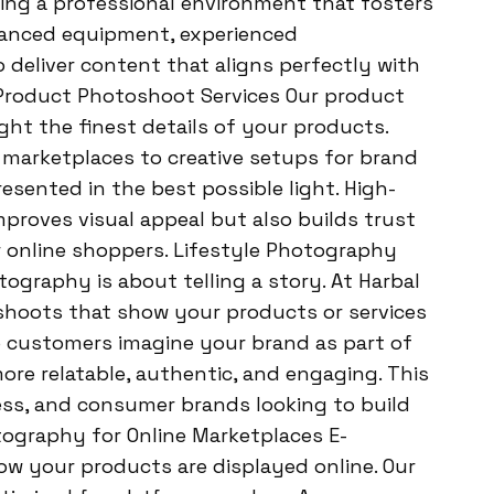
ing a professional environment that fosters
dvanced equipment, experienced
o deliver content that aligns perfectly with
 Product Photoshoot Services Our product
ght the finest details of your products.
marketplaces to creative setups for brand
sented in the best possible light. High-
roves visual appeal but also builds trust
r online shoppers. Lifestyle Photography
ography is about telling a story. At Harbal
shoots that show your products or services
lp customers imagine your brand as part of
more relatable, authentic, and engaging. This
ness, and consumer brands looking to build
ography for Online Marketplaces E-
 your products are displayed online. Our