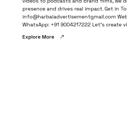
videos to podcasts and brand films, we d
presence and drives real impact. Get in T
info@harbaladvertisementgmail.com Webs
WhatsApp: +91 9004217222 Let’s create vi
Explore More