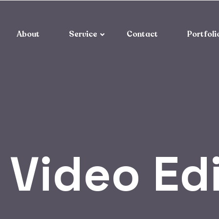
About
Service
Contact
Portfoli
:
Video Ed