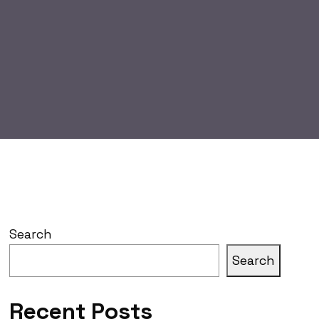
Search
Search
Recent Posts