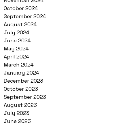
November 2024
October 2024
September 2024
August 2024
July 2024
June 2024
May 2024
April 2024
March 2024
January 2024
December 2023
October 2023
September 2023
August 2023
July 2023
June 2023