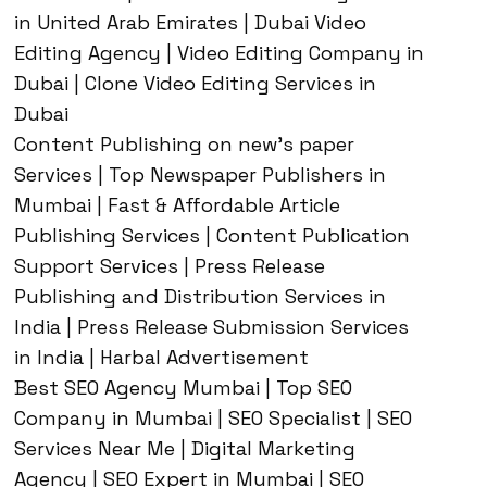
in United Arab Emirates | Dubai Video
Editing Agency | Video Editing Company in
Dubai | Clone Video Editing Services in
Dubai
Content Publishing on new’s paper
Services | Top Newspaper Publishers in
Mumbai | Fast & Affordable Article
Publishing Services | Content Publication
Support Services | Press Release
Publishing and Distribution Services in
India | Press Release Submission Services
in India | Harbal Advertisement
Best SEO Agency Mumbai | Top SEO
Company in Mumbai | SEO Specialist | SEO
Services Near Me | Digital Marketing
Agency | SEO Expert in Mumbai | SEO