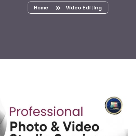
Home
Video Editing