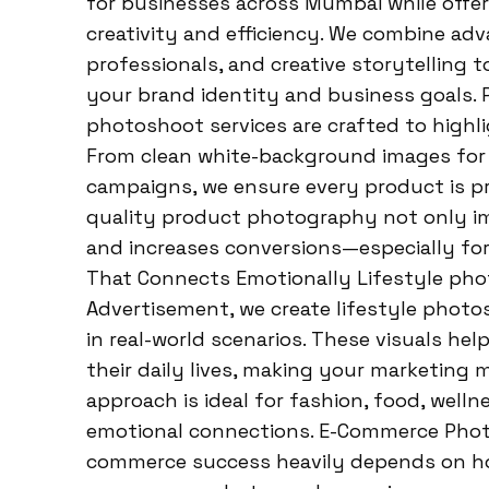
for businesses across Mumbai while offer
creativity and efficiency. We combine a
professionals, and creative storytelling t
your brand identity and business goals.
photoshoot services are crafted to highli
From clean white-background images for 
campaigns, we ensure every product is pre
quality product photography not only imp
and increases conversions—especially fo
That Connects Emotionally Lifestyle phot
Advertisement, we create lifestyle photo
in real-world scenarios. These visuals he
their daily lives, making your marketing 
approach is ideal for fashion, food, well
emotional connections. E-Commerce Phot
commerce success heavily depends on how