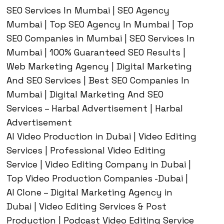
SEO Services In Mumbai | SEO Agency
Mumbai | Top SEO Agency In Mumbai | Top
SEO Companies in Mumbai | SEO Services In
Mumbai | 100% Guaranteed SEO Results |
Web Marketing Agency | Digital Marketing
And SEO Services | Best SEO Companies In
Mumbai | Digital Marketing And SEO
Services – Harbal Advertisement | Harbal
Advertisement
AI Video Production in Dubai | Video Editing
Services | Professional Video Editing
Service | Video Editing Company in Dubai |
Top Video Production Companies -Dubai |
AI Clone – Digital Marketing Agency in
Dubai | Video Editing Services & Post
Production | Podcast Video Editing Service