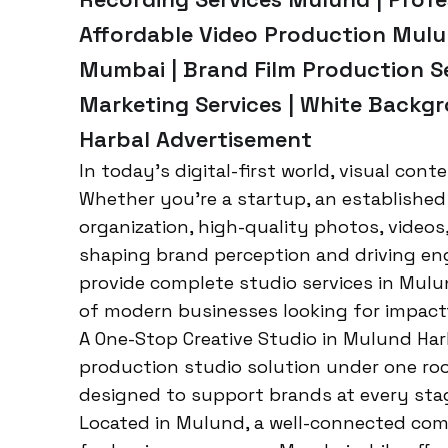
Affordable Video Production Mulu
Mumbai | Brand Film Production Se
Marketing Services | White Backg
Harbal Advertisement
In today’s digital-first world, visual cont
Whether you’re a startup, an established 
organization, high-quality photos, videos,
shaping brand perception and driving en
provide complete studio services in Mu
of modern businesses looking for impactf
A One-Stop Creative Studio in Mulund Ha
production studio solution under one roof
designed to support brands at every stag
Located in Mulund, a well-connected comme