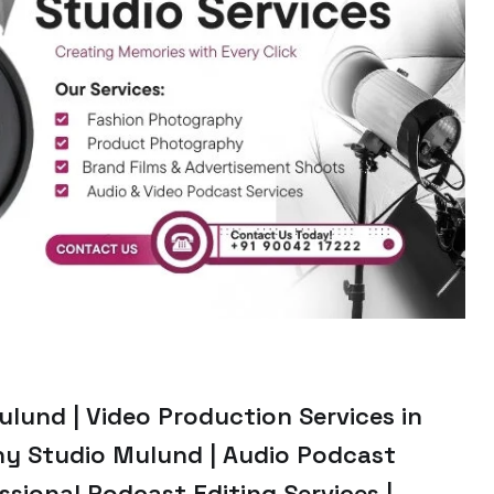
lund | Video Production Services in
y Studio Mulund | Audio Podcast
sional Podcast Editing Services |