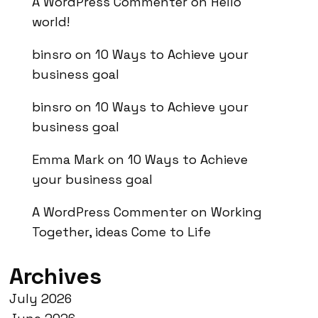
A WordPress Commenter
on
Hello
world!
binsro
on
10 Ways to Achieve your
business goal
binsro
on
10 Ways to Achieve your
business goal
Emma Mark
on
10 Ways to Achieve
your business goal
A WordPress Commenter
on
Working
Together, ideas Come to Life
Archives
July 2026