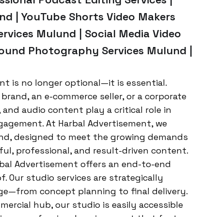
nd | YouTube Shorts Video Makers
rvices Mulund | Social Media Video
round Photography Services Mulund |
ent is no longer optional—it is essential.
brand, an e-commerce seller, or a corporate
 and audio content play a critical role in
gagement. At Harbal Advertisement, we
lund, designed to meet the growing demands
ul, professional, and result-driven content.
rbal Advertisement offers an end-to-end
. Our studio services are strategically
e—from concept planning to final delivery.
rcial hub, our studio is easily accessible