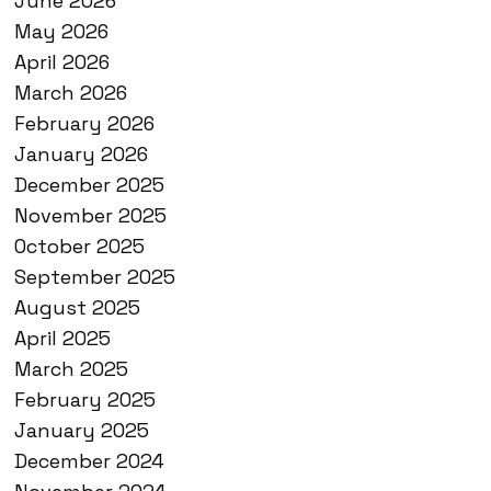
June 2026
May 2026
April 2026
March 2026
February 2026
January 2026
December 2025
November 2025
October 2025
September 2025
August 2025
April 2025
March 2025
February 2025
January 2025
December 2024