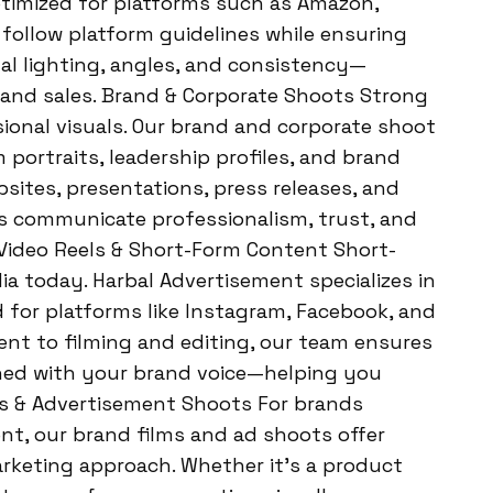
timized for platforms such as Amazon,
 follow platform guidelines while ensuring
al lighting, angles, and consistency—
y, and sales. Brand & Corporate Shoots Strong
ional visuals. Our brand and corporate shoot
 portraits, leadership profiles, and brand
bsites, presentations, press releases, and
s communicate professionalism, trust, and
Video Reels & Short-Form Content Short-
a today. Harbal Advertisement specializes in
 for platforms like Instagram, Facebook, and
t to filming and editing, our team ensures
gned with your brand voice—helping you
s & Advertisement Shoots For brands
t, our brand films and ad shoots offer
arketing approach. Whether it’s a product