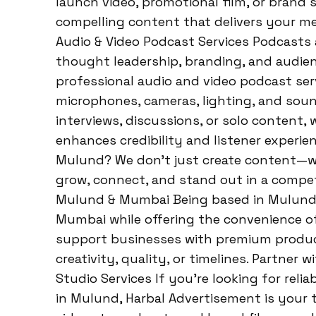
launch video, promotional film, or brand 
compelling content that delivers your m
Audio & Video Podcast Services Podcasts 
thought leadership, branding, and audie
professional audio and video podcast ser
microphones, cameras, lighting, and sou
interviews, discussions, or solo content,
enhances credibility and listener experi
Mulund? We don’t just create content—we
grow, connect, and stand out in a compet
Mulund & Mumbai Being based in Mulund al
Mumbai while offering the convenience of 
support businesses with premium produc
creativity, quality, or timelines. Partner
Studio Services If you’re looking for relia
in Mulund, Harbal Advertisement is your