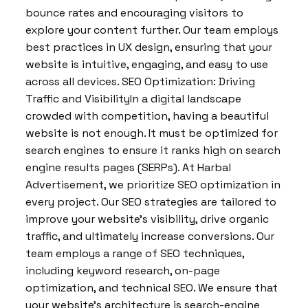
bounce rates and encouraging visitors to
explore your content further. Our team employs
best practices in UX design, ensuring that your
website is intuitive, engaging, and easy to use
across all devices. SEO Optimization: Driving
Traffic and VisibilityIn a digital landscape
crowded with competition, having a beautiful
website is not enough. It must be optimized for
search engines to ensure it ranks high on search
engine results pages (SERPs). At Harbal
Advertisement, we prioritize SEO optimization in
every project. Our SEO strategies are tailored to
improve your website’s visibility, drive organic
traffic, and ultimately increase conversions. Our
team employs a range of SEO techniques,
including keyword research, on-page
optimization, and technical SEO. We ensure that
your website’s architecture is search-engine