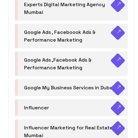
Experts Digital Marketing Agency
Mumbai
Google Ads , Faceboook Ads &
Performance Marketing
Google Ads ,Facebook Ads &
Performance Marketing
Google My Business Services in Dubai
Influencer
Influencer Marketing for Real Estate
Mumbai