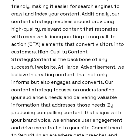
friendly, making it easier for search engines to
crawl and index your content. Additionally, our
content strategy revolves around providing
high-quality, relevant content that resonates
with users while incorporating strong call-to-
action (CTA) elements that convert visitors into
customers. High-Quality Content
StrategyContent is the backbone of any
successful website. At Harbal Advertisement, we
believe in creating content that not only
informs but also engages and converts. Our
content strategy focuses on understanding
your audience’s needs and delivering valuable
information that addresses those needs. By
producing compelling content that aligns with
your brand voice, we enhance user engagement
and drive more traffic to your site. Commitment
to SecurityIn an era where data breaches and