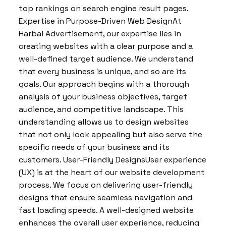
top rankings on search engine result pages.
Expertise in Purpose-Driven Web DesignAt
Harbal Advertisement, our expertise lies in
creating websites with a clear purpose and a
well-defined target audience. We understand
that every business is unique, and so are its
goals. Our approach begins with a thorough
analysis of your business objectives, target
audience, and competitive landscape. This
understanding allows us to design websites
that not only look appealing but also serve the
specific needs of your business and its
customers. User-Friendly DesignsUser experience
(UX) is at the heart of our website development
process. We focus on delivering user-friendly
designs that ensure seamless navigation and
fast loading speeds. A well-designed website
enhances the overall user experience, reducing