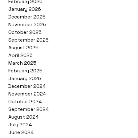
February 2026
January 2026
December 2025
November 2025
October 2025
September 2025
August 2025
April 2025
March 2025
February 2025
January 2025
December 2024
November 2024
October 2024
September 2024
August 2024
July 2024
June 2024