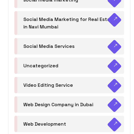
Social Media Marketing for Real Estate
in Navi Mumbai
Social Media Services
Uncategorized
Video Editing Service
Web Design Company in Dubai
Web Development