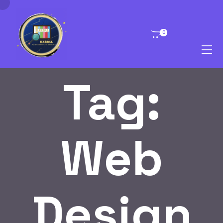
0
Tag:
Web
Design