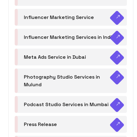
Influencer Marketing Service
Influencer Marketing Services in India
Meta Ads Service in Dubai
Photography Studio Services in
Mulund
Podcast Studio Services in Mumbai
Press Release