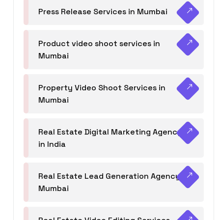
Press Release Services in Mumbai
Product video shoot services in
Mumbai
Property Video Shoot Services in
Mumbai
Real Estate Digital Marketing Agency
in India
Real Estate Lead Generation Agency in
Mumbai