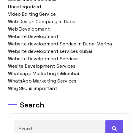
Uncategorized
Video Editing Service
Web Design Company in Dubai
Web Development
Website Development
Website development Service in Dubai Marina
Website development services dubai
Website Develpoment Services
Wesite Development Services
Whatsapp Marketing inMumbai
WhatsApp Marketing Services
Why SEO is important
Search