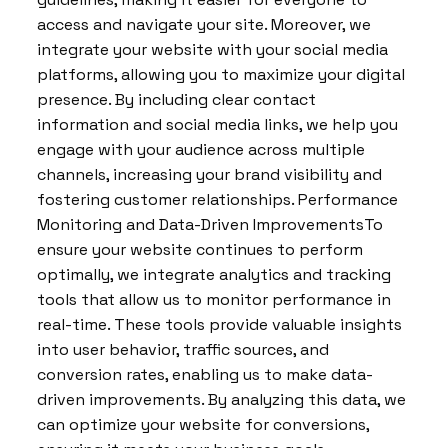
access and navigate your site. Moreover, we
integrate your website with your social media
platforms, allowing you to maximize your digital
presence. By including clear contact
information and social media links, we help you
engage with your audience across multiple
channels, increasing your brand visibility and
fostering customer relationships. Performance
Monitoring and Data-Driven ImprovementsTo
ensure your website continues to perform
optimally, we integrate analytics and tracking
tools that allow us to monitor performance in
real-time. These tools provide valuable insights
into user behavior, traffic sources, and
conversion rates, enabling us to make data-
driven improvements. By analyzing this data, we
can optimize your website for conversions,