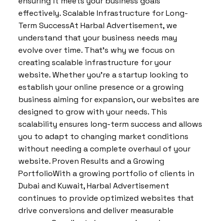
ensuring it meets your business goals
effectively. Scalable Infrastructure for Long-
Term SuccessAt Harbal Advertisement, we
understand that your business needs may
evolve over time. That’s why we focus on
creating scalable infrastructure for your
website. Whether you’re a startup looking to
establish your online presence or a growing
business aiming for expansion, our websites are
designed to grow with your needs. This
scalability ensures long-term success and allows
you to adapt to changing market conditions
without needing a complete overhaul of your
website. Proven Results and a Growing
PortfolioWith a growing portfolio of clients in
Dubai and Kuwait, Harbal Advertisement
continues to provide optimized websites that
drive conversions and deliver measurable