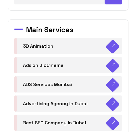
Main Services
3D Animation
Ads on JioCinema
ADS Services Mumbai
Advertising Agency in Dubai
Best SEO Company in Dubai