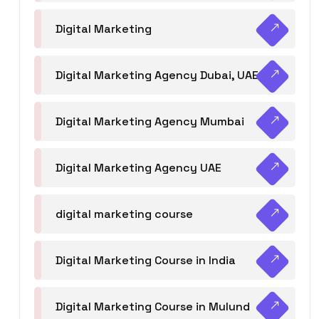
Digital Marketing
Digital Marketing Agency Dubai, UAE
Digital Marketing Agency Mumbai
Digital Marketing Agency UAE
digital marketing course
Digital Marketing Course in India
Digital Marketing Course in Mulund