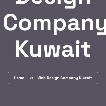
Compan
Kuwait
Home
Web Design Company Kuwait