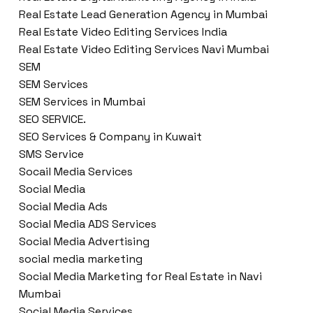
Real Estate Lead Generation Agency in Mumbai
Real Estate Video Editing Services India
Real Estate Video Editing Services Navi Mumbai
SEM
SEM Services
SEM Services in Mumbai
SEO SERVICE.
SEO Services & Company in Kuwait
SMS Service
Socail Media Services
Social Media
Social Media Ads
Social Media ADS Services
Social Media Advertising
social media marketing
Social Media Marketing for Real Estate in Navi
Mumbai
Social Media Services