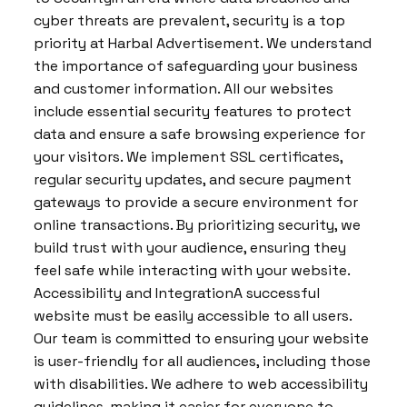
cyber threats are prevalent, security is a top
priority at Harbal Advertisement. We understand
the importance of safeguarding your business
and customer information. All our websites
include essential security features to protect
data and ensure a safe browsing experience for
your visitors. We implement SSL certificates,
regular security updates, and secure payment
gateways to provide a secure environment for
online transactions. By prioritizing security, we
build trust with your audience, ensuring they
feel safe while interacting with your website.
Accessibility and IntegrationA successful
website must be easily accessible to all users.
Our team is committed to ensuring your website
is user-friendly for all audiences, including those
with disabilities. We adhere to web accessibility
guidelines, making it easier for everyone to