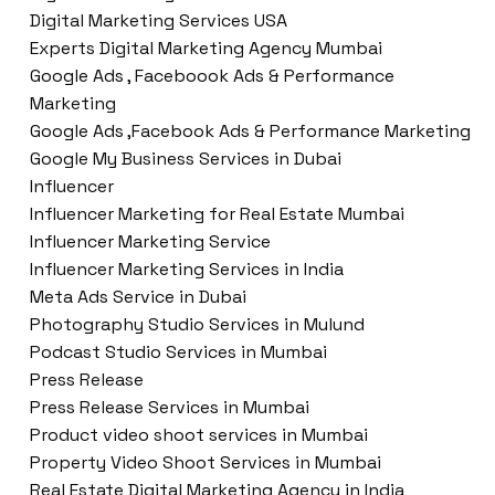
Digital Marketing Services USA
Experts Digital Marketing Agency Mumbai
Google Ads , Faceboook Ads & Performance
Marketing
Google Ads ,Facebook Ads & Performance Marketing
Google My Business Services in Dubai
Influencer
Influencer Marketing for Real Estate Mumbai
Influencer Marketing Service
Influencer Marketing Services in India
Meta Ads Service in Dubai
Photography Studio Services in Mulund
Podcast Studio Services in Mumbai
Press Release
Press Release Services in Mumbai
Product video shoot services in Mumbai
Property Video Shoot Services in Mumbai
Real Estate Digital Marketing Agency in India