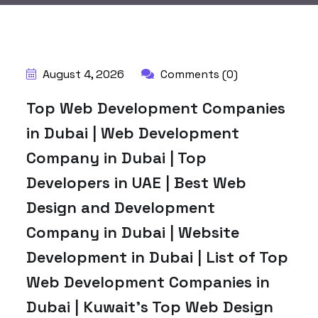
BY:
HARBALADVERTISEMENT
August 4, 2026
Comments (0)
Top Web Development Companies
in Dubai | Web Development
Company in Dubai | Top
Developers in UAE | Best Web
Design and Development
Company in Dubai | Website
Development in Dubai | List of Top
Web Development Companies in
Dubai | Kuwait’s Top Web Design