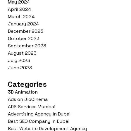
May 2024
April 2024
March 2024
January 2024
December 2023
October 2023
September 2023
August 2023
July 2023
June 2023
Categories
3D Animation
Ads on JioCinema
ADS Services Mumbai
Advertising Agency in Dubai
Best SEO Company in Dubai
Best Website Development Agency