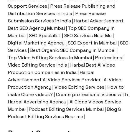
Support Services | Press Release Publishing and
Distribution Services in India | Press Release
Submission Services in India | Harbal Advertisement
Best SEO Agency Mumbai | Top SEO Company in
Mumbai | SEO Specialist | SEO Services Near Me |
Digital Marketing Agency | SEO Expert in Mumbai | SEO
Services | Best Organic SEO Company in Mumbai |
Top Video Editing Services in Mumbai | Professional
Video Editing Service India | Harbal Best AI Video
Production Companies in India | Harbal
Advertisement AI Video Services Provider | AI Video
Production Agency | Video Editing Services | How to
make Clone videos? | Create professional videos with
Harbal Advertsing Agency | AI Clone Videos Service
Mumbai | Podcast Editing Services Mumbai | Blog &
Podcast Editing Services Near me |