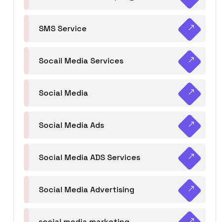
SMS Service
Socail Media Services
Social Media
Social Media Ads
Social Media ADS Services
Social Media Advertising
social media marketing