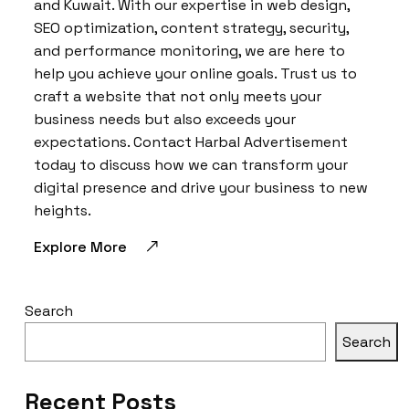
and Kuwait. With our expertise in web design,
SEO optimization, content strategy, security,
and performance monitoring, we are here to
help you achieve your online goals. Trust us to
craft a website that not only meets your
business needs but also exceeds your
expectations. Contact Harbal Advertisement
today to discuss how we can transform your
digital presence and drive your business to new
heights.
Explore More
Search
Search
Recent Posts