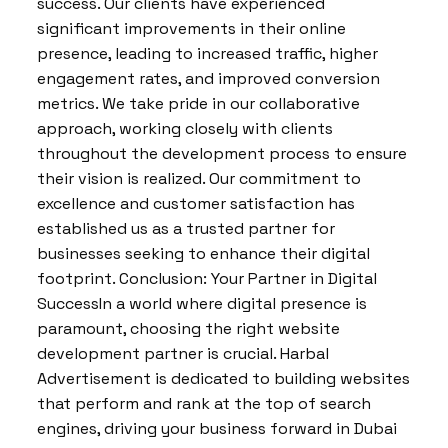
success. Our clients have experienced
significant improvements in their online
presence, leading to increased traffic, higher
engagement rates, and improved conversion
metrics. We take pride in our collaborative
approach, working closely with clients
throughout the development process to ensure
their vision is realized. Our commitment to
excellence and customer satisfaction has
established us as a trusted partner for
businesses seeking to enhance their digital
footprint. Conclusion: Your Partner in Digital
SuccessIn a world where digital presence is
paramount, choosing the right website
development partner is crucial. Harbal
Advertisement is dedicated to building websites
that perform and rank at the top of search
engines, driving your business forward in Dubai