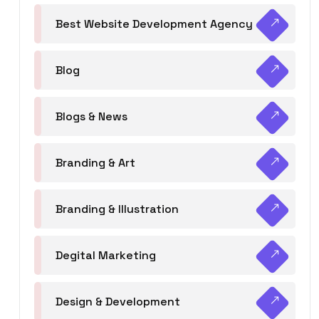
Best Website Development Agency
Blog
Blogs & News
Branding & Art
Branding & Illustration
Degital Marketing
Design & Development