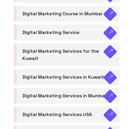
Digital Marketing Course in Mumbai
Digital Marketing Service
Digital Marketing Services for the
Kuwait
Digital Marketing Services in Kuwait
Digital Marketing Services in Mumbai
Digital Marketing Services USA