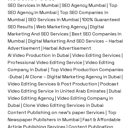
SEO Services In Mumbai | SEO Agency Mumbai | Top
SEO Agency In Mumbai | Top SEO Companies in
Mumbai | SEO Services In Mumbai | 100% Guaranteed
SEO Results | Web Marketing Agency | Digital
Marketing And SEO Services | Best SEO Companies In
Mumbai | Digital Marketing And SEO Services – Harbal
Advertisement | Harbal Advertisement
AI Video Production in Dubai | Video Editing Services |
Professional Video Editing Service | Video Editing
Company in Dubai | Top Video Production Companies
-Dubai | AI Clone – Digital Marketing Agency in Dubai |
Video Editing Services & Post Production | Podcast
Video Editing Service in United Arab Emirates | Dubai
Video Editing Agency | Video Editing Company in
Dubai | Clone Video Editing Services in Dubai
Content Publishing on new’s paper Services | Top
Newspaper Publishers in Mumbai | Fast & Affordable
Article Publishing Services | Content Publication