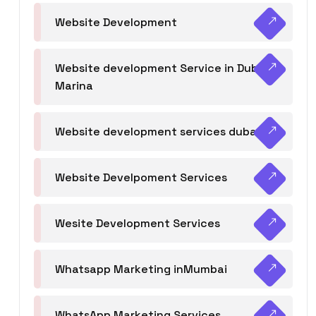
Website Development
Website development Service in Dubai
Marina
Website development services dubai
Website Develpoment Services
Wesite Development Services
Whatsapp Marketing inMumbai
WhatsApp Marketing Services