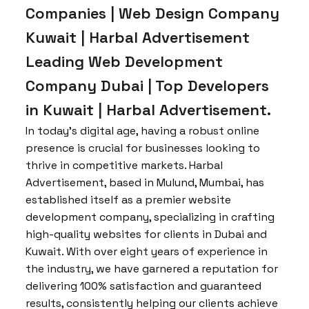
Companies | Web Design Company
Kuwait | Harbal Advertisement
Leading Web Development
Company Dubai | Top Developers
in Kuwait | Harbal Advertisement.
In today’s digital age, having a robust online
presence is crucial for businesses looking to
thrive in competitive markets. Harbal
Advertisement, based in Mulund, Mumbai, has
established itself as a premier website
development company, specializing in crafting
high-quality websites for clients in Dubai and
Kuwait. With over eight years of experience in
the industry, we have garnered a reputation for
delivering 100% satisfaction and guaranteed
results, consistently helping our clients achieve