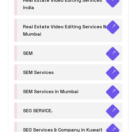
Real Estate Video Editing Services
India
Real Estate Video Editing Services Navi
Mumbai
SEM
SEM Services
SEM Services in Mumbai
SEO SERVICE.
SEO Services & Company in Kuwait