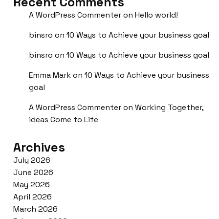
Recent Comments
A WordPress Commenter
on
Hello world!
binsro
on
10 Ways to Achieve your business goal
binsro
on
10 Ways to Achieve your business goal
Emma Mark
on
10 Ways to Achieve your business
goal
A WordPress Commenter
on
Working Together,
ideas Come to Life
Archives
July 2026
June 2026
May 2026
April 2026
March 2026