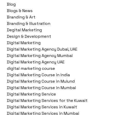
Blog
Blogs & News
Branding & Art
Branding & Illustration
Degital Marketing
Design & Development
Digital Marketing
Digital Marketing Agency Dubai, UAE
Digital Marketing Agency Mumbai
Digital Marketing Agency UAE
digital marketing course
Digital Marketing Course in India
Digital Marketing Course in Mulund
Digital Marketing Course in Mumbai
Digital Marketing Service
Digital Marketing Services for the Kuwait
Digital Marketing Services in Kuwait
Digital Marketing Services in Mumbai