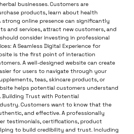
 herbal businesses. Customers are
purchase products, learn about health
A strong online presence can significantly
cts and services, attract new customers, and
hould consider investing in professional
es: A Seamless Digital Experience for
ite is the first point of interaction
tomers. A well-designed website can create
easier for users to navigate through your
supplements, teas, skincare products, or
website helps potential customers understand
 Building Trust with Potential
 industry. Customers want to know that the
thentic, and effective. A professionally
testimonials, certifications, product
lping to build credibility and trust. Including