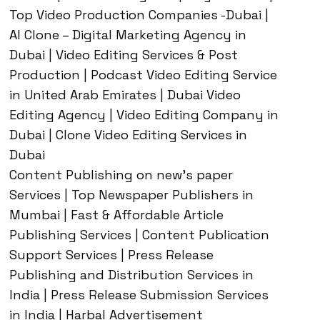
Top Video Production Companies -Dubai |
AI Clone – Digital Marketing Agency in
Dubai | Video Editing Services & Post
Production | Podcast Video Editing Service
in United Arab Emirates | Dubai Video
Editing Agency | Video Editing Company in
Dubai | Clone Video Editing Services in
Dubai
Content Publishing on new’s paper
Services | Top Newspaper Publishers in
Mumbai | Fast & Affordable Article
Publishing Services | Content Publication
Support Services | Press Release
Publishing and Distribution Services in
India | Press Release Submission Services
in India | Harbal Advertisement