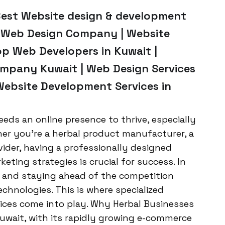
Best Website design & development
p Web Design Company | Website
op Web Developers in Kuwait |
mpany Kuwait | Web Design Services
Website Development Services in
eeds an online presence to thrive, especially
her you’re a herbal product manufacturer, a
vider, having a professionally designed
eting strategies is crucial for success. In
g, and staying ahead of the competition
echnologies. This is where specialized
ces come into play. Why Herbal Businesses
uwait, with its rapidly growing e-commerce