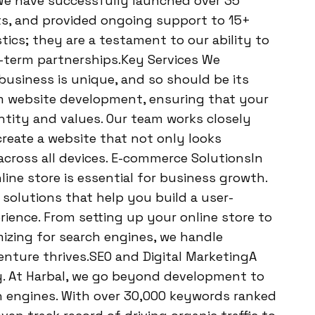
. We have successfully launched over 35
ts, and provided ongoing support to 15+
tics; they are a testament to our ability to
g-term partnerships.Key Services We
siness is unique, and so should be its
tom website development, ensuring that your
ntity and values. Our team works closely
reate a website that not only looks
cross all devices. E-commerce SolutionsIn
ine store is essential for business growth.
olutions that help you build a user-
ience. From setting up your online store to
zing for search engines, we handle
nture thrives.SEO and Digital MarketingA
lity. At Harbal, we go beyond development to
h engines. With over 30,000 keywords ranked