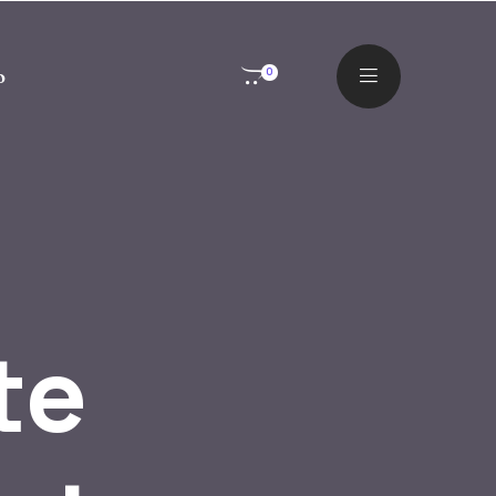
o
0
te