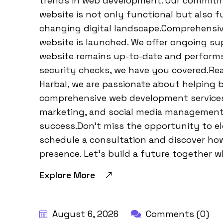
trends in web development. Our commitm
website is not only functional but also f
changing digital landscape.Comprehensiv
website is launched. We offer ongoing s
website remains up-to-date and performs
security checks, we have you covered.Re
Harbal, we are passionate about helping bu
comprehensive web development services, 
marketing, and social media management, 
success.Don’t miss the opportunity to e
schedule a consultation and discover how
presence. Let’s build a future together w
Explore More
BY:
HARBALADVERTISEMENT
August 6, 2026
Comments (0)