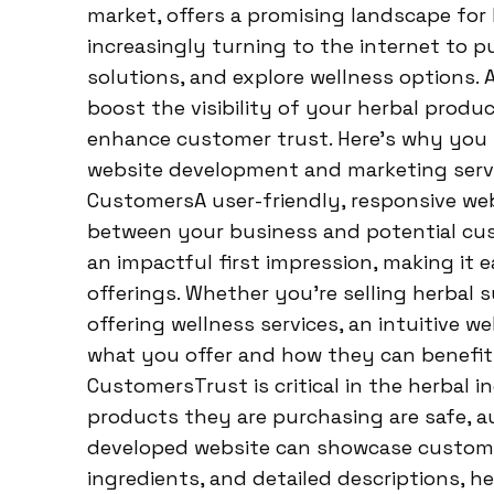
market, offers a promising landscape for
increasingly turning to the internet to 
solutions, and explore wellness options. 
boost the visibility of your herbal produ
enhance customer trust. Here’s why you s
website development and marketing servic
CustomersA user-friendly, responsive webs
between your business and potential cus
an impactful first impression, making it 
offerings. Whether you’re selling herbal 
offering wellness services, an intuitive 
what you offer and how they can benefit.
CustomersTrust is critical in the herbal
products they are purchasing are safe, au
developed website can showcase customer 
ingredients, and detailed descriptions, he