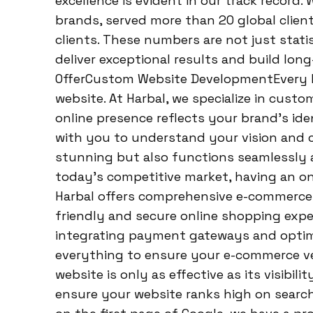
excellence is evident in our track record
brands, served more than 20 global clien
clients. These numbers are not just statis
deliver exceptional results and build lon
OfferCustom Website DevelopmentEvery bu
website. At Harbal, we specialize in cus
online presence reflects your brand’s ide
with you to understand your vision and c
stunning but also functions seamlessly a
today’s competitive market, having an onl
Harbal offers comprehensive e-commerce s
friendly and secure online shopping exper
integrating payment gateways and optimi
everything to ensure your e-commerce ve
website is only as effective as its visibi
ensure your website ranks high on searc