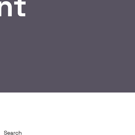
nt
Search