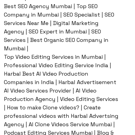
Best SEO Agency Mumbai | Top SEO
Company in Mumbai | SEO Specialist | SEO
Services Near Me | Digital Marketing
Agency | SEO Expert in Mumbai | SEO
Services | Best Organic SEO Company in
Mumbai |
Top Video Editing Services in Mumbai |
Professional Video Editing Service India |
Harbal Best AI Video Production
Companies in India | Harbal Advertisement
AI Video Services Provider | AI Video
Production Agency | Video Editing Services
| How to make Clone videos? | Create
professional videos with Harbal Advertsing
Agency | AI Clone Videos Service Mumbai |
Podcast Editing Services Mumbai | Blog &