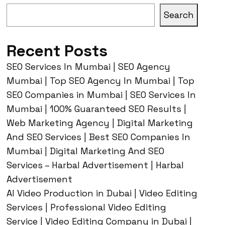
Search
Recent Posts
SEO Services In Mumbai | SEO Agency
Mumbai | Top SEO Agency In Mumbai | Top
SEO Companies in Mumbai | SEO Services In
Mumbai | 100% Guaranteed SEO Results |
Web Marketing Agency | Digital Marketing
And SEO Services | Best SEO Companies In
Mumbai | Digital Marketing And SEO
Services – Harbal Advertisement | Harbal
Advertisement
AI Video Production in Dubai | Video Editing
Services | Professional Video Editing
Service | Video Editing Company in Dubai |