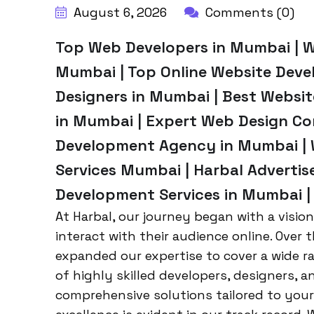
August 6, 2026
Comments (0)
Top Web Developers in Mumbai | 
Mumbai | Top Online Website Deve
Designers in Mumbai | Best Webs
in Mumbai | Expert Web Design C
Development Agency in Mumbai | 
Services Mumbai | Harbal Adverti
Development Services in Mumbai |
At Harbal, our journey began with a visio
interact with their audience online. Over 
expanded our expertise to cover a wide 
of highly skilled developers, designers, a
comprehensive solutions tailored to you