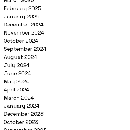
March 2025
February 2025
January 2025
December 2024
November 2024
October 2024
September 2024
August 2024
July 2024
June 2024
May 2024
April 2024
March 2024
January 2024
December 2023
October 2023