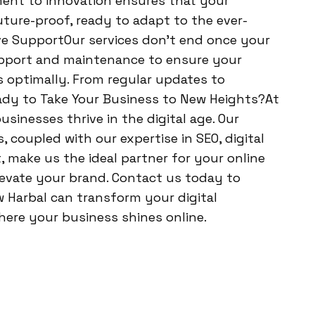
ent to innovation ensures that your
uture-proof, ready to adapt to the ever-
e SupportOur services don’t end once your
upport and maintenance to ensure your
 optimally. From regular updates to
ady to Take Your Business to New Heights?At
sinesses thrive in the digital age. Our
coupled with our expertise in SEO, digital
make us the ideal partner for your online
levate your brand. Contact us today to
 Harbal can transform your digital
here your business shines online.