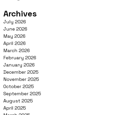
Archives
July 2026
June 2026
May 2026
April 2026
March 2026
February 2026
January 2026
December 2025
November 2025
October 2025
September 2025
August 2025
April 2025