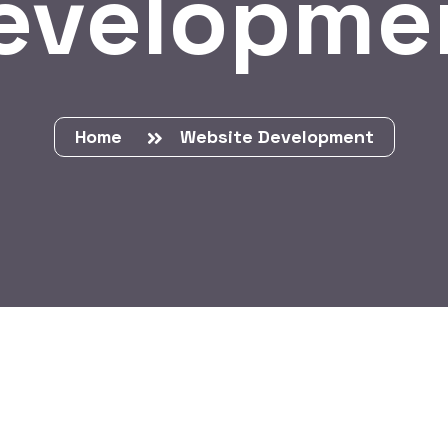
evelopme
Home
Website Development