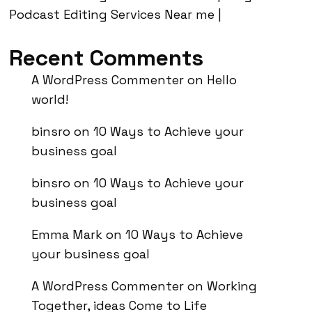
Podcast Editing Services Near me |
Recent Comments
A WordPress Commenter
on
Hello
world!
binsro
on
10 Ways to Achieve your
business goal
binsro
on
10 Ways to Achieve your
business goal
Emma Mark
on
10 Ways to Achieve
your business goal
A WordPress Commenter
on
Working
Together, ideas Come to Life