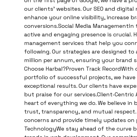
on the first page of Google, we have a pro
our clients’ websites. Our SEO and digital
enhance your online visibility, increase 
conversions.Social Media ManagementIn t
active and engaging presence is crucial. H
management services that help you conne
following. Our strategies are designed t
million per annum, ensuring your brand 
Choose Harbal?Proven Track RecordWith o
portfolio of successful projects, we have
exceptional results. Our clients have exp
but praise for our services.Client-Centric
heart of everything we do. We believe in
trust, transparency, and mutual respect.
concerns and provide timely updates on 
TechnologyWe stay ahead of the curve by