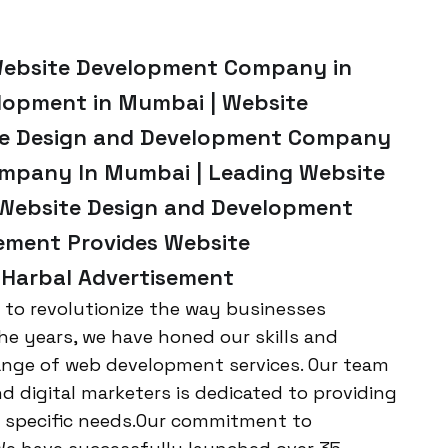
Website Development Company in
lopment in Mumbai | Website
ite Design and Development Company
ompany In Mumbai | Leading Website
Website Design and Development
sement Provides Website
 Harbal Advertisement
n to revolutionize the way businesses
the years, we have honed our skills and
range of web development services. Our team
nd digital marketers is dedicated to providing
r specific needs.Our commitment to