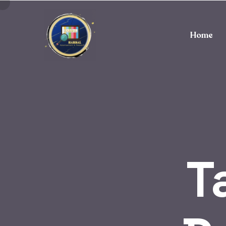
Home
T