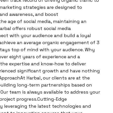
ven track record of driving organic traffic to
 marketing strategies are designed to
brand awareness, and boost
he age of social media, maintaining an
arbal offers robust social media
ct with your audience and build a loyal
o achieve an average organic engagement of 3
stays top of mind with your audience. Why
ver eight years of experience and a
 the expertise and know-how to deliver
erienced significant growth and have nothing
 ApproachAt Harbal, our clients are at the
 building long-term partnerships based on
 Our team is always available to address your
project progress.Cutting-Edge
 leveraging the latest technologies and