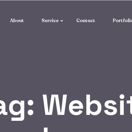
About
Service
Contact
Portfoli
ag:
Websi