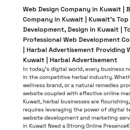
Web Design Company in Kuwait | 
Company in Kuwait | Kuwait’s To
Development, Design in Kuwait | T
Professional Web Development Co
| Harbal Advertisement Providing 
Kuwait | Harbal Advertisement
In today’s digital world, every business n
in the competitive herbal industry. Whet
wellness brand, or a natural remedies pro
website coupled with effective online mark
Kuwait, herbal businesses are flourishin
requires leveraging the power of digital t
website development and marketing servi
in Kuwait Need a Strong Online PresenceK