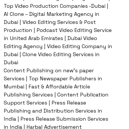
Top Video Production Companies -Dubai |
AI Clone – Digital Marketing Agency in
Dubai | Video Editing Services & Post
Production | Podcast Video Editing Service
in United Arab Emirates | Dubai Video
Editing Agency | Video Editing Company in
Dubai | Clone Video Editing Services in
Dubai
Content Publishing on new’s paper
Services | Top Newspaper Publishers in
Mumbai | Fast & Affordable Article
Publishing Services | Content Publication
Support Services | Press Release
Publishing and Distribution Services in
India | Press Release Submission Services
in India | Harbal Advertisement