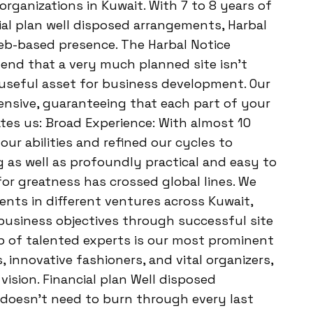
organizations in Kuwait. With 7 to 8 years of
ial plan well disposed arrangements, Harbal
web-based presence. The Harbal Notice
end that a very much planned site isn’t
useful asset for business development. Our
ensive, guaranteeing that each part of your
ates us: Broad Experience: With almost 10
ur abilities and refined our cycles to
 as well as profoundly practical and easy to
or greatness has crossed global lines. We
ients in different ventures across Kuwait,
business objectives through successful site
p of talented experts is our most prominent
 innovative fashioners, and vital organizers,
vision. Financial plan Well disposed
doesn’t need to burn through every last