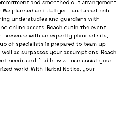
 commitment and smoothed out arrangement
 We planned an intelligent and asset rich
ishing understudies and guardians with
nd online assets. Reach outIn the event
d presence with an expertly planned site,
oup of specialists is prepared to team up
s well as surpasses your assumptions. Reach
nt needs and find how we can assist your
ized world. With Harbal Notice, your