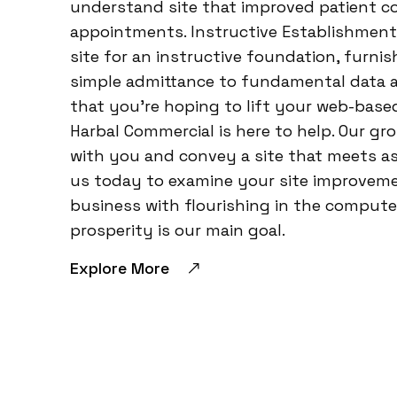
understand site that improved patient
appointments. Instructive Establishment:
site for an instructive foundation, furn
simple admittance to fundamental data a
that you’re hoping to lift your web-base
Harbal Commercial is here to help. Our gr
with you and convey a site that meets a
us today to examine your site improveme
business with flourishing in the computer
prosperity is our main goal.
Explore More