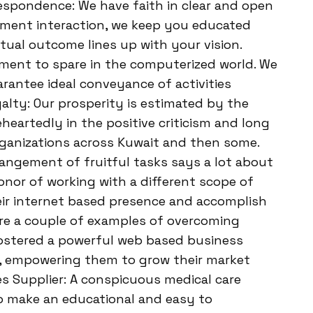
espondence: We have faith in clear and open
ment interaction, we keep you educated
tual outcome lines up with your vision.
ment to spare in the computerized world. We
rantee ideal conveyance of activities
alty: Our prosperity is estimated by the
eheartedly in the positive criticism and long
ganizations across Kuwait and then some.
angement of fruitful tasks says a lot about
onor of working with a different scope of
eir internet based presence and accomplish
 are a couple of examples of overcoming
 fostered a powerful web based business
it, empowering them to grow their market
ces Supplier: A conspicuous medical care
to make an educational and easy to