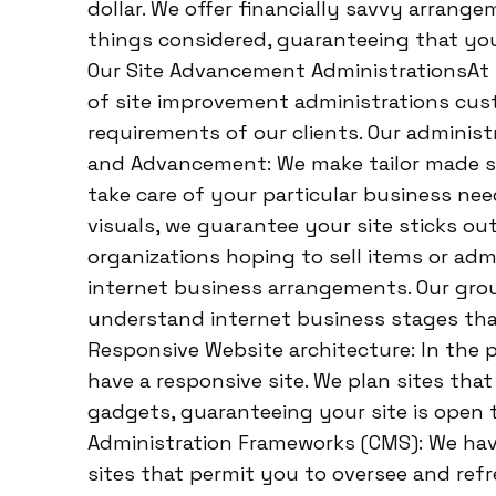
dollar. We offer financially savvy arrange
things considered, guaranteeing that you
Our Site Advancement AdministrationsAt H
of site improvement administrations cus
requirements of our clients. Our adminis
and Advancement: We make tailor made si
take care of your particular business nee
visuals, we guarantee your site sticks ou
organizations hoping to sell items or adm
internet business arrangements. Our grou
understand internet business stages that
Responsive Website architecture: In the pre
have a responsive site. We plan sites that 
gadgets, guaranteeing your site is open 
Administration Frameworks (CMS): We hav
sites that permit you to oversee and re