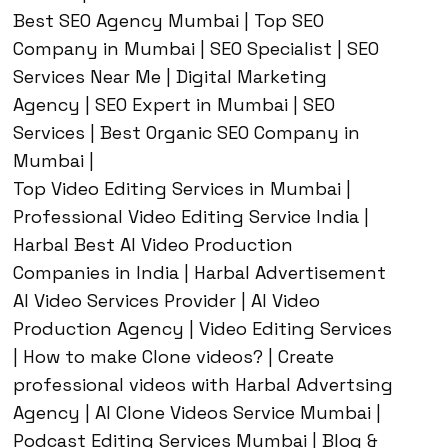
Best SEO Agency Mumbai | Top SEO
Company in Mumbai | SEO Specialist | SEO
Services Near Me | Digital Marketing
Agency | SEO Expert in Mumbai | SEO
Services | Best Organic SEO Company in
Mumbai |
Top Video Editing Services in Mumbai |
Professional Video Editing Service India |
Harbal Best AI Video Production
Companies in India | Harbal Advertisement
AI Video Services Provider | AI Video
Production Agency | Video Editing Services
| How to make Clone videos? | Create
professional videos with Harbal Advertsing
Agency | AI Clone Videos Service Mumbai |
Podcast Editing Services Mumbai | Blog &