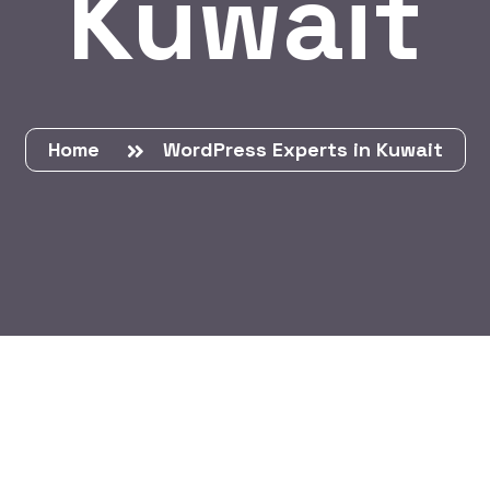
Kuwait
Home
WordPress Experts in Kuwait