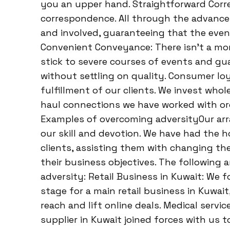
you an upper hand. Straightforward Corr
correspondence. All through the advance
and involved, guaranteeing that the even
Convenient Conveyance: There isn’t a mo
stick to severe courses of events and gua
without settling on quality. Consumer loy
fulfillment of our clients. We invest whol
haul connections we have worked with or
Examples of overcoming adversityOur arr
our skill and devotion. We have had the h
clients, assisting them with changing th
their business objectives. The following
adversity: Retail Business in Kuwait: We
stage for a main retail business in Kuwa
reach and lift online deals. Medical servi
supplier in Kuwait joined forces with us 