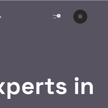
o
0
perts in