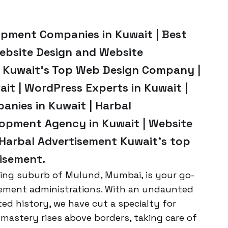
opment Companies in Kuwait | Best
Website Design and Website
 Kuwait’s Top Web Design Company |
t | WordPress Experts in Kuwait |
anies in Kuwait | Harbal
opment Agency in Kuwait | Website
 Harbal Advertisement Kuwait’s top
isement.
ring suburb of Mulund, Mumbai, is your go-
rovement administrations. With an undaunted
ed history, we have cut a specialty for
mastery rises above borders, taking care of