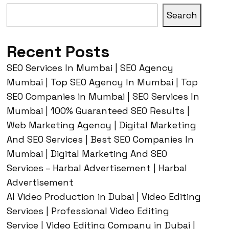
Search
Recent Posts
SEO Services In Mumbai | SEO Agency
Mumbai | Top SEO Agency In Mumbai | Top
SEO Companies in Mumbai | SEO Services In
Mumbai | 100% Guaranteed SEO Results |
Web Marketing Agency | Digital Marketing
And SEO Services | Best SEO Companies In
Mumbai | Digital Marketing And SEO
Services – Harbal Advertisement | Harbal
Advertisement
AI Video Production in Dubai | Video Editing
Services | Professional Video Editing
Service | Video Editing Company in Dubai |