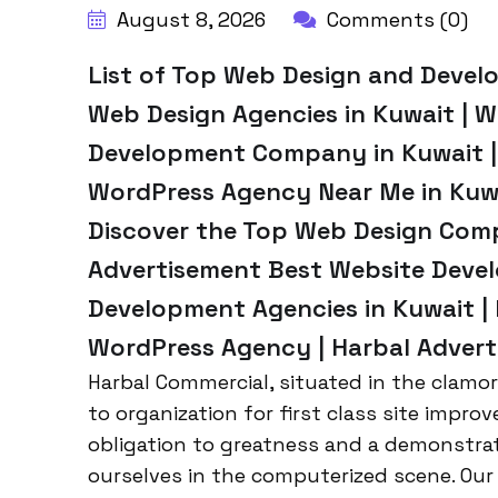
August 8, 2026
Comments (0)
List of Top Web Design and Devel
Web Design Agencies in Kuwait | 
Development Company in Kuwait |
WordPress Agency Near Me in Kuwai
Discover the Top Web Design Comp
Advertisement Best Website Devel
Development Agencies in Kuwait |
WordPress Agency | Harbal Advert
Harbal Commercial, situated in the clamo
to organization for first class site imp
obligation to greatness and a demonstrat
ourselves in the computerized scene. Our 