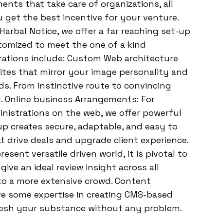
ments that take care of organizations, all
 get the best incentive for your venture.
arbal Notice, we offer a far reaching set-up
tomized to meet the one of a kind
trations include: Custom Web architecture
tes that mirror your image personality and
ds. From instinctive route to convincing
t. Online business Arrangements: For
inistrations on the web, we offer powerful
p creates secure, adaptable, and easy to
 drive deals and upgrade client experience.
sent versatile driven world, it is pivotal to
give an ideal review insight across all
to a more extensive crowd. Content
e some expertise in creating CMS-based
fresh your substance without any problem.