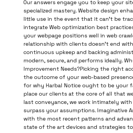
Our answers engage you to keep your sit
specialized mastery. Website design enhan
little use in the event that it can’t be t
integrate Web optimization best practic
your webpage positions well in web crawle
relationship with clients doesn’t end with
continuous upkeep and backing administr
modern, secure, and performs ideally. Why
Improvement Needs?Picking the right acco
the outcome of your web-based presence. 
for why Harbal Notice ought to be your f
place our clients at the core of all that
last conveyance, we work intimately with
surpass your assumptions. Imaginative A
with the most recent patterns and advan
state of the art devices and strategies t