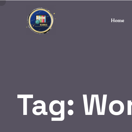
Home
Tag:
Wor