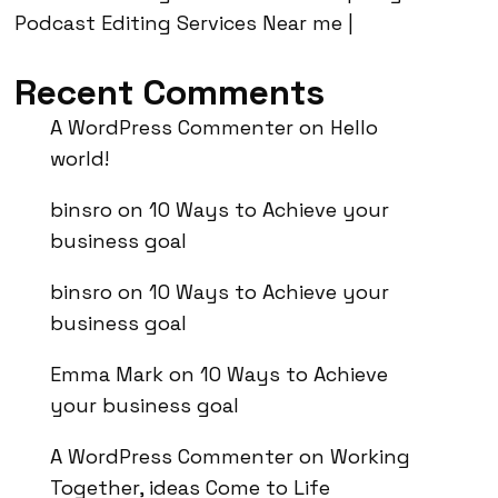
Podcast Editing Services Near me |
Recent Comments
A WordPress Commenter
on
Hello
world!
binsro
on
10 Ways to Achieve your
business goal
binsro
on
10 Ways to Achieve your
business goal
Emma Mark
on
10 Ways to Achieve
your business goal
A WordPress Commenter
on
Working
Together, ideas Come to Life