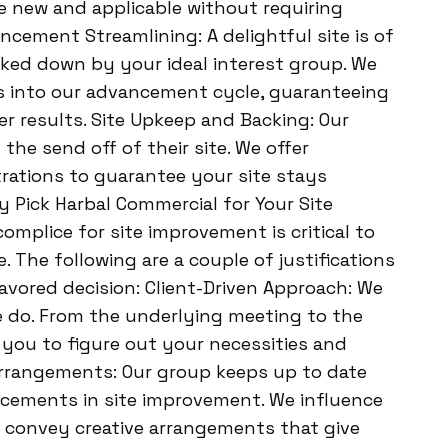
e new and applicable without requiring
cement Streamlining: A delightful site is of
racked down by your ideal interest group. We
es into our advancement cycle, guaranteeing
r results. Site Upkeep and Backing: Our
 the send off of their site. We offer
ations to guarantee your site stays
 Pick Harbal Commercial for Your Site
mplice for site improvement is critical to
The following are a couple of justifications
avored decision: Client-Driven Approach: We
 we do. From the underlying meeting to the
 you to figure out your necessities and
rrangements: Our group keeps up to date
cements in site improvement. We influence
o convey creative arrangements that give