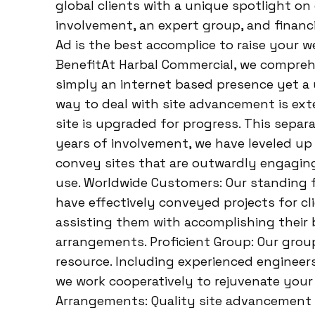
global clients with a unique spotlight on 
involvement, an expert group, and financ
Ad is the best accomplice to raise your 
BenefitAt Harbal Commercial, we compreh
simply an internet based presence yet a 
way to deal with site advancement is ext
site is upgraded for progress. This separ
years of involvement, we have leveled up o
convey sites that are outwardly engaging
use. Worldwide Customers: Our standing f
have effectively conveyed projects for cl
assisting them with accomplishing their 
arrangements. Proficient Group: Our grou
resource. Including experienced engineers,
we work cooperatively to rejuvenate your 
Arrangements: Quality site advancement 