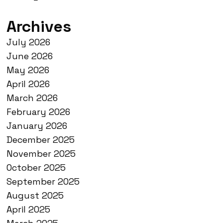
Archives
July 2026
June 2026
May 2026
April 2026
March 2026
February 2026
January 2026
December 2025
November 2025
October 2025
September 2025
August 2025
April 2025