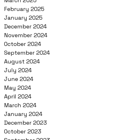
March 2025
February 2025
January 2025
December 2024
November 2024
October 2024
September 2024
August 2024
July 2024
June 2024
May 2024
April 2024
March 2024
January 2024
December 2023
October 2023