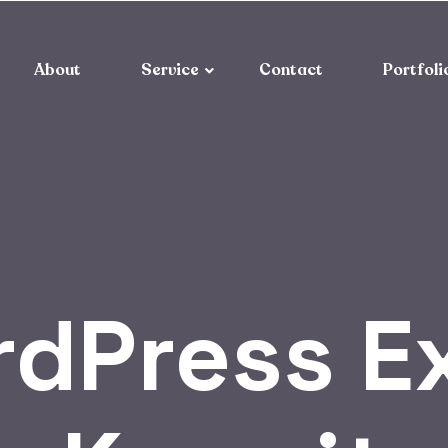
About
Service
Contact
Portfoli
dPress Ex