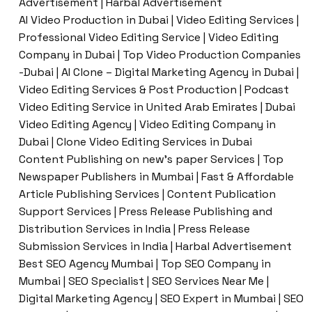
Advertisement | Harbal Advertisement
AI Video Production in Dubai | Video Editing Services |
Professional Video Editing Service | Video Editing
Company in Dubai | Top Video Production Companies
-Dubai | AI Clone – Digital Marketing Agency in Dubai |
Video Editing Services & Post Production | Podcast
Video Editing Service in United Arab Emirates | Dubai
Video Editing Agency | Video Editing Company in
Dubai | Clone Video Editing Services in Dubai
Content Publishing on new’s paper Services | Top
Newspaper Publishers in Mumbai | Fast & Affordable
Article Publishing Services | Content Publication
Support Services | Press Release Publishing and
Distribution Services in India | Press Release
Submission Services in India | Harbal Advertisement
Best SEO Agency Mumbai | Top SEO Company in
Mumbai | SEO Specialist | SEO Services Near Me |
Digital Marketing Agency | SEO Expert in Mumbai | SEO