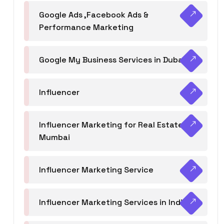
Google Ads ,Facebook Ads &
Performance Marketing
Google My Business Services in Dubai
Influencer
Influencer Marketing for Real Estate
Mumbai
Influencer Marketing Service
Influencer Marketing Services in India