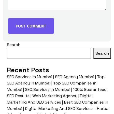
Search
Search
Recent Posts
SEO Services In Mumbai | SEO Agency Mumbai | Top
SEO Agency In Mumbai | Top SEO Companies in
Mumbai | SEO Services In Mumbai | 100% Guaranteed
SEO Results | Web Marketing Agency | Digital
Marketing And SEO Services | Best SEO Companies In
Mumbai | Digital Marketing And SEO Services – Harbal