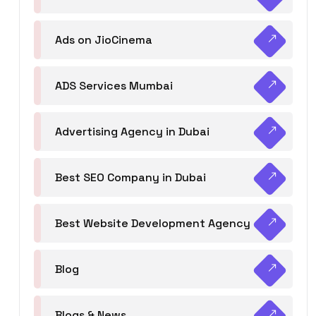
Ads on JioCinema
ADS Services Mumbai
Advertising Agency in Dubai
Best SEO Company in Dubai
Best Website Development Agency
Blog
Blogs & News