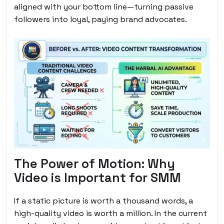
aligned with your bottom line—turning passive
followers into loyal, paying brand advocates.
The Power of Motion: Why
Video is Important for SMM
If a static picture is worth a thousand words, a
high-quality video is worth a million. In the current