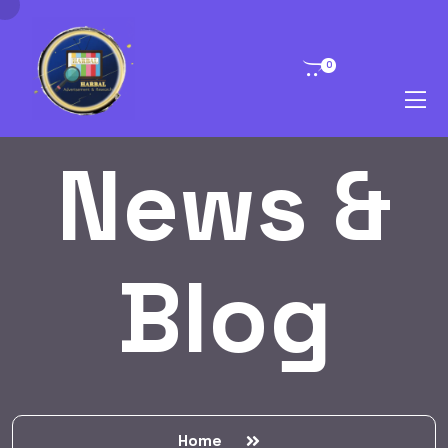
0
News &
Blog
Home