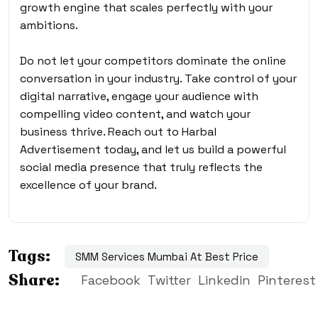
growth engine that scales perfectly with your
ambitions.
Do not let your competitors dominate the online
conversation in your industry. Take control of your
digital narrative, engage your audience with
compelling video content, and watch your
business thrive. Reach out to Harbal
Advertisement today, and let us build a powerful
social media presence that truly reflects the
excellence of your brand.
Tags:
SMM Services Mumbai At Best Price
Share:
Facebook
Twitter
Linkedin
Pinterest