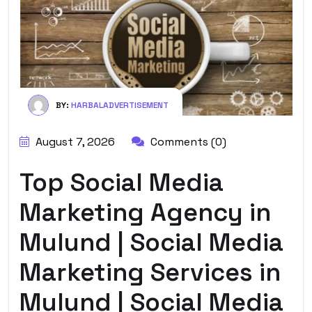
BY:
HARBALADVERTISEMENT
August 7, 2026
Comments (0)
Top Social Media
Marketing Agency in
Mulund | Social Media
Marketing Services in
Mulund | Social Media