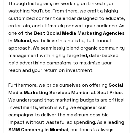
through Instagram, networking on LinkedIn, or
watching YouTube. From there, we craft a highly
customized content calendar designed to educate,
entertain, and ultimately convert your audience. As
one of the
Best Social Media Marketing Agencies
in Mulund
, we believe in a holistic, full-funnel
approach. We seamlessly blend organic community
management with highly targeted, data-backed
paid advertising campaigns to maximize your
reach and your return on investment.
Furthermore, we pride ourselves on offering
Social
Media Marketing Services Mumbai at Best Price
.
We understand that marketing budgets are critical
investments, which is why we engineer our
campaigns to deliver the maximum possible
impact without wasteful ad spending. As a leading
SMM Company in Mumbai
, our focus is always