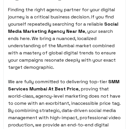
Finding the right agency partner for your digital
journey is a critical business decision. If you find
yourself repeatedly searching for a reliable
Social
Media Marketing Agency Near Me
,
your search
ends here. We bring a nuanced, localized
understanding of the Mumbai market combined
with a mastery of global digital trends to ensure
your campaigns resonate deeply with your exact
target demographic.
We are fully committed to delivering top-tier
SMM
Services Mumbai At Best Price
, proving that
world-class, agency-level marketing does not have
to come with an exorbitant, inaccessible price tag.
By combining strategic, data-driven social media
management with high-impact, professional video
production, we provide an end-to-end digital