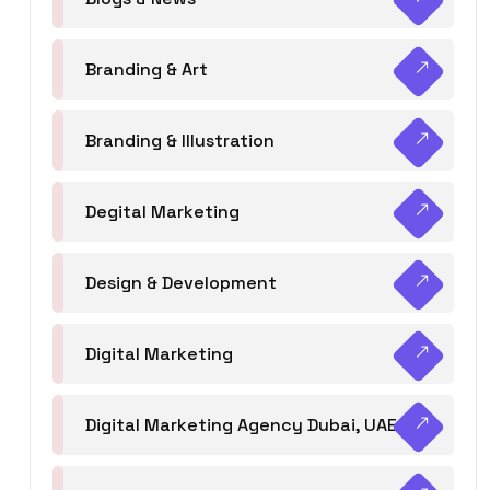
Branding & Art
Branding & Illustration
Degital Marketing
Design & Development
Digital Marketing
Digital Marketing Agency Dubai, UAE