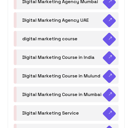
Digital Marketing Agency Mumbai
Digital Marketing Agency UAE
digital marketing course
Digital Marketing Course in India
Digital Marketing Course in Mulund
Digital Marketing Course in Mumbai
Digital Marketing Service