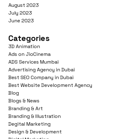
August 2023
July 2023
June 2023
Categories
3D Animation
Ads on JioCinema
ADS Services Mumbai
Advertising Agency in Dubai
Best SEO Company in Dubai
Best Website Development Agency
Blog
Blogs & News
Branding & Art
Branding & Illustration
Degital Marketing
Design & Development