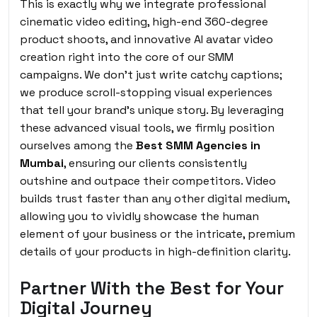
This is exactly why we integrate professional
cinematic video editing, high-end 360-degree
product shoots, and innovative AI avatar video
creation right into the core of our SMM
campaigns. We don’t just write catchy captions;
we produce scroll-stopping visual experiences
that tell your brand’s unique story. By leveraging
these advanced visual tools, we firmly position
ourselves among the
Best SMM Agencies in
Mumbai
, ensuring our clients consistently
outshine and outpace their competitors. Video
builds trust faster than any other digital medium,
allowing you to vividly showcase the human
element of your business or the intricate, premium
details of your products in high-definition clarity.
Partner With the Best for Your
Digital Journey