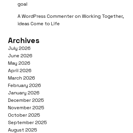
goal
A WordPress Commenter
on
Working Together,
ideas Come to Life
Archives
July 2026
June 2026
May 2026
April 2026
March 2026
February 2026
January 2026
December 2025
November 2025
October 2025
September 2025
August 2025