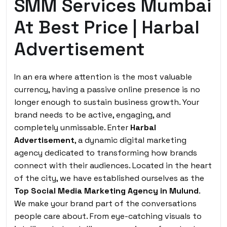
SMM Services Mumbai
At Best Price | Harbal
Advertisement
In an era where attention is the most valuable
currency, having a passive online presence is no
longer enough to sustain business growth. Your
brand needs to be active, engaging, and
completely unmissable.
Enter
Harbal
Advertisement
,
a dynamic digital marketing
agency dedicated to transforming how brands
connect with their audiences. Located in the heart
of the city, we have established ourselves as the
Top Social Media Marketing Agency in Mulund
.
We make your brand part of the conversations
people care about. From eye-catching visuals to