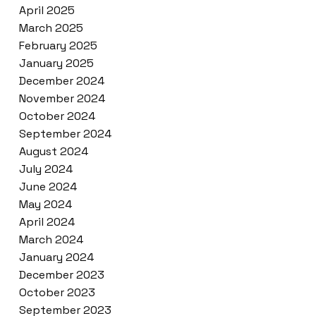
April 2025
March 2025
February 2025
January 2025
December 2024
November 2024
October 2024
September 2024
August 2024
July 2024
June 2024
May 2024
April 2024
March 2024
January 2024
December 2023
October 2023
September 2023