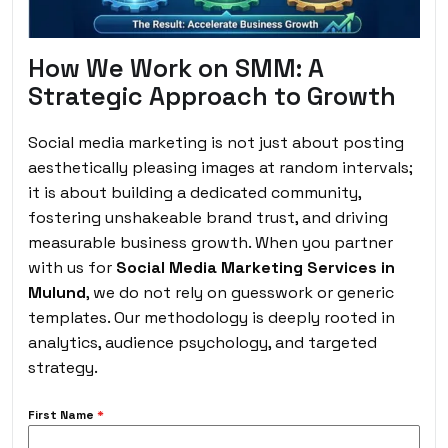
How We Work on SMM: A
Strategic Approach to Growth
Social media marketing is not just about posting
aesthetically pleasing images at random intervals;
it is about building a dedicated community,
fostering unshakeable brand trust, and driving
measurable business growth. When you partner
with us for
Social Media Marketing Services in
Mulund
, we do not rely on guesswork or generic
templates. Our methodology is deeply rooted in
analytics, audience psychology, and targeted
strategy.
First Name
*