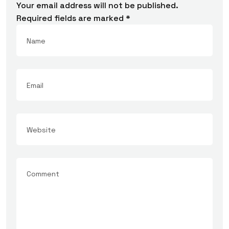
Your email address will not be published.
Required fields are marked
*