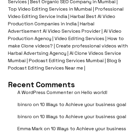
Services | Best Organic SEO Company in Mumbai |
Top Video Editing Services in Mumbai | Professional
Video Editing Service India | Harbal Best AI Video
Production Companies in India | Harbal
Advertisement AI Video Services Provider | AI Video
Production Agency | Video Editing Services | How to
make Clone videos? | Create professional videos with
Harbal Advertsing Agency | AI Clone Videos Service
Mumbai | Podcast Editing Services Mumbai | Blog &
Podcast Editing Services Near me |
Recent Comments
A WordPress Commenter
on
Hello world!
binsro
on
10 Ways to Achieve your business goal
binsro
on
10 Ways to Achieve your business goal
Emma Mark
on
10 Ways to Achieve your business