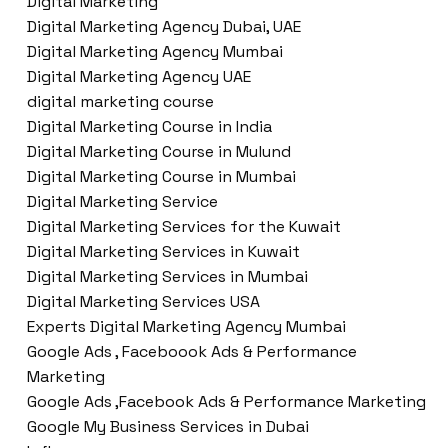
Digital Marketing
Digital Marketing Agency Dubai, UAE
Digital Marketing Agency Mumbai
Digital Marketing Agency UAE
digital marketing course
Digital Marketing Course in India
Digital Marketing Course in Mulund
Digital Marketing Course in Mumbai
Digital Marketing Service
Digital Marketing Services for the Kuwait
Digital Marketing Services in Kuwait
Digital Marketing Services in Mumbai
Digital Marketing Services USA
Experts Digital Marketing Agency Mumbai
Google Ads , Faceboook Ads & Performance
Marketing
Google Ads ,Facebook Ads & Performance Marketing
Google My Business Services in Dubai