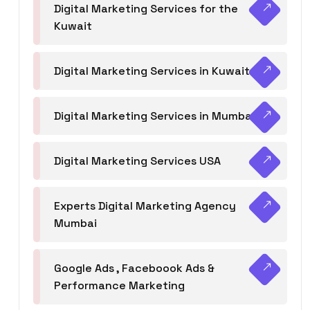
Digital Marketing Services for the
Kuwait
Digital Marketing Services in Kuwait
Digital Marketing Services in Mumbai
Digital Marketing Services USA
Experts Digital Marketing Agency
Mumbai
Google Ads , Faceboook Ads &
Performance Marketing