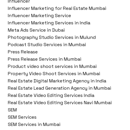
Influencer
Influencer Marketing for Real Estate Mumbai
Influencer Marketing Service
Influencer Marketing Services in India
Meta Ads Service in Dubai
Photography Studio Services in Mulund
Podcast Studio Services in Mumbai
Press Release
Press Release Services in Mumbai
Product video shoot services in Mumbai
Property Video Shoot Services in Mumbai
Real Estate Digital Marketing Agency in India
Real Estate Lead Generation Agency in Mumbai
Real Estate Video Editing Services India
Real Estate Video Editing Services Navi Mumbai
SEM
SEM Services
SEM Services in Mumbai