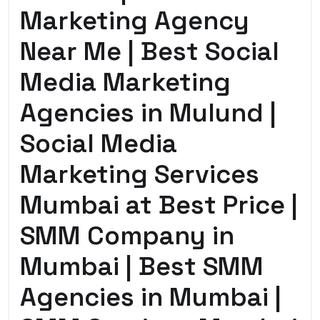
Marketing Agency
Near Me | Best Social
Media Marketing
Agencies in Mulund |
Social Media
Marketing Services
Mumbai at Best Price |
SMM Company in
Mumbai | Best SMM
Agencies in Mumbai |