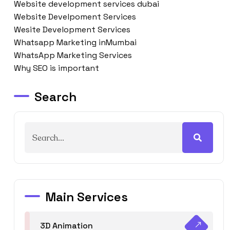
Website development services dubai
Website Develpoment Services
Wesite Development Services
Whatsapp Marketing inMumbai
WhatsApp Marketing Services
Why SEO is important
Search
Main Services
3D Animation