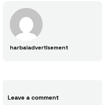
harbaladvertisement
Leave a comment