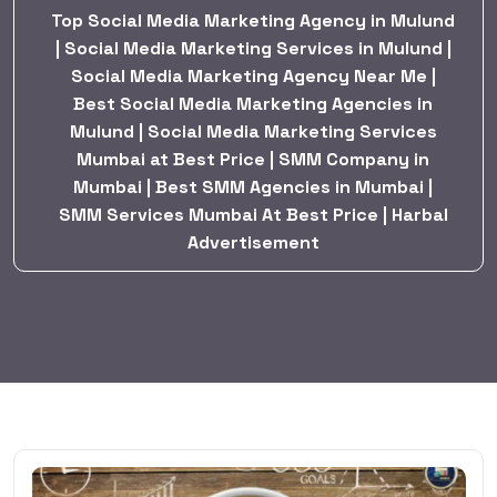
Top Social Media Marketing Agency in Mulund
| Social Media Marketing Services in Mulund |
Social Media Marketing Agency Near Me |
Best Social Media Marketing Agencies in
Mulund | Social Media Marketing Services
Mumbai at Best Price | SMM Company in
Mumbai | Best SMM Agencies in Mumbai |
SMM Services Mumbai At Best Price | Harbal
Advertisement