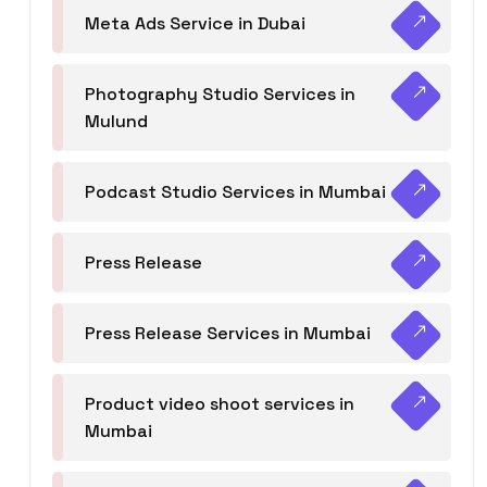
Meta Ads Service in Dubai
Photography Studio Services in
Mulund
Podcast Studio Services in Mumbai
Press Release
Press Release Services in Mumbai
Product video shoot services in
Mumbai