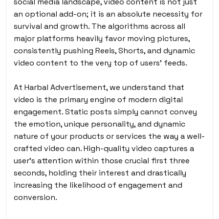
social media landscape, video content is not just
an optional add-on; it is an absolute necessity for
survival and growth. The algorithms across all
major platforms heavily favor moving pictures,
consistently pushing Reels, Shorts, and dynamic
video content to the very top of users’ feeds.
At Harbal Advertisement, we understand that
video is the primary engine of modern digital
engagement. Static posts simply cannot convey
the emotion, unique personality, and dynamic
nature of your products or services the way a well-
crafted video can. High-quality video captures a
user’s attention within those crucial first three
seconds, holding their interest and drastically
increasing the likelihood of engagement and
conversion.