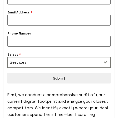
Email Address
*
Phone Number
Select
*
Services
Submit
First, we conduct a comprehensive audit of your
current digital footprint and analyze your closest
competitors. We identify exactly where your ideal
customers spend their time—be it scrolling