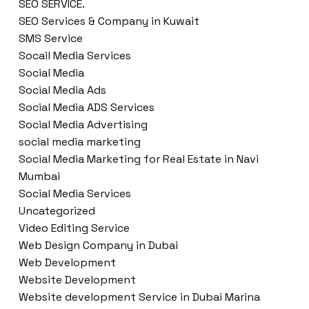
SEO SERVICE.
SEO Services & Company in Kuwait
SMS Service
Socail Media Services
Social Media
Social Media Ads
Social Media ADS Services
Social Media Advertising
social media marketing
Social Media Marketing for Real Estate in Navi
Mumbai
Social Media Services
Uncategorized
Video Editing Service
Web Design Company in Dubai
Web Development
Website Development
Website development Service in Dubai Marina