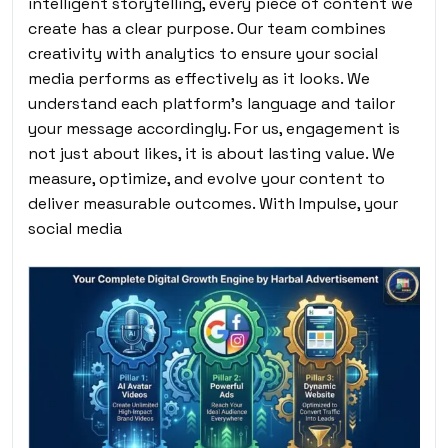
intelligent storytelling, every piece of content we
create has a clear purpose. Our team combines
creativity with analytics to ensure your social
media performs as effectively as it looks. We
understand each platform’s language and tailor
your message accordingly. For us, engagement is
not just about likes, it is about lasting value. We
measure, optimize, and evolve your content to
deliver measurable outcomes. With Impulse, your
social media