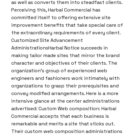
as well as converts them into steadfast clients.
Perceiving this, Harbal Commercial has
committed itself to offering extensive site
improvement benefits that take special care of
the extraordinary requirements of every client.
Customized Site Advancement
AdministrationsHarbal Notice succeeds in
making tailor made sites that mirror the brand
character and objectives of their clients. The
organization’s group of experienced web
engineers and fashioners work intimately with
organizations to grasp their prerequisites and
convey modified arrangements. Here is a more
intensive glance at the center administrations
advertised: Custom Web composition: Harbal
Commercial accepts that each business is
remarkable and merits a site that sticks out.
Their custom web composition administrations