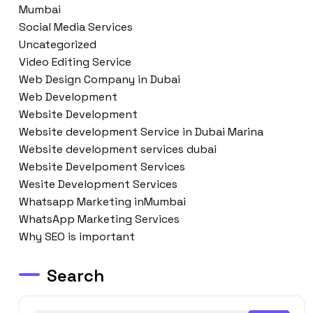
Mumbai
Social Media Services
Uncategorized
Video Editing Service
Web Design Company in Dubai
Web Development
Website Development
Website development Service in Dubai Marina
Website development services dubai
Website Develpoment Services
Wesite Development Services
Whatsapp Marketing inMumbai
WhatsApp Marketing Services
Why SEO is important
Search