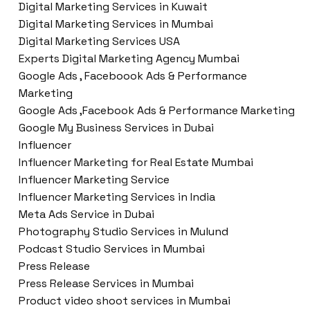
Digital Marketing Services in Kuwait
Digital Marketing Services in Mumbai
Digital Marketing Services USA
Experts Digital Marketing Agency Mumbai
Google Ads , Faceboook Ads & Performance
Marketing
Google Ads ,Facebook Ads & Performance Marketing
Google My Business Services in Dubai
Influencer
Influencer Marketing for Real Estate Mumbai
Influencer Marketing Service
Influencer Marketing Services in India
Meta Ads Service in Dubai
Photography Studio Services in Mulund
Podcast Studio Services in Mumbai
Press Release
Press Release Services in Mumbai
Product video shoot services in Mumbai