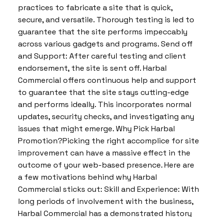
practices to fabricate a site that is quick,
secure, and versatile. Thorough testing is led to
guarantee that the site performs impeccably
across various gadgets and programs. Send off
and Support: After careful testing and client
endorsement, the site is sent off. Harbal
Commercial offers continuous help and support
to guarantee that the site stays cutting-edge
and performs ideally. This incorporates normal
updates, security checks, and investigating any
issues that might emerge. Why Pick Harbal
Promotion?Picking the right accomplice for site
improvement can have a massive effect in the
outcome of your web-based presence. Here are
a few motivations behind why Harbal
Commercial sticks out: Skill and Experience: With
long periods of involvement with the business,
Harbal Commercial has a demonstrated history