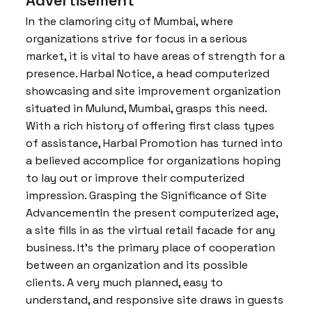
Advertisement
In the clamoring city of Mumbai, where
organizations strive for focus in a serious
market, it is vital to have areas of strength for a
presence. Harbal Notice, a head computerized
showcasing and site improvement organization
situated in Mulund, Mumbai, grasps this need.
With a rich history of offering first class types
of assistance, Harbal Promotion has turned into
a believed accomplice for organizations hoping
to lay out or improve their computerized
impression. Grasping the Significance of Site
AdvancementIn the present computerized age,
a site fills in as the virtual retail facade for any
business. It’s the primary place of cooperation
between an organization and its possible
clients. A very much planned, easy to
understand, and responsive site draws in guests