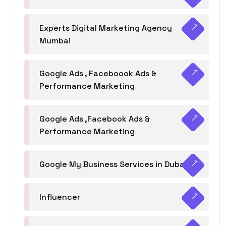
Experts Digital Marketing Agency
Mumbai
Google Ads , Faceboook Ads &
Performance Marketing
Google Ads ,Facebook Ads &
Performance Marketing
Google My Business Services in Dubai
Influencer