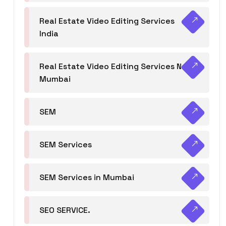
Real Estate Video Editing Services
India
Real Estate Video Editing Services Navi
Mumbai
SEM
SEM Services
SEM Services in Mumbai
SEO SERVICE.