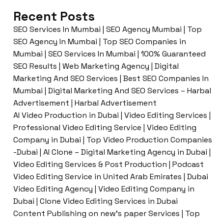
Recent Posts
SEO Services In Mumbai | SEO Agency Mumbai | Top
SEO Agency In Mumbai | Top SEO Companies in
Mumbai | SEO Services In Mumbai | 100% Guaranteed
SEO Results | Web Marketing Agency | Digital
Marketing And SEO Services | Best SEO Companies In
Mumbai | Digital Marketing And SEO Services – Harbal
Advertisement | Harbal Advertisement
AI Video Production in Dubai | Video Editing Services |
Professional Video Editing Service | Video Editing
Company in Dubai | Top Video Production Companies
-Dubai | AI Clone – Digital Marketing Agency in Dubai |
Video Editing Services & Post Production | Podcast
Video Editing Service in United Arab Emirates | Dubai
Video Editing Agency | Video Editing Company in
Dubai | Clone Video Editing Services in Dubai
Content Publishing on new’s paper Services | Top