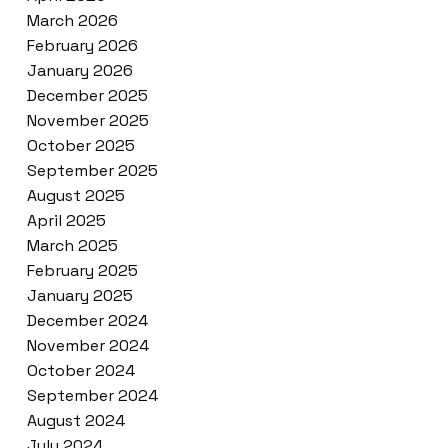
March 2026
February 2026
January 2026
December 2025
November 2025
October 2025
September 2025
August 2025
April 2025
March 2025
February 2025
January 2025
December 2024
November 2024
October 2024
September 2024
August 2024
July 2024