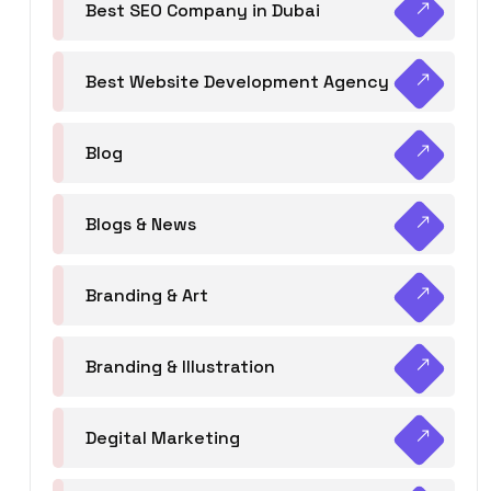
Best SEO Company in Dubai
Best Website Development Agency
Blog
Blogs & News
Branding & Art
Branding & Illustration
Degital Marketing