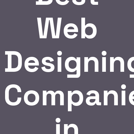
Web
Designin
Compani
in