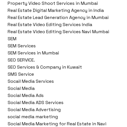
Property Video Shoot Services in Mumbai
Real Estate Digital Marketing Agency in India
Real Estate Lead Generation Agency in Mumbai
Real Estate Video Editing Services India
Real Estate Video Editing Services Navi Mumbai
SEM
SEM Services
SEM Services in Mumbai
SEO SERVICE.
SEO Services & Company in Kuwait
SMS Service
Socail Media Services
Social Media
Social Media Ads
Social Media ADS Services
Social Media Advertising
social media marketing
Social Media Marketing for Real Estate in Navi