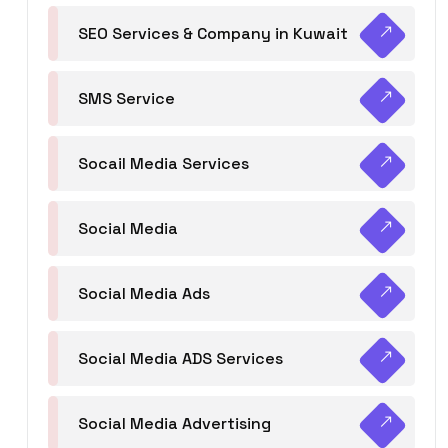
SEO Services & Company in Kuwait
SMS Service
Socail Media Services
Social Media
Social Media Ads
Social Media ADS Services
Social Media Advertising