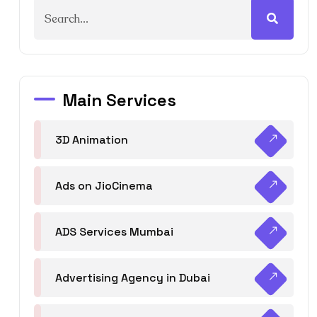
Main Services
3D Animation
Ads on JioCinema
ADS Services Mumbai
Advertising Agency in Dubai