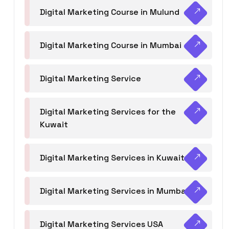
Digital Marketing Course in Mulund
Digital Marketing Course in Mumbai
Digital Marketing Service
Digital Marketing Services for the
Kuwait
Digital Marketing Services in Kuwait
Digital Marketing Services in Mumbai
Digital Marketing Services USA