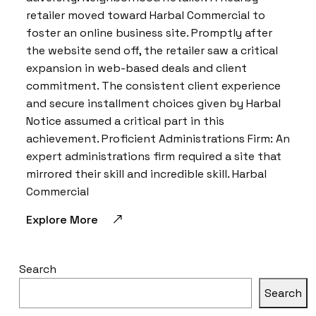
retailer moved toward Harbal Commercial to
foster an online business site. Promptly after
the website send off, the retailer saw a critical
expansion in web-based deals and client
commitment. The consistent client experience
and secure installment choices given by Harbal
Notice assumed a critical part in this
achievement. Proficient Administrations Firm: An
expert administrations firm required a site that
mirrored their skill and incredible skill. Harbal
Commercial
Explore More
Search
Search