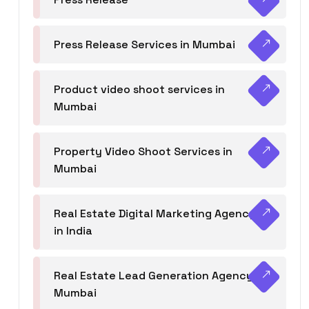
Press Release Services in Mumbai
Product video shoot services in
Mumbai
Property Video Shoot Services in
Mumbai
Real Estate Digital Marketing Agency
in India
Real Estate Lead Generation Agency in
Mumbai