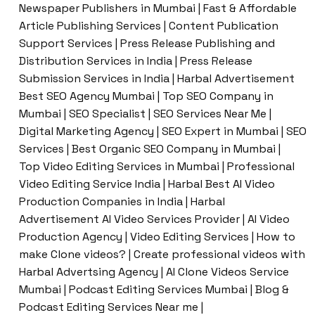
Newspaper Publishers in Mumbai | Fast & Affordable
Article Publishing Services | Content Publication
Support Services | Press Release Publishing and
Distribution Services in India | Press Release
Submission Services in India | Harbal Advertisement
Best SEO Agency Mumbai | Top SEO Company in
Mumbai | SEO Specialist | SEO Services Near Me |
Digital Marketing Agency | SEO Expert in Mumbai | SEO
Services | Best Organic SEO Company in Mumbai |
Top Video Editing Services in Mumbai | Professional
Video Editing Service India | Harbal Best AI Video
Production Companies in India | Harbal
Advertisement AI Video Services Provider | AI Video
Production Agency | Video Editing Services | How to
make Clone videos? | Create professional videos with
Harbal Advertsing Agency | AI Clone Videos Service
Mumbai | Podcast Editing Services Mumbai | Blog &
Podcast Editing Services Near me |