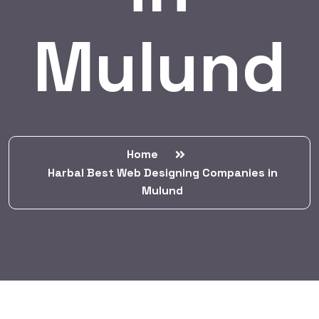
Mulund
Home
Harbal Best Web Designing Companies in
Mulund
BY:
HARBALADVERTISEMENT