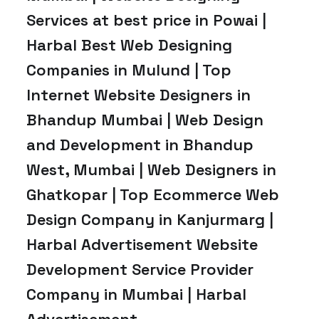
Services at best price in Powai |
Harbal Best Web Designing
Companies in Mulund | Top
Internet Website Designers in
Bhandup Mumbai | Web Design
and Development in Bhandup
West, Mumbai | Web Designers in
Ghatkopar | Top Ecommerce Web
Design Company in Kanjurmarg |
Harbal Advertisement Website
Development Service Provider
Company in Mumbai | Harbal