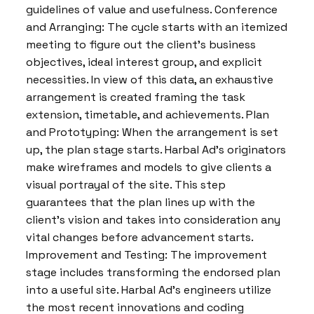
guidelines of value and usefulness. Conference
and Arranging: The cycle starts with an itemized
meeting to figure out the client’s business
objectives, ideal interest group, and explicit
necessities. In view of this data, an exhaustive
arrangement is created framing the task
extension, timetable, and achievements. Plan
and Prototyping: When the arrangement is set
up, the plan stage starts. Harbal Ad’s originators
make wireframes and models to give clients a
visual portrayal of the site. This step
guarantees that the plan lines up with the
client’s vision and takes into consideration any
vital changes before advancement starts.
Improvement and Testing: The improvement
stage includes transforming the endorsed plan
into a useful site. Harbal Ad’s engineers utilize
the most recent innovations and coding