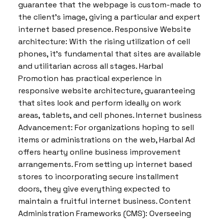
guarantee that the webpage is custom-made to
the client’s image, giving a particular and expert
internet based presence. Responsive Website
architecture: With the rising utilization of cell
phones, it’s fundamental that sites are available
and utilitarian across all stages. Harbal
Promotion has practical experience in
responsive website architecture, guaranteeing
that sites look and perform ideally on work
areas, tablets, and cell phones. Internet business
Advancement: For organizations hoping to sell
items or administrations on the web, Harbal Ad
offers hearty online business improvement
arrangements. From setting up internet based
stores to incorporating secure installment
doors, they give everything expected to
maintain a fruitful internet business. Content
Administration Frameworks (CMS): Overseeing