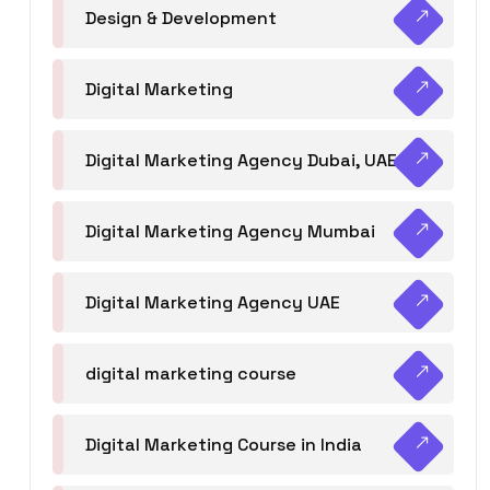
Design & Development
Digital Marketing
Digital Marketing Agency Dubai, UAE
Digital Marketing Agency Mumbai
Digital Marketing Agency UAE
digital marketing course
Digital Marketing Course in India