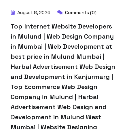
August 8, 2026
Comments (0)
Top Internet Website Developers
in Mulund | Web Design Company
in Mumbai | Web Development at
best price in Mulund Mumbai |
Harbal Advertisement Web Design
and Development in Kanjurmarg |
Top Ecommerce Web Design
Company in Mulund | Harbal
Advertisement Web Design and
Development in Mulund West
Mumbai | Website Designing