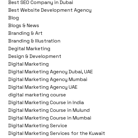
Best SEO Company in Dubai
Best Website Development Agency
Blog
Blogs & News
Branding & Art
Branding & Illustration
Degital Marketing
Design & Development
Digital Marketing
Digital Marketing Agency Dubai, UAE
Digital Marketing Agency Mumbai
Digital Marketing Agency UAE
digital marketing course
Digital Marketing Course in India
Digital Marketing Course in Mulund
Digital Marketing Course in Mumbai
Digital Marketing Service
Digital Marketing Services for the Kuwait