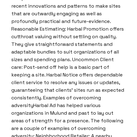
recent innovations and patterns to make sites
that are outwardly engaging as well as
profoundly practical and future-evidence.
Reasonable Estimating: Harbal Promotion offers
cutthroat valuing without settling on quality.
They give straightforward statements and
adaptable bundles to suit organizations of all
sizes and spending plans. Uncommon Client
care: Post-send off help is a basic part of
keeping a site. Harbal Notice offers dependable
client service to resolve any issues or updates,
guaranteeing that clients’ sites run as expected
consistently. Examples of overcoming
adversityHarbal Ad has helped various
organizations in Mulund and past to lay out
areas of strength for a presence. The following
are a couple of examples of overcoming
adversity: Neighborhood Retailer: A nearby