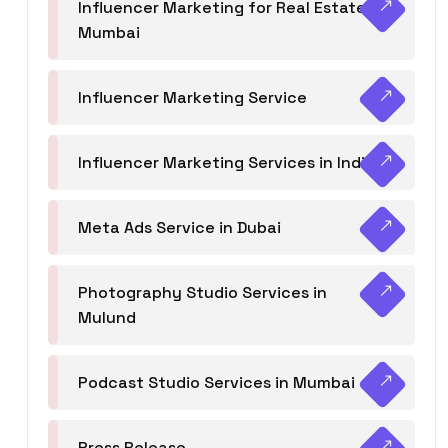
Influencer Marketing for Real Estate
Mumbai
Influencer Marketing Service
Influencer Marketing Services in India
Meta Ads Service in Dubai
Photography Studio Services in
Mulund
Podcast Studio Services in Mumbai
Press Release