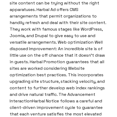
site content can be trying without the right
apparatuses. Harbal Ad offers CMS
arrangements that permit organizations to
handily refresh and deal with their site content.
They work with famous stages like WordPress,
Joomla, and Drupal to give easy to use and
versatile arrangements. Web optimization Well
disposed Improvement: An incredible site is of
little use on the off chance that it doesn’t draw
in guests. Harbal Promotion guarantees that all
sites are worked considering Website
optimization best practices. This incorporates
upgrading site structure, stacking velocity, and
content to further develop web index rankings
and drive natural traffic. The Advancement
InteractionHarbal Notice follows a careful and
client-driven improvement cycle to guarantee
that each venture satisfies the most elevated