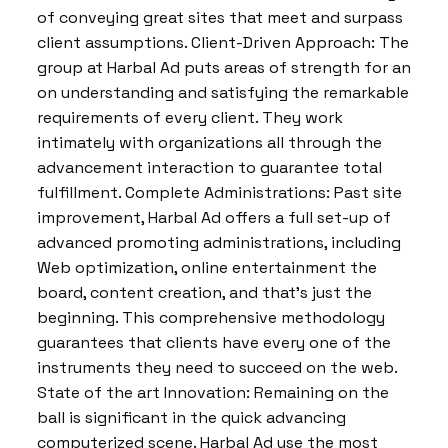
of conveying great sites that meet and surpass
client assumptions. Client-Driven Approach: The
group at Harbal Ad puts areas of strength for an
on understanding and satisfying the remarkable
requirements of every client. They work
intimately with organizations all through the
advancement interaction to guarantee total
fulfillment. Complete Administrations: Past site
improvement, Harbal Ad offers a full set-up of
advanced promoting administrations, including
Web optimization, online entertainment the
board, content creation, and that’s just the
beginning. This comprehensive methodology
guarantees that clients have every one of the
instruments they need to succeed on the web.
State of the art Innovation: Remaining on the
ball is significant in the quick advancing
computerized scene. Harbal Ad use the most