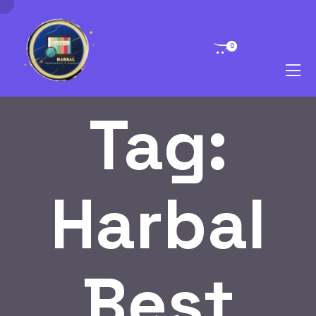
0
Tag:
Harbal
Best