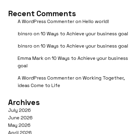
Recent Comments
A WordPress Commenter
on
Hello world!
binsro
on
10 Ways to Achieve your business goal
binsro
on
10 Ways to Achieve your business goal
Emma Mark
on
10 Ways to Achieve your business
goal
A WordPress Commenter
on
Working Together,
ideas Come to Life
Archives
July 2026
June 2026
May 2026
April 2026