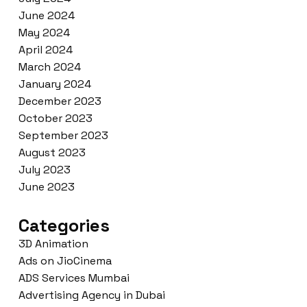
June 2024
May 2024
April 2024
March 2024
January 2024
December 2023
October 2023
September 2023
August 2023
July 2023
June 2023
Categories
3D Animation
Ads on JioCinema
ADS Services Mumbai
Advertising Agency in Dubai